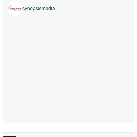
cynopsismedia