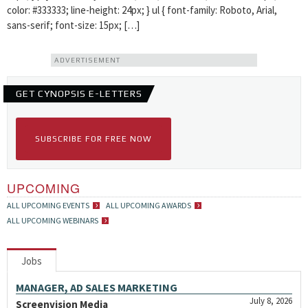
color: #333333; line-height: 24px; } ul { font-family: Roboto, Arial,
sans-serif; font-size: 15px; […]
ADVERTISEMENT
GET CYNOPSIS E-LETTERS
SUBSCRIBE FOR FREE NOW
UPCOMING
ALL UPCOMING EVENTS
ALL UPCOMING AWARDS
ALL UPCOMING WEBINARS
Jobs
MANAGER, AD SALES MARKETING
July 8, 2026
Screenvision Media