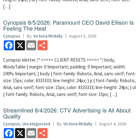
[…]
Cynopsis 8/5/2026: Paramount CEO David Ellison Is
Feeling The Heat
Cynopsis
By:
Victoria McNally
August 5, 2026
Facebook
X
Email
Share
Cynopsis eletter /* ===== CLIENT RESETS ===== */ body,
#bodyTable { margin: 0 !important; padding: 0 !important; width:
100% !important; } body { font-family: Roboto, Arial, sans-serif; font-
size: 15px; color: #333333; line-height: 24px; } p { font-family: Roboto,
Arial, sans-serif; font-size: 15px; color: #333333; line-height: 24px; } ul
{ font-family: Roboto, Arial, sans-serif; font-size: 15px; […]
Streamlined 8/4/2026: CTV Advertising Is All About
Quality
Cynopsis
,
Uncategorized
By:
Victoria McNally
August 4, 2026
Facebook
X
Email
Share