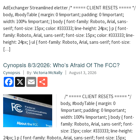
AdExchanger Streamlined eletter /* ===== CLIENT RESETS ===== */
body, #bodyTable { margin: 0 !important; padding: 0 !important;
width: 100% !important; } body { font-family: Roboto, Arial, sans-
serif; font-size: 15px; color: #333333; line-height: 24px; } p { font-
family: Roboto, Arial, sans-serif; font-size: 15px; color: #333333; line-
height: 24px; } ul { font-family: Roboto, Arial, sans-serif; font-size:
[…]
Cynopsis 8/3/2026: Who’s Afraid Of The FCC?
Cynopsis
By:
Victoria McNally
August 3, 2026
Facebook
X
Email
Share
/* ===== CLIENT RESETS ===== */
body, #bodyTable { margin: 0
!important; padding: 0 !important;
width: 100% !important; } body { font-
family: Roboto, Arial, sans-serif; font-
size: 15px; color: #333333; line-height:
24px; } p { font-family: Roboto, Arial, sans-serif; font-size: 15px;