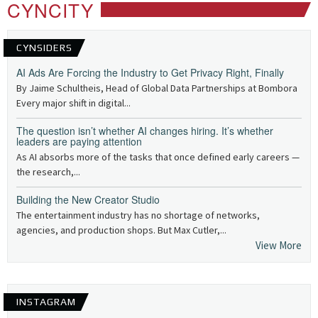
CYNCITY
CYNSIDERS
AI Ads Are Forcing the Industry to Get Privacy Right, Finally
By Jaime Schultheis, Head of Global Data Partnerships at Bombora
Every major shift in digital...
The question isn’t whether AI changes hiring. It’s whether
leaders are paying attention
As AI absorbs more of the tasks that once defined early careers —
the research,...
Building the New Creator Studio
The entertainment industry has no shortage of networks,
agencies, and production shops. But Max Cutler,...
View More
INSTAGRAM