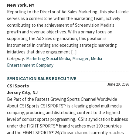
New York, NY
Reporting to the Director of Ad Sales Marketing, this pivotal role
serves as a cornerstone within the marketing team, actively
contributing to the achievement of Screenvision Media’s
growth and revenue objectives. With a primary focus on
supporting the Ad Sales organization, this position is
instrumental in crafting and executing strategic marketing
initiatives that drive engagement [...]
Category:
Marketing/Social Media
;
Manager
;
Media
Entertainment Company
SYNDICATION SALES EXECUTIVE
June 29, 2026
CSI Sports
Jersey City, NJ
Be Part of the Fastest Growing Sports Channel Worldwide
About CSI Sports CSI SPORTS™ is a leading global multimedia
company, producing and distributing content to the highest
level of combat sports programming. CSI’s syndication business
under the FIGHT SPORTS® brand reaches over 190 countries
and the FIGHT SPORTS® 24/7 linear channel currently reaches