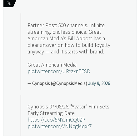
𝕏
Partner Post: 500 channels. Infinite
streaming. Endless choice. Great
American Media's Bill Abbott has a
clear answer on how to build loyalty
anyway — and it starts with brand.
Great American Media
pic.twitter.com/URYzxnEFSD
— Cynopsis (@CynopsisMedia)
July 9, 2026
Cynopsis 07/08/26: "Avatar" Film Sets
Early Streaming Date
https://t.co/5MYJmCQ0ZP
pic.twitter.com/VNNcgMqxr7
— Cynopsis (@CynopsisMedia)
July 8, 2026