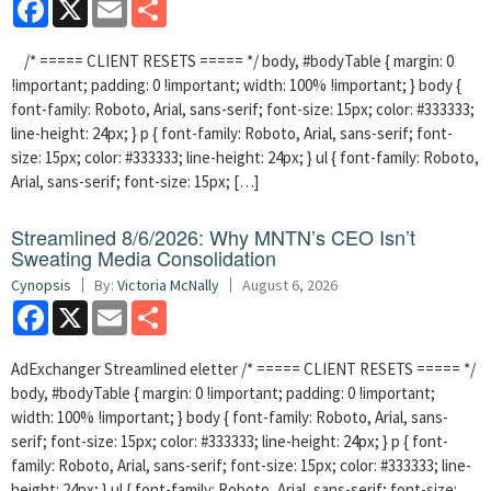
Facebook
X
Email
Share
/* ===== CLIENT RESETS ===== */ body, #bodyTable { margin: 0
!important; padding: 0 !important; width: 100% !important; } body {
font-family: Roboto, Arial, sans-serif; font-size: 15px; color: #333333;
line-height: 24px; } p { font-family: Roboto, Arial, sans-serif; font-
size: 15px; color: #333333; line-height: 24px; } ul { font-family: Roboto,
Arial, sans-serif; font-size: 15px; […]
Streamlined 8/6/2026: Why MNTN’s CEO Isn’t
Sweating Media Consolidation
Cynopsis
By:
Victoria McNally
August 6, 2026
Facebook
X
Email
Share
AdExchanger Streamlined eletter /* ===== CLIENT RESETS ===== */
body, #bodyTable { margin: 0 !important; padding: 0 !important;
width: 100% !important; } body { font-family: Roboto, Arial, sans-
serif; font-size: 15px; color: #333333; line-height: 24px; } p { font-
family: Roboto, Arial, sans-serif; font-size: 15px; color: #333333; line-
height: 24px; } ul { font-family: Roboto, Arial, sans-serif; font-size: