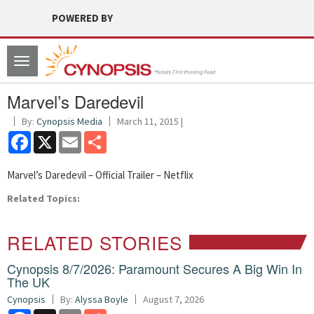
POWERED BY
Toggle
navigation
Marvel’s Daredevil
By:
Cynopsis Media
March 11, 2015 |
Facebook
X
Email
Share
Marvel’s Daredevil – Official Trailer – Netflix
Related Topics:
RELATED STORIES
Cynopsis 8/7/2026: Paramount Secures A Big Win In
The UK
Cynopsis
By:
Alyssa Boyle
August 7, 2026