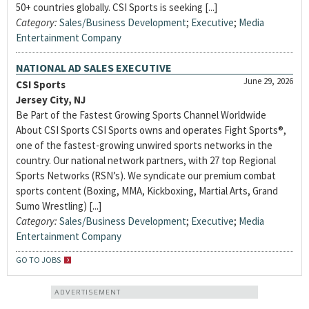
50+ countries globally. CSI Sports is seeking [...]
Category:
Sales/Business Development
;
Executive
;
Media
Entertainment Company
NATIONAL AD SALES EXECUTIVE
June 29, 2026
CSI Sports
Jersey City, NJ
Be Part of the Fastest Growing Sports Channel Worldwide
About CSI Sports CSI Sports owns and operates Fight Sports®,
one of the fastest-growing unwired sports networks in the
country. Our national network partners, with 27 top Regional
Sports Networks (RSN’s). We syndicate our premium combat
sports content (Boxing, MMA, Kickboxing, Martial Arts, Grand
Sumo Wrestling) [...]
Category:
Sales/Business Development
;
Executive
;
Media
Entertainment Company
GO TO JOBS
ADVERTISEMENT