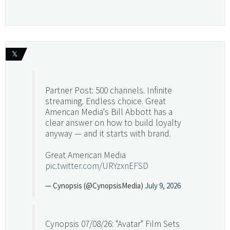
𝕏
Partner Post: 500 channels. Infinite
streaming. Endless choice. Great
American Media's Bill Abbott has a
clear answer on how to build loyalty
anyway — and it starts with brand.
Great American Media
pic.twitter.com/URYzxnEFSD
— Cynopsis (@CynopsisMedia)
July 9, 2026
Cynopsis 07/08/26: "Avatar" Film Sets