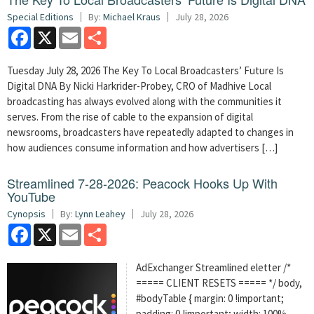
Special Editions
By:
Michael Kraus
July 28, 2026
Facebook
X
Email
Share
Tuesday July 28, 2026 The Key To Local Broadcasters’ Future Is
Digital DNA By Nicki Harkrider-Probey, CRO of Madhive Local
broadcasting has always evolved along with the communities it
serves. From the rise of cable to the expansion of digital
newsrooms, broadcasters have repeatedly adapted to changes in
how audiences consume information and how advertisers […]
Streamlined 7-28-2026: Peacock Hooks Up With
YouTube
Cynopsis
By:
Lynn Leahey
July 28, 2026
Facebook
X
Email
Share
AdExchanger Streamlined eletter /*
===== CLIENT RESETS ===== */ body,
#bodyTable { margin: 0 !important;
padding: 0 !important; width: 100%