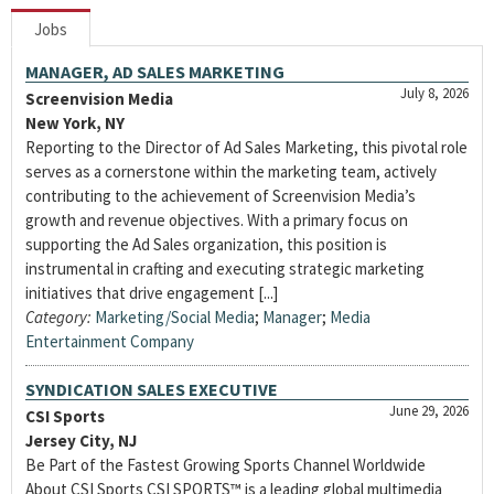
Jobs
MANAGER, AD SALES MARKETING
July 8, 2026
Screenvision Media
New York, NY
Reporting to the Director of Ad Sales Marketing, this pivotal role
serves as a cornerstone within the marketing team, actively
contributing to the achievement of Screenvision Media’s
growth and revenue objectives. With a primary focus on
supporting the Ad Sales organization, this position is
instrumental in crafting and executing strategic marketing
initiatives that drive engagement [...]
Category:
Marketing/Social Media
;
Manager
;
Media
Entertainment Company
SYNDICATION SALES EXECUTIVE
June 29, 2026
CSI Sports
Jersey City, NJ
Be Part of the Fastest Growing Sports Channel Worldwide
About CSI Sports CSI SPORTS™ is a leading global multimedia