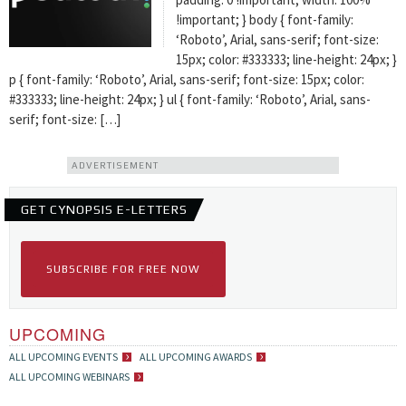
!important; } body { font-family:
‘Roboto’, Arial, sans-serif; font-size:
15px; color: #333333; line-height: 24px; }
p { font-family: ‘Roboto’, Arial, sans-serif; font-size: 15px; color:
#333333; line-height: 24px; } ul { font-family: ‘Roboto’, Arial, sans-
serif; font-size: […]
ADVERTISEMENT
GET CYNOPSIS E-LETTERS
SUBSCRIBE FOR FREE NOW
UPCOMING
ALL UPCOMING EVENTS
ALL UPCOMING AWARDS
ALL UPCOMING WEBINARS