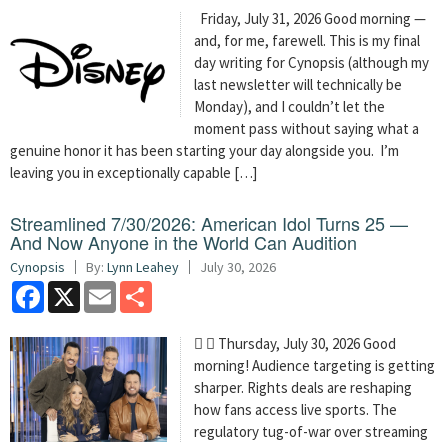
Friday, July 31, 2026 Good morning —
and, for me, farewell. This is my final
day writing for Cynopsis (although my
last newsletter will technically be
Monday), and I couldn’t let the
moment pass without saying what a
genuine honor it has been starting your day alongside you. I’m
leaving you in exceptionally capable […]
Streamlined 7/30/2026: American Idol Turns 25 —
And Now Anyone in the World Can Audition
Cynopsis
By:
Lynn Leahey
July 30, 2026
Facebook
X
Email
Share
  Thursday, July 30, 2026 Good
morning! Audience targeting is getting
sharper. Rights deals are reshaping
how fans access live sports. The
regulatory tug-of-war over streaming