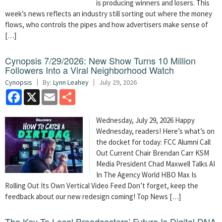
is producing winners and losers. This
week’s news reflects an industry still sorting out where the money
flows, who controls the pipes and how advertisers make sense of
[…]
Cynopsis 7/29/2026: New Show Turns 10 Million
Followers Into a Viral Neighborhood Watch
Cynopsis
By:
Lynn Leahey
July 29, 2026
Facebook
X
Email
Share
Wednesday, July 29, 2026 Happy
Wednesday, readers! Here’s what’s on
the docket for today: FCC Alumni Call
Out Current Chair Brendan Carr KSM
Media President Chad Maxwell Talks AI
In The Agency World HBO Max Is
Rolling Out Its Own Vertical Video Feed Don’t forget, keep the
feedback about our new redesign coming! Top News […]
The Key To Local Broadcasters’ Future Is Digital DNA