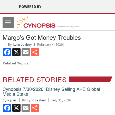
POWERED BY
Toggle
navigation
Margo’s Got Money Troubles
By:
Lynn Leahey
February 4, 2026 |
Facebook
X
Email
Share
Related Topics:
RELATED STORIES
Cynopsis 7/30/2026: Disney Selling A+E Global
Media Stake
Cynopsis
By:
Lynn Leahey
July 31, 2026
Facebook
X
Email
Share