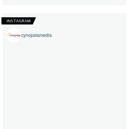
INSTAGRAM
cynopsismedia