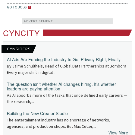
GO TO JOBS
ADVERTISEMENT
CYNCITY
CYNSIDERS
AI Ads Are Forcing the Industry to Get Privacy Right, Finally
By Jaime Schultheis, Head of Global Data Partnerships at Bombora
Every major shift in digital...
The question isn’t whether AI changes hiring. It’s whether
leaders are paying attention
As AI absorbs more of the tasks that once defined early careers —
the research,...
Building the New Creator Studio
The entertainment industry has no shortage of networks,
agencies, and production shops. But Max Cutler,...
View More