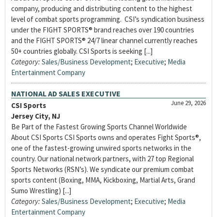
company, producing and distributing content to the highest
level of combat sports programming. CSI’s syndication business
under the FIGHT SPORTS® brand reaches over 190 countries
and the FIGHT SPORTS® 24/7 linear channel currently reaches
50+ countries globally. CSI Sports is seeking [...]
Category:
Sales/Business Development
;
Executive
;
Media
Entertainment Company
NATIONAL AD SALES EXECUTIVE
June 29, 2026
CSI Sports
Jersey City, NJ
Be Part of the Fastest Growing Sports Channel Worldwide
About CSI Sports CSI Sports owns and operates Fight Sports®,
one of the fastest-growing unwired sports networks in the
country. Our national network partners, with 27 top Regional
Sports Networks (RSN’s). We syndicate our premium combat
sports content (Boxing, MMA, Kickboxing, Martial Arts, Grand
Sumo Wrestling) [...]
Category:
Sales/Business Development
;
Executive
;
Media
Entertainment Company