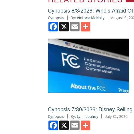
Cynopsis 8/3/2026: Who’s Afraid O
Cynopsis
By:
Victoria McNally
August 3, 20
Facebook
X
Email
Share
Cynopsis 7/30/2026: Disney Sellin
Cynopsis
By:
Lynn Leahey
July 31, 2026
Facebook
X
Email
Share