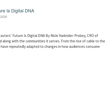
re Is Digital DNA
 2026
asters’ Future Is Digital DNA By Nicki Harkrider-Probey, CRO of
 along with the communities it serves. From the rise of cable to the
s have repeatedly adapted to changes in how audiences consume