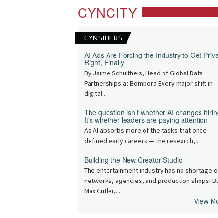
CYNCITY
CYNSIDERS
AI Ads Are Forcing the Industry to Get Priv
Right, Finally
By Jaime Schultheis, Head of Global Data
Partnerships at Bombora Every major shift in
digital...
The question isn’t whether AI changes hirin
It’s whether leaders are paying attention
As AI absorbs more of the tasks that once
defined early careers — the research,...
Building the New Creator Studio
The entertainment industry has no shortage o
networks, agencies, and production shops. B
Max Cutler,...
View M