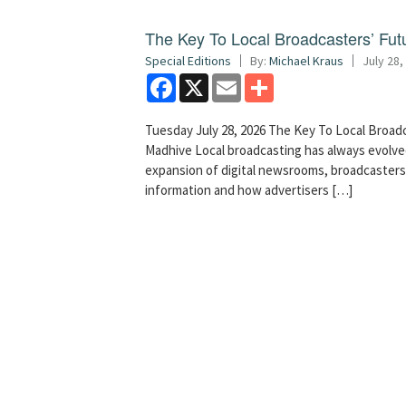
The Key To Local Broadcasters’ Futu
Special Editions
By:
Michael Kraus
July 28,
Facebook
X
Email
Share
Tuesday July 28, 2026 The Key To Local Broadc
Madhive Local broadcasting has always evolved
expansion of digital newsrooms, broadcaster
information and how advertisers […]