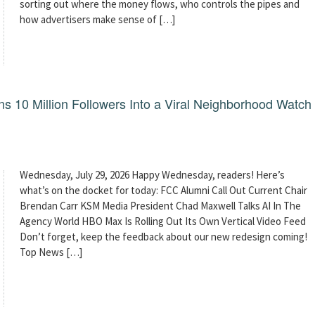
sorting out where the money flows, who controls the pipes and
how advertisers make sense of […]
 10 Million Followers Into a Viral Neighborhood Watch
Wednesday, July 29, 2026 Happy Wednesday, readers! Here’s
what’s on the docket for today: FCC Alumni Call Out Current Chair
Brendan Carr KSM Media President Chad Maxwell Talks AI In The
Agency World HBO Max Is Rolling Out Its Own Vertical Video Feed
Don’t forget, keep the feedback about our new redesign coming!
Top News […]