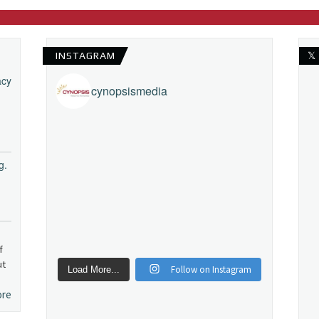
INSTAGRAM
𝕏
acy
cynopsismedia
g.
f
ut
Follow on Instagram
Load More...
ore