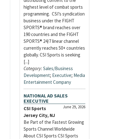
distributing content to the
highest level of combat sports
programming. CSI’s syndication
business under the FIGHT
SPORTS® brand reaches over
190 countries and the FIGHT
SPORTS® 24/7 linear channel
currently reaches 50+ countries
globally. CSI Sports is seeking
[...]
Category:
Sales/Business
Development
;
Executive
;
Media
Entertainment Company
NATIONAL AD SALES
EXECUTIVE
June 29, 2026
CSI Sports
Jersey City, NJ
Be Part of the Fastest Growing
Sports Channel Worldwide
About CSI Sports CSI Sports