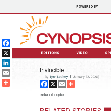
POWERED BY
Facebook
EDITIONS
VIDEO
SP
X
Invincible
LinkedIn
By:
Lynn Leahey
January 22, 2026 |
Email
Facebook
X
Email
Share
Share
Related Topics:
RELATED STORIES