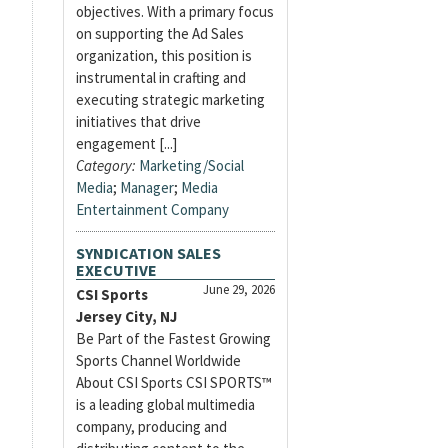
objectives. With a primary focus
on supporting the Ad Sales
organization, this position is
instrumental in crafting and
executing strategic marketing
initiatives that drive
engagement [...]
Category:
Marketing/Social
Media
;
Manager
;
Media
Entertainment Company
SYNDICATION SALES
EXECUTIVE
June 29, 2026
CSI Sports
Jersey City, NJ
Be Part of the Fastest Growing
Sports Channel Worldwide
About CSI Sports CSI SPORTS™
is a leading global multimedia
company, producing and