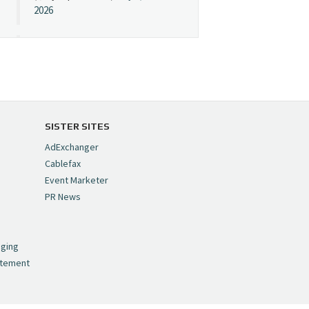
2026
Cynopsis 07/08/26:
"Avatar" Film Sets Early
Streaming Date
https://t.co/5MYJmCQ0ZP
pic.twitter.com/VNNcgMqxr7
SISTER SITES
— Cynopsis
AdExchanger
(@CynopsisMedia)
July 8,
Cablefax
2026
Event Marketer
PR News
Cynopsis 07/07/26:
,
Versant Takes Big
nging
Swing in Sports Tech
atement
https://t.co/ZAJKxJ4DZr
pic.twitter.com/TVlba2N4YQ