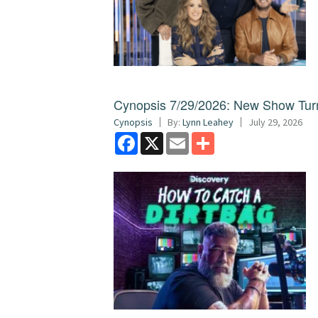
Cynopsis 7/29/2026: New Show Turns
Cynopsis
By:
Lynn Leahey
July 29, 2026
Facebook
X
Email
Share