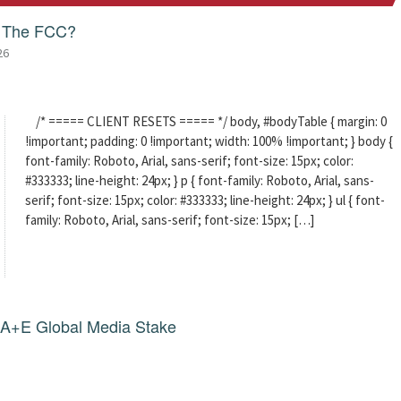
f The FCC?
26
/* ===== CLIENT RESETS ===== */ body, #bodyTable { margin: 0
!important; padding: 0 !important; width: 100% !important; } body {
font-family: Roboto, Arial, sans-serif; font-size: 15px; color:
#333333; line-height: 24px; } p { font-family: Roboto, Arial, sans-
serif; font-size: 15px; color: #333333; line-height: 24px; } ul { font-
family: Roboto, Arial, sans-serif; font-size: 15px; […]
g A+E Global Media Stake