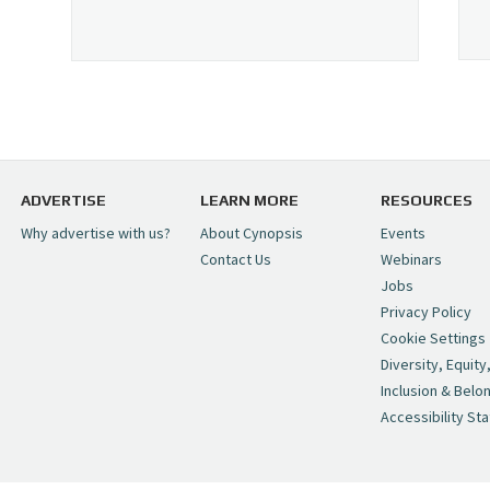
ADVERTISE
LEARN MORE
RESOURCES
Why advertise with us?
About Cynopsis
Events
Contact Us
Webinars
Jobs
Privacy Policy
Cookie Settings
Diversity, Equity
Inclusion & Belo
Accessibility St