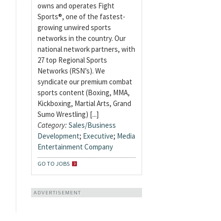
owns and operates Fight
Sports®, one of the fastest-
growing unwired sports
networks in the country. Our
national network partners, with
27 top Regional Sports
Networks (RSN’s). We
syndicate our premium combat
sports content (Boxing, MMA,
Kickboxing, Martial Arts, Grand
Sumo Wrestling) [...]
Category:
Sales/Business
Development
;
Executive
;
Media
Entertainment Company
GO TO JOBS
ADVERTISEMENT