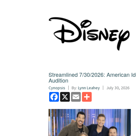
Streamlined 7/30/2026: American I
Audition
Cynopsis
By:
Lynn Leahey
July 30, 2026
Facebook
X
Email
Share