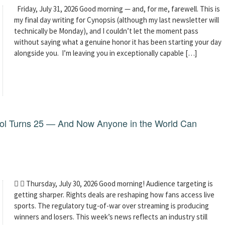
Friday, July 31, 2026 Good morning — and, for me, farewell. This is
my final day writing for Cynopsis (although my last newsletter will
technically be Monday), and I couldn’t let the moment pass
without saying what a genuine honor it has been starting your day
alongside you. I’m leaving you in exceptionally capable […]
dol Turns 25 — And Now Anyone in the World Can
  Thursday, July 30, 2026 Good morning! Audience targeting is
getting sharper. Rights deals are reshaping how fans access live
sports. The regulatory tug-of-war over streaming is producing
winners and losers. This week’s news reflects an industry still