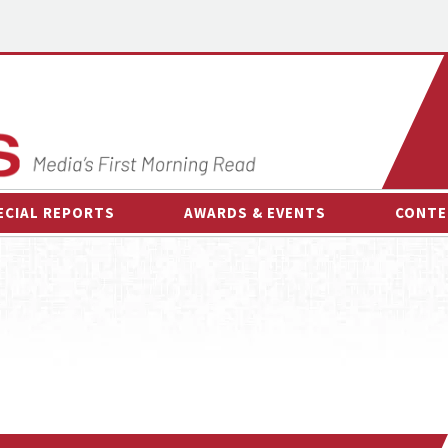
ECIAL REPORTS
AWARDS & EVENTS
CONTE
AWARDS & EVENTS
ON-
OTHER EVENTS
INTE
B
ESPOR