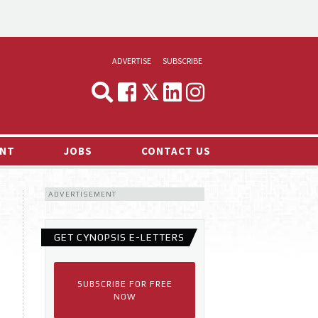
ADVERTISE
SUBSCRIBE
CYNOPSIS
MEDIA & MARKETING
NT
JOBS
CONTACT US
DEMAND
ADVERTISEMENT
RVIEWS
LOG
GET CYNOPSIS E-LETTERS
TS NEWS
SUBSCRIBE FOR FREE
NOW