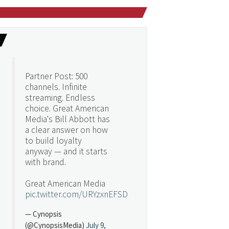
Partner Post: 500
channels. Infinite
streaming. Endless
choice. Great American
Media's Bill Abbott has
a clear answer on how
to build loyalty
anyway — and it starts
with brand.
Great American Media
pic.twitter.com/URYzxnEFSD
— Cynopsis
(@CynopsisMedia)
July 9,