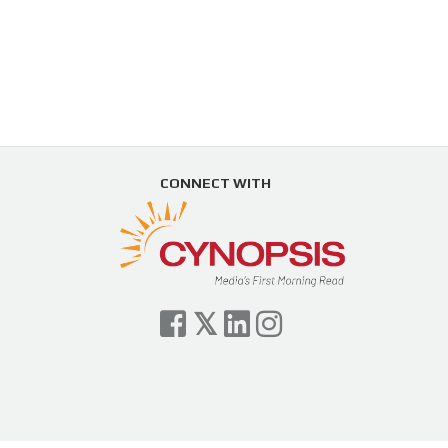
CONNECT WITH