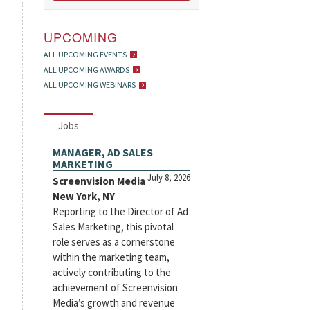
UPCOMING
ALL UPCOMING EVENTS
ALL UPCOMING AWARDS
ALL UPCOMING WEBINARS
Jobs
MANAGER, AD SALES
MARKETING
July 8, 2026
Screenvision Media
New York, NY
Reporting to the Director of Ad
Sales Marketing, this pivotal
role serves as a cornerstone
within the marketing team,
actively contributing to the
achievement of Screenvision
Media’s growth and revenue