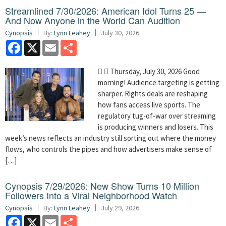
Streamlined 7/30/2026: American Idol Turns 25 —
And Now Anyone in the World Can Audition
Cynopsis
By:
Lynn Leahey
July 30, 2026
Facebook
X
Email
Share
  Thursday, July 30, 2026 Good
morning! Audience targeting is getting
sharper. Rights deals are reshaping
how fans access live sports. The
regulatory tug-of-war over streaming
is producing winners and losers. This
week’s news reflects an industry still sorting out where the money
flows, who controls the pipes and how advertisers make sense of
[…]
Cynopsis 7/29/2026: New Show Turns 10 Million
Followers Into a Viral Neighborhood Watch
Cynopsis
By:
Lynn Leahey
July 29, 2026
Facebook
X
Email
Share