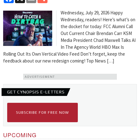
Wednesday, July 29, 2026 Happy
Wednesday, readers! Here’s what’s on
the docket for today: FCC Alumni Call
Out Current Chair Brendan Carr KSM
Media President Chad Maxwell Talks AI
In The Agency World HBO Max Is
Rolling Out Its Own Vertical Video Feed Don’t forget, keep the
feedback about our new redesign coming! Top News […]
ADVERTISEMENT
GET CYNOPSIS E-LETTERS
SUBSCRIBE FOR FREE NOW
UPCOMING