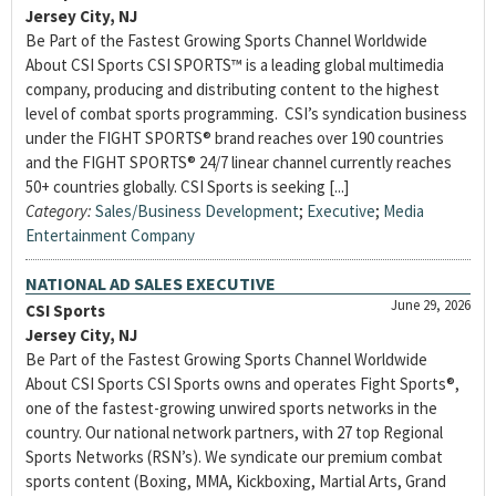
Jersey City, NJ
Be Part of the Fastest Growing Sports Channel Worldwide
About CSI Sports CSI SPORTS™ is a leading global multimedia
company, producing and distributing content to the highest
level of combat sports programming. CSI’s syndication business
under the FIGHT SPORTS® brand reaches over 190 countries
and the FIGHT SPORTS® 24/7 linear channel currently reaches
50+ countries globally. CSI Sports is seeking [...]
Category:
Sales/Business Development
;
Executive
;
Media
Entertainment Company
NATIONAL AD SALES EXECUTIVE
June 29, 2026
CSI Sports
Jersey City, NJ
Be Part of the Fastest Growing Sports Channel Worldwide
About CSI Sports CSI Sports owns and operates Fight Sports®,
one of the fastest-growing unwired sports networks in the
country. Our national network partners, with 27 top Regional
Sports Networks (RSN’s). We syndicate our premium combat
sports content (Boxing, MMA, Kickboxing, Martial Arts, Grand