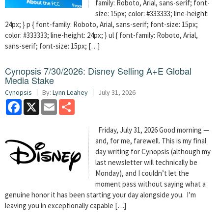
family: Roboto, Arial, sans-serif; font-
size: 15px; color: #333333; line-height:
24px; } p { font-family: Roboto, Arial, sans-serif; font-size: 15px;
color: #333333; line-height: 24px; } ul { font-family: Roboto, Arial,
sans-serif; font-size: 15px; […]
Cynopsis 7/30/2026: Disney Selling A+E Global
Media Stake
Cynopsis
By:
Lynn Leahey
July 31, 2026
Facebook
X
Email
Share
Friday, July 31, 2026 Good morning —
and, for me, farewell. This is my final
day writing for Cynopsis (although my
last newsletter will technically be
Monday), and I couldn’t let the
moment pass without saying what a
genuine honor it has been starting your day alongside you. I’m
leaving you in exceptionally capable […]