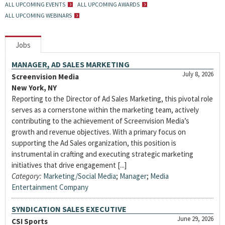
ALL UPCOMING EVENTS
ALL UPCOMING AWARDS
ALL UPCOMING WEBINARS
Jobs
MANAGER, AD SALES MARKETING
July 8, 2026
Screenvision Media
New York, NY
Reporting to the Director of Ad Sales Marketing, this pivotal role
serves as a cornerstone within the marketing team, actively
contributing to the achievement of Screenvision Media’s
growth and revenue objectives. With a primary focus on
supporting the Ad Sales organization, this position is
instrumental in crafting and executing strategic marketing
initiatives that drive engagement [...]
Category:
Marketing/Social Media
;
Manager
;
Media
Entertainment Company
SYNDICATION SALES EXECUTIVE
June 29, 2026
CSI Sports