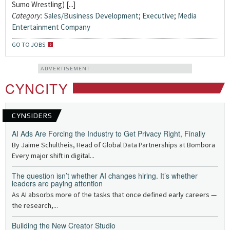
Sumo Wrestling) [...]
Category:
Sales/Business Development
;
Executive
;
Media
Entertainment Company
GO TO JOBS
ADVERTISEMENT
CYNCITY
CYNSIDERS
AI Ads Are Forcing the Industry to Get Privacy Right, Finally
By Jaime Schultheis, Head of Global Data Partnerships at Bombora
Every major shift in digital...
The question isn’t whether AI changes hiring. It’s whether
leaders are paying attention
As AI absorbs more of the tasks that once defined early careers —
the research,...
Building the New Creator Studio