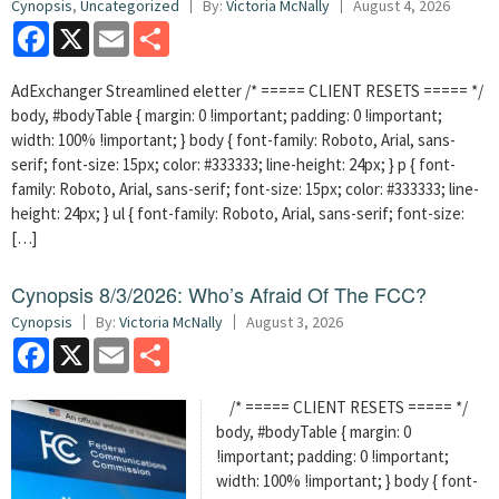
Cynopsis
,
Uncategorized
By:
Victoria McNally
August 4, 2026
Facebook
X
Email
Share
AdExchanger Streamlined eletter /* ===== CLIENT RESETS ===== */
body, #bodyTable { margin: 0 !important; padding: 0 !important;
width: 100% !important; } body { font-family: Roboto, Arial, sans-
serif; font-size: 15px; color: #333333; line-height: 24px; } p { font-
family: Roboto, Arial, sans-serif; font-size: 15px; color: #333333; line-
height: 24px; } ul { font-family: Roboto, Arial, sans-serif; font-size:
[…]
Cynopsis 8/3/2026: Who’s Afraid Of The FCC?
Cynopsis
By:
Victoria McNally
August 3, 2026
Facebook
X
Email
Share
/* ===== CLIENT RESETS ===== */
body, #bodyTable { margin: 0
!important; padding: 0 !important;
width: 100% !important; } body { font-