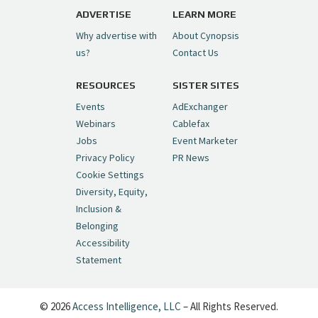
pic.twitter.com/6sTC6vbwYt
ADVERTISE
LEARN MORE
Why advertise with
About Cynopsis
— Cynopsis (@CynopsisMedia)
July 6, 2026
us?
Contact Us
RESOURCES
SISTER SITES
Cynopsis 06/26/26: DC Unleashes Its
First-Ever Anime with "Joker: Laugh
Events
AdExchanger
Riot"
https://t.co/cMue53G5iG
Webinars
Cablefax
pic.twitter.com/vQHWr9aIkJ
Jobs
Event Marketer
Privacy Policy
PR News
— Cynopsis (@CynopsisMedia)
June 26, 2026
Cookie Settings
Diversity, Equity,
Inclusion &
Cynopsis 06/25/26: New
Belonging
"Ghostbusters" Series Set to Hit
Accessibility
Netflix in 2027
https://t.co/m029rO2dI4
Statement
pic.twitter.com/SeX2v5u34x
— Cynopsis (@CynopsisMedia)
June 25, 2026
© 2026
Access Intelligence, LLC
– All Rights Reserved.