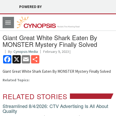
POWERED BY
Toggle
navigation
Giant Great White Shark Eaten By
MONSTER Mystery Finally Solved
By:
Cynopsis Media
February 9, 2023 |
Facebook
X
Email
Share
Giant Great White Shark Eaten By MONSTER Mystery Finally Solved
Related Topics:
RELATED STORIES
Streamlined 8/4/2026: CTV Advertising Is All About
Quality