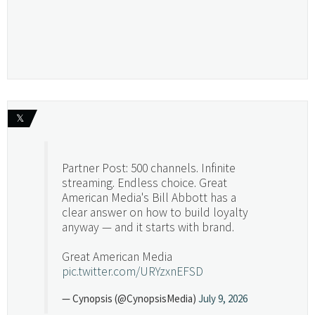
𝕏
Partner Post: 500 channels. Infinite
streaming. Endless choice. Great
American Media's Bill Abbott has a
clear answer on how to build loyalty
anyway — and it starts with brand.
Great American Media
pic.twitter.com/URYzxnEFSD
— Cynopsis (@CynopsisMedia)
July 9, 2026