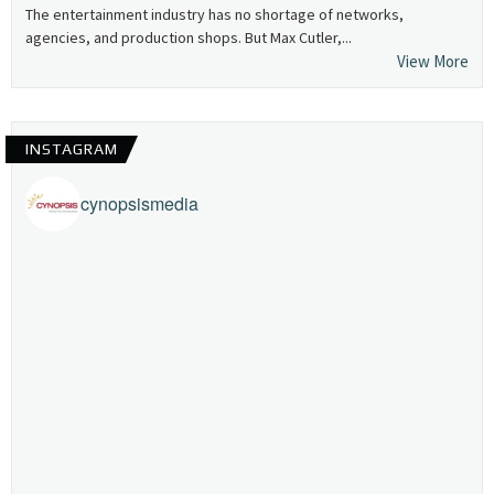
The entertainment industry has no shortage of networks,
agencies, and production shops. But Max Cutler,...
View More
INSTAGRAM
cynopsismedia