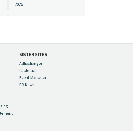
2026
Cynopsis 07/08/26:
"Avatar" Film Sets Early
Streaming Date
https://t.co/5MYJmCQ0ZP
pic.twitter.com/VNNcgMqxr7
SISTER SITES
— Cynopsis
AdExchanger
(@CynopsisMedia)
July 8,
Cablefax
2026
Event Marketer
PR News
Cynopsis 07/07/26:
,
Versant Takes Big
nging
Swing in Sports Tech
atement
https://t.co/ZAJKxJ4DZr
pic.twitter.com/TVlba2N4YQ