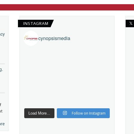
INSTAGRAM
𝕏
acy
cynopsismedia
g.
f
ut
Follow on Instagram
Load More...
ore