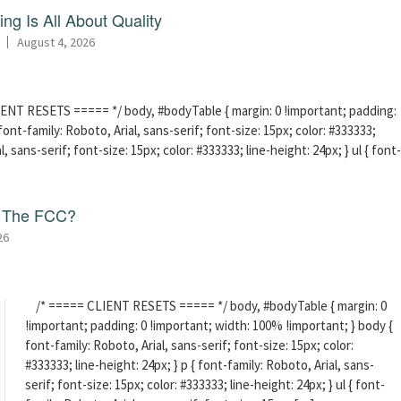
ng Is All About Quality
August 4, 2026
ENT RESETS ===== */ body, #bodyTable { margin: 0 !important; padding:
ont-family: Roboto, Arial, sans-serif; font-size: 15px; color: #333333;
l, sans-serif; font-size: 15px; color: #333333; line-height: 24px; } ul { font-
f The FCC?
26
/* ===== CLIENT RESETS ===== */ body, #bodyTable { margin: 0
!important; padding: 0 !important; width: 100% !important; } body {
font-family: Roboto, Arial, sans-serif; font-size: 15px; color:
#333333; line-height: 24px; } p { font-family: Roboto, Arial, sans-
serif; font-size: 15px; color: #333333; line-height: 24px; } ul { font-