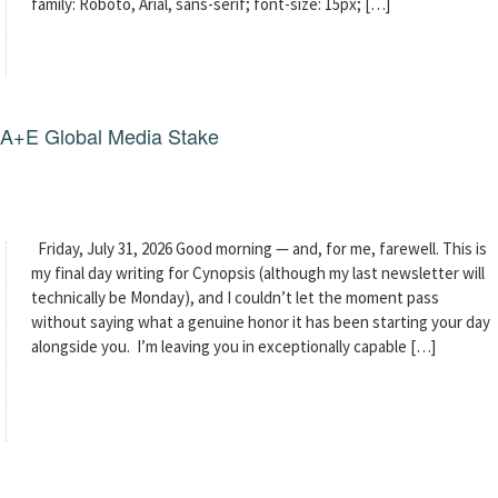
family: Roboto, Arial, sans-serif; font-size: 15px; […]
g A+E Global Media Stake
Friday, July 31, 2026 Good morning — and, for me, farewell. This is
my final day writing for Cynopsis (although my last newsletter will
technically be Monday), and I couldn’t let the moment pass
without saying what a genuine honor it has been starting your day
alongside you. I’m leaving you in exceptionally capable […]