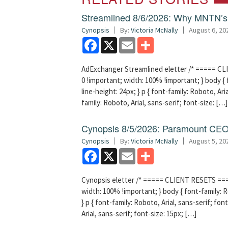
Streamlined 8/6/2026: Why MNTN’s 
Cynopsis
By:
Victoria McNally
August 6, 20
Facebook
X
Email
Share
AdExchanger Streamlined eletter /* ===== CLI
0 !important; width: 100% !important; } body { f
line-height: 24px; } p { font-family: Roboto, Aria
family: Roboto, Arial, sans-serif; font-size: […]
Cynopsis 8/5/2026: Paramount CEO 
Cynopsis
By:
Victoria McNally
August 5, 20
Facebook
X
Email
Share
Cynopsis eletter /* ===== CLIENT RESETS =====
width: 100% !important; } body { font-family: Ro
} p { font-family: Roboto, Arial, sans-serif; font
Arial, sans-serif; font-size: 15px; […]