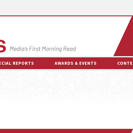
ECIAL REPORTS
AWARDS & EVENTS
CONTE
AWARDS & EVENTS
ON-
OTHER EVENTS
INTE
B
ESPOR