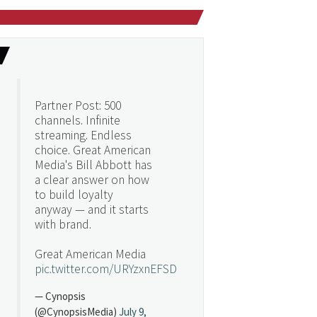
Partner Post: 500
channels. Infinite
streaming. Endless
choice. Great American
Media's Bill Abbott has
a clear answer on how
to build loyalty
anyway — and it starts
with brand.
Great American Media
pic.twitter.com/URYzxnEFSD
— Cynopsis
(@CynopsisMedia)
July 9,