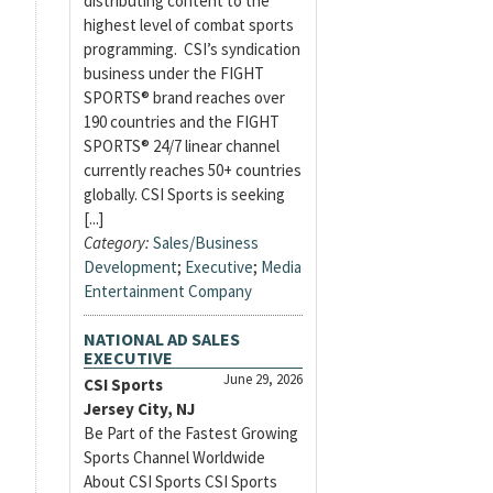
distributing content to the
highest level of combat sports
programming. CSI’s syndication
business under the FIGHT
SPORTS® brand reaches over
190 countries and the FIGHT
SPORTS® 24/7 linear channel
currently reaches 50+ countries
globally. CSI Sports is seeking
[...]
Category:
Sales/Business
Development
;
Executive
;
Media
Entertainment Company
NATIONAL AD SALES
EXECUTIVE
June 29, 2026
CSI Sports
Jersey City, NJ
Be Part of the Fastest Growing
Sports Channel Worldwide
About CSI Sports CSI Sports