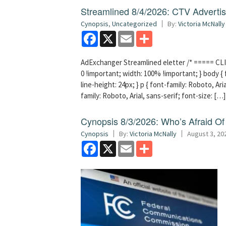
Streamlined 8/4/2026: CTV Advertisi
Cynopsis
,
Uncategorized
By:
Victoria McNally
Facebook
X
Email
Share
AdExchanger Streamlined eletter /* ===== CLI
0 !important; width: 100% !important; } body { f
line-height: 24px; } p { font-family: Roboto, Aria
family: Roboto, Arial, sans-serif; font-size: […]
Cynopsis 8/3/2026: Who’s Afraid O
Cynopsis
By:
Victoria McNally
August 3, 20
Facebook
X
Email
Share