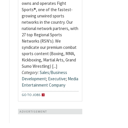
owns and operates Fight
Sports®, one of the fastest-
growing unwired sports
networks in the country. Our
national network partners, with
27 top Regional Sports
Networks (RSN’s). We
syndicate our premium combat
sports content (Boxing, MMA,
Kickboxing, Martial Arts, Grand
Sumo Wrestling) [...]
Category:
Sales/Business
Development
;
Executive
;
Media
Entertainment Company
GO TO JOBS
ADVERTISEMENT