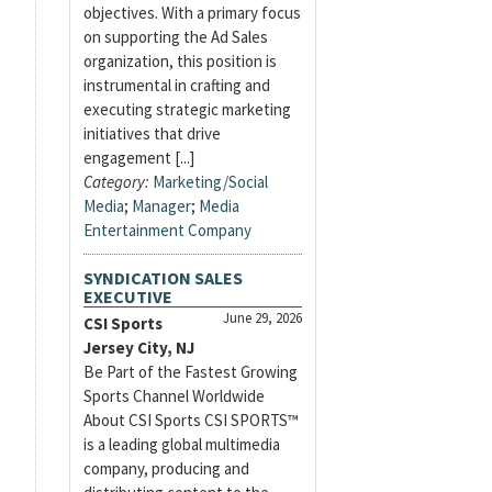
objectives. With a primary focus
on supporting the Ad Sales
organization, this position is
instrumental in crafting and
executing strategic marketing
initiatives that drive
engagement [...]
Category:
Marketing/Social
Media
;
Manager
;
Media
Entertainment Company
SYNDICATION SALES
EXECUTIVE
June 29, 2026
CSI Sports
Jersey City, NJ
Be Part of the Fastest Growing
Sports Channel Worldwide
About CSI Sports CSI SPORTS™
is a leading global multimedia
company, producing and