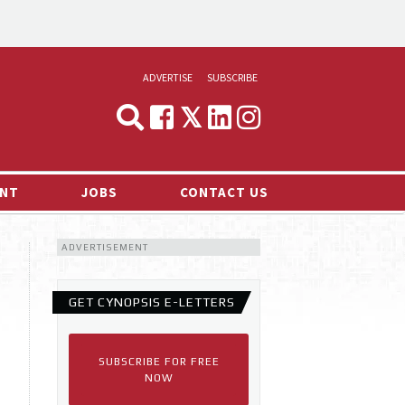
ADVERTISE
SUBSCRIBE
CYNOPSIS
MEDIA & MARKETING
NT
JOBS
CONTACT US
DEMAND
ADVERTISEMENT
RVIEWS
LOG
GET CYNOPSIS E-LETTERS
TS NEWS
SUBSCRIBE FOR FREE
NOW