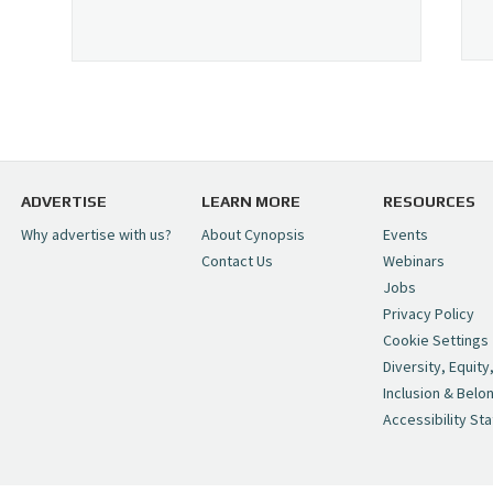
ADVERTISE
LEARN MORE
RESOURCES
Why advertise with us?
About Cynopsis
Events
Contact Us
Webinars
Jobs
Privacy Policy
Cookie Settings
Diversity, Equity
Inclusion & Belo
Accessibility St