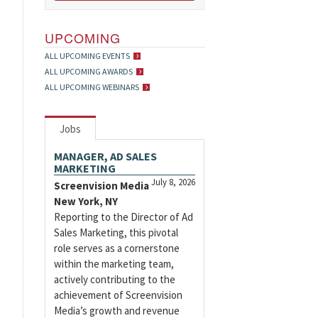
UPCOMING
ALL UPCOMING EVENTS
ALL UPCOMING AWARDS
ALL UPCOMING WEBINARS
Jobs
MANAGER, AD SALES
MARKETING
July 8, 2026
Screenvision Media
New York, NY
Reporting to the Director of Ad
Sales Marketing, this pivotal
role serves as a cornerstone
within the marketing team,
actively contributing to the
achievement of Screenvision
Media’s growth and revenue