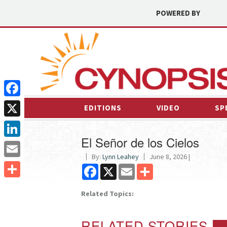
POWERED BY
Facebook
EDITIONS
VIDEO
SP
X
El Señor de los Cielos
LinkedIn
By:
Lynn Leahey
June 8, 2026 |
Email
Facebook
X
Email
Share
Share
Related Topics:
RELATED STORIES