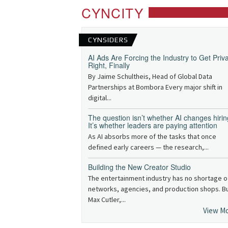
CYNCITY
CYNSIDERS
AI Ads Are Forcing the Industry to Get Priv
Right, Finally
By Jaime Schultheis, Head of Global Data
Partnerships at Bombora Every major shift in
digital...
The question isn’t whether AI changes hirin
It’s whether leaders are paying attention
As AI absorbs more of the tasks that once
defined early careers — the research,...
Building the New Creator Studio
The entertainment industry has no shortage o
networks, agencies, and production shops. B
Max Cutler,...
View M