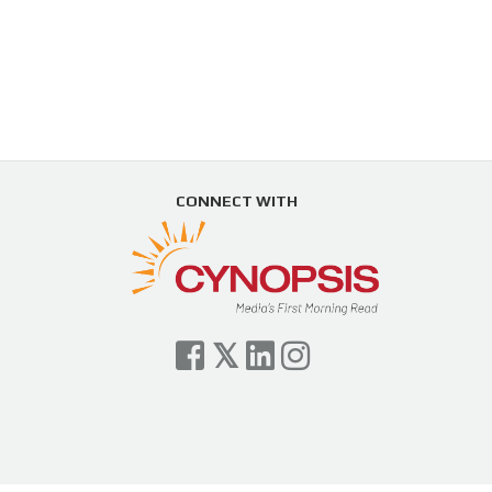
CONNECT WITH