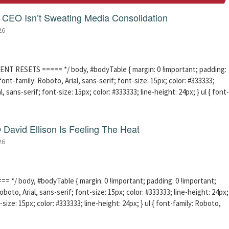
CEO Isn’t Sweating Media Consolidation
26
ENT RESETS ===== */ body, #bodyTable { margin: 0 !important; padding:
ont-family: Roboto, Arial, sans-serif; font-size: 15px; color: #333333;
l, sans-serif; font-size: 15px; color: #333333; line-height: 24px; } ul { font-
David Ellison Is Feeling The Heat
26
 */ body, #bodyTable { margin: 0 !important; padding: 0 !important;
boto, Arial, sans-serif; font-size: 15px; color: #333333; line-height: 24px;
-size: 15px; color: #333333; line-height: 24px; } ul { font-family: Roboto,