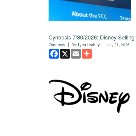
Cynopsis 7/30/2026: Disney Sellin
Cynopsis
By:
Lynn Leahey
July 31, 2026
Facebook
X
Email
Share