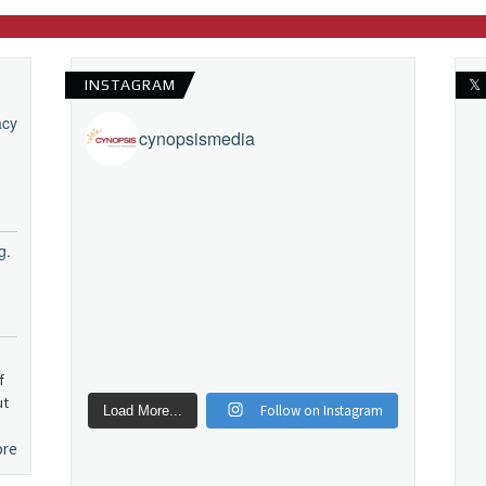
INSTAGRAM
𝕏
acy
cynopsismedia
g.
f
ut
Follow on Instagram
Load More...
ore