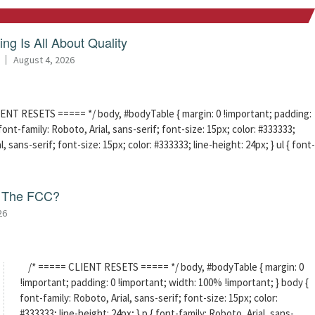
ng Is All About Quality
August 4, 2026
ENT RESETS ===== */ body, #bodyTable { margin: 0 !important; padding:
ont-family: Roboto, Arial, sans-serif; font-size: 15px; color: #333333;
l, sans-serif; font-size: 15px; color: #333333; line-height: 24px; } ul { font-
f The FCC?
26
/* ===== CLIENT RESETS ===== */ body, #bodyTable { margin: 0
!important; padding: 0 !important; width: 100% !important; } body {
font-family: Roboto, Arial, sans-serif; font-size: 15px; color:
#333333; line-height: 24px; } p { font-family: Roboto, Arial, sans-