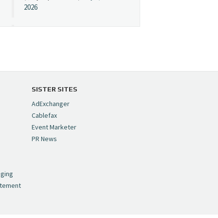
2026
Cynopsis 07/08/26:
"Avatar" Film Sets Early
Streaming Date
https://t.co/5MYJmCQ0ZP
pic.twitter.com/VNNcgMqxr7
SISTER SITES
— Cynopsis
AdExchanger
(@CynopsisMedia)
July 8,
Cablefax
2026
Event Marketer
PR News
Cynopsis 07/07/26:
,
Versant Takes Big
nging
Swing in Sports Tech
atement
https://t.co/ZAJKxJ4DZr
pic.twitter.com/TVlba2N4YQ