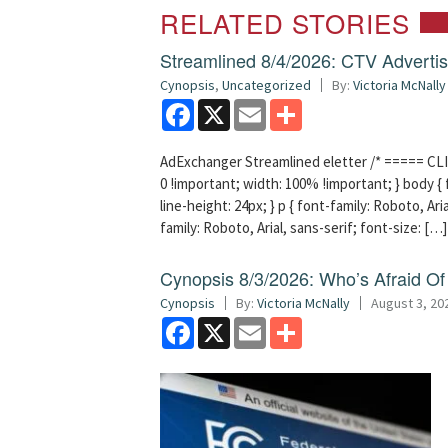
RELATED STORIES
Streamlined 8/4/2026: CTV Advertisi
Cynopsis
,
Uncategorized
By:
Victoria McNally
Facebook
X
Email
Share
AdExchanger Streamlined eletter /* ===== CLI
0 !important; width: 100% !important; } body { f
line-height: 24px; } p { font-family: Roboto, Aria
family: Roboto, Arial, sans-serif; font-size: […]
Cynopsis 8/3/2026: Who’s Afraid O
Cynopsis
By:
Victoria McNally
August 3, 20
Facebook
X
Email
Share