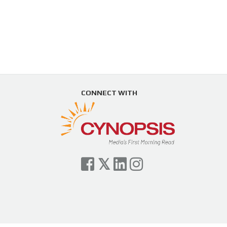
CONNECT WITH