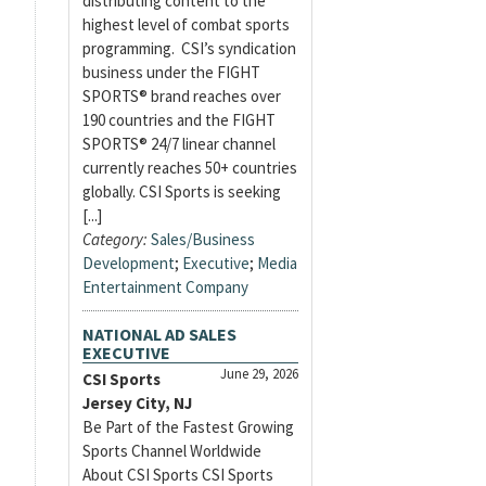
distributing content to the
highest level of combat sports
programming. CSI’s syndication
business under the FIGHT
SPORTS® brand reaches over
190 countries and the FIGHT
SPORTS® 24/7 linear channel
currently reaches 50+ countries
globally. CSI Sports is seeking
[...]
Category:
Sales/Business
Development
;
Executive
;
Media
Entertainment Company
NATIONAL AD SALES
EXECUTIVE
June 29, 2026
CSI Sports
Jersey City, NJ
Be Part of the Fastest Growing
Sports Channel Worldwide
About CSI Sports CSI Sports