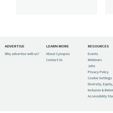
ADVERTISE
LEARN MORE
RESOURCES
Why advertise with us?
About Cynopsis
Events
Contact Us
Webinars
Jobs
Privacy Policy
Cookie Settings
Diversity, Equity
Inclusion & Belo
Accessibility St