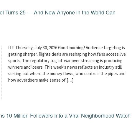
dol Turns 25 — And Now Anyone in the World Can
  Thursday, July 30, 2026 Good morning! Audience targeting is
getting sharper. Rights deals are reshaping how fans access live
sports. The regulatory tug-of-war over streaming is producing
winners and losers. This week’s news reflects an industry still
sorting out where the money flows, who controls the pipes and
how advertisers make sense of […]
 10 Million Followers Into a Viral Neighborhood Watch