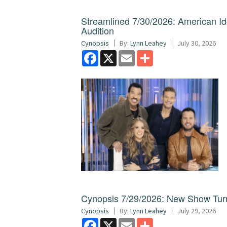
Streamlined 7/30/2026: American I
Audition
Cynopsis
By:
Lynn Leahey
July 30, 2026
Facebook
X
Email
Share
Cynopsis 7/29/2026: New Show Turns
Cynopsis
By:
Lynn Leahey
July 29, 2026
Facebook
X
Email
Share