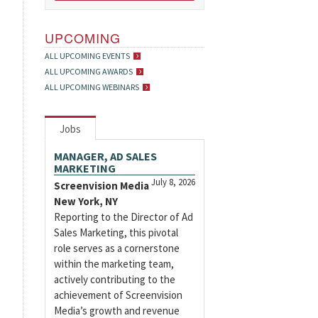
UPCOMING
ALL UPCOMING EVENTS
ALL UPCOMING AWARDS
ALL UPCOMING WEBINARS
Jobs
MANAGER, AD SALES
MARKETING
July 8, 2026
Screenvision Media
New York, NY
Reporting to the Director of Ad
Sales Marketing, this pivotal
role serves as a cornerstone
within the marketing team,
actively contributing to the
achievement of Screenvision
Media’s growth and revenue