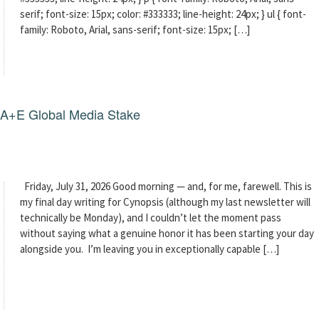
serif; font-size: 15px; color: #333333; line-height: 24px; } ul { font-
family: Roboto, Arial, sans-serif; font-size: 15px; […]
g A+E Global Media Stake
Friday, July 31, 2026 Good morning — and, for me, farewell. This is
my final day writing for Cynopsis (although my last newsletter will
technically be Monday), and I couldn’t let the moment pass
without saying what a genuine honor it has been starting your day
alongside you. I’m leaving you in exceptionally capable […]