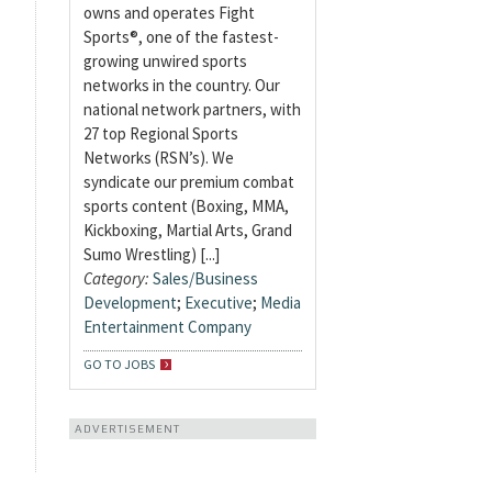
owns and operates Fight
Sports®, one of the fastest-
growing unwired sports
networks in the country. Our
national network partners, with
27 top Regional Sports
Networks (RSN’s). We
syndicate our premium combat
sports content (Boxing, MMA,
Kickboxing, Martial Arts, Grand
Sumo Wrestling) [...]
Category:
Sales/Business
Development
;
Executive
;
Media
Entertainment Company
GO TO JOBS
ADVERTISEMENT