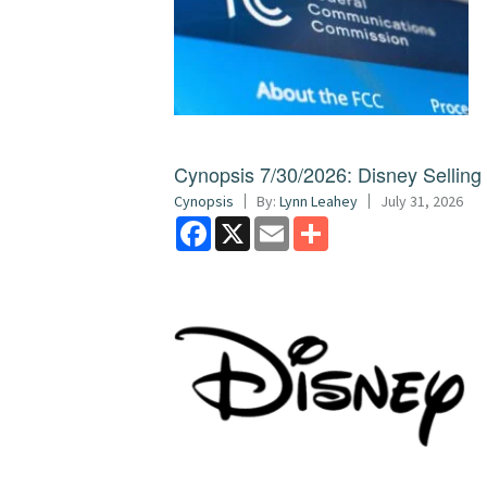
Cynopsis 7/30/2026: Disney Sellin
Cynopsis
By:
Lynn Leahey
July 31, 2026
Facebook
X
Email
Share