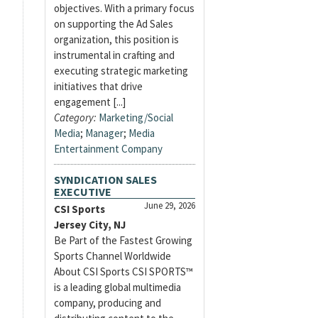
objectives. With a primary focus
on supporting the Ad Sales
organization, this position is
instrumental in crafting and
executing strategic marketing
initiatives that drive
engagement [...]
Category:
Marketing/Social
Media
;
Manager
;
Media
Entertainment Company
SYNDICATION SALES
EXECUTIVE
June 29, 2026
CSI Sports
Jersey City, NJ
Be Part of the Fastest Growing
Sports Channel Worldwide
About CSI Sports CSI SPORTS™
is a leading global multimedia
company, producing and