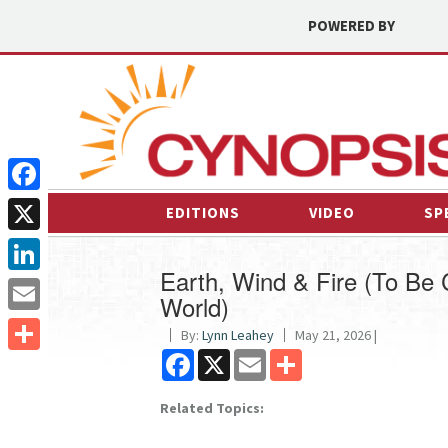
POWERED BY
Facebook
EDITIONS
VIDEO
SP
X
Earth, Wind & Fire (To Be C
LinkedIn
World)
Email
By:
Lynn Leahey
May 21, 2026 |
Facebook
X
Email
Share
Share
Related Topics: