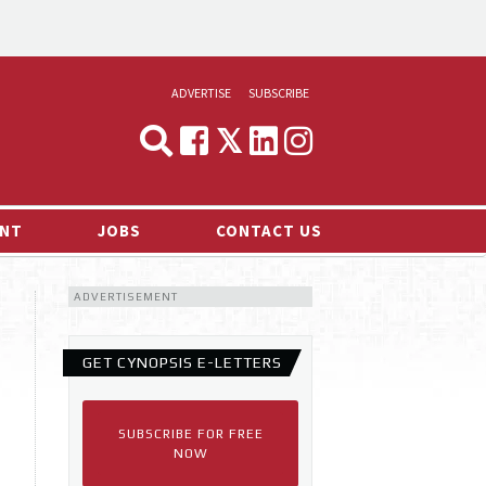
ADVERTISE
SUBSCRIBE
CYNOPSIS
MEDIA & MARKETING
NT
JOBS
CONTACT US
DEMAND
ADVERTISEMENT
RVIEWS
LOG
GET CYNOPSIS E-LETTERS
TS NEWS
SUBSCRIBE FOR FREE
NOW