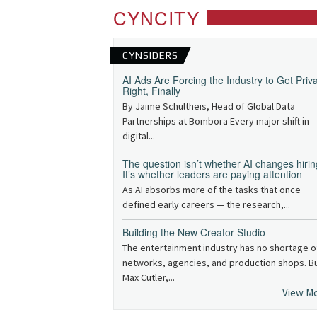
CYNCITY
CYNSIDERS
AI Ads Are Forcing the Industry to Get Priv
Right, Finally
By Jaime Schultheis, Head of Global Data
Partnerships at Bombora Every major shift in
digital...
The question isn’t whether AI changes hirin
It’s whether leaders are paying attention
As AI absorbs more of the tasks that once
defined early careers — the research,...
Building the New Creator Studio
The entertainment industry has no shortage o
networks, agencies, and production shops. B
Max Cutler,...
View M