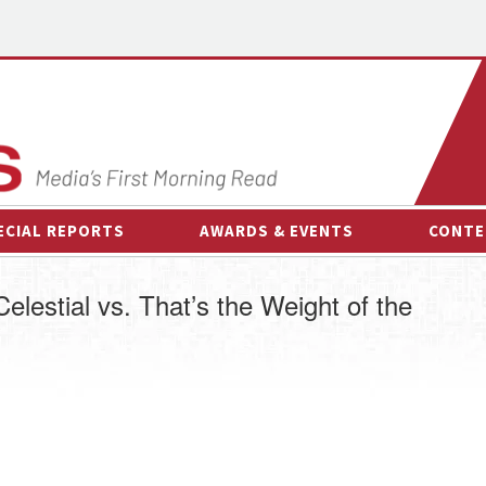
ECIAL REPORTS
AWARDS & EVENTS
CONTE
AWARDS & EVENTS
ON-
elestial vs. That’s the Weight of the
OTHER EVENTS
INTE
B
ESPOR