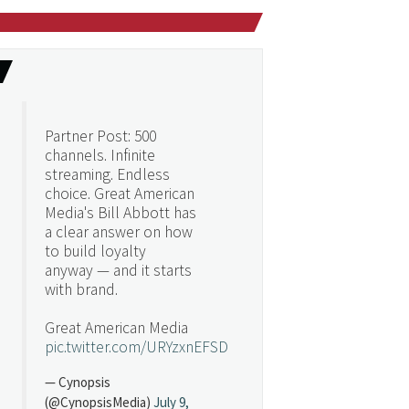
Partner Post: 500
channels. Infinite
streaming. Endless
choice. Great American
Media's Bill Abbott has
a clear answer on how
to build loyalty
anyway — and it starts
with brand.
Great American Media
pic.twitter.com/URYzxnEFSD
— Cynopsis
(@CynopsisMedia)
July 9,