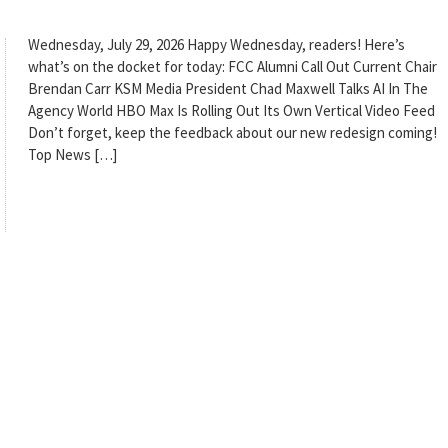
Wednesday, July 29, 2026 Happy Wednesday, readers! Here’s
what’s on the docket for today: FCC Alumni Call Out Current Chair
Brendan Carr KSM Media President Chad Maxwell Talks AI In The
Agency World HBO Max Is Rolling Out Its Own Vertical Video Feed
Don’t forget, keep the feedback about our new redesign coming!
Top News […]