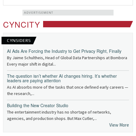
ADVERTISEMENT
CYNCITY
CYNSIDERS
AI Ads Are Forcing the Industry to Get Privacy Right, Finally
By Jaime Schultheis, Head of Global Data Partnerships at Bombora
Every major shift in digital...
The question isn’t whether AI changes hiring. It’s whether
leaders are paying attention
As AI absorbs more of the tasks that once defined early careers —
the research,...
Building the New Creator Studio
The entertainment industry has no shortage of networks,
agencies, and production shops. But Max Cutler,...
View More