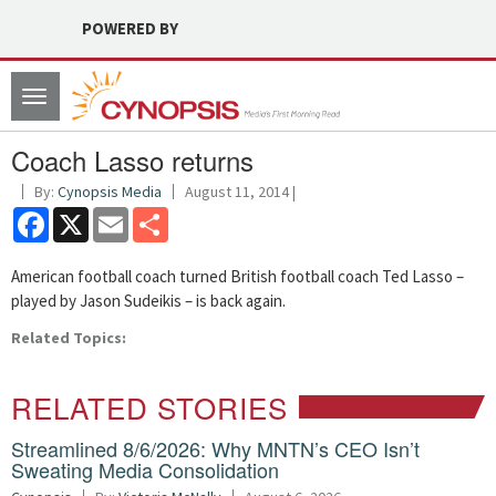
POWERED BY
Toggle
navigation
Coach Lasso returns
By:
Cynopsis Media
August 11, 2014 |
Facebook
X
Email
Share
American football coach turned British football coach Ted Lasso –
played by Jason Sudeikis – is back again.
Related Topics:
RELATED STORIES
Streamlined 8/6/2026: Why MNTN’s CEO Isn’t
Sweating Media Consolidation