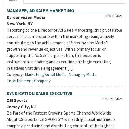
MANAGER, AD SALES MARKETING
July 8, 2026
Screenvision Media
New York, NY
Reporting to the Director of Ad Sales Marketing, this pivotal role
serves as a cornerstone within the marketing team, actively
contributing to the achievement of Screenvision Media’s
growth and revenue objectives. With a primary focus on
supporting the Ad Sales organization, this position is
instrumental in crafting and executing strategic marketing
initiatives that drive engagement [...]
Category:
Marketing/Social Media
;
Manager
;
Media
Entertainment Company
SYNDICATION SALES EXECUTIVE
June 29, 2026
CSI Sports
Jersey City, NJ
Be Part of the Fastest Growing Sports Channel Worldwide
About CSI Sports CSI SPORTS™ is a leading global multimedia
company, producing and distributing content to the highest