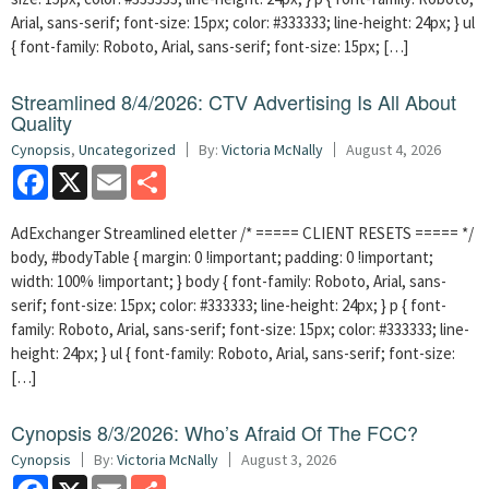
Arial, sans-serif; font-size: 15px; color: #333333; line-height: 24px; } ul
{ font-family: Roboto, Arial, sans-serif; font-size: 15px; […]
Streamlined 8/4/2026: CTV Advertising Is All About
Quality
Cynopsis
,
Uncategorized
By:
Victoria McNally
August 4, 2026
Facebook
X
Email
Share
AdExchanger Streamlined eletter /* ===== CLIENT RESETS ===== */
body, #bodyTable { margin: 0 !important; padding: 0 !important;
width: 100% !important; } body { font-family: Roboto, Arial, sans-
serif; font-size: 15px; color: #333333; line-height: 24px; } p { font-
family: Roboto, Arial, sans-serif; font-size: 15px; color: #333333; line-
height: 24px; } ul { font-family: Roboto, Arial, sans-serif; font-size:
[…]
Cynopsis 8/3/2026: Who’s Afraid Of The FCC?
Cynopsis
By:
Victoria McNally
August 3, 2026
Facebook
X
Email
Share