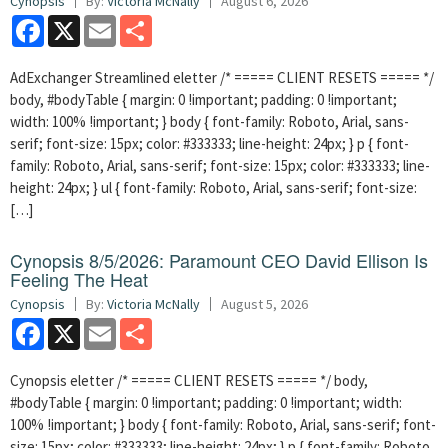
Cynopsis
By:
Victoria McNally
August 6, 2026
Facebook
X
Email
Share
AdExchanger Streamlined eletter /* ===== CLIENT RESETS ===== */
body, #bodyTable { margin: 0 !important; padding: 0 !important;
width: 100% !important; } body { font-family: Roboto, Arial, sans-
serif; font-size: 15px; color: #333333; line-height: 24px; } p { font-
family: Roboto, Arial, sans-serif; font-size: 15px; color: #333333; line-
height: 24px; } ul { font-family: Roboto, Arial, sans-serif; font-size:
[…]
Cynopsis 8/5/2026: Paramount CEO David Ellison Is
Feeling The Heat
Cynopsis
By:
Victoria McNally
August 5, 2026
Facebook
X
Email
Share
Cynopsis eletter /* ===== CLIENT RESETS ===== */ body,
#bodyTable { margin: 0 !important; padding: 0 !important; width:
100% !important; } body { font-family: Roboto, Arial, sans-serif; font-
size: 15px; color: #333333; line-height: 24px; } p { font-family: Roboto,