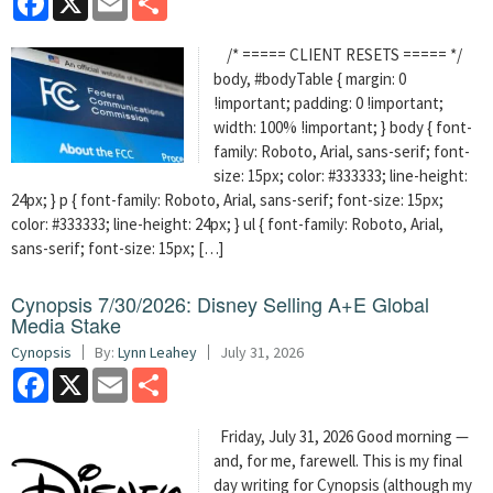
/* ===== CLIENT RESETS ===== */
body, #bodyTable { margin: 0
!important; padding: 0 !important;
width: 100% !important; } body { font-
family: Roboto, Arial, sans-serif; font-
size: 15px; color: #333333; line-height:
24px; } p { font-family: Roboto, Arial, sans-serif; font-size: 15px;
color: #333333; line-height: 24px; } ul { font-family: Roboto, Arial,
sans-serif; font-size: 15px; […]
Cynopsis 7/30/2026: Disney Selling A+E Global
Media Stake
Cynopsis
By:
Lynn Leahey
July 31, 2026
Facebook
X
Email
Share
Friday, July 31, 2026 Good morning —
and, for me, farewell. This is my final
day writing for Cynopsis (although my