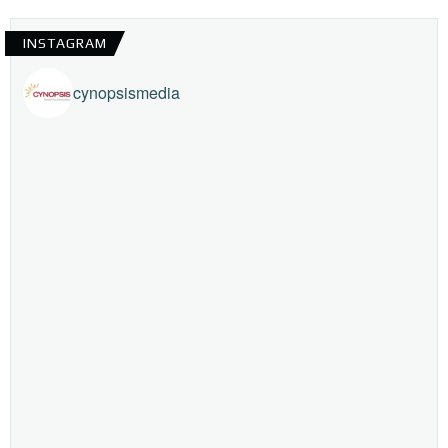
INSTAGRAM
cynopsismedia