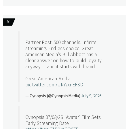
𝕏
Partner Post: 500 channels. Infinite
streaming. Endless choice. Great
American Media's Bill Abbott has a
clear answer on how to build loyalty
anyway — and it starts with brand.
Great American Media
pic.twitter.com/URYzxnEFSD
— Cynopsis (@CynopsisMedia)
July 9, 2026
Cynopsis 07/08/26: "Avatar" Film Sets
Early Streaming Date