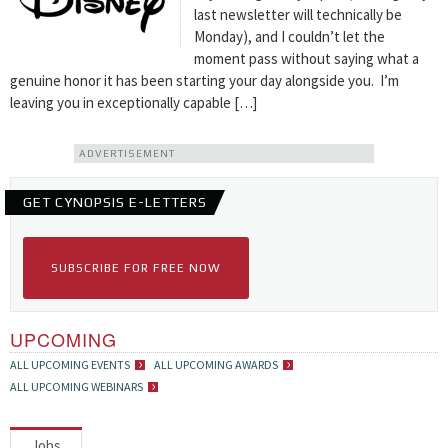
last newsletter will technically be
Monday), and I couldn’t let the
moment pass without saying what a
genuine honor it has been starting your day alongside you. I’m
leaving you in exceptionally capable […]
ADVERTISEMENT
GET CYNOPSIS E-LETTERS
SUBSCRIBE FOR FREE NOW
UPCOMING
ALL UPCOMING EVENTS
ALL UPCOMING AWARDS
ALL UPCOMING WEBINARS
Jobs