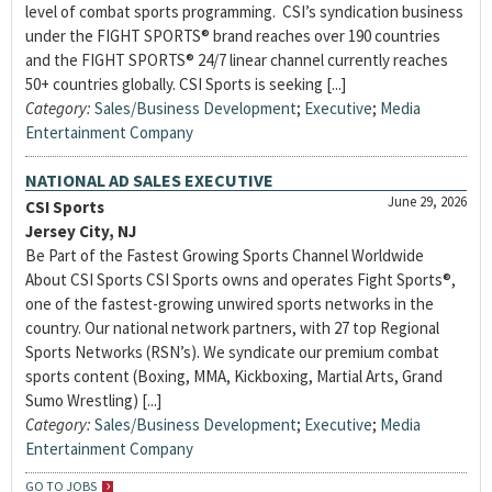
level of combat sports programming. CSI’s syndication business
under the FIGHT SPORTS® brand reaches over 190 countries
and the FIGHT SPORTS® 24/7 linear channel currently reaches
50+ countries globally. CSI Sports is seeking [...]
Category:
Sales/Business Development
;
Executive
;
Media
Entertainment Company
NATIONAL AD SALES EXECUTIVE
June 29, 2026
CSI Sports
Jersey City, NJ
Be Part of the Fastest Growing Sports Channel Worldwide
About CSI Sports CSI Sports owns and operates Fight Sports®,
one of the fastest-growing unwired sports networks in the
country. Our national network partners, with 27 top Regional
Sports Networks (RSN’s). We syndicate our premium combat
sports content (Boxing, MMA, Kickboxing, Martial Arts, Grand
Sumo Wrestling) [...]
Category:
Sales/Business Development
;
Executive
;
Media
Entertainment Company
GO TO JOBS