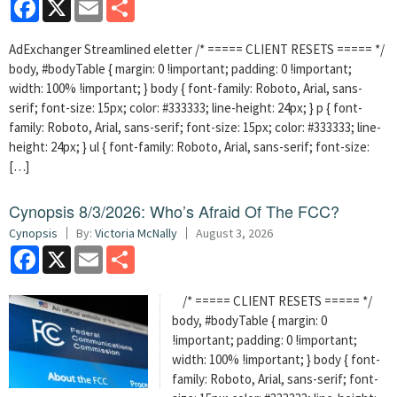
Facebook
X
Email
Share
AdExchanger Streamlined eletter /* ===== CLIENT RESETS ===== */
body, #bodyTable { margin: 0 !important; padding: 0 !important;
width: 100% !important; } body { font-family: Roboto, Arial, sans-
serif; font-size: 15px; color: #333333; line-height: 24px; } p { font-
family: Roboto, Arial, sans-serif; font-size: 15px; color: #333333; line-
height: 24px; } ul { font-family: Roboto, Arial, sans-serif; font-size:
[…]
Cynopsis 8/3/2026: Who’s Afraid Of The FCC?
Cynopsis
By:
Victoria McNally
August 3, 2026
Facebook
X
Email
Share
/* ===== CLIENT RESETS ===== */
body, #bodyTable { margin: 0
!important; padding: 0 !important;
width: 100% !important; } body { font-
family: Roboto, Arial, sans-serif; font-