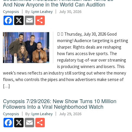
And Now Anyone in the World Can Audition
Cynopsis
By:
Lynn Leahey
July 30, 2026
Facebook
X
Email
Share
  Thursday, July 30, 2026 Good
morning! Audience targeting is getting
sharper. Rights deals are reshaping
how fans access live sports. The
regulatory tug-of-war over streaming
is producing winners and losers. This
week’s news reflects an industry still sorting out where the money
flows, who controls the pipes and how advertisers make sense of
[…]
Cynopsis 7/29/2026: New Show Turns 10 Million
Followers Into a Viral Neighborhood Watch
Cynopsis
By:
Lynn Leahey
July 29, 2026
Facebook
X
Email
Share