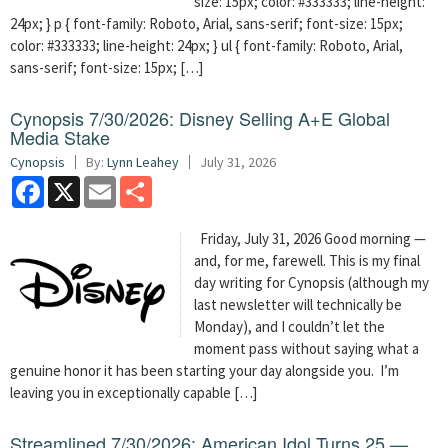
size: 15px; color: #333333; line-height:
24px; } p { font-family: Roboto, Arial, sans-serif; font-size: 15px;
color: #333333; line-height: 24px; } ul { font-family: Roboto, Arial,
sans-serif; font-size: 15px; […]
Cynopsis 7/30/2026: Disney Selling A+E Global
Media Stake
Cynopsis
By:
Lynn Leahey
July 31, 2026
Facebook
X
Email
Share
Friday, July 31, 2026 Good morning —
and, for me, farewell. This is my final
day writing for Cynopsis (although my
last newsletter will technically be
Monday), and I couldn’t let the
moment pass without saying what a
genuine honor it has been starting your day alongside you. I’m
leaving you in exceptionally capable […]
Streamlined 7/30/2026: American Idol Turns 25 —