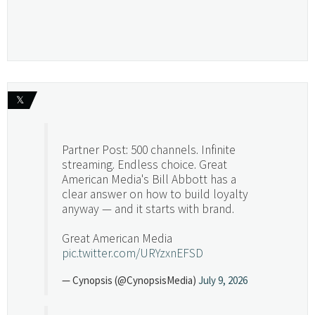
𝕏
Partner Post: 500 channels. Infinite
streaming. Endless choice. Great
American Media's Bill Abbott has a
clear answer on how to build loyalty
anyway — and it starts with brand.
Great American Media
pic.twitter.com/URYzxnEFSD
— Cynopsis (@CynopsisMedia)
July 9, 2026