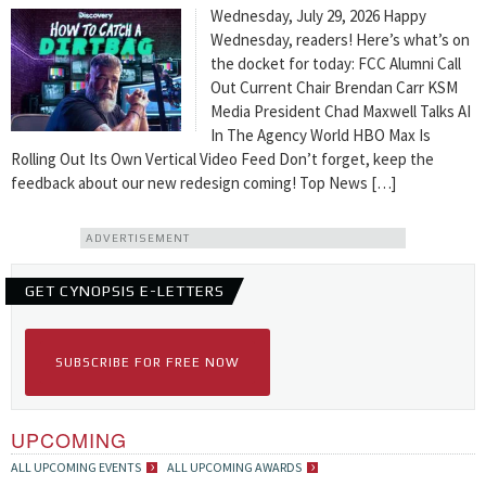
Wednesday, July 29, 2026 Happy
Wednesday, readers! Here’s what’s on
the docket for today: FCC Alumni Call
Out Current Chair Brendan Carr KSM
Media President Chad Maxwell Talks AI
In The Agency World HBO Max Is
Rolling Out Its Own Vertical Video Feed Don’t forget, keep the
feedback about our new redesign coming! Top News […]
ADVERTISEMENT
GET CYNOPSIS E-LETTERS
SUBSCRIBE FOR FREE NOW
UPCOMING
ALL UPCOMING EVENTS
ALL UPCOMING AWARDS