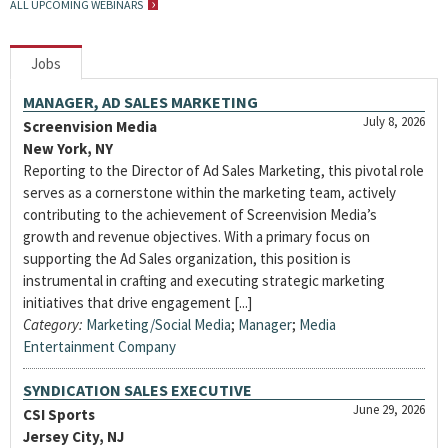
ALL UPCOMING WEBINARS
Jobs
MANAGER, AD SALES MARKETING
July 8, 2026
Screenvision Media
New York, NY
Reporting to the Director of Ad Sales Marketing, this pivotal role
serves as a cornerstone within the marketing team, actively
contributing to the achievement of Screenvision Media’s
growth and revenue objectives. With a primary focus on
supporting the Ad Sales organization, this position is
instrumental in crafting and executing strategic marketing
initiatives that drive engagement [...]
Category:
Marketing/Social Media
;
Manager
;
Media
Entertainment Company
SYNDICATION SALES EXECUTIVE
June 29, 2026
CSI Sports
Jersey City, NJ