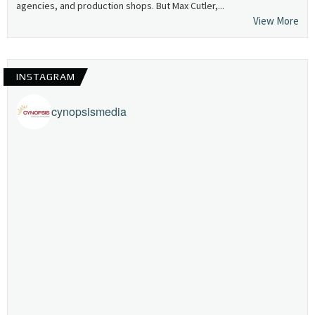
agencies, and production shops. But Max Cutler,...
View More
INSTAGRAM
cynopsismedia