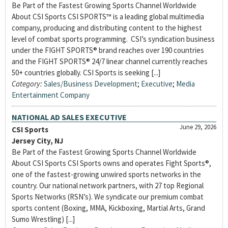
Be Part of the Fastest Growing Sports Channel Worldwide
About CSI Sports CSI SPORTS™ is a leading global multimedia
company, producing and distributing content to the highest
level of combat sports programming. CSI’s syndication business
under the FIGHT SPORTS® brand reaches over 190 countries
and the FIGHT SPORTS® 24/7 linear channel currently reaches
50+ countries globally. CSI Sports is seeking [...]
Category:
Sales/Business Development
;
Executive
;
Media
Entertainment Company
NATIONAL AD SALES EXECUTIVE
June 29, 2026
CSI Sports
Jersey City, NJ
Be Part of the Fastest Growing Sports Channel Worldwide
About CSI Sports CSI Sports owns and operates Fight Sports®,
one of the fastest-growing unwired sports networks in the
country. Our national network partners, with 27 top Regional
Sports Networks (RSN’s). We syndicate our premium combat
sports content (Boxing, MMA, Kickboxing, Martial Arts, Grand
Sumo Wrestling) [...]