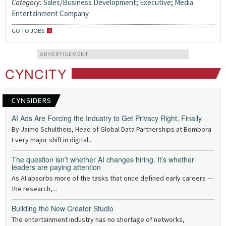
Category:
Sales/Business Development
;
Executive
;
Media
Entertainment Company
GO TO JOBS
ADVERTISEMENT
CYNCITY
CYNSIDERS
AI Ads Are Forcing the Industry to Get Privacy Right, Finally
By Jaime Schultheis, Head of Global Data Partnerships at Bombora
Every major shift in digital...
The question isn’t whether AI changes hiring. It’s whether
leaders are paying attention
As AI absorbs more of the tasks that once defined early careers —
the research,...
Building the New Creator Studio
The entertainment industry has no shortage of networks,