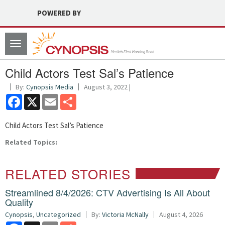
POWERED BY
Toggle
navigation
Child Actors Test Sal’s Patience
By:
Cynopsis Media
August 3, 2022 |
Facebook
X
Email
Share
Child Actors Test Sal’s Patience
Related Topics:
RELATED STORIES
Streamlined 8/4/2026: CTV Advertising Is All About
Quality
Cynopsis
,
Uncategorized
By:
Victoria McNally
August 4, 2026