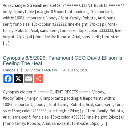
AdExchanger Streamlined eletter /* ===== CLIENT RESETS ===== */
body, #bodyTable { margin: 0 !important; padding: 0 !important;
width: 100% !important; } body { font-family: Roboto, Arial, sans-
serif; font-size: 15px; color: #333333; line-height: 24px; } p { font-
family: Roboto, Arial, sans-serif; font-size: 15px; color: #333333; line-
height: 24px; } ul { font-family: Roboto, Arial, sans-serif; font-size:
[…]
Cynopsis 8/5/2026: Paramount CEO David Ellison Is
Feeling The Heat
Cynopsis
By:
Victoria McNally
August 5, 2026
Facebook
X
Email
Share
Cynopsis eletter /* ===== CLIENT RESETS ===== */ body,
#bodyTable { margin: 0 !important; padding: 0 !important; width:
100% !important; } body { font-family: Roboto, Arial, sans-serif; font-
size: 15px; color: #333333; line-height: 24px; } p { font-family: Roboto,
Arial, sans-serif; font-size: 15px; color: #333333; line-height: 24px; } ul
{ font-family: Roboto, Arial, sans-serif; font-size: 15px; […]