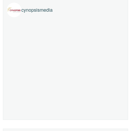
cynopsismedia