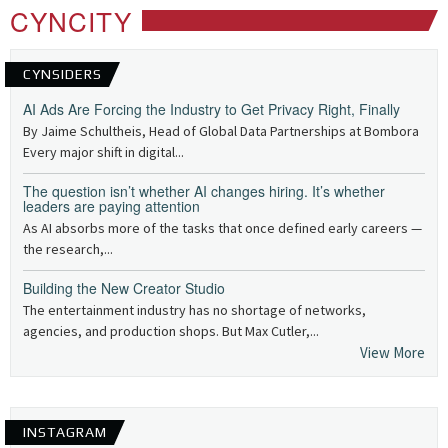
CYNCITY
CYNSIDERS
AI Ads Are Forcing the Industry to Get Privacy Right, Finally
By Jaime Schultheis, Head of Global Data Partnerships at Bombora
Every major shift in digital...
The question isn’t whether AI changes hiring. It’s whether
leaders are paying attention
As AI absorbs more of the tasks that once defined early careers —
the research,...
Building the New Creator Studio
The entertainment industry has no shortage of networks,
agencies, and production shops. But Max Cutler,...
View More
INSTAGRAM