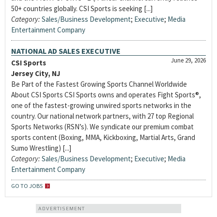
50+ countries globally. CSI Sports is seeking [...]
Category:
Sales/Business Development
;
Executive
;
Media
Entertainment Company
NATIONAL AD SALES EXECUTIVE
June 29, 2026
CSI Sports
Jersey City, NJ
Be Part of the Fastest Growing Sports Channel Worldwide
About CSI Sports CSI Sports owns and operates Fight Sports®,
one of the fastest-growing unwired sports networks in the
country. Our national network partners, with 27 top Regional
Sports Networks (RSN’s). We syndicate our premium combat
sports content (Boxing, MMA, Kickboxing, Martial Arts, Grand
Sumo Wrestling) [...]
Category:
Sales/Business Development
;
Executive
;
Media
Entertainment Company
GO TO JOBS
ADVERTISEMENT