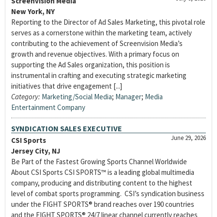
Screenvision Media
New York, NY
Reporting to the Director of Ad Sales Marketing, this pivotal role
serves as a cornerstone within the marketing team, actively
contributing to the achievement of Screenvision Media’s
growth and revenue objectives. With a primary focus on
supporting the Ad Sales organization, this position is
instrumental in crafting and executing strategic marketing
initiatives that drive engagement [...]
Category:
Marketing/Social Media
;
Manager
;
Media
Entertainment Company
SYNDICATION SALES EXECUTIVE
June 29, 2026
CSI Sports
Jersey City, NJ
Be Part of the Fastest Growing Sports Channel Worldwide
About CSI Sports CSI SPORTS™ is a leading global multimedia
company, producing and distributing content to the highest
level of combat sports programming. CSI’s syndication business
under the FIGHT SPORTS® brand reaches over 190 countries
and the FIGHT SPORTS® 24/7 linear channel currently reaches