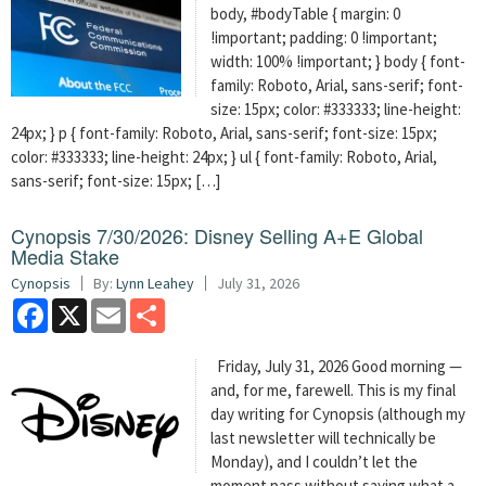
body, #bodyTable { margin: 0
!important; padding: 0 !important;
width: 100% !important; } body { font-
family: Roboto, Arial, sans-serif; font-
size: 15px; color: #333333; line-height:
24px; } p { font-family: Roboto, Arial, sans-serif; font-size: 15px;
color: #333333; line-height: 24px; } ul { font-family: Roboto, Arial,
sans-serif; font-size: 15px; […]
Cynopsis 7/30/2026: Disney Selling A+E Global
Media Stake
Cynopsis
By:
Lynn Leahey
July 31, 2026
Facebook
X
Email
Share
Friday, July 31, 2026 Good morning —
and, for me, farewell. This is my final
day writing for Cynopsis (although my
last newsletter will technically be
Monday), and I couldn’t let the
moment pass without saying what a