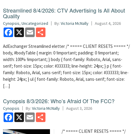
Streamlined 8/4/2026: CTV Advertising Is All About
Quality
Cynopsis
,
Uncategorized
By:
Victoria McNally
August 4, 2026
Facebook
X
Email
Share
AdExchanger Streamlined eletter /* ===== CLIENT RESETS ===== */
body, #bodyTable { margin: 0 !important; padding: 0 !important;
width: 100% !important; } body { font-family: Roboto, Arial, sans-
serif; font-size: 15px; color: #333333; line-height: 24px; } p { font-
family: Roboto, Arial, sans-serif; font-size: 15px; color: #333333; line-
height: 24px; } ul { font-family: Roboto, Arial, sans-serif; font-size:
[…]
Cynopsis 8/3/2026: Who’s Afraid Of The FCC?
Cynopsis
By:
Victoria McNally
August 3, 2026
Facebook
X
Email
Share
/* ===== CLIENT RESETS ===== */