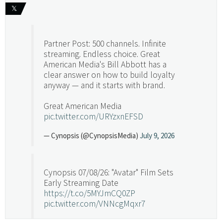
𝕏
Partner Post: 500 channels. Infinite
streaming. Endless choice. Great
American Media's Bill Abbott has a
clear answer on how to build loyalty
anyway — and it starts with brand.
Great American Media
pic.twitter.com/URYzxnEFSD
— Cynopsis (@CynopsisMedia)
July 9, 2026
Cynopsis 07/08/26: "Avatar" Film Sets
Early Streaming Date
https://t.co/5MYJmCQ0ZP
pic.twitter.com/VNNcgMqxr7