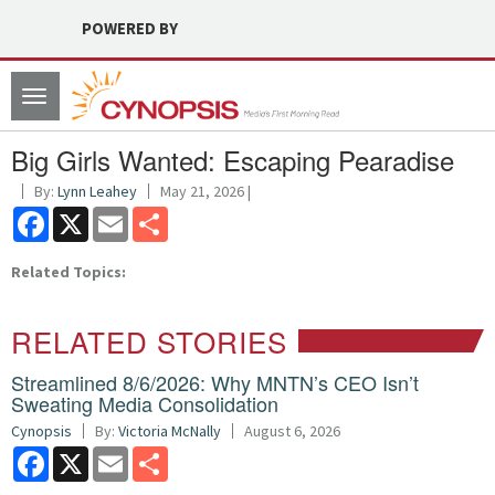
POWERED BY
Toggle
navigation
Big Girls Wanted: Escaping Pearadise
By:
Lynn Leahey
May 21, 2026 |
Facebook
X
Email
Share
Related Topics:
RELATED STORIES
Streamlined 8/6/2026: Why MNTN’s CEO Isn’t
Sweating Media Consolidation
Cynopsis
By:
Victoria McNally
August 6, 2026
Facebook
X
Email
Share