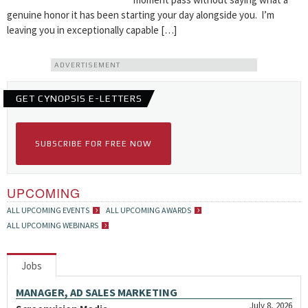
genuine honor it has been starting your day alongside you. I’m
leaving you in exceptionally capable […]
ADVERTISEMENT
GET CYNOPSIS E-LETTERS
SUBSCRIBE FOR FREE NOW
UPCOMING
ALL UPCOMING EVENTS
ALL UPCOMING AWARDS
ALL UPCOMING WEBINARS
Jobs
MANAGER, AD SALES MARKETING
July 8, 2026