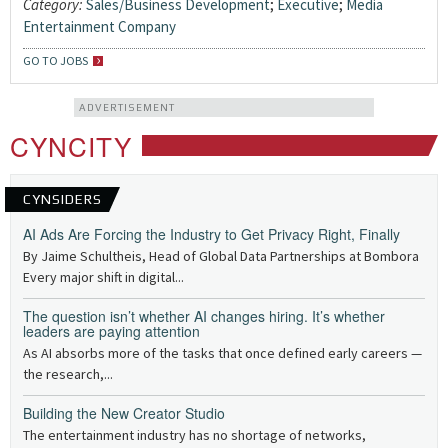
Category:
Sales/Business Development
;
Executive
;
Media
Entertainment Company
GO TO JOBS
ADVERTISEMENT
CYNCITY
CYNSIDERS
AI Ads Are Forcing the Industry to Get Privacy Right, Finally
By Jaime Schultheis, Head of Global Data Partnerships at Bombora
Every major shift in digital...
The question isn’t whether AI changes hiring. It’s whether
leaders are paying attention
As AI absorbs more of the tasks that once defined early careers —
the research,...
Building the New Creator Studio
The entertainment industry has no shortage of networks,