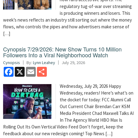
regulatory tug-of-war over streaming
is producing winners and losers. This
week’s news reflects an industry still sorting out where the money
flows, who controls the pipes and how advertisers make sense of
[…]
Cynopsis 7/29/2026: New Show Turns 10 Million
Followers Into a Viral Neighborhood Watch
Cynopsis
By:
Lynn Leahey
July 29, 2026
Facebook
X
Email
Share
Wednesday, July 29, 2026 Happy
Wednesday, readers! Here’s what’s on
the docket for today: FCC Alumni Call
Out Current Chair Brendan Carr KSM
Media President Chad Maxwell Talks AI
In The Agency World HBO Max Is
Rolling Out Its Own Vertical Video Feed Don’t forget, keep the
feedback about our new redesign coming! Top News […]