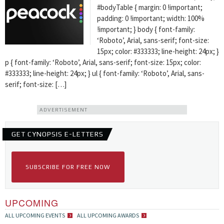
#bodyTable { margin: 0 !important;
padding: 0 !important; width: 100%
!important; } body { font-family:
‘Roboto’, Arial, sans-serif; font-size:
15px; color: #333333; line-height: 24px; }
p { font-family: ‘Roboto’, Arial, sans-serif; font-size: 15px; color:
#333333; line-height: 24px; } ul { font-family: ‘Roboto’, Arial, sans-
serif; font-size: […]
ADVERTISEMENT
GET CYNOPSIS E-LETTERS
SUBSCRIBE FOR FREE NOW
UPCOMING
ALL UPCOMING EVENTS
ALL UPCOMING AWARDS