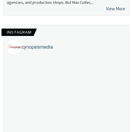
agencies, and production shops. But Max Cutler,...
View More
INSTAGRAM
cynopsismedia