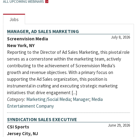
ALL UPCOMING WEBINARS
Jobs
MANAGER, AD SALES MARKETING
July 8, 2026
Screenvision Media
New York, NY
Reporting to the Director of Ad Sales Marketing, this pivotal role
serves as a cornerstone within the marketing team, actively
contributing to the achievement of Screenvision Media’s
growth and revenue objectives. With a primary focus on
supporting the Ad Sales organization, this position is
instrumental in crafting and executing strategic marketing
initiatives that drive engagement [...]
Category:
Marketing/Social Media
;
Manager
;
Media
Entertainment Company
SYNDICATION SALES EXECUTIVE
June 29, 2026
CSI Sports
Jersey City, NJ