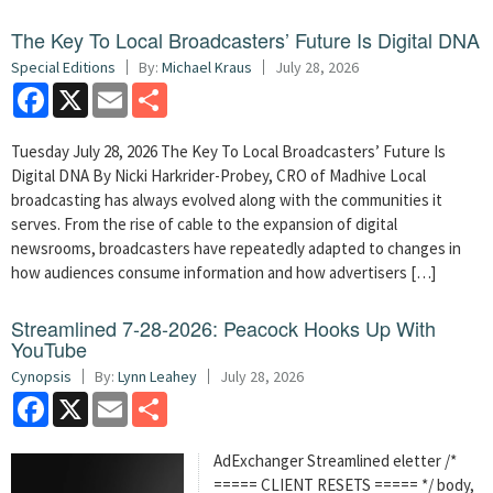
The Key To Local Broadcasters’ Future Is Digital DNA
Special Editions
By:
Michael Kraus
July 28, 2026
Facebook
X
Email
Share
Tuesday July 28, 2026 The Key To Local Broadcasters’ Future Is
Digital DNA By Nicki Harkrider-Probey, CRO of Madhive Local
broadcasting has always evolved along with the communities it
serves. From the rise of cable to the expansion of digital
newsrooms, broadcasters have repeatedly adapted to changes in
how audiences consume information and how advertisers […]
Streamlined 7-28-2026: Peacock Hooks Up With
YouTube
Cynopsis
By:
Lynn Leahey
July 28, 2026
Facebook
X
Email
Share
AdExchanger Streamlined eletter /*
===== CLIENT RESETS ===== */ body,