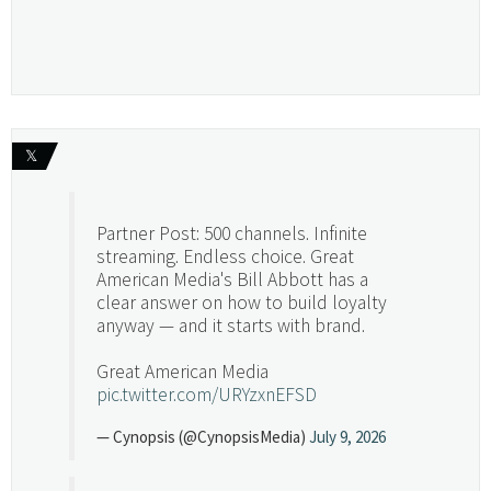
𝕏
Partner Post: 500 channels. Infinite
streaming. Endless choice. Great
American Media's Bill Abbott has a
clear answer on how to build loyalty
anyway — and it starts with brand.
Great American Media
pic.twitter.com/URYzxnEFSD
— Cynopsis (@CynopsisMedia)
July 9, 2026