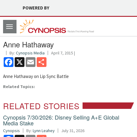
POWERED BY
Toggle
navigation
Anne Hathaway
By:
Cynopsis Media
April 7, 2015 |
Facebook
X
Email
Share
Anne Hathaway on Lip Sync Battle
Related Topics:
RELATED STORIES
Cynopsis 7/30/2026: Disney Selling A+E Global
Media Stake
Cynopsis
By:
Lynn Leahey
July 31, 2026