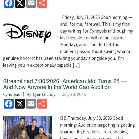
Facebook
X
Email
Share
Friday, July 31, 2026 Good morning —
and, for me, farewell. This is my final
day writing for Cynopsis (although my
last newsletter will technically be
Monday), and I couldn’t let the
moment pass without saying what a
genuine honor it has been starting your day alongside you. I’m
leaving you in exceptionally capable […]
Streamlined 7/30/2026: American Idol Turns 25 —
And Now Anyone in the World Can Audition
Cynopsis
By:
Lynn Leahey
July 30, 2026
Facebook
X
Email
Share
  Thursday, July 30, 2026 Good
morning! Audience targeting is getting
sharper. Rights deals are reshaping
how fans access live sports. The