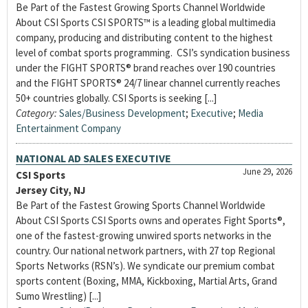
Be Part of the Fastest Growing Sports Channel Worldwide
About CSI Sports CSI SPORTS™ is a leading global multimedia
company, producing and distributing content to the highest
level of combat sports programming. CSI’s syndication business
under the FIGHT SPORTS® brand reaches over 190 countries
and the FIGHT SPORTS® 24/7 linear channel currently reaches
50+ countries globally. CSI Sports is seeking [...]
Category:
Sales/Business Development
;
Executive
;
Media
Entertainment Company
NATIONAL AD SALES EXECUTIVE
June 29, 2026
CSI Sports
Jersey City, NJ
Be Part of the Fastest Growing Sports Channel Worldwide
About CSI Sports CSI Sports owns and operates Fight Sports®,
one of the fastest-growing unwired sports networks in the
country. Our national network partners, with 27 top Regional
Sports Networks (RSN’s). We syndicate our premium combat
sports content (Boxing, MMA, Kickboxing, Martial Arts, Grand
Sumo Wrestling) [...]