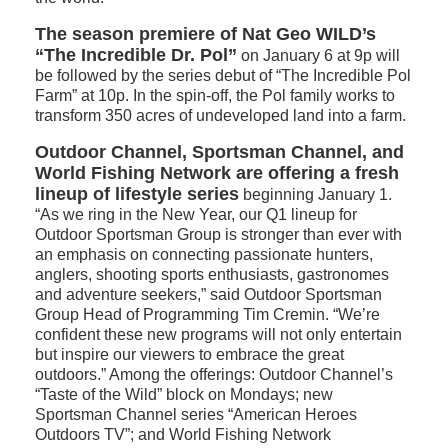
The season premiere of Nat Geo WILD’s
“The Incredible Dr. Pol”
on January 6 at 9p will
be followed by the series debut of “The Incredible Pol
Farm” at 10p. In the spin-off, the Pol family works to
transform 350 acres of undeveloped land into a farm.
Outdoor Channel, Sportsman Channel, and
World Fishing Network are offering a fresh
lineup of lifestyle series
beginning January 1.
“As we ring in the New Year, our Q1 lineup for
Outdoor Sportsman Group is stronger than ever with
an emphasis on connecting passionate hunters,
anglers, shooting sports enthusiasts, gastronomes
and adventure seekers,” said Outdoor Sportsman
Group Head of Programming Tim Cremin. “We’re
confident these new programs will not only entertain
but inspire our viewers to embrace the great
outdoors.” Among the offerings: Outdoor Channel’s
“Taste of the Wild” block on Mondays; new
Sportsman Channel series “American Heroes
Outdoors TV”; and World Fishing Network