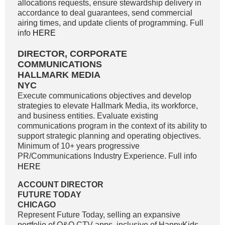
allocations requests, ensure stewardship delivery in
accordance to deal guarantees, send commercial
airing times, and update clients of programming. Full
info
HERE
DIRECTOR, CORPORATE
COMMUNICATIONS
HALLMARK MEDIA
NYC
Execute communications objectives and develop
strategies to elevate Hallmark Media, its workforce,
and business entities. Evaluate existing
communications program in the context of its ability to
support strategic planning and operating objectives.
Minimum of 10+ years progressive
PR/Communications Industry Experience. Full info
HERE
ACCOUNT DIRECTOR
FUTURE TODAY
CHICAGO
Represent Future Today, selling an expansive
portfolio of O&O CTV apps, inclusive of HappyKids,