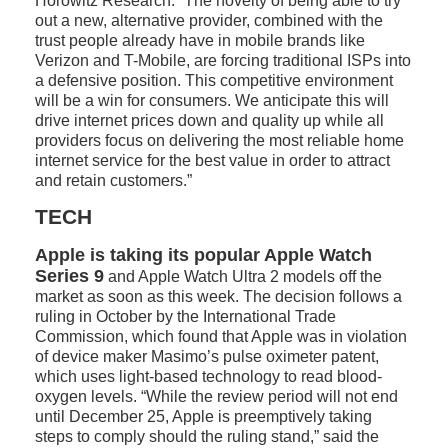
Horowitz Research. “The novelty of being able to try
out a new, alternative provider, combined with the
trust people already have in mobile brands like
Verizon and T-Mobile, are forcing traditional ISPs into
a defensive position. This competitive environment
will be a win for consumers. We anticipate this will
drive internet prices down and quality up while all
providers focus on delivering the most reliable home
internet service for the best value in order to attract
and retain customers.”
TECH
Apple is taking its popular Apple Watch
Series 9
and Apple Watch Ultra 2 models off the
market as soon as this week. The decision follows a
ruling in October by the International Trade
Commission, which found that Apple was in violation
of device maker Masimo’s pulse oximeter patent,
which uses light-based technology to read blood-
oxygen levels. “While the review period will not end
until December 25, Apple is preemptively taking
steps to comply should the ruling stand,” said the