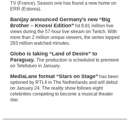
TV (France). Season one has found a new home on
ERR (Estonia).
Banijay announced Germany’s new “Big
Brother – Knossi Edition”
hit 8.81 million live
views during the 57-hour live stream on Twitch. With
more than 2 million unique viewers, the series topped
283 million watched minutes.
Globo is taking “Land of Desire” to
Paraguay.
The production is scheduled to premiere
on Telefuturo in January.
MediaLane format “Stars on Stage”
has been
optioned by RTL4 in The Netherlands and will debut
on January 24. The reality show follows eight
celebrities competing to become a musical theater
star.