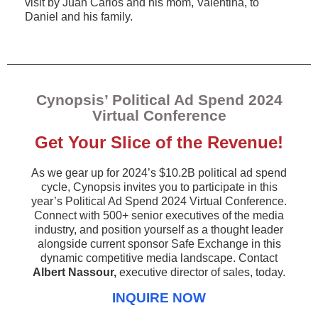
visit by Juan Carlos and his mom, Valentina, to
Daniel and his family.
Cynopsis’ Political Ad Spend 2024
Virtual Conference
Get Your Slice of the Revenue!
As we gear up for 2024’s $10.2B political ad spend
cycle, Cynopsis invites you to participate in this
year’s Political Ad Spend 2024 Virtual Conference.
Connect with 500+ senior executives of the media
industry, and position yourself as a thought leader
alongside current sponsor Safe Exchange in this
dynamic competitive media landscape. Contact
Albert Nassour,
executive director of sales, today.
INQUIRE NOW