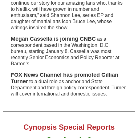
continue our story for our amazing fans who, thanks
to Netflix, will have grown in number and
enthusiasm,” said Shannon Lee, series EP and
daughter of martial arts icon Bruce Lee, whose
writings inspired the show.
Megan Cassella is joining CNBC
as a
correspondent based in the Washington, D.C.
bureau, starting January 8. Cassella was most
recently Senior Economics and Policy Reporter at
Barron’s.
FOX News Channel has promoted Gillian
Turner
to a dual role as anchor and State
Department and foreign policy correspondent. Turner
will cover international and domestic issues.
Cynopsis Special Reports