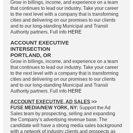
Grow in billings, income, and experience on a team
that continues to lead our industry. Take your career
to the next level with a company that is transforming
cities and delivering on our promises to our clients
and to our long-standing Municipal and Transit
Authority partners. Full info
HERE
ACCOUNT EXECUTIVE
INTERSECTION
PORTLAND, OR
Grow in billings, income, and experience on a team
that continues to lead our industry. Take your career
to the next level with a company that is transforming
cities and delivering on our promises to our clients
and to our long-standing Municipal and Transit
Authority partners. Full info
HERE
ACCOUNT EXECUTIVE, AD SALES
>>
FUSE MEDIA/NEW YORK, NY:
Support the Ad
Sales team by prospecting, selling and expanding
the Company’s advertising revenue base. The
candidate will have a strong media sales background
with a network of industry clients and prospects as