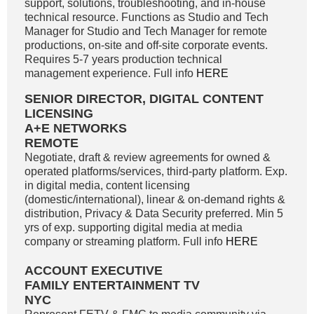
support, solutions, troubleshooting, and in-house
technical resource. Functions as Studio and Tech
Manager for Studio and Tech Manager for remote
productions, on-site and off-site corporate events.
Requires 5-7 years production technical
management experience. Full info
HERE
SENIOR DIRECTOR, DIGITAL CONTENT
LICENSING
A+E NETWORKS
REMOTE
Negotiate, draft & review agreements for owned &
operated platforms/services, third-party platform. Exp.
in digital media, content licensing
(domestic/international), linear & on-demand rights &
distribution, Privacy & Data Security preferred. Min 5
yrs of exp. supporting digital media at media
company or streaming platform. Full info
HERE
ACCOUNT EXECUTIVE
FAMILY ENTERTAINMENT TV
NYC