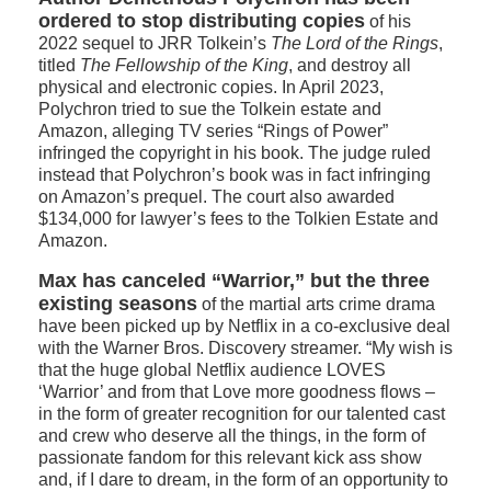
ordered to stop distributing copies
of his
2022 sequel to JRR Tolkein’s
The Lord of the Rings
,
titled
The Fellowship of the King
, and destroy all
physical and electronic copies. In April 2023,
Polychron tried to sue the Tolkein estate and
Amazon, alleging TV series “Rings of Power”
infringed the copyright in his book. The judge ruled
instead that Polychron’s book was in fact infringing
on Amazon’s prequel. The court also awarded
$134,000 for lawyer’s fees to the Tolkien Estate and
Amazon.
Max has canceled “Warrior,” but the three
existing seasons
of the martial arts crime drama
have been picked up by Netflix in a co-exclusive deal
with the Warner Bros. Discovery streamer. “My wish is
that the huge global Netflix audience LOVES
‘Warrior’ and from that Love more goodness flows –
in the form of greater recognition for our talented cast
and crew who deserve all the things, in the form of
passionate fandom for this relevant kick ass show
and, if I dare to dream, in the form of an opportunity to