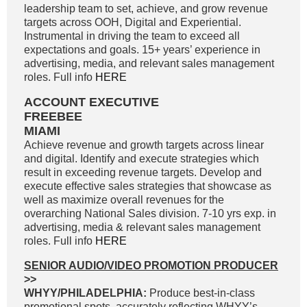
leadership team to set, achieve, and grow revenue
targets across OOH, Digital and Experiential.
Instrumental in driving the team to exceed all
expectations and goals. 15+ years’ experience in
advertising, media, and relevant sales management
roles. Full info
HERE
ACCOUNT EXECUTIVE
FREEBEE
MIAMI
Achieve revenue and growth targets across linear
and digital. Identify and execute strategies which
result in exceeding revenue targets. Develop and
execute effective sales strategies that showcase as
well as maximize overall revenues for the
overarching National Sales division. 7-10 yrs exp. in
advertising, media & relevant sales management
roles. Full info
HERE
SENIOR AUDIO/VIDEO PROMOTION PRODUCER
>>
WHYY/PHILADELPHIA:
Produce best-in-class
promotional spots, accurately reflecting WHYY’s