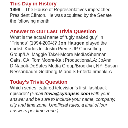
This Day in History
1998
– The House of Representatives impeached
President Clinton. He was acquitted by the Senate
the following month.
Answer to Our Last Trivia Question
What is the actual name of “ugly naked guy” in
“Friends” (1994-2004)?
Jon Haugen
played the
nudist. Kudos to: Justin Pierce-JP Consulting
Group/LA; Maggie Takei-Moore Media/Sherman
Oaks, CA; Tom Moore-Kalt Productions/LA; JoAnn
DiNapoli-DeSales Media Group/Brooklyn, NY; Susan
Nessanbaum-Goldberg-M and S Entertainment/LA
Today’s Trivia Question
Which series featured television’s first flashback
episode?
(Email
trivia@cynopsis.com
with your
answer and be sure to include your name, company,
city and time zone. Unofficial rules: a limit of four
answers per time zone.)