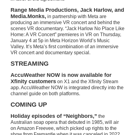
Range Media Productions, Jack Harlow, and
Media.Monks,
in partnership with Meta are
producing an immersive VR concert and behind the
scenes VR documentary. “Jack Harlow No Place Like
Home: A VR Concert” premieres in VR on Thursday,
January 4 at 5p in Meta Horizon World’s Music
Valley. It’s Meta’s first combination of an immersive
VR concert and documentary special.
STREAMING
AccuWeather NOW is now available for
Xfinity customers
on X1 and the Xfinity Stream
app. AccuWeather NOW is integrated directly into the
channel guide on both platforms.
COMING UP
Holiday episodes of “Neighbors,”
the
Australian soap opera that debuted in 1985, will air
on Amazon Freevee, which picked up rights to the
show from Fremantle when it was canceled in 2022.