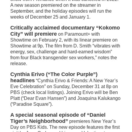
A new season premiered on the streamer in
September, and the holiday episodes will run the
weeks of December 25 and January 1.
Critically acclaimed documentary “Kokomo
City” will premiere
on Paramount+ with
Showtime on February 2, with its linear premiere on
Showtime at 9p. The film from D. Smith “vibrates with
energy, sex, challenge and hard-earned wisdom”
from four Black transgender sex workers,” notes the
release.
Cynthia Erivo (“The Color Purple”)
headlines
“Cynthia Erivo & Friends: A New Year’s
Eve Celebration” on Sunday, December 31 at 8p on
PBS (check local listings). Joining Erivo will be Ben
Platt (“Dear Evan Hansen”) and Joaquina Kalukango
(“Paradise Square”).
A special seasonal episode of “Daniel
Tiger’s Neighborhood”
premieres New Year’s
Day on PBS Kids. The new episode features the first