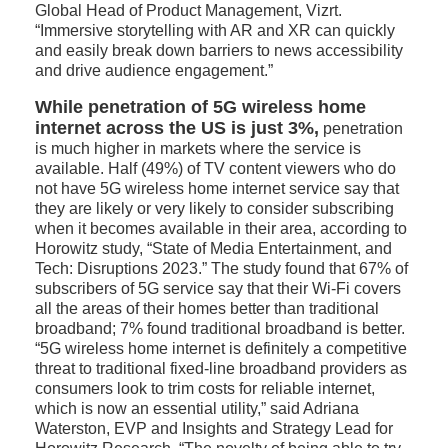
Global Head of Product Management, Vizrt.
“Immersive storytelling with AR and XR can quickly
and easily break down barriers to news accessibility
and drive audience engagement.”
While penetration of 5G wireless home
internet across the US is just 3%,
penetration
is much higher in markets where the service is
available. Half (49%) of TV content viewers who do
not have 5G wireless home internet service say that
they are likely or very likely to consider subscribing
when it becomes available in their area, according to
Horowitz study, “State of Media Entertainment, and
Tech: Disruptions 2023.” The study found that 67% of
subscribers of 5G service say that their Wi-Fi covers
all the areas of their homes better than traditional
broadband; 7% found traditional broadband is better.
“5G wireless home internet is definitely a competitive
threat to traditional fixed-line broadband providers as
consumers look to trim costs for reliable internet,
which is now an essential utility,” said Adriana
Waterston, EVP and Insights and Strategy Lead for