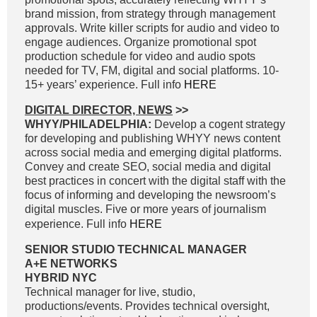
brand mission, from strategy through management
approvals. Write killer scripts for audio and video to
engage audiences. Organize promotional spot
production schedule for video and audio spots
needed for TV, FM, digital and social platforms. 10-
15+ years’ experience. Full info
HERE
DIGITAL DIRECTOR, NEWS
>>
WHYY/PHILADELPHIA:
Develop a cogent strategy
for developing and publishing WHYY news content
across social media and emerging digital platforms.
Convey and create SEO, social media and digital
best practices in concert with the digital staff with the
focus of informing and developing the newsroom’s
digital muscles. Five or more years of journalism
experience. Full info
HERE
SENIOR STUDIO TECHNICAL MANAGER
A+E NETWORKS
HYBRID NYC
Technical manager for live, studio,
productions/events. Provides technical oversight,