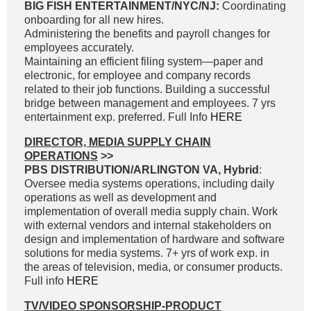
BIG FISH ENTERTAINMENT/NYC/NJ:
Coordinating
onboarding for all new hires.
Administering the benefits and payroll changes for
employees accurately.
Maintaining an efficient filing system—paper and
electronic, for employee and company records
related to their job functions. Building a successful
bridge between management and employees. 7 yrs
entertainment exp. preferred. Full Info
HERE
DIRECTOR, MEDIA SUPPLY CHAIN
OPERATIONS
>>
PBS DISTRIBUTION/ARLINGTON VA, Hybrid
:
Oversee media systems operations, including daily
operations as well as development and
implementation of overall media supply chain. Work
with external vendors and internal stakeholders on
design and implementation of hardware and software
solutions for media systems. 7+ yrs of work exp. in
the areas of television, media, or consumer products.
Full info
HERE
TV/VIDEO SPONSORSHIP-PRODUCT