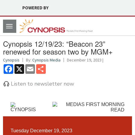
POWERED BY
Toggle
navigation
Cynopsis 12/19/23: “Beacon 23”
renewed for season two by MGM+
Cynopsis
By:
Cynopsis Media
December 19, 2023 |
Facebook
X
Email
Share
Listen to newsletter now
Tuesday December 19, 2023