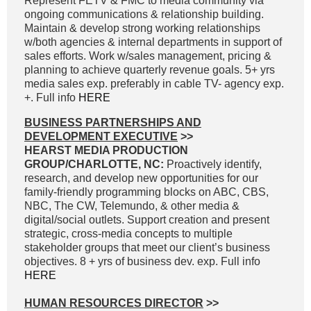
Represent FETV & FMC to media community via
ongoing communications & relationship building.
Maintain & develop strong working relationships
w/both agencies & internal departments in support of
sales efforts. Work w/sales management, pricing &
planning to achieve quarterly revenue goals. 5+ yrs
media sales exp. preferably in cable TV- agency exp.
+. Full info
HERE
BUSINESS PARTNERSHIPS AND
DEVELOPMENT EXECUTIVE
>>
HEARST MEDIA PRODUCTION
GROUP/CHARLOTTE, NC:
Proactively identify,
research, and develop new opportunities for our
family-friendly programming blocks on ABC, CBS,
NBC, The CW, Telemundo, & other media &
digital/social outlets. Support creation and present
strategic, cross-media concepts to multiple
stakeholder groups that meet our client’s business
objectives. 8 + yrs of business dev. exp. Full info
HERE
HUMAN RESOURCES DIRECTOR
>>