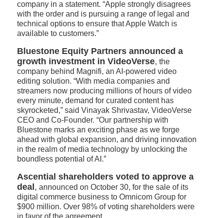
company in a statement. “Apple strongly disagrees
with the order and is pursuing a range of legal and
technical options to ensure that Apple Watch is
available to customers.”
Bluestone Equity Partners announced a
growth investment in VideoVerse
,
the
company behind Magnifi, an AI-powered video
editing solution. “With media companies and
streamers now producing millions of hours of video
every minute, demand for curated content has
skyrocketed,” said Vinayak Shrivastav, VideoVerse
CEO and Co-Founder. “Our partnership with
Bluestone marks an exciting phase as we forge
ahead with global expansion, and driving innovation
in the realm of media technology by unlocking the
boundless potential of AI.”
Ascential shareholders voted to approve a
deal
,
announced on October 30, for the sale of its
digital commerce business to Omnicom Group for
$900 million. Over 98% of voting shareholders were
in favor of the agreement.