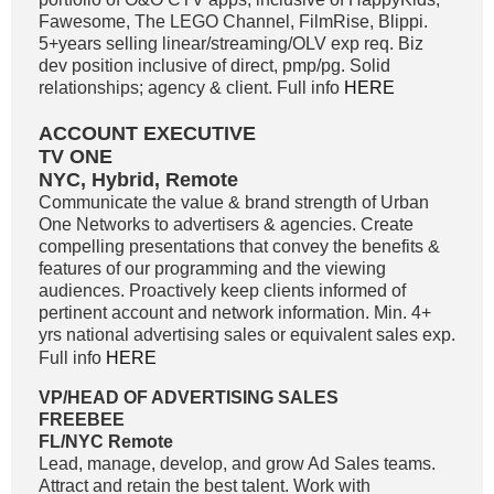
Fawesome, The LEGO Channel, FilmRise, Blippi.
5+years selling linear/streaming/OLV exp req. Biz
dev position inclusive of direct, pmp/pg. Solid
relationships; agency & client. Full info
HERE
ACCOUNT EXECUTIVE
TV ONE
NYC, Hybrid, Remote
Communicate the value & brand strength of Urban
One Networks to advertisers & agencies. Create
compelling presentations that convey the benefits &
features of our programming and the viewing
audiences. Proactively keep clients informed of
pertinent account and network information. Min. 4+
yrs national advertising sales or equivalent sales exp.
Full info
HERE
VP/HEAD OF ADVERTISING SALES
FREEBEE
FL/NYC Remote
Lead, manage, develop, and grow Ad Sales teams.
Attract and retain the best talent. Work with