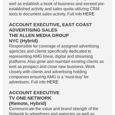
well as establish a book of business and exceed pre-
established activity and sales quota utilizing CRM
tools to document sales activity. Full info
HERE
ACCOUNT EXECUTIVE, EAST COAST
ADVERTISING SALES
THE ALLEN MEDIA GROUP
NYC (Hybrid)
Responsible for coverage of assigned advertising
agencies and clients specifically dedicated to
representing AMG linear, digital and streaming
platforms. Also grow and maintain existing clients as
well as prospect and close new business. Work
closely with clients and advertising holding
companies ensuring AMG is a ‘must-buy’ for
advertisers. Full info
HERE
ACCOUNT EXECUTIVE
TV ONE NETWORK
(Remote, Hybrid)
Communicate the value and brand strength of the
Network to advertisers and agencies as well as