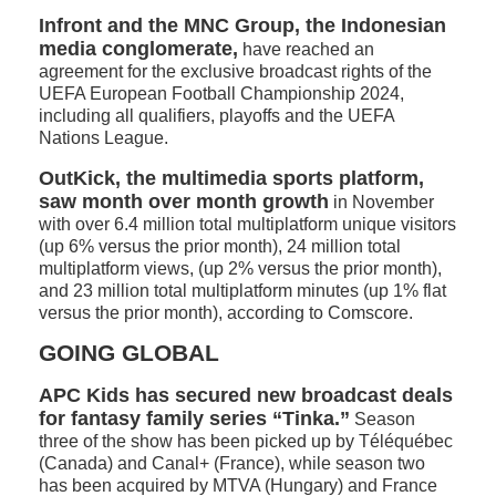
Infront and the MNC Group, the Indonesian
media conglomerate,
have reached an
agreement for the exclusive broadcast rights of the
UEFA European Football Championship 2024,
including all qualifiers, playoffs and the UEFA
Nations League.
OutKick, the multimedia sports platform,
saw month over month growth
in November
with over 6.4 million total multiplatform unique visitors
(up 6% versus the prior month), 24 million total
multiplatform views, (up 2% versus the prior month),
and 23 million total multiplatform minutes (up 1% flat
versus the prior month), according to Comscore.
GOING GLOBAL
APC Kids has secured new broadcast deals
for fantasy family series “Tinka.”
Season
three of the show has been picked up by Téléquébec
(Canada) and Canal+ (France), while season two
has been acquired by MTVA (Hungary) and France