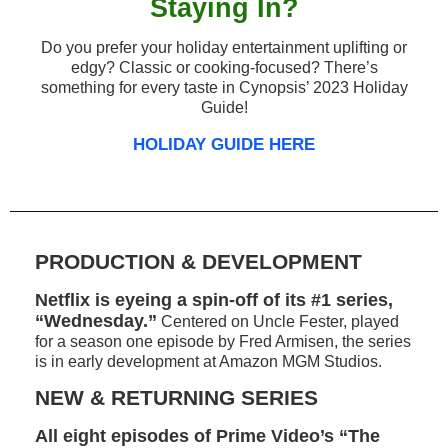
Staying In?
Do you prefer your holiday entertainment uplifting or
edgy? Classic or cooking-focused? There’s
something for every taste in Cynopsis’ 2023 Holiday
Guide!
HOLIDAY GUIDE HERE
PRODUCTION & DEVELOPMENT
Netflix is eyeing a spin-off of its #1 series,
“Wednesday.”
Centered on Uncle Fester, played
for a season one episode by Fred Armisen, the series
is in early development at Amazon MGM Studios.
NEW & RETURNING SERIES
All eight episodes of Prime Video’s “The