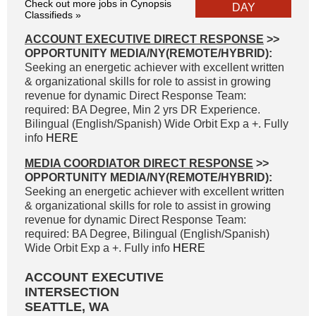
Check out more jobs in Cynopsis
DAY
Classifieds »
ACCOUNT EXECUTIVE DIRECT RESPONSE
>>
OPPORTUNITY MEDIA/NY(REMOTE/HYBRID):
Seeking an energetic achiever with excellent written
& organizational skills for role to assist in growing
revenue for dynamic Direct Response Team:
required: BA Degree, Min 2 yrs DR Experience.
Bilingual (English/Spanish) Wide Orbit Exp a +. Fully
info
HERE
MEDIA COORDIATOR DIRECT RESPONSE
>>
OPPORTUNITY MEDIA/NY(REMOTE/HYBRID):
Seeking an energetic achiever with excellent written
& organizational skills for role to assist in growing
revenue for dynamic Direct Response Team:
required: BA Degree, Bilingual (English/Spanish)
Wide Orbit Exp a +. Fully info
HERE
ACCOUNT EXECUTIVE
INTERSECTION
SEATTLE, WA