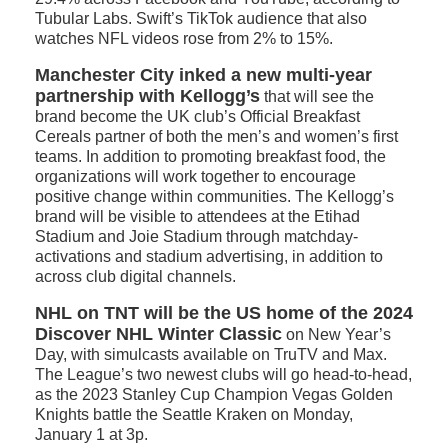
Tubular Labs. Swift’s TikTok audience that also
watches NFL videos rose from 2% to 15%.
Manchester City inked a new multi-year
partnership with Kellogg’s
that will see the
brand become the UK club’s Official Breakfast
Cereals partner of both the men’s and women’s first
teams. In addition to promoting breakfast food, the
organizations will work together to encourage
positive change within communities. The Kellogg’s
brand will be visible to attendees at the Etihad
Stadium and Joie Stadium through matchday-
activations and stadium advertising, in addition to
across club digital channels.
NHL on TNT will be the US home of the 2024
Discover NHL Winter Classic
on New Year’s
Day, with simulcasts available on TruTV and Max.
The League’s two newest clubs will go head-to-head,
as the 2023 Stanley Cup Champion Vegas Golden
Knights battle the Seattle Kraken on Monday,
January 1 at 3p.