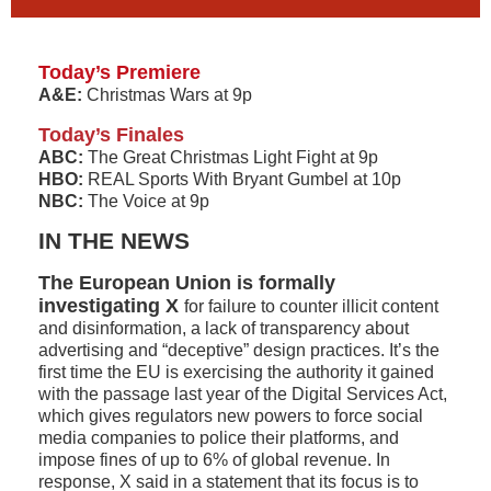
Today’s Premiere
A&E:
Christmas Wars at 9p
Today’s Finales
ABC:
The Great Christmas Light Fight at 9p
HBO:
REAL Sports With Bryant Gumbel at 10p
NBC:
The Voice at 9p
IN THE NEWS
The European Union is formally
investigating X
for failure to counter illicit content
and disinformation, a lack of transparency about
advertising and “deceptive” design practices. It’s the
first time the EU is exercising the authority it gained
with the passage last year of the Digital Services Act,
which gives regulators new powers to force social
media companies to police their platforms, and
impose fines of up to 6% of global revenue. In
response, X said in a statement that its focus is to