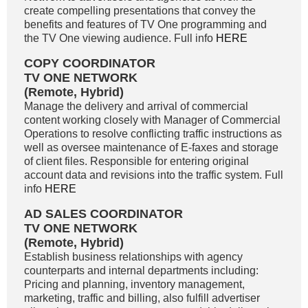
create compelling presentations that convey the
benefits and features of TV One programming and
the TV One viewing audience. Full info
HERE
COPY COORDINATOR
TV ONE NETWORK
(Remote, Hybrid)
Manage the delivery and arrival of commercial
content working closely with Manager of Commercial
Operations to resolve conflicting traffic instructions as
well as oversee maintenance of E-faxes and storage
of client files. Responsible for entering original
account data and revisions into the traffic system. Full
info
HERE
AD SALES COORDINATOR
TV ONE NETWORK
(Remote, Hybrid)
Establish business relationships with agency
counterparts and internal departments including:
Pricing and planning, inventory management,
marketing, traffic and billing, also fulfill advertiser