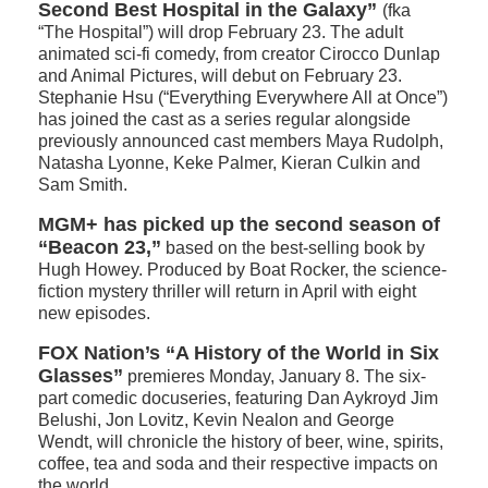
Second Best Hospital in the Galaxy”
(fka
“The Hospital”) will drop February 23. The adult
animated sci-fi comedy, from creator Cirocco Dunlap
and Animal Pictures, will debut on February 23.
Stephanie Hsu (“Everything Everywhere All at Once”)
has joined the cast as a series regular alongside
previously announced cast members Maya Rudolph,
Natasha Lyonne, Keke Palmer, Kieran Culkin and
Sam Smith.
MGM+ has picked up the second season of
“Beacon 23,”
based on the best-selling book by
Hugh Howey. Produced by Boat Rocker, the science-
fiction mystery thriller will return in April with eight
new episodes.
FOX Nation’s “A History of the World in Six
Glasses”
premieres Monday, January 8. The six-
part comedic docuseries, featuring Dan Aykroyd Jim
Belushi, Jon Lovitz, Kevin Nealon and George
Wendt, will chronicle the history of beer, wine, spirits,
coffee, tea and soda and their respective impacts on
the world.