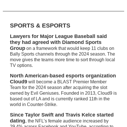
SPORTS & ESPORTS
Lawyers for Major League Baseball said
they had agreed with Diamond Sports
Group
on a framework that would keep 11 clubs on
Bally Sports channels through the 2024 season. The
move gives the teams more time to sort through local
TV options.
North American-based esports organization
Cloud9
will become a BLAST Premier Member
Team for the 2024 season after acquiring the slot
owned by Evil Geniuses. Founded in 2013, Cloud9 is
based out of LA and is currently ranked 11th in the
world in Counter-Strike.
Since Taylor Swift and Travis Kelce started
dating
,
the NFL’s female audience increased by
29.4% across Facebook and YouTube, according to