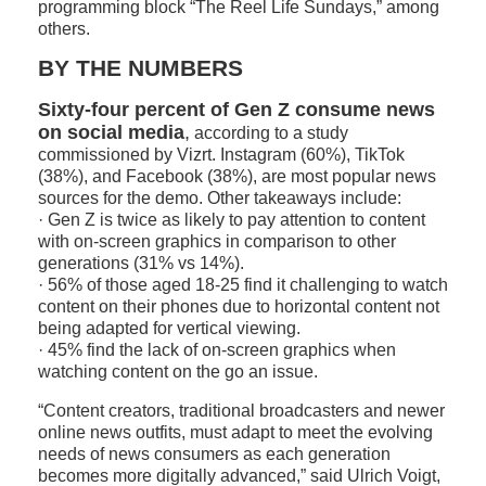
programming block “The Reel Life Sundays,” among
others.
BY THE NUMBERS
Sixty-four percent of Gen Z consume news
on social media
,
according to a study
commissioned by Vizrt. Instagram (60%), TikTok
(38%), and Facebook (38%), are most popular news
sources for the demo. Other takeaways include:
· Gen Z is twice as likely to pay attention to content
with on-screen graphics in comparison to other
generations (31% vs 14%).
· 56% of those aged 18-25 find it challenging to watch
content on their phones due to horizontal content not
being adapted for vertical viewing.
· 45% find the lack of on-screen graphics when
watching content on the go an issue.
“Content creators, traditional broadcasters and newer
online news outfits, must adapt to meet the evolving
needs of news consumers as each generation
becomes more digitally advanced,” said Ulrich Voigt,