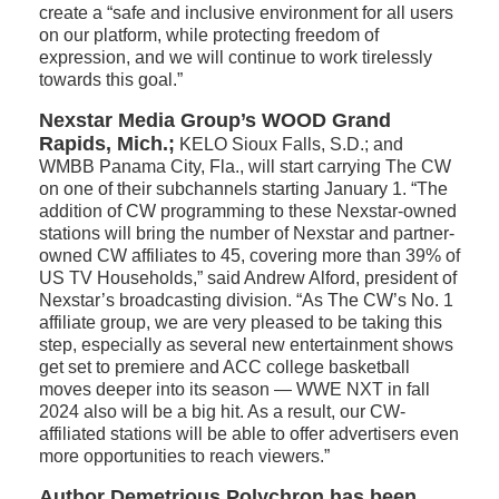
create a “safe and inclusive environment for all users
on our platform, while protecting freedom of
expression, and we will continue to work tirelessly
towards this goal.”
Nexstar Media Group’s WOOD Grand
Rapids, Mich.;
KELO Sioux Falls, S.D.; and
WMBB Panama City, Fla., will start carrying The CW
on one of their subchannels starting January 1. “The
addition of CW programming to these Nexstar-owned
stations will bring the number of Nexstar and partner-
owned CW affiliates to 45, covering more than 39% of
US TV Households,” said Andrew Alford, president of
Nexstar’s broadcasting division. “As The CW’s No. 1
affiliate group, we are very pleased to be taking this
step, especially as several new entertainment shows
get set to premiere and ACC college basketball
moves deeper into its season — WWE NXT in fall
2024 also will be a big hit. As a result, our CW-
affiliated stations will be able to offer advertisers even
more opportunities to reach viewers.”
Author Demetrious Polychron has been