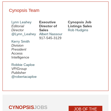
Cynopsis Team
Lynn Leahey
Executive
Cynopsis Job
Editorial
Director of
Listings Sales
Director
Sales
Rob Hudgins
@Lynn_Leahey
Albert Nassour
917-545-3129
Kerry Smith
Division
President
Access
Intelligence
Robbie Caploe
VP/Group
Publisher
@robertacaploe
CYNOPSIS
JOBS
JOB OF THE