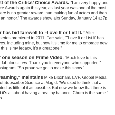
t of the Critics’ Choice Awards.
“I am very happy and
ice Awards again this year, as last year was one of the most
There is no greater reward than making fun of actors and then
’s an honor.” The awards show airs Sunday, January 14 at 7p
has bid farewell to “Love It or List It.”
After
ies premiered in 2011, Farr said, “’’Love It or List It’ has
es, including mine, but now it’s time for me to embrace new
his is my legacy, it’s a great one.”
r one season on Prime Video.
“Much love to this
r fabulous crew. Thank you to everyone who supported,”
Instagram. “So proud we got to make this show.”
treaming,” maintains
Mike Bloxham, EVP, Global Media,
f Subscriber Science at Magid.
“
We used to think that all
d as little of it as possible. But now we know that there is
 it’s all about having a healthy balance. Churn is the same.”
s
.