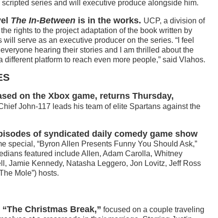
ary scripted series and will executive produce alongside him.
vel
The In-Between
is in the works.
UCP, a division of
he rights to the project adaptation of the book written by
ill serve as an executive producer on the series. “I feel
 everyone hearing their stories and I am thrilled about the
a different platform to reach even more people,” said Vlahos.
ES
sed on the Xbox game, returns Thursday,
hief John-117 leads his team of elite Spartans against the
episodes of syndicated daily comedy game show
me special, “Byron Allen Presents Funny You Should Ask,”
dians featured include Allen, Adam Carolla, Whitney
ll, Jamie Kennedy, Natasha Leggero, Jon Lovitz, Jeff Ross
The Mole”) hosts.
th “The Christmas Break,”
focused on a couple traveling