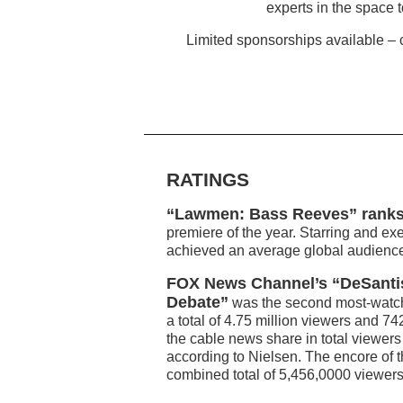
experts in the space t
Limited sponsorships available – c
RATINGS
“Lawmen: Bass Reeves” ranks
premiere of the year. Starring and e
achieved an average global audience 
FOX News Channel’s “DeSantis
Debate”
was the second most-watch
a total of 4.75 million viewers and 
the cable news share in total viewer
according to Nielsen. The encore of 
combined total of 5,456,0000 viewer