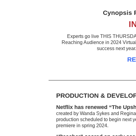
Cynopsis 
I
Experts go live THIS THURSDAY t
Reaching Audience in 2024 Virtual 
success next year
RE
PRODUCTION & DEVELO
Netflix has renewed “The Upsh
created by Wanda Sykes and Regina H
production scheduled to begin next yea
premiere in spring 2024.