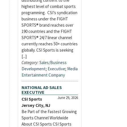
distributing content to the
highest level of combat sports
programming. CSI’s syndication
business under the FIGHT
SPORTS® brand reaches over
190 countries and the FIGHT
SPORTS® 24/7 linear channel
currently reaches 50+ countries
globally. CSI Sports is seeking
[...]
Category:
Sales/Business
Development
;
Executive
;
Media
Entertainment Company
NATIONAL AD SALES
EXECUTIVE
June 29, 2026
CSI Sports
Jersey City, NJ
Be Part of the Fastest Growing
Sports Channel Worldwide
About CSI Sports CSI Sports