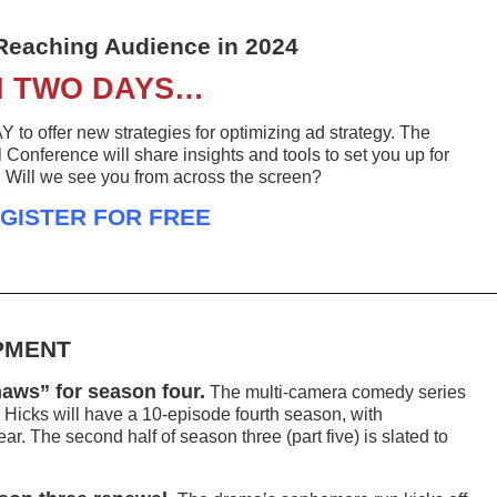
Reaching Audience in 2024
N TWO DAYS…
o offer new strategies for optimizing ad strategy. The
Conference will share insights and tools to set you up for
. Will we see you from across the screen?
GISTER FOR FREE
PMENT
aws” for season four.
The multi-camera comedy series
icks will have a 10-episode fourth season, with
r. The second half of season three (part five) is slated to