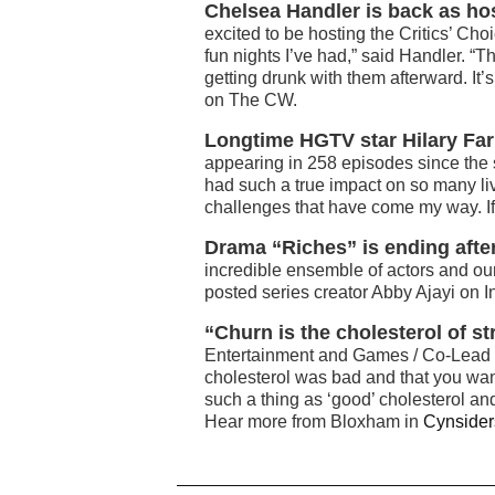
Chelsea Handler is back as hos
excited to be hosting the Critics’ Cho
fun nights I’ve had,” said Handler. “
getting drunk with them afterward. It
on The CW.
Longtime HGTV star Hilary Farr 
appearing in 258 episodes since the ser
had such a true impact on so many liv
challenges that have come my way. If t
Drama “Riches” is ending afte
incredible ensemble of actors and ou
posted series creator Abby Ajayi on 
“Churn is the cholesterol of s
Entertainment and Games / Co-Lead o
cholesterol was bad and that you wante
such a thing as ‘good’ cholesterol and
Hear more from Bloxham in
Cynsider