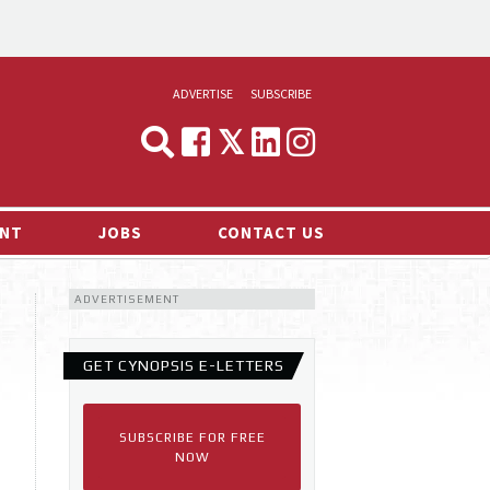
ADVERTISE
SUBSCRIBE
CYNOPSIS
MEDIA & MARKETING
NT
JOBS
CONTACT US
DEMAND
ADVERTISEMENT
RVIEWS
LOG
GET CYNOPSIS E-LETTERS
TS NEWS
SUBSCRIBE FOR FREE
NOW