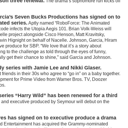
son three renewal.
The drama’s sophomore run kicks off
ia’s Seven Bucks Productions has signed on to
ted series.
Aptly named “RoboForce: The Animated
code infects the Utopia Aegis 101. Brian Volk-Weiss will
elle project alongside Cisco Henson, Matt Kravitsky,
n Hignight on behalf of Nacelle. Johnson, Garcia, Hiram
ve produce for SBP. “We love that it’s a story about
g to the challenge as told through the eyes of funny,
ly get their chance to shine,” said Garcia and Johnson.
 series with Jamie Lee and Nikki Glaser.
t friends in their 30s who agree to “go in” on a baby together.
elopment for Prime Video from Warner Bros. TV, Doozer
os.
eries “Harry Wild” has been renewed for a third
g and executive produced by Seymour will debut on the
es has signed on to executive produce a drama
ed Entertainment has acquired the Grammy-nominated