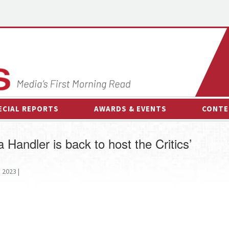
ECIAL REPORTS
AWARDS & EVENTS
CONTE
AWARDS & EVENTS
ON-
Handler is back to host the Critics’
OTHER EVENTS
INTE
B
2023 |
ESPOR