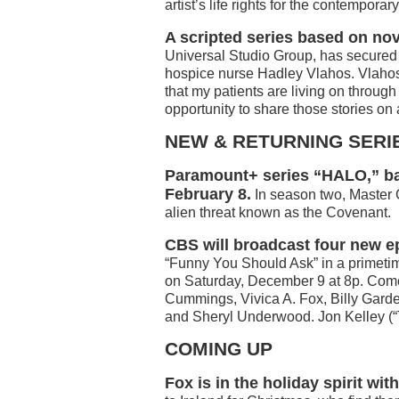
artist’s life rights for the contempor
A scripted series based on no
Universal Studio Group, has secured t
hospice nurse Hadley Vlahos. Vlahos w
that my patients are living on through
opportunity to share those stories on 
NEW & RETURNING SERI
Paramount+ series “HALO,” ba
February 8.
In season two, Master C
alien threat known as the Covenant.
CBS will broadcast four new 
“Funny You Should Ask” in a primeti
on Saturday, December 9 at 8p. Come
Cummings, Vivica A. Fox, Billy Garde
and Sheryl Underwood. Jon Kelley (“
COMING UP
Fox is in the holiday spirit wi