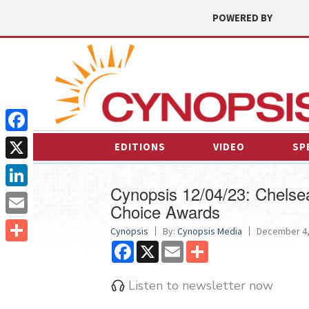
POWERED BY
Facebook
EDITIONS
VIDEO
SP
X
Cynopsis 12/04/23: Chelsea 
LinkedIn
Choice Awards
Email
Cynopsis
By:
Cynopsis Media
December 4, 
Facebook
X
Email
Share
Share
Listen to newsletter now