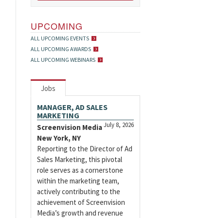
UPCOMING
ALL UPCOMING EVENTS
ALL UPCOMING AWARDS
ALL UPCOMING WEBINARS
Jobs
MANAGER, AD SALES
MARKETING
July 8, 2026
Screenvision Media
New York, NY
Reporting to the Director of Ad
Sales Marketing, this pivotal
role serves as a cornerstone
within the marketing team,
actively contributing to the
achievement of Screenvision
Media’s growth and revenue