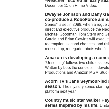
“Reacher” scored an early sea
December 15 on Prime Video.
Dwayne Johnson and Dany Garc
co-produce a RoboForce anima
Series” is set in 2089, when a rogue 
direct and executive produce the Nac
Michael Goodman, Tom Stern and Gavi
Garcia and Brian Gewirtz will executi
redemption, second chances, and risin
messed up, renegade robots who final
Amazon is developing a comedy
“Unsettling” follows two childless bes
Written by Lee, the series is in dev
Productions and Amazon MGM Studi
Acorn TV’s Jane Seymour-led s
season.
The mystery series starrin
platform next year.
Country music star Walker Hay
series inspired by his life.
Unit