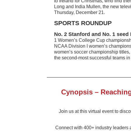
to Ireland for Christmas, who find the
Long and India Mullen, the new telev
Thursday, December 21.
SPORTS ROUNDUP
No. 2 Stanford and No. 1 seed 
1 Women’s College Cup championship
NCAA Division I women’s championsh
women’s soccer championship titles, 
the second-most successful teams in 
Cynopsis – Reaching 
Join us at this virtual event to dis
Connect with 400+ industry leaders 