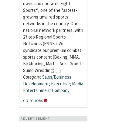
owns and operates Fight
Sports®, one of the fastest-
growing unwired sports
networks in the country. Our
national network partners, with
27 top Regional Sports
Networks (RSN’s). We
syndicate our premium combat
sports content (Boxing, MMA,
Kickboxing, Martial Arts, Grand
Sumo Wrestling) [...]
Category:
Sales/Business
Development
;
Executive
;
Media
Entertainment Company
GO TO JOBS
ADVERTISEMENT