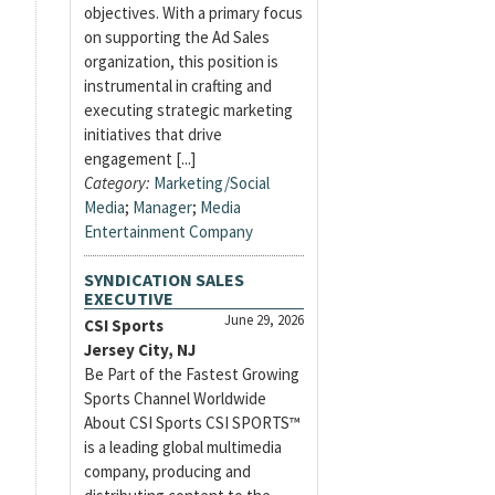
objectives. With a primary focus
on supporting the Ad Sales
organization, this position is
instrumental in crafting and
executing strategic marketing
initiatives that drive
engagement [...]
Category:
Marketing/Social
Media
;
Manager
;
Media
Entertainment Company
SYNDICATION SALES
EXECUTIVE
June 29, 2026
CSI Sports
Jersey City, NJ
Be Part of the Fastest Growing
Sports Channel Worldwide
About CSI Sports CSI SPORTS™
is a leading global multimedia
company, producing and