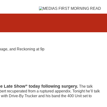
page, and Reckoning at 9p
he Late Show” today following surgery.
The talk
rt recuperated from a ruptured appendix. Tonight he’ll talk
 with Drive-By Trucker and his band the 400 Unit set to