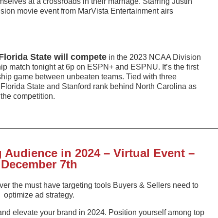
mselves at a crossroads in their marriage. Starring Justin
ision movie event from MarVista Entertainment airs
Florida State will compete
in the 2023 NCAA Division
 match tonight at 6p on ESPN+ and ESPNU. It’s the first
ip game between unbeaten teams. Tied with three
Florida State and Stanford rank behind North Carolina as
the competition.
Audience in 2024 – Virtual Event –
December 7th
cover the must have targeting tools Buyers & Sellers need to
optimize ad strategy.
and elevate your brand in 2024. Position yourself among top