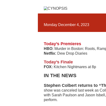
Monday December 4, 2023
Today’s Premieres
HBO:
Murder in Boston: Roots, Ram
Netflix:
Dew Drop Diaries
Today’s Finale
FOX:
Kitchen Nightmares at 8p
IN THE NEWS
Stephen Colbert returns to “T
show was canceled last week as Colbe
with Sarah Paulson and Jason Isbell,
perform.