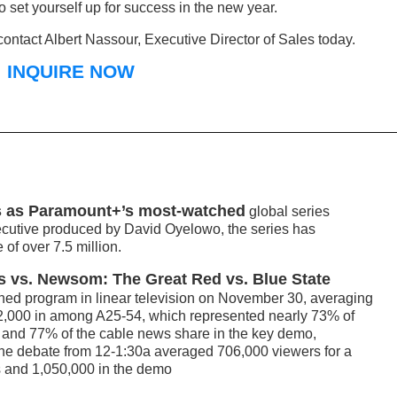
o set yourself up for success in the new year.
ontact Albert Nassour, Executive Director of Sales today.
INQUIRE NOW
 as Paramount+’s most-watched
global series
xecutive produced by David Oyelowo, the series has
of over 7.5 million.
 vs. Newsom: The Great Red vs. Blue State
ed program in linear television on November 30, averaging
742,000 in among A25-54, which represented nearly 73% of
s and 77% of the cable news share in the key demo,
the debate from 12-1:30a averaged 706,000 viewers for a
s and 1,050,000 in the demo