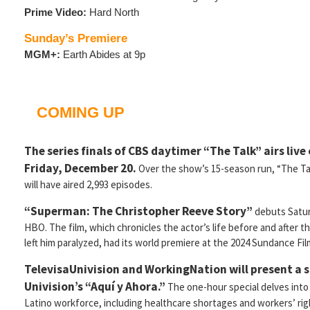
Prime Video:
Hard North
Sunday’s Premiere
MGM+:
Earth Abides at 9p
COMING UP
The series finals of CBS daytimer “The Talk” airs live
Friday, December 20.
Over the show’s 15-season run, “The Ta
will have aired 2,993 episodes.
“Superman: The Christopher Reeve Story”
debuts Satur
HBO. The film, which chronicles the actor’s life before and after t
left him paralyzed, had its world premiere at the 2024 Sundance Fil
TelevisaUnivision and WorkingNation will present a s
Univision’s “Aquí y Ahora.”
The one-hour special delves into
Latino workforce, including healthcare shortages and workers’ righ