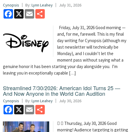
Cynopsis
By:
Lynn Leahey
July 31, 2026
Facebook
X
Email
Share
Friday, July 31, 2026 Good morning —
and, for me, farewell. This is my final
day writing for Cynopsis (although my
last newsletter will technically be
Monday), and I couldn’t let the
moment pass without saying what a
genuine honor it has been starting your day alongside you. I’m
leaving you in exceptionally capable […]
Streamlined 7/30/2026: American Idol Turns 25 —
And Now Anyone in the World Can Audition
Cynopsis
By:
Lynn Leahey
July 30, 2026
Facebook
X
Email
Share
  Thursday, July 30, 2026 Good
morning! Audience targeting is getting