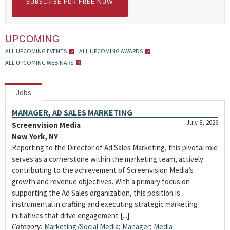
SUBSCRIBE FOR FREE NOW
UPCOMING
ALL UPCOMING EVENTS
ALL UPCOMING AWARDS
ALL UPCOMING WEBINARS
Jobs
MANAGER, AD SALES MARKETING
July 8, 2026
Screenvision Media
New York, NY
Reporting to the Director of Ad Sales Marketing, this pivotal role
serves as a cornerstone within the marketing team, actively
contributing to the achievement of Screenvision Media’s
growth and revenue objectives. With a primary focus on
supporting the Ad Sales organization, this position is
instrumental in crafting and executing strategic marketing
initiatives that drive engagement [...]
Category:
Marketing/Social Media
;
Manager
;
Media