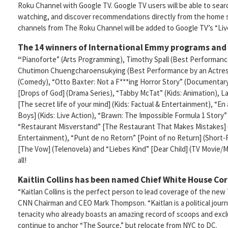
Roku Channel with Google TV. Google TV users will be able to sea
watching, and discover recommendations directly from the home 
channels from The Roku Channel will be added to Google TV’s “Liv
The 14 winners of International Emmy programs and
“
Pianoforte” (Arts Programming), Timothy Spall (Best Performanc
Chutimon Chuengcharoensukying (Best Performance by an Actress
(Comedy), “Otto Baxter: Not a F***ing Horror Story” (Documentar
[Drops of God] (Drama Series), “Tabby McTat” (Kids: Animation), L
[The secret life of your mind] (Kids: Factual & Entertainment), “E
Boys] (Kids: Live Action), “Brawn: The Impossible Formula 1 Story
“Restaurant Misverstand” [The Restaurant That Makes Mistakes]
Entertainment), “Punt de no Retorn” [Point of no Return] (Short-
[The Vow] (Telenovela) and “Liebes Kind” [Dear Child] (TV Movie/Min
all!
Kaitlin Collins has been named Chief White House Co
“Kaitlan Collins is the perfect person to lead coverage of the ne
CNN Chairman and CEO Mark Thompson. “Kaitlan is a political journa
tenacity who already boasts an amazing record of scoops and exclus
continue to anchor “The Source,” but relocate from NYC to DC.