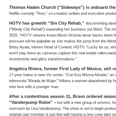
Thomas Haden Church (“Sideways”) is onboard the
Netflix comedy “Tires,” co-created, written and executive produ
HGTV has greenlit “Sin City Rehab,”
documenting desig
(“Windy City Rehab”) expanding her business out West. The new 
2025. “HGTV viewers know Alison Victoria never backs down f
pressure will be palpable as she makes the jump from the Windy
Betsy Ayala, Interim Head of Content, HGTV. “Lucky for us, w
won’t stay there as cameras capture this real estate rollercoaste
investments and glitzy transformations.”
Angelica Rivera, former First Lady of Mexico, will r
17-year hiatus in new Vix series. “Con Esa Misma Mirada,” an a
telenovela “Mirada de Mujer,” follows a woman abandoned by h
new love with a younger man.
After a contentious season 11, Bravo ordered seaso
“Vanderpump Rules” –
but with a new group of servers, h
overseen by Lisa Vanderpump. The show is set to begin producti
original cast member is just fine with having a new crew take ove