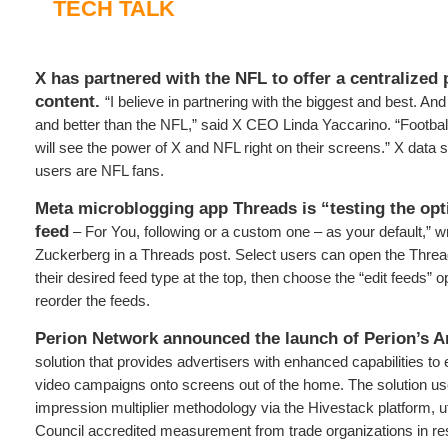
TECH TALK
X has partnered with the NFL to offer a centralized 
content.
“I believe in partnering with the biggest and best. And
and better than the NFL,” said X CEO Linda Yaccarino. “Footbal
will see the power of X and NFL right on their screens.” X data 
users are NFL fans.
Meta microblogging app Threads is “testing the opt
feed
– For You, following or a custom one – as your default,”
Zuckerberg in a Threads post. Select users can open the Threa
their desired feed type at the top, then choose the “edit feeds” o
reorder the feeds.
Perion Network announced the launch of Perion’s A
solution that provides advertisers with enhanced capabilities to 
video campaigns onto screens out of the home. The solution 
impression multiplier methodology via the Hivestack platform, ut
Council accredited measurement from trade organizations in re