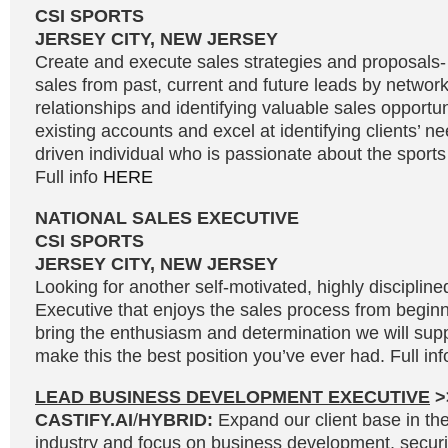
CSI SPORTS
JERSEY CITY, NEW JERSEY
Create and execute sales strategies and proposals
sales from past, current and future leads by network
relationships and identifying valuable sales opportu
existing accounts and excel at identifying clients’ n
driven individual who is passionate about the sport
Full info
HERE
NATIONAL SALES EXECUTIVE
CSI SPORTS
JERSEY CITY, NEW JERSEY
Looking for another self-motivated, highly disciplin
Executive that enjoys the sales process from beginni
bring the enthusiasm and determination we will supp
make this the best position you’ve ever had. Full in
LEAD BUSINESS DEVELOPMENT EXECUTIVE
>
CASTIFY.AI
/
HYBRID:
Expand our client base in the 
industry and focus on business development, secur