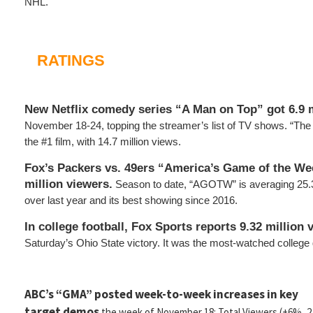
NHL.
RATINGS
New Netflix comedy series “A Man on Top” got 6.9 
November 18-24, topping the streamer’s list of TV shows. “T
the #1 film, with 14.7 million views.
Fox’s Packers vs. 49ers “America’s Game of the We
million viewers.
Season to date, “AGOTW” is averaging 25.3
over last year and its best showing since 2016.
In college football, Fox Sports reports 9.32 million 
Saturday’s Ohio State victory. It was the most-watched college
ABC’s “GMA” posted week-to-week increases in key
target demos
the week of November 18: Total Viewers (+6%, 2