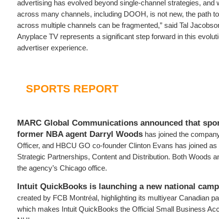
advertising has evolved beyond single-channel strategies, and 
across many channels, including DOOH, is not new, the path to 
across multiple channels can be fragmented,” said Tal Jacobso
Anyplace TV represents a significant step forward in this evoluti
advertiser experience.
SPORTS REPORT
MARC Global Communications announced that spor
former NBA agent Darryl Woods
has joined the company
Officer, and HBCU GO co-founder Clinton Evans has joined as
Strategic Partnerships, Content and Distribution. Both Woods a
the agency’s Chicago office.
Intuit QuickBooks is launching a new national cam
created by FCB Montréal, highlighting its multiyear Canadian pa
which makes Intuit QuickBooks the Official Small Business Acc