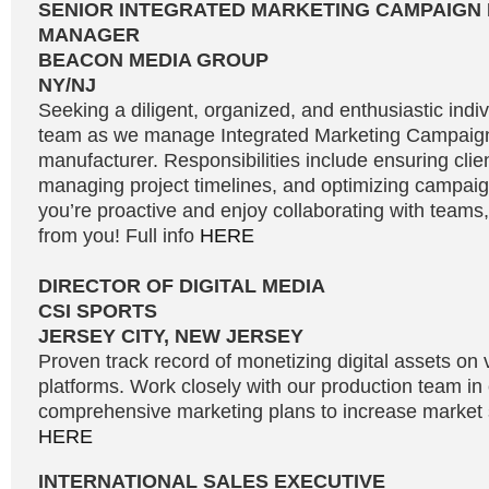
SENIOR INTEGRATED MARKETING CAMPAIGN
MANAGER
BEACON MEDIA GROUP
NY/NJ
Seeking a diligent, organized, and enthusiastic indivi
team as we manage Integrated Marketing Campaign
manufacturer. Responsibilities include ensuring clien
managing project timelines, and optimizing campaign
you’re proactive and enjoy collaborating with teams
from you! Full info
HERE
DIRECTOR OF DIGITAL MEDIA
CSI SPORTS
JERSEY CITY, NEW JERSEY
Proven track record of monetizing digital assets on 
platforms. Work closely with our production team in
comprehensive marketing plans to increase market s
HERE
INTERNATIONAL SALES EXECUTIVE