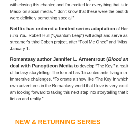
with closing this chapter, and I’m excited for everything that is
Madix on social media. “I don’t know that these were the best da
were definitely something special.”
Netflix has ordered a limited series adaptation
of Har
Find You
. Robert Hull (“Quantum Leap”) will adapt and serve as
streamer’s third Coben project, after “Fool Me Once” and “Miss
January 1.
Romantasy author Jennifer L. Armentrout (
Blood a
deal with Panopticon Media to
develop “The Key,” a realit
of fantasy storytelling. The format has 15 contestants living in a
immersive challenges. “To create a show like ‘The Key’ in which r
own adventures in the Romantasy world that I love is very exciti
am looking forward to taking this next step into storytelling that
fiction and reality.”
NEW & RETURNING SERIES