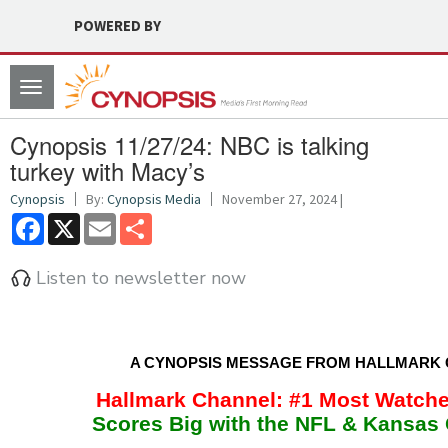
POWERED BY
Toggle
navigation
Cynopsis 11/27/24: NBC is talking
turkey with Macy’s
Cynopsis
By:
Cynopsis Media
November 27, 2024 |
Facebook
X
Email
Share
Listen to newsletter now
A CYNOPSIS MESSAGE FROM HALLMARK
Hallmark Channel: #1 Most Watch
Scores Big with the NFL & Kansas 