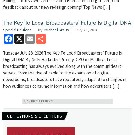
Rolling Out Its Own Vertical Video Feed Don’t forget, keep the
feedback about our new redesign coming! Top News […]
The Key To Local Broadcasters’ Future Is Digital DNA
Special Editions
By:
Michael Kraus
July 28, 2026
Facebook
X
Email
Share
Tuesday July 28, 2026 The Key To Local Broadcasters’ Future Is
Digital DNA By Nicki Harkrider-Probey, CRO of Madhive Local
broadcasting has always evolved along with the communities it
serves. From the rise of cable to the expansion of digital
newsrooms, broadcasters have repeatedly adapted to changes in
how audiences consume information and how advertisers […]
ADVERTISEMENT
GET CYNOPSIS E-LETTERS