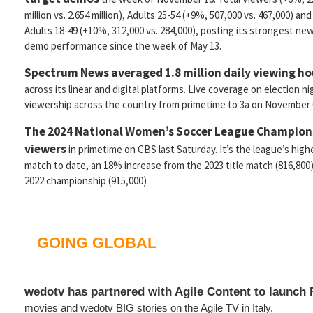
million vs. 2.654 million), Adults 25-54 (+9%, 507,000 vs. 467,000) and
Adults 18-49 (+10%, 312,000 vs. 284,000), posting its strongest ne
demo performance since the week of May 13.
Spectrum News averaged 1.8 million daily viewing h
across its linear and digital platforms. Live coverage on election n
viewership across the country from primetime to 3a on November 
The 2024 National Women’s Soccer League Champion
viewers
in primetime on CBS last Saturday. It’s the league’s hi
match to date, an 18% increase from the 2023 title match (816,800
2022 championship (915,000)
GOING GLOBAL
wedotv has partnered with Agile Content to launch
movies and wedotv BIG stories on the Agile TV in Italy.