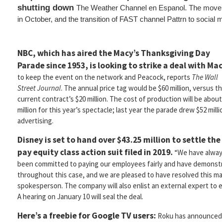
shutting down
The Weather Channel en Espanol. The move fo
in October, and the transition of FAST channel Pattrn to social 
NBC, which has aired the Macy’s Thanksgiving Day
Parade since 1953, is looking to strike a deal with Mac
to keep the event on the network and Peacock, reports
The Wall
Street Journal
. The annual price tag would be $60 million, versus t
current contract’s $20 million. The cost of production will be about
million for this year’s spectacle; last year the parade drew $52 milli
advertising.
Disney is set to hand over $43.25 million to settle the
pay equity class action suit filed in 2019.
“We have alwa
been committed to paying our employees fairly and have demons
throughout this case, and we are pleased to have resolved this mat
spokesperson. The company will also enlist an external expert to
A hearing on January 10 will seal the deal.
Here’s a freebie for Google TV users:
Roku has announced 