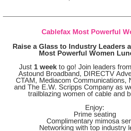
Cablefax Most Powerful 
Raise a Glass to Industry Leaders a
Most Powerful Women Lun
Just
1 week
to go! Join leaders fr
Astound Broadband, DIRECTV Adver
CTAM, Mediacom Communications, N
and The E.W. Scripps Company as we
trailblazing women of cable and 
Enjoy:
Prime seating
Complimentary mimosa ser
Networking with top industry 