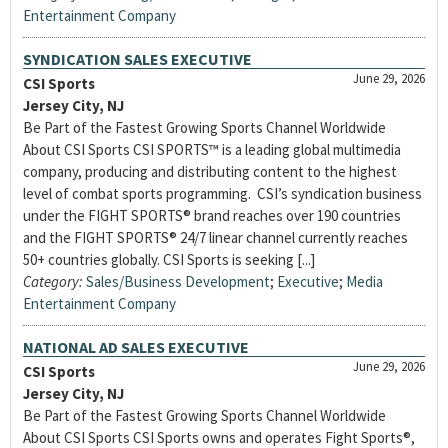
Entertainment Company
SYNDICATION SALES EXECUTIVE
June 29, 2026
CSI Sports
Jersey City, NJ
Be Part of the Fastest Growing Sports Channel Worldwide
About CSI Sports CSI SPORTS™ is a leading global multimedia
company, producing and distributing content to the highest
level of combat sports programming. CSI’s syndication business
under the FIGHT SPORTS® brand reaches over 190 countries
and the FIGHT SPORTS® 24/7 linear channel currently reaches
50+ countries globally. CSI Sports is seeking [...]
Category:
Sales/Business Development
;
Executive
;
Media
Entertainment Company
NATIONAL AD SALES EXECUTIVE
June 29, 2026
CSI Sports
Jersey City, NJ
Be Part of the Fastest Growing Sports Channel Worldwide
About CSI Sports CSI Sports owns and operates Fight Sports®,