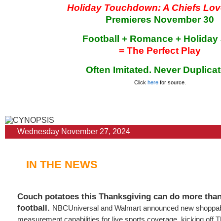
Holiday Touchdown: A Chiefs Lov
Premieres November 30
Football + Romance + Holiday
= The Perfect Play
Often Imitated. Never Duplicat
Click
here
for source.
Wednesday November 27, 2024
IN THE NEWS
Couch potatoes this Thanksgiving can do more than
football.
NBCUniversal and Walmart announced new shoppab
measurement capabilities for live sports coverage, kicking off T