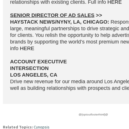
relationships with existing clients. Full info
HERE
SENIOR DIRECTOR OF AD SALES
>>
HAYSTACK NEWS/NYNY, LA, CHICAGO:
Responsi
large, meaningful partnerships to drive strategic and
for clients. You relish the opportunity to help adverti
brands by supporting the world’s most premium news
info
HERE
ACCOUNT EXECUTIVE
INTERSECTION
LOS ANGELES, CA
Drive new revenue for our media around Los Angel
well as building relationships with prospects and clie
@{optoutfooterhtml}@
Related Topics:
Cynopsis