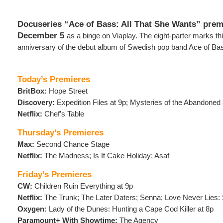
Docuseries “Ace of Bass: All That She Wants” prem
December 5
as a binge on Viaplay. The eight-parter marks th
anniversary of the debut album of Swedish pop band Ace of Ba
Today’s Premieres
BritBox:
Hope Street
Discovery:
Expedition Files at 9p; Mysteries of the Abandoned 
Netflix:
Chef’s Table
Thursday’s Premieres
Max:
Second Chance Stage
Netflix:
The Madness; Is It Cake Holiday; Asaf
Friday’s Premieres
CW:
Children Ruin Everything at 9p
Netflix:
The Trunk; The Later Daters; Senna; Love Never Lies: 
Oxygen:
Lady of the Dunes: Hunting a Cape Cod Killer at 8p
Paramount+ With Showtime:
The Agency