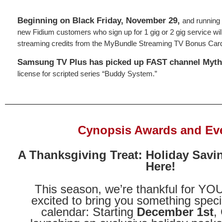
Beginning on Black Friday, November 29,
and running
new Fidium customers who sign up for 1 gig or 2 gig service wil
streaming credits from the MyBundle Streaming TV Bonus Car
Samsung TV Plus has picked up FAST channel Mythi
license for scripted series “Buddy System.”
Cynopsis Awards and Ev
A Thanksgiving Treat: Holiday Savi
Here!
This season, we’re thankful for Y
excited to bring you something speci
calendar: Starting
December 1st
,