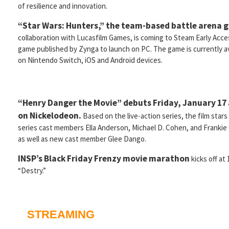
of resilience and innovation.
“Star Wars: Hunters,” the team-based battle arena 
collaboration with Lucasfilm Games, is coming to Steam Early Access 
game published by Zynga to launch on PC. The game is currently av
on Nintendo Switch, iOS and Android devices.
“Henry Danger the Movie” debuts Friday, January 17 
on Nickelodeon.
Based on the live-action series, the film stars 
series cast members Ella Anderson, Michael D. Cohen, and Frankie
as well as new cast member Glee Dango.
INSP’s Black Friday Frenzy movie marathon
kicks off at
“Destry.”
STREAMING