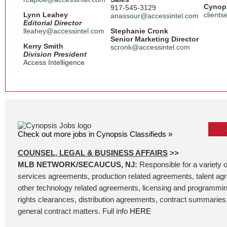
Cynops
917-545-3129
Lynn Leahey
client
anassour@accessintel.com
Editorial Director
lleahey@accessintel.com
Stephanie Cronk
Senior Marketing Director
Kerry Smith
scronk@accessintel.com
Division President
Access Intelligence
Check out more jobs in Cynopsis Classifieds »
COUNSEL, LEGAL & BUSINESS AFFAIRS
>>
MLB NETWORK/SECAUCUS, NJ:
Responsible for a variety o
services agreements, production related agreements, talent ag
other technology related agreements, licensing and programmin
rights clearances, distribution agreements, contract summaries, 
general contract matters. Full info
HERE