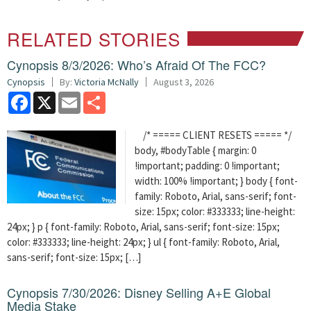
RELATED STORIES
Cynopsis 8/3/2026: Who’s Afraid Of The FCC?
Cynopsis
By:
Victoria McNally
August 3, 2026
Facebook
X
Email
Share
/* ===== CLIENT RESETS ===== */
body, #bodyTable { margin: 0
!important; padding: 0 !important;
width: 100% !important; } body { font-
family: Roboto, Arial, sans-serif; font-
size: 15px; color: #333333; line-height:
24px; } p { font-family: Roboto, Arial, sans-serif; font-size: 15px;
color: #333333; line-height: 24px; } ul { font-family: Roboto, Arial,
sans-serif; font-size: 15px; […]
Cynopsis 7/30/2026: Disney Selling A+E Global
Media Stake