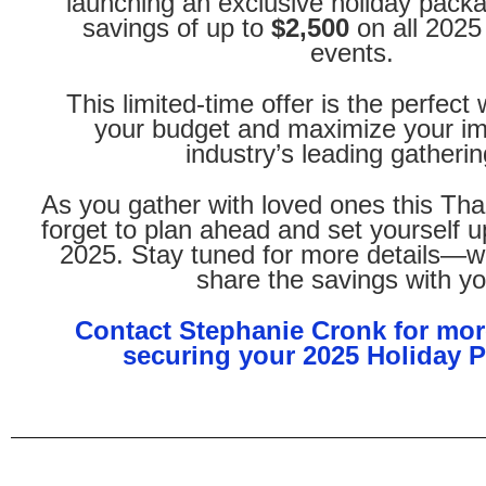
launching an exclusive holiday packa
savings of up to
$2,500
on all 2025
events.
This limited-time offer is the perfect
your budget and maximize your im
industry’s leading gatherin
As you gather with loved ones this Tha
forget to plan ahead and set yourself u
2025. Stay tuned for more details—we
share the savings with yo
Contact Stephanie Cronk for mor
securing your 2025 Holiday 