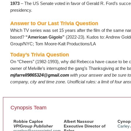
1973
– The US Senate voted in favor of Gerald R. Ford’s succes
presidency.
Answer to Our Last Trivia Question
Which TV series was set 15 years after the film of the same n
based?
“American Gigolo”
(2022-23). Kudos to: Andrew Go
Group/NYC; Tom Moore-Kalt Productions/LA
Today’s Trivia Question
On “Cheers” (1982-1993), why did Rebecca have cause to be 
owner of Melville’s interrupted the gang’s Thanksgiving at the b
mjfarrell9865324@gmail.com
with your answer and be sure to
company, city and time zone. Unofficial rules: a limit of four an
Cynopsis Team
Robbie Caploe
Albert Nassour
Cynops
VP/Group Publisher
Executive Director of
Carley
rcaploe@accessintel.com
Sales