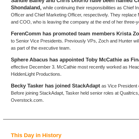
Sandie Bailey and Chris Dilorio have been named C
Shondaland,
while continuing their responsibilities as Chief 
Officer and Chief Marketing Officer, respectively. They replace
and COO, who is leaving the company at the end of her three-y
FerenComm has promoted team members Krista Zo
to Senior Vice Presidents. Previously VPs, Zoch and Hunter will
as part of the executive team.
Sphere Abacus has appointed Toby McCathie as Fin
effective December 3. McCathie most recently worked as Head
HiddenLight Productions.
Becky Tasker has joined StackAdapt
as Vice President 
Before joining StackAdapt, Tasker held senior roles at Qualtric
Overstock.com.
This Day in History