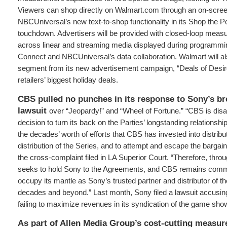
Viewers can shop directly on Walmart.com through an on-scr
NBCUniversal’s new text-to-shop functionality in its Shop the P
touchdown. Advertisers will be provided with closed-loop measu
across linear and streaming media displayed during programmi
Connect and NBCUniversal’s data collaboration. Walmart will al
segment from its new advertisement campaign, “Deals of Desir
retailers’ biggest holiday deals.
CBS pulled no punches in its response to Sony’s br
lawsuit
over “Jeopardy!” and “Wheel of Fortune.” “CBS is dis
decision to turn its back on the Parties’ longstanding relationshi
the decades’ worth of efforts that CBS has invested into distribu
distribution of the Series, and to attempt and escape the bargain 
the cross-complaint filed in LA Superior Court. “Therefore, thr
seeks to hold Sony to the Agreements, and CBS remains commit
occupy its mantle as Sony’s trusted partner and distributor of th
decades and beyond.” Last month, Sony filed a lawsuit accusin
failing to maximize revenues in its syndication of the game sho
As part of Allen Media Group’s cost-cutting measur