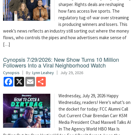
sharper. Rights deals are reshaping
how fans access live sports. The
regulatory tug-of-war over streaming
is producing winners and losers. This
week’s news reflects an industry still sorting out where the money
flows, who controls the pipes and how advertisers make sense of
[…]
Cynopsis 7/29/2026: New Show Turns 10 Million
Followers Into a Viral Neighborhood Watch
Cynopsis
By:
Lynn Leahey
July 29, 2026
Facebook
X
Email
Share
Wednesday, July 29, 2026 Happy
Wednesday, readers! Here’s what’s on
the docket for today: FCC Alumni Call
Out Current Chair Brendan Carr KSM
Media President Chad Maxwell Talks AI
In The Agency World HBO Max Is