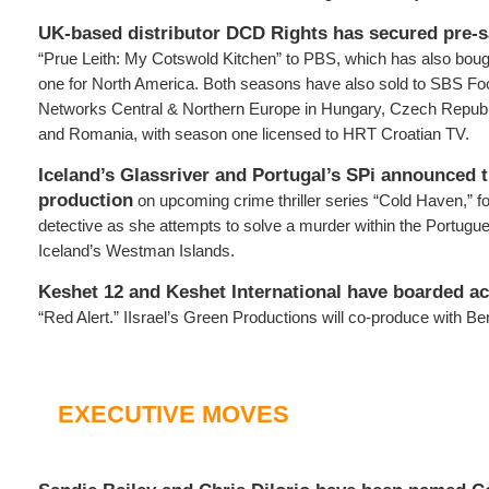
UK-based distributor DCD Rights has secured pre-s
“Prue Leith: My Cotswold Kitchen” to PBS, which has also bough
one for North America. Both seasons have also sold to SBS F
Networks Central & Northern Europe in Hungary, Czech Republ
and Romania, with season one licensed to HRT Croatian TV.
Iceland’s Glassriver and Portugal’s SPi announced 
production
on upcoming crime thriller series “Cold Haven,” fo
detective as she attempts to solve a murder within the Portug
Iceland’s Westman Islands.
Keshet 12 and Keshet International have boarded ac
“Red Alert.” IIsrael’s Green Productions will co-produce with 
EXECUTIVE MOVES