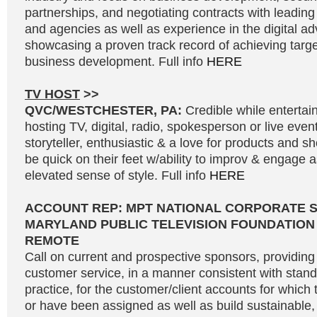
partnerships, and negotiating contracts with leading
and agencies as well as experience in the digital adv
showcasing a proven track record of achieving targe
business development. Full info
HERE
TV HOST
>>
QVC/WESTCHESTER, PA:
Credible while entertai
hosting TV, digital, radio, spokesperson or live even
storyteller, enthusiastic & a love for products and 
be quick on their feet w/ability to improv & engage 
elevated sense of style. Full info
HERE
ACCOUNT REP: MPT NATIONAL CORPORATE 
MARYLAND PUBLIC TELEVISION FOUNDATION
REMOTE
Call on current and prospective sponsors, providing 
customer service, in a manner consistent with stand
practice, for the customer/client accounts for which 
or have been assigned as well as build sustainable, 