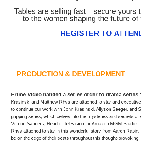
Tables are selling fast—secure yours 
to the women shaping the future of 
REGISTER TO ATTEN
PRODUCTION & DEVELOPMENT
Prime Video handed a series order to drama series “
Krasinski and Matthew Rhys are attached to star and executive 
to continue our work with John Krasinski, Allyson Seeger, and 
gripping series, which delves into the mysteries and secrets of
Vernon Sanders, Head of Television for Amazon MGM Studios.
Rhys attached to star in this wonderful story from Aaron Rabin, 
be on the edge of their seats throughout this thought-provoking, p