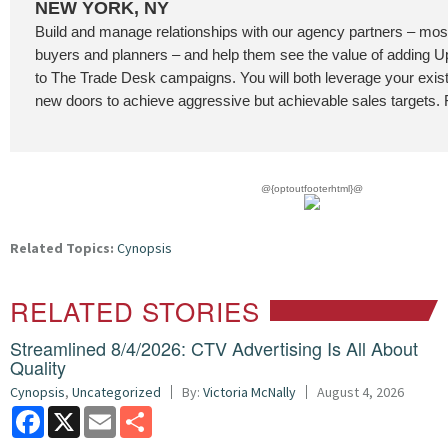
NEW YORK, NY
Build and manage relationships with our agency partners – most
buyers and planners – and help them see the value of addin
to The Trade Desk campaigns. You will both leverage your exis
new doors to achieve aggressive but achievable sales targets. F
@{optoutfooterhtml}@
Related Topics:
Cynopsis
RELATED STORIES
Streamlined 8/4/2026: CTV Advertising Is All About
Quality
Cynopsis
,
Uncategorized
By:
Victoria McNally
August 4, 2026
Facebook
X
Email
Share