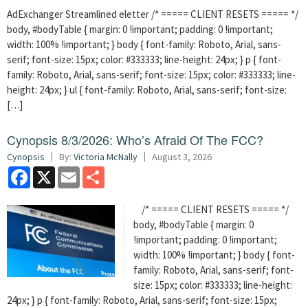
AdExchanger Streamlined eletter /* ===== CLIENT RESETS ===== */
body, #bodyTable { margin: 0 !important; padding: 0 !important;
width: 100% !important; } body { font-family: Roboto, Arial, sans-
serif; font-size: 15px; color: #333333; line-height: 24px; } p { font-
family: Roboto, Arial, sans-serif; font-size: 15px; color: #333333; line-
height: 24px; } ul { font-family: Roboto, Arial, sans-serif; font-size:
[…]
Cynopsis 8/3/2026: Who’s Afraid Of The FCC?
Cynopsis
By:
Victoria McNally
August 3, 2026
Facebook
X
Email
Share
/* ===== CLIENT RESETS ===== */
body, #bodyTable { margin: 0
!important; padding: 0 !important;
width: 100% !important; } body { font-
family: Roboto, Arial, sans-serif; font-
size: 15px; color: #333333; line-height:
24px; } p { font-family: Roboto, Arial, sans-serif; font-size: 15px;