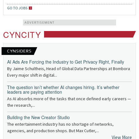
GO TO JOBS
ADVERTISEMENT
CYNCITY
CYNSIDERS
AI Ads Are Forcing the Industry to Get Privacy Right, Finally
By Jaime Schultheis, Head of Global Data Partnerships at Bombora
Every major shift in digital...
The question isn’t whether AI changes hiring. It’s whether
leaders are paying attention
As AI absorbs more of the tasks that once defined early careers —
the research,...
Building the New Creator Studio
The entertainment industry has no shortage of networks,
agencies, and production shops. But Max Cutler,...
View More