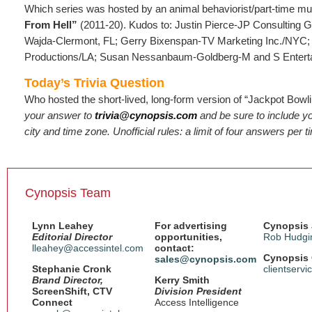
Which series was hosted by an animal behaviorist/part-time m
From Hell”
(2011-20). Kudos to: Justin Pierce-JP Consulting 
Wajda-Clermont, FL; Gerry Bixenspan-TV Marketing Inc./NYC;
Productions/LA; Susan Nessanbaum-Goldberg-M and S Entert
Today’s Trivia Question
Who hosted the short-lived, long-form version of “Jackpot Bowl
your answer to
trivia@cynopsis.com
and be sure to include 
city and time zone. Unofficial rules: a limit of four answers per 
Cynopsis Team
Lynn Leahey
For advertising
Cynopsis 
Editorial Director
opportunities,
Rob Hudgi
lleahey@accessintel.com
contact:
Cynopsis 
sales@cynopsis.com
Stephanie Cronk
clientserv
Brand Director,
Kerry Smith
ScreenShift, CTV
Division President
Connect
Access Intelligence