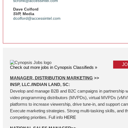
scronk@accessintel.com
Dave Colford
SVP,
Media
dcolford@accessintel.com
JO
Check out more jobs in Cynopsis Classifieds »
MANAGER, DISTRIBUTION MARKETING
>>
INSP, LLC./INDIAN LAND, SC:
Develop and manage B2B and B2C campaigns in partnership wi
video programming distributors (MVPDs), virtual MVPDs (vMV
platforms to increase viewership, drive tune-in, and support carri
Execute marketing strategies. Strong multi-tasking skills, and t
competing priorities. Full info
HERE