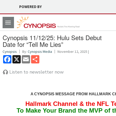
POWERED BY
Toggle
navigation
Cynopsis 11/12/25: Hulu Sets Debut
Date for “Tell Me Lies”
Cynopsis
By:
Cynopsis Media
November 12, 2025 |
Facebook
X
Email
Share
Listen to newsletter now
A CYNOPSIS MESSAGE FROM HALLMARK 
Hallmark Channel & the NFL 
To Make Your Brand the MVP of 