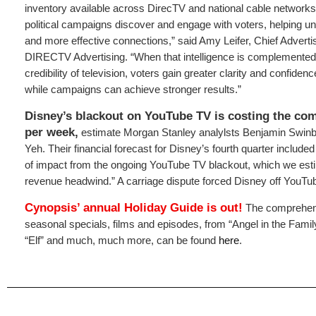
inventory available across DirecTV and national cable networks.
political campaigns discover and engage with voters, helping un
and more effective connections,” said Amy Leifer, Chief Advertis
DIRECTV Advertising. “When that intelligence is complemented
credibility of television, voters gain greater clarity and confiden
while campaigns can achieve stronger results.”
Disney’s blackout on YouTube TV is costing the co
per week,
estimate Morgan Stanley analylsts Benjamin Swi
Yeh. Their financial forecast for Disney’s fourth quarter included
of impact from the ongoing YouTube TV blackout, which we es
revenue headwind.” A carriage dispute forced Disney off YouTu
Cynopsis’ annual
Holiday Guide
is out!
The comprehens
seasonal specials, films and episodes, from “Angel in the Famil
“Elf” and much, much more, can be found
here
.