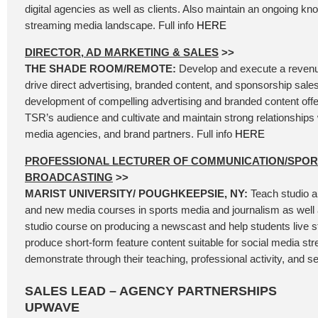
digital agencies as well as clients. Also maintain an ongoing kn
streaming media landscape. Full info
HERE
DIRECTOR, AD MARKETING & SALES
>>
THE SHADE ROOM/REMOTE:
Develop and execute a revenu
drive direct advertising, branded content, and sponsorship sales
development of compelling advertising and branded content offer
TSR’s audience and cultivate and maintain strong relationships 
media agencies, and brand partners. Full info
HERE
PROFESSIONAL LECTURER OF COMMUNICATION/SPOR
BROADCASTING
>>
MARIST UNIVERSITY/ POUGHKEEPSIE, NY:
Teach studio a
and new media courses in sports media and journalism as well 
studio course on producing a newscast and help students live 
produce short-form feature content suitable for social media st
demonstrate through their teaching, professional activity, and se
SALES LEAD – AGENCY PARTNERSHIPS
UPWAVE