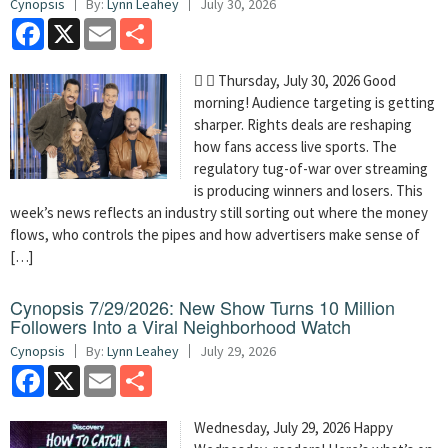
Cynopsis
By:
Lynn Leahey
July 30, 2026
Facebook
X
Email
Share
  Thursday, July 30, 2026 Good
morning! Audience targeting is getting
sharper. Rights deals are reshaping
how fans access live sports. The
regulatory tug-of-war over streaming
is producing winners and losers. This
week’s news reflects an industry still sorting out where the money
flows, who controls the pipes and how advertisers make sense of
[…]
Cynopsis 7/29/2026: New Show Turns 10 Million
Followers Into a Viral Neighborhood Watch
Cynopsis
By:
Lynn Leahey
July 29, 2026
Facebook
X
Email
Share
Wednesday, July 29, 2026 Happy