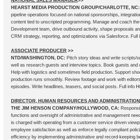
NATIONAL SALES MANAGER
>>
HEARST MEDIA PRODUCTION GROUP/CHARLOTTE, NC
pipeline operations focused on national sponsorships, integrati
content tied to unscripted programming. Manage and coach th
Development team, drive outbound activity, shape proposals and
CRM strategy, reporting, and optimizations via Salesforce. Full 
ASSOCIATE PRODUCER
>>
NTD/WASHINGTON, DC:
Pitch story ideas and write scripts/
well as research guests and interview topics. Book guests and 
Help with logistics and sometimes field production. Support sh
production runs smoothly. Review footage and work with editors
episodes. Write headlines, teasers, and social posts. Full info
H
DIRECTOR, HUMAN RESOURCES AND ADMINISTRATION
THE JIM HENSON COMPANY/HOLLYWOOD, CA:
Responsib
functions and oversight of administrative and management needs
is charged with operating from a customer service driven viewpoi
employee satisfaction as well as enforce legally compliant polic
efficiency by implementing administrative and record-keeping bes