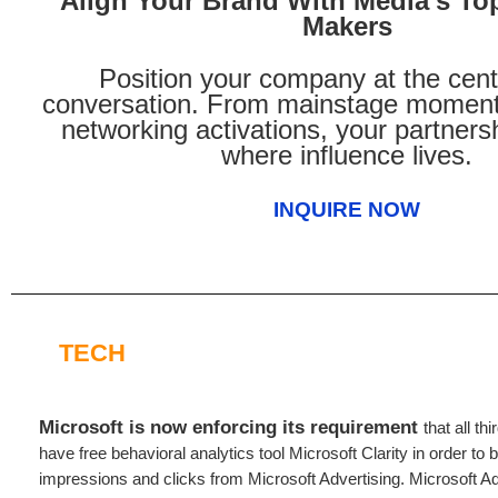
Align Your Brand With Media’s To
Makers
Position your company at the cent
conversation. From mainstage moment
networking activations, your partners
where influence lives.
INQUIRE NOW
TECH
Microsoft is now enforcing its requirement
that all th
have free behavioral analytics tool Microsoft Clarity in order to b
impressions and clicks from Microsoft Advertising. Microsoft Ad