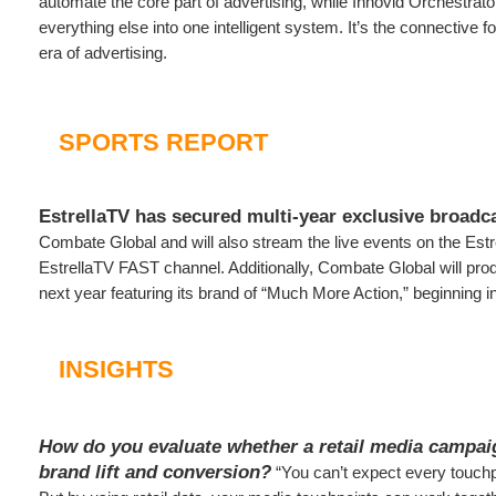
automate the core part of advertising, while Innovid Orchestra
everything else into one intelligent system. It’s the connective fo
era of advertising.
SPORTS REPORT
EstrellaTV has secured multi-year exclusive broadca
Combate Global and will also stream the live events on the Est
EstrellaTV FAST channel. Additionally, Combate Global will pro
next year featuring its brand of “Much More Action,” beginning i
INSIGHTS
How do you evaluate whether a retail media campai
brand lift and conversion?
“You can’t expect every touchp