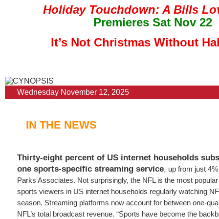
Holiday Touchdown: A Bills Lo
Premieres Sat Nov 22
It’s Not Christmas Without Ha
Wednesday November 12, 2025
IN THE NEWS
Thirty-eight percent of US internet households subsc
one sports-specific streaming service
,
up from just 4% 
Parks Associates. Not surprisingly, the NFL is the most popular
sports viewers in US internet households regularly watching NF
season. Streaming platforms now account for between one-quarte
NFL’s total broadcast revenue. “Sports have become the backbo