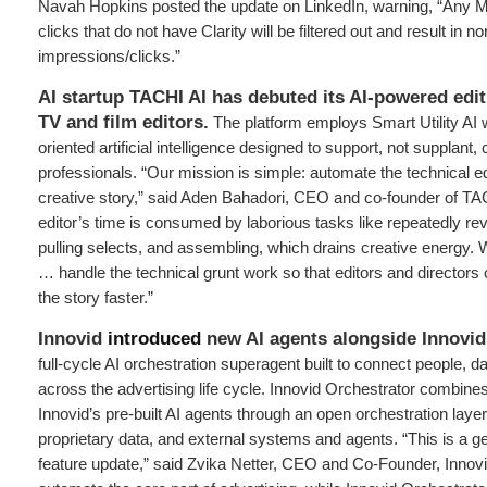
Navah Hopkins posted the update on LinkedIn, warning, “Any Mi
clicks that do not have Clarity will be filtered out and result in no
impressions/clicks.”
AI startup TACHI AI has debuted its AI-powered edit
TV and film editors.
The platform employs Smart Utility AI 
oriented artificial intelligence designed to support, not supplant, 
professionals. “Our mission is simple: automate the technical ed
creative story,” said Aden Bahadori, CEO and co-founder of TA
editor’s time is consumed by laborious tasks like repeatedly re
pulling selects, and assembling, which drains creative energy. 
… handle the technical grunt work so that editors and directors c
the story faster.”
Innovid
introduced
new AI agents alongside Innovid
full-cycle AI orchestration superagent built to connect people, d
across the advertising life cycle. Innovid Orchestrator combine
Innovid’s pre-built AI agents through an open orchestration layer
proprietary data, and external systems and agents. “This is a ge
feature update,” said Zvika Netter, CEO and Co-Founder, Innovi