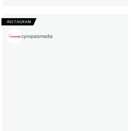
INSTAGRAM
cynopsismedia