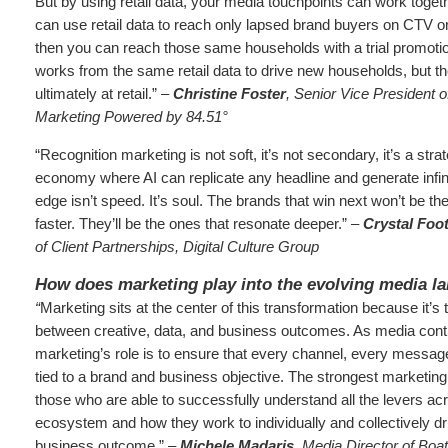
But by using retail data, your media touchpoints can work toget
can use retail data to reach only lapsed brand buyers on CTV o
then you can reach those same households with a trial promoti
works from the same retail data to drive new households, but th
ultimately at retail.” –
Christine Foster
, Senior Vice President o
Marketing Powered by 84.51°
“Recognition marketing is not soft, it’s not secondary, it’s a stra
economy where AI can replicate any headline and generate infini
edge isn’t speed. It’s soul. The brands that win next won’t be t
faster. They’ll be the ones that resonate deeper.” –
Crystal Foo
of Client Partnerships, Digital Culture Group
How does marketing play into the evolving media l
“
Marketing sits at the center of this transformation because it’s
between creative, data, and business outcomes. As media cont
marketing’s role is to ensure that every channel, every message
tied to a brand and business objective. The strongest marketing
those who are able to successfully understand all the levers ac
ecosystem and how they work to individually and collectively dr
business outcome.” –
Michele Madaris
, Media Director of Boa