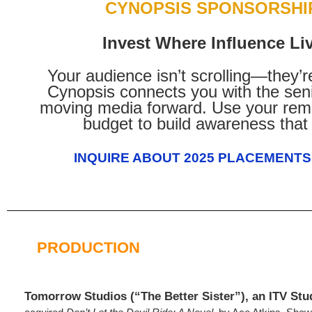
CYNOPSIS SPONSORSHI
Invest Where Influence Li
Your audience isn’t scrolling—they’r
Cynopsis connects you with the seni
moving media forward. Use your rem
budget to build awareness that 
INQUIRE ABOUT 2025 PLACEMENTS
PRODUCTION
Tomorrow Studios (“The Better Sister”), an ITV Stud