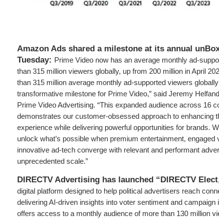
Amazon Ads shared a milestone at its annual unBo
Tuesday:
Prime Video now has an average monthly ad-suppo
than 315 million viewers globally, up from 200 million in April 
than 315 million average monthly ad-supported viewers globall
transformative milestone for Prime Video,” said Jeremy Helfand
Prime Video Advertising. “This expanded audience across 16 c
demonstrates our customer-obsessed approach to enhancing t
experience while delivering powerful opportunities for brands. We
unlock what’s possible when premium entertainment, engaged 
innovative ad-tech converge with relevant and performant advert
unprecedented scale.”
DIRECTV Advertising has launched “DIRECTV Elect
digital platform designed to help political advertisers reach co
delivering AI-driven insights into voter sentiment and campaign
offers access to a monthly audience of more than 130 million v