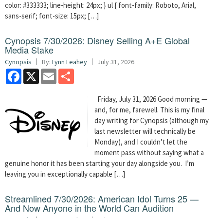
color: #333333; line-height: 24px; } ul { font-family: Roboto, Arial,
sans-serif; font-size: 15px; […]
Cynopsis 7/30/2026: Disney Selling A+E Global
Media Stake
Cynopsis
By:
Lynn Leahey
July 31, 2026
Facebook
X
Email
Share
Friday, July 31, 2026 Good morning —
and, for me, farewell. This is my final
day writing for Cynopsis (although my
last newsletter will technically be
Monday), and I couldn’t let the
moment pass without saying what a
genuine honor it has been starting your day alongside you. I’m
leaving you in exceptionally capable […]
Streamlined 7/30/2026: American Idol Turns 25 —
And Now Anyone in the World Can Audition