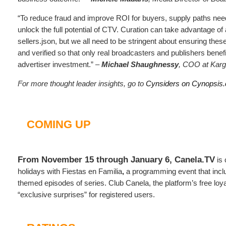
“To reduce fraud and improve ROI for buyers, supply paths need
unlock the full potential of CTV. Curation can take advantage of
sellers.json, but we all need to be stringent about ensuring these
and verified so that only real broadcasters and publishers benefi
advertiser investment.” –
Michael Shaughnessy
, COO at Kar
For more thought leader insights, go to
Cynsiders on Cynopsis
COMING UP
From November 15 through January 6, Canela.TV
is 
holidays with Fiestas en Familia
,
a programming event that inc
themed episodes of series. Club Canela, the platform’s free loyal
“exclusive surprises” for registered users.