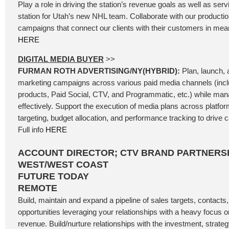
Play a role in driving the station’s revenue goals as well as se
station for Utah’s new NHL team. Collaborate with our producti
campaigns that connect our clients with their customers in mean
HERE
DIGITAL MEDIA BUYER
>>
FURMAN ROTH ADVERTISING/NY(HYBRID):
Plan, launch, a
marketing campaigns across various paid media channels (incl
products, Paid Social, CTV, and Programmatic, etc.) while ma
effectively. Support the execution of media plans across platfo
targeting, budget allocation, and performance tracking to driv
Full info
HERE
ACCOUNT DIRECTOR; CTV BRAND PARTNERSH
WEST/WEST COAST
FUTURE TODAY
REMOTE
Build, maintain and expand a pipeline of sales targets, contacts
opportunities leveraging your relationships with a heavy focus
revenue. Build/nurture relationships with the investment, strateg