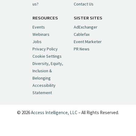
us?
Contact Us
RESOURCES
SISTER SITES
Cynopsis 06/26/26: DC Unleashes Its
First-Ever Anime with "Joker: Laugh
Events
AdExchanger
Riot"
https://t.co/cMue53G5iG
Webinars
Cablefax
pic.twitter.com/vQHWr9aIkJ
Jobs
Event Marketer
Privacy Policy
PR News
— Cynopsis (@CynopsisMedia)
June 26, 2026
Cookie Settings
Diversity, Equity,
Inclusion &
Cynopsis 06/25/26: New
Belonging
"Ghostbusters" Series Set to Hit
Accessibility
Netflix in 2027
https://t.co/m029rO2dI4
Statement
pic.twitter.com/SeX2v5u34x
— Cynopsis (@CynopsisMedia)
June 25, 2026
© 2026
Access Intelligence, LLC
– All Rights Reserved.
Cynopsis 06/24/26: Dave's Back, Baby:
6,000 Episodes of Letterman Are