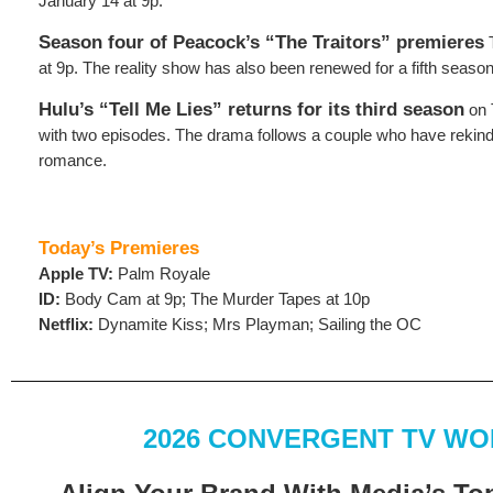
January 14 at 9p.
Season four of Peacock’s “The Traitors” premieres
T
at 9p. The reality show has also been renewed for a fifth season
Hulu’s “Tell Me Lies” returns for its third season
on 
with two episodes. The drama follows a couple who have rekind
romance.
Today’s Premieres
Apple TV:
Palm Royale
ID:
Body Cam at 9p; The Murder Tapes at 10p
Netflix:
Dynamite Kiss; Mrs Playman; Sailing the OC
2026 CONVERGENT TV W