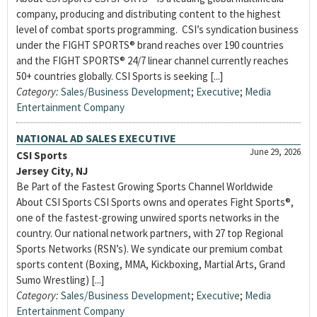
company, producing and distributing content to the highest
level of combat sports programming. CSI’s syndication business
under the FIGHT SPORTS® brand reaches over 190 countries
and the FIGHT SPORTS® 24/7 linear channel currently reaches
50+ countries globally. CSI Sports is seeking [...]
Category:
Sales/Business Development
;
Executive
;
Media
Entertainment Company
NATIONAL AD SALES EXECUTIVE
June 29, 2026
CSI Sports
Jersey City, NJ
Be Part of the Fastest Growing Sports Channel Worldwide
About CSI Sports CSI Sports owns and operates Fight Sports®,
one of the fastest-growing unwired sports networks in the
country. Our national network partners, with 27 top Regional
Sports Networks (RSN’s). We syndicate our premium combat
sports content (Boxing, MMA, Kickboxing, Martial Arts, Grand
Sumo Wrestling) [...]
Category:
Sales/Business Development
;
Executive
;
Media
Entertainment Company