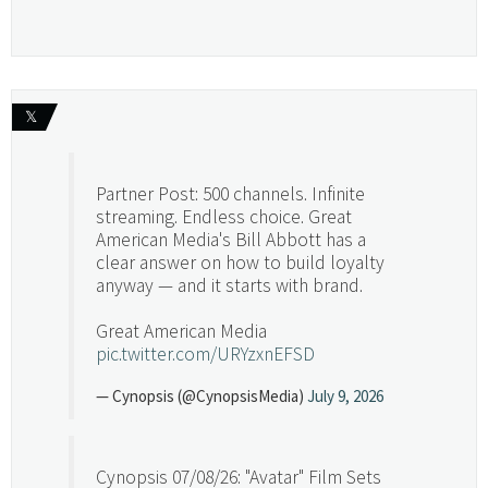
𝕏
Partner Post: 500 channels. Infinite
streaming. Endless choice. Great
American Media's Bill Abbott has a
clear answer on how to build loyalty
anyway — and it starts with brand.
Great American Media
pic.twitter.com/URYzxnEFSD
— Cynopsis (@CynopsisMedia)
July 9, 2026
Cynopsis 07/08/26: "Avatar" Film Sets