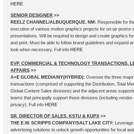
HERE
SENIOR DESIGNER
>>
REELZ CHANNEL/ALBUQUERQUE, NM:
Responsible for th
execution of various motion graphics projects for on-air promo 
presentations. Will be required to design and create graphics for 
and print. Must be able to follow brand guidelines and expand 
look when necessary. Full info
HERE
EVP, COMMERCIAL & TECHNOLOGY TRANSACTIONS, L
AFFAIRS
>>
A+E GLOBAL MEDIA/NY(HYBRID):
Oversee the three major
transactions (comprised of supporting the Distribution, Total Me
Global Content Sales divisions) and the adjacent areas support
teams that principally support those divisions (including vend
privacy). Full info
HERE
SR. DIRECTOR OF SALES, KSTU & KUPX
>>
THE E.W. SCRIPPS COMPANY/SALT LAKE CITY:
Leverage 
advertising solutions to unlock growth opportunities for local an