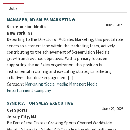
Jobs
MANAGER, AD SALES MARKETING
July 8, 2026
Screenvision Media
New York, NY
Reporting to the Director of Ad Sales Marketing, this pivotal role
serves as a cornerstone within the marketing team, actively
contributing to the achievement of Screenvision Media’s
growth and revenue objectives. With a primary focus on
supporting the Ad Sales organization, this position is
instrumental in crafting and executing strategic marketing
initiatives that drive engagement [...]
Category:
Marketing/Social Media
;
Manager
;
Media
Entertainment Company
SYNDICATION SALES EXECUTIVE
June 29, 2026
CSI Sports
Jersey City, NJ
Be Part of the Fastest Growing Sports Channel Worldwide
About CSI Sports CSI SPORTS™ is a leading global multimedia