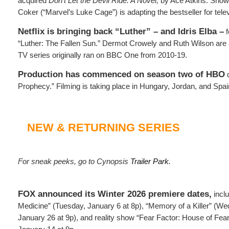
acquired
Don’t Let the Devil Ride: A Novel,
by Ace Atkins. Show
Coker (“Marvel’s Luke Cage”) is adapting the bestseller for telev
Netflix is bringing back “Luther” – and Idris Elba –
f
“Luther: The Fallen Sun.” Dermot Crowely and Ruth Wilson are 
TV series originally ran on BBC One from 2010-19.
Production has commenced on season two of HBO
d
Prophecy.” Filming is taking place in Hungary, Jordan, and Spai
NEW & RETURNING SERIES
For sneak peeks, go to Cynopsis
Trailer Park.
FOX announced its Winter 2026 premiere dates,
inclu
Medicine” (Tuesday, January 6 at 8p), “Memory of a Killer” (
January 26 at 9p), and reality show “Fear Factor: House of Fe