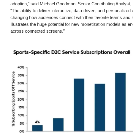
adoption,” said Michael Goodman, Senior Contributing Analyst,
“The ability to deliver interactive, data-driven, and personalized
changing how audiences connect with their favorite teams and 
illustrates the huge potential for new monetization models as
across connected screens.”