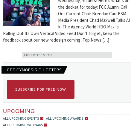
Wednesday, readers! Here’s what’s on
the docket for today: FCC Alumni Call
Out Current Chair Brendan Carr KSM
Media President Chad Maxwell Talks AI
In The Agency World HBO Max Is
Rolling Out Its Own Vertical Video Feed Don’t forget, keep the
feedback about our new redesign coming! Top News […]
ADVERTISEMENT
GET CYNOPSIS E-LETTERS
SUBSCRIBE FOR FREE NOW
UPCOMING
ALL UPCOMING EVENTS
ALL UPCOMING AWARDS
ALL UPCOMING WEBINARS