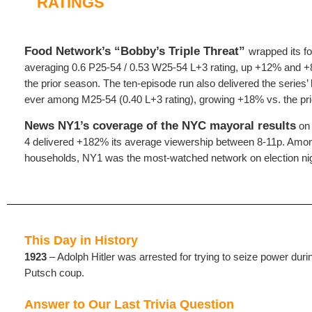
RATINGS
Food Network’s “Bobby’s Triple Threat”
wrapped its f
averaging 0.6 P25-54 / 0.53 W25-54 L+3 rating, up +12% and +
the prior season. The ten-episode run also delivered the series’
ever among M25-54 (0.40 L+3 rating), growing +18% vs. the pr
News NY1’s coverage of the NYC mayoral results
on
4 delivered +182% its average viewership between 8-11p. Am
households, NY1 was the most-watched network on election nig
This Day in History
1923
– Adolph Hitler was arrested for trying to seize power durin
Putsch coup.
Answer to Our Last Trivia Question