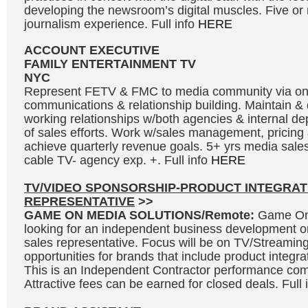
developing the newsroom’s digital muscles. Five or
journalism experience. Full info
HERE
ACCOUNT EXECUTIVE
FAMILY ENTERTAINMENT TV
NYC
Represent FETV & FMC to media community via o
communications & relationship building. Maintain &
working relationships w/both agencies & internal de
of sales efforts. Work w/sales management, pricing 
achieve quarterly revenue goals. 5+ yrs media sales
cable TV- agency exp. +. Full info
HERE
TV/VIDEO SPONSORSHIP-PRODUCT INTEGRAT
REPRESENTATIVE
>>
GAME ON MEDIA SOLUTIONS/Remote:
Game On 
looking for an independent business development o
sales representative. Focus will be on TV/Streaming
opportunities for brands that include product integr
This is an Independent Contractor performance co
Attractive fees can be earned for closed deals. Full 