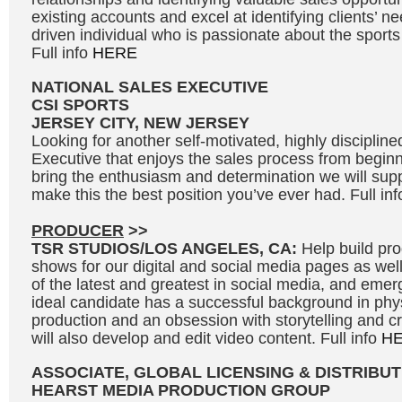
existing accounts and excel at identifying clients’ n
driven individual who is passionate about the sport
Full info
HERE
NATIONAL SALES EXECUTIVE
CSI SPORTS
JERSEY CITY, NEW JERSEY
Looking for another self-motivated, highly disciplin
Executive that enjoys the sales process from beginni
bring the enthusiasm and determination we will supp
make this the best position you’ve ever had. Full in
PRODUCER
>>
TSR STUDIOS/LOS ANGELES, CA:
Help build p
shows for our digital and social media pages as we
of the latest and greatest in social media, and eme
ideal candidate has a successful background in phy
production and an obsession with storytelling and c
will also develop and edit video content. Full info
H
ASSOCIATE, GLOBAL LICENSING & DISTRIBUT
HEARST MEDIA PRODUCTION GROUP