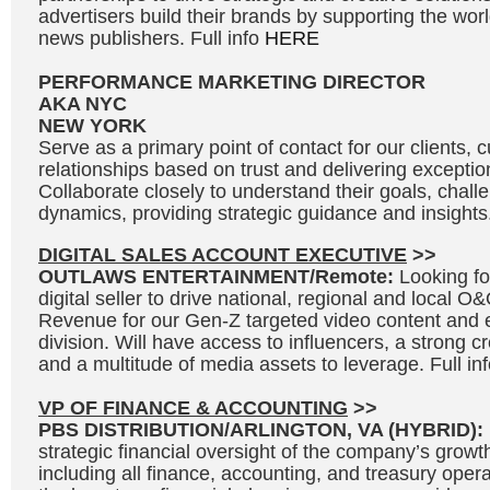
advertisers build their brands by supporting the wo
news publishers. Full info
HERE
PERFORMANCE MARKETING DIRECTOR
AKA NYC
NEW YORK
Serve as a primary point of contact for our clients, c
relationships based on trust and delivering exceptio
Collaborate closely to understand their goals, chal
dynamics, providing strategic guidance and insights.
DIGITAL SALES ACCOUNT EXECUTIVE
>>
OUTLAWS ENTERTAINMENT/Remote:
Looking fo
digital seller to drive national, regional and local 
Revenue for our Gen-Z targeted video content and 
division. Will have access to influencers, a strong c
and a multitude of media assets to leverage. Full in
VP OF FINANCE & ACCOUNTING
>>
PBS DISTRIBUTION/ARLINGTON, VA (HYBRID):
strategic financial oversight of the company’s growth 
including all finance, accounting, and treasury opera