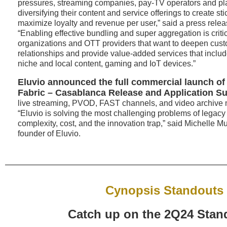
pressures, streaming companies, pay-TV operators and pla
diversifying their content and service offerings to create sti
maximize loyalty and revenue per user,” said a press rele
“Enabling effective bundling and super aggregation is critic
organizations and OTT providers that want to deepen custo
relationships and provide value-added services that includ
niche and local content, gaming and IoT devices.”
Eluvio announced the full commercial launch of
Fabric – Casablanca Release
and Application S
live streaming, PVOD, FAST channels, and video archive m
“Eluvio is solving the most challenging problems of legac
complexity, cost, and the innovation trap,” said Michelle
founder of Eluvio.
Cynopsis Standouts
Catch up on the 2Q24 Stan