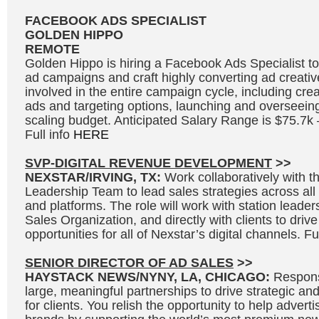
FACEBOOK ADS SPECIALIST
GOLDEN HIPPO
REMOTE
Golden Hippo is hiring a Facebook Ads Specialist
ad campaigns and craft highly converting ad creative
involved in the entire campaign cycle, including cre
ads and targeting options, launching and overseei
scaling budget. Anticipated Salary Range is $75.7k
Full info
HERE
SVP-DIGITAL REVENUE DEVELOPMENT
>>
NEXSTAR/IRVING, TX:
Work collaboratively with 
Leadership Team to lead sales strategies across all s
and platforms. The role will work with station leader
Sales Organization, and directly with clients to driv
opportunities for all of Nexstar’s digital channels. Fu
SENIOR DIRECTOR OF AD SALES
>>
HAYSTACK NEWS/NYNY, LA, CHICAGO:
Responsi
large, meaningful partnerships to drive strategic and
for clients. You relish the opportunity to help adverti