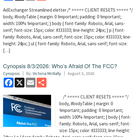
AdExchanger Streamlined eletter /* ===== CLIENT RESETS ===== */
body, #bodyTable { margin: 0 !important; padding: 0 !important;
width: 100% !important; } body { font-family: Roboto, Arial, sans-
serif; font-size: 15px; color: #333333; line-height: 24px; } p { font-
family: Roboto, Arial, sans-serif; font-size: 15px; color: #333333; line-
height: 24px; } ul { font-family: Roboto, Arial, sans-serif; font-size:
[…]
Cynopsis 8/3/2026: Who’s Afraid Of The FCC?
Cynopsis
By:
Victoria McNally
August 3, 2026
Facebook
X
Email
Share
/* ===== CLIENT RESETS ===== */
body, #bodyTable { margin: 0
!important; padding: 0 !important;
width: 100% !important; } body { font-
family: Roboto, Arial, sans-serif; font-
size: 15px; color: #333333; line-height: