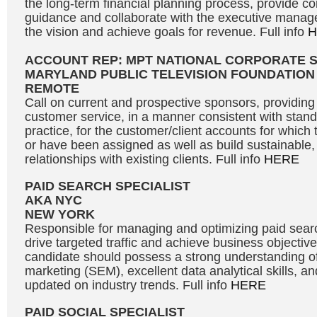
the long-term financial planning process, provide c
guidance and collaborate with the executive manag
the vision and achieve goals for revenue. Full info
H
ACCOUNT REP: MPT NATIONAL CORPORATE 
MARYLAND PUBLIC TELEVISION FOUNDATION
REMOTE
Call on current and prospective sponsors, providing 
customer service, in a manner consistent with stand
practice, for the customer/client accounts for which 
or have been assigned as well as build sustainable, 
relationships with existing clients. Full info
HERE
PAID SEARCH SPECIALIST
AKA NYC
NEW YORK
Responsible for managing and optimizing paid sea
drive targeted traffic and achieve business objective
candidate should possess a strong understanding o
marketing (SEM), excellent data analytical skills, and
updated on industry trends. Full info
HERE
PAID SOCIAL SPECIALIST