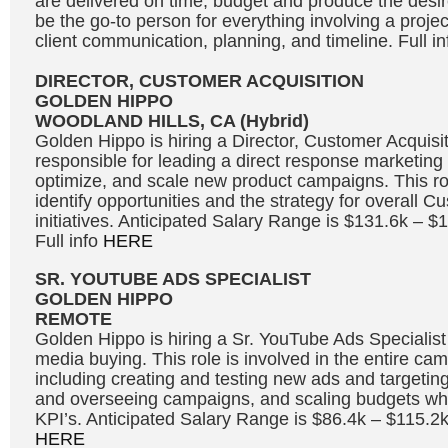
are delivered on time, budget and produce the desire
be the go-to person for everything involving a projec
client communication, planning, and timeline. Full i
DIRECTOR, CUSTOMER ACQUISITION
GOLDEN HIPPO
WOODLAND HILLS, CA (Hybrid)
Golden Hippo is hiring a Director, Customer Acquisit
responsible for leading a direct response marketing 
optimize, and scale new product campaigns. This rol
identify opportunities and the strategy for overall C
initiatives. Anticipated Salary Range is $131.6k – 
Full info
HERE
SR. YOUTUBE ADS SPECIALIST
GOLDEN HIPPO
REMOTE
Golden Hippo is hiring a Sr. YouTube Ads Specialis
media buying. This role is involved in the entire ca
including creating and testing new ads and targetin
and overseeing campaigns, and scaling budgets whi
KPI’s. Anticipated Salary Range is $86.4k – $115.2k
HERE