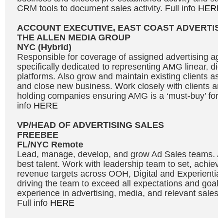
CRM tools to document sales activity. Full info
HER
ACCOUNT EXECUTIVE, EAST COAST ADVERTI
THE ALLEN MEDIA GROUP
NYC (Hybrid)
Responsible for coverage of assigned advertising a
specifically dedicated to representing AMG linear, d
platforms. Also grow and maintain existing clients a
and close new business. Work closely with clients a
holding companies ensuring AMG is a ‘must-buy’ for 
info
HERE
VP/HEAD OF ADVERTISING SALES
FREEBEE
FL/NYC Remote
Lead, manage, develop, and grow Ad Sales teams. At
best talent. Work with leadership team to set, achi
revenue targets across OOH, Digital and Experientia
driving the team to exceed all expectations and goal
experience in advertising, media, and relevant sal
Full info
HERE