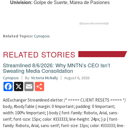
Univision:
Golpe de Suerte, Marea de Pasiones
@{optoutfooterhtml}@
Related Topics:
Cynopsis
RELATED STORIES
Streamlined 8/6/2026: Why MNTN’s CEO Isn’t
Sweating Media Consolidation
Cynopsis
By:
Victoria McNally
August 6, 2026
Facebook
X
Email
Share
AdExchanger Streamlined eletter /* ===== CLIENT RESETS ===== */
body, #bodyTable { margin: 0 !important; padding: 0 !important;
width: 100% !important; } body { font-family: Roboto, Arial, sans-
serif; font-size: 15px; color: #333333; line-height: 24px; } p { font-
family: Roboto, Arial, sans-serif; font-size: 15px; color: #333333; line-