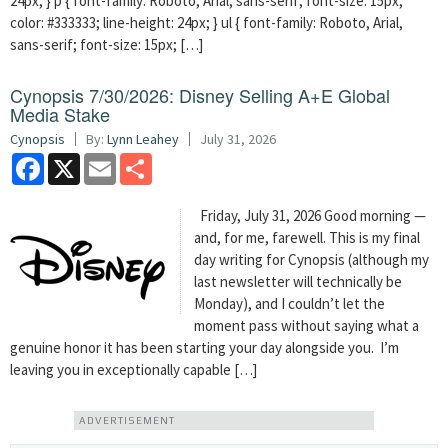
24px; } p { font-family: Roboto, Arial, sans-serif; font-size: 15px;
color: #333333; line-height: 24px; } ul { font-family: Roboto, Arial,
sans-serif; font-size: 15px; […]
Cynopsis 7/30/2026: Disney Selling A+E Global
Media Stake
Cynopsis
By:
Lynn Leahey
July 31, 2026
Facebook
X
Email
Share
Friday, July 31, 2026 Good morning —
and, for me, farewell. This is my final
day writing for Cynopsis (although my
last newsletter will technically be
Monday), and I couldn’t let the
moment pass without saying what a
genuine honor it has been starting your day alongside you. I’m
leaving you in exceptionally capable […]
ADVERTISEMENT