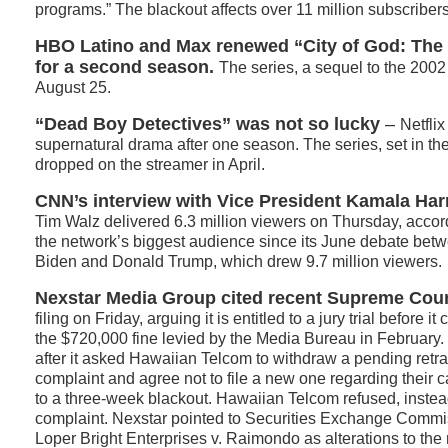
programs.” The blackout affects over 11 million subscribers
HBO Latino and Max renewed “City of God: The
for a second season.
The series, a sequel to the 2002
August 25.
“Dead Boy Detectives” was not so lucky
–
Netfli
supernatural drama after one season. The series, set in t
dropped on the streamer in April.
CNN’s interview with Vice President Kamala Har
Tim Walz delivered 6.3 million viewers on Thursday, accord
the network’s biggest audience since its June debate bet
Biden and Donald Trump, which drew 9.7 million viewers.
Nexstar Media Group cited recent Supreme Cour
filing on Friday, arguing it is entitled to a jury trial before i
the $720,000 fine levied by the Media Bureau in February
after it asked Hawaiian Telcom to withdraw a pending ret
complaint and agree not to file a new one regarding their c
to a three-week blackout. Hawaiian Telcom refused, instea
complaint. Nexstar pointed to Securities Exchange Commi
Loper Bright Enterprises v. Raimondo as alterations to the