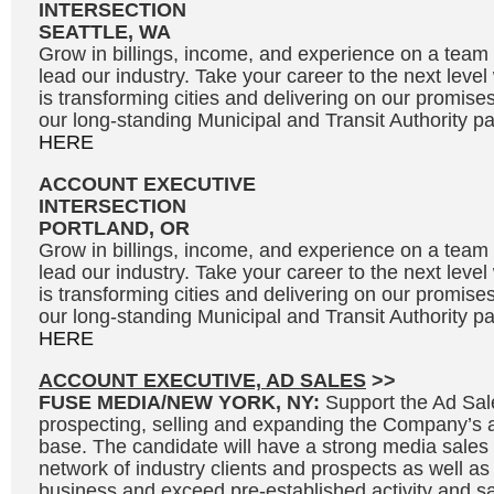
INTERSECTION
SEATTLE, WA
Grow in billings, income, and experience on a team 
lead our industry. Take your career to the next leve
is transforming cities and delivering on our promises
our long-standing Municipal and Transit Authority par
HERE
ACCOUNT EXECUTIVE
INTERSECTION
PORTLAND, OR
Grow in billings, income, and experience on a team 
lead our industry. Take your career to the next leve
is transforming cities and delivering on our promises
our long-standing Municipal and Transit Authority par
HERE
ACCOUNT EXECUTIVE, AD SALES
>>
FUSE MEDIA/NEW YORK, NY:
Support the Ad Sal
prospecting, selling and expanding the Company’s 
base. The candidate will have a strong media sales
network of industry clients and prospects as well as
business and exceed pre-established activity and sal