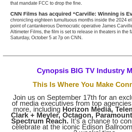
that mandate FCC to drop the fine.
CNN Films has acquired “Carville: Winning is Ev
chronicling eighteen tumultuous months inside the 2024 el
point of cantankerous Democratic operative James Carvill
Altimeter Films, the film is set to release in theaters in the 
Saturday, October 5 at 7p on CNN.
Cynopsis BIG TV Industry 
This Is Where You Make Con
Join us on September 17th for an excl
of media executives from top agencies
more, including
Horizon Media, Tel
Clark + Meyler, Octagon, Paramoun
Spectrum Reach.
It’s a chance to con
celebrate at the iconic Edison Ballroom