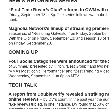
NEW & RETURNING SERIES
“First-Time Buyer’s Club” returns to OWN with
Friday, September 13 at 8p. The series follows wannabe
hunt.
Magnolia Network’s lineup of streaming premier
season six of “Restoring Galveston” on Friday, September 6
With the Old” on Friday, September 13; and season 13 of “B
on Friday, September 20.
COMING UP
Four Social Categories were announced for the
of Summer,” presented by Hilton, “Best Group,” and two ne
“VMAs Most Iconic Performance” and “Best Trending Video
Wednesday, September 11 at 8p on MTV.
TECH TALK
A report from DoubleVerify revealed a striking 
online reviews
–
by DV’s count, in the past year the nu
fake reviews tripled. In one instance, DV found that 50% of