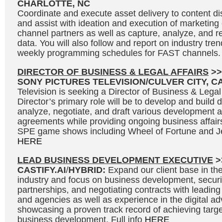
CHARLOTTE, NC
Coordinate and execute asset delivery to content dis
and assist with ideation and execution of marketin
channel partners as well as capture, analyze, and r
data. You will also follow and report on industry tre
weekly programming schedules for FAST channels. 
DIRECTOR OF BUSINESS & LEGAL AFFAIRS
>>
SONY PICTURES TELEVISION/CULVER CITY, C
Television is seeking a Director of Business & Legal
Director’s primary role will be to develop and build 
analyze, negotiate, and draft various development 
agreements while providing ongoing business affair
SPE game shows including Wheel of Fortune and Je
HERE
LEAD BUSINESS DEVELOPMENT EXECUTIVE
>
CASTIFY.AI
/
HYBRID:
Expand our client base in the 
industry and focus on business development, secur
partnerships, and negotiating contracts with leading
and agencies as well as experience in the digital adv
showcasing a proven track record of achieving targe
business development. Full info
HERE