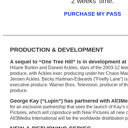
2 weeks’ time.
PURCHASE MY PASS
PRODUCTION & DEVELOPMENT
A sequel to “One Tree Hill” is in development at 
Hilarie Burton and Daneel Ackles, stars of the 2003-12 tee
produce, with Ackles exec producing under her Chaos Ma
Jensen Ackles. Becky Hartman-Edwards (“Firefly Lane”) is 
executive produce. Warner Bros. Television, producer of the 
produce.
George Kay (“Lupin”) has partnered with All3Me
for an exclusive partnership that sees the launch of Kay’s
Pictures, which will coproduce with New Pictures all new 
All3Media International will be the worldwide distribution p