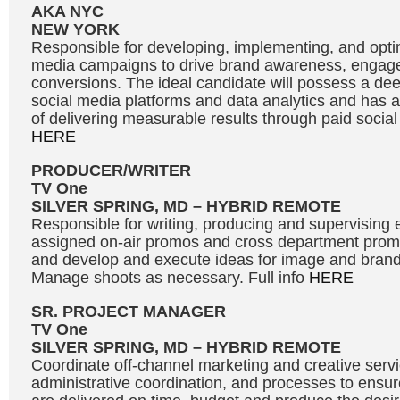
AKA NYC
NEW YORK
Responsible for developing, implementing, and optim
media campaigns to drive brand awareness, engag
conversions. The ideal candidate will possess a de
social media platforms and data analytics and has a
of delivering measurable results through paid social 
HERE
PRODUCER/WRITER
TV One
SILVER SPRING, MD – HYBRID REMOTE
Responsible for writing, producing and supervising e
assigned on-air promos and cross department promot
and develop and execute ideas for image and bran
Manage shoots as necessary. Full info
HERE
SR. PROJECT MANAGER
TV One
SILVER SPRING, MD – HYBRID REMOTE
Coordinate off-channel marketing and creative servic
administrative coordination, and processes to ensure