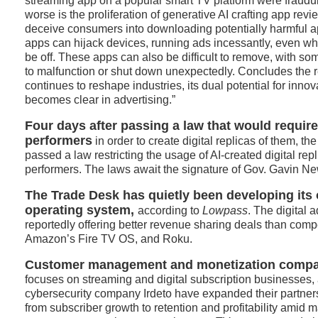
streaming app on a popular smart TV platform were fraudu
worse is the proliferation of generative AI crafting app revi
deceive consumers into downloading potentially harmful 
apps can hijack devices, running ads incessantly, even w
be off. These apps can also be difficult to remove, with s
to malfunction or shut down unexpectedly. Concludes the r
continues to reshape industries, its dual potential for inno
becomes clear in advertising.”
Four days after passing a law that would requir
performers
in order to create digital replicas of them, th
passed a law restricting the usage of AI-created digital re
performers. The laws await the signature of Gov. Gavin N
The Trade Desk has quietly been developing its
operating system,
according to
Lowpass
. The digital 
reportedly offering better revenue sharing deals than comp
Amazon’s Fire TV OS, and Roku.
Customer management and monetization compa
focuses on streaming and digital subscription businesses, 
cybersecurity company Irdeto have expanded their partnersh
from subscriber growth to retention and profitability amid