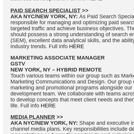
PAID SEARCH SPECIALIST
>>
AKA NYC/NEW YORK, NY:
As Paid Search Speciali
responsible for managing and optimizing paid searc
targeted traffic and achieve business objectives. Th
should possess a strong understanding of search e
(SEM), excellent data analytical skills, and the abili
industry trends. Full info
HERE
MARKETING ASSOCIATE MANAGER
GSTV
NEW YORK, NY – HYBRID REMOTE
Touch various teams within our group such as Marke
Marketing Communications and Design. Our group d
marketing and promotional programs alongside our
development team. We collaborate with teams acros
to develop concepts that meet client needs and then 
life. Full info
HERE
MEDIA PLANNER
>>
AKA NYC/NEW YORK, NY:
Shape and executive in
channel media plans. Key responsibilities include 