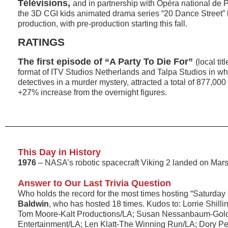
Télévisions,
and in partnership with Opéra national de 
the 3D CGI kids animated drama series “20 Dance Street” h
production, with pre-production starting this fall.
RATINGS
The first episode of “A Party To Die For”
(local tit
format of ITV Studios Netherlands and Talpa Studios in wh
detectives in a murder mystery, attracted a total of 877,000
+27% increase from the overnight figures.
This Day in History
1976
– NASA’s robotic spacecraft Viking 2 landed on Mars
Answer to Our Last Trivia Question
Who holds the record for the most times hosting “Saturday
Baldwin
, who has hosted 18 times. Kudos to: Lorrie Shill
Tom Moore-Kalt Productions/LA; Susan Nessanbaum-Gol
Entertainment/LA; Len Klatt-The Winning Run/LA; Dory Pets