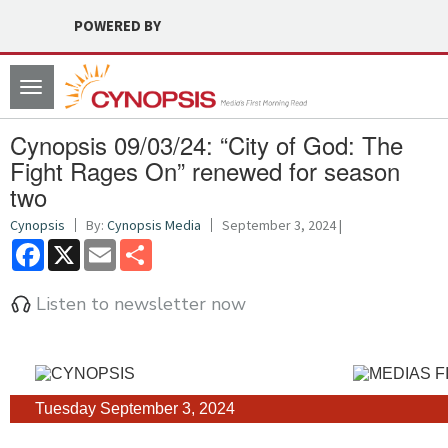
POWERED BY
Toggle
navigation
Cynopsis 09/03/24: “City of God: The
Fight Rages On” renewed for season
two
Cynopsis
By:
Cynopsis Media
September 3, 2024 |
Facebook
X
Email
Share
Listen to newsletter now
Tuesday September 3, 2024