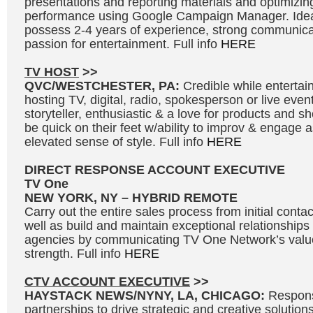
presentations and reporting materials and optimizi
performance using Google Campaign Manager. Idea
possess 2-4 years of experience, strong communicat
passion for entertainment. Full info
HERE
TV HOST
>>
QVC/WESTCHESTER, PA:
Credible while entertai
hosting TV, digital, radio, spokesperson or live even
storyteller, enthusiastic & a love for products and 
be quick on their feet w/ability to improv & engage 
elevated sense of style. Full info
HERE
DIRECT RESPONSE ACCOUNT EXECUTIVE
TV One
NEW YORK, NY – HYBRID REMOTE
Carry out the entire sales process from initial contac
well as build and maintain exceptional relationships
agencies by communicating TV One Network’s valu
strength. Full info
HERE
CTV ACCOUNT EXECUTIVE
>>
HAYSTACK NEWS/NYNY, LA, CHICAGO:
Respons
partnerships to drive strategic and creative solutions