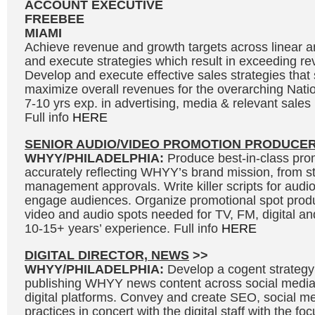
ACCOUNT EXECUTIVE
FREEBEE
MIAMI
Achieve revenue and growth targets across linear and
and execute strategies which result in exceeding re
Develop and execute effective sales strategies tha
maximize overall revenues for the overarching Natio
7-10 yrs exp. in advertising, media & relevant sale
Full info
HERE
SENIOR AUDIO/VIDEO PROMOTION PRODUCE
WHYY/PHILADELPHIA:
Produce best-in-class prom
accurately reflecting WHYY’s brand mission, from s
management approvals. Write killer scripts for audi
engage audiences. Organize promotional spot produ
video and audio spots needed for TV, FM, digital and
10-15+ years’ experience. Full info
HERE
DIGITAL DIRECTOR, NEWS
>>
WHYY/PHILADELPHIA:
Develop a cogent strategy
publishing WHYY news content across social medi
digital platforms. Convey and create SEO, social me
practices in concert with the digital staff with the fo