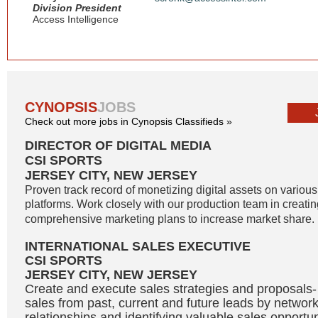
Division President
Access Intelligence
CYNOPSIS
JOBS
Check out more jobs in Cynopsis Classifieds »
DIRECTOR OF DIGITAL MEDIA
CSI SPORTS
JERSEY CITY, NEW JERSEY
Proven track record of monetizing digital assets on variou
platforms. Work closely with our production team in creati
comprehensive marketing plans to increase market share. 
INTERNATIONAL SALES EXECUTIVE
CSI SPORTS
JERSEY CITY, NEW JERSEY
Create and execute sales strategies and proposals
sales from past, current and future leads by network
relationships and identifying valuable sales opportu