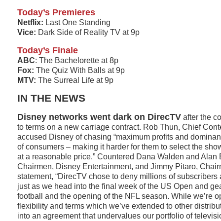
Today’s Premieres
Netflix:
Last One Standing
Vice:
Dark Side of Reality TV at 9p
Today’s Finale
ABC
: The Bachelorette at 8p
Fox:
The Quiz With Balls at 9p
MTV:
The Surreal Life at 9p
IN THE NEWS
Disney networks went dark on DirecTV
after the c
to terms on a new carriage contract. Rob Thun, Chief Conte
accused Disney of chasing “maximum profits and dominant
of consumers – making it harder for them to select the sho
at a reasonable price.” Countered Dana Walden and Alan
Chairmen, Disney Entertainment, and Jimmy Pitaro, Chai
statement, “DirecTV chose to deny millions of subscribers 
just as we head into the final week of the US Open and gea
football and the opening of the NFL season. While we’re o
flexibility and terms which we’ve extended to other distribut
into an agreement that undervalues our portfolio of televi