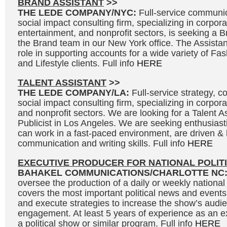
BRAND ASSISTANT
>>
THE LEDE COMPANY/NYC:
Full-service communic
social impact consulting firm, specializing in corpora
entertainment, and nonprofit sectors, is seeking a Br
the Brand team in our New York office. The Assistant
role in supporting accounts for a wide variety of F
and Lifestyle clients. Full info
HERE
TALENT ASSISTANT
>>
THE LEDE COMPANY/LA:
Full-service strategy, 
social impact consulting firm, specializing in corpor
and nonprofit sectors. We are looking for a Talent As
Publicist in Los Angeles. We are seeking enthusias
can work in a fast-paced environment, are driven &
communication and writing skills. Full info
HERE
EXECUTIVE PRODUCER FOR NATIONAL POLIT
BAHAKEL COMMUNICATIONS/CHARLOTTE NC
oversee the production of a daily or weekly national 
covers the most important political news and events
and execute strategies to increase the show’s audi
engagement. At least 5 years of experience as an e
a political show or similar program. Full info
HERE