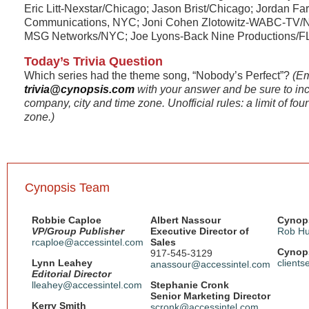
Eric Litt-Nexstar/Chicago; Jason Brist/Chicago; Jordan F
Communications, NYC; Joni Cohen Zlotowitz-WABC-TV/NY
MSG Networks/NYC; Joe Lyons-Back Nine Productions/F
Today’s Trivia Question
Which series had the theme song, “Nobody’s Perfect”?
(Em
trivia@cynopsis.com
with your answer and be sure to in
company, city and time zone. Unofficial rules: a limit of fo
zone.)
Cynopsis Team
Robbie Caploe
Albert Nassour
Cynops
VP/Group Publisher
Executive Director of
Rob Hu
rcaploe@accessintel.com
Sales
Cynops
917-545-3129
Lynn Leahey
client
anassour@accessintel.com
Editorial Director
lleahey@accessintel.com
Stephanie Cronk
Senior Marketing Director
Kerry Smith
scronk@accessintel.com