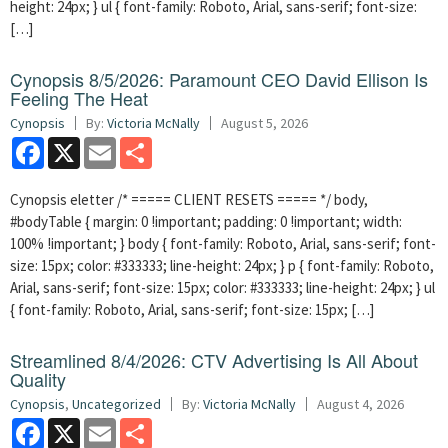
height: 24px; } ul { font-family: Roboto, Arial, sans-serif; font-size:
[…]
Cynopsis 8/5/2026: Paramount CEO David Ellison Is
Feeling The Heat
Cynopsis
By:
Victoria McNally
August 5, 2026
Facebook
X
Email
Share
Cynopsis eletter /* ===== CLIENT RESETS ===== */ body,
#bodyTable { margin: 0 !important; padding: 0 !important; width:
100% !important; } body { font-family: Roboto, Arial, sans-serif; font-
size: 15px; color: #333333; line-height: 24px; } p { font-family: Roboto,
Arial, sans-serif; font-size: 15px; color: #333333; line-height: 24px; } ul
{ font-family: Roboto, Arial, sans-serif; font-size: 15px; […]
Streamlined 8/4/2026: CTV Advertising Is All About
Quality
Cynopsis
,
Uncategorized
By:
Victoria McNally
August 4, 2026
Facebook
X
Email
Share