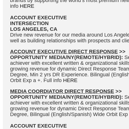
brands by supporting the world’s most premium news
info
HERE
ACCOUNT EXECUTIVE
INTERSECTION
LOS ANGELES, CA
Drive new revenue for our media around Los Angel
well as building relationships with prospects and clie
ACCOUNT EXECUTIVE DIRECT RESPONSE
>>
OPPORTUNITY MEDIA/NY(REMOTE/HYBRID):
S
achiever with excellent written & organizational skills
growing revenue for dynamic Direct Response Team
Degree, Min 2 yrs DR Experience. Bilingual (Engli
Orbit Exp a +. Full info
HERE
MEDIA COORDIATOR DIRECT RESPONSE
>>
OPPORTUNITY MEDIA/NY(REMOTE/HYBRID):
S
achiever with excellent written & organizational skills
growing revenue for dynamic Direct Response Team
Degree, Bilingual (English/Spanish) Wide Orbit Exp 
ACCOUNT EXECUTIVE