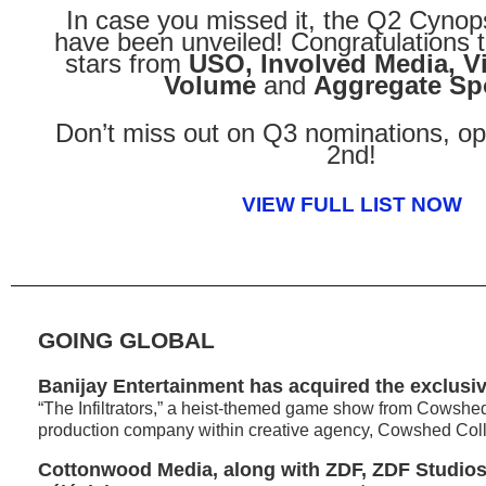
In case you missed it, the Q2 Cynop
have been unveiled! Congratulations t
stars from
USO, Involved Media, V
Volume
and
Aggregate Sp
Don’t miss out on Q3 nominations, o
2nd!
VIEW FULL LIST NOW
GOING GLOBAL
Banijay Entertainment has acquired the exclusiv
“The Infiltrators,” a heist-themed game show from Cowshed
production company within creative agency, Cowshed Coll
Cottonwood Media, along with ZDF, ZDF Studios