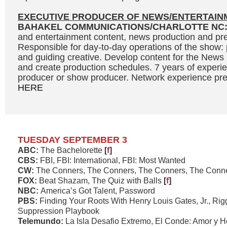
EXECUTIVE PRODUCER OF NEWS/ENTERTAIN
BAHAKEL COMMUNICATIONS/CHARLOTTE NC
and entertainment content, news production and pre
Responsible for day-to-day operations of the show: 
and guiding creative. Develop content for the News
and create production schedules. 7 years of experi
producer or show producer. Network experience prefe
HERE
TUESDAY SEPTEMBER 3
ABC:
The Bachelorette
[
f
]
CBS:
FBI, FBI: International, FBI: Most Wanted
CW:
The Conners, The Conners, The Conners, The Conn
FOX:
Beat Shazam, The Quiz with Balls
[
f
]
NBC:
America’s Got Talent, Password
PBS:
Finding Your Roots With Henry Louis Gates, Jr., Rig
Suppression Playbook
Telemundo:
La Isla Desafio Extremo, El Conde: Amor y 