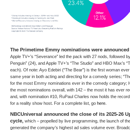
The Primetime Emmy nominations were announced 
Apple TV+’s “Severance” led the pack with 27 nods, followed 
Penguin” (24), and Apple TV+’s “The Studio” and HBO Max’s “T
each). Of note: Ayo Edebiri (“The Bear”) is the first woman ever
same year in both acting and directing for a comedy series; “The
for the most Emmy nominations ever in the comedy category
the most nominations overall, with 142 – the most it has ever re
and, with nomination #10, RuPaul Charles now holds the record
for a reality show host. For a complete list, go
here
.
NBCUniversal announced the close of its 2025-26 Up
cycle,
which – propelled by live programming, the launch of t
generated the company’s highest ad sales volume ever. Broadc