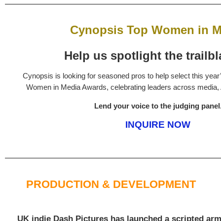
Cynopsis Top Women in M
Help us spotlight the trailbl
Cynopsis is looking for seasoned pros to help select this year
Women in Media Awards, celebrating leaders across media, 
Lend your voice to the judging panel
INQUIRE NOW
PRODUCTION & DEVELOPMENT
UK indie Dash Pictures has launched a scripted arm