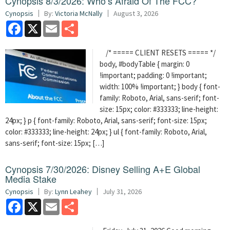
Cynopsis 8/3/2026: Who’s Afraid Of The FCC?
Cynopsis
By:
Victoria McNally
August 3, 2026
Facebook
X
Email
Share
/* ===== CLIENT RESETS ===== */
body, #bodyTable { margin: 0
!important; padding: 0 !important;
width: 100% !important; } body { font-
family: Roboto, Arial, sans-serif; font-
size: 15px; color: #333333; line-height:
24px; } p { font-family: Roboto, Arial, sans-serif; font-size: 15px;
color: #333333; line-height: 24px; } ul { font-family: Roboto, Arial,
sans-serif; font-size: 15px; […]
Cynopsis 7/30/2026: Disney Selling A+E Global
Media Stake
Cynopsis
By:
Lynn Leahey
July 31, 2026
Facebook
X
Email
Share