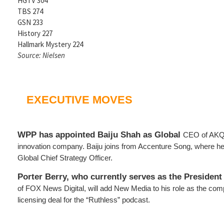
HGTV 304
TBS 274
GSN 233
History 227
Hallmark Mystery 224
Source: Nielsen
EXECUTIVE MOVES
WPP has appointed Baiju Shah as Global
CEO of AKQ
innovation company. Baiju joins from Accenture Song, where h
Global Chief Strategy Officer.
Porter Berry, who currently serves as the President
of FOX News Digital, will add New Media to his role as the co
licensing deal for the “Ruthless” podcast.