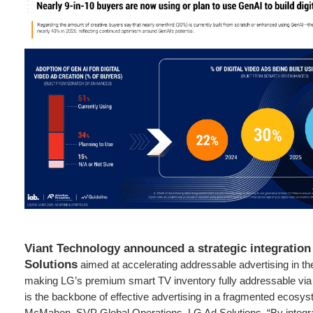
Viant Technology announced a strategic integration
Solutions
aimed at accelerating addressable advertising in 
making LG’s premium smart TV inventory fully addressable via t
is the backbone of effective advertising in a fragmented ecosys
McMahon, SVP Global Operations, LG Ad Solutions. “By integra