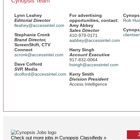
Cynopsis Team
Lynn Leahey
For advertising
Cynopsi
Editorial Director
opportunities, contact:
Rob Hud
lleahey@accessintel.com
Amy Abbey
Cynopsi
Sales Director
Stephanie Cronk
clientse
410-979-0171
Brand Director,
aabbey@accessintel.com
ScreenShift, CTV
Connect
Harry Singh
scronk@accessintel.com
Account Executive
917-832-0064
Dave Colford
hsingh@accessintel.com
SVP,
Media
dcolford@accessintel.com
Kerry Smith
Division President
Access Intelligence
Check out more jobs in Cynopsis Classifieds »