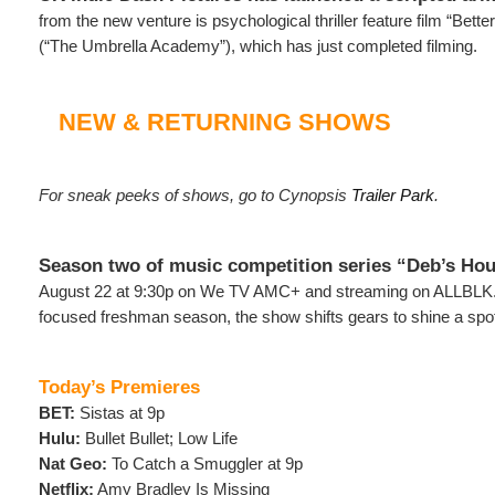
from the new venture is psychological thriller feature film “Bett
(“The Umbrella Academy”), which has just completed filming.
NEW & RETURNING SHOWS
For sneak peeks of shows, go to Cynopsis
Trailer Park
.
Season two of music competition series “Deb’s Ho
August 22 at 9:30p on We TV AMC+ and streaming on ALLBLK. F
focused freshman season, the show shifts gears to shine a spo
Today’s Premieres
BET:
Sistas at 9p
Hulu:
Bullet Bullet; Low Life
Nat Geo:
To Catch a Smuggler at 9p
Netflix:
Amy Bradley Is Missing