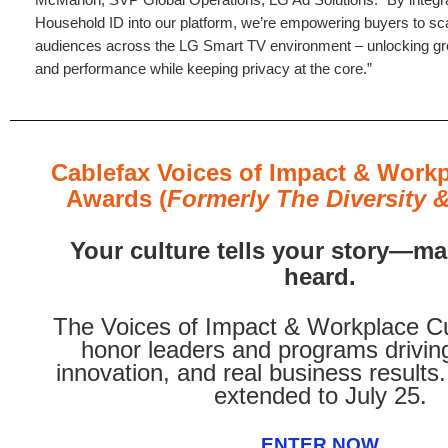
Household ID into our platform, we’re empowering buyers to sca
audiences across the LG Smart TV environment – unlocking gre
and performance while keeping privacy at the core.”
Cablefax Voices of Impact & Workp
Awards (
Formerly The Diversity &
Your culture tells your story—mak
heard.
The Voices of Impact & Workplace C
honor leaders and programs driving
innovation, and real business results
extended to July 25.
ENTER NOW