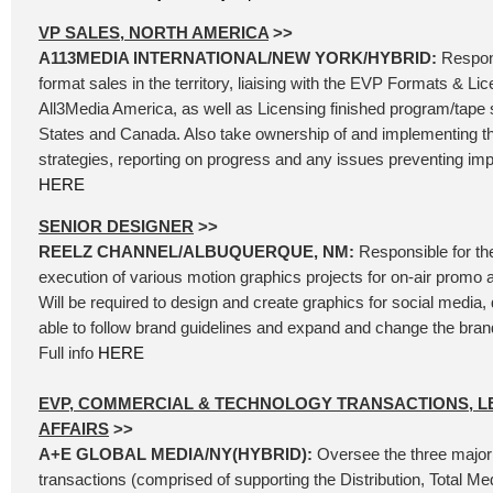
VP SALES, NORTH AMERICA
>>
A113MEDIA INTERNATIONAL/NEW YORK/HYBRID:
Respons
format sales in the territory, liaising with the EVP Formats & Li
All3Media America, as well as Licensing finished program/tape s
States and Canada. Also take ownership of and implementing t
strategies, reporting on progress and any issues preventing impl
HERE
SENIOR DESIGNER
>>
REELZ CHANNEL/ALBUQUERQUE, NM:
Responsible for th
execution of various motion graphics projects for on-air promo 
Will be required to design and create graphics for social media, d
able to follow brand guidelines and expand and change the bra
Full info
HERE
EVP, COMMERCIAL & TECHNOLOGY TRANSACTIONS, L
AFFAIRS
>>
A+E GLOBAL MEDIA/NY(HYBRID):
Oversee the three major
transactions (comprised of supporting the Distribution, Total Me