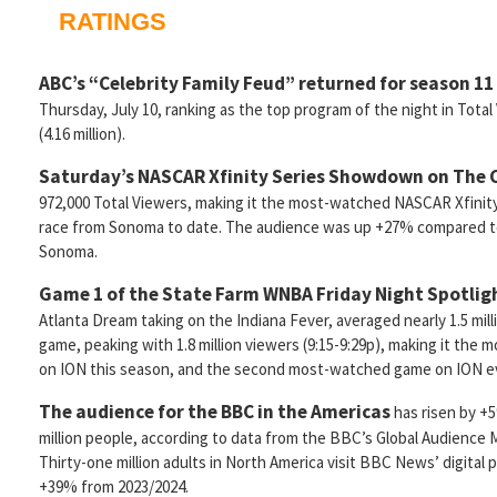
RATINGS
ABC’s “Celebrity Family Feud” returned for season 11
Thursday, July 10, ranking as the top program of the night in Total
(4.16 million).
Saturday’s NASCAR Xfinity Series Showdown on The
972,000 Total Viewers, making it the most-watched NASCAR Xfinity
race from Sonoma to date. The audience was up +27% compared to 
Sonoma.
Game 1 of the State Farm WNBA Friday Night Spotlig
Atlanta Dream taking on the Indiana Fever, averaged nearly 1.5 mil
game, peaking with 1.8 million viewers (9:15-9:29p), making it t
on ION this season, and the second most-watched game on ION e
The audience for the BBC in the Americas
has risen by +
million people, according to data from the BBC’s Global Audience
Thirty-one million adults in North America visit BBC News’ digital
+39% from 2023/2024.