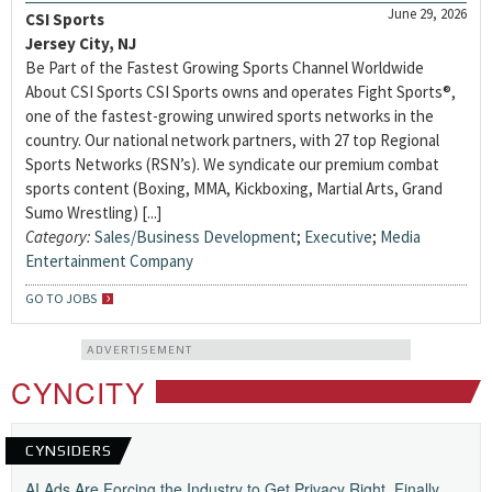
June 29, 2026
CSI Sports
Jersey City, NJ
Be Part of the Fastest Growing Sports Channel Worldwide
About CSI Sports CSI Sports owns and operates Fight Sports®,
one of the fastest-growing unwired sports networks in the
country. Our national network partners, with 27 top Regional
Sports Networks (RSN’s). We syndicate our premium combat
sports content (Boxing, MMA, Kickboxing, Martial Arts, Grand
Sumo Wrestling) [...]
Category:
Sales/Business Development
;
Executive
;
Media
Entertainment Company
GO TO JOBS
ADVERTISEMENT
CYNCITY
CYNSIDERS
AI Ads Are Forcing the Industry to Get Privacy Right, Finally