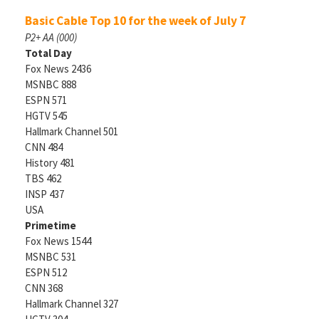
Basic Cable Top 10 for the week of July 7
P2+ AA (000)
Total Day
Fox News 2436
MSNBC 888
ESPN 571
HGTV 545
Hallmark Channel 501
CNN 484
History 481
TBS 462
INSP 437
USA
Primetime
Fox News 1544
MSNBC 531
ESPN 512
CNN 368
Hallmark Channel 327