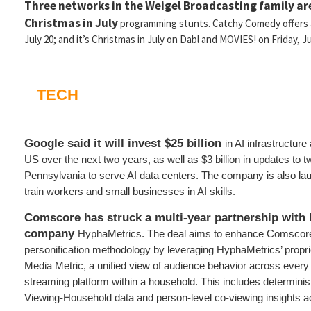
Three networks in the Weigel Broadcasting family are
Christmas in July
programming stunts. Catchy Comedy offers a
July 20; and it’s Christmas in July on Dabl and MOVIES! on Friday, Ju
TECH
Google said it will invest $25 billion
in AI infrastructure
US over the next two years, as well as $3 billion in updates to 
Pennsylvania to serve AI data centers. The company is also laun
train workers and small businesses in AI skills.
Comscore has struck a multi-year partnership with 
company
HyphaMetrics. The deal aims to enhance Comscore’
personification methodology by leveraging HyphaMetrics’ proprie
Media Metric, a unified view of audience behavior across ever
streaming platform within a household. This includes determinis
Viewing-Household data and person-level co-viewing insights a