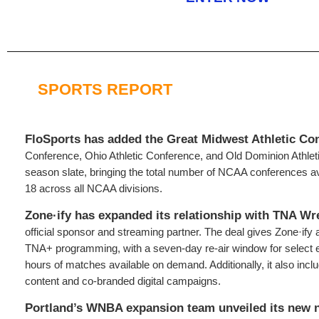
SPORTS REPORT
FloSports has added the Great Midwest Athletic Co
Conference, Ohio Athletic Conference, and Old Dominion Athletic
season slate, bringing the total number of NCAA conferences av
18 across all NCAA divisions.
Zone·ify has expanded its relationship with TNA Wr
official sponsor and streaming partner. The deal gives Zone·ify 
TNA+ programming, with a seven-day re-air window for select 
hours of matches available on demand. Additionally, it also inclu
content and co-branded digital campaigns.
Portland’s WNBA expansion team unveiled its new