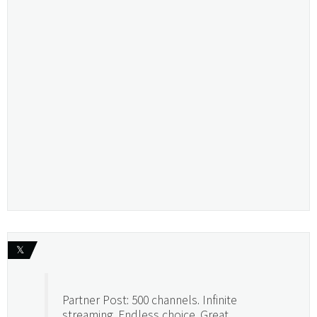
𝕏
Partner Post: 500 channels. Infinite
streaming. Endless choice. Great