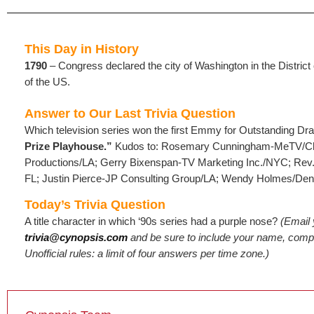
This Day in History
1790
– Congress declared the city of Washington in the District
of the US.
Answer to Our Last Trivia Question
Which television series won the first Emmy for Outstanding Dr
Prize Playhouse.”
Kudos to: Rosemary Cunningham-MeTV/Ch
Productions/LA; Gerry Bixenspan-TV Marketing Inc./NYC; Rev
FL; Justin Pierce-JP Consulting Group/LA; Wendy Holmes/Den
Today’s Trivia Question
A title character in which ‘90s series had a purple nose?
(Email
trivia@cynopsis.com
and be sure to include your name, compa
Unofficial rules: a limit of four answers per time zone.)