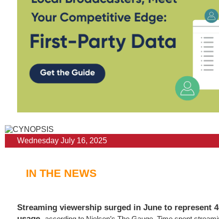
Wednesday July 16, 2025
IN THE NEWS
Streaming viewership surged in June to represent 4
usage
,
according to Nielsen’s The Gauge. Time spent stream