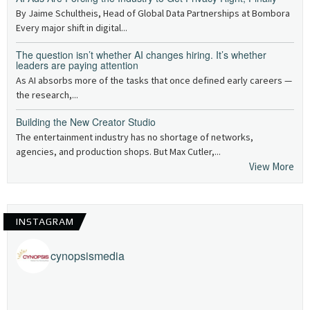
By Jaime Schultheis, Head of Global Data Partnerships at Bombora
Every major shift in digital...
The question isn’t whether AI changes hiring. It’s whether
leaders are paying attention
As AI absorbs more of the tasks that once defined early careers —
the research,...
Building the New Creator Studio
The entertainment industry has no shortage of networks,
agencies, and production shops. But Max Cutler,...
View More
INSTAGRAM
cynopsismedia