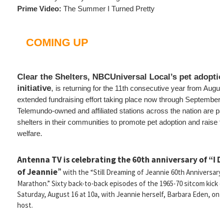
Prime Video:
The Summer I Turned Pretty
COMING UP
Clear the Shelters, NBCUniversal Local’s pet adopt
initiative
,
is returning for the 11th consecutive year from Augu
extended fundraising effort taking place now through Septembe
Telemundo-owned and affiliated stations across the nation are p
shelters in their communities to promote pet adoption and raise 
welfare.
Antenna TV is celebrating the 60th anniversary of “I
of Jeannie
”
with the “Still Dreaming of Jeannie 60th Anniversar
Marathon.” Sixty back-to-back episodes of the 1965-70 sitcom kick 
Saturday, August 16 at 10a, with Jeannie herself, Barbara Eden, on
host.