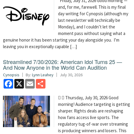
Friday, July 31, 2026 Good morning —
and, for me, farewell. This is my final
day writing for Cynopsis (although my
last newsletter will technically be
Monday), and I couldn’t let the
moment pass without saying what a
genuine honor it has been starting your day alongside you. I’m
leaving you in exceptionally capable […]
Streamlined 7/30/2026: American Idol Turns 25 —
And Now Anyone in the World Can Audition
Cynopsis
By:
Lynn Leahey
July 30, 2026
Facebook
X
Email
Share
  Thursday, July 30, 2026 Good
morning! Audience targeting is getting
sharper. Rights deals are reshaping
how fans access live sports. The
regulatory tug-of-war over streaming
is producing winners and losers. This