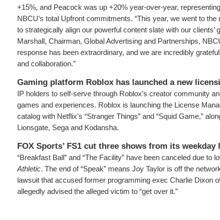
+15%, and Peacock was up +20% year-over-year, representing 
NBCU’s total Upfront commitments. “This year, we went to the m
to strategically align our powerful content slate with our clients’
Marshall, Chairman, Global Advertising and Partnerships, NBC
response has been extraordinary, and we are incredibly grateful f
and collaboration.”
Gaming platform Roblox has launched a new licens
IP holders to self-serve through Roblox’s creator community and
games and experiences. Roblox is launching the License Mana
catalog with Netflix’s “Stranger Things” and “Squid Game,” along
Lionsgate, Sega and Kodansha.
FOX Sports’ FS1 cut three shows from its weekday 
“Breakfast Ball” and “The Facility” have been canceled due to lo
Athletic
. The end of “Speak” means Joy Taylor is off the networ
lawsuit that accused former programming exec Charlie Dixon of 
allegedly advised the alleged victim to “get over it.”