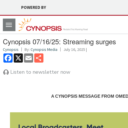
POWERED BY
Toggle
navigation
Cynopsis 07/16/25: Streaming surges
Cynopsis
By:
Cynopsis Media
July 16, 2025 |
Facebook
X
Email
Share
Listen to newsletter now
A CYNOPSIS MESSAGE FROM OME