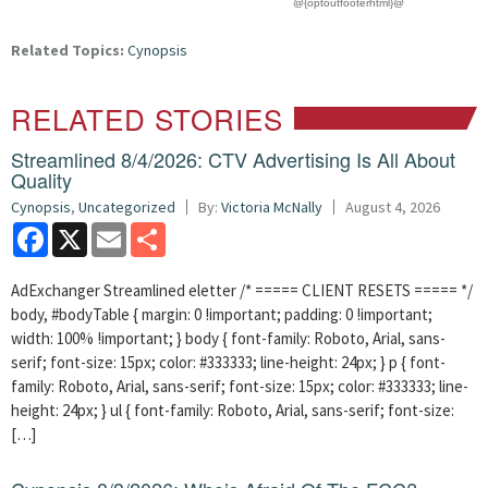
@{optoutfooterhtml}@
Related Topics:
Cynopsis
RELATED STORIES
Streamlined 8/4/2026: CTV Advertising Is All About
Quality
Cynopsis
,
Uncategorized
By:
Victoria McNally
August 4, 2026
Facebook
X
Email
Share
AdExchanger Streamlined eletter /* ===== CLIENT RESETS ===== */
body, #bodyTable { margin: 0 !important; padding: 0 !important;
width: 100% !important; } body { font-family: Roboto, Arial, sans-
serif; font-size: 15px; color: #333333; line-height: 24px; } p { font-
family: Roboto, Arial, sans-serif; font-size: 15px; color: #333333; line-
height: 24px; } ul { font-family: Roboto, Arial, sans-serif; font-size:
[…]