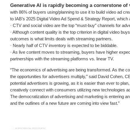
Generative AI is rapidly becoming a cornerstone of 
with 86% of buyers using/planning to use it to build video ad cre
to IAB’s 2025 Digital Video Ad Spend & Strategy Report, which 
· CTV and social video are the top “must-buy” channels for adve
· Although content quality is the top criterion in digital video buys,
outcomes is what limits deals with streaming partners.
· Nearly half of CTV inventory is expected to be biddable.
· As live content moves to streaming, buyers have higher expect
partnerships with the streaming platforms vs. linear TV.
“The economics of advertising are being transformed. As the cost
the opportunities for advertisers multiply,” said David Cohen, C
potential advertisers is growing, as it is easier than ever to plan
creatively connect with consumers utilizing new technologies ac
The democratization of advertising and marketing is entering a
and the outlines of a new future are coming into view fast.”