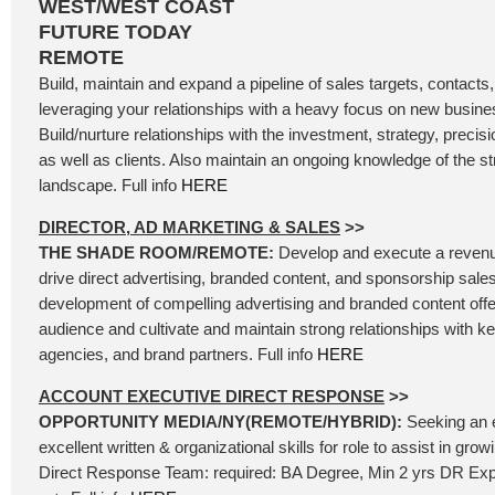
WEST/WEST COAST
FUTURE TODAY
REMOTE
Build, maintain and expand a pipeline of sales targets, contacts
leveraging your relationships with a heavy focus on new busin
Build/nurture relationships with the investment, strategy, precis
as well as clients. Also maintain an ongoing knowledge of the 
landscape. Full info
HERE
DIRECTOR, AD MARKETING & SALES
>>
THE SHADE ROOM/REMOTE:
Develop and execute a revenu
drive direct advertising, branded content, and sponsorship sales
development of compelling advertising and branded content offer
audience and cultivate and maintain strong relationships with k
agencies, and brand partners. Full info
HERE
ACCOUNT EXECUTIVE DIRECT RESPONSE
>>
OPPORTUNITY MEDIA/NY(REMOTE/HYBRID):
Seeking an 
excellent written & organizational skills for role to assist in gr
Direct Response Team: required: BA Degree, Min 2 yrs DR Exp