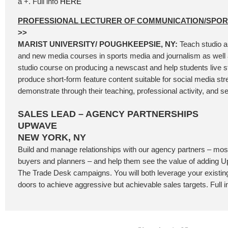
a +. Full info
HERE
PROFESSIONAL LECTURER OF COMMUNICATION/SPO
>>
MARIST UNIVERSITY/ POUGHKEEPSIE, NY:
Teach studio a
and new media courses in sports media and journalism as well 
studio course on producing a newscast and help students live 
produce short-form feature content suitable for social media st
demonstrate through their teaching, professional activity, and se
SALES LEAD – AGENCY PARTNERSHIPS
UPWAVE
NEW YORK, NY
Build and manage relationships with our agency partners – most
buyers and planners – and help them see the value of adding
The Trade Desk campaigns. You will both leverage your existi
doors to achieve aggressive but achievable sales targets. Full i