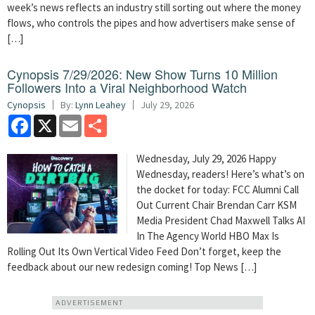
week’s news reflects an industry still sorting out where the money
flows, who controls the pipes and how advertisers make sense of
[…]
Cynopsis 7/29/2026: New Show Turns 10 Million
Followers Into a Viral Neighborhood Watch
Cynopsis
By:
Lynn Leahey
July 29, 2026
Facebook
X
Email
Share
Wednesday, July 29, 2026 Happy
Wednesday, readers! Here’s what’s on
the docket for today: FCC Alumni Call
Out Current Chair Brendan Carr KSM
Media President Chad Maxwell Talks AI
In The Agency World HBO Max Is
Rolling Out Its Own Vertical Video Feed Don’t forget, keep the
feedback about our new redesign coming! Top News […]
ADVERTISEMENT