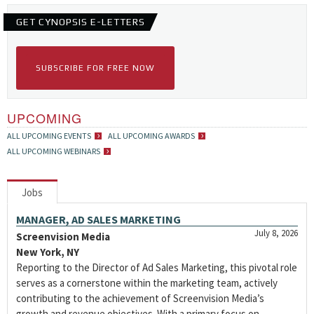
GET CYNOPSIS E-LETTERS
SUBSCRIBE FOR FREE NOW
UPCOMING
ALL UPCOMING EVENTS
ALL UPCOMING AWARDS
ALL UPCOMING WEBINARS
Jobs
MANAGER, AD SALES MARKETING
July 8, 2026
Screenvision Media
New York, NY
Reporting to the Director of Ad Sales Marketing, this pivotal role
serves as a cornerstone within the marketing team, actively
contributing to the achievement of Screenvision Media’s
growth and revenue objectives. With a primary focus on