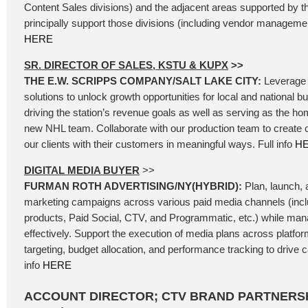
Content Sales divisions) and the adjacent areas supported by t
principally support those divisions (including vendor management
HERE
SR. DIRECTOR OF SALES, KSTU & KUPX
>>
THE E.W. SCRIPPS COMPANY/SALT LAKE CITY:
Leverage 
solutions to unlock growth opportunities for local and national b
driving the station’s revenue goals as well as serving as the ho
new NHL team. Collaborate with our production team to create
our clients with their customers in meaningful ways. Full info
H
DIGITAL MEDIA BUYER
>>
FURMAN ROTH ADVERTISING/NY(HYBRID):
Plan, launch, a
marketing campaigns across various paid media channels (incl
products, Paid Social, CTV, and Programmatic, etc.) while ma
effectively. Support the execution of media plans across platfo
targeting, budget allocation, and performance tracking to drive
info
HERE
ACCOUNT DIRECTOR; CTV BRAND PARTNERSH