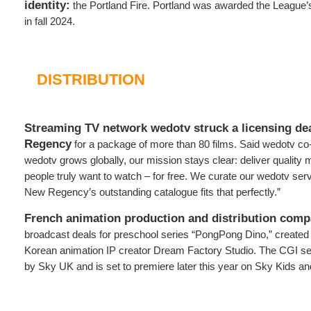
identity:
the Portland Fire. Portland was awarded the League
in fall 2024.
DISTRIBUTION
Streaming TV network wedotv struck a licensing de
Regency
for a package of more than 80 films. Said wedotv c
wedotv grows globally, our mission stays clear: deliver qualit
people truly want to watch – for free. We curate our wedotv serv
New Regency’s outstanding catalogue fits that perfectly.”
French animation production and distribution com
broadcast deals for preschool series “PongPong Dino,” create
Korean animation IP creator Dream Factory Studio. The CGI se
by Sky UK and is set to premiere later this year on Sky Kids 