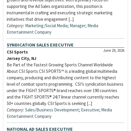
supporting the Ad Sales organization, this position is
instrumental in crafting and executing strategic marketing
initiatives that drive engagement [...]
Category:
Marketing/Social Media
;
Manager
;
Media
Entertainment Company
SYNDICATION SALES EXECUTIVE
June 29, 2026
CSI Sports
Jersey City, NJ
Be Part of the Fastest Growing Sports Channel Worldwide
About CSI Sports CSI SPORTS™ is a leading global multimedia
company, producing and distributing content to the highest
level of combat sports programming. CSI’s syndication business
under the FIGHT SPORTS® brand reaches over 190 countries
and the FIGHT SPORTS® 24/7 linear channel currently reaches
50+ countries globally. CSI Sports is seeking [...]
Category:
Sales/Business Development
;
Executive
;
Media
Entertainment Company
NATIONAL AD SALES EXECUTIVE