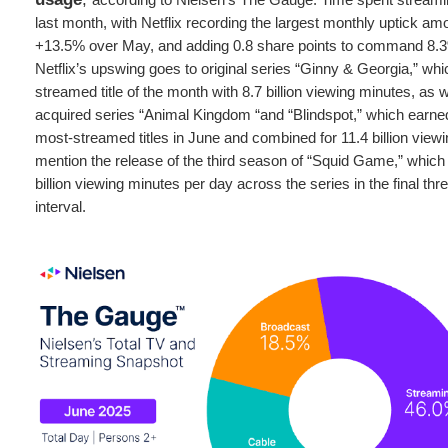
last month, with Netflix recording the largest monthly uptick a
+13.5% over May, and adding 0.8 share points to command 8.3%
Netflix’s upswing goes to original series “Ginny & Georgia,” wh
streamed title of the month with 8.7 billion viewing minutes, as w
acquired series “Animal Kingdom “and “Blindspot,” which earne
most-streamed titles in June and combined for 11.4 billion viewi
mention the release of the third season of “Squid Game,” which
billion viewing minutes per day across the series in the final th
interval.