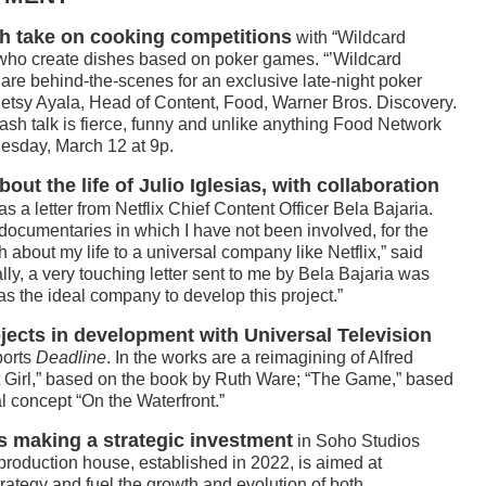
h take on cooking competitions
with “Wildcard
fs who create dishes based on poker games. “’Wildcard
 are behind-the-scenes for an exclusive late-night poker
 Betsy Ayala, Head of Content, Food, Warner Bros. Discovery.
ash talk is fierce, funny and unlike anything Food Network
uesday, March 12 at 9p.
bout the life of Julio Iglesias, with collaboration
was a letter from Netflix Chief Content Officer Bela Bajaria.
documentaries in which I have not been involved, for the
uth about my life to a universal company like Netflix,” said
ally, a very touching letter sent to me by Bela Bajaria was
s the ideal company to develop this project.”
jects in development with Universal Television
ports
Deadline
. In the works are a reimagining of Alfred
t Girl,” based on the book by Ruth Ware; “The Game,” based
l concept “On the Waterfront.”
is making a strategic investment
in Soho Studios
production house, established in 2022, is aimed at
trategy and fuel the growth and evolution of both