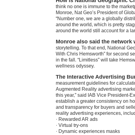
How is National Geographic Ch
think no one is immune to the market
Monroe, Nat Geo’s President of Globa
“Number one, we are a globally distr
around the world, which is pretty stag
around the world still account for a la
Monroe also said the network 
storytelling. To that end, National G
With Chris Hemsworth” for second seas
in the fall. “Limitless” will take Hems
wellness odyssey.
The Interactive Advertising B
measurement guidelines for calculati
Augmented Reality advertising market 
this year,” said IAB Vice President-
establish a greater consistency on h
and transparency for buyers and sell
reality advertising experiences, inclu
· Rewarded AR ads
· Virtual try-ons
· Dynamic experiences masks