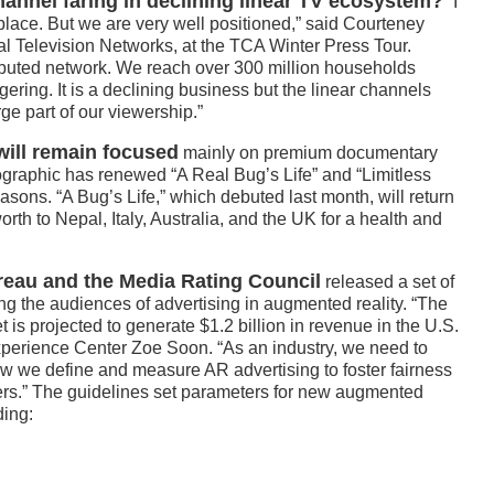
annel faring in declining linear TV ecosystem?
“I
place. But we are very well positioned,” said Courteney
l Television Networks, at the TCA Winter Press Tour.
ibuted network. We reach over 300 million households
gering. It is a declining business but the linear channels
rge part of our viewership.”
will remain focused
mainly on premium documentary
eographic has renewed “A Real Bug’s Life” and “Limitless
ons. “A Bug’s Life,” which debuted last month, will return
worth to Nepal, Italy, Australia, and the UK for a health and
ureau and the Media Rating Council
released a set of
ng the audiences of advertising in augmented reality. “The
is projected to generate $1.2 billion in revenue in the U.S.
Experience Center Zoe Soon. “As an industry, we need to
ow we define and measure AR advertising to foster fairness
ers.” The guidelines set parameters for new augmented
ding: