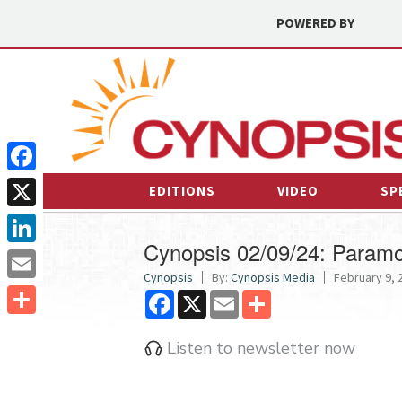
POWERED BY
Facebook
EDITIONS
VIDEO
SP
X
Cynopsis 02/09/24: Paramo
LinkedIn
Cynopsis
By:
Cynopsis Media
February 9, 2
Email
Facebook
X
Email
Share
Share
Listen to newsletter now