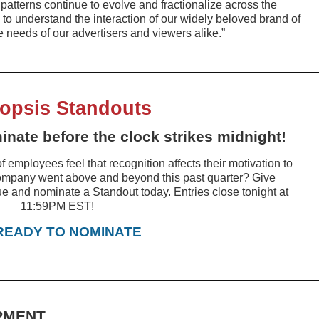
atterns continue to evolve and fractionalize across the
us to understand the interaction of our widely beloved brand of
 needs of our advertisers and viewers alike.”
opsis Standouts
nate before the clock strikes midnight!
f employees feel that recognition affects their motivation to
ompany went above and beyond this past quarter? Give
ue and nominate a Standout today. Entries close tonight at
11:59PM EST!
 READY TO NOMINATE
PMENT