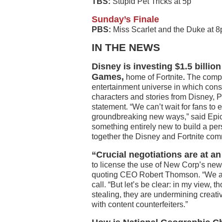
TBS:
Stupid Pet Tricks at 5p
Sunday’s Finale
PBS:
Miss Scarlet and the Duke at 
IN THE NEWS
Disney is investing $1.5 billio
Games,
home of Fortnite
.
The compa
entertainment universe in which cons
characters and stories from Disney, P
statement. “We can’t wait for fans to
groundbreaking new ways,” said Epi
something entirely new to build a per
together the Disney and Fortnite com
“Crucial negotiations are at 
to license the use of New Corp’s ne
quoting CEO Robert Thomson. “We ar
call. “But let’s be clear: in my view,
stealing, they are undermining creativi
with content counterfeiters.”