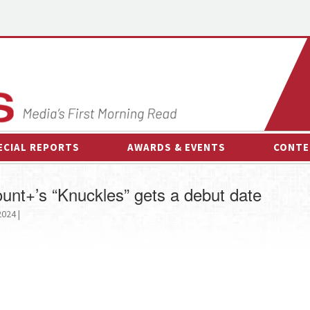
ECIAL REPORTS
AWARDS & EVENTS
CONTE
AWARDS & EVENTS
ON-
unt+’s “Knuckles” gets a debut date
OTHER EVENTS
INTE
024 |
B
ESPOR