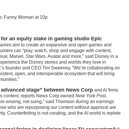
8p; Funny Woman at 10p
n for an equity stake in gaming studio Epic
nies aim to create an expansive and open games and
umers can “play, watch, shop and engage with content,
ixar, Marvel, Star Wars, Avatar and more,” said Disney in a
 experience the Disney stories and worlds they love in
c’s founder and CEO Tim Sweeney. “We’re collaborating on
sistent, open, and interoperable ecosystem that will bring
munities.”
an advanced stage” between News Corp
and AI firms
ws content, reports News Corp-owned
New York Post
,
e wooing, not suing,” said Thomson during an earnings
 those who are repurposing our content without approval are
ty. Counterfeiting is not creating, and the AI world is replete