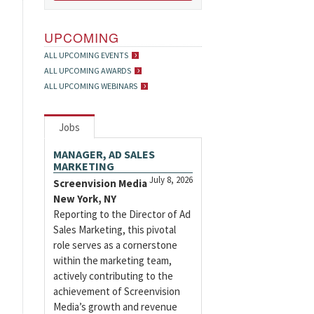
UPCOMING
ALL UPCOMING EVENTS
ALL UPCOMING AWARDS
ALL UPCOMING WEBINARS
Jobs
MANAGER, AD SALES
MARKETING
July 8, 2026
Screenvision Media
New York, NY
Reporting to the Director of Ad
Sales Marketing, this pivotal
role serves as a cornerstone
within the marketing team,
actively contributing to the
achievement of Screenvision
Media’s growth and revenue