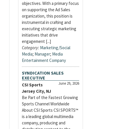
objectives. With a primary focus
on supporting the Ad Sales
organization, this position is
instrumental in crafting and
executing strategic marketing
initiatives that drive
engagement [...]
Category:
Marketing/Social
Media
;
Manager
;
Media
Entertainment Company
SYNDICATION SALES
EXECUTIVE
June 29, 2026
CSI Sports
Jersey City, NJ
Be Part of the Fastest Growing
Sports Channel Worldwide
About CSI Sports CSI SPORTS™
is a leading global multimedia
company, producing and