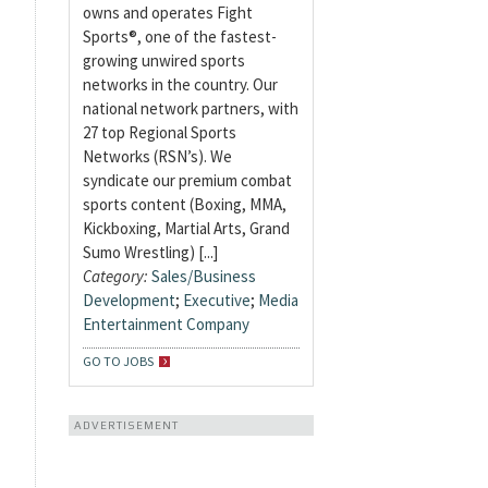
owns and operates Fight
Sports®, one of the fastest-
growing unwired sports
networks in the country. Our
national network partners, with
27 top Regional Sports
Networks (RSN’s). We
syndicate our premium combat
sports content (Boxing, MMA,
Kickboxing, Martial Arts, Grand
Sumo Wrestling) [...]
Category:
Sales/Business
Development
;
Executive
;
Media
Entertainment Company
GO TO JOBS
ADVERTISEMENT