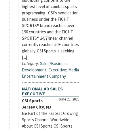
distributing content to the
highest level of combat sports
programming. CSI’s syndication
business under the FIGHT
SPORTS® brand reaches over
190 countries and the FIGHT
SPORTS® 24/7 linear channel
currently reaches 50+ countries
globally. CSI Sports is seeking
[...]
Category:
Sales/Business
Development
;
Executive
;
Media
Entertainment Company
NATIONAL AD SALES
EXECUTIVE
June 29, 2026
CSI Sports
Jersey City, NJ
Be Part of the Fastest Growing
Sports Channel Worldwide
About CSI Sports CSI Sports