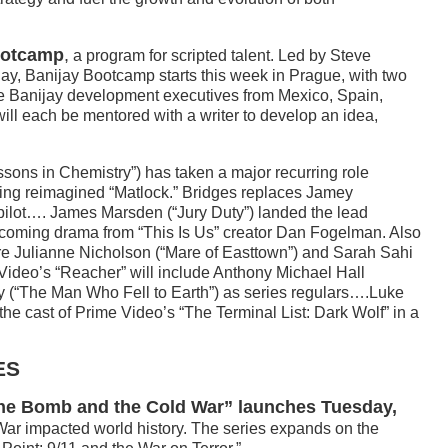
ootcamp
,
a program for scripted talent. Led by Steve
ay, Banijay Bootcamp starts this week in Prague, with two
ve Banijay development executives from Mexico, Spain,
will each be mentored with a writer to develop an idea,
sons in Chemistry”) has taken a major recurring role
ng reimagined “Matlock.” Bridges replaces Jamey
 pilot…. James Marsden (“Jury Duty”) landed the lead
pcoming drama from “This Is Us” creator Dan Fogelman. Also
are Julianne Nicholson (“Mare of Easttown”) and Sarah Sahi
Video’s “Reacher” will include Anthony Michael Hall
 (“The Man Who Fell to Earth”) as series regulars….Luke
e cast of Prime Video’s “The Terminal List: Dark Wolf” in a
ES
 The Bomb and the Cold War” launches Tuesday,
ar impacted world history. The series expands on the