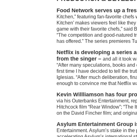
Food Network serves up a fres
Kitchen,” featuring fan-favorite che
Kitchen’ makes viewers feel like they
game with their favorite chefs,” said
“The competition and good-natured tr
has offered.” The series premieres T
Netflix is developing a series a
from the singer –
and all it took 
“After many speculations, books and 
first time I have decided to tell the tr
Iglesias. “After much deliberation, fin
enough to convince me that Netflix wa
Kevin Willliamson has four pro
via his Outerbanks Entertainment, re
Hitchcock film “Rear Window”; “The I
on the David Fincher film; and origina
Asylum Entertainment Group
Entertainment. Asylum’s stake in the 
accelerating Asylum’s international s