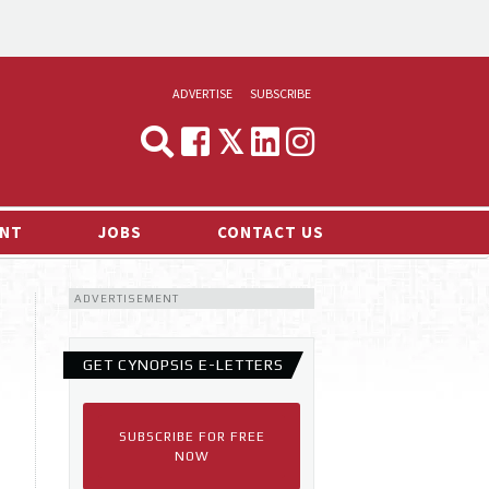
ADVERTISE
SUBSCRIBE
CYNOPSIS
MEDIA & MARKETING
NT
JOBS
CONTACT US
DEMAND
ADVERTISEMENT
RVIEWS
LOG
GET CYNOPSIS E-LETTERS
TS NEWS
SUBSCRIBE FOR FREE
NOW