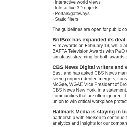
· Interactive world views
· Interactive 3D objects
· Portals/gateways
· Static filters
The guidelines are open for public c
BritBox has expanded its dea
Film Awards on February 18, while al
BAFTA Television Awards with P&O Cr
simulcast streaming for both awards
CBS News Digital writers and 
East, and has asked CBS News manage
seeing unprecedented mergers, consol
McGee, WGAE Vice President of Broa
CBS News New York, in a statement. “Jo
communities that are often ignored. 
union to win critical workplace protect
Hallmark Media is staying in b
partnership with Nielsen to continue to
analytics and insights for our compa