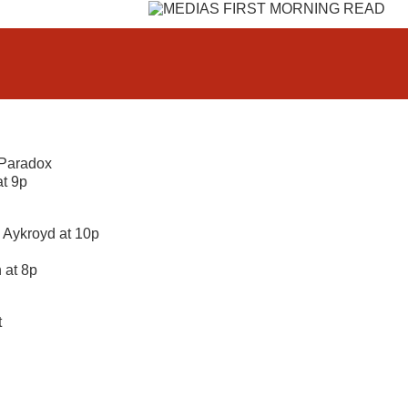
 Paradox
at 9p
 Aykroyd at 10p
 at 8p
t