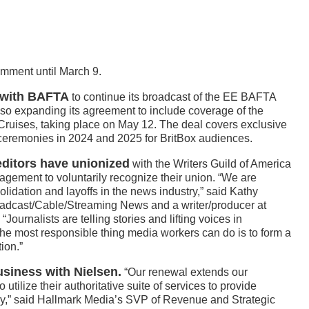
omment until March 9.
l with BAFTA
to continue its broadcast of the EE BAFTA
so expanding its agreement to include coverage of the
uises, taking place on May 12. The deal covers exclusive
 ceremonies in 2024 and 2025 for BritBox audiences.
editors have unionized
with the Writers Guild of America
ment to voluntarily recognize their union. “We are
idation and layoffs in the news industry,” said Kathy
dcast/Cable/Streaming News and a writer/producer at
urnalists are telling stories and lifting voices in
The most responsible thing media workers can do is to form a
ion.”
usiness with Nielsen.
“Our renewal extends our
 utilize their authoritative suite of services to provide
ny,” said Hallmark Media’s SVP of Revenue and Strategic