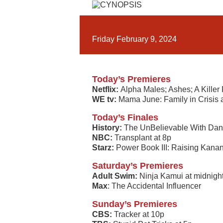
Friday February 9, 2024
Today’s Premieres
Netflix:
Alpha Males; Ashes; A Killer
WE tv:
Mama June: Family in Crisis 
Today’s Finales
History:
The UnBelievable With Dan
NBC:
Transplant at 8p
Starz:
Power Book III: Raising Kanan
Saturday’s Premieres
Adult Swim:
Ninja Kamui at midnigh
Max
: The Accidental Influencer
Sunday’s Premieres
CBS:
Tracker at 10p