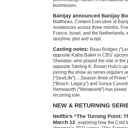
businesses.
Banijay announced Banijay B
Matthews, Content Executive at Banij
residencies across three months. Fi
France, Israel, and the Netherlands, 
storyline, plot and script.
Casting notes:
Beau Bridges (“Les
opposite Kathy Baker in CBS’ upcomi
Sheridan, who played the role in the
opposite Sterling K. Brown Hulu’s u
joining the show as series regulars 
(“Sex/Life”)….Season three of Prime 
(“Bosch: Legacy”) and Sonya Cassidy
Hemsworth (“Westworld”) has joined th
recurring role.
NEW & RETURNING SERI
Netflix’s “The Turning Point:
March 12
,
exploring how the Cold W