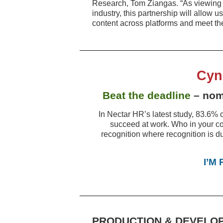
Research, Tom Ziangas. “As viewing p
industry, this partnership will allow 
content across platforms and meet the
Cyn
Beat the deadline
– nomi
In Nectar HR’s latest study, 83.6% o
succeed at work. Who in your c
recognition where recognition is d
I’M
PRODUCTION & DEVELO