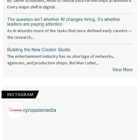
By Jaime Schultheis, Head of Global Data Partnerships at Bombora
Every major shift in digital...
The question isn’t whether AI changes hiring. It’s whether
leaders are paying attention
As AI absorbs more of the tasks that once defined early careers —
the research,...
Building the New Creator Studio
The entertainment industry has no shortage of networks,
agencies, and production shops. But Max Cutler,...
View More
INSTAGRAM
cynopsismedia