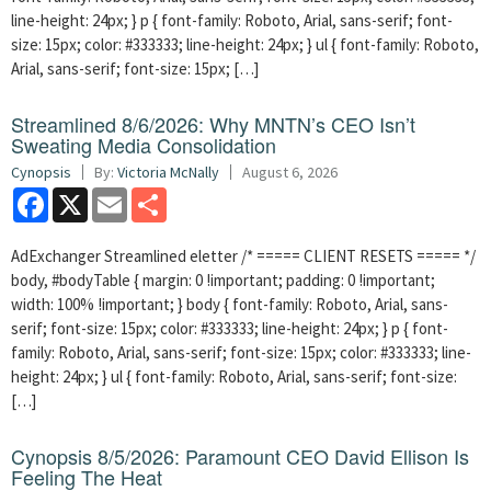
line-height: 24px; } p { font-family: Roboto, Arial, sans-serif; font-
size: 15px; color: #333333; line-height: 24px; } ul { font-family: Roboto,
Arial, sans-serif; font-size: 15px; […]
Streamlined 8/6/2026: Why MNTN’s CEO Isn’t
Sweating Media Consolidation
Cynopsis
By:
Victoria McNally
August 6, 2026
Facebook
X
Email
Share
AdExchanger Streamlined eletter /* ===== CLIENT RESETS ===== */
body, #bodyTable { margin: 0 !important; padding: 0 !important;
width: 100% !important; } body { font-family: Roboto, Arial, sans-
serif; font-size: 15px; color: #333333; line-height: 24px; } p { font-
family: Roboto, Arial, sans-serif; font-size: 15px; color: #333333; line-
height: 24px; } ul { font-family: Roboto, Arial, sans-serif; font-size:
[…]
Cynopsis 8/5/2026: Paramount CEO David Ellison Is
Feeling The Heat