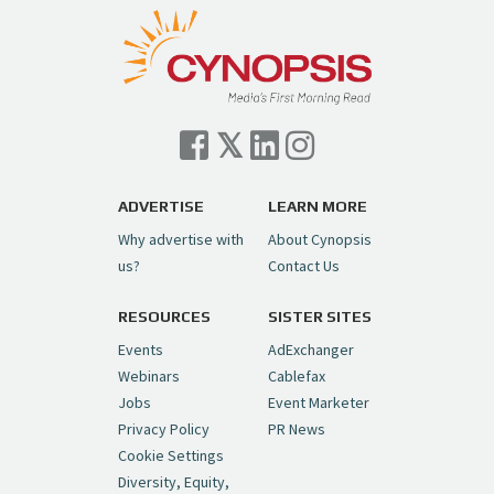
pic.twitter.com/TVlba2N4YQ
Follow on Instagram
Load More...
— Cynopsis (@CynopsisMedia)
July 7, 2026
Cynopsis 07/06/26: Comcast Pulls the
Trigger on NBCU Spinoff
https://t.co/1yMEcFyuLP
pic.twitter.com/6sTC6vbwYt
ADVERTISE
LEARN MORE
Why advertise with
About Cynopsis
— Cynopsis (@CynopsisMedia)
July 6, 2026
us?
Contact Us
RESOURCES
SISTER SITES
Cynopsis 06/26/26: DC Unleashes Its
First-Ever Anime with "Joker: Laugh
Events
AdExchanger
Riot"
https://t.co/cMue53G5iG
Webinars
Cablefax
pic.twitter.com/vQHWr9aIkJ
Jobs
Event Marketer
Privacy Policy
PR News
— Cynopsis (@CynopsisMedia)
June 26, 2026
Cookie Settings
Diversity, Equity,