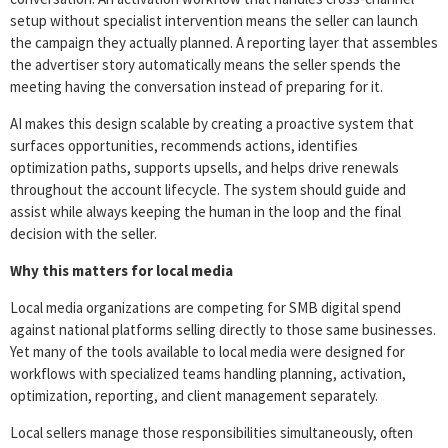
setup without specialist intervention means the seller can launch
the campaign they actually planned. A reporting layer that assembles
the advertiser story automatically means the seller spends the
meeting having the conversation instead of preparing for it.
AI makes this design scalable by creating a proactive system that
surfaces opportunities, recommends actions, identifies
optimization paths, supports upsells, and helps drive renewals
throughout the account lifecycle. The system should guide and
assist while always keeping the human in the loop and the final
decision with the seller.
Why this matters for local media
Local media organizations are competing for SMB digital spend
against national platforms selling directly to those same businesses.
Yet many of the tools available to local media were designed for
workflows with specialized teams handling planning, activation,
optimization, reporting, and client management separately.
Local sellers manage those responsibilities simultaneously, often