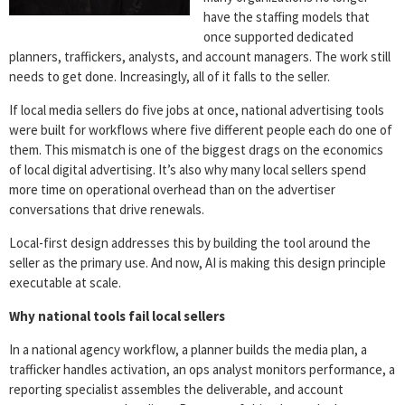
have the staffing models that
once supported dedicated
planners, traffickers, analysts, and account managers. The work still
needs to get done. Increasingly, all of it falls to the seller.
If local media sellers do five jobs at once, national advertising tools
were built for workflows where five different people each do one of
them. This mismatch is one of the biggest drags on the economics
of local digital advertising. It’s also why many local sellers spend
more time on operational overhead than on the advertiser
conversations that drive renewals.
Local-first design addresses this by building the tool around the
seller as the primary use. And now, AI is making this design principle
executable at scale.
Why national tools fail local sellers
In a national agency workflow, a planner builds the media plan, a
trafficker handles activation, an ops analyst monitors performance, a
reporting specialist assembles the deliverable, and account