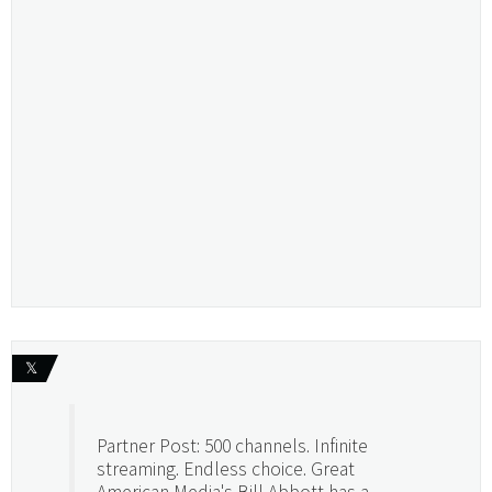
𝕏
Partner Post: 500 channels. Infinite
streaming. Endless choice. Great
American Media's Bill Abbott has a