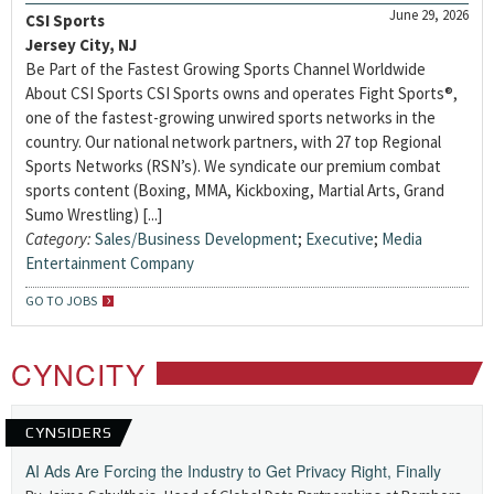
June 29, 2026
CSI Sports
Jersey City, NJ
Be Part of the Fastest Growing Sports Channel Worldwide
About CSI Sports CSI Sports owns and operates Fight Sports®,
one of the fastest-growing unwired sports networks in the
country. Our national network partners, with 27 top Regional
Sports Networks (RSN’s). We syndicate our premium combat
sports content (Boxing, MMA, Kickboxing, Martial Arts, Grand
Sumo Wrestling) [...]
Category:
Sales/Business Development
;
Executive
;
Media
Entertainment Company
GO TO JOBS
CYNCITY
CYNSIDERS
AI Ads Are Forcing the Industry to Get Privacy Right, Finally