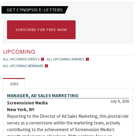
GET CYNOPSIS E-LETTERS
SUBSCRIBE FOR FREE NOW
UPCOMING
ALL UPCOMING EVENTS
ALL UPCOMING AWARDS
ALL UPCOMING WEBINARS
Jobs
MANAGER, AD SALES MARKETING
July 8, 2026
Screenvision Media
New York, NY
Reporting to the Director of Ad Sales Marketing, this pivotal role
serves as a cornerstone within the marketing team, actively
contributing to the achievement of Screenvision Media’s