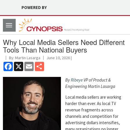
POWERED BY
Toggle
navigation
Why Local Media Sellers Need Different
Tools Than National Buyers
By: Martin Lasarga
June 10, 2026 |
Facebook
X
Email
Share
By
Ribeye
VP of Product &
Engineering Martin Lasarga
Local media sellers are working
harder than ever. As local TV
revenue fragments across
channels and competition for
advertising dollars intensifies,
many organizations no longer