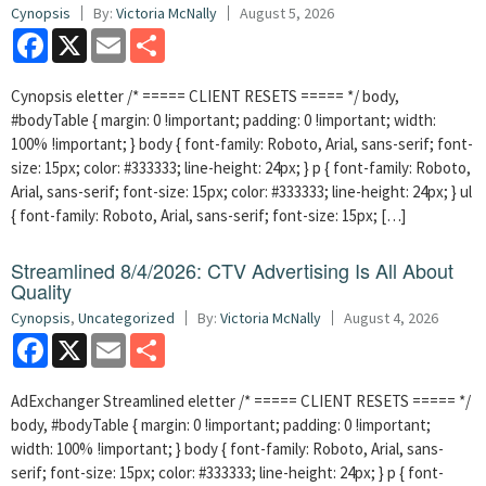
Cynopsis
By:
Victoria McNally
August 5, 2026
Facebook
X
Email
Share
Cynopsis eletter /* ===== CLIENT RESETS ===== */ body,
#bodyTable { margin: 0 !important; padding: 0 !important; width:
100% !important; } body { font-family: Roboto, Arial, sans-serif; font-
size: 15px; color: #333333; line-height: 24px; } p { font-family: Roboto,
Arial, sans-serif; font-size: 15px; color: #333333; line-height: 24px; } ul
{ font-family: Roboto, Arial, sans-serif; font-size: 15px; […]
Streamlined 8/4/2026: CTV Advertising Is All About
Quality
Cynopsis
,
Uncategorized
By:
Victoria McNally
August 4, 2026
Facebook
X
Email
Share
AdExchanger Streamlined eletter /* ===== CLIENT RESETS ===== */
body, #bodyTable { margin: 0 !important; padding: 0 !important;
width: 100% !important; } body { font-family: Roboto, Arial, sans-
serif; font-size: 15px; color: #333333; line-height: 24px; } p { font-