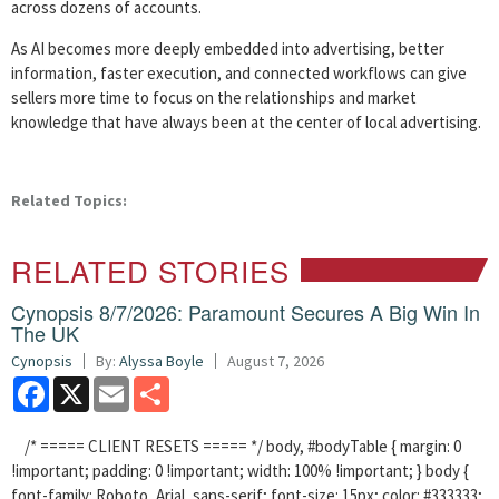
across dozens of accounts.
As AI becomes more deeply embedded into advertising, better
information, faster execution, and connected workflows can give
sellers more time to focus on the relationships and market
knowledge that have always been at the center of local advertising.
Related Topics:
RELATED STORIES
Cynopsis 8/7/2026: Paramount Secures A Big Win In
The UK
Cynopsis
By:
Alyssa Boyle
August 7, 2026
Facebook
X
Email
Share
/* ===== CLIENT RESETS ===== */ body, #bodyTable { margin: 0
!important; padding: 0 !important; width: 100% !important; } body {
font-family: Roboto, Arial, sans-serif; font-size: 15px; color: #333333;