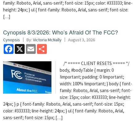
family: Roboto, Arial, sans-serif; font-size: 15px; color: #333333; line-
height: 24px; } ul { font-family: Roboto, Arial, sans-serif; font-size:
[…]
Cynopsis 8/3/2026: Who’s Afraid Of The FCC?
Cynopsis
By:
Victoria McNally
August 3, 2026
Facebook
X
Email
Share
/* ===== CLIENT RESETS ===== */
body, #bodyTable { margin: 0
!important; padding: 0 !important;
width: 100% !important; } body { font-
family: Roboto, Arial, sans-serif; font-
size: 15px; color: #333333; line-height:
24px; } p { font-family: Roboto, Arial, sans-serif; font-size: 15px;
color: #333333; line-height: 24px; } ul { font-family: Roboto, Arial,
sans-serif; font-size: 15px; […]