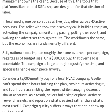
management owns the client. Because of this, the tools that
platforms like national DSPs ship are designed for that division of
labor.
In local media, one person does all five jobs, often across 40 active
accounts. The seller who took the discovery call is building the plan,
activating the campaign, monitoring pacing, pulling the report, and
walking the advertiser through results. The workflow is the same,
but the economics are fundamentally different.
Still, national tools impose roughly the same overhead per campaign,
regardless of budget size. On a $500,000 buy, that overhead is
acceptable. The campaign is large enough to justify the time, and
specialists handle each piece anyway.
Consider a $5,000 monthly buy for a local HVAC company. A seller
can’t spend three hours building the plan, two hours activating it,
and four hours assembling the report while managing dozens of
similar accounts. As a result, sellers build simpler plans, activate
fewer channels, and report on what’s easiest rather than what’s
most useful. Campaign quality suffers in ways that don’t show up
until renewal.