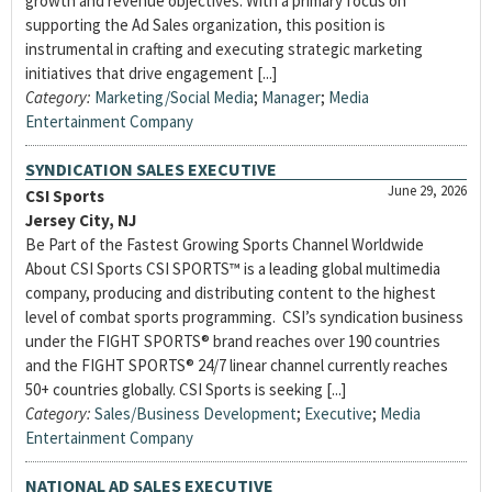
growth and revenue objectives. With a primary focus on
supporting the Ad Sales organization, this position is
instrumental in crafting and executing strategic marketing
initiatives that drive engagement [...]
Category:
Marketing/Social Media
;
Manager
;
Media
Entertainment Company
SYNDICATION SALES EXECUTIVE
June 29, 2026
CSI Sports
Jersey City, NJ
Be Part of the Fastest Growing Sports Channel Worldwide
About CSI Sports CSI SPORTS™ is a leading global multimedia
company, producing and distributing content to the highest
level of combat sports programming. CSI’s syndication business
under the FIGHT SPORTS® brand reaches over 190 countries
and the FIGHT SPORTS® 24/7 linear channel currently reaches
50+ countries globally. CSI Sports is seeking [...]
Category:
Sales/Business Development
;
Executive
;
Media
Entertainment Company
NATIONAL AD SALES EXECUTIVE