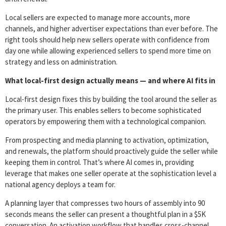
Local sellers are expected to manage more accounts, more
channels, and higher advertiser expectations than ever before. The
right tools should help new sellers operate with confidence from
day one while allowing experienced sellers to spend more time on
strategy and less on administration.
What local-first design actually means — and where AI fits in
Local-first design fixes this by building the tool around the seller as
the primary user. This enables sellers to become sophisticated
operators by empowering them with a technological companion.
From prospecting and media planning to activation, optimization,
and renewals, the platform should proactively guide the seller while
keeping them in control. That’s where AI comes in, providing
leverage that makes one seller operate at the sophistication level a
national agency deploys a team for.
A planning layer that compresses two hours of assembly into 90
seconds means the seller can present a thoughtful plan in a $5K
conversation. An activation workflow that handles cross-channel