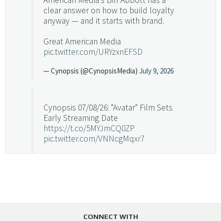
clear answer on how to build loyalty
anyway — and it starts with brand.
Great American Media
pic.twitter.com/URYzxnEFSD
— Cynopsis (@CynopsisMedia)
July 9, 2026
Cynopsis 07/08/26: "Avatar" Film Sets
Early Streaming Date
https://t.co/5MYJmCQ0ZP
pic.twitter.com/VNNcgMqxr7
— Cynopsis (@CynopsisMedia)
July 8, 2026
Cynopsis 07/07/26: Versant Takes Big
Swing in Sports Tech
https://t.co/ZAJKxJ4DZr
CONNECT WITH