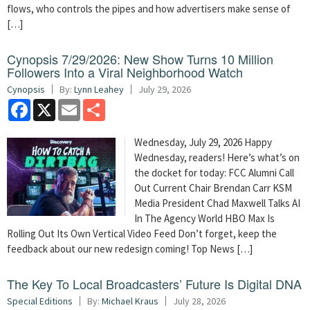
flows, who controls the pipes and how advertisers make sense of
[…]
Cynopsis 7/29/2026: New Show Turns 10 Million
Followers Into a Viral Neighborhood Watch
Cynopsis
By:
Lynn Leahey
July 29, 2026
Facebook
X
Email
Share
Wednesday, July 29, 2026 Happy
Wednesday, readers! Here’s what’s on
the docket for today: FCC Alumni Call
Out Current Chair Brendan Carr KSM
Media President Chad Maxwell Talks AI
In The Agency World HBO Max Is
Rolling Out Its Own Vertical Video Feed Don’t forget, keep the
feedback about our new redesign coming! Top News […]
The Key To Local Broadcasters’ Future Is Digital DNA
Special Editions
By:
Michael Kraus
July 28, 2026