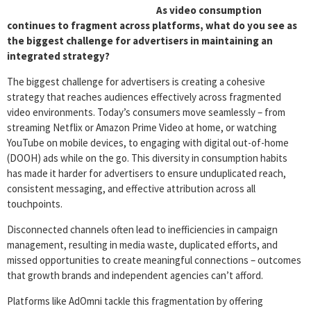
As video consumption
continues to fragment across platforms, what do you see as
the biggest challenge for advertisers in maintaining an
integrated strategy?
The biggest challenge for advertisers is creating a cohesive
strategy that reaches audiences effectively across fragmented
video environments. Today’s consumers move seamlessly – from
streaming Netflix or Amazon Prime Video at home, or watching
YouTube on mobile devices, to engaging with digital out-of-home
(DOOH) ads while on the go. This diversity in consumption habits
has made it harder for advertisers to ensure unduplicated reach,
consistent messaging, and effective attribution across all
touchpoints.
Disconnected channels often lead to inefficiencies in campaign
management, resulting in media waste, duplicated efforts, and
missed opportunities to create meaningful connections – outcomes
that growth brands and independent agencies can’t afford.
Platforms like AdOmni tackle this fragmentation by offering