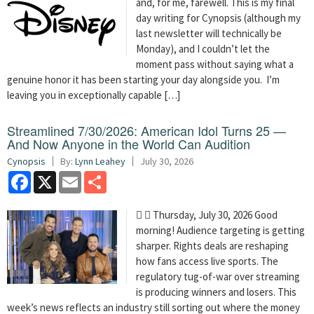
and, for me, farewell. This is my final
day writing for Cynopsis (although my
last newsletter will technically be
Monday), and I couldn’t let the
moment pass without saying what a
genuine honor it has been starting your day alongside you. I’m
leaving you in exceptionally capable […]
Streamlined 7/30/2026: American Idol Turns 25 —
And Now Anyone in the World Can Audition
Cynopsis
By:
Lynn Leahey
July 30, 2026
Facebook
X
Email
Share
  Thursday, July 30, 2026 Good
morning! Audience targeting is getting
sharper. Rights deals are reshaping
how fans access live sports. The
regulatory tug-of-war over streaming
is producing winners and losers. This
week’s news reflects an industry still sorting out where the money