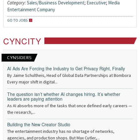
Category:
Sales/Business Development
;
Executive
;
Media
Entertainment Company
GO TO JOBS
CYNCITY
CYNSIDERS
AI Ads Are Forcing the Industry to Get Privacy Right, Finally
By Jaime Schultheis, Head of Global Data Partnerships at Bombora
Every major shift in digital...
The question isn’t whether AI changes hiring. It’s whether
leaders are paying attention
As AI absorbs more of the tasks that once defined early careers —
the research,...
Building the New Creator Studio
The entertainment industry has no shortage of networks,
agencies, and production shops. But Max Cutler,...