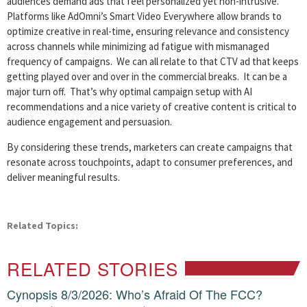
audiences demand ads that feel personalized yet non-intrusive.
Platforms like AdOmni’s Smart Video Everywhere allow brands to
optimize creative in real-time, ensuring relevance and consistency
across channels while minimizing ad fatigue with mismanaged
frequency of campaigns. We can all relate to that CTV ad that keeps
getting played over and over in the commercial breaks. It can be a
major turn off. That’s why optimal campaign setup with AI
recommendations and a nice variety of creative content is critical to
audience engagement and persuasion.
By considering these trends, marketers can create campaigns that
resonate across touchpoints, adapt to consumer preferences, and
deliver meaningful results.
Related Topics:
RELATED STORIES
Cynopsis 8/3/2026: Who’s Afraid Of The FCC?