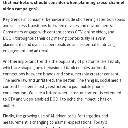
that marketers should consider when planning cross-channel
video campaigns?
Key trends in consumer behavior include shortening attention spans
and seamless transitions between devices and environments.
Consumers engage with content across CTV, online video, and
DOOH throughout their day, making contextually relevant
placements and dynamic, personalized ads essential for driving
engagement and ad recall.
Another important trend is the popularity of platforms like TikTok,
which are shaping new behaviors. TikTok enables authentic
connections between brands and consumers via creator content.
The more raw and unfiltered, the better. The thing is, social media
content has been mostly restricted to just mobile phone
consumption. We see a future where creator content is extended
to CTV and video-enabled DOOH to echo the impact it has on
mobile,
Finally, the growing use of AI-driven tools for targeting and
measurement is changing consumer expectations. Today’s