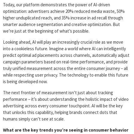
Today, our platform demonstrates the power of AI-driven
optimization: advertisers achieve 20% reduced media waste, 50%
higher unduplicated reach, and 35% increase in ad recall through
smarter audience segmentation and creative optimization. But
we’re just at the beginning of what’s possible.
Looking ahead, AI will play an increasingly crucial role as we move
into a cookieless future. Imagine a world where AI can intelligently
predict optimal ad placements across channels, automatically adjust
campaign parameters based on real-time performance, and provide
truly unified measurement across the entire consumer journey – all
while respecting user privacy. The technology to enable this future
is being developed now.
The next frontier of measurement isn’t just about tracking
performance – it’s about understanding the holistic impact of video
advertising across every consumer touchpoint. AI will be the key
that unlocks this capability, helping brands connect dots that
humans simply can’t see at scale.
What are the key trends you’re seeing in consumer behavior