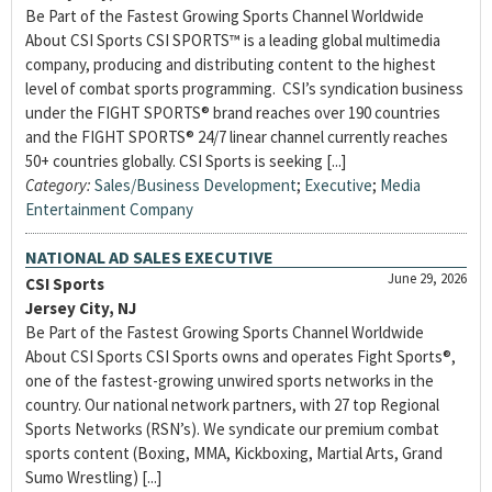
Be Part of the Fastest Growing Sports Channel Worldwide
About CSI Sports CSI SPORTS™ is a leading global multimedia
company, producing and distributing content to the highest
level of combat sports programming. CSI’s syndication business
under the FIGHT SPORTS® brand reaches over 190 countries
and the FIGHT SPORTS® 24/7 linear channel currently reaches
50+ countries globally. CSI Sports is seeking [...]
Category:
Sales/Business Development
;
Executive
;
Media
Entertainment Company
NATIONAL AD SALES EXECUTIVE
June 29, 2026
CSI Sports
Jersey City, NJ
Be Part of the Fastest Growing Sports Channel Worldwide
About CSI Sports CSI Sports owns and operates Fight Sports®,
one of the fastest-growing unwired sports networks in the
country. Our national network partners, with 27 top Regional
Sports Networks (RSN’s). We syndicate our premium combat
sports content (Boxing, MMA, Kickboxing, Martial Arts, Grand
Sumo Wrestling) [...]