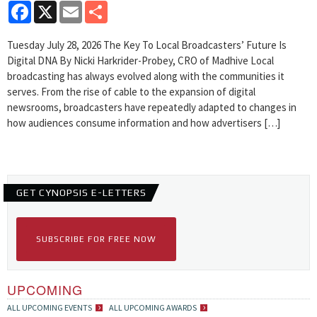
Facebook
X
Email
Share
Tuesday July 28, 2026 The Key To Local Broadcasters’ Future Is
Digital DNA By Nicki Harkrider-Probey, CRO of Madhive Local
broadcasting has always evolved along with the communities it
serves. From the rise of cable to the expansion of digital
newsrooms, broadcasters have repeatedly adapted to changes in
how audiences consume information and how advertisers […]
GET CYNOPSIS E-LETTERS
SUBSCRIBE FOR FREE NOW
UPCOMING
ALL UPCOMING EVENTS
ALL UPCOMING AWARDS