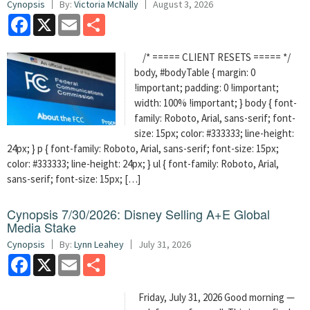
Cynopsis
By:
Victoria McNally
August 3, 2026
Facebook
X
Email
Share
/* ===== CLIENT RESETS ===== */
body, #bodyTable { margin: 0
!important; padding: 0 !important;
width: 100% !important; } body { font-
family: Roboto, Arial, sans-serif; font-
size: 15px; color: #333333; line-height:
24px; } p { font-family: Roboto, Arial, sans-serif; font-size: 15px;
color: #333333; line-height: 24px; } ul { font-family: Roboto, Arial,
sans-serif; font-size: 15px; […]
Cynopsis 7/30/2026: Disney Selling A+E Global
Media Stake
Cynopsis
By:
Lynn Leahey
July 31, 2026
Facebook
X
Email
Share
Friday, July 31, 2026 Good morning —