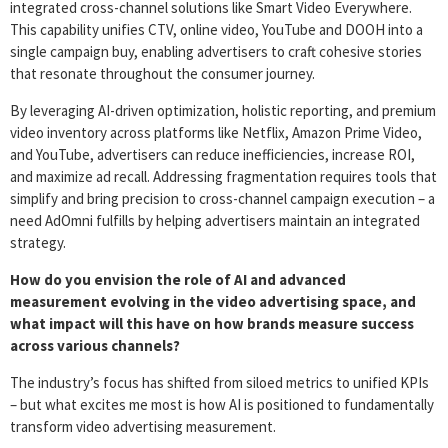
integrated cross-channel solutions like Smart Video Everywhere.
This capability unifies CTV, online video, YouTube and DOOH into a
single campaign buy, enabling advertisers to craft cohesive stories
that resonate throughout the consumer journey.
By leveraging AI-driven optimization, holistic reporting, and premium
video inventory across platforms like Netflix, Amazon Prime Video,
and YouTube, advertisers can reduce inefficiencies, increase ROI,
and maximize ad recall. Addressing fragmentation requires tools that
simplify and bring precision to cross-channel campaign execution – a
need AdOmni fulfills by helping advertisers maintain an integrated
strategy.
How do you envision the role of AI and advanced
measurement evolving in the video advertising space, and
what impact will this have on how brands measure success
across various channels?
The industry’s focus has shifted from siloed metrics to unified KPIs
– but what excites me most is how AI is positioned to fundamentally
transform video advertising measurement.