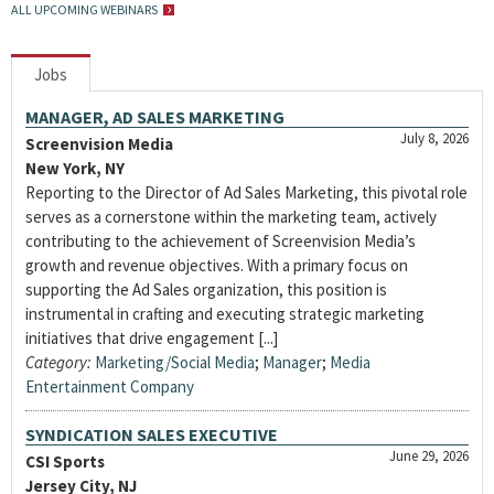
ALL UPCOMING WEBINARS
Jobs
MANAGER, AD SALES MARKETING
July 8, 2026
Screenvision Media
New York, NY
Reporting to the Director of Ad Sales Marketing, this pivotal role
serves as a cornerstone within the marketing team, actively
contributing to the achievement of Screenvision Media’s
growth and revenue objectives. With a primary focus on
supporting the Ad Sales organization, this position is
instrumental in crafting and executing strategic marketing
initiatives that drive engagement [...]
Category:
Marketing/Social Media
;
Manager
;
Media
Entertainment Company
SYNDICATION SALES EXECUTIVE
June 29, 2026
CSI Sports
Jersey City, NJ