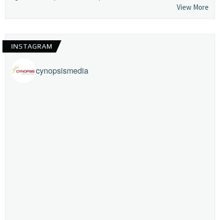
View More
INSTAGRAM
cynopsismedia