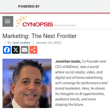
POWERED BY
Toggle
navigation
Marketing: The Next Frontier
By:
Lynn Leahey
January 29, 2025 |
Facebook
X
Email
Share
Jonathan Gudai,
Co-Founder and
CEO of AdOmni, sees a world
where social media, video, and
digital out-of-home advertising
will converge for performance and
brand marketers. Here, he shares
his thoughts on AI opportunities,
audience trends, and more
shaping the future.