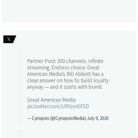
𝕏
Partner Post: 500 channels. Infinite
streaming. Endless choice. Great
American Media's Bill Abbott has a
clear answer on how to build loyalty
anyway — and it starts with brand.
Great American Media
pic.twitter.com/URYzxnEFSD
— Cynopsis (@CynopsisMedia)
July 9, 2026