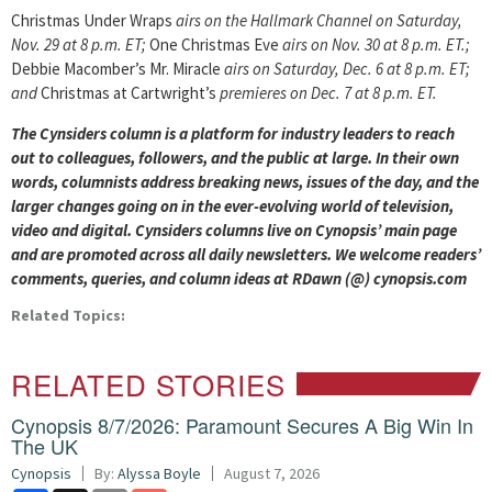
Christmas Under Wraps
airs on the Hallmark Channel on Saturday,
Nov. 29 at 8 p.m. ET;
One Christmas Eve
airs on Nov. 30 at 8 p.m. ET.;
Debbie Macomber’s Mr. Miracle
airs on Saturday, Dec. 6 at 8 p.m. ET;
and
Christmas at Cartwright’s
premieres on Dec. 7 at 8 p.m. ET.
The Cynsiders column is a platform for industry leaders to reach
out to colleagues, followers, and the public at large. In their own
words, columnists address breaking news, issues of the day, and the
larger changes going on in the ever-evolving world of television,
video and digital. Cynsiders columns live on Cynopsis’ main page
and are promoted across all daily newsletters. We welcome readers’
comments, queries, and column ideas at RDawn (@) cynopsis.com
Related Topics:
RELATED STORIES
Cynopsis 8/7/2026: Paramount Secures A Big Win In
The UK
Cynopsis
By:
Alyssa Boyle
August 7, 2026