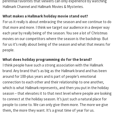
perennial favorites that viewers can only experience by watching
Hallmark Channel and Hallmark Movies & Mysteries.
What makes a Hallmark holiday movie stand out?
For us it really is about embracing the season and we continue to do
that more and more. I think we target our audience in a deeper way
each year by really being of the season. You see a lot of Christmas
movies on our competitors where the season is the backdrop. But
for us it’s really about being of the season and what that means for
people.
What does holiday programming do for the brand?
I think people have such a strong association with the Hallmark
brand. Any brand that’s as big as the Hallmark brand and has been
around for 100-plus years and is part of people’s emotional
connection to each other and their relationship to one another,
which is what Hallmark represents, and then you put in the holiday
season – that elevates it to that next level where people are looking
to connect at the holiday season. It’s just such a natural place for
people to come to. We can only give them more. The more we give
them, the more they want. It’s a great time of year for us.