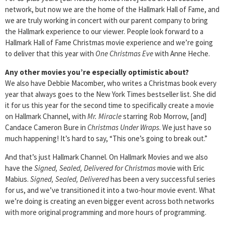
network, but now we are the home of the Hallmark Hall of Fame, and
we are truly working in concert with our parent company to bring
the Hallmark experience to our viewer. People look forward to a
Hallmark Hall of Fame Christmas movie experience and we’re going
to deliver that this year with
One Christmas Eve
with Anne Heche.
Any other movies you’re especially optimistic about?
We also have Debbie Macomber, who writes a Christmas book every
year that always goes to the New York Times bestseller list. She did
it for us this year for the second time to specifically create a movie
on Hallmark Channel, with
Mr. Miracle
starring Rob Morrow, [and]
Candace Cameron Bure in
Christmas Under Wraps
. We just have so
much happening! It’s hard to say, “This one’s going to break out.”
And that’s just Hallmark Channel. On Hallmark Movies and we also
have the
Signed, Sealed, Delivered for Christmas
movie with Eric
Mabius.
Signed, Sealed, Delivered
has been a very successful series
for us, and we’ve transitioned it into a two-hour movie event. What
we’re doing is creating an even bigger event across both networks
with more original programming and more hours of programming.