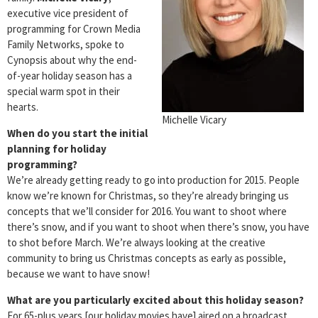
executive vice president of
programming for Crown Media
Family Networks, spoke to
Cynopsis about why the end-
of-year holiday season has a
special warm spot in their
hearts.
Michelle Vicary
When do you start the initial
planning for holiday
programming?
We’re already getting ready to go into production for 2015. People
know we’re known for Christmas, so they’re already bringing us
concepts that we’ll consider for 2016. You want to shoot where
there’s snow, and if you want to shoot when there’s snow, you have
to shot before March. We’re always looking at the creative
community to bring us Christmas concepts as early as possible,
because we want to have snow!
What are you particularly excited about this holiday season?
For 65-plus years [our holiday movies have] aired on a broadcast