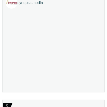
cynopsismedia
𝕏