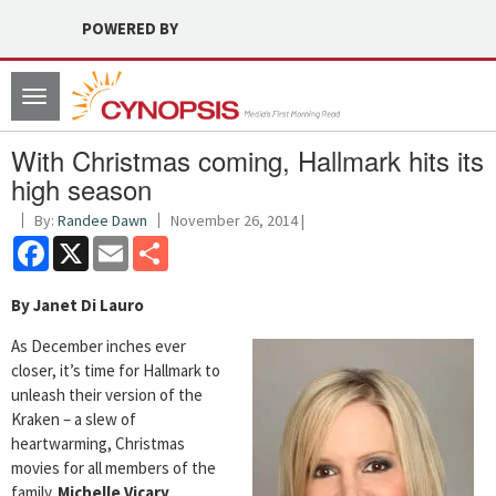
POWERED BY
Toggle
navigation
With Christmas coming, Hallmark hits its
high season
By:
Randee Dawn
November 26, 2014 |
Facebook
X
Email
Share
By Janet Di Lauro
As December inches ever
closer, it’s time for Hallmark to
unleash their version of the
Kraken – a slew of
heartwarming, Christmas
movies for all members of the
family.
Michelle Vicary
,