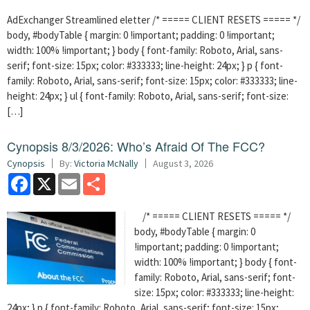
AdExchanger Streamlined eletter /* ===== CLIENT RESETS ===== */
body, #bodyTable { margin: 0 !important; padding: 0 !important;
width: 100% !important; } body { font-family: Roboto, Arial, sans-
serif; font-size: 15px; color: #333333; line-height: 24px; } p { font-
family: Roboto, Arial, sans-serif; font-size: 15px; color: #333333; line-
height: 24px; } ul { font-family: Roboto, Arial, sans-serif; font-size:
[…]
Cynopsis 8/3/2026: Who’s Afraid Of The FCC?
Cynopsis
By:
Victoria McNally
August 3, 2026
Facebook
X
Email
Share
/* ===== CLIENT RESETS ===== */
body, #bodyTable { margin: 0
!important; padding: 0 !important;
width: 100% !important; } body { font-
family: Roboto, Arial, sans-serif; font-
size: 15px; color: #333333; line-height:
24px; } p { font-family: Roboto, Arial, sans-serif; font-size: 15px;