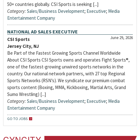
50+ countries globally. CSI Sports is seeking [...]
Category:
Sales/Business Development
;
Executive
;
Media
Entertainment Company
NATIONAL AD SALES EXECUTIVE
June 29, 2026
CSI Sports
Jersey City, NJ
Be Part of the Fastest Growing Sports Channel Worldwide
About CSI Sports CSI Sports owns and operates Fight Sports®,
one of the fastest-growing unwired sports networks in the
country. Our national network partners, with 27 top Regional
Sports Networks (RSN’s). We syndicate our premium combat
sports content (Boxing, MMA, Kickboxing, Martial Arts, Grand
Sumo Wrestling) [...]
Category:
Sales/Business Development
;
Executive
;
Media
Entertainment Company
GO TO JOBS
CYNCITY