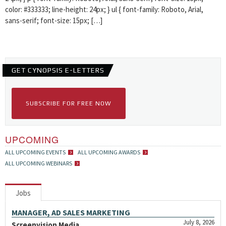
color: #333333; line-height: 24px; } ul { font-family: Roboto, Arial,
sans-serif; font-size: 15px; […]
GET CYNOPSIS E-LETTERS
SUBSCRIBE FOR FREE NOW
UPCOMING
ALL UPCOMING EVENTS
ALL UPCOMING AWARDS
ALL UPCOMING WEBINARS
Jobs
MANAGER, AD SALES MARKETING
July 8, 2026
Screenvision Media