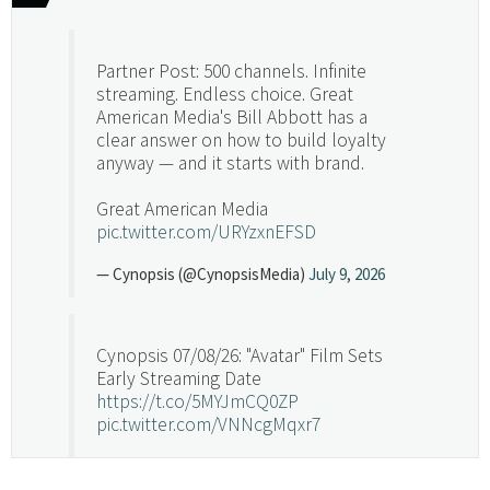
Partner Post: 500 channels. Infinite
streaming. Endless choice. Great
American Media's Bill Abbott has a
clear answer on how to build loyalty
anyway — and it starts with brand.
Great American Media
pic.twitter.com/URYzxnEFSD
— Cynopsis (@CynopsisMedia)
July 9, 2026
Cynopsis 07/08/26: "Avatar" Film Sets
Early Streaming Date
https://t.co/5MYJmCQ0ZP
pic.twitter.com/VNNcgMqxr7
— Cynopsis (@CynopsisMedia)
July 8, 2026