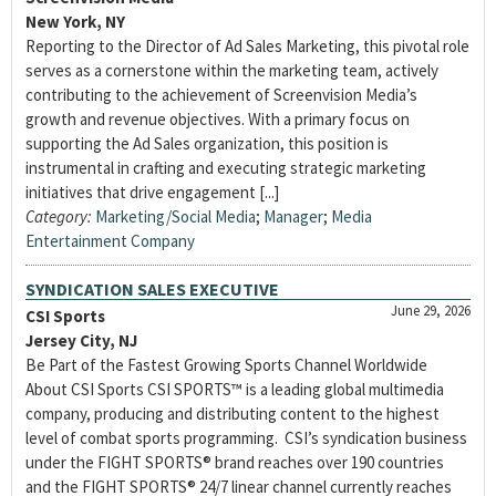
New York, NY
Reporting to the Director of Ad Sales Marketing, this pivotal role
serves as a cornerstone within the marketing team, actively
contributing to the achievement of Screenvision Media’s
growth and revenue objectives. With a primary focus on
supporting the Ad Sales organization, this position is
instrumental in crafting and executing strategic marketing
initiatives that drive engagement [...]
Category:
Marketing/Social Media
;
Manager
;
Media
Entertainment Company
SYNDICATION SALES EXECUTIVE
June 29, 2026
CSI Sports
Jersey City, NJ
Be Part of the Fastest Growing Sports Channel Worldwide
About CSI Sports CSI SPORTS™ is a leading global multimedia
company, producing and distributing content to the highest
level of combat sports programming. CSI’s syndication business
under the FIGHT SPORTS® brand reaches over 190 countries
and the FIGHT SPORTS® 24/7 linear channel currently reaches