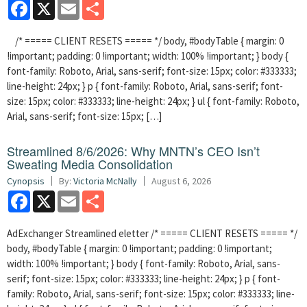
Facebook
X
Email
Share
/* ===== CLIENT RESETS ===== */ body, #bodyTable { margin: 0
!important; padding: 0 !important; width: 100% !important; } body {
font-family: Roboto, Arial, sans-serif; font-size: 15px; color: #333333;
line-height: 24px; } p { font-family: Roboto, Arial, sans-serif; font-
size: 15px; color: #333333; line-height: 24px; } ul { font-family: Roboto,
Arial, sans-serif; font-size: 15px; […]
Streamlined 8/6/2026: Why MNTN’s CEO Isn’t
Sweating Media Consolidation
Cynopsis
By:
Victoria McNally
August 6, 2026
Facebook
X
Email
Share
AdExchanger Streamlined eletter /* ===== CLIENT RESETS ===== */
body, #bodyTable { margin: 0 !important; padding: 0 !important;
width: 100% !important; } body { font-family: Roboto, Arial, sans-
serif; font-size: 15px; color: #333333; line-height: 24px; } p { font-
family: Roboto, Arial, sans-serif; font-size: 15px; color: #333333; line-