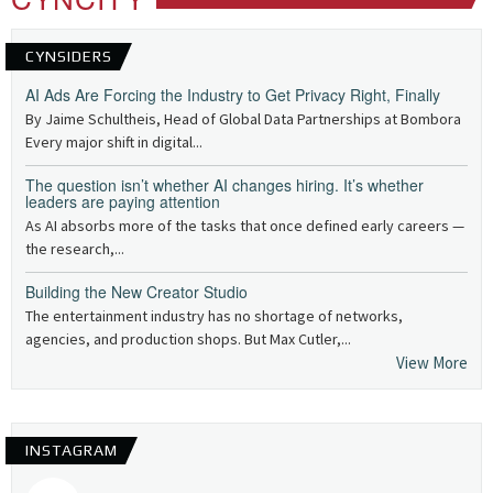
CYNSIDERS
AI Ads Are Forcing the Industry to Get Privacy Right, Finally
By Jaime Schultheis, Head of Global Data Partnerships at Bombora
Every major shift in digital...
The question isn’t whether AI changes hiring. It’s whether
leaders are paying attention
As AI absorbs more of the tasks that once defined early careers —
the research,...
Building the New Creator Studio
The entertainment industry has no shortage of networks,
agencies, and production shops. But Max Cutler,...
View More
INSTAGRAM