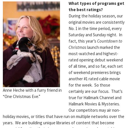
What types of programs get
the best ratings?
During the holiday season, our
original movies are consistently
No. 1 in the time period, every
Saturday and Sunday night. In
fact, this year’s
Countdown to
Christmas
launch marked the
most-watched and highest-
rated opening debut weekend
of all time, and so far, each set
of weekend premieres brings
another #1 rated cable movie
for the week. So those
Anne Heche with a furry friend in
certainly are our focus. That’s
“One Christmas Eve.”
true for Hallmark Channel and
Hallmark Movies & Mysteries.
Our competitors may air non-
holiday movies, or titles that have run on multiple networks over the
years. We are building unique libraries of content that become