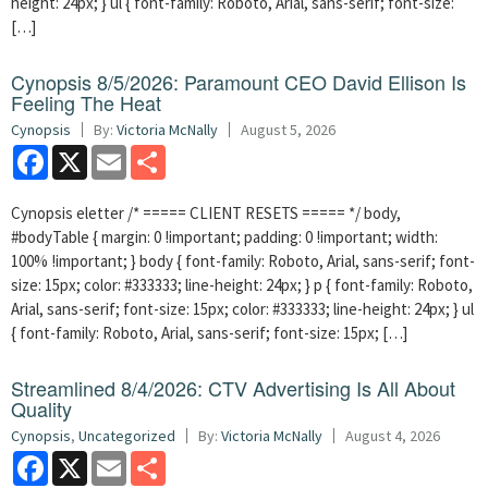
height: 24px; } ul { font-family: Roboto, Arial, sans-serif; font-size:
[…]
Cynopsis 8/5/2026: Paramount CEO David Ellison Is
Feeling The Heat
Cynopsis
By:
Victoria McNally
August 5, 2026
Facebook
X
Email
Share
Cynopsis eletter /* ===== CLIENT RESETS ===== */ body,
#bodyTable { margin: 0 !important; padding: 0 !important; width:
100% !important; } body { font-family: Roboto, Arial, sans-serif; font-
size: 15px; color: #333333; line-height: 24px; } p { font-family: Roboto,
Arial, sans-serif; font-size: 15px; color: #333333; line-height: 24px; } ul
{ font-family: Roboto, Arial, sans-serif; font-size: 15px; […]
Streamlined 8/4/2026: CTV Advertising Is All About
Quality
Cynopsis
,
Uncategorized
By:
Victoria McNally
August 4, 2026
Facebook
X
Email
Share