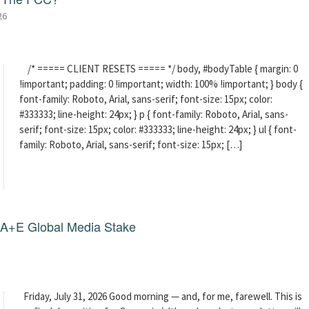
26
/* ===== CLIENT RESETS ===== */ body, #bodyTable { margin: 0
!important; padding: 0 !important; width: 100% !important; } body {
font-family: Roboto, Arial, sans-serif; font-size: 15px; color:
#333333; line-height: 24px; } p { font-family: Roboto, Arial, sans-
serif; font-size: 15px; color: #333333; line-height: 24px; } ul { font-
family: Roboto, Arial, sans-serif; font-size: 15px; […]
g A+E Global Media Stake
Friday, July 31, 2026 Good morning — and, for me, farewell. This is