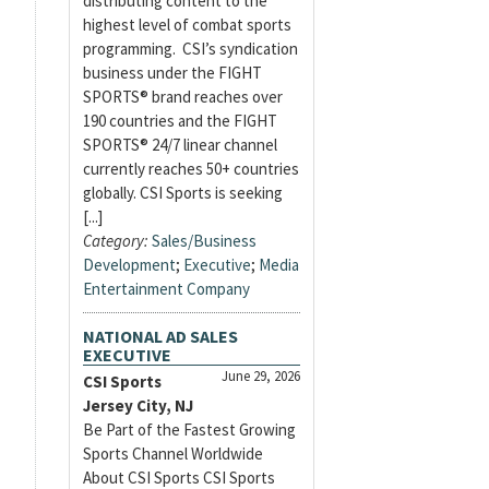
distributing content to the
highest level of combat sports
programming. CSI’s syndication
business under the FIGHT
SPORTS® brand reaches over
190 countries and the FIGHT
SPORTS® 24/7 linear channel
currently reaches 50+ countries
globally. CSI Sports is seeking
[...]
Category:
Sales/Business
Development
;
Executive
;
Media
Entertainment Company
NATIONAL AD SALES
EXECUTIVE
June 29, 2026
CSI Sports
Jersey City, NJ
Be Part of the Fastest Growing
Sports Channel Worldwide
About CSI Sports CSI Sports