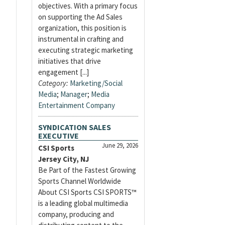
objectives. With a primary focus
on supporting the Ad Sales
organization, this position is
instrumental in crafting and
executing strategic marketing
initiatives that drive
engagement [...]
Category:
Marketing/Social
Media
;
Manager
;
Media
Entertainment Company
SYNDICATION SALES
EXECUTIVE
June 29, 2026
CSI Sports
Jersey City, NJ
Be Part of the Fastest Growing
Sports Channel Worldwide
About CSI Sports CSI SPORTS™
is a leading global multimedia
company, producing and