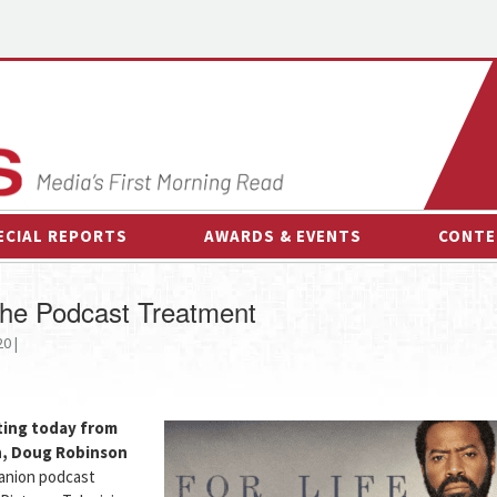
ECIAL REPORTS
AWARDS & EVENTS
CONTE
AWARDS & EVENTS
ON-
the Podcast Treatment
OTHER EVENTS
INTE
0 |
B
ESPOR
uting today from
n, Doug Robinson
panion podcast