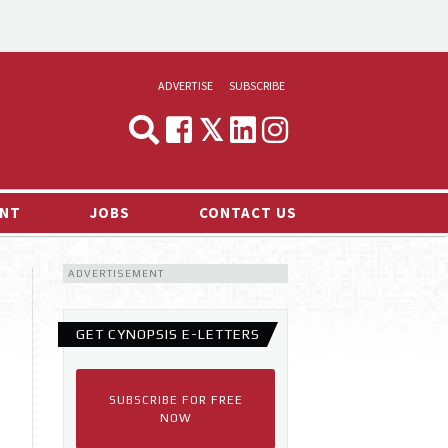
ADVERTISE
SUBSCRIBE
CYNOPSIS
MEDIA & MARKETING
NT
JOBS
CONTACT US
DEMAND
ADVERTISEMENT
RVIEWS
LOG
GET CYNOPSIS E-LETTERS
TS NEWS
SUBSCRIBE FOR FREE
NOW