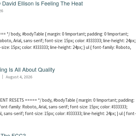
David Ellison Is Feeling The Heat
26
 */ body, #bodyTable { margin: 0 !important; padding: 0 !important;
boto, Arial, sans-serif; font-size: 15px; color: #333333; line-height: 24px;
-size: 15px; color: #333333; line-height: 24px; } ul { font-family: Roboto,
ng Is All About Quality
August 4, 2026
ENT RESETS ===== */ body, #bodyTable { margin: 0 !important; padding:
ont-family: Roboto, Arial, sans-serif; font-size: 15px; color: #333333;
l, sans-serif; font-size: 15px; color: #333333; line-height: 24px; } ul { font-
f The FCC?