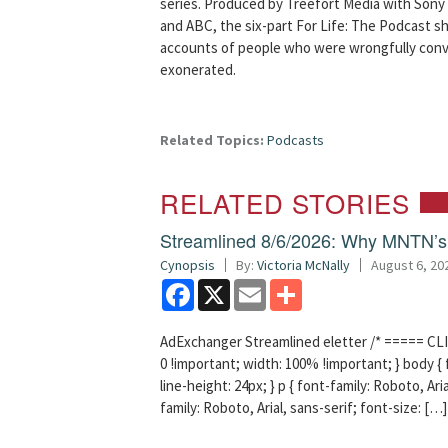
series. Produced by Treefort Media with Sony 
and ABC, the six-part For Life: The Podcast s
accounts of people who were wrongfully conv
exonerated.
Related Topics:
Podcasts
RELATED STORIES
Streamlined 8/6/2026: Why MNTN’s 
Cynopsis
By:
Victoria McNally
August 6, 20
Facebook
X
Email
Share
AdExchanger Streamlined eletter /* ===== CLI
0 !important; width: 100% !important; } body { f
line-height: 24px; } p { font-family: Roboto, Aria
family: Roboto, Arial, sans-serif; font-size: […]