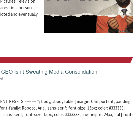
Pictures Television
hares first-person
icted and eventually
CEO Isn’t Sweating Media Consolidation
26
ENT RESETS ===== */ body, #bodyTable { margin: 0 !important; padding:
ont-family: Roboto, Arial, sans-serif; font-size: 15px; color: #333333;
l, sans-serif; font-size: 15px; color: #333333; line-height: 24px; } ul { font-