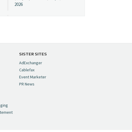
2026
Cynopsis 07/08/26:
"Avatar" Film Sets Early
Streaming Date
https://t.co/5MYJmCQ0ZP
pic.twitter.com/VNNcgMqxr7
SISTER SITES
— Cynopsis
AdExchanger
(@CynopsisMedia)
July 8,
Cablefax
2026
Event Marketer
PR News
Cynopsis 07/07/26:
,
Versant Takes Big
nging
Swing in Sports Tech
atement
https://t.co/ZAJKxJ4DZr
pic.twitter.com/TVlba2N4YQ