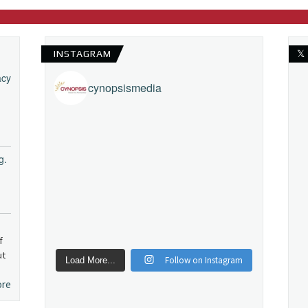
INSTAGRAM
𝕏
acy
cynopsismedia
g.
f
ut
Follow on Instagram
Load More...
ore