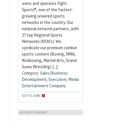
owns and operates Fight
Sports®, one of the fastest-
growing unwired sports
networks in the country. Our
national network partners, with
27 top Regional Sports
Networks (RSN’s). We
syndicate our premium combat
sports content (Boxing, MMA,
Kickboxing, Martial Arts, Grand
Sumo Wrestling) [...]
Category:
Sales/Business
Development
;
Executive
;
Media
Entertainment Company
GO TO JOBS
ADVERTISEMENT