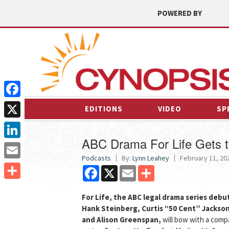
POWERED BY
Facebook
EDITIONS
VIDEO
SP
X
ABC Drama For Life Gets 
LinkedIn
Podcasts
By:
Lynn Leahey
February 11, 202
Email
Facebook
X
Email
Share
Share
For Life, the ABC legal drama series deb
Hank Steinberg, Curtis “50 Cent” Jackso
and Alison Greenspan,
will bow with a com