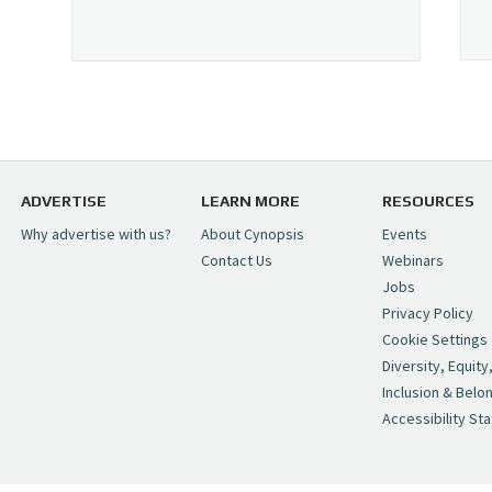
ADVERTISE
LEARN MORE
RESOURCES
Why advertise with us?
About Cynopsis
Events
Contact Us
Webinars
Jobs
Privacy Policy
Cookie Settings
Diversity, Equity
Inclusion & Belo
Accessibility St