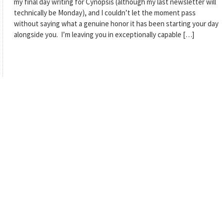
my final day writing for Cynopsis (although my last newsletter will
technically be Monday), and I couldn’t let the moment pass
without saying what a genuine honor it has been starting your day
alongside you. I’m leaving you in exceptionally capable […]