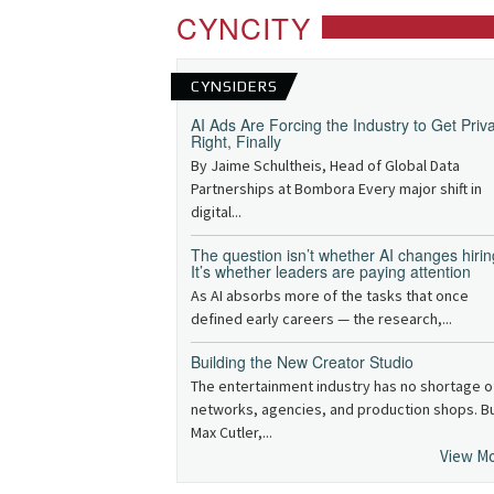
CYNCITY
CYNSIDERS
AI Ads Are Forcing the Industry to Get Priv
Right, Finally
By Jaime Schultheis, Head of Global Data
Partnerships at Bombora Every major shift in
digital...
The question isn’t whether AI changes hirin
It’s whether leaders are paying attention
As AI absorbs more of the tasks that once
defined early careers — the research,...
Building the New Creator Studio
The entertainment industry has no shortage o
networks, agencies, and production shops. B
Max Cutler,...
View M