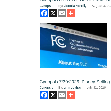
Cynopsis
By:
Victoria McNally
August 3, 20
Facebook
X
Email
Share
Cynopsis 7/30/2026: Disney Sellin
Cynopsis
By:
Lynn Leahey
July 31, 2026
Facebook
X
Email
Share