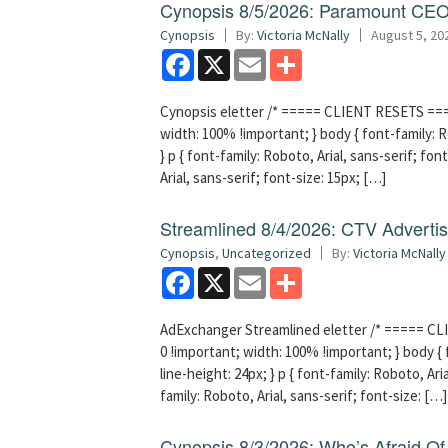
Cynopsis 8/5/2026: Paramount CEO 
Cynopsis
By:
Victoria McNally
August 5, 20
Facebook
X
Email
Share
Cynopsis eletter /* ===== CLIENT RESETS =====
width: 100% !important; } body { font-family: Ro
} p { font-family: Roboto, Arial, sans-serif; font
Arial, sans-serif; font-size: 15px; […]
Streamlined 8/4/2026: CTV Advertisi
Cynopsis
,
Uncategorized
By:
Victoria McNally
Facebook
X
Email
Share
AdExchanger Streamlined eletter /* ===== CLI
0 !important; width: 100% !important; } body { f
line-height: 24px; } p { font-family: Roboto, Aria
family: Roboto, Arial, sans-serif; font-size: […]
Cynopsis 8/3/2026: Who’s Afraid O