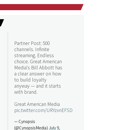
Partner Post: 500
channels. Infinite
streaming. Endless
choice. Great American
Media's Bill Abbott has
a clear answer on how
to build loyalty
anyway — and it starts
with brand.
Great American Media
pic.twitter.com/URYzxnEFSD
— Cynopsis
(@CynopsisMedia)
July 9,