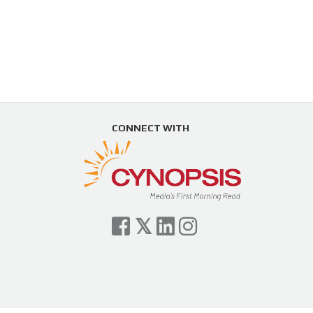
CONNECT WITH