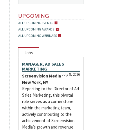
UPCOMING
ALL UPCOMING EVENTS
ALL UPCOMING AWARDS
ALL UPCOMING WEBINARS
Jobs
MANAGER, AD SALES
MARKETING
July 8, 2026
Screenvision Media
New York, NY
Reporting to the Director of Ad
Sales Marketing, this pivotal
role serves as a cornerstone
within the marketing team,
actively contributing to the
achievement of Screenvision
Media’s growth and revenue