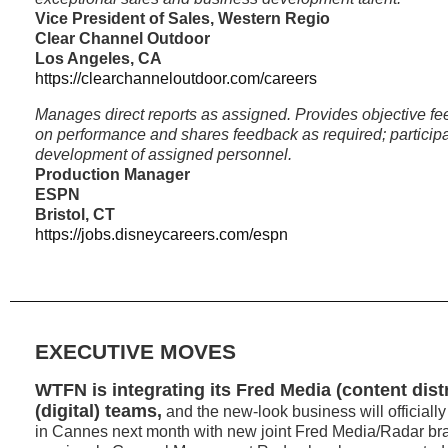
Vice President of Sales, Western Regio
Clear Channel Outdoor
Los Angeles, CA
https://clearchanneloutdoor.com/careers
Manages direct reports as assigned. Provides objective f
on performance and shares feedback as required; participa
development of assigned personnel.
Production Manager
ESPN
Bristol, CT
https://jobs.disneycareers.com/espn
EXECUTIVE MOVES
WTFN is integrating its Fred Media (content dist
(digital) teams,
and the new-look business will official
in Cannes next month with new joint Fred Media/Radar br