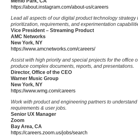
Menlo Park, CA
https://about.instagram.com/about-us/careers
Lead all aspects of our digital product technology strategy
prioritization, requirements, and experimentation capabiliti
Vice President – Streaming Product
AMC Networks
New York, NY
https://www.amcnetworks.com/careers/
Assist with high priority and special projects for the offic
produce complex documents, reports, and presentations.
Director, Office of the CEO
Warner Music Group
New York, NY
https://www.wmg.com/careers
Work with product and engineering partners to understand
requirements & user jobs.
Senior UX Manager
Zoom
Bay Area, CA
https://careers.zoom.us/jobs/search