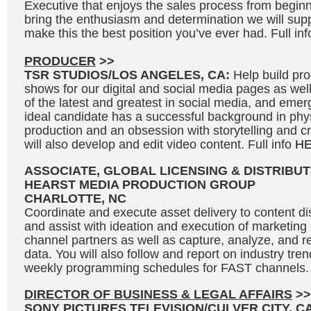
Executive that enjoys the sales process from beginni
bring the enthusiasm and determination we will supp
make this the best position you’ve ever had. Full in
PRODUCER
>>
TSR STUDIOS/LOS ANGELES, CA:
Help build p
shows for our digital and social media pages as we
of the latest and greatest in social media, and eme
ideal candidate has a successful background in phy
production and an obsession with storytelling and c
will also develop and edit video content. Full info
H
ASSOCIATE, GLOBAL LICENSING & DISTRIBUT
HEARST MEDIA PRODUCTION GROUP
CHARLOTTE, NC
Coordinate and execute asset delivery to content dis
and assist with ideation and execution of marketin
channel partners as well as capture, analyze, and r
data. You will also follow and report on industry tre
weekly programming schedules for FAST channels. 
DIRECTOR OF BUSINESS & LEGAL AFFAIRS
>>
SONY PICTURES TELEVISION/CULVER CITY, C