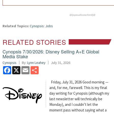
@{optoutfooterhtml}@
Related Topics:
Cynopsis: Jobs
RELATED STORIES
Cynopsis 7/30/2026: Disney Selling A+E Global
Media Stake
Cynopsis
By:
Lynn Leahey
July 31, 2026
Facebook
X
Email
Share
Friday, July 31, 2026 Good morning —
and, for me, farewell. This is my final
day writing for Cynopsis (although my
last newsletter will technically be
Monday), and I couldn’t let the
moment pass without saying what a