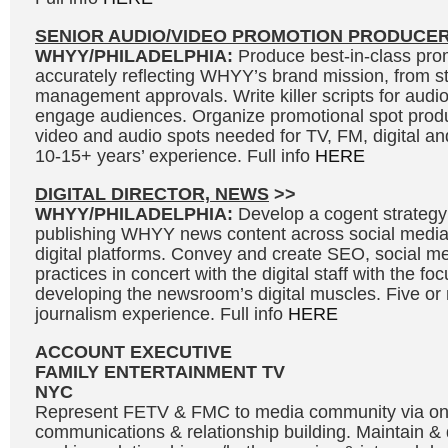
SENIOR AUDIO/VIDEO PROMOTION PRODUCE
WHYY/PHILADELPHIA:
Produce best-in-class prom
accurately reflecting WHYY’s brand mission, from s
management approvals. Write killer scripts for audi
engage audiences. Organize promotional spot produ
video and audio spots needed for TV, FM, digital and
10-15+ years’ experience. Full info
HERE
DIGITAL DIRECTOR, NEWS
>>
WHYY/PHILADELPHIA:
Develop a cogent strategy
publishing WHYY news content across social medi
digital platforms. Convey and create SEO, social me
practices in concert with the digital staff with the fo
developing the newsroom’s digital muscles. Five or
journalism experience. Full info
HERE
ACCOUNT EXECUTIVE
FAMILY ENTERTAINMENT TV
NYC
Represent FETV & FMC to media community via o
communications & relationship building. Maintain &