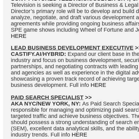
Television is seeking a Director of Business & Legal
Director’s primary role will be to develop and build 
analyze, negotiate, and draft various development 
agreements while providing ongoing business affair
SPE game shows including Wheel of Fortune and Je
HERE
LEAD BUSINESS DEVELOPMENT EXECUTIVE
>
CASTIFY.AI
/
HYBRID:
Expand our client base in the 
industry and focus on business development, secur
partnerships, and negotiating contracts with leading
and agencies as well as experience in the digital adv
showcasing a proven track record of achieving targe
business development. Full info
HERE
PAID SEARCH SPECIALIST
>>
AKA NYC/NEW YORK, NY:
As Paid Search Speciali
responsible for managing and optimizing paid searc
targeted traffic and achieve business objectives. Th
should possess a strong understanding of search e
(SEM), excellent data analytical skills, and the abili
industry trends. Full info
HERE