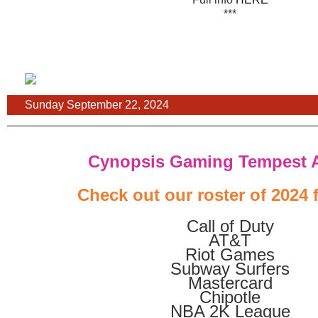
***
Sunday September 22, 2024
Cynopsis Gaming Tempest 
Check out our roster of 2024 f
Call of Duty
AT&T
Riot Games
Subway Surfers
Mastercard
Chipotle
NBA 2K League