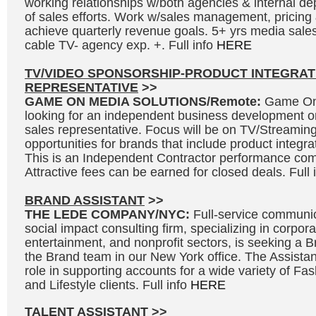
working relationships w/both agencies & internal de
of sales efforts. Work w/sales management, pricing 
achieve quarterly revenue goals. 5+ yrs media sales
cable TV- agency exp. +. Full info
HERE
TV/VIDEO SPONSORSHIP-PRODUCT INTEGRAT
REPRESENTATIVE
>>
GAME ON MEDIA SOLUTIONS/Remote:
Game On 
looking for an independent business development o
sales representative. Focus will be on TV/Streaming
opportunities for brands that include product integr
This is an Independent Contractor performance co
Attractive fees can be earned for closed deals. Full 
BRAND ASSISTANT
>>
THE LEDE COMPANY/NYC:
Full-service communic
social impact consulting firm, specializing in corpora
entertainment, and nonprofit sectors, is seeking a Br
the Brand team in our New York office. The Assistant
role in supporting accounts for a wide variety of F
and Lifestyle clients. Full info
HERE
TALENT ASSISTANT
>>