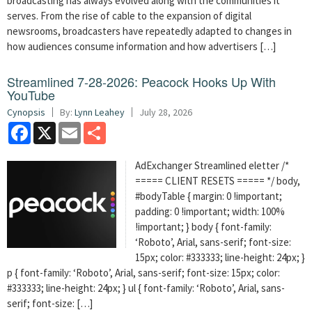
broadcasting has always evolved along with the communities it
serves. From the rise of cable to the expansion of digital
newsrooms, broadcasters have repeatedly adapted to changes in
how audiences consume information and how advertisers […]
Streamlined 7-28-2026: Peacock Hooks Up With
YouTube
Cynopsis
By:
Lynn Leahey
July 28, 2026
Facebook
X
Email
Share
AdExchanger Streamlined eletter /*
===== CLIENT RESETS ===== */ body,
#bodyTable { margin: 0 !important;
padding: 0 !important; width: 100%
!important; } body { font-family:
‘Roboto’, Arial, sans-serif; font-size:
15px; color: #333333; line-height: 24px; }
p { font-family: ‘Roboto’, Arial, sans-serif; font-size: 15px; color:
#333333; line-height: 24px; } ul { font-family: ‘Roboto’, Arial, sans-
serif; font-size: […]