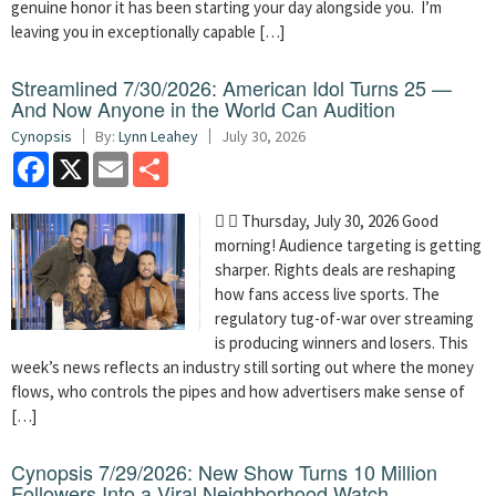
genuine honor it has been starting your day alongside you. I’m
leaving you in exceptionally capable […]
Streamlined 7/30/2026: American Idol Turns 25 —
And Now Anyone in the World Can Audition
Cynopsis
By:
Lynn Leahey
July 30, 2026
Facebook
X
Email
Share
  Thursday, July 30, 2026 Good
morning! Audience targeting is getting
sharper. Rights deals are reshaping
how fans access live sports. The
regulatory tug-of-war over streaming
is producing winners and losers. This
week’s news reflects an industry still sorting out where the money
flows, who controls the pipes and how advertisers make sense of
[…]
Cynopsis 7/29/2026: New Show Turns 10 Million
Followers Into a Viral Neighborhood Watch