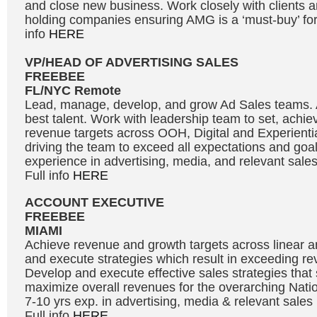
and close new business. Work closely with clients a
holding companies ensuring AMG is a ‘must-buy’ for 
info
HERE
VP/HEAD OF ADVERTISING SALES
FREEBEE
FL/NYC Remote
Lead, manage, develop, and grow Ad Sales teams. At
best talent. Work with leadership team to set, achi
revenue targets across OOH, Digital and Experientia
driving the team to exceed all expectations and goal
experience in advertising, media, and relevant sal
Full info
HERE
ACCOUNT EXECUTIVE
FREEBEE
MIAMI
Achieve revenue and growth targets across linear and
and execute strategies which result in exceeding re
Develop and execute effective sales strategies tha
maximize overall revenues for the overarching Natio
7-10 yrs exp. in advertising, media & relevant sale
Full info
HERE