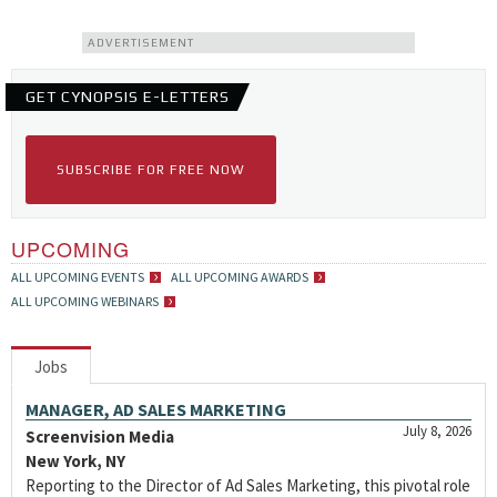
ADVERTISEMENT
GET CYNOPSIS E-LETTERS
SUBSCRIBE FOR FREE NOW
UPCOMING
ALL UPCOMING EVENTS
ALL UPCOMING AWARDS
ALL UPCOMING WEBINARS
Jobs
MANAGER, AD SALES MARKETING
July 8, 2026
Screenvision Media
New York, NY
Reporting to the Director of Ad Sales Marketing, this pivotal role