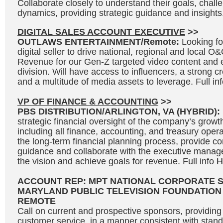
Collaborate closely to understand their goals, chal
dynamics, providing strategic guidance and insights.
DIGITAL SALES ACCOUNT EXECUTIVE
>>
OUTLAWS ENTERTAINMENT/Remote:
Looking fo
digital seller to drive national, regional and local 
Revenue for our Gen-Z targeted video content and 
division. Will have access to influencers, a strong c
and a multitude of media assets to leverage. Full in
VP OF FINANCE & ACCOUNTING
>>
PBS DISTRIBUTION/ARLINGTON, VA (HYBRID):
strategic financial oversight of the company’s growth 
including all finance, accounting, and treasury opera
the long-term financial planning process, provide c
guidance and collaborate with the executive manag
the vision and achieve goals for revenue. Full info
H
ACCOUNT REP: MPT NATIONAL CORPORATE 
MARYLAND PUBLIC TELEVISION FOUNDATION
REMOTE
Call on current and prospective sponsors, providing 
customer service, in a manner consistent with stand