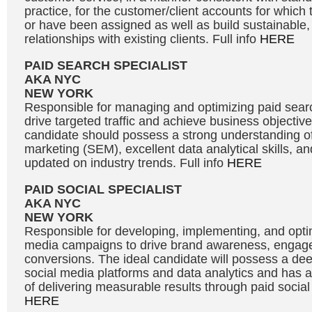
practice, for the customer/client accounts for which 
or have been assigned as well as build sustainable, 
relationships with existing clients. Full info
HERE
PAID SEARCH SPECIALIST
AKA NYC
NEW YORK
Responsible for managing and optimizing paid sea
drive targeted traffic and achieve business objective
candidate should possess a strong understanding o
marketing (SEM), excellent data analytical skills, and
updated on industry trends. Full info
HERE
PAID SOCIAL SPECIALIST
AKA NYC
NEW YORK
Responsible for developing, implementing, and optim
media campaigns to drive brand awareness, engag
conversions. The ideal candidate will possess a de
social media platforms and data analytics and has a
of delivering measurable results through paid social 
HERE