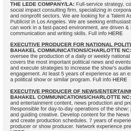
THE LEDE COMPANY/LA:
Full-service strategy, 
social impact consulting firm, specializing in corpor
and nonprofit sectors. We are looking for a Talent As
Publicist in Los Angeles. We are seeking enthusias
can work in a fast-paced environment, are driven &
communication and writing skills. Full info
HERE
EXECUTIVE PRODUCER FOR NATIONAL POLIT
BAHAKEL COMMUNICATIONS/CHARLOTTE NC
oversee the production of a daily or weekly national 
covers the most important political news and events
and execute strategies to increase the show’s audi
engagement. At least 5 years of experience as an e
a political show or similar program. Full info
HERE
EXECUTIVE PRODUCER OF NEWS/ENTERTAIN
BAHAKEL COMMUNICATIONS/CHARLOTTE NC
and entertainment content, news production and pre
Responsible for day-to-day operations of the show: 
and guiding creative. Develop content for the News
and create production schedules. 7 years of experi
producer or show producer. Network experience prefe