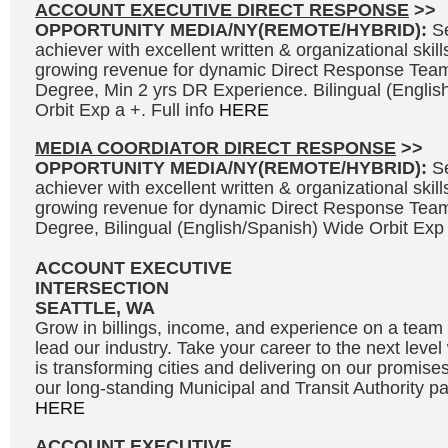
ACCOUNT EXECUTIVE DIRECT RESPONSE
>>
OPPORTUNITY MEDIA/NY(REMOTE/HYBRID):
S
achiever with excellent written & organizational skills
growing revenue for dynamic Direct Response Team
Degree, Min 2 yrs DR Experience. Bilingual (Engli
Orbit Exp a +. Full info
HERE
MEDIA COORDIATOR DIRECT RESPONSE
>>
OPPORTUNITY MEDIA/NY(REMOTE/HYBRID):
S
achiever with excellent written & organizational skills
growing revenue for dynamic Direct Response Team
Degree, Bilingual (English/Spanish) Wide Orbit Exp 
ACCOUNT EXECUTIVE
INTERSECTION
SEATTLE, WA
Grow in billings, income, and experience on a team 
lead our industry. Take your career to the next leve
is transforming cities and delivering on our promises
our long-standing Municipal and Transit Authority par
HERE
ACCOUNT EXECUTIVE