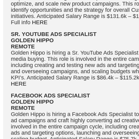
optimize, and scale new product campaigns. This rol
identify opportunities and the strategy for overall C
initiatives. Anticipated Salary Range is $131.6k – 
Full info
HERE
SR. YOUTUBE ADS SPECIALIST
GOLDEN HIPPO
REMOTE
Golden Hippo is hiring a Sr. YouTube Ads Specialis
media buying. This role is involved in the entire ca
including creating and testing new ads and targetin
and overseeing campaigns, and scaling budgets whi
KPI’s. Anticipated Salary Range is $86.4k – $115.2k
HERE
FACEBOOK ADS SPECIALIST
GOLDEN HIPPO
REMOTE
Golden Hippo is hiring a Facebook Ads Specialist
ad campaigns and craft highly converting ad creative
involved in the entire campaign cycle, including cre
ads and targeting options, launching and overseei