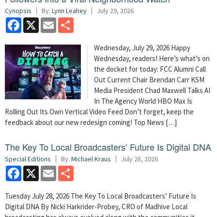
Cynopsis
By:
Lynn Leahey
July 29, 2026
Facebook
X
Email
Share
Wednesday, July 29, 2026 Happy
Wednesday, readers! Here’s what’s on
the docket for today: FCC Alumni Call
Out Current Chair Brendan Carr KSM
Media President Chad Maxwell Talks AI
In The Agency World HBO Max Is
Rolling Out Its Own Vertical Video Feed Don’t forget, keep the
feedback about our new redesign coming! Top News […]
The Key To Local Broadcasters’ Future Is Digital DNA
Special Editions
By:
Michael Kraus
July 28, 2026
Facebook
X
Email
Share
Tuesday July 28, 2026 The Key To Local Broadcasters’ Future Is
Digital DNA By Nicki Harkrider-Probey, CRO of Madhive Local