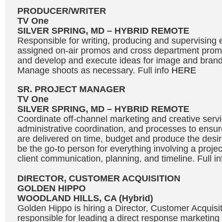
PRODUCER/WRITER
TV One
SILVER SPRING, MD – HYBRID REMOTE
Responsible for writing, producing and supervising e
assigned on-air promos and cross department promot
and develop and execute ideas for image and bran
Manage shoots as necessary. Full info
HERE
SR. PROJECT MANAGER
TV One
SILVER SPRING, MD – HYBRID REMOTE
Coordinate off-channel marketing and creative servic
administrative coordination, and processes to ensure
are delivered on time, budget and produce the desire
be the go-to person for everything involving a projec
client communication, planning, and timeline. Full i
DIRECTOR, CUSTOMER ACQUISITION
GOLDEN HIPPO
WOODLAND HILLS, CA (Hybrid)
Golden Hippo is hiring a Director, Customer Acquisit
responsible for leading a direct response marketing 