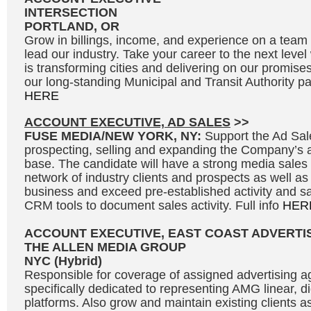
INTERSECTION
PORTLAND, OR
Grow in billings, income, and experience on a team 
lead our industry. Take your career to the next leve
is transforming cities and delivering on our promises
our long-standing Municipal and Transit Authority par
HERE
ACCOUNT EXECUTIVE, AD SALES
>>
FUSE MEDIA/NEW YORK, NY:
Support the Ad Sal
prospecting, selling and expanding the Company’s 
base. The candidate will have a strong media sales
network of industry clients and prospects as well as
business and exceed pre-established activity and sal
CRM tools to document sales activity. Full info
HER
ACCOUNT EXECUTIVE, EAST COAST ADVERTI
THE ALLEN MEDIA GROUP
NYC (Hybrid)
Responsible for coverage of assigned advertising a
specifically dedicated to representing AMG linear, d
platforms. Also grow and maintain existing clients a