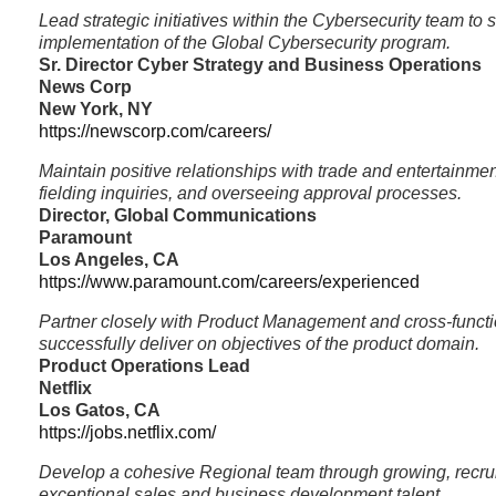
Lead strategic initiatives within the Cybersecurity team to 
implementation of the Global Cybersecurity program.
Sr. Director Cyber Strategy and Business Operations
News Corp
New York, NY
https://newscorp.com/careers/
Maintain positive relationships with trade and entertainme
fielding inquiries, and overseeing approval processes.
Director, Global Communications
Paramount
Los Angeles, CA
https://www.paramount.com/careers/experienced
Partner closely with Product Management and cross-functi
successfully deliver on objectives of the product domain.
Product Operations Lead
Netflix
Los Gatos, CA
https://jobs.netflix.com/
Develop a cohesive Regional team through growing, recrui
exceptional sales and business development talent.