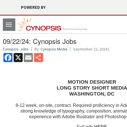
POWERED BY
Toggle
navigation
09/22/24: Cynopsis Jobs
Cynopsis: Jobs
By:
Cynopsis Media
September 22, 2024 |
Facebook
X
Email
Share
MOTION DESIGNER
LONG STORY SHORT MEDI
WASHINGTON, DC
8-12 week, on-site, contract. Required proficiency in Ad
strong knowledge of typography, composition, animati
experience with Adobe Illustrator and Photoshop 
Full info
HERE