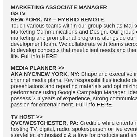
MARKETING ASSOCIATE MANAGER
GSTV
NEW YORK, NY – HYBRID REMOTE
Touch various teams within our group such as Marke
Marketing Communications and Design. Our group d
marketing and promotional programs alongside our
development team. We collaborate with teams acros
to develop concepts that meet client needs and then 
life. Full info
HERE
MEDIA PLANNER
>>
AKA NYC/NEW YORK, NY:
Shape and executive in
channel media plans. Key responsibilities include 
presentations and reporting materials and optimizi
performance using Google Campaign Manager. Idea
possess 2-4 years of experience, strong communicat
passion for entertainment. Full info
HERE
TV HOST
>>
QVC/WESTCHESTER, PA:
Credible while entertai
hosting TV, digital, radio, spokesperson or live even
storyteller, enthusiastic & a love for products and 