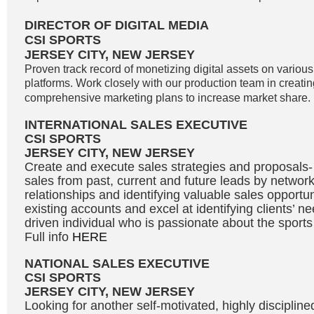
DIRECTOR OF DIGITAL MEDIA
CSI SPORTS
JERSEY CITY, NEW JERSEY
Proven track record of monetizing digital assets on variou
platforms. Work closely with our production team in creati
comprehensive marketing plans to increase market share. 
INTERNATIONAL SALES EXECUTIVE
CSI SPORTS
JERSEY CITY, NEW JERSEY
Create and execute sales strategies and proposals
sales from past, current and future leads by network
relationships and identifying valuable sales opportu
existing accounts and excel at identifying clients’ n
driven individual who is passionate about the sport
Full info
HERE
NATIONAL SALES EXECUTIVE
CSI SPORTS
JERSEY CITY, NEW JERSEY
Looking for another self-motivated, highly disciplin