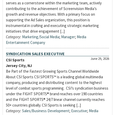
serves as a cornerstone within the marketing team, actively
contributing to the achievement of Screenvision Media’s
growth and revenue objectives. With a primary focus on
supporting the Ad Sales organization, this position is
instrumental in crafting and executing strategic marketing
initiatives that drive engagement [...]
Category:
Marketing/Social Media
;
Manager
;
Media
Entertainment Company
SYNDICATION SALES EXECUTIVE
June 29, 2026
CSI Sports
Jersey City, NJ
Be Part of the Fastest Growing Sports Channel Worldwide
About CSI Sports CSI SPORTS™ is a leading global multimedia
company, producing and distributing content to the highest
level of combat sports programming. CSI’s syndication business
under the FIGHT SPORTS® brand reaches over 190 countries
and the FIGHT SPORTS® 24/7 linear channel currently reaches
50+ countries globally. CSI Sports is seeking [...]
Category:
Sales/Business Development
;
Executive
;
Media