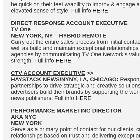
be quick on their feet w/ability to improv & engage 
elevated sense of style. Full info
HERE
DIRECT RESPONSE ACCOUNT EXECUTIVE
TV One
NEW YORK, NY – HYBRID REMOTE
Carry out the entire sales process from initial contac
well as build and maintain exceptional relationships
agencies by communicating TV One Network’s valu
strength. Full info
HERE
CTV ACCOUNT EXECUTIVE
>>
HAYSTACK NEWS/NYNY, LA, CHICAGO:
Respons
partnerships to drive strategic and creative solutions
advertisers build their brands by supporting the wo
news publishers. Full info
HERE
PERFORMANCE MARKETING DIRECTOR
AKA NYC
NEW YORK
Serve as a primary point of contact for our clients, c
relationships based on trust and delivering exceptio