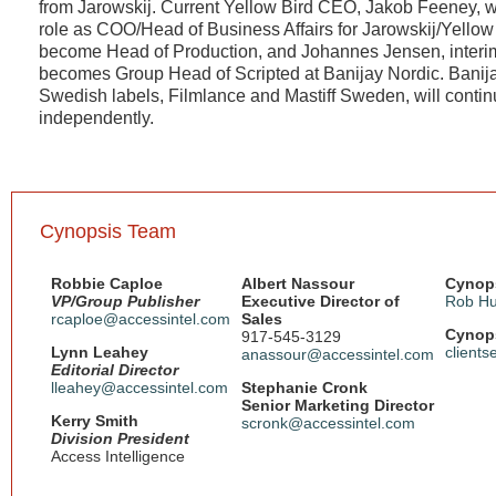
from Jarowskij. Current Yellow Bird CEO, Jakob Feeney, wi
role as COO/Head of Business Affairs for Jarowskij/Yellow 
become Head of Production, and Johannes Jensen, interi
becomes Group Head of Scripted at Banijay Nordic. Banija
Swedish labels, Filmlance and Mastiff Sweden, will contin
independently.
Cynopsis Team
Robbie Caploe
Albert Nassour
Cynops
VP/Group Publisher
Executive Director of
Rob Hu
rcaploe@accessintel.com
Sales
Cynops
917-545-3129
Lynn Leahey
client
anassour@accessintel.com
Editorial Director
lleahey@accessintel.com
Stephanie Cronk
Senior Marketing Director
Kerry Smith
scronk@accessintel.com
Division President
Access Intelligence