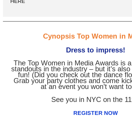
HERE
Cynopsis Top Women in 
Dress to impress!
The Top Women in Media Awards is a 
standouts in the industry – but it’s als
fun! (Did you check out the dance flo
Grab your party clothes and come kic
at an event you won’t want to
See you in NYC on the 11
REGISTER NOW