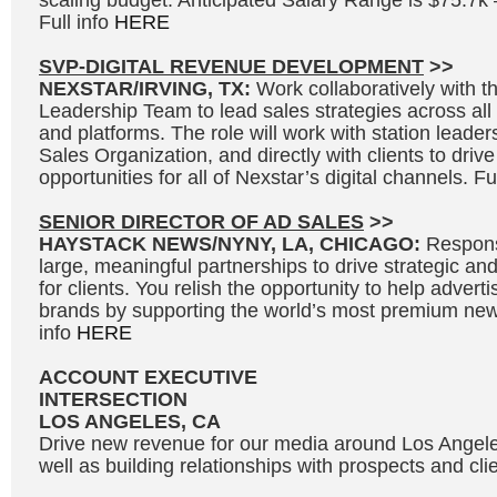
scaling budget. Anticipated Salary Range is $75.7k
Full info
HERE
SVP-DIGITAL REVENUE DEVELOPMENT
>>
NEXSTAR/IRVING, TX:
Work collaboratively with 
Leadership Team to lead sales strategies across all s
and platforms. The role will work with station leader
Sales Organization, and directly with clients to driv
opportunities for all of Nexstar’s digital channels. Fu
SENIOR DIRECTOR OF AD SALES
>>
HAYSTACK NEWS/NYNY, LA, CHICAGO:
Responsi
large, meaningful partnerships to drive strategic and
for clients. You relish the opportunity to help adverti
brands by supporting the world’s most premium news
info
HERE
ACCOUNT EXECUTIVE
INTERSECTION
LOS ANGELES, CA
Drive new revenue for our media around Los Angel
well as building relationships with prospects and clie