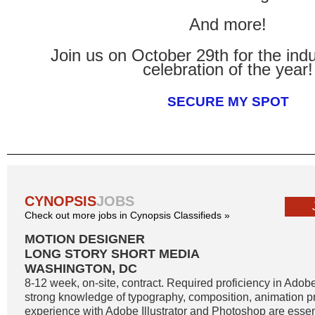
And more!
Join us on October 29th for the indus
celebration of the year!
SECURE MY SPOT
CYNOPSIS
JOBS
Check out more jobs in Cynopsis Classifieds »
MOTION DESIGNER
LONG STORY SHORT MEDIA
WASHINGTON, DC
8-12 week, on-site, contract. Required proficiency in Adobe
strong knowledge of typography, composition, animation pr
experience with Adobe Illustrator and Photoshop are essent