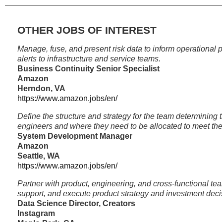
OTHER JOBS OF INTEREST
Manage, fuse, and present risk data to inform operational
alerts to infrastructure and service teams.
Business Continuity Senior Specialist
Amazon
Herndon, VA
https://www.amazon.jobs/en/
Define the structure and strategy for the team determining t
engineers and where they need to be allocated to meet th
System Development Manager
Amazon
Seattle, WA
https://www.amazon.jobs/en/
Partner with product, engineering, and cross-functional tea
support, and execute product strategy and investment deci
Data Science Director, Creators
Instagram