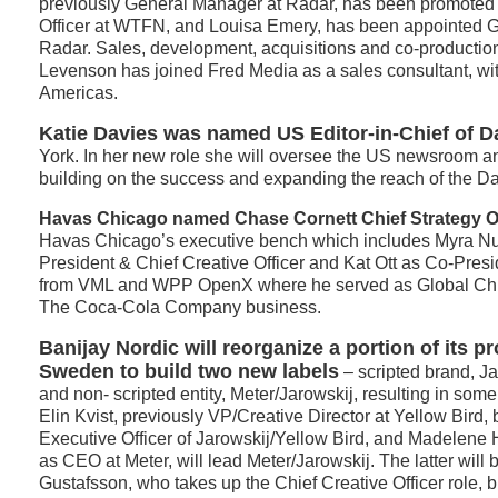
previously General Manager at Radar, has been promoted
Officer at WTFN, and Louisa Emery, has been appointed 
Radar. Sales, development, acquisitions and co-productio
Levenson has joined Fred Media as a sales consultant, with
Americas.
Katie Davies was named US Editor-in-Chief of D
York. In her new role she will oversee the US newsroom a
building on the success and expanding the reach of the Da
Havas Chicago named Chase Cornett Chief Strategy Of
Havas Chicago’s executive bench which includes Myra 
President & Chief Creative Officer and Kat Ott as Co-Pres
from VML and WPP OpenX where he served as Global Chief
The Coca-Cola Company business.
Banijay Nordic will reorganize a portion of its pr
Sweden to build two new labels
– scripted brand, Ja
and non- scripted entity, Meter/Jarowskij, resulting in so
Elin Kvist, previously VP/Creative Director at Yellow Bird
Executive Officer of Jarowskij/Yellow Bird, and Madelen
as CEO at Meter, will lead Meter/Jarowskij. The latter will
Gustafsson, who takes up the Chief Creative Officer role, b