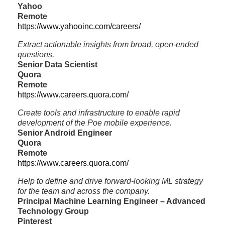
Yahoo
Remote
https://www.yahooinc.com/careers/
Extract actionable insights from broad, open-ended
questions.
Senior Data Scientist
Quora
Remote
https://www.careers.quora.com/
Create tools and infrastructure to enable rapid
development of the Poe mobile experience.
Senior Android Engineer
Quora
Remote
https://www.careers.quora.com/
Help to define and drive forward-looking ML strategy
for the team and across the company.
Principal Machine Learning Engineer – Advanced
Technology Group
Pinterest