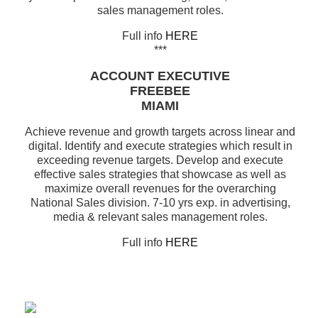
sales management roles.
Full info
HERE
***
ACCOUNT EXECUTIVE
FREEBEE
MIAMI
Achieve revenue and growth targets across linear and
digital. Identify and execute strategies which result in
exceeding revenue targets. Develop and execute
effective sales strategies that showcase as well as
maximize overall revenues for the overarching
National Sales division. 7-10 yrs exp. in advertising,
media & relevant sales management roles.
Full info
HERE