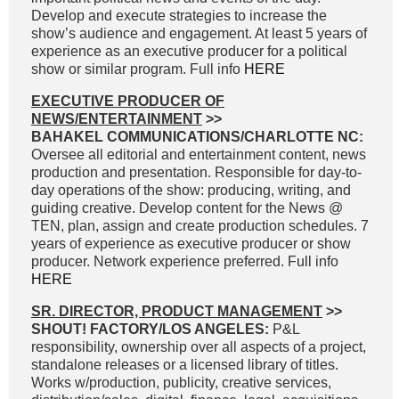
Develop and execute strategies to increase the
show’s audience and engagement. At least 5 years of
experience as an executive producer for a political
show or similar program. Full info
HERE
EXECUTIVE PRODUCER OF
NEWS/ENTERTAINMENT
>>
BAHAKEL COMMUNICATIONS/CHARLOTTE NC:
Oversee all editorial and entertainment content, news
production and presentation. Responsible for day-to-
day operations of the show: producing, writing, and
guiding creative. Develop content for the News @
TEN, plan, assign and create production schedules. 7
years of experience as executive producer or show
producer. Network experience preferred. Full info
HERE
SR. DIRECTOR, PRODUCT MANAGEMENT
>>
SHOUT! FACTORY/LOS ANGELES:
P&L
responsibility, ownership over all aspects of a project,
standalone releases or a licensed library of titles.
Works w/production, publicity, creative services,