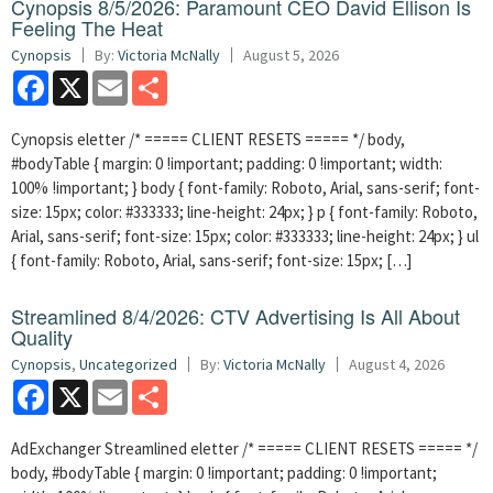
Cynopsis 8/5/2026: Paramount CEO David Ellison Is
Feeling The Heat
Cynopsis
By:
Victoria McNally
August 5, 2026
Facebook
X
Email
Share
Cynopsis eletter /* ===== CLIENT RESETS ===== */ body,
#bodyTable { margin: 0 !important; padding: 0 !important; width:
100% !important; } body { font-family: Roboto, Arial, sans-serif; font-
size: 15px; color: #333333; line-height: 24px; } p { font-family: Roboto,
Arial, sans-serif; font-size: 15px; color: #333333; line-height: 24px; } ul
{ font-family: Roboto, Arial, sans-serif; font-size: 15px; […]
Streamlined 8/4/2026: CTV Advertising Is All About
Quality
Cynopsis
,
Uncategorized
By:
Victoria McNally
August 4, 2026
Facebook
X
Email
Share
AdExchanger Streamlined eletter /* ===== CLIENT RESETS ===== */
body, #bodyTable { margin: 0 !important; padding: 0 !important;