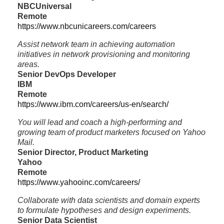
NBCUniversal
Remote
https://www.nbcunicareers.com/careers
Assist network team in achieving automation
initiatives in network provisioning and monitoring
areas.
Senior DevOps Developer
IBM
Remote
https://www.ibm.com/careers/us-en/search/
You will lead and coach a high-performing and
growing team of product marketers focused on Yahoo
Mail.
Senior Director, Product Marketing
Yahoo
Remote
https://www.yahooinc.com/careers/
Collaborate with data scientists and domain experts
to formulate hypotheses and design experiments.
Senior Data Scientist