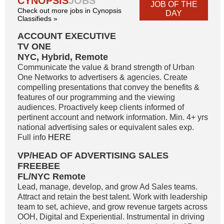
CYNOPSIS
JOBS
JOB OF THE
Check out more jobs in Cynopsis
DAY
Classifieds »
ACCOUNT EXECUTIVE
TV ONE
NYC, Hybrid, Remote
Communicate the value & brand strength of Urban
One Networks to advertisers & agencies. Create
compelling presentations that convey the benefits &
features of our programming and the viewing
audiences. Proactively keep clients informed of
pertinent account and network information. Min. 4+ yrs
national advertising sales or equivalent sales exp.
Full info
HERE
VP/HEAD OF ADVERTISING SALES
FREEBEE
FL/NYC Remote
Lead, manage, develop, and grow Ad Sales teams.
Attract and retain the best talent. Work with leadership
team to set, achieve, and grow revenue targets across
OOH, Digital and Experiential. Instrumental in driving