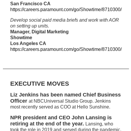
San Francisco CA
https://careers.paramount.com/go/Showtime/8710300/
Develop social paid media briefs and work with AOR
on setting up units.
Manager, Digital Marketing
Showtime
Los Angeles CA
https://careers.paramount.com/go/Showtime/8710300/
EXECUTIVE MOVES
Liz Jenkins has been named Chief Business
Officer
at NBCUniversal Studio Group. Jenkins
most recently served as COO at Hello Sunshine.
NPR president and CEO John Lansing is
retiring at the end of the year.
Lansing, who
took the role in 2019 and served during the pandemic,