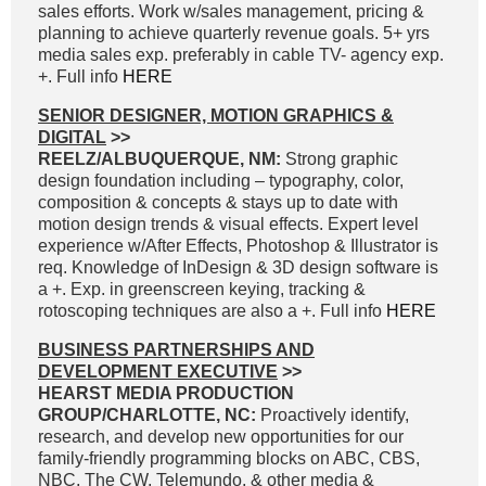
sales efforts. Work w/sales management, pricing &
planning to achieve quarterly revenue goals. 5+ yrs
media sales exp. preferably in cable TV- agency exp.
+. Full info
HERE
SENIOR DESIGNER, MOTION GRAPHICS &
DIGITAL
>>
REELZ/ALBUQUERQUE, NM:
Strong graphic
design foundation including – typography, color,
composition & concepts & stays up to date with
motion design trends & visual effects. Expert level
experience w/After Effects, Photoshop & Illustrator is
req. Knowledge of InDesign & 3D design software is
a +. Exp. in greenscreen keying, tracking &
rotoscoping techniques are also a +. Full info
HERE
BUSINESS PARTNERSHIPS AND
DEVELOPMENT EXECUTIVE
>>
HEARST MEDIA PRODUCTION
GROUP/CHARLOTTE, NC:
Proactively identify,
research, and develop new opportunities for our
family-friendly programming blocks on ABC, CBS,
NBC, The CW, Telemundo, & other media &