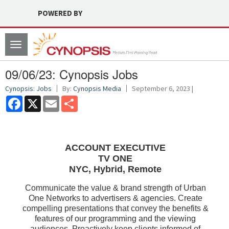
POWERED BY
Toggle
navigation
09/06/23: Cynopsis Jobs
Cynopsis: Jobs
By:
Cynopsis Media
September 6, 2023 |
Facebook
X
Email
Share
ACCOUNT EXECUTIVE
TV ONE
NYC, Hybrid, Remote
Communicate the value & brand strength of Urban
One Networks to advertisers & agencies. Create
compelling presentations that convey the benefits &
features of our programming and the viewing
audiences. Proactively keep clients informed of