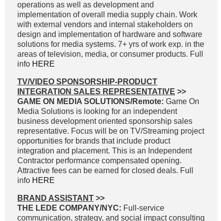
operations as well as development and
implementation of overall media supply chain. Work
with external vendors and internal stakeholders on
design and implementation of hardware and software
solutions for media systems. 7+ yrs of work exp. in the
areas of television, media, or consumer products. Full
info
HERE
TV/VIDEO SPONSORSHIP-PRODUCT
INTEGRATION SALES REPRESENTATIVE
>>
GAME ON MEDIA SOLUTIONS/Remote:
Game On
Media Solutions is looking for an independent
business development oriented sponsorship sales
representative. Focus will be on TV/Streaming project
opportunities for brands that include product
integration and placement. This is an Independent
Contractor performance compensated opening.
Attractive fees can be earned for closed deals. Full
info
HERE
BRAND ASSISTANT
>>
THE LEDE COMPANY/NYC:
Full-service
communication, strategy, and social impact consulting