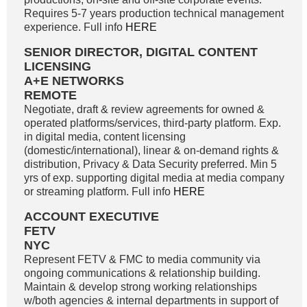
Requires 5-7 years production technical management
experience. Full info
HERE
SENIOR DIRECTOR, DIGITAL CONTENT
LICENSING
A+E NETWORKS
REMOTE
Negotiate, draft & review agreements for owned &
operated platforms/services, third-party platform. Exp.
in digital media, content licensing
(domestic/international), linear & on-demand rights &
distribution, Privacy & Data Security preferred. Min 5
yrs of exp. supporting digital media at media company
or streaming platform. Full info
HERE
ACCOUNT EXECUTIVE
FETV
NYC
Represent FETV & FMC to media community via
ongoing communications & relationship building.
Maintain & develop strong working relationships
w/both agencies & internal departments in support of