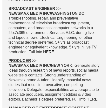
BROADCAST ENGINEER
>>
NEWSMAX MEDIA INC/WASHINGTON DC:
Troubleshooting, repair, and preventative
maintenance of television broadcast equipment,
computers, and broadcast computer networks in a
24x7x365 environment. Serve as E.I.C. during live
and taped shows. Electrical Engineering, or other
technical degree preferred. 5+ yrs as broadcast
engineer, or equivalent knowledge. 5+ yrs in live TV
production. Full info
HERE
PRODUCER
>>
NEWSMAX MEDIA INC/NEW YORK:
Generate story
ideas through research of news reports, social media,
websites & contacts. Strong understanding of
Newsmax brand & talent. Identify impactful news
stories that result in provocative, compelling
television. Delegate responsibilities as appropriate to
associate producers, assignment editors & video
editors. Bachelor’s degree preferred. Full info
HERE