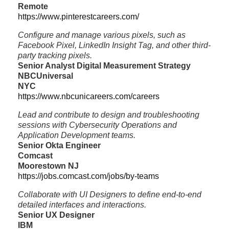
Remote
https://www.pinterestcareers.com/
Configure and manage various pixels, such as
Facebook Pixel, LinkedIn Insight Tag, and other third-
party tracking pixels.
Senior Analyst Digital Measurement Strategy
NBCUniversal
NYC
https://www.nbcunicareers.com/careers
Lead and contribute to design and troubleshooting
sessions with Cybersecurity Operations and
Application Development teams.
Senior Okta Engineer
Comcast
Moorestown NJ
https://jobs.comcast.com/jobs/by-teams
Collaborate with UI Designers to define end-to-end
detailed interfaces and interactions.
Senior UX Designer
IBM