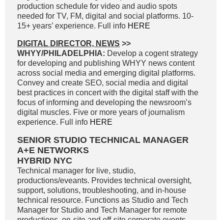
production schedule for video and audio spots
needed for TV, FM, digital and social platforms. 10-
15+ years’ experience. Full info
HERE
DIGITAL DIRECTOR, NEWS
>>
WHYY/PHILADELPHIA:
Develop a cogent strategy
for developing and publishing WHYY news content
across social media and emerging digital platforms.
Convey and create SEO, social media and digital
best practices in concert with the digital staff with the
focus of informing and developing the newsroom’s
digital muscles. Five or more years of journalism
experience. Full info
HERE
SENIOR STUDIO TECHNICAL MANAGER
A+E NETWORKS
HYBRID NYC
Technical manager for live, studio,
productions/eveants. Provides technical oversight,
support, solutions, troubleshooting, and in-house
technical resource. Functions as Studio and Tech
Manager for Studio and Tech Manager for remote
productions, on-site and off-site corporate events.