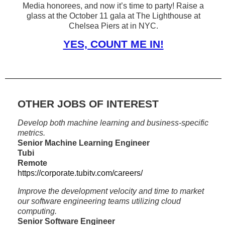
Media honorees, and now it’s time to party! Raise a
glass at the October 11 gala at The Lighthouse at
Chelsea Piers at in NYC.
YES, COUNT ME IN!
OTHER JOBS OF INTEREST
Develop both machine learning and business-specific
metrics.
Senior Machine Learning Engineer
Tubi
Remote
https://corporate.tubitv.com/careers/
Improve the development velocity and time to market
our software engineering teams utilizing cloud
computing.
Senior Software Engineer