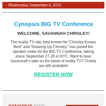
Wednesday September 6, 2023
Cynopsis BIG TV Conference
WELCOME, SAVANNAH CHRISLEY!
The reality TV star, best known for “Chrisley Knows
Best” and “Growing Up Chrisley,” has joined the
speaker roster for the BIG TV Conference, taking
place September 27-28 in NYC. Want to hear
Savannah’s take on the future of reality TV? Tickets
are still available!
REGISTER NOW