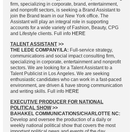
firm, specializing in corporate, brand, entertainment,
and nonprofit sectors, is seeking a Brand Assistant to
join the Brand team in our New York office. The
Assistant will play an integral role in supporting
accounts for a wide variety of Fashion, Beauty, CPG
and Lifestyle clients. Full info
HERE
TALENT ASSISTANT
>>
THE LEDE COMPANY/LA:
Full-service strategy,
communications and social impact consulting firm,
specializing in corporate, entertainment and nonprofit
sectors. We are looking for a Talent Assistant to a
Talent Publicist in Los Angeles. We are seeking
enthusiastic candidates who can work in a fast-paced
environment, are driven & have strong communication
and writing skills. Full info
HERE
EXECUTIVE PRODUCER FOR NATIONAL
POLITICAL SHOW
>>
BAHAKEL COMMUNICATIONS/CHARLOTTE NC:
Develop and oversee the production of a daily or
weekly national political show that covers the most
important political news and events of the day.