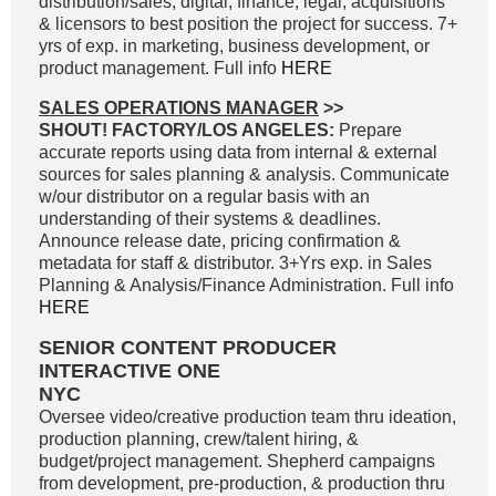
distribution/sales, digital, finance, legal, acquisitions
& licensors to best position the project for success. 7+
yrs of exp. in marketing, business development, or
product management. Full info
HERE
SALES OPERATIONS MANAGER
>>
SHOUT! FACTORY/LOS ANGELES:
Prepare
accurate reports using data from internal & external
sources for sales planning & analysis. Communicate
w/our distributor on a regular basis with an
understanding of their systems & deadlines.
Announce release date, pricing confirmation &
metadata for staff & distributor. 3+Yrs exp. in Sales
Planning & Analysis/Finance Administration. Full info
HERE
SENIOR CONTENT PRODUCER
INTERACTIVE ONE
NYC
Oversee video/creative production team thru ideation,
production planning, crew/talent hiring, &
budget/project management. Shepherd campaigns
from development, pre-production, & production thru