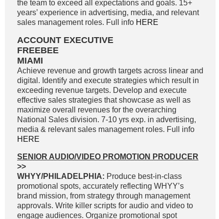
the team to exceed all expectations and goals. 15+
years’ experience in advertising, media, and relevant
sales management roles. Full info
HERE
ACCOUNT EXECUTIVE
FREEBEE
MIAMI
Achieve revenue and growth targets across linear and
digital. Identify and execute strategies which result in
exceeding revenue targets. Develop and execute
effective sales strategies that showcase as well as
maximize overall revenues for the overarching
National Sales division. 7-10 yrs exp. in advertising,
media & relevant sales management roles. Full info
HERE
SENIOR AUDIO/VIDEO PROMOTION PRODUCER
>>
WHYY/PHILADELPHIA:
Produce best-in-class
promotional spots, accurately reflecting WHYY’s
brand mission, from strategy through management
approvals. Write killer scripts for audio and video to
engage audiences. Organize promotional spot