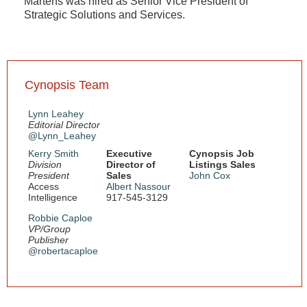
Martens was hired as Senior Vice President of
Strategic Solutions and Services.
Cynopsis Team
Lynn Leahey
Editorial Director
@Lynn_Leahey
Kerry Smith
Executive
Cynopsis Job
Division
Director of
Listings Sales
President
Sales
John Cox
Access
Albert Nassour
Intelligence
917-545-3129
Robbie Caploe
VP/Group
Publisher
@robertacaploe