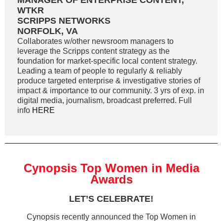
MANAGER OF ENTERPRISE CONTENT,
WTKR
SCRIPPS NETWORKS
NORFOLK, VA
Collaborates w/other newsroom managers to
leverage the Scripps content strategy as the
foundation for market-specific local content strategy.
Leading a team of people to regularly & reliably
produce targeted enterprise & investigative stories of
impact & importance to our community. 3 yrs of exp. in
digital media, journalism, broadcast preferred. Full
info
HERE
Cynopsis Top Women in Media
Awards
LET’S CELEBRATE!
Cynopsis recently announced the Top Women in