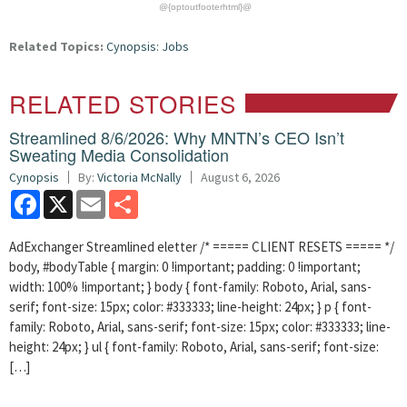
@{optoutfooterhtml}@
Related Topics:
Cynopsis: Jobs
RELATED STORIES
Streamlined 8/6/2026: Why MNTN’s CEO Isn’t
Sweating Media Consolidation
Cynopsis
By:
Victoria McNally
August 6, 2026
Facebook
X
Email
Share
AdExchanger Streamlined eletter /* ===== CLIENT RESETS ===== */
body, #bodyTable { margin: 0 !important; padding: 0 !important;
width: 100% !important; } body { font-family: Roboto, Arial, sans-
serif; font-size: 15px; color: #333333; line-height: 24px; } p { font-
family: Roboto, Arial, sans-serif; font-size: 15px; color: #333333; line-
height: 24px; } ul { font-family: Roboto, Arial, sans-serif; font-size:
[…]