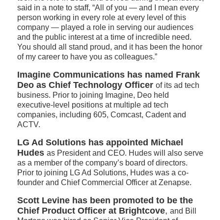
said in a note to staff, “All of you — and I mean every
person working in every role at every level of this
company — played a role in serving our audiences
and the public interest at a time of incredible need.
You should all stand proud, and it has been the honor
of my career to have you as colleagues.”
Imagine Communications has named Frank
Deo as Chief Technology Officer
of its ad tech
business. Prior to joining Imagine, Deo held
executive-level positions at multiple ad tech
companies, including 605, Comcast, Cadent and
ACTV.
LG Ad Solutions has appointed Michael
Hudes
as President and CEO. Hudes will also serve
as a member of the company’s board of directors.
Prior to joining LG Ad Solutions, Hudes was a co-
founder and Chief Commercial Officer at Zenapse.
Scott Levine has been promoted to be the
Chief Product Officer at Brightcove
,
and Bill