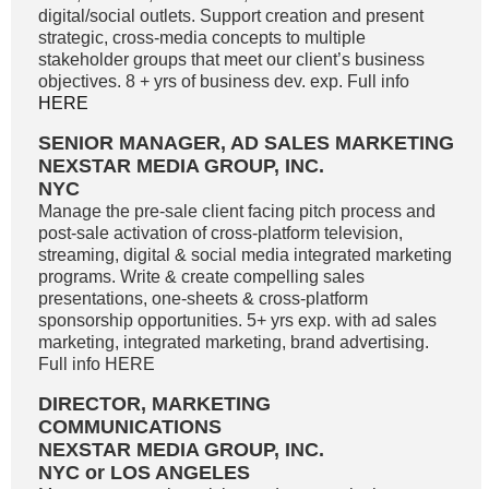
digital/social outlets. Support creation and present
strategic, cross-media concepts to multiple
stakeholder groups that meet our client’s business
objectives. 8 + yrs of business dev. exp. Full info
HERE
SENIOR MANAGER, AD SALES MARKETING
NEXSTAR MEDIA GROUP, INC.
NYC
Manage the pre-sale client facing pitch process and
post-sale activation of cross-platform television,
streaming, digital & social media integrated marketing
programs. Write & create compelling sales
presentations, one-sheets & cross-platform
sponsorship opportunities. 5+ yrs exp. with ad sales
marketing, integrated marketing, brand advertising.
Full info HERE
DIRECTOR, MARKETING
COMMUNICATIONS
NEXSTAR MEDIA GROUP, INC.
NYC or LOS ANGELES