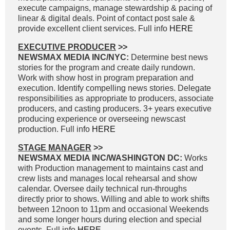
execute campaigns, manage stewardship & pacing of
linear & digital deals. Point of contact post sale &
provide excellent client services. Full info
HERE
EXECUTIVE PRODUCER
>>
NEWSMAX MEDIA INC/NYC:
Determine best news
stories for the program and create daily rundown.
Work with show host in program preparation and
execution. Identify compelling news stories. Delegate
responsibilities as appropriate to producers, associate
producers, and casting producers. 3+ years executive
producing experience or overseeing newscast
production. Full info
HERE
STAGE MANAGER
>>
NEWSMAX MEDIA INC/WASHINGTON DC:
Works
with Production management to maintains cast and
crew lists and manages local rehearsal and show
calendar. Oversee daily technical run-throughs
directly prior to shows. Willing and able to work shifts
between 12noon to 11pm and occasional Weekends
and some longer hours during election and special
events. Full info
HERE