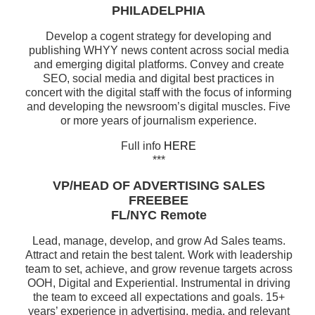
PHILADELPHIA
Develop a cogent strategy for developing and
publishing WHYY news content across social media
and emerging digital platforms. Convey and create
SEO, social media and digital best practices in
concert with the digital staff with the focus of informing
and developing the newsroom’s digital muscles. Five
or more years of journalism experience.
Full info
HERE
***
VP/HEAD OF ADVERTISING SALES
FREEBEE
FL/NYC Remote
Lead, manage, develop, and grow Ad Sales teams.
Attract and retain the best talent. Work with leadership
team to set, achieve, and grow revenue targets across
OOH, Digital and Experiential. Instrumental in driving
the team to exceed all expectations and goals. 15+
years’ experience in advertising, media, and relevant