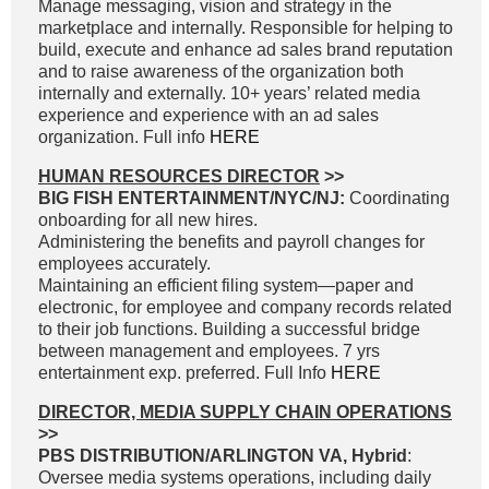
Manage messaging, vision and strategy in the
marketplace and internally. Responsible for helping to
build, execute and enhance ad sales brand reputation
and to raise awareness of the organization both
internally and externally. 10+ years’ related media
experience and experience with an ad sales
organization. Full info
HERE
HUMAN RESOURCES DIRECTOR
>>
BIG FISH ENTERTAINMENT/NYC/NJ:
Coordinating
onboarding for all new hires.
Administering the benefits and payroll changes for
employees accurately.
Maintaining an efficient filing system—paper and
electronic, for employee and company records related
to their job functions. Building a successful bridge
between management and employees. 7 yrs
entertainment exp. preferred. Full Info
HERE
DIRECTOR, MEDIA SUPPLY CHAIN OPERATIONS
>>
PBS DISTRIBUTION/ARLINGTON VA, Hybrid
:
Oversee media systems operations, including daily