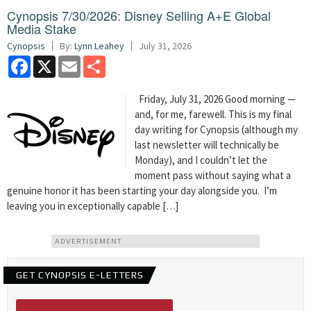
Cynopsis 7/30/2026: Disney Selling A+E Global
Media Stake
Cynopsis
By:
Lynn Leahey
July 31, 2026
Facebook
X
Email
Share
Friday, July 31, 2026 Good morning —
and, for me, farewell. This is my final
day writing for Cynopsis (although my
last newsletter will technically be
Monday), and I couldn’t let the
moment pass without saying what a
genuine honor it has been starting your day alongside you. I’m
leaving you in exceptionally capable […]
ADVERTISEMENT
GET CYNOPSIS E-LETTERS