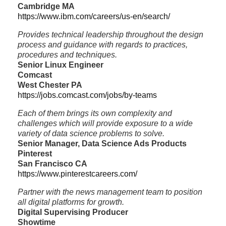
Cambridge MA
https://www.ibm.com/careers/us-en/search/
Provides technical leadership throughout the design
process and guidance with regards to practices,
procedures and techniques.
Senior Linux Engineer
Comcast
West Chester PA
https://jobs.comcast.com/jobs/by-teams
Each of them brings its own complexity and
challenges which will provide exposure to a wide
variety of data science problems to solve.
Senior Manager, Data Science Ads Products
Pinterest
San Francisco CA
https://www.pinterestcareers.com/
Partner with the news management team to position
all digital platforms for growth.
Digital Supervising Producer
Showtime