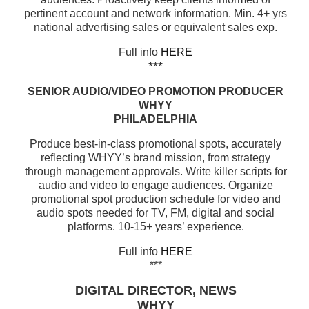
pertinent account and network information. Min. 4+ yrs
national advertising sales or equivalent sales exp.
Full info
HERE
***
SENIOR AUDIO/VIDEO PROMOTION PRODUCER
WHYY
PHILADELPHIA
Produce best-in-class promotional spots, accurately
reflecting WHYY’s brand mission, from strategy
through management approvals. Write killer scripts for
audio and video to engage audiences. Organize
promotional spot production schedule for video and
audio spots needed for TV, FM, digital and social
platforms. 10-15+ years’ experience.
Full info
HERE
***
DIGITAL DIRECTOR, NEWS
WHYY