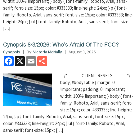
width: 100% !important; } body { font-family: Roboto, Arial, sans-
serif; font-size: 15px; color: #333333; line-height: 24px; } p { font-
family: Roboto, Arial, sans-serif; font-size: 15px; color: #333333; line-
height: 24px; } ul { font-family: Roboto, Arial, sans-serif; font-size:
[…]
Cynopsis 8/3/2026: Who’s Afraid Of The FCC?
Cynopsis
By:
Victoria McNally
August 3, 2026
Facebook
X
Email
Share
/* ===== CLIENT RESETS ===== */
body, #bodyTable { margin: 0
!important; padding: 0 !important;
width: 100% !important; } body { font-
family: Roboto, Arial, sans-serif; font-
size: 15px; color: #333333; line-height:
24px; } p { font-family: Roboto, Arial, sans-serif; font-size: 15px;
color: #333333; line-height: 24px; } ul { font-family: Roboto, Arial,
sans-serif; font-size: 15px; […]