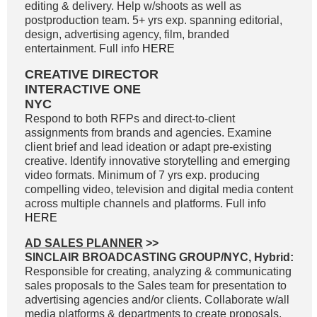
editing & delivery. Help w/shoots as well as
postproduction team. 5+ yrs exp. spanning editorial,
design, advertising agency, film, branded
entertainment. Full info
HERE
CREATIVE DIRECTOR
INTERACTIVE ONE
NYC
Respond to both RFPs and direct-to-client
assignments from brands and agencies. Examine
client brief and lead ideation or adapt pre-existing
creative. Identify innovative storytelling and emerging
video formats. Minimum of 7 yrs exp. producing
compelling video, television and digital media content
across multiple channels and platforms. Full info
HERE
AD SALES PLANNER
>>
SINCLAIR BROADCASTING GROUP/NYC, Hybrid:
Responsible for creating, analyzing & communicating
sales proposals to the Sales team for presentation to
advertising agencies and/or clients. Collaborate w/all
media platforms & departments to create proposals,