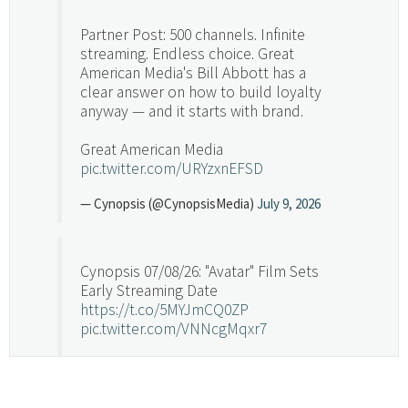
Partner Post: 500 channels. Infinite
streaming. Endless choice. Great
American Media's Bill Abbott has a
clear answer on how to build loyalty
anyway — and it starts with brand.
Great American Media
pic.twitter.com/URYzxnEFSD
— Cynopsis (@CynopsisMedia)
July 9, 2026
Cynopsis 07/08/26: "Avatar" Film Sets
Early Streaming Date
https://t.co/5MYJmCQ0ZP
pic.twitter.com/VNNcgMqxr7
— Cynopsis (@CynopsisMedia)
July 8, 2026