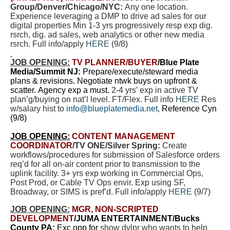
Group/Denver/Chicago/NYC:
Any one location.
Experience leveraging a DMP to drive ad sales for our
digital properties Min 1-3 yrs progressively resp exp
dig.
rsrch, dig. ad sales, web analytics or other new media
rsrch. Full info/apply
HERE
(9/8)
JOB OPENING:
TV PLANNER
/BUYER
/Blue Plate
Media/Summit NJ:
Prepare/execute/steward media
plans & revisions. Negotiate ntwk buys on upfront &
scatter. Agency exp a must.
2-4 yrs’ exp in active TV
plan’g/buying on nat’l level. FT/Flex. Full info
HERE
Res
w/salary hist to
info@blueplatemedia.net
,
Reference Cyn
(9/8)
JOB OPENING:
CONTENT MANAGEMENT
COORDINATOR
/TV ONE/Silver Spring:
Create
workflows/procedures for submission of Salesforce orders
req’d for all on-air content prior to transmission to the
uplink facility. 3+ yrs exp working in Commercial Ops,
Post Prod, or Cable TV Ops envir. Exp using SF,
Broadway, or SIMS is pref’d. Full info/apply
HERE
(9/7)
JOB OPENING:
MGR, NON-SCRIPTED
DEVELOPMENT
/JUMA ENTERTAINMENT/Bucks
County PA:
Exc opp for
show dvlpr who wants to help