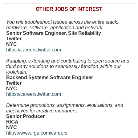
OTHER JOBS OF INTEREST
You will troubleshoot issues across the entire stack:
hardware, software, application and network.
Senior Software Engineer, Site Reliability
Twitter
NYC
https://careers.twitter.com
Adapting, extending and contributing to open source and
third party solutions to seamlessly function within our
toolchain.
Backend Systems Software Engineer
Twitter
NYC
https://careers.twitter.com
Determine promotions, assignments, evaluations, and
incentives for creative managers.
Senior Producer
R/GA
NYC
https://www.rga.com/careers