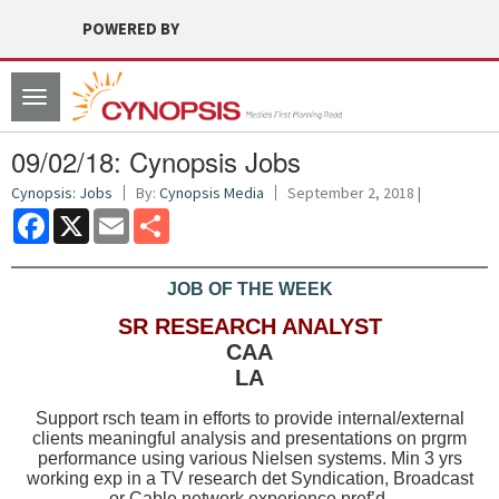
POWERED BY
Toggle
navigation
09/02/18: Cynopsis Jobs
Cynopsis: Jobs
By:
Cynopsis Media
September 2, 2018 |
Facebook
X
Email
Share
JOB OF THE WEEK
SR RESEARCH ANALYST
CAA
LA
Support rsch team in efforts to provide internal/external
clients meaningful analysis and presentations on prgrm
performance using various Nielsen systems. Min 3 yrs
working exp in a TV research det Syndication, Broadcast
or Cable network experience pref’d.