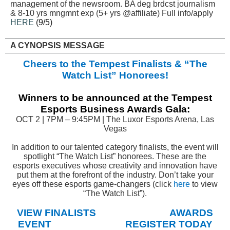
management of the newsroom. BA deg brdcst journalism
& 8-10 yrs mngmnt exp (5+ yrs @affiliate) Full info/apply
HERE
(9/5)
A CYNOPSIS MESSAGE
Cheers to the Tempest Finalists & “The
Watch List” Honorees!
Winners to be announced at the Tempest
Esports Business Awards Gala:
OCT 2 | 7PM – 9:45PM | The Luxor Esports Arena, Las
Vegas
In addition to our talented category finalists, the event will
spotlight “The Watch List” honorees. These are the
esports executives whose creativity and innovation have
put them at the forefront of the industry. Don’t take your
eyes off these esports game-changers (click
here
to view
“The Watch List”).
VIEW FINALISTS
AWARDS
EVENT
REGISTER TODAY