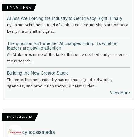
CYNSIDERS
AI Ads Are Forcing the Industry to Get Privacy Right, Finally
By Jaime Schultheis, Head of Global Data Partnerships at Bombora
Every major shift in digital...
The question isn’t whether AI changes hiring. It’s whether
leaders are paying attention
As AI absorbs more of the tasks that once defined early careers —
the research,...
Building the New Creator Studio
The entertainment industry has no shortage of networks,
agencies, and production shops. But Max Cutler,...
View More
INSTAGRAM
cynopsismedia