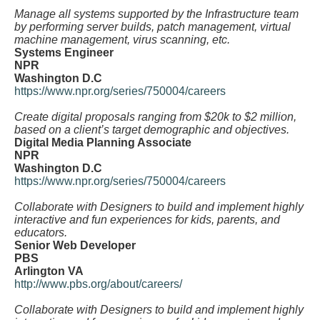
Manage all systems supported by the Infrastructure team
by performing server builds, patch management, virtual
machine management, virus scanning, etc.
Systems Engineer
NPR
Washington D.C
https://www.npr.org/series/750004/careers
Create digital proposals ranging from $20k to $2 million,
based on a client’s target demographic and objectives.
Digital Media Planning Associate
NPR
Washington D.C
https://www.npr.org/series/750004/careers
Collaborate with Designers to build and implement highly
interactive and fun experiences for kids, parents, and
educators.
Senior Web Developer
PBS
Arlington VA
http://www.pbs.org/about/careers/
Collaborate with Designers to build and implement highly