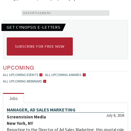
ADVERTISEMENT
GET CYNOPSIS E-LETTERS
SUBSCRIBE FOR FREE NOW
UPCOMING
ALL UPCOMING EVENTS
ALL UPCOMING AWARDS
ALL UPCOMING WEBINARS
Jobs
MANAGER, AD SALES MARKETING
July 8, 2026
Screenvision Media
New York, NY
Reporting to the Director of Ad Sales Marketing, this pivotal role