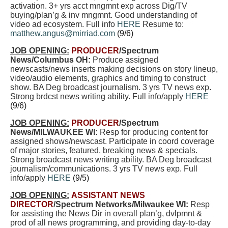
activation. 3+ yrs acct mngmnt exp across Dig/TV
buying/plan’g & inv mngmnt. Good understanding of
video ad ecosystem. Full info
HERE
Resume to:
matthew.angus@mirriad.com
(9/6)
JOB OPENING:
PRODUCER
/Spectrum
News/Columbus OH:
Produce assigned
newscasts/news inserts making decisions on story lineup,
video/audio elements, graphics and timing to construct
show. BA Deg broadcast journalism.
3 yrs TV news exp.
Strong brdcst news writing ability. Full info/apply
HERE
(9/6)
JOB OPENING:
PRODUCER
/Spectrum
News/MILWAUKEE WI:
Resp for producing content for
assigned shows/newscast. Participate in coord coverage
of major stories, featured, breaking news & specials.
Strong broadcast news writing ability. BA Deg broadcast
journalism/communications. 3 yrs TV news exp. Full
info/apply
HERE
(9/5)
JOB OPENING:
ASSISTANT NEWS
DIRECTOR
/Spectrum Networks/Milwaukee WI:
Resp
for assisting the News Dir in overall plan’g, dvlpmnt &
prod of all news programming, and providing day-to-day