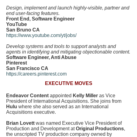
Design, implement and launch highly-visible, partner and
end user-facing features.
Front End, Software Engineer
YouTube
San Bruno CA
https://www.youtube.com/yt/jobs/
Develop systems and tools to support analysts and
agents in identifying and mitigating objectionable content.
Software Engineer, Anti Abuse
Pinterest
San Francisco CA
https://careers.pinterest.com
EXECUTIVE MOVES
Endeavor Content
appointed
Kelly Miller
as Vice
President of International Acquisitions. She joins from
Hulu
where she also served as an International
Acquisitions executive.
Brian Lovett
was named Executive Vice President of
Production and Development at
Original Productions
,
the unscripted TV production company owned by