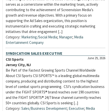
serves as a cornerstone within the marketing team, actively
contributing to the achievement of Screenvision Media’s
growth and revenue objectives. With a primary focus on
supporting the Ad Sales organization, this position is
instrumental in crafting and executing strategic marketing
initiatives that drive engagement [...]
Category:
Marketing/Social Media
;
Manager
;
Media
Entertainment Company
SYNDICATION SALES EXECUTIVE
June 29, 2026
CSI Sports
Jersey City, NJ
Be Part of the Fastest Growing Sports Channel Worldwide
About CSI Sports CSI SPORTS™ is a leading global multimedia
company, producing and distributing content to the highest
level of combat sports programming. CSI’s syndication business
under the FIGHT SPORTS® brand reaches over 190 countries
and the FIGHT SPORTS® 24/7 linear channel currently reaches
50+ countries globally. CSI Sports is seeking [...]
Category:
Sales/Business Development
;
Executive
;
Media