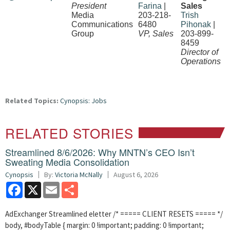
President
Farina
|
Sales
Media
203-218-
Trish
Communications
6480
Pihonak
|
Group
VP, Sales
203-899-
8459
Director of
Operations
Related Topics:
Cynopsis: Jobs
RELATED STORIES
Streamlined 8/6/2026: Why MNTN’s CEO Isn’t
Sweating Media Consolidation
Cynopsis
By:
Victoria McNally
August 6, 2026
Facebook
X
Email
Share
AdExchanger Streamlined eletter /* ===== CLIENT RESETS ===== */
body, #bodyTable { margin: 0 !important; padding: 0 !important;