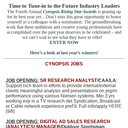
Time to Tune-in to the Future Industry Leaders
The Fourth Annual
Cynopsis Rising Star Awards
is gearing up
for its best year yet…Don’t miss this great opportunity to honor
yourself or a colleague with a nomination. The groundbreaking
work that these ambitious and creative young professionals have
accomplished over the past year deserves to be celebrated – and
we can’t wait to see what they have to offer!
ENTER NOW
Here’s a look at last year’s winners!
CYNOPSIS JOBS
JOB OPENING
:
SR RESEARCH ANALYST
/CAA/LA:
Support rsch team in efforts to provide internal/external
clients meaningful analysis and presentations on prgrm
performance using various Nielsen systems. Min 3 yrs
working exp in a TV research det Syndication, Broadcast
or Cable network experience pref’d. Full info/apply
HERE
(9/8)
JOB OPENING:
DIGITAL AD SALES RESEARCH
(ANALYTICS) MANAGER
/Outdoor Sportsman