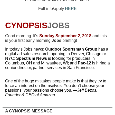
Full info/apply
HERE
CYNOPSIS
JOBS
Good morning. It’s
Sun
day
September 2, 2018
and this
is your first early morning
Jobs
briefing!
In
today’s
Jo
b
s
news:
Outdoor Sportsman Group
has a
digital ad sales research opening in Denver, Chicago or
NYC;
Spectrum News
is looking for producers in
Columbus, OH and Milwaukee, WI; and
Pac-12
is hiring a
senior director, partner services in San Francisco.
One of the huge mistakes people make is that they try to
force an interest on themselves. You don’t choose your
passions; your passions choose you. —
Jeff Bezos,
Founder & CEO of Amazon
A CYNOPSIS MESSAGE