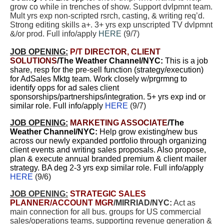
grow co while in trenches of show. Support dvlpmnt team.
Mult yrs exp non-scripted rsrch, casting, & writing req’d.
Strong editing skills a+. 3+ yrs exp unscripted TV dvlpmnt
&/or prod. Full info/apply
HERE
(9/7)
JOB OPENING:
P/T
DIRECTOR, CLIENT
SOLUTIONS
/The Weather Channel/NY
C:
This is a job
share, resp for the pre-sell function (strategy/execution)
for AdSales Mktg team. Work closely w/prgrmng to
identify opps for ad sales client
sponsorships/partnerships/integration. 5+ yrs exp ind or
similar role. Full info/apply
HERE
(9/7)
JOB OPENING:
MARKETING ASSOCIATE
/The
Weather Channel/NYC:
Help grow existing/new bus
across our newly expanded portfolio through organizing
client events and writing sales proposals. Also propose,
plan & execute annual branded premium & client mailer
strategy. BA deg 2-3 yrs exp similar role. Full info/apply
HERE
(9/6)
JOB OPENING:
STRATEGIC SALES
PLANNER/ACCOUNT MGR
/MIRRIAD/NYC:
Act as
main connection for all bus. groups for US commercial
sales/operations teams, supporting revenue generation &