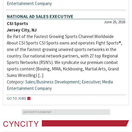
Entertainment Company
NATIONAL AD SALES EXECUTIVE
June 29, 2026
CSI Sports
Jersey City, NJ
Be Part of the Fastest Growing Sports Channel Worldwide
About CSI Sports CSI Sports owns and operates Fight Sports®,
one of the fastest-growing unwired sports networks in the
country. Our national network partners, with 27 top Regional
Sports Networks (RSN’s). We syndicate our premium combat
sports content (Boxing, MMA, Kickboxing, Martial Arts, Grand
Sumo Wrestling) [...]
Category:
Sales/Business Development
;
Executive
;
Media
Entertainment Company
GO TO JOBS
ADVERTISEMENT
CYNCITY