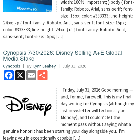
width: 100% !important; } body { font-
family: Roboto, Arial, sans-serif; font-
size: 15px; color: #333333; line-height:
24px; } p { font-family: Roboto, Arial, sans-serif; font-size: 15px;
color: #333333; line-height: 24px; } ul { font-family: Roboto, Arial,
sans-serif; font-size: 15px; […]
Cynopsis 7/30/2026: Disney Selling A+E Global
Media Stake
Cynopsis
By:
Lynn Leahey
July 31, 2026
Facebook
X
Email
Share
Friday, July 31, 2026 Good morning —
and, for me, farewell. This is my final
day writing for Cynopsis (although my
last newsletter will technically be
Monday), and I couldn’t let the
moment pass without saying what a
genuine honor it has been starting your day alongside you. I’m
leaving you in exceptionally capable […]