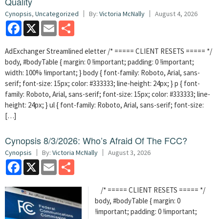
Quality
Cynopsis
,
Uncategorized
By:
Victoria McNally
August 4, 2026
Facebook
X
Email
Share
AdExchanger Streamlined eletter /* ===== CLIENT RESETS ===== */
body, #bodyTable { margin: 0 !important; padding: 0 !important;
width: 100% !important; } body { font-family: Roboto, Arial, sans-
serif; font-size: 15px; color: #333333; line-height: 24px; } p { font-
family: Roboto, Arial, sans-serif; font-size: 15px; color: #333333; line-
height: 24px; } ul { font-family: Roboto, Arial, sans-serif; font-size:
[…]
Cynopsis 8/3/2026: Who’s Afraid Of The FCC?
Cynopsis
By:
Victoria McNally
August 3, 2026
Facebook
X
Email
Share
/* ===== CLIENT RESETS ===== */
body, #bodyTable { margin: 0
!important; padding: 0 !important;