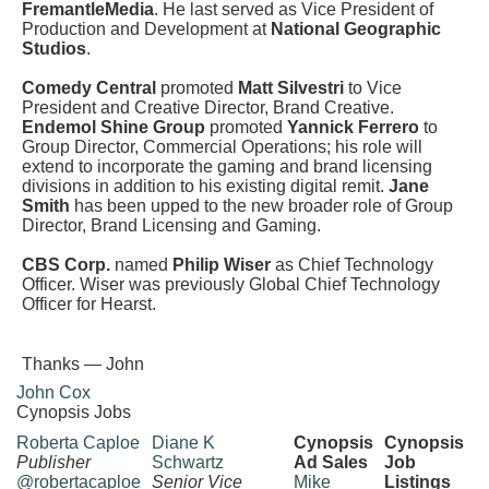
FremantleMedia
. He last served as Vice President of
Production and Development at
National Geographic
Studios
.
Comedy Central
promoted
Matt Silvestri
to Vice
President and Creative Director, Brand Creative.
Endemol Shine Group
promoted
Yannick Ferrero
to
Group Director, Commercial Operations; his role will
extend to incorporate the gaming and brand licensing
divisions in addition to his existing digital remit.
Jane
Smith
has been upped to the new broader role of Group
Director, Brand Licensing and Gaming.
CBS Corp.
named
Philip Wiser
as Chief Technology
Officer. Wiser was previously Global Chief Technology
Officer for Hearst.
Thanks — John
John Cox
Cynopsis Jobs
Roberta Caploe
Diane K
Cynopsis
Cynopsis
Publisher
Schwartz
Ad Sales
Job
@robertacaploe
Senior Vice
Mike
Listings