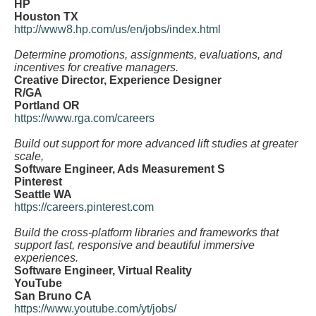
HP
Houston TX
http://www8.hp.com/us/en/jobs/index.html
Determine promotions, assignments, evaluations, and
incentives for creative managers.
Creative Director, Experience Designer
R/GA
Portland OR
https://www.rga.com/careers
Build out support for more advanced lift studies at greater
scale,
Software Engineer, Ads Measurement S
Pinterest
Seattle WA
https://careers.pinterest.com
Build the cross-platform libraries and frameworks that
support fast, responsive and beautiful immersive
experiences.
Software Engineer, Virtual Reality
YouTube
San Bruno CA
https://www.youtube.com/yt/jobs/