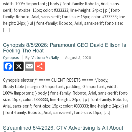
width: 100% !important; } body { font-family: Roboto, Arial, sans-
serif; font-size: 15px; color: #333333; line-height: 24px; } p { font-
family: Roboto, Arial, sans-serif; font-size: 15px; color: #333333; line-
height: 24px; } ul { font-family: Roboto, Arial, sans-serif; font-size:
[…]
Cynopsis 8/5/2026: Paramount CEO David Ellison Is
Feeling The Heat
Cynopsis
By:
Victoria McNally
August 5, 2026
Facebook
X
Email
Share
Cynopsis eletter /* ===== CLIENT RESETS ===== */ body,
#bodyTable { margin: 0 !important; padding: 0 !important; width:
100% !important; } body { font-family: Roboto, Arial, sans-serif; font-
size: 15px; color: #333333; line-height: 24px; } p { font-family: Roboto,
Arial, sans-serif; font-size: 15px; color: #333333; line-height: 24px; } ul
{ font-family: Roboto, Arial, sans-serif; font-size: 15px; […]
Streamlined 8/4/2026: CTV Advertising Is All About