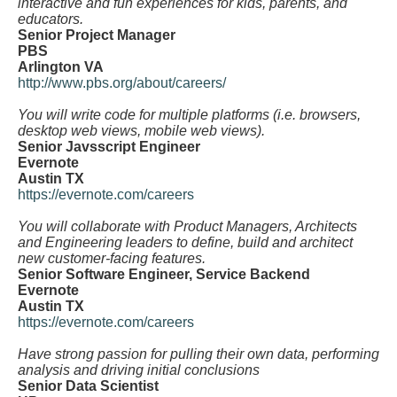
interactive and fun experiences for kids, parents, and
educators.
Senior Project Manager
PBS
Arlington VA
http://www.pbs.org/about/careers/
You will write code for multiple platforms (i.e. browsers,
desktop web views, mobile web views).
Senior Javsscript Engineer
Evernote
Austin TX
https://evernote.com/careers
You will collaborate with Product Managers, Architects
and Engineering leaders to define, build and architect
new customer-facing features.
Senior Software Engineer, Service Backend
Evernote
Austin TX
https://evernote.com/careers
Have strong passion for pulling their own data, performing
analysis and driving initial conclusions
Senior Data Scientist