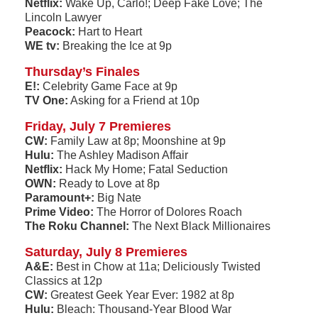
Netflix:
Wake Up, Carlo!; Deep Fake Love; The
Lincoln Lawyer
Peacock:
Hart to Heart
WE tv:
Breaking the Ice at 9p
Thursday’s Finales
E!:
Celebrity Game Face at 9p
TV One:
Asking for a Friend at 10p
Friday, July 7 Premieres
CW:
Family Law at 8p; Moonshine at 9p
Hulu:
The Ashley Madison Affair
Netflix:
Hack My Home; Fatal Seduction
OWN:
Ready to Love at 8p
Paramount+:
Big Nate
Prime Video:
The Horror of Dolores Roach
The Roku Channel:
The Next Black Millionaires
Saturday, July 8 Premieres
A&E:
Best in Chow at 11a; Deliciously Twisted
Classics at 12p
CW:
Greatest Geek Year Ever: 1982 at 8p
Hulu:
Bleach: Thousand-Year Blood War