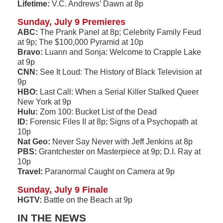
Lifetime:
V.C. Andrews’ Dawn at 8p
Sunday, July 9 Premieres
ABC:
The Prank Panel at 8p; Celebrity Family Feud
at 9p; The $100,000 Pyramid at 10p
Bravo:
Luann and Sonja: Welcome to Crapple Lake
at 9p
CNN:
See It Loud: The History of Black Television at
9p
HBO:
Last Call: When a Serial Killer Stalked Queer
New York at 9p
Hulu:
Zom 100: Bucket List of the Dead
ID:
Forensic Files II at 8p; Signs of a Psychopath at
10p
Nat Geo:
Never Say Never with Jeff Jenkins at 8p
PBS:
Grantchester on Masterpiece at 9p; D.I. Ray at
10p
Travel:
Paranormal Caught on Camera at 9p
Sunday, July 9 Finale
HGTV:
Battle on the Beach at 9p
IN THE NEWS