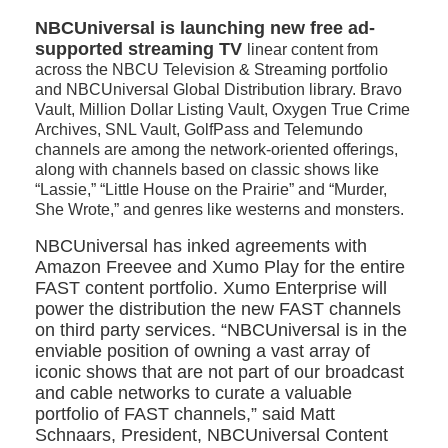
NBCUniversal is launching new free ad-
supported streaming TV
linear content from
across the NBCU Television & Streaming portfolio
and NBCUniversal Global Distribution library. Bravo
Vault, Million Dollar Listing Vault, Oxygen True Crime
Archives, SNL Vault, GolfPass and Telemundo
channels are among the network-oriented offerings,
along with channels based on classic shows like
“Lassie,” “Little House on the Prairie” and “Murder,
She Wrote,” and genres like westerns and monsters.
NBCUniversal has inked agreements with
Amazon Freevee and Xumo Play for the entire
FAST content portfolio. Xumo Enterprise will
power the distribution the new FAST channels
on third party services. “NBCUniversal is in the
enviable position of owning a vast array of
iconic shows that are not part of our broadcast
and cable networks to curate a valuable
portfolio of FAST channels,” said Matt
Schnaars, President, NBCUniversal Content