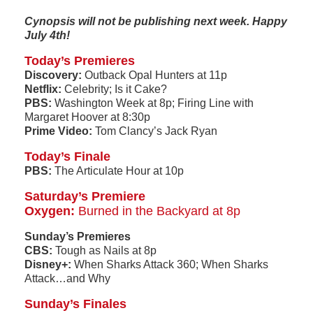
Cynopsis will not be publishing next week. Happy
July 4th!
Today’s Premieres
Discovery:
Outback Opal Hunters at 11p
Netflix:
Celebrity; Is it Cake?
PBS:
Washington Week at 8p; Firing Line with
Margaret Hoover at 8:30p
Prime Video:
Tom Clancy’s Jack Ryan
Today’s Finale
PBS:
The Articulate Hour at 10p
Saturday’s Premiere
Oxygen:
Burned in the Backyard at 8p
Sunday’s Premieres
CBS:
Tough as Nails at 8p
Disney+:
When Sharks Attack 360; When Sharks
Attack…and Why
Sunday’s Finales