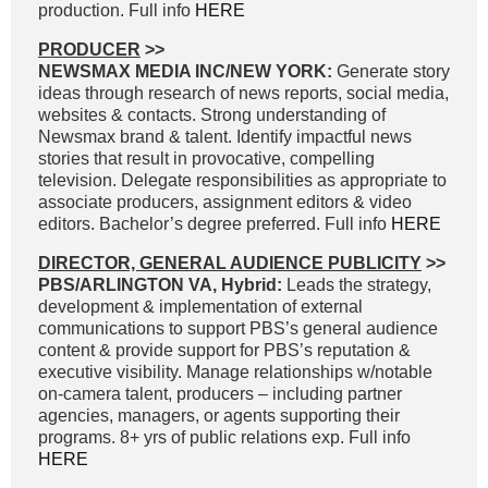
production. Full info
HERE
PRODUCER
>>
NEWSMAX MEDIA INC/NEW YORK:
Generate story
ideas through research of news reports, social media,
websites & contacts. Strong understanding of
Newsmax brand & talent. Identify impactful news
stories that result in provocative, compelling
television. Delegate responsibilities as appropriate to
associate producers, assignment editors & video
editors. Bachelor’s degree preferred. Full info
HERE
DIRECTOR, GENERAL AUDIENCE PUBLICITY
>>
PBS/ARLINGTON VA, Hybrid:
Leads the strategy,
development & implementation of external
communications to support PBS’s general audience
content & provide support for PBS’s reputation &
executive visibility. Manage relationships w/notable
on-camera talent, producers – including partner
agencies, managers, or agents supporting their
programs. 8+ yrs of public relations exp. Full info
HERE