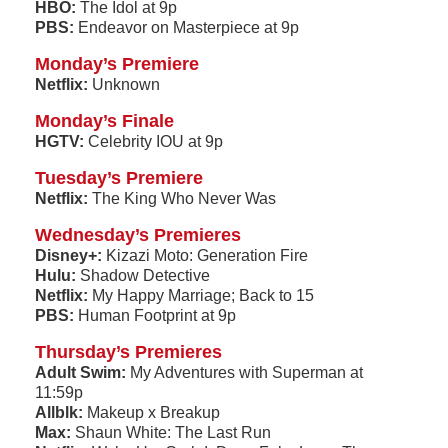
HBO:
The Idol at 9p
PBS:
Endeavor on Masterpiece at 9p
Monday’s Premiere
Netflix:
Unknown
Monday’s Finale
HGTV:
Celebrity IOU at 9p
Tuesday’s Premiere
Netflix:
The King Who Never Was
Wednesday’s Premieres
Disney+:
Kizazi Moto: Generation Fire
Hulu:
Shadow Detective
Netflix:
My Happy Marriage; Back to 15
PBS:
Human Footprint at 9p
Thursday’s Premieres
Adult Swim:
My Adventures with Superman at
11:59p
Allblk:
Makeup x Breakup
Max:
Shaun White: The Last Run