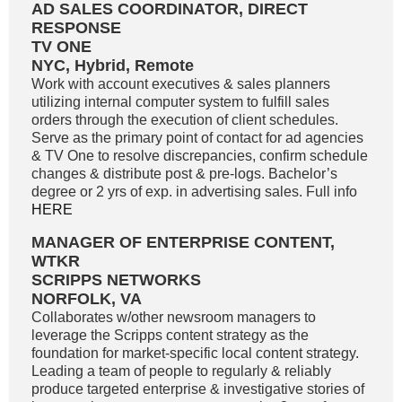
AD SALES COORDINATOR, DIRECT
RESPONSE
TV ONE
NYC, Hybrid, Remote
Work with account executives & sales planners
utilizing internal computer system to fulfill sales
orders through the execution of client schedules.
Serve as the primary point of contact for ad agencies
& TV One to resolve discrepancies, confirm schedule
changes & distribute post & pre-logs. Bachelor’s
degree or 2 yrs of exp. in advertising sales. Full info
HERE
MANAGER OF ENTERPRISE CONTENT,
WTKR
SCRIPPS NETWORKS
NORFOLK, VA
Collaborates w/other newsroom managers to
leverage the Scripps content strategy as the
foundation for market-specific local content strategy.
Leading a team of people to regularly & reliably
produce targeted enterprise & investigative stories of