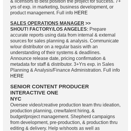
& licensors to best position the project for success. 7+
yrs of exp. in marketing, business development, or
product management. Full info
HERE
SALES OPERATIONS MANAGER
>>
SHOUT! FACTORY/LOS ANGELES:
Prepare
accurate reports using data from internal & external
sources for sales planning & analysis. Communicate
w/our distributor on a regular basis with an
understanding of their systems & deadlines.
Announce release date, pricing confirmation &
metadata for staff & distributor. 3+Yrs exp. in Sales
Planning & Analysis/Finance Administration. Full info
HERE
SENIOR CONTENT PRODUCER
INTERACTIVE ONE
NYC
Oversee video/creative production team thru ideation,
production planning, crew/talent hiring, &
budget/project management. Shepherd campaigns
from development, pre-production, & production thru
editing & delivery. Help w/shoots as well as