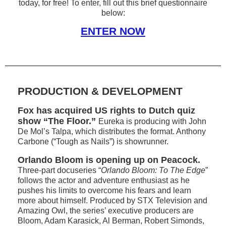
today, for free! To enter, fill out this brief questionnaire
below:
ENTER NOW
PRODUCTION & DEVELOPMENT
Fox has acquired US rights to Dutch quiz
show “The Floor.”
Eureka is producing with John
De Mol’s Talpa, which distributes the format. Anthony
Carbone (“Tough as Nails”) is showrunner.
Orlando Bloom is opening up on Peacock.
Three-part docuseries “
Orlando Bloom: To The Edge
”
follows the actor and adventure enthusiast as he
pushes his limits to overcome his fears and learn
more about himself. Produced by STX Television and
Amazing Owl, the series’ executive producers are
Bloom, Adam Karasick, Al Berman, Robert Simonds,