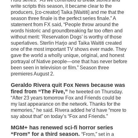
write scripts this season, it became clear to the
producers, [co-creator] Taika [Waititi] and me that the
season three finale is the perfect series finale.” A
statement from FX said, “People throw around the
words historic and groundbreaking far too often and
without merit: ‘Reservation Dogs’ is worthy of those
superlatives. Sterlin Harjo and Taika Waititi created
one of the most important TV shows ever made. They
gave the world a wholly unique, original, and honest
portrayal of Native people—one that has never before
been seen in television or film.” Season three
premieres August 2.
Geraldo Rivera quit Fox News because was
fired from “The Five,”
he tweeted on Thursday.
“After 23 years tomorrow Fox and Friends could be
my last appearance on the network. Thanks for the
memories,” he said. Rivera added he’d have “more to
say about that” on today’s “Fox and Friends.”
MGM+ has renewed sci-fi horror series
“From” for a third season.
“From,” set in a