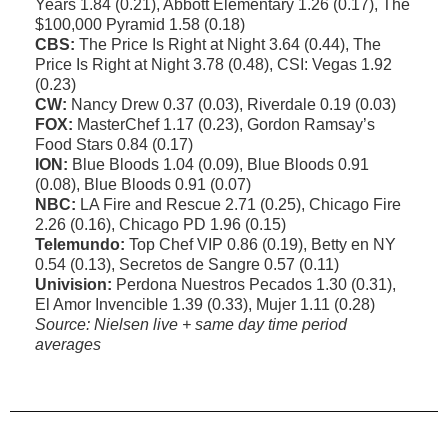
Years 1.84 (0.21), Abbott Elementary 1.26 (0.17), The
$100,000 Pyramid 1.58 (0.18)
CBS:
The Price Is Right at Night 3.64 (0.44), The
Price Is Right at Night 3.78 (0.48), CSI: Vegas 1.92
(0.23)
CW:
Nancy Drew 0.37 (0.03), Riverdale 0.19 (0.03)
FOX:
MasterChef 1.17 (0.23), Gordon Ramsay’s
Food Stars 0.84 (0.17)
ION:
Blue Bloods 1.04 (0.09), Blue Bloods 0.91
(0.08), Blue Bloods 0.91 (0.07)
NBC:
LA Fire and Rescue 2.71 (0.25), Chicago Fire
2.26 (0.16), Chicago PD 1.96 (0.15)
Telemundo:
Top Chef VIP 0.86 (0.19), Betty en NY
0.54 (0.13), Secretos de Sangre 0.57 (0.11)
Univision:
Perdona Nuestros Pecados 1.30 (0.31),
El Amor Invencible 1.39 (0.33), Mujer 1.11 (0.28)
Source: Nielsen live + same day time period
averages