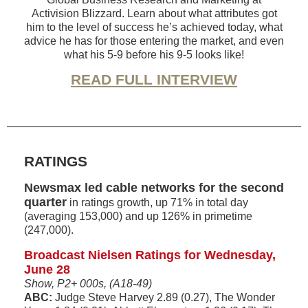
Activision Blizzard. Learn about what attributes got
him to the level of success he’s achieved today, what
advice he has for those entering the market, and even
what his 5-9 before his 9-5 looks like!
READ FULL INTERVIEW
RATINGS
Newsmax led cable networks for the second
quarter
in ratings growth, up 71% in total day
(averaging 153,000) and up 126% in primetime
(247,000).
Broadcast Nielsen Ratings for Wednesday,
June 28
Show, P2+ 000s, (A18-49)
ABC:
Judge Steve Harvey 2.89 (0.27), The Wonder