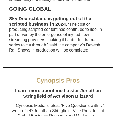
GOING GLOBAL
Sky Deutschland is getting out of the
scripted business in 2024.
“The cost of
producing scripted content has continued to rise, in
part driven by the emergence of myriad new
streaming providers, making it harder for drama
series to cut through,” said the company’s Devesh
Raj. Shows in production will be completed.
Cynopsis Pros
Learn more about media star Jonathan
Stringfield of Activison Blizzard
In Cynopsis Media’s latest “Five Questions with…”,
we profileD Jonathan Stringfield, Vice President of
Global Business Research and Marketing at