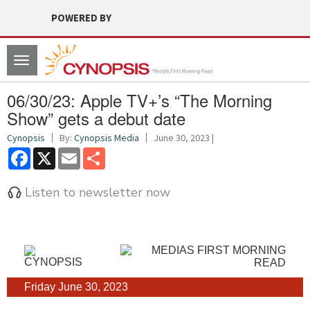
POWERED BY
Toggle
navigation
06/30/23: Apple TV+’s “The Morning
Show” gets a debut date
Cynopsis
By:
Cynopsis Media
June 30, 2023 |
Facebook
X
Email
Share
Listen to newsletter now
Friday June 30, 2023