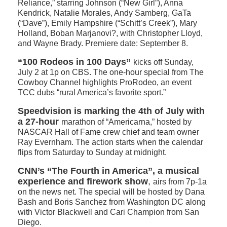
Reliance,” starring Johnson (“New Girl”), Anna
Kendrick, Natalie Morales, Andy Samberg, GaTa
(“Dave”), Emily Hampshire (“Schitt’s Creek”), Mary
Holland, Boban Marjanovi?, with Christopher Lloyd,
and Wayne Brady. Premiere date: September 8.
“100 Rodeos in 100 Days”
kicks off Sunday,
July 2 at 1p on CBS. The one-hour special from The
Cowboy Channel highlights ProRodeo, an event
TCC dubs “rural America’s favorite sport.”
Speedvision is marking the 4th of July with
a 27-hour
marathon of “Americarna,” hosted by
NASCAR Hall of Fame crew chief and team owner
Ray Evernham. The action starts when the calendar
flips from Saturday to Sunday at midnight.
CNN’s “The Fourth in America”, a musical
experience and firework show
,
airs from 7p-1a
on the news net. The special will be hosted by Dana
Bash and Boris Sanchez from Washington DC along
with Victor Blackwell and Cari Champion from San
Diego.