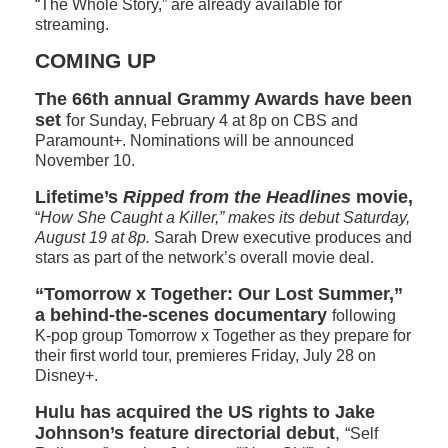
“The Whole Story,” are already available for
streaming.
COMING UP
The 66th annual Grammy Awards have been
set
f
or Sunday, February 4 at 8p on CBS and
Paramount+. Nominations will be announced
November 10.
Lifetime’s
Ripped from the Headlines
movie,
“
How She Caught a Killer,” makes its debut Saturday,
August 19 at 8p.
Sarah Drew executive produces and
stars as part of the network’s overall movie deal.
“Tomorrow x Together: Our Lost Summer,”
a behind-the-scenes documentary
following
K-pop group Tomorrow x Together as they prepare for
their first world tour, premieres Friday, July 28 on
Disney+.
Hulu has acquired the US rights to Jake
Johnson’s feature directorial debut
,
“Self