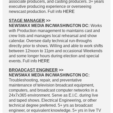
associate producers, and casting producers. 3+ years
executive producing experience or overseeing
newscast production. Full info
HERE
STAGE MANAGER
>>
NEWSMAX MEDIA INC/WASHINGTON DC:
Works
with Production management to maintains cast and
crew lists and manages local rehearsal and show
calendar. Oversee daily technical run-throughs
directly prior to shows. Willing and able to work shifts
between 12noon to 11pm and occasional Weekends
and some longer hours during election and special
events. Full info
HERE
BROADCAST ENGINEER
>>
NEWSMAX MEDIA INC/WASHINGTON DC:
Troubleshooting, repair, and preventative
maintenance of television broadcast equipment,
computers, and broadcast computer networks in a
24x7x365 environment. Serve as E.I.C. during live
and taped shows. Electrical Engineering, or other
technical degree preferred. 5+ yrs as broadcast
engineer, or equivalent knowledge. 5+ yrs in live TV