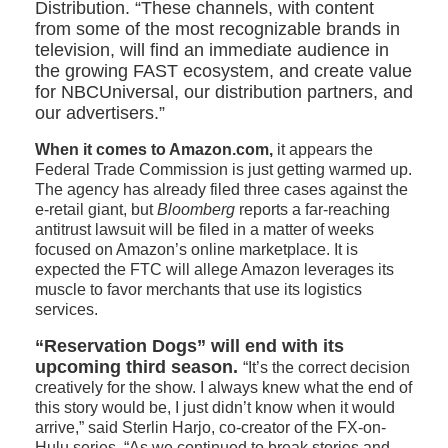
Distribution. “These channels, with content
from some of the most recognizable brands in
television, will find an immediate audience in
the growing FAST ecosystem, and create value
for NBCUniversal, our distribution partners, and
our advertisers.”
When it comes to Amazon.com,
it appears the
Federal Trade Commission is just getting warmed up.
The agency has already filed three cases against the
e-retail giant, but
Bloomberg
reports a far-reaching
antitrust lawsuit will be filed in a matter of weeks
focused on Amazon’s online marketplace. It is
expected the FTC will allege Amazon leverages its
muscle to favor merchants that use its logistics
services.
“Reservation Dogs” will end with its
upcoming third season.
“It’s the correct decision
creatively for the show. I always knew what the end of
this story would be, I just didn’t know when it would
arrive,” said Sterlin Harjo, co-creator of the FX-on-
Hulu series. “As we continued to break stories and