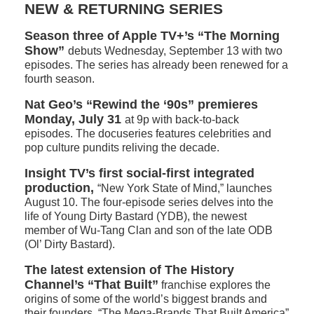
NEW & RETURNING SERIES
Season three of Apple TV+’s “The Morning
Show”
debuts Wednesday, September 13 with two
episodes. The series has already been renewed for a
fourth season.
Nat Geo’s “Rewind the ‘90s” premieres
Monday, July 31
at 9p with back-to-back
episodes. The docuseries features celebrities and
pop culture pundits reliving the decade.
Insight TV’s first social-first integrated
production,
“New York State of Mind,” launches
August 10. The four-episode series delves into the
life of Young Dirty Bastard (YDB), the newest
member of Wu-Tang Clan and son of the late ODB
(Ol’ Dirty Bastard).
The latest extension of The History
Channel’s “That Built”
franchise explores the
origins of some of the world’s biggest brands and
their founders. “The Mega-Brands That Built America”