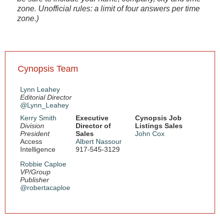
zone. Unofficial rules: a limit of four answers per time
zone.)
Cynopsis Team
Lynn Leahey
Editorial Director
@Lynn_Leahey
Kerry Smith
Executive
Cynopsis Job
Division
Director of
Listings Sales
President
Sales
John Cox
Access
Albert Nassour
Intelligence
917-545-3129
Robbie Caploe
VP/Group
Publisher
@robertacaploe