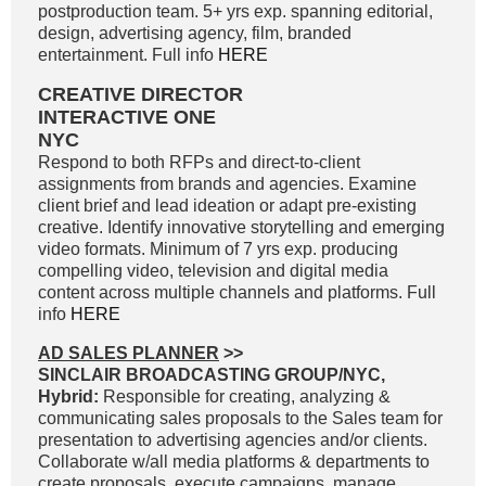
postproduction team. 5+ yrs exp. spanning editorial,
design, advertising agency, film, branded
entertainment. Full info
HERE
CREATIVE DIRECTOR
INTERACTIVE ONE
NYC
Respond to both RFPs and direct-to-client
assignments from brands and agencies. Examine
client brief and lead ideation or adapt pre-existing
creative. Identify innovative storytelling and emerging
video formats. Minimum of 7 yrs exp. producing
compelling video, television and digital media
content across multiple channels and platforms. Full
info
HERE
AD SALES PLANNER
>>
SINCLAIR BROADCASTING GROUP/NYC,
Hybrid:
Responsible for creating, analyzing &
communicating sales proposals to the Sales team for
presentation to advertising agencies and/or clients.
Collaborate w/all media platforms & departments to
create proposals, execute campaigns, manage