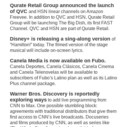
Qurate Retail Group announced the launch
of QVC
and HSN linear channels on Amazon
Freevee. In addition to QVC and HSN, Qurate Retail
Group will be launching The Big Dish, its first FAST
Channel. QVC and HSN are part of Qurate Retail.
Disney+ is releasing a sing-along version
of
“Hamilton!” today. The filmed version of the stage
musical will include on-screen lyrics.
Canela Media is now available on Fubo.
Canela Deportes, Canela Clásicos, Canela Cinema
and Canela Telenovelas will be available to
subscribers of Fubo’s Latino plan as well as its Latino
Plus channel package.
Warner Bros. Discovery is reportedly
exploring ways
to add live programming from
CNN to Max. One possible stumbling block:
agreements with traditional distributors that give them
first access to CNN’s live broadcasts. Docuseries
and films produced by CNN, as well as series like