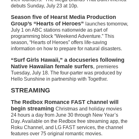
debuts Sunday, July 23 at 10p.
Season five of Hearst Media Production
Group’s “Hearts of Heroes”
launches tomorrow,
July 1 on ABC stations nationwide as part of
programming block “Weekend Adventure.” This
season, “Hearts of Heroes” offers life-saving
information on how to prepare for natural disasters.
“Surf Girls Hawaii,” a docuseries following
Native Hawaiian female surfers
,
premieres
Tuesday, July 18. The four-parter was produced by
Hello Sunshine in partnership with Togethxr.
STREAMING
The Redbox Romance FAST channel will
begin streaming
Christmas and holiday movies
24 hours a day from June 30 through New Year’s
Day. Available on the Redbox free streaming app, the
Roku Channel, and LG FAST services, the channel
features over 75 original romantic movies.