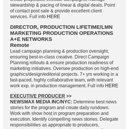
stewardship & pacing of linear & digital deals. Point
of contact post sale & provide excellent client
services. Full info
HERE
DIRECTOR, PRODUCTION LIFETIME/LMN
MARKETING PRODUCTION OPERATIONS
A+E NETWORKS
Remote
Lead campaign planning & production oversight,
ensuring best-in-class creative. Direct Campaign
Planning rollouts & ensure production readiness of
marketing initiatives. Oversee production on high-end
graphics/design/editorial projects. 7+ yrs working in a
fast-paced, highly collaborative team, with relevant
work exp. in production management. Full info
HERE
EXECUTIVE PRODUCER
>>
NEWSMAX MEDIA INC/NYC:
Determine best news
stories for the program and create daily rundown.
Work with show host in program preparation and
execution. Identify compelling news stories. Delegate
responsibilities as appropriate to producers,