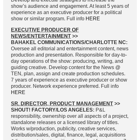
show’s audience and engagement. At least 5 years of
experience as an executive producer for a political
show or similar program. Full info
HERE
EXECUTIVE PRODUCER OF
NEWS/ENTERTAINMENT
>>
BAHAKEL COMMUNICATIONS/CHARLOTTE NC:
Oversee all editorial and entertainment content, news
production and presentation. Responsible for day-to-
day operations of the show: producing, writing, and
guiding creative. Develop content for the News @
TEN, plan, assign and create production schedules.
7 years of experience as executive producer or show
producer. Network experience preferred. Full info
HERE
SR. DIRECTOR, PRODUCT MANAGEMENT
>>
SHOUT! FACTORY/LOS ANGELES:
P&L
responsibility, ownership over all aspects of a project,
standalone releases or a licensed library of titles.
Works w/production, publicity, creative services,
distribution/sales, digital, finance, legal, acquisitions