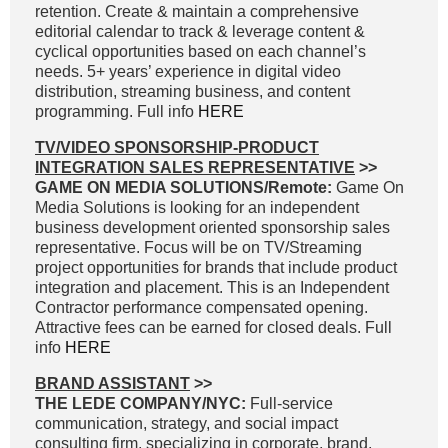
retention. Create & maintain a comprehensive
editorial calendar to track & leverage content &
cyclical opportunities based on each channel’s
needs. 5+ years’ experience in digital video
distribution, streaming business, and content
programming. Full info
HERE
TV/VIDEO SPONSORSHIP-PRODUCT
INTEGRATION SALES REPRESENTATIVE
>>
GAME ON MEDIA SOLUTIONS/Remote:
Game On
Media Solutions is looking for an independent
business development oriented sponsorship sales
representative. Focus will be on TV/Streaming
project opportunities for brands that include product
integration and placement. This is an Independent
Contractor performance compensated opening.
Attractive fees can be earned for closed deals. Full
info
HERE
BRAND ASSISTANT
>>
THE LEDE COMPANY/NYC:
Full-service
communication, strategy, and social impact
consulting firm, specializing in corporate, brand,