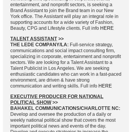
entertainment, and nonprofit sectors, is seeking a
Brand Assistant to join the Brand team in our New
York office. The Assistant will play an integral role in
supporting accounts for a wide variety of Fashion,
Beauty, CPG and Lifestyle clients. Full info
HERE
TALENT ASSISTANT
>>
THE LEDE COMPANY/LA:
Full-service strategy,
communications and social impact consulting firm,
specializing in corporate, entertainment and nonprofit
sectors. We are looking for a Talent Assistant to a
Talent Publicist in Los Angeles. We are seeking
enthusiastic candidates who can work in a fast-paced
environment, are driven & have strong
communication and writing skills. Full info
HERE
EXECUTIVE PRODUCER FOR NATIONAL
POLITICAL SHOW
>>
BAHAKEL COMMUNICATIONS/CHARLOTTE NC:
Develop and oversee the production of a daily or
weekly national political show that covers the most
important political news and events of the day.
Develop and execute strategies to increase the