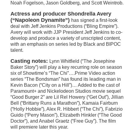
Noah Fogelson, Jason Goldberg, and Scott Weintrob.
Actress and producer Shondrella Avery
(“Napoleon Dynamite”)
has signed a first-look
deal with Jeff Jenkins Productions (“Bling Empire”).
Avery will work with JJP President Jeff Jenkins to co-
develop and produce a variety of unscripted content,
with an emphasis on series led by Black and BIPOC
talent.
Casting notes:
Lynn Whitfield (“The Josephine
Baker Story”) will play a key recurring role on season
six of Showtime’s “The Chi”….Prime Video action
series “The Bondsman” has found its leading man in
Kevin Bacon (“City on a Hill”)… Added to the cast of
Paramount+ and Nickelodeon Studios movie sequel
“Good Burger 2” are Lil Rel Howery (“Get Out”), Jillian
Bell (“Brittany Runs a Marathon”), Kamaia Fairburn
(“Holly Hobbie”), Alex R. Hibbert (“The Chi”), Fabrizio
Guido (“Perry Mason”), Elizabeth Hinkler (“The Good
Doctor”), and Anabel Graetz (“Free Guy”). The film
will premiere later this year.