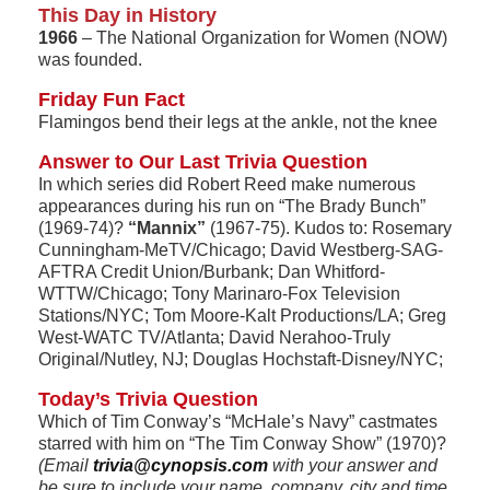
This Day in History
1966
– The National Organization for Women (NOW)
was founded.
Friday Fun Fact
Flamingos bend their legs at the ankle, not the knee
Answer to Our Last Trivia Question
In which series did Robert Reed make numerous
appearances during his run on “The Brady Bunch”
(1969-74)?
“Mannix”
(1967-75). Kudos to: Rosemary
Cunningham-MeTV/Chicago; David Westberg-SAG-
AFTRA Credit Union/Burbank; Dan Whitford-
WTTW/Chicago; Tony Marinaro-Fox Television
Stations/NYC; Tom Moore-Kalt Productions/LA; Greg
West-WATC TV/Atlanta; David Nerahoo-Truly
Original/Nutley, NJ; Douglas Hochstaft-Disney/NYC;
Today’s Trivia Question
Which of Tim Conway’s “McHale’s Navy” castmates
starred with him on “The Tim Conway Show” (1970)?
(Email
trivia@cynopsis.com
with your answer and
be sure to include your name, company, city and time