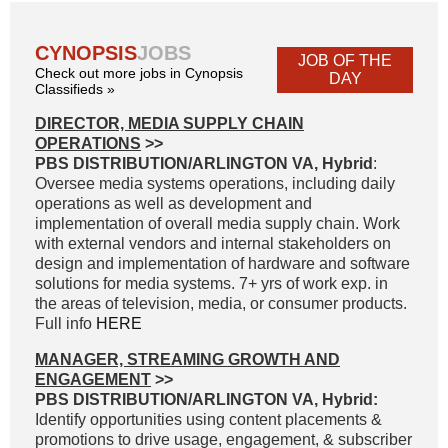
CYNOPSIS
JOBS
JOB OF THE
Check out more jobs in Cynopsis
DAY
Classifieds »
DIRECTOR, MEDIA SUPPLY CHAIN
OPERATIONS
>>
PBS DISTRIBUTION/ARLINGTON VA, Hybrid
:
Oversee media systems operations, including daily
operations as well as development and
implementation of overall media supply chain. Work
with external vendors and internal stakeholders on
design and implementation of hardware and software
solutions for media systems. 7+ yrs of work exp. in
the areas of television, media, or consumer products.
Full info
HERE
MANAGER, STREAMING GROWTH AND
ENGAGEMENT
>>
PBS DISTRIBUTION/ARLINGTON VA, Hybrid:
Identify opportunities using content placements &
promotions to drive usage, engagement, & subscriber