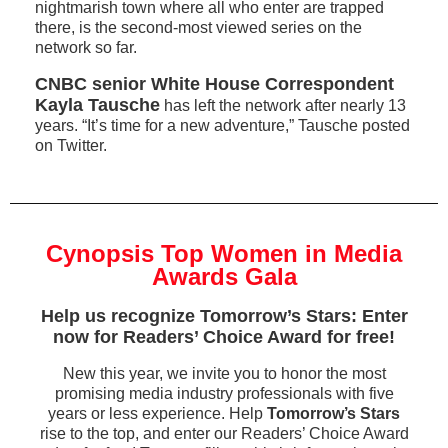
nightmarish town where all who enter are trapped
there, is the second-most viewed series on the
network so far.
CNBC senior White House Correspondent
Kayla Tausche
has left the network after nearly 13
years. “It’s time for a new adventure,” Tausche posted
on Twitter.
Cynopsis Top Women in Media
Awards Gala
Help us recognize Tomorrow’s Stars: Enter
now for Readers’ Choice Award for free!
New this year, we invite you to honor the most
promising media industry professionals with five
years or less experience. Help
Tomorrow’s Stars
rise to the top, and enter our Readers’ Choice Award