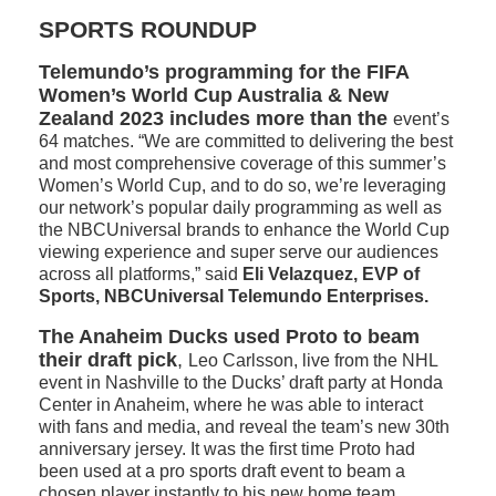
SPORTS ROUNDUP
Telemundo’s programming for the FIFA
Women’s World Cup Australia & New
Zealand 2023 includes more than the
event’s
64 matches. “We are committed to delivering the best
and most comprehensive coverage of this summer’s
Women’s World Cup, and to do so, we’re leveraging
our network’s popular daily programming as well as
the NBCUniversal brands to enhance the World Cup
viewing experience and super serve our audiences
across all platforms,” said
Eli Velazquez, EVP of
Sports, NBCUniversal Telemundo Enterprises.
The Anaheim Ducks used Proto to beam
their draft pick
,
Leo Carlsson, live from the NHL
event in Nashville to the Ducks’ draft party at Honda
Center in Anaheim, where he was able to interact
with fans and media, and reveal the team’s new 30th
anniversary jersey. It was the first time Proto had
been used at a pro sports draft event to beam a
chosen player instantly to his new home team.