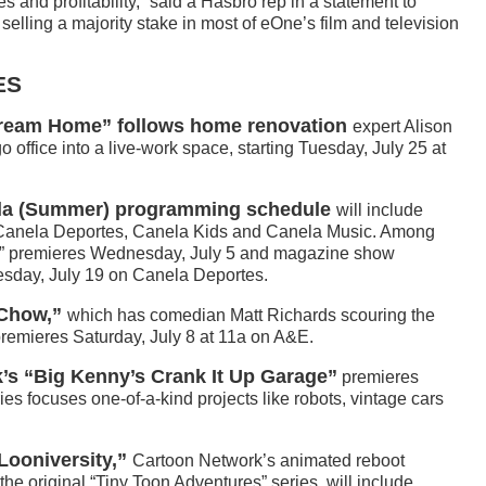
 and profitability,” said a Hasbro rep in a statement to
 selling a majority stake in most of eOne’s film and television
ES
Dream Home” follows home renovation
expert Alison
 office into a live-work space, starting Tuesday, July 25 at
ela (Summer) programming schedule
will include
 Canela Deportes, Canela Kids and Canela Music. Among
ore” premieres Wednesday, July 5 and magazine show
day, July 19 on Canela Deportes.
 Chow,”
which has comedian Matt Richards scouring the
premieres Saturday, July 8 at 11a on A&E.
k’s “Big Kenny’s Crank It Up Garage”
premieres
es focuses one-of-a-kind projects like robots, vintage cars
Looniversity,”
Cartoon Network’s animated reboot
the original “Tiny Toon Adventures” series, will include