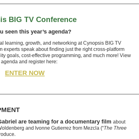
is BIG TV Conference
u seen this year’s agenda?
nal learning, growth, and networking at Cynopsis BIG TV
 experts speak about finding just the right cross-platform
lity goals, cost-effective programming, and much more! View
 agenda and register here:
ENTER NOW
PMENT
 Gabriel are teaming for a documentary film
about
Woldenberg and Ivonne Gutierrez from Mezcla (“
The Three
produce.