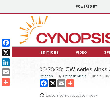
POWERED BY
Facebook
EDITIONS
VIDEO
SP
X
06/23/23: CW series sinks 
LinkedIn
Cynopsis
By:
Cynopsis Media
June 23, 2023
Email
Facebook
X
Email
Share
Share
Listen to newsletter now