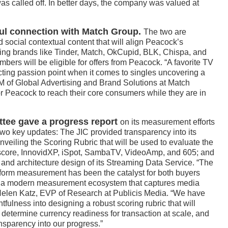
as called off. In better days, the company was valued at
l connection with Match Group.
The two are
d social contextual content that will align Peacock’s
ing brands like Tinder, Match, OkCupid, BLK, Chispa, and
mbers will be eligible for offers from Peacock. “A favorite TV
ting passion point when it comes to singles uncovering a
GM of Global Advertising and Brand Solutions at Match
or Peacock to reach their core consumers while they are in
ttee gave a progress report
on its measurement efforts
wo key updates: The JIC provided transparency into its
nveiling the Scoring Rubric that will be used to evaluate the
core, InnovidXP, iSpot, SambaTV, VideoAmp, and 605; and
and architecture design of its Streaming Data Service. “The
atform measurement has been the catalyst for both buyers
ate a modern measurement ecosystem that captures media
 Helen Katz, EVP of Research at Publicis Media. “We have
fulness into designing a robust scoring rubric that will
o determine currency readiness for transaction at scale, and
ansparency into our progress.”