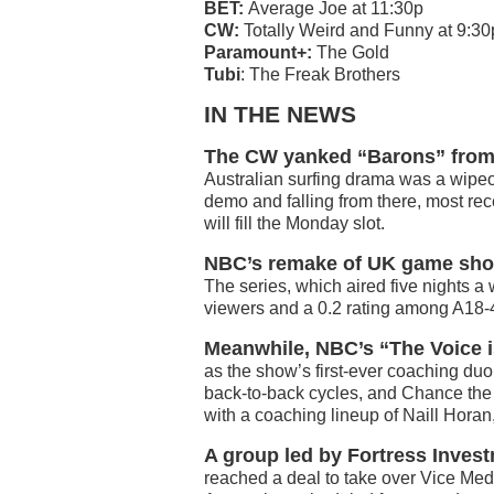
BET:
Average Joe at 11:30p
CW:
Totally Weird and Funny at 9:30
Paramount+:
The Gold
Tubi
: The Freak Brothers
IN THE NEWS
The CW yanked “Barons” from i
Australian surfing drama was a wipeo
demo and falling from there, most re
will fill the Monday slot.
NBC’s remake of UK game sho
The series, which aired five nights a
viewers and a 0.2 rating among A18-
Meanwhile, NBC’s “The Voice i
as the show’s first-ever coaching du
back-to-back cycles, and Chance the
with a coaching lineup of Naill Horan
A group led by Fortress Inves
reached a deal to take over Vice Media