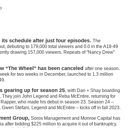
p
ts schedule after just four episodes.
The
ut, debuting to 179,000 total viewers and 0.0 in the A18-49
cently drawing 157,000 viewers. Repeats of “Nancy Drew”
w “The Wheel” has been canceled
after one season.
 week for two weeks in December, launched to 1.3 million
49.
s gearing up for season 25
,
with Dan + Shay boarding
o. They join John Legend and Reba McEntire, returning for
 Rapper, who made his debut in season 23. Season 24 –
, Gwen Stefani, Legend and McEntire – kicks off in fall 2023.
tment Group,
Soros Management and Monroe Capital has
 after bidding $225 million to acquire it out of bankruptcy.