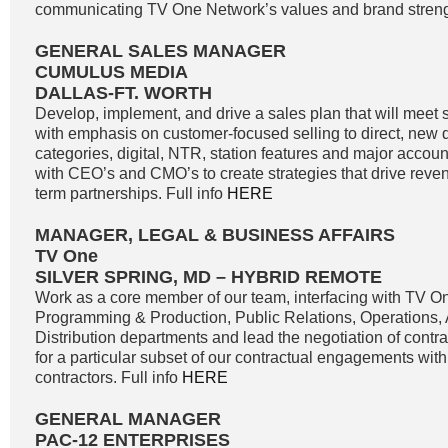
communicating TV One Network’s values and brand strengt
GENERAL SALES MANAGER
CUMULUS MEDIA
DALLAS-FT. WORTH
Develop, implement, and drive a sales plan that will meet 
with emphasis on customer-focused selling to direct, new di
categories, digital, NTR, station features and major accoun
with CEO’s and CMO’s to create strategies that drive reve
term partnerships. Full info
HERE
MANAGER, LEGAL & BUSINESS AFFAIRS
TV One
SILVER SPRING, MD – HYBRID REMOTE
Work as a core member of our team, interfacing with TV O
Programming & Production, Public Relations, Operations,
Distribution departments and lead the negotiation of contr
for a particular subset of our contractual engagements with
contractors. Full info
HERE
GENERAL MANAGER
PAC-12 ENTERPRISES