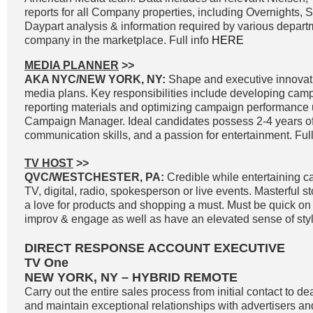
reports for all Company properties, including Overnights, 
Daypart analysis & information required by various departm
company in the marketplace. Full info
HERE
MEDIA PLANNER
>>
AKA NYC/NEW YORK, NY:
Shape and executive innovat
media plans. Key responsibilities include developing cam
reporting materials and optimizing campaign performance
Campaign Manager. Ideal candidates possess 2-4 years of
communication skills, and a passion for entertainment. Full
TV HOST
>>
QVC/WESTCHESTER, PA:
Credible while entertaining c
TV, digital, radio, spokesperson or live events. Masterful st
a love for products and shopping a must. Must be quick on th
improv & engage as well as have an elevated sense of styl
DIRECT RESPONSE ACCOUNT EXECUTIVE
TV One
NEW YORK, NY – HYBRID REMOTE
Carry out the entire sales process from initial contact to de
and maintain exceptional relationships with advertisers a