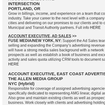
INTERSECTION
PORTLAND, OR
Grow in billings, income, and experience on a team that co
industry. Take your career to the next level with a company 
cities and delivering on our promises to our clients and to 
Municipal and Transit Authority partners. Full info
HERE
ACCOUNT EXECUTIVE, AD SALES
>>
FUSE MEDIA/NEW YORK, NY:
Support the Ad Sales tea
selling and expanding the Company’s advertising revenue
will have a strong media sales background with a network o
prospects as well as establish a book of business and exc
activity and sales quota utilizing CRM tools to document sale
HERE
ACCOUNT EXECUTIVE, EAST COAST ADVERTI
THE ALLEN MEDIA GROUP
NYC (Hybrid)
Responsible for coverage of assigned advertising agencie
specifically dedicated to representing AMG linear, digital 
Also grow and maintain existing clients as well as prospe
business. Work closely with clients and advertising holdi