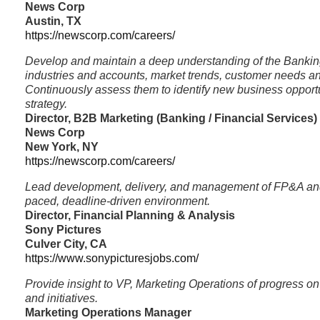
News Corp
Austin, TX
https://newscorp.com/careers/
Develop and maintain a deep understanding of the Bankin
industries and accounts, market trends, customer needs an
Continuously assess them to identify new business opport
strategy.
Director, B2B Marketing (Banking / Financial Services)
News Corp
New York, NY
https://newscorp.com/careers/
Lead development, delivery, and management of FP&A and 
paced, deadline-driven environment.
Director, Financial Planning & Analysis
Sony Pictures
Culver City, CA
https://www.sonypicturesjobs.com/
Provide insight to VP, Marketing Operations of progress on k
and initiatives.
Marketing Operations Manager