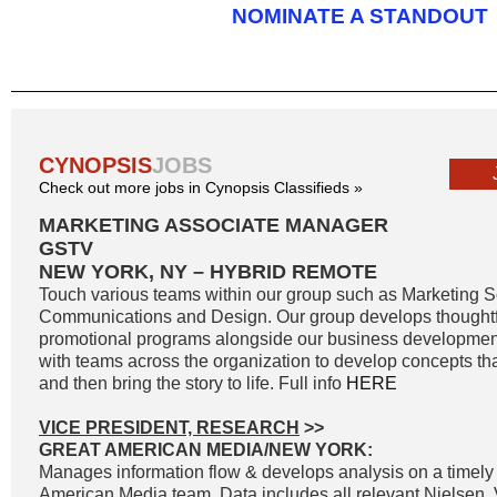
NOMINATE A STANDOUT
CYNOPSIS
JOBS
Check out more jobs in Cynopsis Classifieds »
MARKETING ASSOCIATE MANAGER
GSTV
NEW YORK, NY – HYBRID REMOTE
Touch various teams within our group such as Marketing S
Communications and Design. Our group develops thoughtf
promotional programs alongside our business developmen
with teams across the organization to develop concepts th
and then bring the story to life. Full info
HERE
VICE PRESIDENT, RESEARCH
>>
GREAT AMERICAN MEDIA/NEW YORK:
Manages information flow & develops analysis on a timely 
American Media team. Data includes all relevant Nielsen