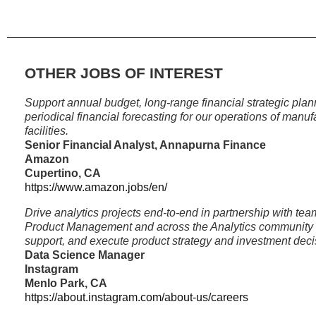
OTHER JOBS OF INTEREST
Support annual budget, long-range financial strategic pla
periodical financial forecasting for our operations of man
facilities.
Senior Financial Analyst, Annapurna Finance
Amazon
Cupertino, CA
https://www.amazon.jobs/en/
Drive analytics projects end-to-end in partnership with te
Product Management and across the Analytics community to
support, and execute product strategy and investment deci
Data Science Manager
Instagram
Menlo Park, CA
https://about.instagram.com/about-us/careers