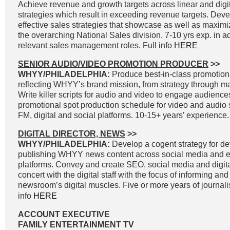
Achieve revenue and growth targets across linear and digit
strategies which result in exceeding revenue targets. Dev
effective sales strategies that showcase as well as maximi
the overarching National Sales division. 7-10 yrs exp. in a
relevant sales management roles. Full info
HERE
SENIOR AUDIO/VIDEO PROMOTION PRODUCER
>>
WHYY/PHILADELPHIA:
Produce best-in-class promotiona
reflecting WHYY’s brand mission, from strategy through 
Write killer scripts for audio and video to engage audienc
promotional spot production schedule for video and audio 
FM, digital and social platforms. 10-15+ years’ experience.
DIGITAL DIRECTOR, NEWS
>>
WHYY/PHILADELPHIA:
Develop a cogent strategy for d
publishing WHYY news content across social media and e
platforms. Convey and create SEO, social media and digital
concert with the digital staff with the focus of informing an
newsroom’s digital muscles. Five or more years of journal
info
HERE
ACCOUNT EXECUTIVE
FAMILY ENTERTAINMENT TV