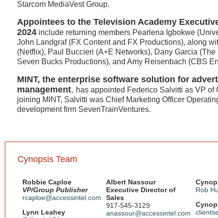
Starcom MediaVest Group.
Appointees to the Television Academy Executiv
2024
include returning members Pearlena Igbokwe (Unive
John Landgraf (FX Content and FX Productions), along w
(Netflix), Paul Buccieri (A+E Networks), Dany Garcia (Th
Seven Bucks Productions), and Amy Reisenbach (CBS Ent
MINT, the enterprise software solution for adver
management
,
has appointed Federico Salvitti as VP of 
joining MINT, Salvitti was Chief Marketing Officer Operatin
development firm SevenTrainVentures.
Cynopsis Team
Robbie Caploe
Albert Nassour
Cynops
VP/Group Publisher
Executive Director of
Rob Hu
rcaploe@accessintel.com
Sales
Cynops
917-545-3129
Lynn Leahey
client
anassour@accessintel.com