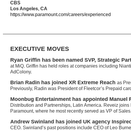
CBS
Los Angeles, CA
https://www.paramount.com/careers/experienced
EXECUTIVE MOVES
Ryan Griffin has been named SVP, Strategic Par
at MiQ. Griffin has held roles at companies including Niant
AdColony.
Brian Radin has joined XR Extreme Reach
as Pre
Previously, Radin was President of Fleetcor’s Prepaid car
Moonbug Entertainment has appointed Manuel 
Distribution and Partnerships, Latin America. Reveiz join
Paramount, where he most recently served as VP of Sales
Andrew Swinland has joined UK agency Inspire
CEO. Swinland’s past positions include CEO of Leo Burnet