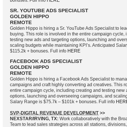
bonuses. Full info
HERE
SR. YOUTUBE ADS SPECIALIST
GOLDEN HIPPO
REMOTE
Golden Hippo is hiring a Sr. YouTube Ads Specialist to l
buying. This role is involved in the entire campaign cycle,
testing new ads and targeting options, launching and ove
scaling budgets while maintaining KPI’s. Anticipated Sala
$115.2k + bonuses. Full info
HERE
FACEBOOK ADS SPECIALIST
GOLDEN HIPPO
REMOTE
Golden Hippo is hiring a Facebook Ads Specialist to ma
campaigns and craft highly converting ad creatives. This ro
entire campaign cycle, including creating and testing new 
options, launching and overseeing campaigns, and scaling
Salary Range is $75.7k – $101k + bonuses. Full info
HER
SVP-DIGITAL REVENUE DEVELOPMENT
>>
NEXSTAR/IRVING, TX:
Work collaboratively with the Br
Team to lead sales strategies across all stations, divisions