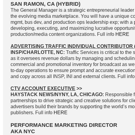
SAN RAMON, CA (HYBRID)
The General Manager is a strategic entrepreneurial leader 
the evolving media marketplace. You will have a unique c
mgmt, bus dev, and production ops leadership exp; with a p
developing, executing, and maximizing lucrative opportunit
production/media content organizations. Full info
HERE
ADVERTISING TRAFFIC INDIVIDUAL CONTRIBUTOR (
INSP/CHARLOTTE, NC:
Traffic Services is critical to t
as it oversees revenue dollars by managing and scheduli
commercial and promotional inventory for broadcast as well
to-day operations to ensure prompt and accurate execution 
and copy across all INSP, INI and external clients. Full inf
CTV ACCOUNT EXECUTIVE
>>
HAYSTACK NEWS/NYNY, LA, CHICAGO:
Responsible f
partnerships to drive strategic and creative solutions for cl
advertisers build their brands by supporting the world’s 
publishers. Full info
HERE
PERFORMANCE MARKETING DIRECTOR
AKA NYC