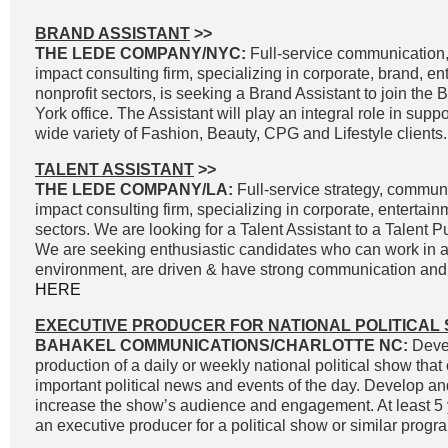
BRAND ASSISTANT
>>
THE LEDE COMPANY/NYC:
Full-service communication, 
impact consulting firm, specializing in corporate, brand, e
nonprofit sectors, is seeking a Brand Assistant to join the
York office. The Assistant will play an integral role in supp
wide variety of Fashion, Beauty, CPG and Lifestyle clients.
TALENT ASSISTANT
>>
THE LEDE COMPANY/LA:
Full-service strategy, commun
impact consulting firm, specializing in corporate, entertai
sectors. We are looking for a Talent Assistant to a Talent P
We are seeking enthusiastic candidates who can work in a
environment, are driven & have strong communication and wr
HERE
EXECUTIVE PRODUCER FOR NATIONAL POLITICAL
BAHAKEL COMMUNICATIONS/CHARLOTTE NC:
Devel
production of a daily or weekly national political show that
important political news and events of the day. Develop an
increase the show’s audience and engagement. At least 5 
an executive producer for a political show or similar progra