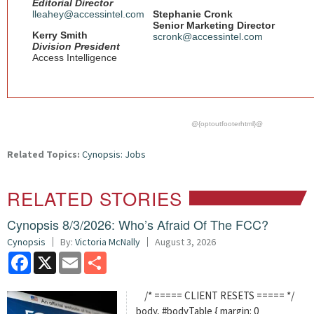
Editorial Director
lleahey@accessintel.com
Stephanie Cronk
Senior Marketing Director
Kerry Smith
scronk@accessintel.com
Division President
Access Intelligence
@{optoutfooterhtml}@
Related Topics:
Cynopsis: Jobs
RELATED STORIES
Cynopsis 8/3/2026: Who’s Afraid Of The FCC?
Cynopsis
By:
Victoria McNally
August 3, 2026
Facebook
X
Email
Share
/* ===== CLIENT RESETS ===== */
body, #bodyTable { margin: 0