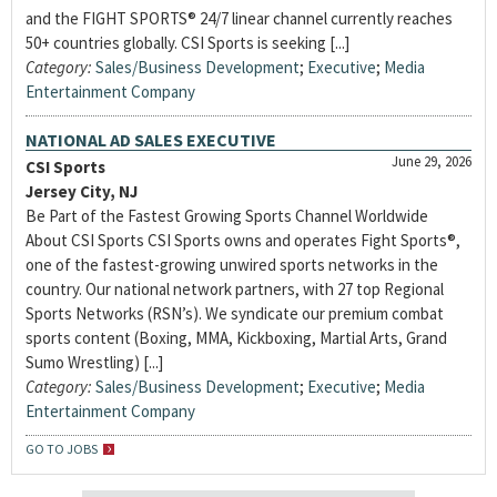
and the FIGHT SPORTS® 24/7 linear channel currently reaches
50+ countries globally. CSI Sports is seeking [...]
Category:
Sales/Business Development
;
Executive
;
Media
Entertainment Company
NATIONAL AD SALES EXECUTIVE
June 29, 2026
CSI Sports
Jersey City, NJ
Be Part of the Fastest Growing Sports Channel Worldwide
About CSI Sports CSI Sports owns and operates Fight Sports®,
one of the fastest-growing unwired sports networks in the
country. Our national network partners, with 27 top Regional
Sports Networks (RSN’s). We syndicate our premium combat
sports content (Boxing, MMA, Kickboxing, Martial Arts, Grand
Sumo Wrestling) [...]
Category:
Sales/Business Development
;
Executive
;
Media
Entertainment Company
GO TO JOBS