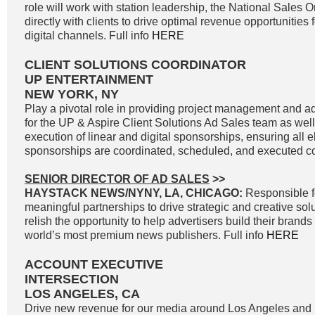
role will work with station leadership, the National Sales 
directly with clients to drive optimal revenue opportunities f
digital channels. Full info
HERE
CLIENT SOLUTIONS COORDINATOR
UP ENTERTAINMENT
NEW YORK, NY
Play a pivotal role in providing project management and ad
for the UP & Aspire Client Solutions Ad Sales team as we
execution of linear and digital sponsorships, ensuring all e
sponsorships are coordinated, scheduled, and executed cor
SENIOR DIRECTOR OF AD SALES
>>
HAYSTACK NEWS/NYNY, LA, CHICAGO:
Responsible f
meaningful partnerships to drive strategic and creative solu
relish the opportunity to help advertisers build their brand
world’s most premium news publishers. Full info
HERE
ACCOUNT EXECUTIVE
INTERSECTION
LOS ANGELES, CA
Drive new revenue for our media around Los Angeles and 