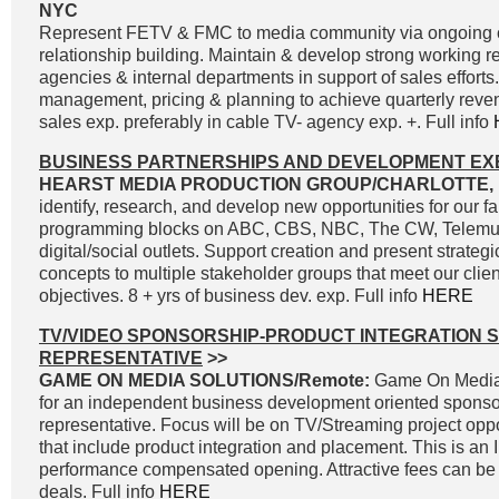
NYC
Represent FETV & FMC to media community via ongoing
relationship building. Maintain & develop strong working r
agencies & internal departments in support of sales effort
management, pricing & planning to achieve quarterly reve
sales exp. preferably in cable TV- agency exp. +. Full info
BUSINESS PARTNERSHIPS AND DEVELOPMENT EX
HEARST MEDIA PRODUCTION GROUP/CHARLOTTE, 
identify, research, and develop new opportunities for our fa
programming blocks on ABC, CBS, NBC, The CW, Telemun
digital/social outlets. Support creation and present strateg
concepts to multiple stakeholder groups that meet our clie
objectives. 8 + yrs of business dev. exp. Full info
HERE
TV/VIDEO SPONSORSHIP-PRODUCT INTEGRATION 
REPRESENTATIVE
>>
GAME ON MEDIA SOLUTIONS/Remote:
Game On Media 
for an independent business development oriented sponso
representative. Focus will be on TV/Streaming project oppo
that include product integration and placement. This is an
performance compensated opening. Attractive fees can be 
deals. Full info
HERE