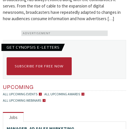
serves. From the rise of cable to the expansion of digital
newsrooms, broadcasters have repeatedly adapted to changes in
how audiences consume information and how advertisers […]
ADVERTISEMENT
GET CYNOPSIS E-LETTERS
SUBSCRIBE FOR FREE NOW
UPCOMING
ALL UPCOMING EVENTS
ALL UPCOMING AWARDS
ALL UPCOMING WEBINARS
Jobs
MANAGER, AD SALES MARKETING