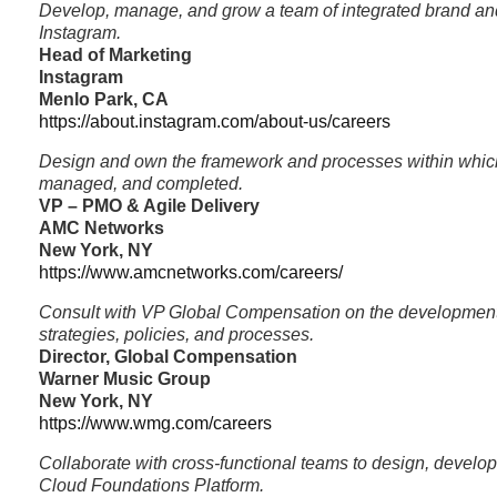
Develop, manage, and grow a team of integrated brand and
Instagram.
Head of Marketing
Instagram
Menlo Park, CA
https://about.instagram.com/about-us/careers
Design and own the framework and processes within which
managed, and completed.
VP – PMO & Agile Delivery
AMC Networks
New York, NY
https://www.amcnetworks.com/careers/
Consult with VP Global Compensation on the developmen
strategies, policies, and processes.
Director, Global Compensation
Warner Music Group
New York, NY
https://www.wmg.com/careers
Collaborate with cross-functional teams to design, develop
Cloud Foundations Platform.