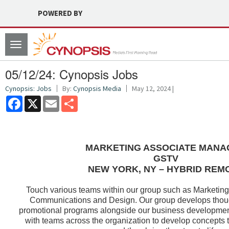
POWERED BY
Toggle
navigation
05/12/24: Cynopsis Jobs
Cynopsis: Jobs
By:
Cynopsis Media
May 12, 2024 |
Facebook
X
Email
Share
MARKETING ASSOCIATE MANA
GSTV
NEW YORK, NY – HYBRID REM
Touch various teams within our group such as Marketing
Communications and Design. Our group develops thoug
promotional programs alongside our business developmen
with teams across the organization to develop concepts 