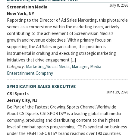
July 8, 2026
Screenvision Media
New York, NY
Reporting to the Director of Ad Sales Marketing, this pivotal role
serves as a cornerstone within the marketing team, actively
contributing to the achievement of Screenvision Media’s
growth and revenue objectives. With a primary focus on
supporting the Ad Sales organization, this position is
instrumental in crafting and executing strategic marketing
initiatives that drive engagement [...]
Category:
Marketing/Social Media
;
Manager
;
Media
Entertainment Company
SYNDICATION SALES EXECUTIVE
June 29, 2026
CSI Sports
Jersey City, NJ
Be Part of the Fastest Growing Sports Channel Worldwide
About CSI Sports CSI SPORTS™ is a leading global multimedia
company, producing and distributing content to the highest
level of combat sports programming. CSI’s syndication business
under the FIGHT SPORTS® brand reaches over 190 countries