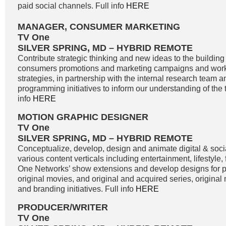
paid social channels. Full info
HERE
MANAGER, CONSUMER MARKETING
TV One
SILVER SPRING, MD – HYBRID REMOTE
Contribute strategic thinking and new ideas to the buildin
consumers promotions and marketing campaigns and work
strategies, in partnership with the internal research team 
programming initiatives to inform our understanding of the 
info
HERE
MOTION GRAPHIC DESIGNER
TV One
SILVER SPRING, MD – HYBRID REMOTE
Conceptualize, develop, design and animate digital & soci
various content verticals including entertainment, lifestyle
One Networks’ show extensions and develop designs for
original movies, and original and acquired series, original
and branding initiatives. Full info
HERE
PRODUCER/WRITER
TV One