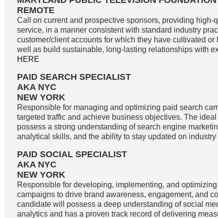
MARYLAND PUBLIC TELEVISION FOUNDATION
REMOTE
Call on current and prospective sponsors, providing high-
service, in a manner consistent with standard industry pract
customer/client accounts for which they have cultivated o
well as build sustainable, long-lasting relationships with exi
HERE
PAID SEARCH SPECIALIST
AKA NYC
NEW YORK
Responsible for managing and optimizing paid search cam
targeted traffic and achieve business objectives. The idea
possess a strong understanding of search engine marketin
analytical skills, and the ability to stay updated on industry
PAID SOCIAL SPECIALIST
AKA NYC
NEW YORK
Responsible for developing, implementing, and optimizing
campaigns to drive brand awareness, engagement, and co
candidate will possess a deep understanding of social me
analytics and has a proven track record of delivering meas