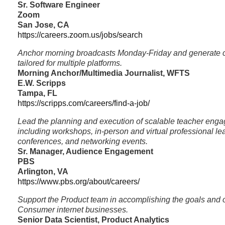
Sr. Software Engineer
Zoom
San Jose, CA
https://careers.zoom.us/jobs/search
Anchor morning broadcasts Monday-Friday and generate c
tailored for multiple platforms.
Morning Anchor/Multimedia Journalist, WFTS
E.W. Scripps
Tampa, FL
https://scripps.com/careers/find-a-job/
Lead the planning and execution of scalable teacher enga
including workshops, in-person and virtual professional le
conferences, and networking events.
Sr. Manager, Audience Engagement
PBS
Arlington, VA
https://www.pbs.org/about/careers/
Support the Product team in accomplishing the goals and o
Consumer internet businesses.
Senior Data Scientist, Product Analytics