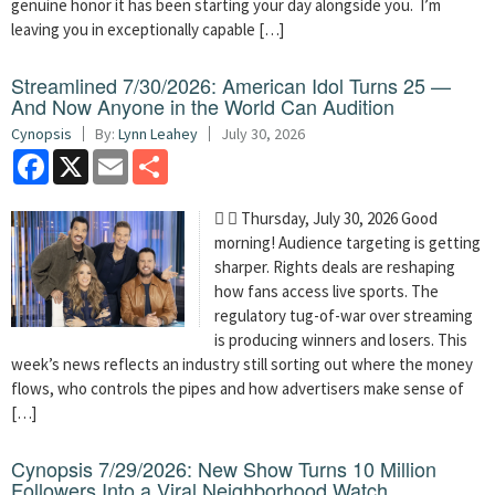
genuine honor it has been starting your day alongside you. I’m
leaving you in exceptionally capable […]
Streamlined 7/30/2026: American Idol Turns 25 —
And Now Anyone in the World Can Audition
Cynopsis
By:
Lynn Leahey
July 30, 2026
Facebook
X
Email
Share
  Thursday, July 30, 2026 Good
morning! Audience targeting is getting
sharper. Rights deals are reshaping
how fans access live sports. The
regulatory tug-of-war over streaming
is producing winners and losers. This
week’s news reflects an industry still sorting out where the money
flows, who controls the pipes and how advertisers make sense of
[…]
Cynopsis 7/29/2026: New Show Turns 10 Million
Followers Into a Viral Neighborhood Watch