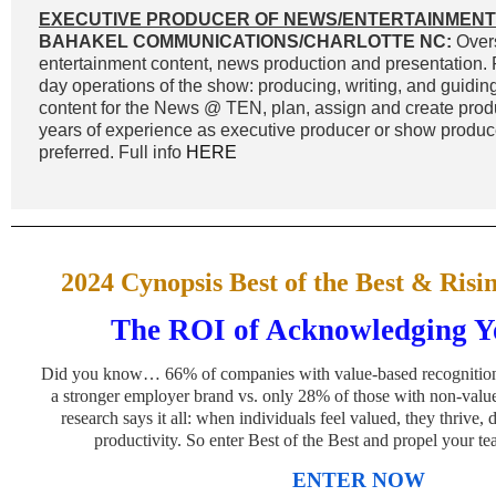
EXECUTIVE PRODUCER OF NEWS/ENTERTAINMENT
BAHAKEL COMMUNICATIONS/CHARLOTTE NC:
Overs
entertainment content, news production and presentation. 
day operations of the show: producing, writing, and guidin
content for the News @ TEN, plan, assign and create prod
years of experience as executive producer or show produc
preferred. Full info
HERE
2024 Cynopsis Best of the Best & Risi
The ROI of Acknowledging Yo
Did you know… 66% of companies with value-based recognition 
a stronger employer brand vs. only 28% of those with non-valu
research says it all: when individuals feel valued, they thrive
productivity. So enter Best of the Best and propel your t
ENTER NOW