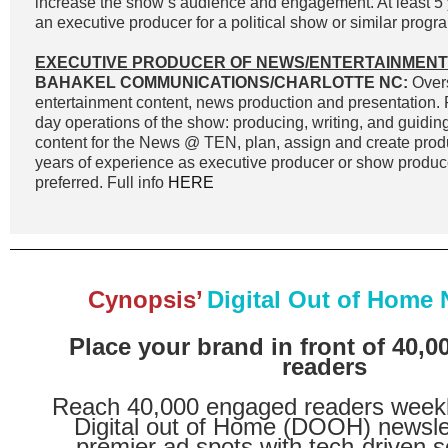
increase the show’s audience and engagement. At least 5 
an executive producer for a political show or similar progra
EXECUTIVE PRODUCER OF NEWS/ENTERTAINMENT
BAHAKEL COMMUNICATIONS/CHARLOTTE NC:
Overs
entertainment content, news production and presentation. 
day operations of the show: producing, writing, and guidin
content for the News @ TEN, plan, assign and create prod
years of experience as executive producer or show produc
preferred. Full info
HERE
Cynopsis’
Digital Out of Home 
Place your brand in front of 40,
readers
Reach 40,000 engaged readers weekl
Digital out of Home (DOOH) newsle
premier ad spots with tech-driven s