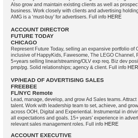
Also grow and maintain existing clients as well as prospe
business. Work closely with clients and advertising holdi
AMG is a ‘must-buy’ for advertisers. Full info
HERE
ACCOUNT DIRECTOR
FUTURE TODAY
CHICAGO
Represent Future Today, selling an expansive portfolio o
inclusive of HappyKids, Fawesome, The LEGO Channel, Fi
5+years selling linear/streaming/OLV exp req. Biz dev positi
pmp/pg. Solid relationships; agency & client. Full info
HE
VP/HEAD OF ADVERTISING SALES
FREEBEE
FL/NYC Remote
Lead, manage, develop, and grow Ad Sales teams. Attract a
talent. Work with leadership team to set, achieve, and gro
across OOH, Digital and Experiential. Instrumental in driv
all expectations and goals. 15+ years’ experience in adver
relevant sales management roles. Full info
HERE
ACCOUNT EXECUTIVE