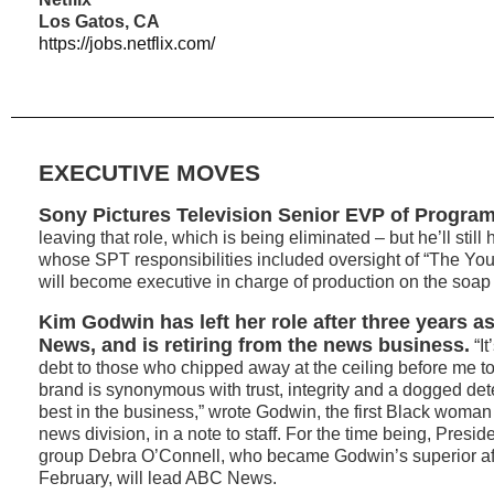
Los Gatos, CA
https://jobs.netflix.com/
EXECUTIVE MOVES
Sony Pictures Television Senior EVP of Progra
leaving that role, which is being eliminated – but he’ll stil
whose SPT responsibilities included oversight of “The You
will become executive in charge of production on the soap s
Kim Godwin has left her role after three years a
News, and is retiring from the news business.
“It
debt to those who chipped away at the ceiling before me 
brand is synonymous with trust, integrity and a dogged det
best in the business,” wrote Godwin, the first Black woman
news division, in a note to staff. For the time being, Presi
group Debra O’Connell, who became Godwin’s superior afte
February, will lead ABC News.