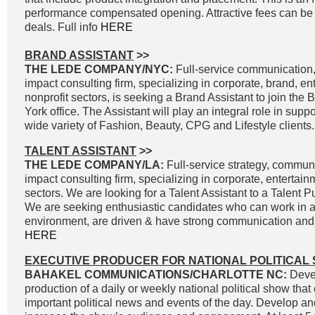
performance compensated opening. Attractive fees can be 
deals. Full info
HERE
BRAND ASSISTANT
>>
THE LEDE COMPANY/NYC:
Full-service communication, 
impact consulting firm, specializing in corporate, brand, e
nonprofit sectors, is seeking a Brand Assistant to join the
York office. The Assistant will play an integral role in supp
wide variety of Fashion, Beauty, CPG and Lifestyle clients.
TALENT ASSISTANT
>>
THE LEDE COMPANY/LA:
Full-service strategy, commun
impact consulting firm, specializing in corporate, entertai
sectors. We are looking for a Talent Assistant to a Talent P
We are seeking enthusiastic candidates who can work in a
environment, are driven & have strong communication and wr
HERE
EXECUTIVE PRODUCER FOR NATIONAL POLITICAL
BAHAKEL COMMUNICATIONS/CHARLOTTE NC:
Devel
production of a daily or weekly national political show that
important political news and events of the day. Develop an