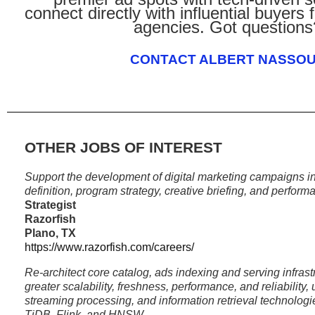
connect directly with influential buyers
agencies. Got questions
CONTACT ALBERT NASSO
OTHER JOBS OF INTEREST
Support the development of digital marketing campaigns in
definition, program strategy, creative briefing, and perform
Strategist
Razorfish
Plano, TX
https://www.razorfish.com/careers/
Re-architect core catalog, ads indexing and serving infrast
greater scalability, freshness, performance, and reliability,
streaming processing, and information retrieval technolo
TiDB, Flink, and HNSW.