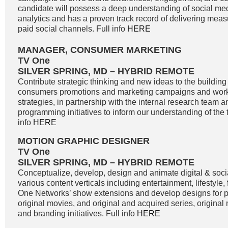
candidate will possess a deep understanding of social me
analytics and has a proven track record of delivering meas
paid social channels. Full info
HERE
MANAGER, CONSUMER MARKETING
TV One
SILVER SPRING, MD – HYBRID REMOTE
Contribute strategic thinking and new ideas to the buildin
consumers promotions and marketing campaigns and work
strategies, in partnership with the internal research team 
programming initiatives to inform our understanding of the 
info
HERE
MOTION GRAPHIC DESIGNER
TV One
SILVER SPRING, MD – HYBRID REMOTE
Conceptualize, develop, design and animate digital & soci
various content verticals including entertainment, lifestyle
One Networks’ show extensions and develop designs for
original movies, and original and acquired series, original
and branding initiatives. Full info
HERE