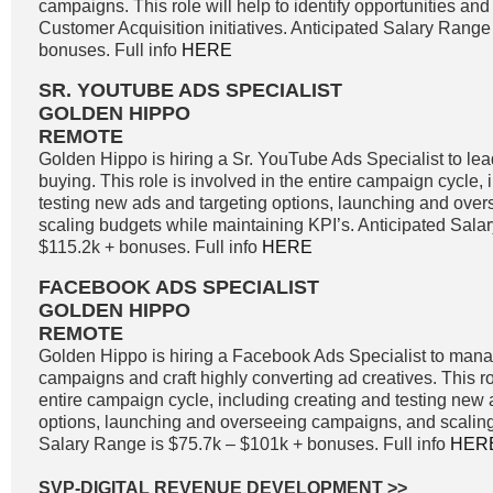
campaigns. This role will help to identify opportunities and 
Customer Acquisition initiatives. Anticipated Salary Range
bonuses. Full info
HERE
SR. YOUTUBE ADS SPECIALIST
GOLDEN HIPPO
REMOTE
Golden Hippo is hiring a Sr. YouTube Ads Specialist to l
buying. This role is involved in the entire campaign cycle,
testing new ads and targeting options, launching and ove
scaling budgets while maintaining KPI’s. Anticipated Sala
$115.2k + bonuses. Full info
HERE
FACEBOOK ADS SPECIALIST
GOLDEN HIPPO
REMOTE
Golden Hippo is hiring a Facebook Ads Specialist to ma
campaigns and craft highly converting ad creatives. This ro
entire campaign cycle, including creating and testing new 
options, launching and overseeing campaigns, and scaling
Salary Range is $75.7k – $101k + bonuses. Full info
HER
SVP-DIGITAL REVENUE DEVELOPMENT
>>