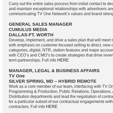
Carry out the entire sales process from initial contact to de
and maintain exceptional relationships with advertisers a
communicating TV One Network’s values and brand strengt
GENERAL SALES MANAGER
CUMULUS MEDIA
DALLAS-FT. WORTH
Develop, implement, and drive a sales plan that will meet 
with emphasis on customer-focused selling to direct, new di
categories, digital, NTR, station features and major accoun
with CEO’s and CMO’s to create strategies that drive reve
term partnerships. Full info
HERE
MANAGER, LEGAL & BUSINESS AFFAIRS
TV One
SILVER SPRING, MD – HYBRID REMOTE
Work as a core member of our team, interfacing with TV O
Programming & Production, Public Relations, Operations,
Distribution departments and lead the negotiation of contr
for a particular subset of our contractual engagements with
contractors. Full info
HERE