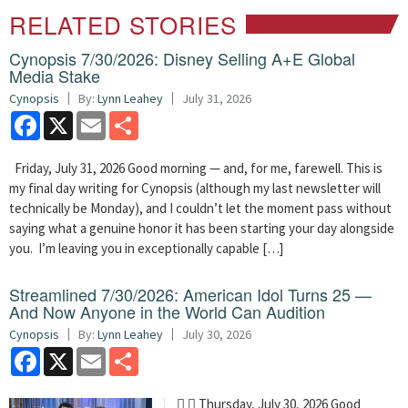
RELATED STORIES
Cynopsis 7/30/2026: Disney Selling A+E Global
Media Stake
Cynopsis
By:
Lynn Leahey
July 31, 2026
Facebook
X
Email
Share
Friday, July 31, 2026 Good morning — and, for me, farewell. This is
my final day writing for Cynopsis (although my last newsletter will
technically be Monday), and I couldn’t let the moment pass without
saying what a genuine honor it has been starting your day alongside
you. I’m leaving you in exceptionally capable […]
Streamlined 7/30/2026: American Idol Turns 25 —
And Now Anyone in the World Can Audition
Cynopsis
By:
Lynn Leahey
July 30, 2026
Facebook
X
Email
Share
  Thursday, July 30, 2026 Good