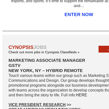
esports, and sports. It’s time to support the remarkable
and…
ENTER NOW
CYNOPSIS
JOBS
Check out more jobs in Cynopsis Classifieds »
MARKETING ASSOCIATE MANAGER
GSTV
NEW YORK, NY – HYBRID REMOTE
Touch various teams within our group such as Marketing S
Communications and Design. Our group develops thoughtf
promotional programs alongside our business developmen
with teams across the organization to develop concepts th
and then bring the story to life. Full info
HERE
VICE PRESIDENT, RESEARCH
>>