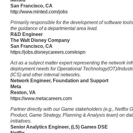
San Francisco, CA
http://www.minted.com/jobs
Primarily responsible for the development of software tool
the guidance of a departmental area lead.
R&D Engineer
The Walt Disney Company
San Francisco, CA
https://jobs.disneycareers.com/espn
Act as a subject matter expert representing the network inf
deployment needs for Operational Technology(OT)/Industr
(ICS) and other internal networks.
Network Engineer, Foundation and Support
Meta
Reston, VA
https://www.metacareers.com
Partner directly with our Game stakeholders (e.g., Netfli
Product, Game Strategy, Planning & Analysis team) on data
initiatives.
Senior Analytics Engineer, (L5) Games DSE
Netflix