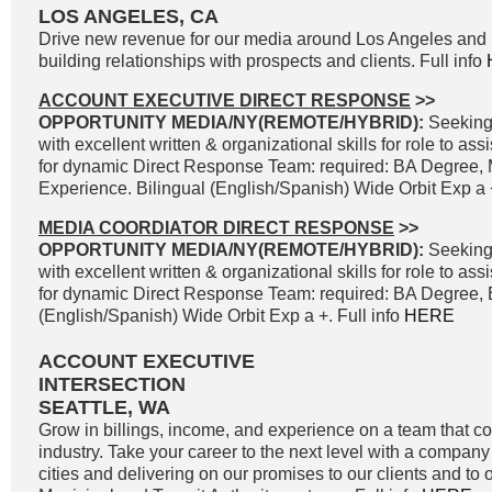
LOS ANGELES, CA
Drive new revenue for our media around Los Angeles and 
building relationships with prospects and clients. Full info
ACCOUNT EXECUTIVE DIRECT RESPONSE
>>
OPPORTUNITY MEDIA/NY(REMOTE/HYBRID):
Seeking
with excellent written & organizational skills for role to as
for dynamic Direct Response Team: required: BA Degree, 
Experience. Bilingual (English/Spanish) Wide Orbit Exp a +
MEDIA COORDIATOR DIRECT RESPONSE
>>
OPPORTUNITY MEDIA/NY(REMOTE/HYBRID):
Seeking
with excellent written & organizational skills for role to as
for dynamic Direct Response Team: required: BA Degree, B
(English/Spanish) Wide Orbit Exp a +. Full info
HERE
ACCOUNT EXECUTIVE
INTERSECTION
SEATTLE, WA
Grow in billings, income, and experience on a team that co
industry. Take your career to the next level with a company 
cities and delivering on our promises to our clients and to 