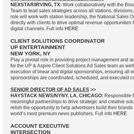
NEXSTAR/IRVING, TX:
Work collaboratively with the Br
Team to lead sales strategies across all stations, divisions
role will work with station leadership, the National Sales 
directly with clients to drive optimal revenue opportunities f
digital channels. Full info
HERE
CLIENT SOLUTIONS COORDINATOR
UP ENTERTAINMENT
NEW YORK, NY
Play a pivotal role in providing project management and ad
for the UP & Aspire Client Solutions Ad Sales team as we
execution of linear and digital sponsorships, ensuring all e
sponsorships are coordinated, scheduled, and executed cor
SENIOR DIRECTOR OF AD SALES
>>
HAYSTACK NEWS/NYNY, LA, CHICAGO:
Responsible f
meaningful partnerships to drive strategic and creative solu
relish the opportunity to help advertisers build their brand
world’s most premium news publishers. Full info
HERE
ACCOUNT EXECUTIVE
INTERSECTION