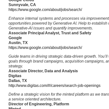
Sunnyvale, CA
https://www.google.com/about/jobs/search/
Enhance internal systems and processes via improvement
opportunities powered by Generative AI. Help to establish
Generative-AI issues and quantify improvements.
Associate Principal Analyst, Trust and Safety
Google
Austin, TX
https://www.google.com/about/jobs/search/
Guide teams in driving strategic data-driven growth. You’ll 
goals through brand campaigns, acquisition campaigns, and
strategy.
Associate Director, Data and Analysis
Digitas
Dallas, TX
http://www.digitas.com/#/careers/search-job-openings
Define a strategic vision for the minted platform as we tran
a service oriented architecture.
Director of Engineering, Platform
Minted