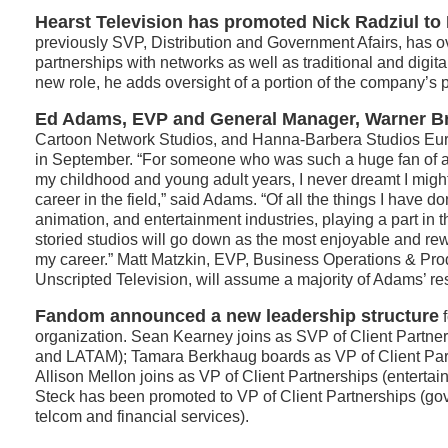
Hearst Television has promoted Nick Radziul to
previously SVP, Distribution and Government Afairs, has 
partnerships with networks as well as traditional and digital
new role, he adds oversight of a portion of the company’s po
Ed Adams, EVP and General Manager, Warner Br
Cartoon Network Studios, and Hanna-Barbera Studios Eur
in September. “For someone who was such a huge fan of 
my childhood and young adult years, I never dreamt I mi
career in the field,” said Adams. “Of all the things I have do
animation, and entertainment industries, playing a part in t
storied studios will go down as the most enjoyable and re
my career.” Matt Matzkin, EVP, Business Operations & Pro
Unscripted Television, will assume a majority of Adams’ res
Fandom announced a new leadership structure
f
organization. Sean Kearney joins as SVP of Client Partn
and LATAM); Tamara Berkhaug boards as VP of Client Par
Allison Mellon joins as VP of Client Partnerships (enterta
Steck has been promoted to VP of Client Partnerships (go
telcom and financial services).