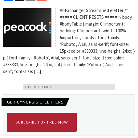
AdExchanger Streamlined eletter /*
===== CLIENT RESETS ===== */ body,
#bodyTable { margin: 0 !important;
padding: 0 !important; width: 100%
!important; } body { font-family:
‘Roboto’, Arial, sans-serif; font-size:
15px; color: #333333; line-height: 24px; }
p { font-family: ‘Roboto’, Arial, sans-serif; font-size: 15px; color:
#333333; line-height: 24px; } ul { font-family: ‘Roboto’, Arial, sans-
serif; font-size: […]
ADVERTISEMENT
GET CYNOPSIS E-LETTERS
SUBSCRIBE FOR FREE NOW