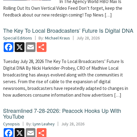
In The Agency World HBO Max Is
Rolling Out Its Own Vertical Video Feed Don’t forget, keep the
feedback about our new redesign coming! Top News […]
The Key To Local Broadcasters’ Future Is Digital DNA
Special Editions
By:
Michael Kraus
July 28, 2026
Facebook
X
Email
Share
Tuesday July 28, 2026 The Key To Local Broadcasters’ Future Is
Digital DNA By Nicki Harkrider-Probey, CRO of Madhive Local
broadcasting has always evolved along with the communities it
serves. From the rise of cable to the expansion of digital
newsrooms, broadcasters have repeatedly adapted to changes in
how audiences consume information and how advertisers […]
Streamlined 7-28-2026: Peacock Hooks Up With
YouTube
Cynopsis
By:
Lynn Leahey
July 28, 2026
Facebook
X
Email
Share