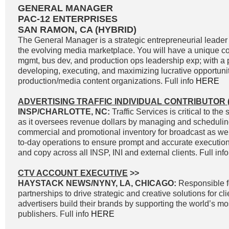
GENERAL MANAGER
PAC-12 ENTERPRISES
SAN RAMON, CA (HYBRID)
The General Manager is a strategic entrepreneurial leader 
the evolving media marketplace. You will have a unique c
mgmt, bus dev, and production ops leadership exp; with a p
developing, executing, and maximizing lucrative opportunit
production/media content organizations. Full info
HERE
ADVERTISING TRAFFIC INDIVIDUAL CONTRIBUTOR (
INSP/CHARLOTTE, NC:
Traffic Services is critical to t
as it oversees revenue dollars by managing and scheduli
commercial and promotional inventory for broadcast as well
to-day operations to ensure prompt and accurate execution 
and copy across all INSP, INI and external clients. Full inf
CTV ACCOUNT EXECUTIVE
>>
HAYSTACK NEWS/NYNY, LA, CHICAGO:
Responsible f
partnerships to drive strategic and creative solutions for cl
advertisers build their brands by supporting the world’s 
publishers. Full info
HERE