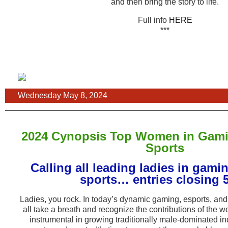
and then bring the story to life.
Full info
HERE
***
Wednesday May 8, 2024
2024 Cynopsis Top Women in Gami
Sports
Calling all leading ladies in gami
sports… entries closing 5
Ladies, you rock. In today’s dynamic gaming, esports, and 
all take a breath and recognize the contributions of the 
instrumental in growing traditionally male-dominated in