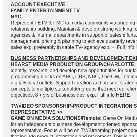
ACCOUNT EXECUTIVE
FAMILY ENTERTAINMENT TV
NYC
Represent FETV & FMC to media community via ongoing
relationship building. Maintain & develop strong working r
agencies & internal departments in support of sales effort
management, pricing & planning to achieve quarterly reve
sales exp. preferably in cable TV- agency exp. +. Full info
BUSINESS PARTNERSHIPS AND DEVELOPMENT EX
HEARST MEDIA PRODUCTION GROUP/CHARLOTTE, 
identify, research, and develop new opportunities for our fa
programming blocks on ABC, CBS, NBC, The CW, Telemun
digital/social outlets. Support creation and present strateg
concepts to multiple stakeholder groups that meet our clie
objectives. 8 + yrs of business dev. exp. Full info
HERE
TV/VIDEO SPONSORSHIP-PRODUCT INTEGRATION 
REPRESENTATIVE
>>
GAME ON MEDIA SOLUTIONS/Remote:
Game On Media 
for an independent business development oriented sponso
representative. Focus will be on TV/Streaming project oppo
that include product integration and placement. This is an