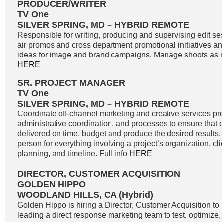
PRODUCER/WRITER
TV One
SILVER SPRING, MD – HYBRID REMOTE
Responsible for writing, producing and supervising edit se
air promos and cross department promotional initiatives 
ideas for image and brand campaigns. Manage shoots as n
HERE
SR. PROJECT MANAGER
TV One
SILVER SPRING, MD – HYBRID REMOTE
Coordinate off-channel marketing and creative services pro
administrative coordination, and processes to ensure that o
delivered on time, budget and produce the desired results. 
person for everything involving a project’s organization, c
planning, and timeline. Full info
HERE
DIRECTOR, CUSTOMER ACQUISITION
GOLDEN HIPPO
WOODLAND HILLS, CA (Hybrid)
Golden Hippo is hiring a Director, Customer Acquisition to 
leading a direct response marketing team to test, optimize