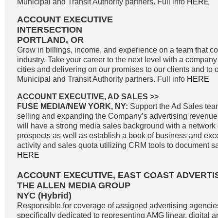
Municipal and Transit Authority partners. Full info
HERE
ACCOUNT EXECUTIVE
INTERSECTION
PORTLAND, OR
Grow in billings, income, and experience on a team that co
industry. Take your career to the next level with a company 
cities and delivering on our promises to our clients and to 
Municipal and Transit Authority partners. Full info
HERE
ACCOUNT EXECUTIVE, AD SALES
>>
FUSE MEDIA/NEW YORK, NY:
Support the Ad Sales tea
selling and expanding the Company’s advertising revenue
will have a strong media sales background with a network o
prospects as well as establish a book of business and exc
activity and sales quota utilizing CRM tools to document sale
HERE
ACCOUNT EXECUTIVE, EAST COAST ADVERTI
THE ALLEN MEDIA GROUP
NYC (Hybrid)
Responsible for coverage of assigned advertising agencie
specifically dedicated to representing AMG linear, digital 