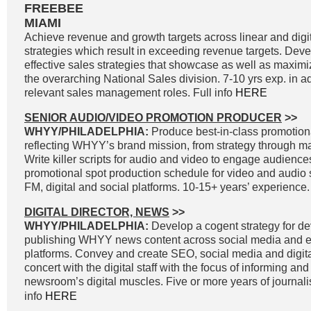
FREEBEE
MIAMI
Achieve revenue and growth targets across linear and digit
strategies which result in exceeding revenue targets. Dev
effective sales strategies that showcase as well as maximi
the overarching National Sales division. 7-10 yrs exp. in a
relevant sales management roles. Full info
HERE
SENIOR AUDIO/VIDEO PROMOTION PRODUCER
>>
WHYY/PHILADELPHIA:
Produce best-in-class promotiona
reflecting WHYY’s brand mission, from strategy through 
Write killer scripts for audio and video to engage audienc
promotional spot production schedule for video and audio 
FM, digital and social platforms. 10-15+ years’ experience.
DIGITAL DIRECTOR, NEWS
>>
WHYY/PHILADELPHIA:
Develop a cogent strategy for d
publishing WHYY news content across social media and e
platforms. Convey and create SEO, social media and digital
concert with the digital staff with the focus of informing an
newsroom’s digital muscles. Five or more years of journal
info
HERE