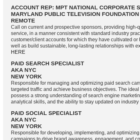
ACCOUNT REP: MPT NATIONAL CORPORATE 
MARYLAND PUBLIC TELEVISION FOUNDATION
REMOTE
Call on current and prospective sponsors, providing high-
service, in a manner consistent with standard industry pract
customer/client accounts for which they have cultivated o
well as build sustainable, long-lasting relationships with exi
HERE
PAID SEARCH SPECIALIST
AKA NYC
NEW YORK
Responsible for managing and optimizing paid search cam
targeted traffic and achieve business objectives. The idea
possess a strong understanding of search engine marketin
analytical skills, and the ability to stay updated on industry
PAID SOCIAL SPECIALIST
AKA NYC
NEW YORK
Responsible for developing, implementing, and optimizing
campaigns to drive brand awareness, engagement, and co