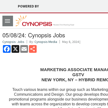
POWERED BY
Toggle
navigation
05/08/24: Cynopsis Jobs
Cynopsis: Jobs
By:
Cynopsis Media
May 8, 2024 |
Facebook
X
Email
Share
MARKETING ASSOCIATE MANA
GSTV
NEW YORK, NY – HYBRID REM
Touch various teams within our group such as Marketing
Communications and Design. Our group develops thoug
promotional programs alongside our business developmen
with teams across the organization to develop concepts 