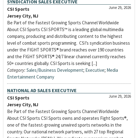
SYNDICATION SALES EXECUTIVE
June 29, 2026
CSI Sports
Jersey City, NJ
Be Part of the Fastest Growing Sports Channel Worldwide
About CSI Sports CSI SPORTS™ is a leading global multimedia
company, producing and distributing content to the highest
level of combat sports programming. CSI’s syndication business
under the FIGHT SPORTS® brand reaches over 190 countries
and the FIGHT SPORTS® 24/7 linear channel currently reaches
50+ countries globally. CSI Sports is seeking [...]
Category:
Sales/Business Development
;
Executive
;
Media
Entertainment Company
NATIONAL AD SALES EXECUTIVE
June 29, 2026
CSI Sports
Jersey City, NJ
Be Part of the Fastest Growing Sports Channel Worldwide
About CSI Sports CSI Sports owns and operates Fight Sports®,
one of the fastest-growing unwired sports networks in the
country. Our national network partners, with 27 top Regional