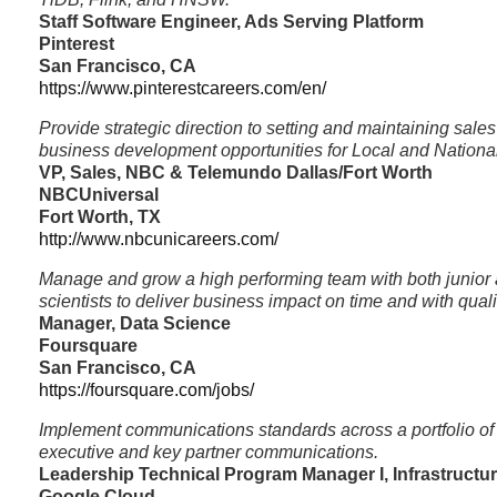
Staff Software Engineer, Ads Serving Platform
Pinterest
San Francisco, CA
https://www.pinterestcareers.com/en/
Provide strategic direction to setting and maintaining sale
business development opportunities for Local and Nationa
VP, Sales, NBC & Telemundo Dallas/Fort Worth
NBCUniversal
Fort Worth, TX
http://www.nbcunicareers.com/
Manage and grow a high performing team with both junior 
scientists to deliver business impact on time and with quali
Manager, Data Science
Foursquare
San Francisco, CA
https://foursquare.com/jobs/
Implement communications standards across a portfolio of
executive and key partner communications.
Leadership Technical Program Manager I, Infrastructu
Google Cloud