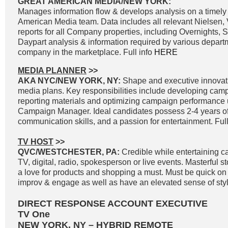
GREAT AMERICAN MEDIA/NEW YORK:
Manages information flow & develops analysis on a timely 
American Media team. Data includes all relevant Nielsen
reports for all Company properties, including Overnights, 
Daypart analysis & information required by various departm
company in the marketplace. Full info
HERE
MEDIA PLANNER
>>
AKA NYC/NEW YORK, NY:
Shape and executive innovat
media plans. Key responsibilities include developing cam
reporting materials and optimizing campaign performance
Campaign Manager. Ideal candidates possess 2-4 years of
communication skills, and a passion for entertainment. Full
TV HOST
>>
QVC/WESTCHESTER, PA:
Credible while entertaining c
TV, digital, radio, spokesperson or live events. Masterful st
a love for products and shopping a must. Must be quick on th
improv & engage as well as have an elevated sense of styl
DIRECT RESPONSE ACCOUNT EXECUTIVE
TV One
NEW YORK, NY – HYBRID REMOTE