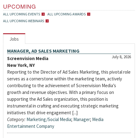
UPCOMING
ALL UPCOMING EVENTS
ALL UPCOMING AWARDS
ALL UPCOMING WEBINARS
Jobs
MANAGER, AD SALES MARKETING
July 8, 2026
Screenvision Media
New York, NY
Reporting to the Director of Ad Sales Marketing, this pivotal role
serves as a cornerstone within the marketing team, actively
contributing to the achievement of Screenvision Media’s
growth and revenue objectives. With a primary focus on
supporting the Ad Sales organization, this position is
instrumental in crafting and executing strategic marketing
initiatives that drive engagement [...]
Category:
Marketing/Social Media
;
Manager
;
Media
Entertainment Company