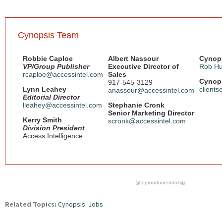
Cynopsis Team
Robbie Caploe
Albert Nassour
Cynops
VP/Group Publisher
Executive Director of
Rob Hu
rcaploe@accessintel.com
Sales
Cynops
917-545-3129
Lynn Leahey
client
anassour@accessintel.com
Editorial Director
lleahey@accessintel.com
Stephanie Cronk
Senior Marketing Director
Kerry Smith
scronk@accessintel.com
Division President
Access Intelligence
@{optoutfooterhtml}@
Related Topics:
Cynopsis: Jobs