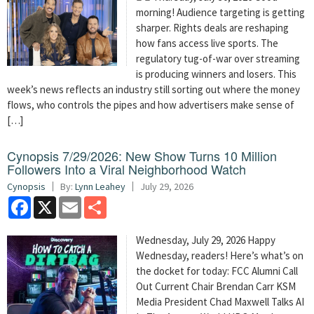
morning! Audience targeting is getting
sharper. Rights deals are reshaping
how fans access live sports. The
regulatory tug-of-war over streaming
is producing winners and losers. This
week’s news reflects an industry still sorting out where the money
flows, who controls the pipes and how advertisers make sense of
[…]
Cynopsis 7/29/2026: New Show Turns 10 Million
Followers Into a Viral Neighborhood Watch
Cynopsis
By:
Lynn Leahey
July 29, 2026
Facebook
X
Email
Share
Wednesday, July 29, 2026 Happy
Wednesday, readers! Here’s what’s on
the docket for today: FCC Alumni Call
Out Current Chair Brendan Carr KSM
Media President Chad Maxwell Talks AI