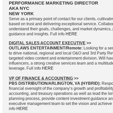
PERFORMANCE MARKETING DIRECTOR
AKA NYC
NEW YORK
Serve as a primary point of contact for our clients, cultivati
based on trust and delivering exceptional service. Collabor
understand their goals, challenges, and market dynamics, p
guidance and insights. Full info
HERE
DIGITAL SALES ACCOUNT EXECUTIVE
>>
OUTLAWS ENTERTAINMENT/Remote:
Looking for a sen
to drive national, regional and local O&O and 3rd Party R
targeted video content and entertainment division. Will ha
influencers, a strong creative services team and a multitud
leverage. Full info
HERE
VP OF FINANCE & ACCOUNTING
>>
PBS DISTRIBUTION/ARLINGTON, VA (HYBRID):
Respon
financial oversight of the company’s growth and profitability
accounting, and treasury operations as well as lead the lon
planning process, provide content investment guidance and
executive management team to set the vision and achieve g
info
HERE