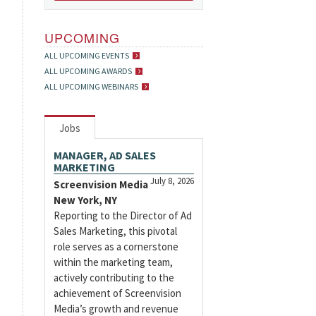
UPCOMING
ALL UPCOMING EVENTS
ALL UPCOMING AWARDS
ALL UPCOMING WEBINARS
Jobs
MANAGER, AD SALES
MARKETING
July 8, 2026
Screenvision Media
New York, NY
Reporting to the Director of Ad
Sales Marketing, this pivotal
role serves as a cornerstone
within the marketing team,
actively contributing to the
achievement of Screenvision
Media’s growth and revenue