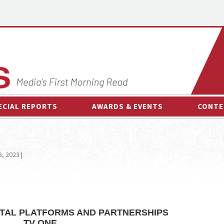
ECIAL REPORTS
AWARDS & EVENTS
CONTE
AWARDS & EVENTS
ON-
OTHER EVENTS
INTE
3, 2023 |
B
ESPOR
GITAL PLATFORMS AND PARTNERSHIPS
TV ONE