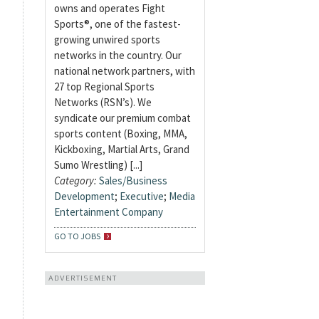
owns and operates Fight
Sports®, one of the fastest-
growing unwired sports
networks in the country. Our
national network partners, with
27 top Regional Sports
Networks (RSN’s). We
syndicate our premium combat
sports content (Boxing, MMA,
Kickboxing, Martial Arts, Grand
Sumo Wrestling) [...]
Category:
Sales/Business
Development
;
Executive
;
Media
Entertainment Company
GO TO JOBS
ADVERTISEMENT