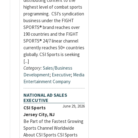
distributing content to the
highest level of combat sports
programming. CSI’s syndication
business under the FIGHT
SPORTS® brand reaches over
190 countries and the FIGHT
SPORTS® 24/7 linear channel
currently reaches 50+ countries
globally. CSI Sports is seeking
[...]
Category:
Sales/Business
Development
;
Executive
;
Media
Entertainment Company
NATIONAL AD SALES
EXECUTIVE
June 29, 2026
CSI Sports
Jersey City, NJ
Be Part of the Fastest Growing
Sports Channel Worldwide
About CSI Sports CSI Sports