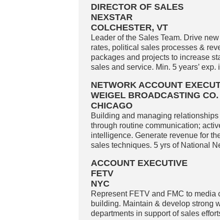
DIRECTOR OF SALES
NEXSTAR
COLCHESTER, VT
Leader of the Sales Team. Drive new
rates, political sales processes & r
packages and projects to increase st
sales and service. Min. 5 years’ exp.
NETWORK ACCOUNT EXECUT
WEIGEL BROADCASTING CO.
CHICAGO
Building and managing relationships 
through routine communication; active
intelligence. Generate revenue for th
sales techniques. 5 yrs of National N
ACCOUNT EXECUTIVE
FETV
NYC
Represent FETV and FMC to media c
building. Maintain & develop strong w
departments in support of sales effo