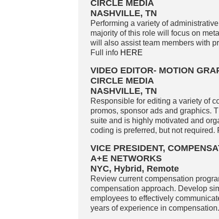
CIRCLE MEDIA
NASHVILLE, TN
Performing a variety of administrative
majority of this role will focus on met
will also assist team members with p
Full info
HERE
VIDEO EDITOR- MOTION GRA
CIRCLE MEDIA
NASHVILLE, TN
Responsible for editing a variety of c
promos, sponsor ads and graphics. The
suite and is highly motivated and org
coding is preferred, but not required. 
VICE PRESIDENT, COMPENSA
A+E NETWORKS
NYC, Hybrid, Remote
Review current compensation programs
compensation approach. Develop simpl
employees to effectively communicat
years of experience in compensation.