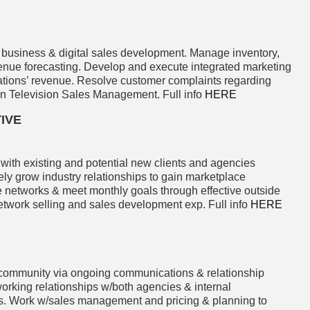
 business & digital sales development. Manage inventory,
evenue forecasting. Develop and execute integrated marketing
ations’ revenue. Resolve customer complaints regarding
 in Television Sales Management. Full info
HERE
IVE
with existing and potential new clients and agencies
ly grow industry relationships to gain marketplace
e networks & meet monthly goals through effective outside
etwork selling and sales development exp. Full info
HERE
ommunity via ongoing communications & relationship
orking relationships w/both agencies & internal
rts. Work w/sales management and pricing & planning to