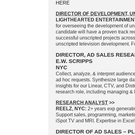
HERE
DIRECTOR OF DEVELOPMENT, U
LIGHTHEARTED ENTERTAINMENT
for overseeing the development of un
candidate will have a proven track re
successful unscripted projects acros
unscripted television development. Fu
DIRECTOR, AD SALES RESE
E.W. SCRIPPS
NYC
Collect, analyze, & interpret audience
ad hoc requests. Synthesize large dat
insights for our Linear, CTV, and Dist
research role, including managing & le
RESEARCH ANALYST
>>
REELZ, NYC:
2+ years exp generati
Support sales, programming, market
iSpot TV and MRI. Expertise in Excel
DIRECTOR OF AD SALES – 