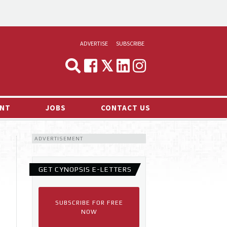
ADVERTISE
SUBSCRIBE
CYNOPSIS
MEDIA & MARKETING
NT
JOBS
CONTACT US
DEMAND
ADVERTISEMENT
RVIEWS
LOG
GET CYNOPSIS E-LETTERS
TS NEWS
SUBSCRIBE FOR FREE
NOW