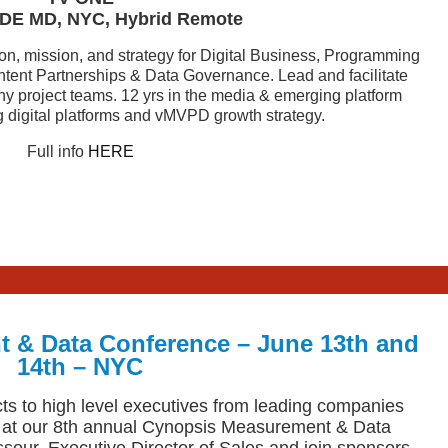
DE MD, NYC, Hybrid Remote
ion, mission, and strategy for Digital Business, Programming
ontent Partnerships & Data Governance. Lead and facilitate
y project teams. 12 yrs in the media & emerging platform
g digital platforms and vMVPD growth strategy.
Full info
HERE
 & Data Conference – June 13th and
14th – NYC
s to high level executives from leading companies
 at our 8th annual Cynopsis Measurement & Data