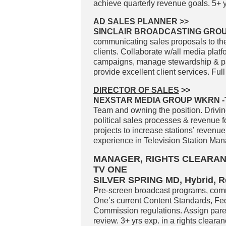
achieve quarterly revenue goals. 5+ y
AD SALES PLANNER
>>
SINCLAIR BROADCASTING GROUP
communicating sales proposals to the
clients. Collaborate w/all media plat
campaigns, manage stewardship & pacin
provide excellent client services. Full
DIRECTOR OF SALES
>>
NEXSTAR MEDIA GROUP WKRN -T
Team and owning the position. Drivi
political sales processes & revenue
projects to increase stations’ revenu
experience in Television Station Man
MANAGER, RIGHTS CLEARAN
TV ONE
SILVER SPRING MD, Hybrid, 
Pre-screen broadcast programs, comm
One’s current Content Standards, F
Commission regulations. Assign pare
review. 3+ yrs exp. in a rights cleara