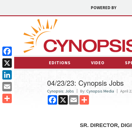
POWERED BY
Facebook
EDITIONS
VIDEO
SP
X
04/23/23: Cynopsis Jobs
LinkedIn
Cynopsis: Jobs
By:
Cynopsis Media
April 2
Email
Facebook
X
Email
Share
Share
SR. DIRECTOR, DI