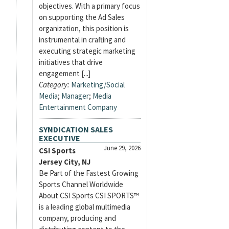
objectives. With a primary focus
on supporting the Ad Sales
organization, this position is
instrumental in crafting and
executing strategic marketing
initiatives that drive
engagement [...]
Category:
Marketing/Social
Media
;
Manager
;
Media
Entertainment Company
SYNDICATION SALES
EXECUTIVE
June 29, 2026
CSI Sports
Jersey City, NJ
Be Part of the Fastest Growing
Sports Channel Worldwide
About CSI Sports CSI SPORTS™
is a leading global multimedia
company, producing and