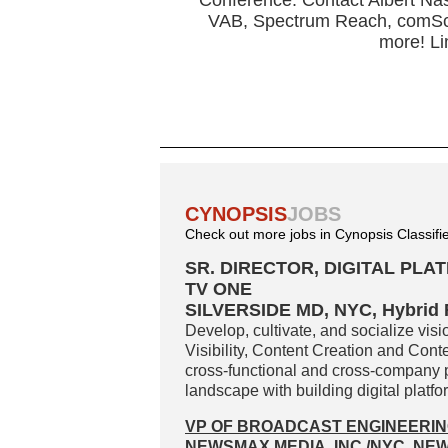
Conference. Contact Albert Nas
VAB, Spectrum Reach, comSco
more! Li
CYNOPSIS
JOBS
Check out more jobs in Cynopsis Classifi
SR. DIRECTOR, DIGITAL PL
TV ONE
SILVERSIDE MD, NYC, Hybrid
Develop, cultivate, and socialize vis
Visibility, Content Creation and Con
cross-functional and cross-company p
landscape with building digital platf
VP OF BROADCAST ENGINEERI
NEWSMAX MEDIA, INC./NYC, NE