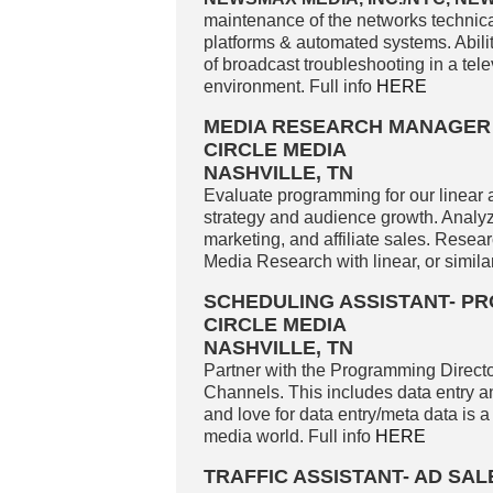
maintenance of the networks technical 
platforms & automated systems. Ability
of broadcast troubleshooting in a te
environment. Full info
HERE
MEDIA RESEARCH MANAGER
CIRCLE MEDIA
NASHVILLE, TN
Evaluate programming for our linear 
strategy and audience growth. Analyz
marketing, and affiliate sales. Resea
Media Research with linear, or similar
SCHEDULING ASSISTANT- 
CIRCLE MEDIA
NASHVILLE, TN
Partner with the Programming Directo
Channels. This includes data entry an
and love for data entry/meta data is a
media world. Full info
HERE
TRAFFIC ASSISTANT- AD SA