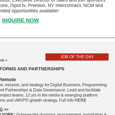
sour, Executive Director of Sales and join sponsors
re, iSpot.tv, Premion, NY Interconnect, NCM and
mited opportunities available!
INQUIRE NOW
JOB OF THE DAY
eds »
ATFORMS AND PARTNERSHIPS
 Remote
ion, mission, and strategy for Digital Business, Programming
tent Partnerships & Data Governance. Lead and facilitate
roject teams. 12 yrs in the media & emerging platform
orms and vMVPD growth strategy. Full info
HERE
NG
>>
W YORK:
Oversee the planning, management, installation &