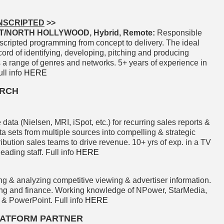
NSCRIPTED
>>
/NORTH HOLLYWOOD, Hybrid, Remote:
Responsible
scripted programming from concept to delivery. The ideal
cord of identifying, developing, pitching and producing
s a range of genres and networks. 5+ years of experience in
ll info
HERE
ARCH
 data (Nielsen, MRI, iSpot, etc.) for recurring sales reports &
a sets from multiple sources into compelling & strategic
ribution sales teams to drive revenue. 10+ yrs of exp. in a TV
ading staff. Full info
HERE
ng & analyzing competitive viewing & advertiser information.
ing and finance. Working knowledge of NPower, StarMedia,
 & PowerPoint. Full info
HERE
PLATFORM PARTNER