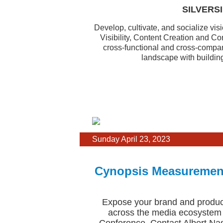
SILVERSI
Develop, cultivate, and socialize vis
Visibility, Content Creation and C
cross-functional and cross-compan
landscape with buildin
Sunday April 23, 2023
Cynopsis Measurement
Expose your brand and product
across the media ecosystem