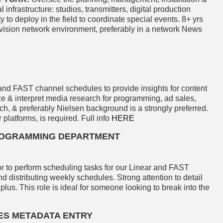
infrastructure: studios, transmitters, digital production
 to deploy in the field to coordinate special events. 8+ yrs
levision network environment, preferably in a network News
and FAST channel schedules to provide insights for content
e & interpret media research for programming, ad sales,
rch, & preferably Nielsen background is a strongly preferred.
 platforms, is required. Full info
HERE
PROGRAMMING DEPARTMENT
r to perform scheduling tasks for our Linear and FAST
d distributing weekly schedules. Strong attention to detail
 plus. This role is ideal for someone looking to break into the
LES METADATA ENTRY