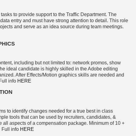
 tasks to provide support to the Traffic Department. The
adata entry and must have strong attention to detail. This role
rojects and serve as an idea source during team meetings.
PHICS
ontent, including but not limited to: network promos, show
 ideal candidate is highly skilled in the Adobe editing
anized. After Effects/Motion graphics skills are needed and
Full info
HERE
TION
 to identify changes needed for a true best in class
e tools that can be used by recruiters, candidates, &
e all aspects of a compensation package. Minimum of 10 +
 Full info
HERE