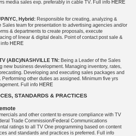
rs media sales exp. preferably in cable TV. Full info
HERE
/NYC, Hybrid:
Responsible for creating, analyzing &
 Sales team for presentation to advertising agencies and/or
forms & departments to create proposals, execute
g of linear & digital deals. Point of contact post sale &
 info
HERE
V (ABC)/NASHVILLE TN:
Being a Leader of the Sales
ng new business development. Managing inventory, rates,
 forecasting. Developing and executing sales packages and
e. Performing other duties as assigned. Minimum five yrs
agement. Full info
HERE
CES, STANDARDS & PRACTICES
Remote
ercials and other content to ensure compliance with TV
ederal Trade Commission/Federal Communications
ntal ratings to all TV One programming based on content
nces and standards and practices is preferred. Full info