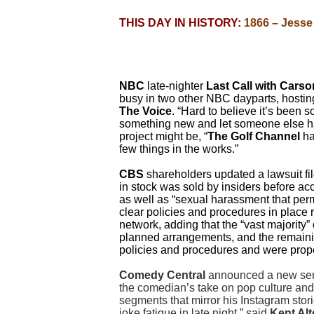
THIS DAY IN HISTORY:
1866 – Jesse 
NBC
late-nighter
Last Call with Cars
busy in two other NBC dayparts, hostin
The Voice
.
“Hard to believe it’s been so
something new and let someone else hav
project might be, “
The Golf Channel
ha
few things in the works.”
CBS
shareholders updated a lawsuit fil
in stock was sold by insiders before a
as well as “sexual harassment that pe
clear policies and procedures in place 
network, adding that the “vast majority
planned arrangements, and the remaini
policies and procedures and were prope
Comedy Central
announced a new seri
the comedian’s take on pop culture and a
segments that mirror his Instagram stori
joke fatigue in late night,” said
Kent Al