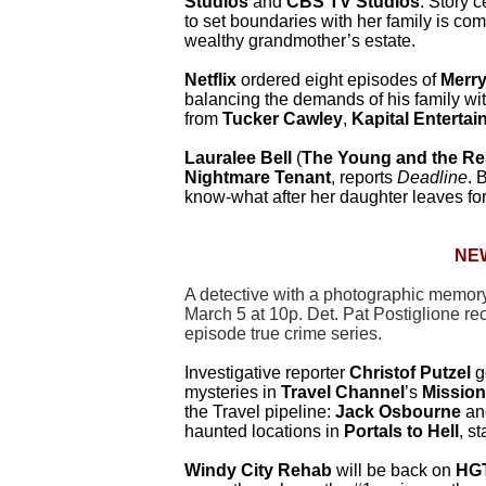
Studios
and
CBS TV Studios
. Story 
to set boundaries with her family is com
wealthy grandmother’s estate.
Netflix
ordered eight episodes of
Merr
balancing the demands of his family w
from
Tucker Cawley
,
Kapital Enterta
Lauralee Bell
(
The Young and the Re
Nightmare Tenant
, reports
Deadline
. 
know-what after her daughter leaves for
NE
A detective with a photographic memory 
March 5 at 10p. Det. Pat Postiglione rec
episode true crime series.
Investigative reporter
Christof Putzel
g
mysteries in
Travel Channel
’s
Mission
the Travel pipeline:
Jack Osbourne
an
haunted locations in
Portals to Hell
, s
Windy City Rehab
will be back on
HG