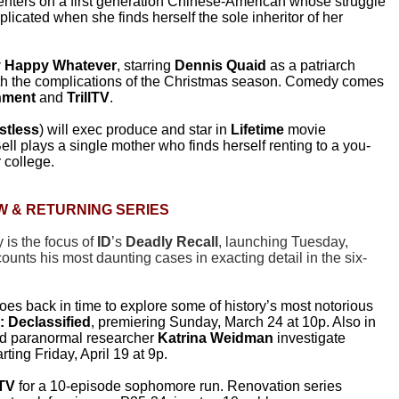
centers on a first generation Chinese-American whose struggle
plicated when she finds herself the sole inheritor of her
y Happy Whatever
, starring
Dennis Quaid
as a patriarch
ith the complications of the Christmas season. Comedy comes
inment
and
TrillTV
.
stless
) will exec produce and star in
Lifetime
movie
Bell plays a single mother who finds herself renting to a you-
 college.
W & RETURNING SERIES
is the focus of
ID
’s
Deadly Recall
, launching Tuesday,
ounts his most daunting cases in exacting detail in the six-
oes back in time to explore some of history’s most notorious
: Declassified
, premiering Sunday, March 24 at 10p. Also in
d paranormal researcher
Katrina Weidman
investigate
tarting Friday, April 19 at 9p.
TV
for a 10-episode sophomore run. Renovation series