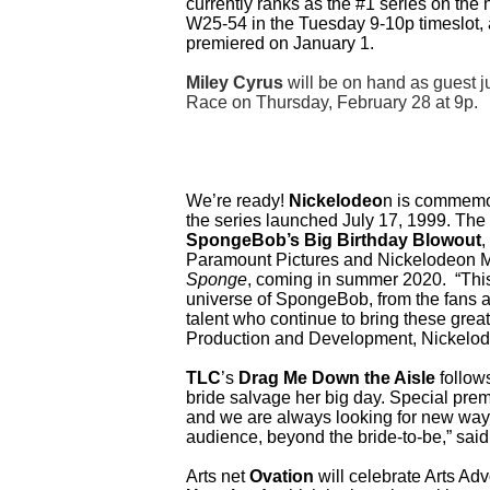
currently ranks as the #1 series on the
W25-54 in the Tuesday 9-10p timeslot, a
premiered on January 1.
Miley Cyrus
will be on hand as guest j
Race on Thursday, February 28 at 9p.
We’re ready!
Nickelodeo
n is commemor
the series launched July 17, 1999. The “
SpongeBob’s Big Birthday Blowout
,
Paramount Pictures and Nickelodeon Mo
Sponge
,
coming in summer 2020. “This a
universe of SpongeBob, from the fans ac
talent who continue to bring these great 
Production and Development, Nickelo
TLC
’s
Drag Me Down the Aisle
follows
bride salvage her big day. Special pre
and we are always looking for new ways
audience, beyond the bride-to-be,” sai
Arts net
Ovation
will celebrate Arts Ad