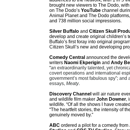
brought new viewers to The Dodo, with 
on The Dodo’s
YouTube
channel durin
Animal Planet and The Dodo platforms
and 738 million social impressions.
Silver Buffalo
and
Citizen Skull Prod
develop and create original children’s t
Buffalo’s first foray into original prog
Citizen Skull’s new and developing proj
Comedy Central
announced the develo
writers
Naomi Ekperigin
and
Andy Be
“
an extraordinarily talented, yet chroni
covert operations and international esp
government’s most fabulous spy”; and a
essays,
Meaty
.
Discovery Channel
will air nature eve
and wildlife film maker
John Downer
, 
wildlife. “Of all the shows I have creat
“The heartfelt stories, the intensity of
genuinely moved by.”
ABC
ordered a pilot for a comedy from