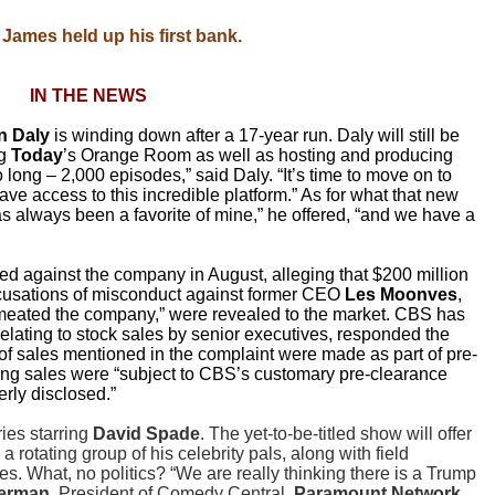
James held up his first bank.
IN THE NEWS
on Daly
is winding down after a 17-year run. Daly will still be
g
Today
’s Orange Room as well as hosting and producing
 long – 2,000 episodes,” said Daly. “It’s time to move on to
e access to this incredible platform.” As for what that new
s always been a favorite of mine,” he offered, “and we have a
ed against the company in August, alleging that $200 million
ccusations of misconduct against former CEO
Les Moonves
,
rmeated the company,” were revealed to the market. CBS has
relating to stock sales by senior executives, responded the
” of sales mentioned in the complaint were made as part of pre-
ng sales were “subject to CBS’s customary pre-clearance
rly disclosed.”
es starring
David Spade
. The yet-to-be-titled show will offer
 rotating group of his celebrity pals, along with field
es. What, no politics? “We are really thinking there is a Trump
terman
, President of Comedy Central,
Paramount Network