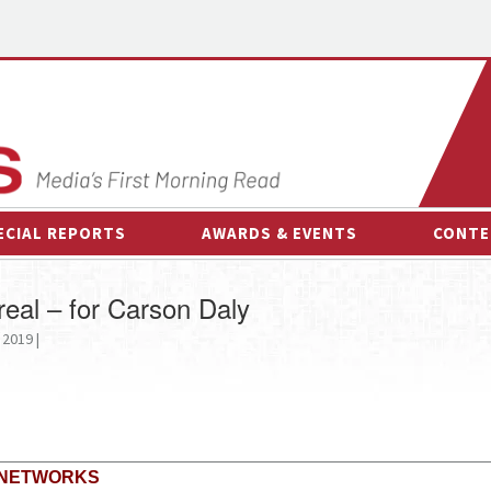
ECIAL REPORTS
AWARDS & EVENTS
CONTE
AWARDS & EVENTS
ON-
r real – for Carson Daly
OTHER EVENTS
INTE
 2019 |
B
ESPOR
 NETWORKS