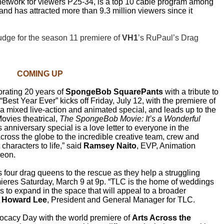
 network for viewers P25-34, is a top 10 cable program among
nd has attracted more than 9.3 million viewers since it
udge for the season 11 premiere of
VH1
’s RuPaul’s Drag
COMING UP
ating 20 years of
SpongeBob SquarePants
with a tribute to
Best Year Ever” kicks off Friday, July 12, with the premiere of
 a mixed live-action and animated special, and leads up to the
vies theatrical,
The SpongeBob Movie: It’s a Wonderful
nniversary special is a love letter to everyone in the
ross the globe to the incredible creative team, crew and
characters to life,”
said
Ramsey Naito
, EVP, Animation
deon.
 four drag queens to the rescue as they help a struggling
mieres Saturday, March 9 at 9p. “TLC is the home of weddings
 to expand in the space that will appeal to a broader
d
Howard Lee
, President and General Manager for TLC.
vocacy Day with the world premiere of
Arts Across the