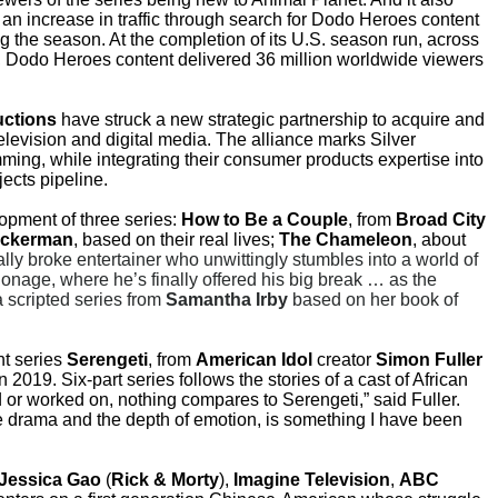
an increase in traffic through search for Dodo Heroes content
g the season. At the completion of its U.S. season run, across
,
Dodo Heroes
content delivered 36 million worldwide viewers
uctions
have struck a new strategic partnership to acquire and
elevision and digital media. The alliance marks Silver
ramming, while integrating their consumer products expertise into
ects pipeline.
pment of three series:
How to Be a Couple
, from
Broad City
ckerman
, based on their real lives;
The Chameleon
, about
cally broke entertainer who unwittingly stumbles into a world of
ionage, where he’s finally offered his big break … as the
 scripted series from
Samantha Irby
based on her book of
nt series
Serengeti
, from
American Idol
creator
Simon Fuller
in 2019. Six-part series follows the stories of a cast of African
ed or worked on, nothing compares to Serengeti,” said Fuller.
 the drama and the depth of emotion, is something I have been
Jessica Gao
(
Rick & Morty
),
Imagine Television
,
ABC