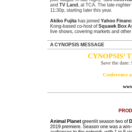
and
TV Land
, at TCA. The late-nighter 
11:30p, starting later this year.
Akiko Fujita
has joined
Yahoo Financ
Kong-based co-host of
Squawk Box Asi
live shows, covering markets and other s
A CYNOPSIS MESSAGE
CYNOPSIS’ 
Save the date:
Conference a
www
PROD
Animal Planet
greenlit season two of
D
2019 premiere. Season one was a win
audiences to the network, with 1 in 5 vi