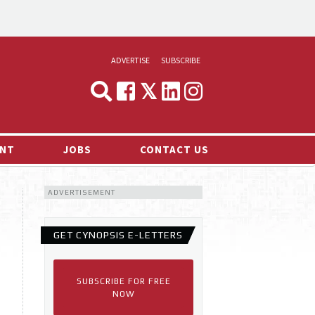
ADVERTISE
SUBSCRIBE
CYNOPSIS
MEDIA & MARKETING
NT
JOBS
CONTACT US
DEMAND
ADVERTISEMENT
RVIEWS
LOG
GET CYNOPSIS E-LETTERS
TS NEWS
SUBSCRIBE FOR FREE
NOW