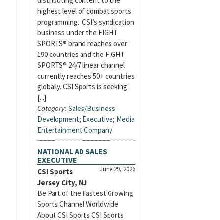
distributing content to the
highest level of combat sports
programming. CSI’s syndication
business under the FIGHT
SPORTS® brand reaches over
190 countries and the FIGHT
SPORTS® 24/7 linear channel
currently reaches 50+ countries
globally. CSI Sports is seeking
[...]
Category:
Sales/Business
Development
;
Executive
;
Media
Entertainment Company
NATIONAL AD SALES
EXECUTIVE
June 29, 2026
CSI Sports
Jersey City, NJ
Be Part of the Fastest Growing
Sports Channel Worldwide
About CSI Sports CSI Sports