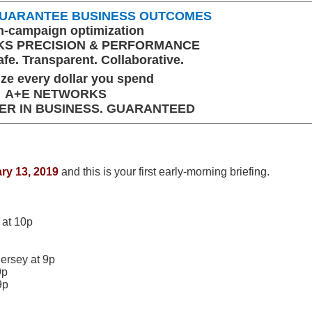
 GUARANTEE BUSINESS OUTCOMES
n-campaign optimization
S PRECISION & PERFORMANCE
fe. Transparent. Collaborative.
ze every dollar you spend
A+E NETWORKS
ER IN BUSINESS. GUARANTEED
ry 13, 2019
and this is your first early-morning briefing.
at 10p
ersey at 9p
9p
9p