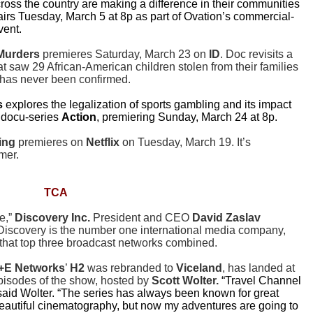
cross the country are making a difference in their communities
airs Tuesday, March 5 at 8p as part of Ovation’s commercial-
vent.
 Murders
premieres Saturday, March 23 on
ID
. Doc revisits a
at saw 29 African-American children stolen from their families
r has never been confirmed.
s
explores the legalization of sports gambling and its impact
t docu-series
Action
, premiering Sunday, March 24 at 8p.
ing
premieres on
Netflix
on Tuesday, March 19. It’s
mer.
TCA
e,”
Discovery Inc.
President and CEO
David Zaslav
 Discovery is the number one international media company,
that top three broadcast networks combined.
+E Networks
’
H2
was rebranded to
Viceland
, has landed at
episodes of the show, hosted by
Scott Wolter.
“Travel Channel
 said Wolter. “The series has always been known for great
beautiful cinematography, but now my adventures are going to