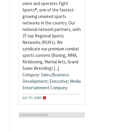
owns and operates Fight
Sports®, one of the fastest-
growing unwired sports
networks in the country. Our
national network partners, with
27 top Regional Sports
Networks (RSN’s). We
syndicate our premium combat
sports content (Boxing, MMA,
Kickboxing, Martial Arts, Grand
Sumo Wrestling) [...]
Category:
Sales/Business
Development
;
Executive
;
Media
Entertainment Company
GO TO JOBS
ADVERTISEMENT