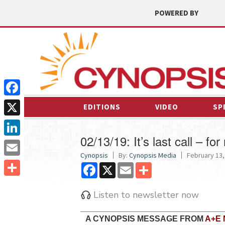
POWERED BY
Facebook
EDITIONS
VIDEO
SP
X
02/13/19: It’s last call – fo
LinkedIn
Cynopsis
By:
Cynopsis Media
February 13,
Email
Facebook
X
Email
Share
Share
Listen to newsletter now
A CYNOPSIS MESSAGE FROM
A+E