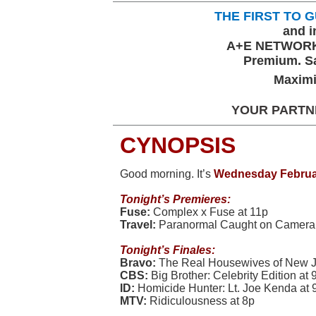
THE FIRST TO
and i
A+E NETWORK
Premium. Sa
Maximi
YOUR PARTN
CYNOPSIS
Good morning. It’s
Wednesday Februa
Tonight’
s Premieres:
Fuse:
Complex x Fuse at 11p
Travel:
Paranormal Caught on Camera 
Tonight’s Finales:
Bravo:
The Real Housewives of New J
CBS:
Big Brother: Celebrity Edition at 
ID:
Homicide Hunter: Lt. Joe Kenda at 
MTV:
Ridiculousness at 8p