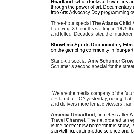
Heartland
, which looks at how cities a
through the power of art. Documentary 
free Arts Advocacy Day programming e
Three-hour special
The Atlanta Child
horrifying 23 months starting in 1979 th
and killed. Decades later, the murdere
Showtime Sports Documentary Film
on the gambling community in four-par
Stand-up special
Amy Schumer Grow
Schumer’s second special for the strea
“We are the media company of the futur
declared at TCA yesterday, noting that
and delivers more female viewers than 
America Unearthed
, homeless after
A
Travel Channel
. The net ordered ten 
is the perfect new home for this show,”
storytelling, cutting-edge science and 