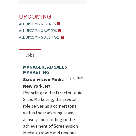
UPCOMING
ALL UPCOMING EVENTS
ALL UPCOMING AWARDS
ALL UPCOMING WEBINARS
Jobs
MANAGER, AD SALES
MARKETING
July 8, 2026
Screenvision Media
New York, NY
Reporting to the Director of Ad
Sales Marketing, this pivotal
role serves as a cornerstone
within the marketing team,
actively contributing to the
achievement of Screenvision
Media’s growth and revenue