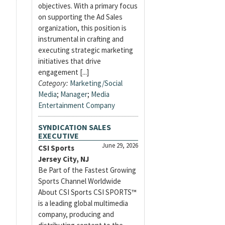
objectives. With a primary focus
on supporting the Ad Sales
organization, this position is
instrumental in crafting and
executing strategic marketing
initiatives that drive
engagement [...]
Category:
Marketing/Social
Media
;
Manager
;
Media
Entertainment Company
SYNDICATION SALES
EXECUTIVE
June 29, 2026
CSI Sports
Jersey City, NJ
Be Part of the Fastest Growing
Sports Channel Worldwide
About CSI Sports CSI SPORTS™
is a leading global multimedia
company, producing and