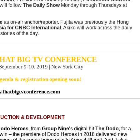
will follow
The Daily Show
Monday through Thursdays at
e
as on-air anchor/reporter. Fujita was previously the Hong
a for CNBC International
. Akiko will work across the daily
tories of the day.
THAT BIG TV CONFERENCE
 September 9-10, 2019 | New York City
genda & registration opening soon!
.thatbigtvconference.com
UCTION & DEVELOPMENT
odo Heroes
, from
Group Nine
’s digital hit
The Dodo
, for a
-win –
the premiere of
Dodo Heroes
in 2018 delivered new
ewers of the series being new to Animal Planet. And it also