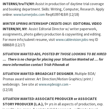
INTERNS/truTV/NY:
Assist in production of daytime trial coverage
and booking department. Skills: Writing, Computer, Research. Apply
online:
www.turnerjobs.com
Req#109741BR (12/18)
WINTER SPRING INTERNSHIP CREDITS ONLY:
EDITORIAL VIDEO
INTERN
/NY, NY:
Assist Editorial Director w/ writer paperwork,
assignments, photo gallery production & copywriting and editing.
For more info/submit resume, visit
www.cablevision.jobs
req ID
6886BR (12/17)
SITUATION WANTED ADS, POSTED BY THOSE LOOKING TO BE HIRED
… There is no charge for placing your Situation Wanted ad … for
more information contact Trish Pihonak at
SITUATION WANTED:
BROADCAST DESIGNER
..Multiple BDA/
Promax award winner. Art Direction/Motion Graphics/ print /
webdesign. See site at
www.eqdesign.com
–
(12/18)
SITUATION WANTED:
ASSOCIATE PRODUCER or ASSOCIATE
STORY PRODUCER (L.A.),
9+ yrs in all aspects of production, exp.