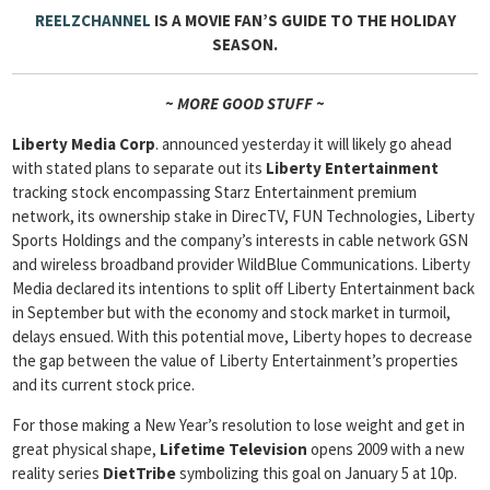
REELZCHANNEL
IS A MOVIE FAN’S GUIDE TO THE HOLIDAY
SEASON
.
~ MORE GOOD STUFF ~
Liberty Media Corp
. announced yesterday it will likely go ahead
with stated plans to separate out its
Liberty Entertainment
tracking stock encompassing Starz Entertainment premium
network, its ownership stake in DirecTV, FUN Technologies, Liberty
Sports Holdings and the company’s interests in cable network GSN
and wireless broadband provider WildBlue Communications. Liberty
Media declared its intentions to split off Liberty Entertainment back
in September but with the economy and stock market in turmoil,
delays ensued. With this potential move, Liberty hopes to decrease
the gap between the value of Liberty Entertainment’s properties
and its current stock price.
For those making a New Year’s resolution to lose weight and get in
great physical shape,
Lifetime Television
opens 2009 with a new
reality series
DietTribe
symbolizing this goal on January 5 at 10p.