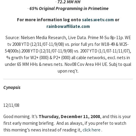
·
72.2 MM HH
·
65% Original Programming in Primetime
For more information log onto
sales.wetv.com
or
rainbowaffiliate.com
Source: Nielsen Media Research, Live Data. Prime M-Su 8p-11p. WE
tv 2008 YTD (12/31/07-11/9/08) vs. prior full yrs for W18-49 & W25-
54(000s).2008 YTD (12/31/07-11/9/08) vs. 2007 YTD (1/1/07-11/11/07),
% grwth for W2+ (000) & P2+ (000) all cable networks, excl. nets in
under 65 MM HHs & news nets. Nov08 Cov Area HH UE. Subj to qual
upon req’t.
Cyn
opsis
12/11/08
Good morning. It’s
Thursday, December 11, 2008
, and this is your
first early morning briefing. And as always, if you prefer to watch
this morning’s news instead of reading it,
click
here
.