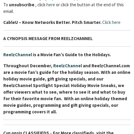
To
unsubscribe
, click
here
or click the button at the end of this
email.
Cable
U – Know Networks Better. Pitch Smarter.
Click here
A CYNOPSIS MESSAGE FROM REELZCHANNEL
ReelzChannel
is a Movie Fan’s Guide to the Holidays.
Throughout December,
ReelzChannel
and ReelzChannel.com
are a movie fan’s guide for the holiday season. With an online
holiday movie guide, gift giving specials, and our
ReelzChannel Spotlight Special: Holiday Movie Sneaks, we
offer viewers what to see, where to see it and what to buy
for their favorite movie fan. With an online holiday themed
movie guides, programming and gift giving specials, our
programming covers it all.
Cyn
opsis
CLASSIFIEDS
–
For More classifieds, visit the