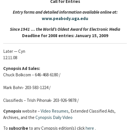
Call for Entries
Entry forms and detailed information available online at:
www.peabody.uga.edu
Since 1941 … the World’s Oldest Award for Electronic Media
Deadline for 2008 entries: January 15, 2009
Later — Cyn
12.11.08
Cynopsis Ad Sales:
Chuck Bolkcom – 646-468-6180 /
Mark Bohn- 203-583-1224 /
Classifieds – Trish Pihonak- 203-926-9878 /
Cynopsis
website –
Video Resumes
,
Extended Classified Ads,
Archives, and the
Cynopsis Daily Video
To
subscribe
to any Cynopsis edition(s) click
here
.