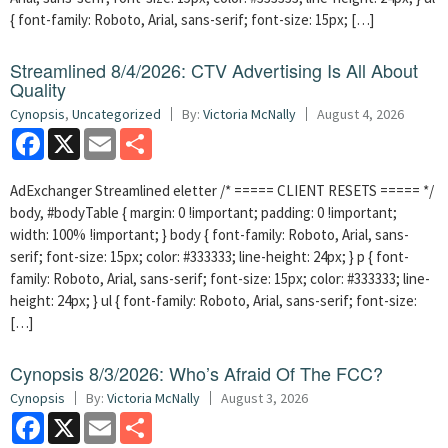
{ font-family: Roboto, Arial, sans-serif; font-size: 15px; […]
Streamlined 8/4/2026: CTV Advertising Is All About
Quality
Cynopsis
,
Uncategorized
By:
Victoria McNally
August 4, 2026
Facebook
X
Email
Share
AdExchanger Streamlined eletter /* ===== CLIENT RESETS ===== */
body, #bodyTable { margin: 0 !important; padding: 0 !important;
width: 100% !important; } body { font-family: Roboto, Arial, sans-
serif; font-size: 15px; color: #333333; line-height: 24px; } p { font-
family: Roboto, Arial, sans-serif; font-size: 15px; color: #333333; line-
height: 24px; } ul { font-family: Roboto, Arial, sans-serif; font-size:
[…]
Cynopsis 8/3/2026: Who’s Afraid Of The FCC?
Cynopsis
By:
Victoria McNally
August 3, 2026
Facebook
X
Email
Share