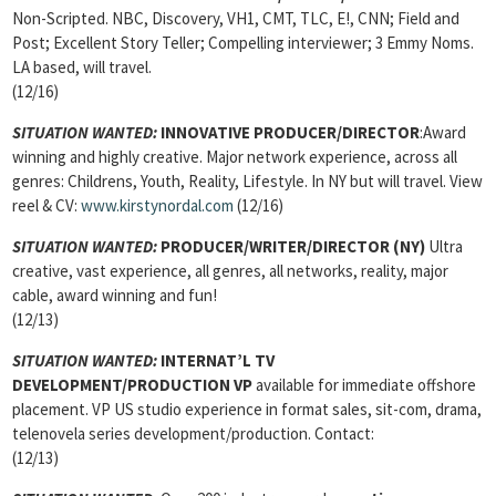
Non-Scripted. NBC, Discovery, VH1, CMT, TLC, E!, CNN; Field and
Post; Excellent Story Teller; Compelling interviewer; 3 Emmy Noms.
LA based, will travel.
(12/16)
SITUATION WANTED:
INNOVATIVE PRODUCER/DIRECTOR
:Award
winning and highly creative. Major network experience, across all
genres: Childrens, Youth, Reality, Lifestyle. In NY but will travel. View
reel & CV:
www.kirstynordal.com
(12/16)
SITUATION WANTED:
PRODUCER/WRITER/DIRECTOR
(NY)
Ultra
creative, vast experience, all genres, all networks, reality, major
cable, award winning and fun!
(12/13)
SITUATION WANTED:
INTERNAT’L TV
DEVELOPMENT/PRODUCTION VP
available for immediate offshore
placement. VP US studio experience in format sales, sit-com, drama,
telenovela series development/production. Contact:
(12/13)