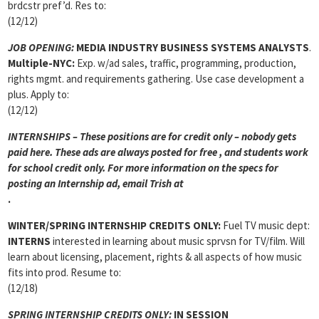
brdcstr pref’d. Res to:
(12/12)
JOB OPENING:
MEDIA INDUSTRY BUSINESS SYSTEMS ANALYSTS
.
Multiple-NYC:
Exp. w/ad sales, traffic, programming, production,
rights mgmt. and requirements gathering. Use case development a
plus. Apply to:
(12/12)
INTERNSHIPS – These positions are for credit only – nobody gets
paid here. These ads are always posted for
free , and students work
for school credit only. For more information on the specs for
posting an Internship ad, email Trish at
.
WINTER/SPRING INTERNSHIP CREDITS ONLY:
Fuel TV music dept:
INTERNS
interested in learning about music sprvsn for TV/film. Will
learn about licensing, placement, rights & all aspects of how music
fits into prod. Resume to:
(12/18)
SPRING INTERNSHIP CREDITS ONLY:
IN SESSION