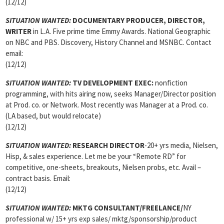
(12/12)
SITUATION WANTED:
DOCUMENTARY PRODUCER, DIRECTOR,
WRITER
in L.A. Five prime time Emmy Awards. National Geographic
on NBC and PBS. Discovery, History Channel and MSNBC. Contact
email:
(12/12)
SITUATION WANTED:
TV DEVELOPMENT EXEC:
nonfiction
programming, with hits airing now, seeks Manager/Director position
at Prod. co. or Network. Most recently was Manager at a Prod. co.
(LA based, but would relocate)
(12/12)
SITUATION WANTED:
RESEARCH DIRECTOR
-20+ yrs media, Nielsen,
Hisp, & sales experience. Let me be your “Remote RD” for
competitive, one-sheets, breakouts, Nielsen probs, etc. Avail –
contract basis. Email:
(12/12)
SITUATION WANTED:
MKTG CONSULTANT/FREELANCE
/
NY
professional w/ 15+ yrs exp sales/ mktg/sponsorship/product