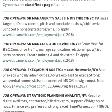
Cynopsis.com
classifieds page
here
.
JOB OPENING:
SR MANAGER/TV SALES & DIST/BBC/NYC
: hit sales
targets, ID new clients, pitch and conclude deals w/ cbl ntwrks.
Scripted & nonscripted programs. To apply,
www.bbcamerica.com/employment.jsp
(12/18)
JOB OPENING:
SR MANAGER AUD DEV/BBC/NYC:
Grow Mrkt for
BBC.Com, drive traffic, manage syndication relationships w/ 3rd
party partners. Create mrktng & aud dev strat. To Apply,
www.bbcamerica.com/employment.jsp
(12/18)
JOB OPENING:
EXEC/ADMIN ASST
/Comcast Networks/NY:
Asst
Sr execs w/ daily admin duties.3-5 yrs exp asst Sr execs.Strong
writ/verbal comms skills; det-oriented. MS Off. knwlg a must. Must
Apply @
www.comcast.com
. EEO/AA/Drug free (12/17)
JOB OPENING:
STRATEGIC PLANNING ANALYST/
NY:
Resp for
digital avail rpts, contracted/billed rev rpts, support VP/Mgr on ad
hocs. Finance exp preferred, strong excel. TimeWarner.com # 99308.
Cover/resume: