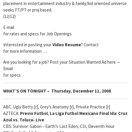
placement in entertainment industry & family/kid oriented universe
seeks FT/PT or proj based.
(12/12)
E-mail
for rates and specs for Job Openings.
Interested in posting your
Video Resume
? Contact
for more information ….
Are you looking for a job? Post your Situation Wanted Ad here —
Email
for specs.
WHAT’S ON TONIGHT – Thursday, December 11, 2008
ABC: Ugly Betty [r], Grey’s Anatomy [r], Private Practice [r]
AZTECA:
Previo Futbol
,
La Liga Futbol Mexicano Final Ida: Cruz
Azul vs. Toluca- Live
CBS: Survivor: Gabon – Earth’s Last Eden, CSI, Eleventh Hour