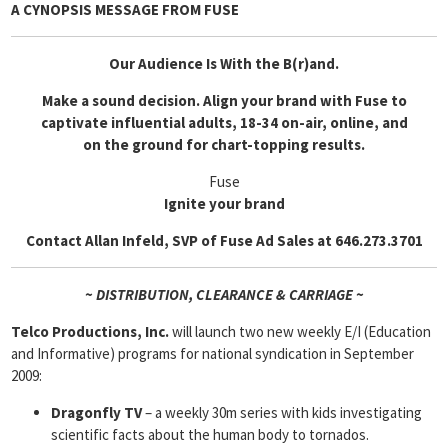
A CYNOPSIS MESSAGE FROM
FUSE
Our Audience Is With the B(r)and.
Make a sound decision. Align your brand with Fuse to
captivate influential adults, 18-34 on-air, online, and
on the ground for chart-topping results.
Fuse
Ignite your brand
Contact Allan Infeld, SVP of Fuse Ad Sales at 646.273.3701
~ DISTRIBUTION, CLEARANCE & CARRIAGE ~
Telco Productions, Inc.
will launch two new weekly E/I (Education
and Informative) programs for national syndication in September
2009:
Dragonfly TV
– a weekly 30m series with kids investigating
scientific facts about the human body to tornados.