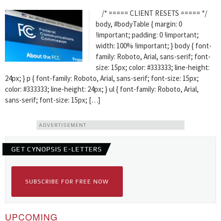
/* ===== CLIENT RESETS ===== */
body, #bodyTable { margin: 0
!important; padding: 0 !important;
width: 100% !important; } body { font-
family: Roboto, Arial, sans-serif; font-
size: 15px; color: #333333; line-height:
24px; } p { font-family: Roboto, Arial, sans-serif; font-size: 15px;
color: #333333; line-height: 24px; } ul { font-family: Roboto, Arial,
sans-serif; font-size: 15px; […]
ADVERTISEMENT
GET CYNOPSIS E-LETTERS
SUBSCRIBE FOR FREE NOW
UPCOMING