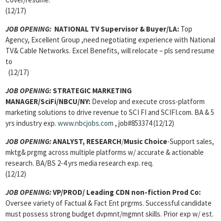
(12/17)
JOB OPENING:
NATIONAL TV Supervisor & Buyer
/LA:
Top
Agency, Excellent Group ,need negotiating experience with National
TV& Cable Networks. Excel Benefits, will relocate – pls send resume
to
(12/17)
JOB OPENING:
STRATEGIC MARKETING
MANAGER/SciFi/NBCU/NY:
Develop and execute cross-platform
marketing solutions to drive revenue to SCI FI and SCIFI.com. BA & 5
yrs industry exp.
www.nbcjobs.com
, job#853374 (12/12)
JOB OPENING:
ANALYST, RESEARCH
/
Music Choice
-Support sales,
mktg& prgmg across multiple platforms w/ accurate & actionable
research. BA/BS 2-4 yrs media research exp. req.
(12/12)
JOB OPENING:
VP/PROD/ Leading CDN non-fiction Prod Co:
Oversee variety of Factual & Fact Ent prgrms. Successful candidate
must possess strong budget dvpmnt/mgmnt skills. Prior exp w/ est.