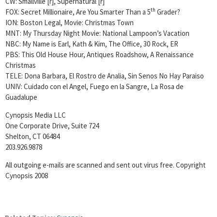
CW: Smallville [r], Supernatural [r]
th
FOX: Secret Millionaire, Are You Smarter Than a 5
Grader?
ION: Boston Legal, Movie: Christmas Town
MNT: My Thursday Night Movie: National Lampoon’s Vacation
NBC: My Name is Earl, Kath & Kim, The Office, 30 Rock, ER
PBS: This Old House Hour, Antiques Roadshow, A Renaissance
Christmas
TELE: Dona Barbara, El Rostro de Analia, Sin Senos No Hay Paraiso
UNIV: Cuidado con el Angel, Fuego en la Sangre, La Rosa de
Guadalupe
Cynopsis Media LLC
One Corporate Drive, Suite 724
Shelton, CT 06484
203.926.9878
All outgoing e-mails are scanned and sent out virus free. Copyright
Cynopsis 2008