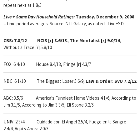
repeat next at 1.8/5.
Live + Same Day Household Ratings:
Tuesday, December 9, 2008
–
time period averages. Source: NTI Galaxy, as dated. Live+SD
CBS: 7.8/12 NCIS [r] 8.6/13, The Mentalist [r] 9.0/14
,
Without a Trace [r] 5.8/10
FOX: 6.4/10 House 8.4/13, Fringe [r] 4.3/7
NBC: 6.1/10 The Biggest Loser 5.6/9,
Law & Order: SVU 7.2/12
ABC: 3.5/6 America’s Funniest Home Videos 4.1/6, According to
Jim 3.1/5, According to Jim 3.3/5, Eli Stone 3.2/5
UNIV: 2.3/4 Cuidado con El Angel 2.5/4, Fuego en la Sangre
2.4/4, Aqui y Ahora 2.0/3