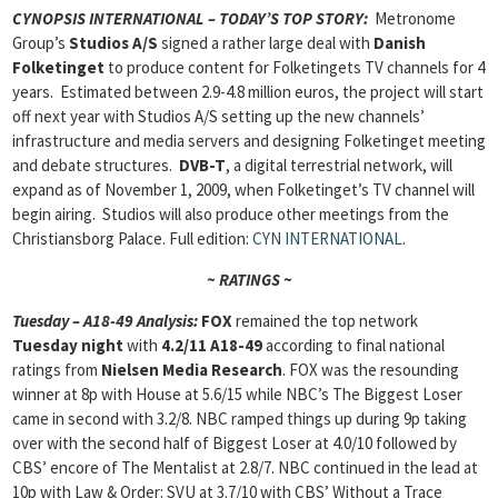
CYNOPSIS INTERNATIONAL – TODAY’S TOP STORY:
Metronome
Group’s
Studios A/S
signed a rather large deal with
Danish
Folketinget
to produce content for Folketingets TV channels for 4
years. Estimated between 2.9-4.8 million euros, the project will start
off next year with Studios A/S setting up the new channels’
infrastructure and media servers and designing Folketinget meeting
and debate structures.
DVB-T
, a digital terrestrial network,
will
expand as of November 1, 2009, when Folketinget’s TV channel will
begin airing. Studios will also produce other meetings from the
Christiansborg Palace. Full edition:
CYN INTERNATIONAL
.
~ RATINGS ~
Tuesday – A18-49 Analysis:
FOX
remained the top network
Tuesday night
with
4.2/11 A18-49
according to final national
ratings from
Nielsen Media Research
. FOX was the resounding
winner at 8p with House at 5.6/15 while NBC’s The Biggest Loser
came in second with 3.2/8. NBC ramped things up during 9p taking
over with the second half of Biggest Loser at 4.0/10 followed by
CBS’ encore of The Mentalist at 2.8/7. NBC continued in the lead at
10p with Law & Order: SVU at 3.7/10 with CBS’ Without a Trace