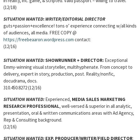
in reality, inc. game, & scripted. Valid passport – willing to travel.
(12/18)
SITUATION WANTED
:
WRITER/EDITORIAL DIRECTOR
guts+passion+excellence! tons o’ experience connecting w/all kinds
of audiences, all media. FREE COPY @
https://freebeaaron.wordpress.com
contact:
(12/16)
SITUATION WANTED:
SHOWRUNNER + DIRECTOR:
Exceptional
Emmy-winning visual storyteller, multihyphenate. From concept to
delivery, expert in story, production, post. Reality/nonfic,
docudrama, docs.
310.450.8272 (12/16)
SITUATION WANTED:
Experienced,
MEDIA SALES MARKETING
RESEARCH PROFESSIONAL
, well-versed & superior in all analytic,
presentation, oral & written communications areas with Ad Agency,
Rep & Consulting background.
(12/16)
SITUATION WANTED:
EXP. PRODUCER/WRITER/FIELD DIRECTOR
: