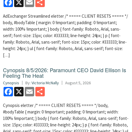
AdExchanger Streamlined eletter /* ===== CLIENT RESETS ===== */
body, #bodyTable { margin: 0 !important; padding: 0 !important;
width: 100% !important; } body { font-family: Roboto, Arial, sans-
serif; font-size: 15px; color: #333333; line-height: 24px; } p { font-
family: Roboto, Arial, sans-serif; font-size: 15px; color: #333333; line-
height: 24px; } ul { font-family: Roboto, Arial, sans-serif; font-size:
[…]
Cynopsis 8/5/2026: Paramount CEO David Ellison Is
Feeling The Heat
Cynopsis
By:
Victoria McNally
August 5, 2026
Facebook
X
Email
Share
Cynopsis eletter /* ===== CLIENT RESETS ===== */ body,
#bodyTable { margin: 0 !important; padding: 0 !important; width:
100% !important; } body { font-family: Roboto, Arial, sans-serif; font-
size: 15px; color: #333333; line-height: 24px; } p { font-family: Roboto,
Arial, sans-serif; font-size: 15px; color: #333333; line-height: 24px; } ul