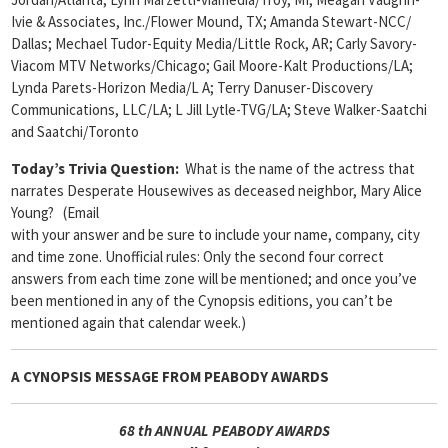
Ivie & Associates, Inc./Flower Mound, TX; Amanda Stewart-NCC/
Dallas; Mechael Tudor-Equity Media/Little Rock, AR; Carly Savory-
Viacom MTV Networks/Chicago; Gail Moore-Kalt Productions/LA;
Lynda Parets-Horizon Media/L A; Terry Danuser-Discovery
Communications, LLC/LA; L Jill Lytle-TVG/LA; Steve Walker-Saatchi
and Saatchi/Toronto
Today’s Trivia Question:
What is the name of the actress that
narrates Desperate Housewives as deceased neighbor, Mary Alice
Young? (Email
with your answer and be sure to include your name, company, city
and time zone. Unofficial rules: Only the second four correct
answers from each time zone will be mentioned; and once you’ve
been mentioned in any of the Cynopsis editions, you can’t be
mentioned again that calendar week.)
A CYNOPSIS MESSAGE FROM
PEABODY AWARDS
68
th ANNUAL PEABODY AWARDS