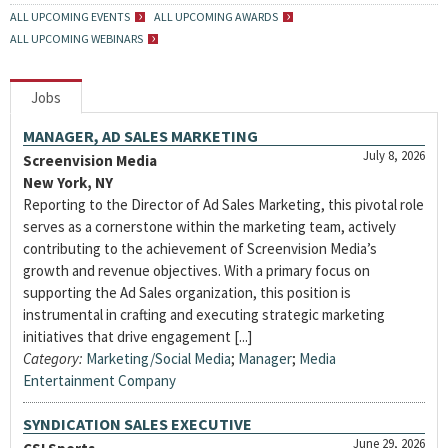
ALL UPCOMING EVENTS
ALL UPCOMING AWARDS
ALL UPCOMING WEBINARS
Jobs
MANAGER, AD SALES MARKETING
July 8, 2026
Screenvision Media
New York, NY
Reporting to the Director of Ad Sales Marketing, this pivotal role
serves as a cornerstone within the marketing team, actively
contributing to the achievement of Screenvision Media’s
growth and revenue objectives. With a primary focus on
supporting the Ad Sales organization, this position is
instrumental in crafting and executing strategic marketing
initiatives that drive engagement [...]
Category:
Marketing/Social Media
;
Manager
;
Media
Entertainment Company
SYNDICATION SALES EXECUTIVE
June 29, 2026