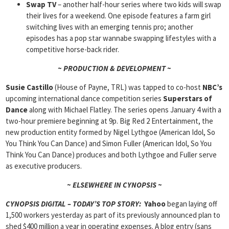
Swap TV
– another half-hour series where two kids will swap
their lives for a weekend. One episode features a farm girl
switching lives with an emerging tennis pro; another
episodes has a pop star wannabe swapping lifestyles with a
competitive horse-back rider.
~ PRODUCTION & DEVELOPMENT ~
Susie Castillo
(House of Payne, TRL) was tapped to co-host
NBC’s
upcoming international dance competition series
Superstars of
Dance
along with Michael Flatley. The series opens January 4 with a
two-hour premiere beginning at 9p. Big Red 2 Entertainment, the
new production entity formed by Nigel Lythgoe (American Idol, So
You Think You Can Dance) and Simon Fuller (American Idol, So You
Think You Can Dance) produces and both Lythgoe and Fuller serve
as executive producers.
~ ELSEWHERE IN CYNOPSIS ~
CYNOPSIS DIGITAL – TODAY’S TOP STORY:
Yahoo
began laying off
1,500 workers yesterday as part of its previously announced plan to
shed $400 million a year in operating expenses. A blog entry (sans