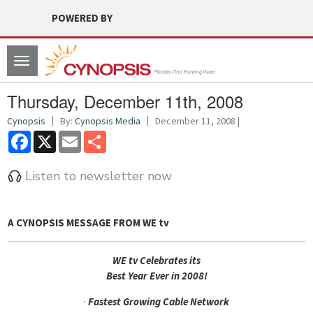
POWERED BY
Toggle
navigation
Thursday, December 11th, 2008
Cynopsis
By:
Cynopsis Media
December 11, 2008 |
Facebook
X
Email
Share
Listen to newsletter now
A CYNOPSIS MESSAGE FROM
WE tv
WE tv Celebrates its
Best Year Ever in 2008!
·
Fastest Growing Cable Network