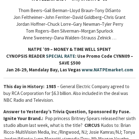
Thom Beers–Gail Berman–Lloyd Braun–Tony DiSanto
Jon Feltheimer–John Ferriter–David Goldberg–Chris Grant
Jordan Hoffner–Chuck Lorre–Gary Newman–Tyler Perry
Tom Rogers–Ben Silverman–Morgan Spurlock
Anne Sweeney–Dana Walden–Strauss Zelnick …
NATPE ’09 – MONEY & TIME WELL SPENT
CYNOPSIS READER
SPECIAL RATE
: Use Promo
Code CYNN09
–
SAVE $500
Jan 26-29, Mandalay Bay, Las Vegas
www.NATPEmarket.com
This day in History:
1985
– General Electric Company agreed to
buy RCA Corporation for $6.3 billion. Also included in the deal was
NBC Radio and Television.
Answer to Yesterday’s Trivia Question, Sponsored By Fuse.
Ignite Your Brand.:
Pop princess Britney Spears released her sixth
studio album last week, what is the title?
CIRCUS
Kudos to: Brian
Ricco-MultiVision Media, Inc./Ringwood, NJ; Josie Kamras/NJ; Tonya
Jordan/Atlanta; Lynn Marzetti-viamedia/Troy, MI; Meagan Vaughn-