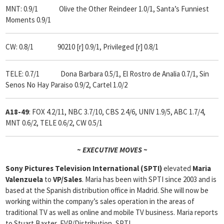
MNT: 0.9/1 Olive the Other Reindeer 1.0/1, Santa’s Funniest
Moments 0.9/1
CW: 0.8/1 90210 [r] 0.9/1, Privileged [r] 0.8/1
TELE: 0.7/1 Dona Barbara 0.5/1, El Rostro de Analia 0.7/1, Sin
Senos No Hay Paraiso 0.9/2, Cartel 1.0/2
A18-49
: FOX 4.2/11, NBC 3.7/10, CBS 2.4/6, UNIV 1.9/5, ABC 1.7/4,
MNT 0.6/2, TELE 0.6/2, CW 0.5/1
~ EXECUTIVE MOVES ~
Sony Pictures Television International (SPTI)
elevated
Maria
Valenzuela
to
VP/Sales
. Maria has been with SPTI since 2003 and is
based at the Spanish distribution office in Madrid. She will now be
working within the company’s sales operation in the areas of
traditional TV as well as online and mobile TV business. Maria reports
to Stuart Baxter, EVP/Distribution, SPTI.