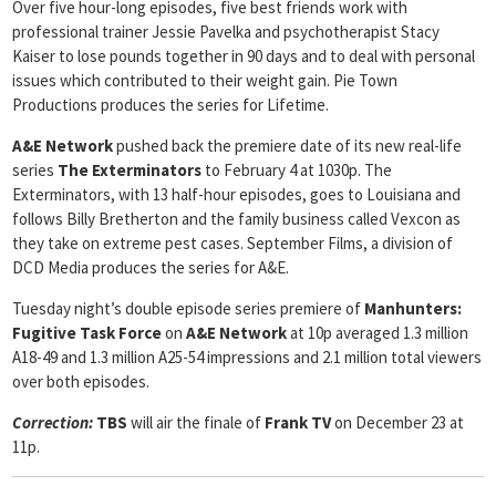
Over five hour-long episodes, five best friends work with
professional trainer Jessie Pavelka and psychotherapist Stacy
Kaiser to lose pounds together in 90 days and to deal with personal
issues which contributed to their weight gain. Pie Town
Productions produces the series for Lifetime.
A&E Network
pushed back the premiere date of its new real-life
series
The
Exterminators
to February 4 at 1030p. The
Exterminators, with 13 half-hour episodes, goes to Louisiana and
follows Billy Bretherton and the family business called Vexcon as
they take on extreme pest cases. September Films, a division of
DCD Media produces the series for A&E.
Tuesday night’s double episode series premiere of
Manhunters:
Fugitive Task Force
on
A&E Network
at 10p averaged 1.3 million
A18-49 and 1.3 million A25-54 impressions and 2.1 million total viewers
over both episodes.
Correction:
TBS
will air the finale of
Frank TV
on December 23 at
11p.