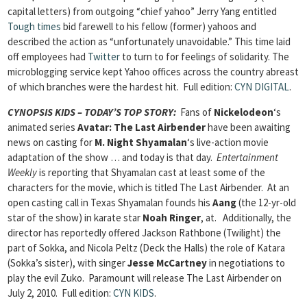
capital letters) from outgoing “chief yahoo” Jerry Yang entitled
Tough times
bid farewell to his fellow (former) yahoos and
described the action as “unfortunately unavoidable.” This time laid
off employees had
Twitter
to turn to for feelings of solidarity. The
microblogging service kept Yahoo offices across the country abreast
of which branches were the hardest hit.
Full edition:
CYN DIGITAL
.
CYNOPSIS KIDS – TODAY’S TOP STORY:
Fans of
Nickelodeon
‘s
animated series
Avatar: The Last Airbender
have been awaiting
news on casting for
M. Night Shyamalan
‘s live-action movie
adaptation of the show … and today is that day.
Entertainment
Weekly
is reporting that Shyamalan cast at least some of the
characters for the movie, which is titled The Last Airbender. At an
open casting call in Texas Shyamalan founds his
Aang
(the 12-yr-old
star of the show) in karate star
Noah Ringer
, at. Additionally, the
director has reportedly offered Jackson Rathbone (Twilight) the
part of Sokka, and Nicola Peltz (Deck the Halls) the role of Katara
(Sokka’s sister), with singer
Jesse McCartney
in negotiations to
play the evil Zuko. Paramount will release The Last Airbender on
July 2, 2010.
Full edition:
CYN KIDS
.