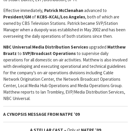
Effective immediately,
Patrick McClenahan
advanced to
President/GM
of
KCBS-KCAL/Los Angeles
, both of which are
owned by CBS Television Stations. Patrick became SVP/Station
Manager when a duopoly was established in May 2002 and has been
overseeing the daily operations of both stations since then.
NBC Universal Media Distribution Services
upgraded
Matthew
Braatz
to
SVP/Broadcast Operations
to supervise daily
operations for all domestic on-air activities. Matthew is also involved
with developing and executing operational and technical guidelines
for the company’s on-air operations divisions including Cable
Network Origination Center, the Network Broadcast Operations
Center, Local Media Hub Operations and Media Operations Group.
Matthew reports to Ian Trombley, EVP/Media Distribution Services,
NBC Universal.
A CYNOPSIS MESSAGE FROM
NATPE ’09
A STELLAR CAST –
Only at
NATPE ’09