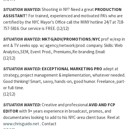
SITUATION WANTED:
Shooting in NY? Need a great
PRODUCTION
ASSISTANT
? For trained, experienced and motivated PA’s who are
certified by the NYC Mayor’s Office call the MINY hotline 24/7 at 718-
757-5816. Our service is FREE. (12/12)
SITUATION WANTED:
MKTG/ADV/PROMOTIONS
/
NYC
prof w/exp in
ent & TV seeks opp. w/ agency/network/prod. company. Skills: Web
Analytics,SEM, Event Prod., Premiums,Re-branding.Email:
(12/12)
SITUATION WANTED:
EXCEPTIONAL MARKETING PRO
adept at
strategy, project management & implementation, whatever needed.
Good thinking! Smart, savvy, hands-on, good humor. Freelance, part-
or full-time.
(12/12)
SITUATION WANTED:
Creative and professional
AVID AND FCP
EDITOR
with 9+ years experience in broadcast, promos, and
documentaries looking to add to his NYC-area client base. Reel at
www.chrisguido.net
. Contact