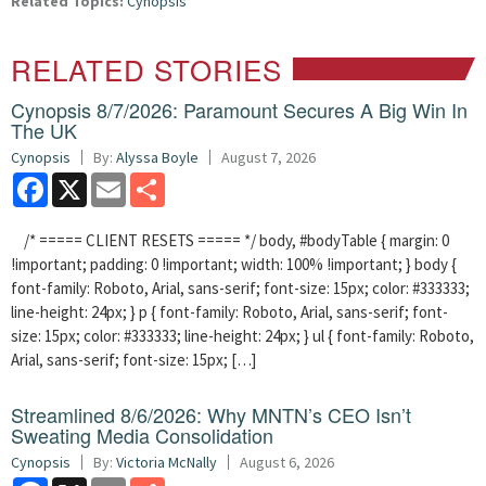
Related Topics:
Cynopsis
RELATED STORIES
Cynopsis 8/7/2026: Paramount Secures A Big Win In
The UK
Cynopsis
By:
Alyssa Boyle
August 7, 2026
Facebook
X
Email
Share
/* ===== CLIENT RESETS ===== */ body, #bodyTable { margin: 0
!important; padding: 0 !important; width: 100% !important; } body {
font-family: Roboto, Arial, sans-serif; font-size: 15px; color: #333333;
line-height: 24px; } p { font-family: Roboto, Arial, sans-serif; font-
size: 15px; color: #333333; line-height: 24px; } ul { font-family: Roboto,
Arial, sans-serif; font-size: 15px; […]
Streamlined 8/6/2026: Why MNTN’s CEO Isn’t
Sweating Media Consolidation
Cynopsis
By:
Victoria McNally
August 6, 2026
Facebook
X
Email
Share