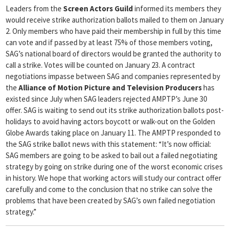
Leaders from the
Screen Actors Guild
informed its members they
would receive strike authorization ballots mailed to them on January
2. Only members who have paid their membership in full by this time
can vote and if passed by at least 75% of those members voting,
SAG’s national board of directors would be granted the authority to
call a strike. Votes will be counted on January 23. A contract
negotiations impasse between SAG and companies represented by
the
Alliance of Motion Picture and Television Producers
has
existed since July when SAG leaders rejected AMPTP’s June 30
offer. SAG is waiting to send out its strike authorization ballots post-
holidays to avoid having actors boycott or walk-out on the Golden
Globe Awards taking place on January 11. The AMPTP responded to
the SAG strike ballot news with this statement: “It’s now official:
SAG members are going to be asked to bail out a failed negotiating
strategy by going on strike during one of the worst economic crises
in history. We hope that working actors will study our contract offer
carefully and come to the conclusion that no strike can solve the
problems that have been created by SAG’s own failed negotiation
strategy.”