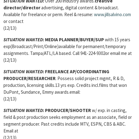
SITUATION WANTED:
Over 200 industry awards.
creative
director/director
advertising, digital content & broadcast.
Available for freelance or perm. Reel & resume:
www.jillsalvino.com
or contact
(12/13)
SITUATION WANTED:
MEDIA PLANNER/BUYER/SUP
with 15 years
exp(Broadcast/Print/Online)available for permanent/temporary
assignments. Tampa/ATL/LA based. Call 941-224-9302or email me at
(12/13)
SITUATION WANTED:
FREELANCE AP/COORDINATING
PRODUCER/RESEARCHER
. Possess solid project mgmt, R & D,
production, licensing skills.13 yrs exp. Credits incl.films that won
DuPont, Sundance, Emmy awards.email:
(12/13)
SITUATION WANTED:
PRODUCER/SHOOTER
w/ exp. in casting,
field & post production seeks employment as an associate, field or
segment producer. Past credits include MTV, ESPN, CBS & ABC.
Email at
(12/13)