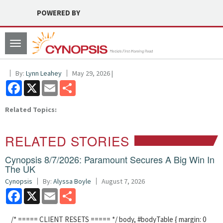
POWERED BY
Toggle
navigation
By:
Lynn Leahey
May 29, 2026 |
Facebook
X
Email
Share
Related Topics:
RELATED STORIES
Cynopsis 8/7/2026: Paramount Secures A Big Win In
The UK
Cynopsis
By:
Alyssa Boyle
August 7, 2026
Facebook
X
Email
Share
/* ===== CLIENT RESETS ===== */ body, #bodyTable { margin: 0