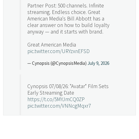
Partner Post: 500 channels. Infinite
streaming. Endless choice. Great
American Media's Bill Abbott has a
clear answer on how to build loyalty
anyway — and it starts with brand.
Great American Media
pic.twitter.com/URYzxnEFSD
— Cynopsis (@CynopsisMedia)
July 9, 2026
Cynopsis 07/08/26: "Avatar" Film Sets
Early Streaming Date
https://t.co/5MYJmCQ0ZP
pic.twitter.com/VNNcgMqxr7
— Cynopsis (@CynopsisMedia)
July 8, 2026