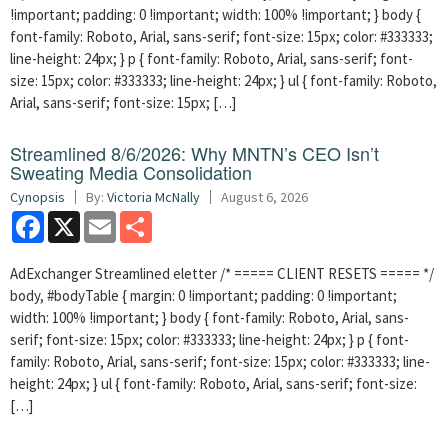
!important; padding: 0 !important; width: 100% !important; } body {
font-family: Roboto, Arial, sans-serif; font-size: 15px; color: #333333;
line-height: 24px; } p { font-family: Roboto, Arial, sans-serif; font-
size: 15px; color: #333333; line-height: 24px; } ul { font-family: Roboto,
Arial, sans-serif; font-size: 15px; […]
Streamlined 8/6/2026: Why MNTN’s CEO Isn’t
Sweating Media Consolidation
Cynopsis
By:
Victoria McNally
August 6, 2026
Facebook
X
Email
Share
AdExchanger Streamlined eletter /* ===== CLIENT RESETS ===== */
body, #bodyTable { margin: 0 !important; padding: 0 !important;
width: 100% !important; } body { font-family: Roboto, Arial, sans-
serif; font-size: 15px; color: #333333; line-height: 24px; } p { font-
family: Roboto, Arial, sans-serif; font-size: 15px; color: #333333; line-
height: 24px; } ul { font-family: Roboto, Arial, sans-serif; font-size:
[…]