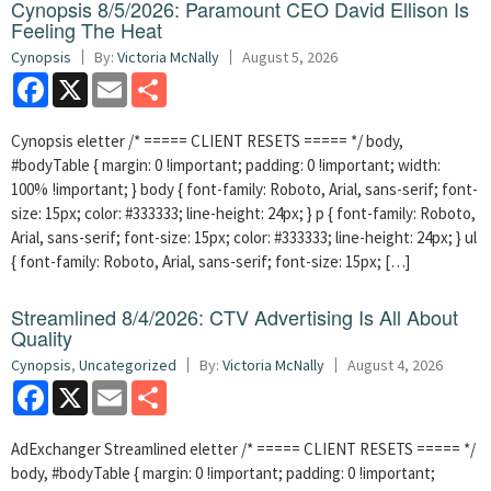
Cynopsis 8/5/2026: Paramount CEO David Ellison Is
Feeling The Heat
Cynopsis
By:
Victoria McNally
August 5, 2026
Facebook
X
Email
Share
Cynopsis eletter /* ===== CLIENT RESETS ===== */ body,
#bodyTable { margin: 0 !important; padding: 0 !important; width:
100% !important; } body { font-family: Roboto, Arial, sans-serif; font-
size: 15px; color: #333333; line-height: 24px; } p { font-family: Roboto,
Arial, sans-serif; font-size: 15px; color: #333333; line-height: 24px; } ul
{ font-family: Roboto, Arial, sans-serif; font-size: 15px; […]
Streamlined 8/4/2026: CTV Advertising Is All About
Quality
Cynopsis
,
Uncategorized
By:
Victoria McNally
August 4, 2026
Facebook
X
Email
Share
AdExchanger Streamlined eletter /* ===== CLIENT RESETS ===== */
body, #bodyTable { margin: 0 !important; padding: 0 !important;