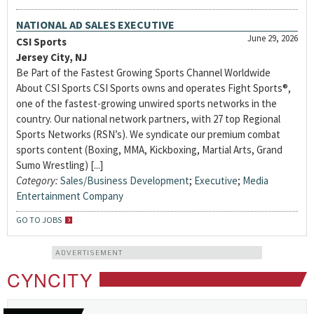
NATIONAL AD SALES EXECUTIVE
June 29, 2026
CSI Sports
Jersey City, NJ
Be Part of the Fastest Growing Sports Channel Worldwide
About CSI Sports CSI Sports owns and operates Fight Sports®,
one of the fastest-growing unwired sports networks in the
country. Our national network partners, with 27 top Regional
Sports Networks (RSN’s). We syndicate our premium combat
sports content (Boxing, MMA, Kickboxing, Martial Arts, Grand
Sumo Wrestling) [...]
Category:
Sales/Business Development
;
Executive
;
Media
Entertainment Company
GO TO JOBS
ADVERTISEMENT
CYNCITY