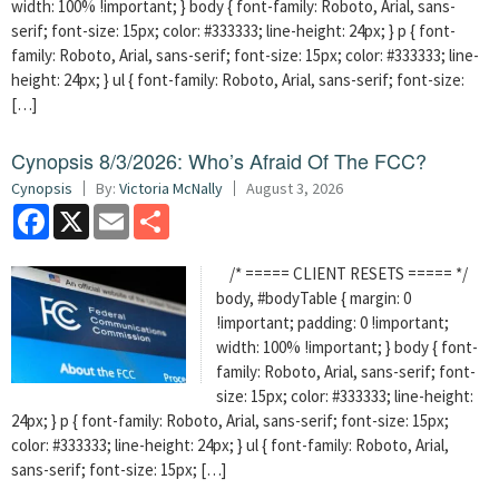
width: 100% !important; } body { font-family: Roboto, Arial, sans-
serif; font-size: 15px; color: #333333; line-height: 24px; } p { font-
family: Roboto, Arial, sans-serif; font-size: 15px; color: #333333; line-
height: 24px; } ul { font-family: Roboto, Arial, sans-serif; font-size:
[…]
Cynopsis 8/3/2026: Who’s Afraid Of The FCC?
Cynopsis
By:
Victoria McNally
August 3, 2026
Facebook
X
Email
Share
/* ===== CLIENT RESETS ===== */
body, #bodyTable { margin: 0
!important; padding: 0 !important;
width: 100% !important; } body { font-
family: Roboto, Arial, sans-serif; font-
size: 15px; color: #333333; line-height:
24px; } p { font-family: Roboto, Arial, sans-serif; font-size: 15px;
color: #333333; line-height: 24px; } ul { font-family: Roboto, Arial,
sans-serif; font-size: 15px; […]