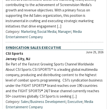
contributing to the achievement of Screenvision Media’s
growth and revenue objectives. With a primary focus on
supporting the Ad Sales organization, this position is
instrumental in crafting and executing strategic marketing
initiatives that drive engagement [...]
Category:
Marketing/Social Media
;
Manager
;
Media
Entertainment Company
SYNDICATION SALES EXECUTIVE
June 29, 2026
CSI Sports
Jersey City, NJ
Be Part of the Fastest Growing Sports Channel Worldwide
About CSI Sports CSI SPORTS™ is a leading global multimedia
company, producing and distributing content to the highest
level of combat sports programming. CSI’s syndication business
under the FIGHT SPORTS® brand reaches over 190 countries
and the FIGHT SPORTS® 24/7 linear channel currently reaches
50+ countries globally. CSI Sports is seeking [...]
Category:
Sales/Business Development
;
Executive
;
Media
Entertainment Company