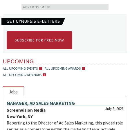
ADVERTISEMENT
GET CYNOPSIS E-LETTERS
SUBSCRIBE FOR FREE NOW
UPCOMING
ALL UPCOMING EVENTS
ALL UPCOMING AWARDS
ALL UPCOMING WEBINARS
Jobs
MANAGER, AD SALES MARKETING
July 8, 2026
Screenvision Media
New York, NY
Reporting to the Director of Ad Sales Marketing, this pivotal role
serves as a cornerstone within the marketing team, actively