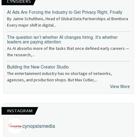
CYNSIDERS
AI Ads Are Forcing the Industry to Get Privacy Right, Finally
By Jaime Schultheis, Head of Global Data Partnerships at Bombora
Every major shift in digital...
The question isn’t whether AI changes hiring. It’s whether
leaders are paying attention
As AI absorbs more of the tasks that once defined early careers —
the research,...
Building the New Creator Studio
The entertainment industry has no shortage of networks,
agencies, and production shops. But Max Cutler,...
View More
INSTAGRAM
cynopsismedia