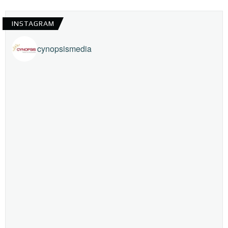
INSTAGRAM
cynopsismedia