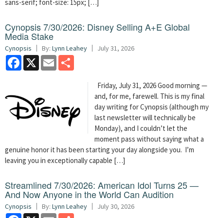
sans-serif; font-size: 15px; […]
Cynopsis 7/30/2026: Disney Selling A+E Global
Media Stake
Cynopsis
By:
Lynn Leahey
July 31, 2026
Facebook
X
Email
Share
Friday, July 31, 2026 Good morning —
and, for me, farewell. This is my final
day writing for Cynopsis (although my
last newsletter will technically be
Monday), and I couldn’t let the
moment pass without saying what a
genuine honor it has been starting your day alongside you. I’m
leaving you in exceptionally capable […]
Streamlined 7/30/2026: American Idol Turns 25 —
And Now Anyone in the World Can Audition
Cynopsis
By:
Lynn Leahey
July 30, 2026
Facebook
X
Email
Share