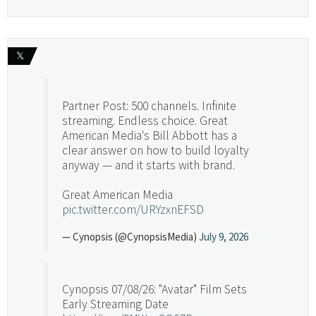
𝕏
Partner Post: 500 channels. Infinite
streaming. Endless choice. Great
American Media's Bill Abbott has a
clear answer on how to build loyalty
anyway — and it starts with brand.
Great American Media
pic.twitter.com/URYzxnEFSD
— Cynopsis (@CynopsisMedia)
July 9, 2026
Cynopsis 07/08/26: "Avatar" Film Sets
Early Streaming Date