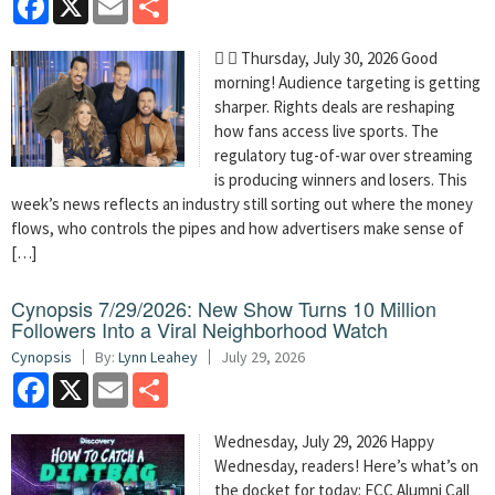
  Thursday, July 30, 2026 Good
morning! Audience targeting is getting
sharper. Rights deals are reshaping
how fans access live sports. The
regulatory tug-of-war over streaming
is producing winners and losers. This
week’s news reflects an industry still sorting out where the money
flows, who controls the pipes and how advertisers make sense of
[…]
Cynopsis 7/29/2026: New Show Turns 10 Million
Followers Into a Viral Neighborhood Watch
Cynopsis
By:
Lynn Leahey
July 29, 2026
Facebook
X
Email
Share
Wednesday, July 29, 2026 Happy
Wednesday, readers! Here’s what’s on
the docket for today: FCC Alumni Call