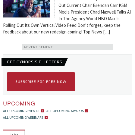
Out Current Chair Brendan Carr KSM
Media President Chad Maxwell Talks AI
In The Agency World HBO Max Is
Rolling Out Its Own Vertical Video Feed Don’t forget, keep the
feedback about our new redesign coming! Top News […]
ADVERTISEMENT
GET CYNOPSIS E-LETTERS
SUBSCRIBE FOR FREE NOW
UPCOMING
ALL UPCOMING EVENTS
ALL UPCOMING AWARDS
ALL UPCOMING WEBINARS