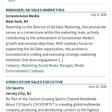
Jobs
MANAGER, AD SALES MARKETING
July 8, 2026
Screenvision Media
New York, NY
Reporting to the Director of Ad Sales Marketing, this pivotal role
serves as a cornerstone within the marketing team, actively
contributing to the achievement of Screenvision Media’s
growth and revenue objectives. With a primary focus on
supporting the Ad Sales organization, this position is
instrumental in crafting and executing strategic marketing
initiatives that drive engagement [...]
Category:
Marketing/Social Media
;
Manager
;
Media
Entertainment Company
SYNDICATION SALES EXECUTIVE
June 29, 2026
CSI Sports
Jersey City, NJ
Be Part of the Fastest Growing Sports Channel Worldwide
About CSI Sports CSI SPORTS™ is a leading global multimedia
company, producing and distributing content to the highest