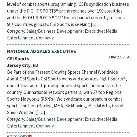
level of combat sports programming. CSI’s syndication business
under the FIGHT SPORTS® brand reaches over 190 countries
and the FIGHT SPORTS® 24/7 linear channel currently reaches
50+ countries globally. CSI Sports is seeking [...]
Category:
Sales/Business Development
;
Executive
;
Media
Entertainment Company
NATIONAL AD SALES EXECUTIVE
June 29, 2026
CSI Sports
Jersey City, NJ
Be Part of the Fastest Growing Sports Channel Worldwide
About CSI Sports CSI Sports owns and operates Fight Sports®,
one of the fastest-growing unwired sports networks in the
country. Our national network partners, with 27 top Regional
Sports Networks (RSN’s). We syndicate our premium combat
sports content (Boxing, MMA, Kickboxing, Martial Arts, Grand
Sumo Wrestling) [...]
Category:
Sales/Business Development
;
Executive
;
Media
Entertainment Company
GO TO JOBS