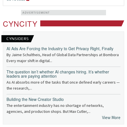
ADVERTISEMENT
CYNCITY
CYNSIDERS
AI Ads Are Forcing the Industry to Get Privacy Right, Finally
By Jaime Schultheis, Head of Global Data Partnerships at Bombora
Every major shift in digital...
The question isn’t whether AI changes hiring. It’s whether
leaders are paying attention
As AI absorbs more of the tasks that once defined early careers —
the research,...
Building the New Creator Studio
The entertainment industry has no shortage of networks,
agencies, and production shops. But Max Cutler,...
View More