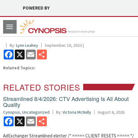
POWERED BY
Toggle
navigation
By:
Lynn Leahey
September 18, 2023 |
Facebook
X
Email
Share
Related Topics:
RELATED STORIES
Streamlined 8/4/2026: CTV Advertising Is All About
Quality
Cynopsis
,
Uncategorized
By:
Victoria McNally
August 4, 2026
Facebook
X
Email
Share
AdExchanger Streamlined eletter /* ===== CLIENT RESETS ===== */