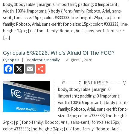
body, #bodyTable { margin: 0 !important; padding: 0 !important;
width: 100% !important; } body { font-family: Roboto, Arial, sans-
serif; font-size: 15px; color: #333333; line-height: 24px; } p { font-
family: Roboto, Arial, sans-serif; font-size: 15px; color: #333333; line-
height: 24px; } ul { font-family: Roboto, Arial, sans-serif; font-size:
[…]
Cynopsis 8/3/2026: Who’s Afraid Of The FCC?
Cynopsis
By:
Victoria McNally
August 3, 2026
Facebook
X
Email
Share
/* ===== CLIENT RESETS ===== */
body, #bodyTable { margin: 0
!important; padding: 0 !important;
width: 100% !important; } body { font-
family: Roboto, Arial, sans-serif; font-
size: 15px; color: #333333; line-height:
24px; } p { font-family: Roboto, Arial, sans-serif; font-size: 15px;
color: #333333; line-height: 24px; } ul { font-family: Roboto, Arial,