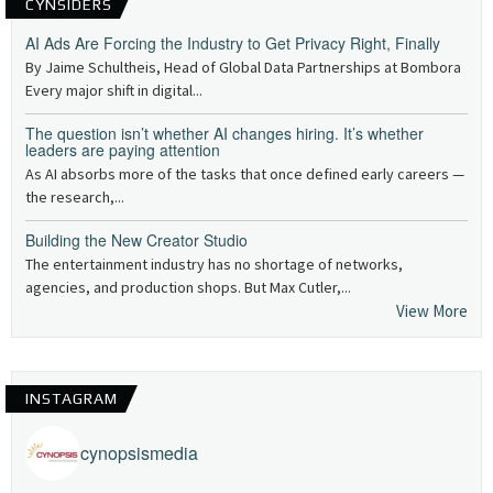
CYNSIDERS
AI Ads Are Forcing the Industry to Get Privacy Right, Finally
By Jaime Schultheis, Head of Global Data Partnerships at Bombora
Every major shift in digital...
The question isn’t whether AI changes hiring. It’s whether
leaders are paying attention
As AI absorbs more of the tasks that once defined early careers —
the research,...
Building the New Creator Studio
The entertainment industry has no shortage of networks,
agencies, and production shops. But Max Cutler,...
View More
INSTAGRAM
cynopsismedia