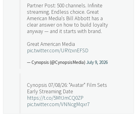
Partner Post: 500 channels. Infinite
streaming. Endless choice. Great
American Media's Bill Abbott has a
clear answer on how to build loyalty
anyway — and it starts with brand.
Great American Media
pic.twitter.com/URYzxnEFSD
— Cynopsis (@CynopsisMedia)
July 9, 2026
Cynopsis 07/08/26: "Avatar" Film Sets
Early Streaming Date
https://t.co/5MYJmCQ0ZP
pic.twitter.com/VNNcgMqxr7
— Cynopsis (@CynopsisMedia)
July 8, 2026