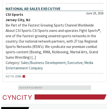
NATIONAL AD SALES EXECUTIVE
June 29, 2026
CSI Sports
Jersey City, NJ
Be Part of the Fastest Growing Sports Channel Worldwide
About CSI Sports CSI Sports owns and operates Fight Sports®,
one of the fastest-growing unwired sports networks in the
country. Our national network partners, with 27 top Regional
Sports Networks (RSN’s). We syndicate our premium combat
sports content (Boxing, MMA, Kickboxing, Martial Arts, Grand
Sumo Wrestling) [...]
Category:
Sales/Business Development
;
Executive
;
Media
Entertainment Company
GO TO JOBS
ADVERTISEMENT
CYNCITY