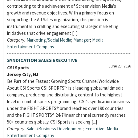
contributing to the achievement of Screenvision Media’s
growth and revenue objectives. With a primary focus on
supporting the Ad Sales organization, this position is
instrumental in crafting and executing strategic marketing
initiatives that drive engagement [...]
Category:
Marketing/Social Media
;
Manager
;
Media
Entertainment Company
SYNDICATION SALES EXECUTIVE
June 29, 2026
CSI Sports
Jersey City, NJ
Be Part of the Fastest Growing Sports Channel Worldwide
About CSI Sports CSI SPORTS™ is a leading global multimedia
company, producing and distributing content to the highest
level of combat sports programming. CSI’s syndication business
under the FIGHT SPORTS® brand reaches over 190 countries
and the FIGHT SPORTS® 24/7 linear channel currently reaches
50+ countries globally. CSI Sports is seeking [...]
Category:
Sales/Business Development
;
Executive
;
Media
Entertainment Company