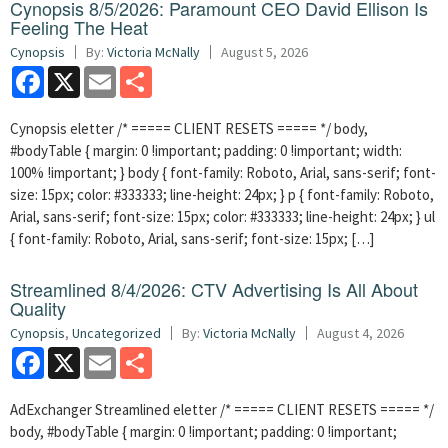
Cynopsis 8/5/2026: Paramount CEO David Ellison Is
Feeling The Heat
Cynopsis
By:
Victoria McNally
August 5, 2026
Facebook
X
Email
Share
Cynopsis eletter /* ===== CLIENT RESETS ===== */ body,
#bodyTable { margin: 0 !important; padding: 0 !important; width:
100% !important; } body { font-family: Roboto, Arial, sans-serif; font-
size: 15px; color: #333333; line-height: 24px; } p { font-family: Roboto,
Arial, sans-serif; font-size: 15px; color: #333333; line-height: 24px; } ul
{ font-family: Roboto, Arial, sans-serif; font-size: 15px; […]
Streamlined 8/4/2026: CTV Advertising Is All About
Quality
Cynopsis
,
Uncategorized
By:
Victoria McNally
August 4, 2026
Facebook
X
Email
Share
AdExchanger Streamlined eletter /* ===== CLIENT RESETS ===== */
body, #bodyTable { margin: 0 !important; padding: 0 !important;