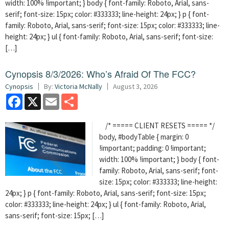
width: 100% !important; } body { font-family: Roboto, Arial, sans-
serif; font-size: 15px; color: #333333; line-height: 24px; } p { font-
family: Roboto, Arial, sans-serif; font-size: 15px; color: #333333; line-
height: 24px; } ul { font-family: Roboto, Arial, sans-serif; font-size:
[…]
Cynopsis 8/3/2026: Who’s Afraid Of The FCC?
Cynopsis
By:
Victoria McNally
August 3, 2026
Facebook
X
Email
Share
/* ===== CLIENT RESETS ===== */
body, #bodyTable { margin: 0
!important; padding: 0 !important;
width: 100% !important; } body { font-
family: Roboto, Arial, sans-serif; font-
size: 15px; color: #333333; line-height:
24px; } p { font-family: Roboto, Arial, sans-serif; font-size: 15px;
color: #333333; line-height: 24px; } ul { font-family: Roboto, Arial,
sans-serif; font-size: 15px; […]