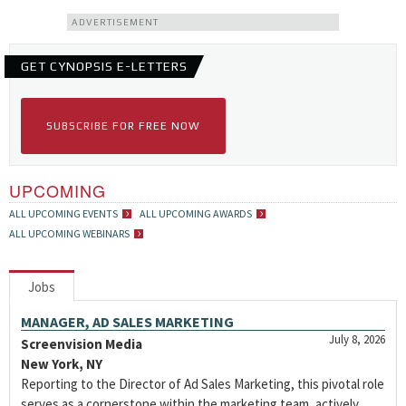
ADVERTISEMENT
GET CYNOPSIS E-LETTERS
SUBSCRIBE FOR FREE NOW
UPCOMING
ALL UPCOMING EVENTS
ALL UPCOMING AWARDS
ALL UPCOMING WEBINARS
Jobs
MANAGER, AD SALES MARKETING
July 8, 2026
Screenvision Media
New York, NY
Reporting to the Director of Ad Sales Marketing, this pivotal role
serves as a cornerstone within the marketing team, actively