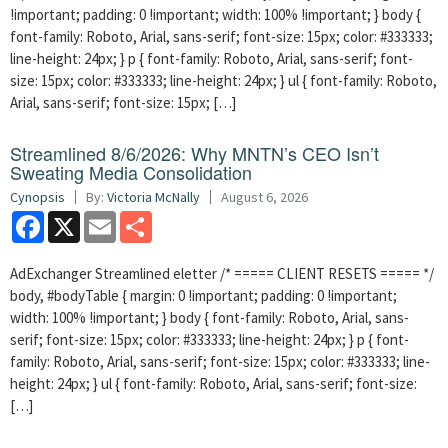
!important; padding: 0 !important; width: 100% !important; } body {
font-family: Roboto, Arial, sans-serif; font-size: 15px; color: #333333;
line-height: 24px; } p { font-family: Roboto, Arial, sans-serif; font-
size: 15px; color: #333333; line-height: 24px; } ul { font-family: Roboto,
Arial, sans-serif; font-size: 15px; […]
Streamlined 8/6/2026: Why MNTN’s CEO Isn’t
Sweating Media Consolidation
Cynopsis
By:
Victoria McNally
August 6, 2026
Facebook
X
Email
Share
AdExchanger Streamlined eletter /* ===== CLIENT RESETS ===== */
body, #bodyTable { margin: 0 !important; padding: 0 !important;
width: 100% !important; } body { font-family: Roboto, Arial, sans-
serif; font-size: 15px; color: #333333; line-height: 24px; } p { font-
family: Roboto, Arial, sans-serif; font-size: 15px; color: #333333; line-
height: 24px; } ul { font-family: Roboto, Arial, sans-serif; font-size:
[…]