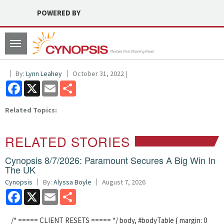
POWERED BY
Toggle
navigation
By:
Lynn Leahey
October 31, 2022 |
Facebook
X
Email
Share
Related Topics:
RELATED STORIES
Cynopsis 8/7/2026: Paramount Secures A Big Win In
The UK
Cynopsis
By:
Alyssa Boyle
August 7, 2026
Facebook
X
Email
Share
/* ===== CLIENT RESETS ===== */ body, #bodyTable { margin: 0