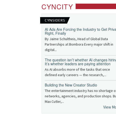
CYNCITY
CYNSIDERS
AI Ads Are Forcing the Industry to Get Priv
Right, Finally
By Jaime Schultheis, Head of Global Data
Partnerships at Bombora Every major shift in
digital...
The question isn’t whether AI changes hirin
It’s whether leaders are paying attention
As AI absorbs more of the tasks that once
defined early careers — the research,...
Building the New Creator Studio
The entertainment industry has no shortage o
networks, agencies, and production shops. B
Max Cutler,...
View M