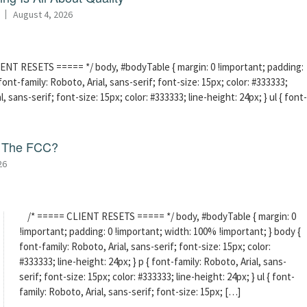
August 4, 2026
ENT RESETS ===== */ body, #bodyTable { margin: 0 !important; padding:
ont-family: Roboto, Arial, sans-serif; font-size: 15px; color: #333333;
l, sans-serif; font-size: 15px; color: #333333; line-height: 24px; } ul { font-
f The FCC?
26
/* ===== CLIENT RESETS ===== */ body, #bodyTable { margin: 0
!important; padding: 0 !important; width: 100% !important; } body {
font-family: Roboto, Arial, sans-serif; font-size: 15px; color:
#333333; line-height: 24px; } p { font-family: Roboto, Arial, sans-
serif; font-size: 15px; color: #333333; line-height: 24px; } ul { font-
family: Roboto, Arial, sans-serif; font-size: 15px; […]