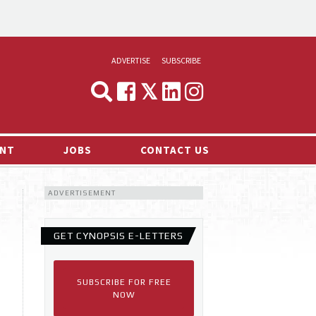
ADVERTISE
SUBSCRIBE
CYNOPSIS
MEDIA & MARKETING
NT
JOBS
CONTACT US
DEMAND
ADVERTISEMENT
RVIEWS
LOG
GET CYNOPSIS E-LETTERS
TS NEWS
SUBSCRIBE FOR FREE
NOW