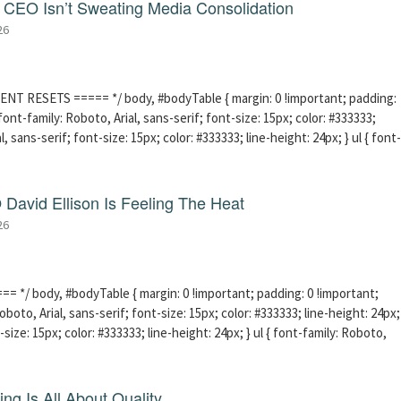
CEO Isn’t Sweating Media Consolidation
26
ENT RESETS ===== */ body, #bodyTable { margin: 0 !important; padding:
ont-family: Roboto, Arial, sans-serif; font-size: 15px; color: #333333;
l, sans-serif; font-size: 15px; color: #333333; line-height: 24px; } ul { font-
David Ellison Is Feeling The Heat
26
 */ body, #bodyTable { margin: 0 !important; padding: 0 !important;
boto, Arial, sans-serif; font-size: 15px; color: #333333; line-height: 24px;
-size: 15px; color: #333333; line-height: 24px; } ul { font-family: Roboto,
ng Is All About Quality