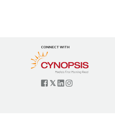
CONNECT WITH