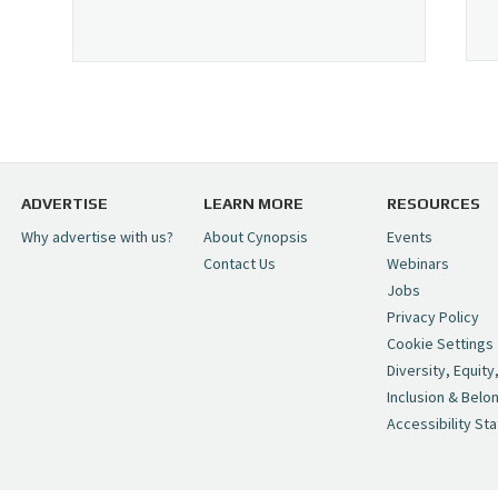
ADVERTISE
LEARN MORE
RESOURCES
Why advertise with us?
About Cynopsis
Events
Contact Us
Webinars
Jobs
Privacy Policy
Cookie Settings
Diversity, Equity
Inclusion & Belo
Accessibility St