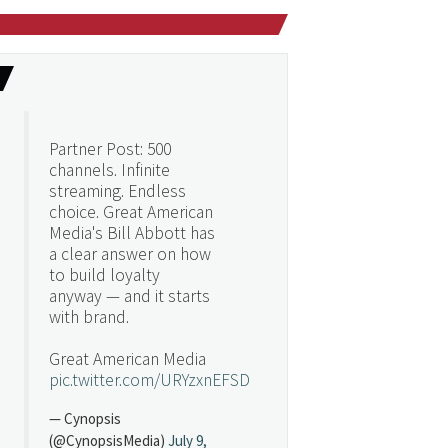
Partner Post: 500
channels. Infinite
streaming. Endless
choice. Great American
Media's Bill Abbott has
a clear answer on how
to build loyalty
anyway — and it starts
with brand.
Great American Media
pic.twitter.com/URYzxnEFSD
— Cynopsis
(@CynopsisMedia)
July 9,