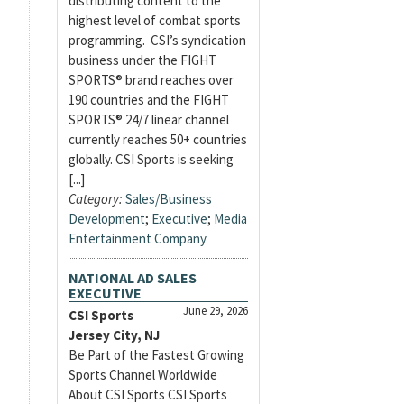
distributing content to the
highest level of combat sports
programming. CSI’s syndication
business under the FIGHT
SPORTS® brand reaches over
190 countries and the FIGHT
SPORTS® 24/7 linear channel
currently reaches 50+ countries
globally. CSI Sports is seeking
[...]
Category:
Sales/Business
Development
;
Executive
;
Media
Entertainment Company
NATIONAL AD SALES
EXECUTIVE
June 29, 2026
CSI Sports
Jersey City, NJ
Be Part of the Fastest Growing
Sports Channel Worldwide
About CSI Sports CSI Sports