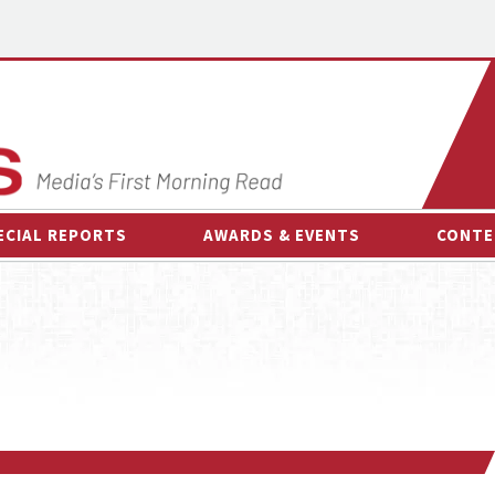
ECIAL REPORTS
AWARDS & EVENTS
CONTE
AWARDS & EVENTS
ON-
OTHER EVENTS
INTE
B
ESPOR