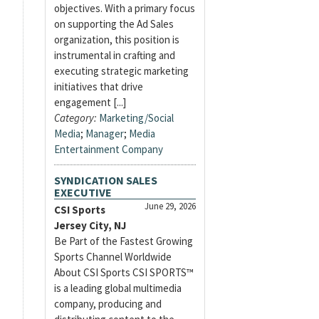
objectives. With a primary focus
on supporting the Ad Sales
organization, this position is
instrumental in crafting and
executing strategic marketing
initiatives that drive
engagement [...]
Category:
Marketing/Social
Media
;
Manager
;
Media
Entertainment Company
SYNDICATION SALES
EXECUTIVE
June 29, 2026
CSI Sports
Jersey City, NJ
Be Part of the Fastest Growing
Sports Channel Worldwide
About CSI Sports CSI SPORTS™
is a leading global multimedia
company, producing and