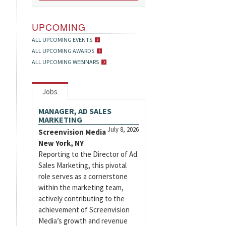
UPCOMING
ALL UPCOMING EVENTS
ALL UPCOMING AWARDS
ALL UPCOMING WEBINARS
Jobs
MANAGER, AD SALES
MARKETING
July 8, 2026
Screenvision Media
New York, NY
Reporting to the Director of Ad
Sales Marketing, this pivotal
role serves as a cornerstone
within the marketing team,
actively contributing to the
achievement of Screenvision
Media’s growth and revenue