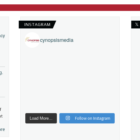
INSTAGRAM
𝕏
acy
cynopsismedia
g.
f
ut
Follow on Instagram
Load More...
ore