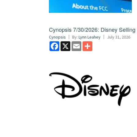
Cynopsis 7/30/2026: Disney Sellin
Cynopsis
By:
Lynn Leahey
July 31, 2026
Facebook
X
Email
Share