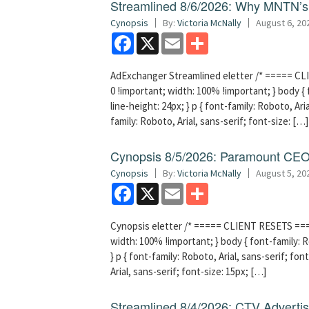
Streamlined 8/6/2026: Why MNTN’s 
Cynopsis
By:
Victoria McNally
August 6, 20
Facebook
X
Email
Share
AdExchanger Streamlined eletter /* ===== CLI
0 !important; width: 100% !important; } body { f
line-height: 24px; } p { font-family: Roboto, Aria
family: Roboto, Arial, sans-serif; font-size: […]
Cynopsis 8/5/2026: Paramount CEO 
Cynopsis
By:
Victoria McNally
August 5, 20
Facebook
X
Email
Share
Cynopsis eletter /* ===== CLIENT RESETS =====
width: 100% !important; } body { font-family: Ro
} p { font-family: Roboto, Arial, sans-serif; font
Arial, sans-serif; font-size: 15px; […]
Streamlined 8/4/2026: CTV Advertisi