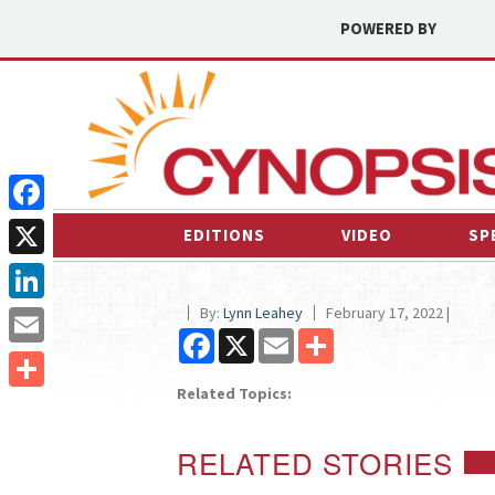
POWERED BY
Facebook
EDITIONS
VIDEO
SP
X
By:
Lynn Leahey
February 17, 2022 |
LinkedIn
Facebook
X
Email
Share
Email
Related Topics:
Share
RELATED STORIES