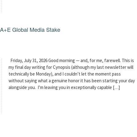
g A+E Global Media Stake
Friday, July 31, 2026 Good morning — and, for me, farewell. This is
my final day writing for Cynopsis (although my last newsletter will
technically be Monday), and I couldn’t let the moment pass
without saying what a genuine honor it has been starting your day
alongside you. I’m leaving you in exceptionally capable […]