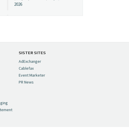
2026
Cynopsis 07/08/26:
"Avatar" Film Sets Early
Streaming Date
https://t.co/5MYJmCQ0ZP
pic.twitter.com/VNNcgMqxr7
SISTER SITES
— Cynopsis
AdExchanger
(@CynopsisMedia)
July 8,
Cablefax
2026
Event Marketer
PR News
Cynopsis 07/07/26:
,
Versant Takes Big
nging
Swing in Sports Tech
atement
https://t.co/ZAJKxJ4DZr
pic.twitter.com/TVlba2N4YQ