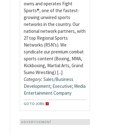
owns and operates Fight
Sports®, one of the fastest-
growing unwired sports
networks in the country. Our
national network partners, with
27 top Regional Sports
Networks (RSN’s). We
syndicate our premium combat
sports content (Boxing, MMA,
Kickboxing, Martial Arts, Grand
Sumo Wrestling) [...]
Category:
Sales/Business
Development
;
Executive
;
Media
Entertainment Company
GO TO JOBS
ADVERTISEMENT