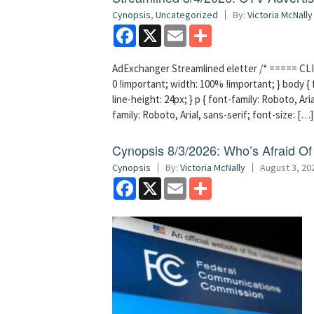
Cynopsis
,
Uncategorized
By:
Victoria McNally
Facebook
X
Email
Share
AdExchanger Streamlined eletter /* ===== CLI
0 !important; width: 100% !important; } body { f
line-height: 24px; } p { font-family: Roboto, Aria
family: Roboto, Arial, sans-serif; font-size: […]
Cynopsis 8/3/2026: Who’s Afraid O
Cynopsis
By:
Victoria McNally
August 3, 20
Facebook
X
Email
Share