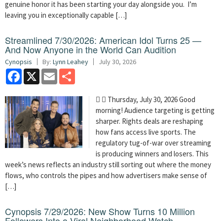
genuine honor it has been starting your day alongside you. I’m
leaving you in exceptionally capable […]
Streamlined 7/30/2026: American Idol Turns 25 —
And Now Anyone in the World Can Audition
Cynopsis
By:
Lynn Leahey
July 30, 2026
Facebook
X
Email
Share
  Thursday, July 30, 2026 Good
morning! Audience targeting is getting
sharper. Rights deals are reshaping
how fans access live sports. The
regulatory tug-of-war over streaming
is producing winners and losers. This
week’s news reflects an industry still sorting out where the money
flows, who controls the pipes and how advertisers make sense of
[…]
Cynopsis 7/29/2026: New Show Turns 10 Million
Followers Into a Viral Neighborhood Watch