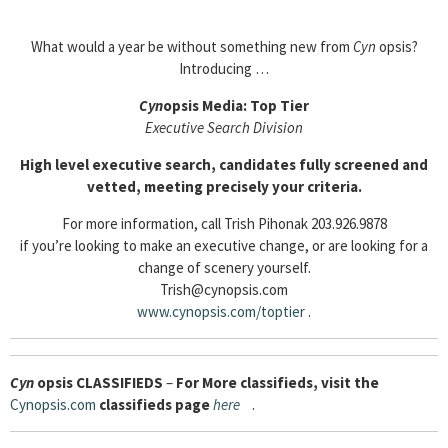
What would a year be without something new from
Cyn
opsis?
Introducing …
Cyn
opsis Media: Top Tier
Executive Search Division
High level executive search, candidates fully screened and
vetted, meeting precisely your criteria.
For more information, call Trish Pihonak 203.926.9878
if you’re looking to make an executive change, or are looking for a
change of scenery yourself.
Trish@cynopsis.com
www.cynopsis.com/toptier
.
Cyn
opsis
CLASSIFIEDS
–
For More classifieds, visit the
Cynopsis.com
classifieds page
here
.