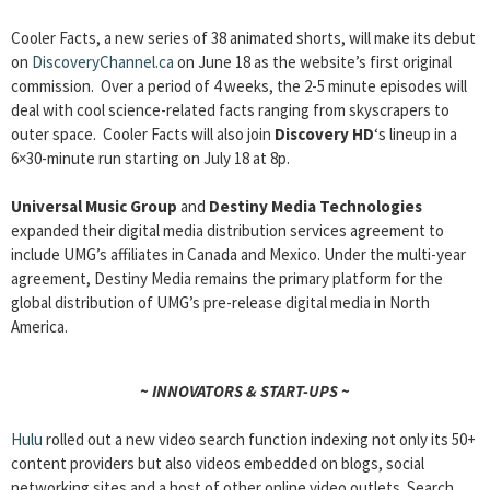
Cooler Facts, a new series of 38 animated shorts, will make its debut
on
DiscoveryChannel.ca
on June 18 as the website’s first original
commission. Over a period of 4 weeks, the 2-5 minute episodes will
deal with cool science-related facts ranging from skyscrapers to
outer space. Cooler Facts will also join
Discovery HD
‘s lineup in a
6×30-minute run starting on July 18 at 8p.
Universal Music Group
and
Destiny Media Technologies
expanded their digital media distribution services agreement to
include UMG’s affiliates in Canada and Mexico. Under the multi-year
agreement, Destiny Media remains the primary platform for the
global distribution of UMG’s pre-release digital media in North
America.
~ INNOVATORS & START-UPS ~
Hulu
rolled out a new video search function indexing not only its 50+
content providers but also videos embedded on blogs, social
networking sites and a host of other online video outlets. Search