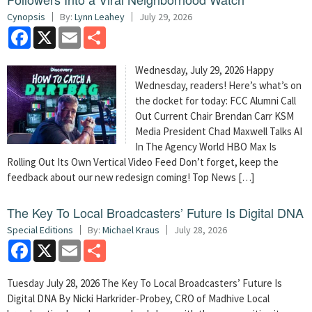
Cynopsis
By:
Lynn Leahey
July 29, 2026
Facebook
X
Email
Share
Wednesday, July 29, 2026 Happy
Wednesday, readers! Here’s what’s on
the docket for today: FCC Alumni Call
Out Current Chair Brendan Carr KSM
Media President Chad Maxwell Talks AI
In The Agency World HBO Max Is
Rolling Out Its Own Vertical Video Feed Don’t forget, keep the
feedback about our new redesign coming! Top News […]
The Key To Local Broadcasters’ Future Is Digital DNA
Special Editions
By:
Michael Kraus
July 28, 2026
Facebook
X
Email
Share
Tuesday July 28, 2026 The Key To Local Broadcasters’ Future Is
Digital DNA By Nicki Harkrider-Probey, CRO of Madhive Local