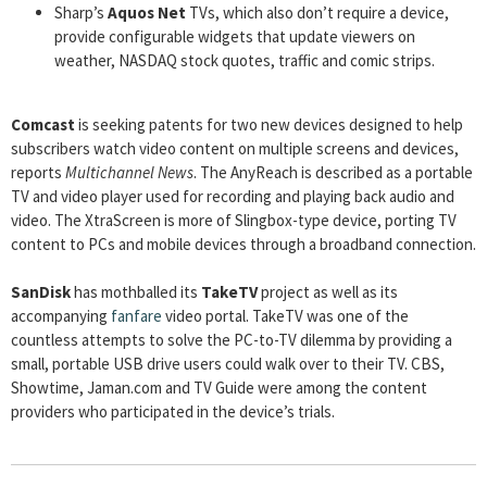
Sharp’s
Aquos Net
TVs, which also don’t require a device,
provide configurable widgets that update viewers on
weather, NASDAQ stock quotes, traffic and comic strips.
Comcast
is seeking patents for two new devices designed to help
subscribers watch video content on multiple screens and devices,
reports
Multichannel News
. The AnyReach is described as a portable
TV and video player used for recording and playing back audio and
video. The XtraScreen is more of Slingbox-type device, porting TV
content to PCs and mobile devices through a broadband connection.
SanDisk
has mothballed its
TakeTV
project as well as its
accompanying
fanfare
video portal. TakeTV was one of the
countless attempts to solve the PC-to-TV dilemma by providing a
small, portable USB drive users could walk over to their TV. CBS,
Showtime, Jaman.com and TV Guide were among the content
providers who participated in the device’s trials.