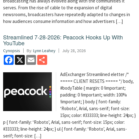
broadcasting has always evolved along with the communities it
serves. From the rise of cable to the expansion of digital
newsrooms, broadcasters have repeatedly adapted to changes in
how audiences consume information and how advertisers […]
Streamlined 7-28-2026: Peacock Hooks Up With
YouTube
Cynopsis
By:
Lynn Leahey
July 28, 2026
Facebook
X
Email
Share
AdExchanger Streamlined eletter /*
===== CLIENT RESETS ===== */ body,
#bodyTable { margin: 0 !important;
padding: 0 !important; width: 100%
!important; } body { font-family:
‘Roboto’, Arial, sans-serif; font-size:
15px; color: #333333; line-height: 24px; }
p { font-family: ‘Roboto’, Arial, sans-serif; font-size: 15px; color:
#333333; line-height: 24px; } ul { font-family: ‘Roboto’, Arial, sans-
serif; font-size: […]