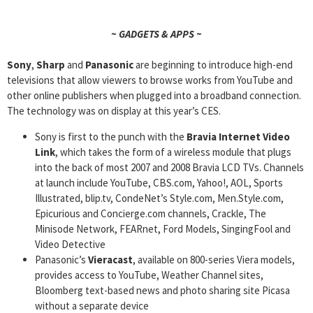
~ GADGETS & APPS ~
Sony
,
Sharp
and
Panasonic
are beginning to introduce high-end
televisions that allow viewers to browse works from YouTube and
other online publishers when plugged into a broadband connection.
The technology was on display at this year’s CES.
Sony is first to the punch with the
Bravia Internet Video
Link
, which takes the form of a wireless module that plugs
into the back of most 2007 and 2008 Bravia LCD TVs. Channels
at launch include YouTube, CBS.com, Yahoo!, AOL, Sports
Illustrated, blip.tv, CondeNet’s Style.com, Men.Style.com,
Epicurious and Concierge.com channels, Crackle, The
Minisode Network, FEARnet, Ford Models, SingingFool and
Video Detective
Panasonic’s
Vieracast
, available on 800-series Viera models,
provides access to YouTube, Weather Channel sites,
Bloomberg text-based news and photo sharing site Picasa
without a separate device