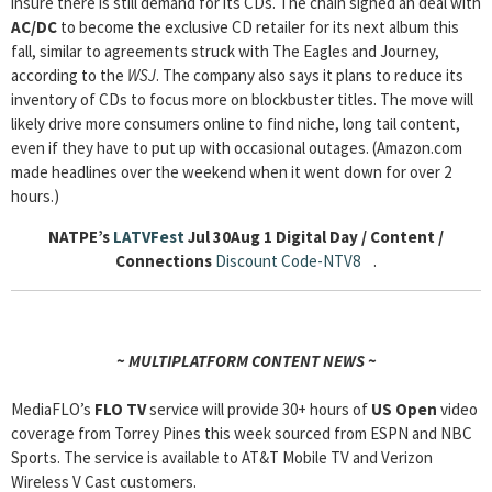
insure there is still demand for its CDs. The chain signed an deal with
AC/DC
to become the exclusive CD retailer for its next album this
fall, similar to agreements struck with The Eagles and Journey,
according to the
WSJ
. The company also says it plans to reduce its
inventory of CDs to focus more on blockbuster titles. The move will
likely drive more consumers online to find niche, long tail content,
even if they have to put up with occasional outages. (Amazon.com
made headlines over the weekend when it went down for over 2
hours.)
NATPE’s
LATVFest
Jul 30Aug 1
Digital Day / Content /
Connections
Discount Code-NTV8
.
~ MULTIPLATFORM CONTENT NEWS ~
MediaFLO’s
FLO TV
service will provide 30+ hours of
US Open
video
coverage from Torrey Pines this week sourced from ESPN and NBC
Sports. The service is available to AT&T Mobile TV and Verizon
Wireless V Cast customers.