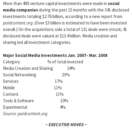
More than 400 venture capital investments were made in
social
media companies
during the past 15 months with the 341 disclosed
investments totaling $2.76 billion, according to a new report from
paidcontent.org
. (Over $3 billion is estimated to have been invested
overall.) On the acquisitions side a total of 131 deals were struck; 41
disclosed deals were valued at $13.4 billion. Media creation and
sharing led all investment categories.
Major Social Media Investments Jan. 2007- Mar. 2008
Category % of total invested
Media Creation and Sharing 24%
Social Networking 23%
Services 17%
Mobile 11%
Content 11%
Tools & Software 10%
Experimental 4%
Source: paidcontent.org
~ EXECUTIVE MOVES ~