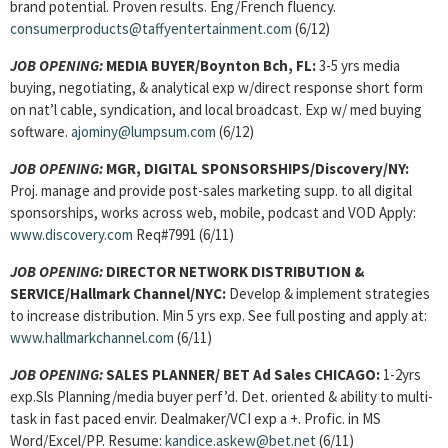
brand potential. Proven results. Eng/French fluency.
consumerproducts@taffyentertainment.com
(6/12)
JOB OPENING:
MEDIA BUYER/Boynton Bch, FL:
3-5 yrs media
buying, negotiating, & analytical exp w/direct response short form
on nat’l cable, syndication, and local broadcast. Exp w/ med buying
software.
ajominy@lumpsum.com
(6/12)
JOB OPENING:
MGR, DIGITAL SPONSORSHIPS/Discovery/NY:
Proj. manage and provide post-sales marketing supp. to all digital
sponsorships, works across web, mobile, podcast and VOD Apply:
www.discovery.com
Req#7991 (6/11)
JOB OPENING:
DIRECTOR NETWORK DISTRIBUTION &
SERVICE/Hallmark Channel/NYC:
Develop & implement strategies
to increase distribution. Min 5 yrs exp. See full posting and apply at:
www.hallmarkchannel.com
(6/11)
JOB OPENING:
SALES PLANNER/ BET Ad Sales CHICAGO:
1-2yrs
exp.Sls Planning/media buyer perf’d. Det. oriented & ability to multi-
task in fast paced envir. Dealmaker/VCI exp a +. Profic. in MS
Word/Excel/PP. Resume:
kandice.askew@bet.net
(6/11)