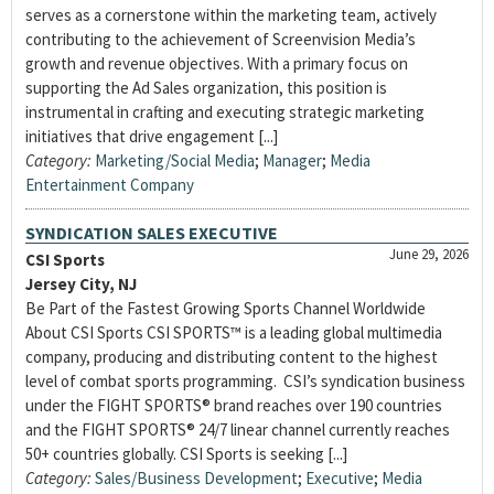
serves as a cornerstone within the marketing team, actively
contributing to the achievement of Screenvision Media’s
growth and revenue objectives. With a primary focus on
supporting the Ad Sales organization, this position is
instrumental in crafting and executing strategic marketing
initiatives that drive engagement [...]
Category:
Marketing/Social Media
;
Manager
;
Media
Entertainment Company
SYNDICATION SALES EXECUTIVE
June 29, 2026
CSI Sports
Jersey City, NJ
Be Part of the Fastest Growing Sports Channel Worldwide
About CSI Sports CSI SPORTS™ is a leading global multimedia
company, producing and distributing content to the highest
level of combat sports programming. CSI’s syndication business
under the FIGHT SPORTS® brand reaches over 190 countries
and the FIGHT SPORTS® 24/7 linear channel currently reaches
50+ countries globally. CSI Sports is seeking [...]
Category:
Sales/Business Development
;
Executive
;
Media