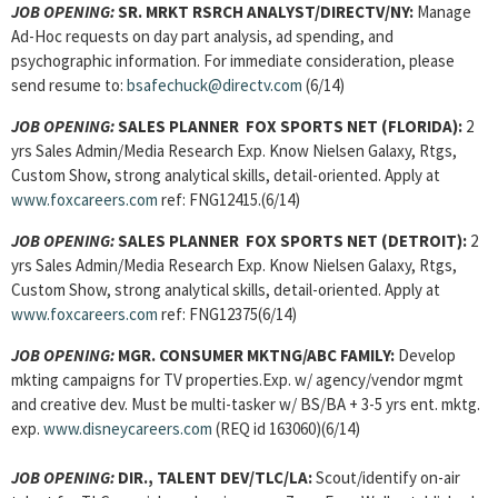
JOB OPENING:
SR. MRKT RSRCH ANALYST/DIRECTV/NY:
Manage
Ad-Hoc requests on day part analysis, ad spending, and
psychographic information. For immediate consideration, please
send resume to:
bsafechuck@directv.com
(6/14)
JOB OPENING:
SALES PLANNER FOX SPORTS NET (FLORIDA):
2
yrs Sales Admin/Media Research Exp. Know Nielsen Galaxy, Rtgs,
Custom Show, strong analytical skills, detail-oriented. Apply at
www.foxcareers.com
ref: FNG12415.(6/14)
JOB OPENING:
SALES PLANNER FOX SPORTS NET (DETROIT):
2
yrs Sales Admin/Media Research Exp. Know Nielsen Galaxy, Rtgs,
Custom Show, strong analytical skills, detail-oriented. Apply at
www.foxcareers.com
ref: FNG12375(6/14)
JOB OPENING:
MGR. CONSUMER MKTNG/ABC FAMILY:
Develop
mkting campaigns for TV properties.Exp. w/ agency/vendor mgmt
and creative dev. Must be multi-tasker w/ BS/BA + 3-5 yrs ent. mktg.
exp.
www.disneycareers.com
(REQ id 163060)(6/14)
JOB OPENING:
DIR., TALENT DEV/TLC/LA:
Scout/identify on-air