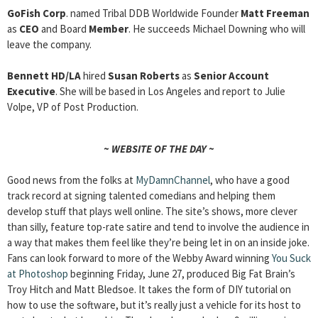
GoFish Corp
. named Tribal DDB Worldwide Founder
Matt Freeman
as
CEO
and Board
Member
. He succeeds Michael Downing who will
leave the company.
Bennett HD/LA
hired
Susan Roberts
as
Senior Account
Executive
. She will be based in Los Angeles and report to Julie
Volpe, VP of Post Production.
~ WEBSITE OF THE DAY ~
Good news from the folks at
MyDamnChannel
, who have a good
track record at signing talented comedians and helping them
develop stuff that plays well online. The site’s shows, more clever
than silly, feature top-rate satire and tend to involve the audience in
a way that makes them feel like they’re being let in on an inside joke.
Fans can look forward to more of the Webby Award winning
You Suck
at Photoshop
beginning Friday, June 27, produced Big Fat Brain’s
Troy Hitch and Matt Bledsoe. It takes the form of DIY tutorial on
how to use the software, but it’s really just a vehicle for its host to