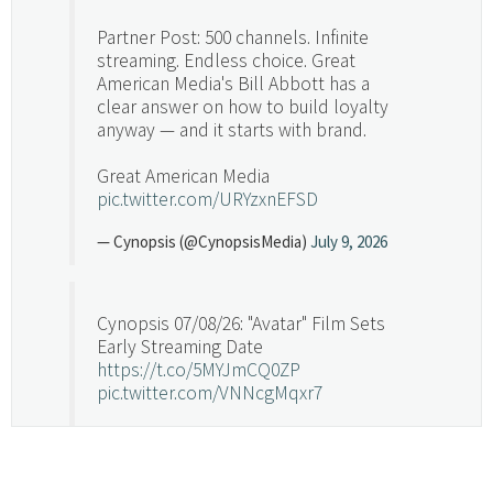
Partner Post: 500 channels. Infinite
streaming. Endless choice. Great
American Media's Bill Abbott has a
clear answer on how to build loyalty
anyway — and it starts with brand.
Great American Media
pic.twitter.com/URYzxnEFSD
— Cynopsis (@CynopsisMedia)
July 9, 2026
Cynopsis 07/08/26: "Avatar" Film Sets
Early Streaming Date
https://t.co/5MYJmCQ0ZP
pic.twitter.com/VNNcgMqxr7
— Cynopsis (@CynopsisMedia)
July 8, 2026