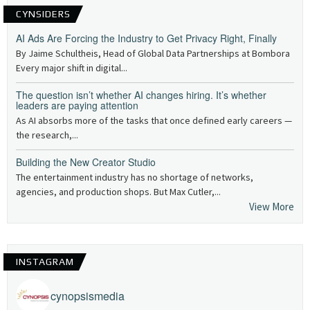
CYNSIDERS
AI Ads Are Forcing the Industry to Get Privacy Right, Finally
By Jaime Schultheis, Head of Global Data Partnerships at Bombora
Every major shift in digital...
The question isn’t whether AI changes hiring. It’s whether
leaders are paying attention
As AI absorbs more of the tasks that once defined early careers —
the research,...
Building the New Creator Studio
The entertainment industry has no shortage of networks,
agencies, and production shops. But Max Cutler,...
View More
INSTAGRAM
cynopsismedia