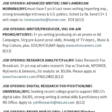
JOB OPENING:
ADVANCED WRITER/ CNN’s AMERICAN
MORNING/NYC:
must have 5 yrs b’cast news writing/reporting exp.,
strong knowledge intl news & U.S. politics. Sched 1a-9a. Send CV+ 3
writ smpls to:
tvnewswriter@turner.com
EOE (6/13)
JOB OPENING:
WRITER/PRODUCER, VH1 ON-AIR
PROMO/MTV/NYC:
3+ yrs writing/producing on-air promo or Ad
Campaigns. Strg pre & post prod. skills, Knwldg of TV depts., Music &
Pop Culture, plus. EOE/M/F/D/AAP. Apply
www.mtvncareers.com
(6/12)
JOB OPENING:
RESEARCH ANALYST/Fox/NY:
Sales Research Fox
Broadcast. 2+ yrs exp ad sales research. Exp w/ Startrak, NPOWER,
MyEvents & Simmons, Str analytic sk. BS/BA. Please apply at
www.foxcareers.com
(FNG12403) (6/12)
JOB OPENING:
DIGITAL RESEARCH YOH POSITION/NBC
UNIVERSAL/NYC:
Seeking recent college grad to support NBCU’s
digital sales. BA/BS, strong writing & verbal skills & proficiency with
MS Office. Apply to:
yohResearch@nbcuni.com
(6/12)
JOB OPENING:
BRAND MGR/GLOBAL LICENSING/Playboy