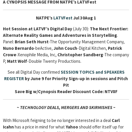
A CYNOPSIS MESSAGE FROM NATPE’s LATVFest
NATPE’s
LATVFest
Jul 30Aug 1
Hot Session at LATVF’s Digital Day
(July 30):
The Next Frontier:
Alternate Reality Games and Adventures in Storytelling
.
Panel:
Brian Seth Hurst
-The Opportunity Management Company,
Nuno Bernardo
-beActive,
John Couch
-Digital Kitchen,
Patrick
Crowe
-Xenophile Media, Inc,
Christopher Sandberg
-The company
P,
Matt Wolf
-Double Twenty Productions.
See all Digital Day confirmed
SESSION TOPICS and SPEAKERS
REGISTER
by June 9 for Priority Sign-up in sessions and Pitch
Pit
Save Big w/Cynopsis Reader Discount Code: NTV8F
~ TECHNOLOGY DEALS, MERGERS AND SKIRMISHES ~
With Microsoft feigning to be no longer interested in a deal
Carl
Icahn
has a price in mind for what
Yahoo
should offer itself up for