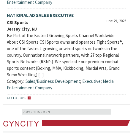
Entertainment Company
NATIONAL AD SALES EXECUTIVE
June 29, 2026
CSI Sports
Jersey City, NJ
Be Part of the Fastest Growing Sports Channel Worldwide
About CSI Sports CSI Sports owns and operates Fight Sports®,
one of the fastest-growing unwired sports networks in the
country. Our national network partners, with 27 top Regional
Sports Networks (RSN’s). We syndicate our premium combat
sports content (Boxing, MMA, Kickboxing, Martial Arts, Grand
Sumo Wrestling) [...]
Category:
Sales/Business Development
;
Executive
;
Media
Entertainment Company
GO TO JOBS
ADVERTISEMENT
CYNCITY