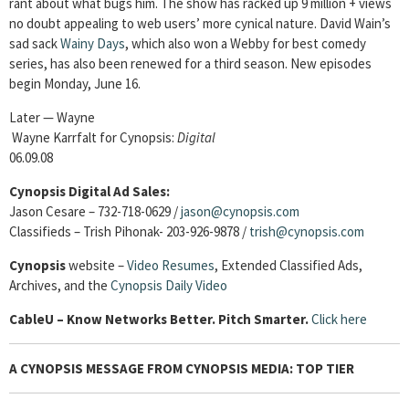
rant about what bugs him. The show has racked up 9 million + views
no doubt appealing to web users’ more cynical nature. David Wain’s
sad sack
Wainy Days
, which also won a Webby for best comedy
series, has also been renewed for a third season. New episodes
begin Monday, June 16.
Later — Wayne
Wayne Karrfalt for Cynopsis:
Digital
06.09.08
Cynopsis Digital Ad Sales:
Jason Cesare – 732-718-0629 /
jason@cynopsis.com
Classifieds – Trish Pihonak- 203-926-9878 /
trish@cynopsis.com
Cynopsis
website –
Video Resumes
,
Extended Classified Ads,
Archives, and the
Cynopsis Daily Video
Cable
U – Know Networks Better. Pitch Smarter.
Click here
A CYNOPSIS MESSAGE FROM CYNOPSIS MEDIA: TOP TIER