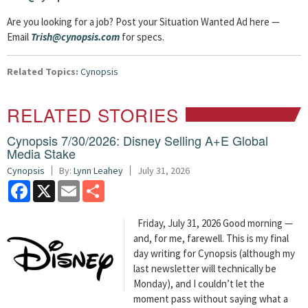
Are you looking for a job? Post your Situation Wanted Ad here —
Email
Trish@cynopsis.com
for specs.
Related Topics:
Cynopsis
RELATED STORIES
Cynopsis 7/30/2026: Disney Selling A+E Global
Media Stake
Cynopsis
By:
Lynn Leahey
July 31, 2026
Facebook
X
Email
Share
Friday, July 31, 2026 Good morning —
and, for me, farewell. This is my final
day writing for Cynopsis (although my
last newsletter will technically be
Monday), and I couldn’t let the
moment pass without saying what a