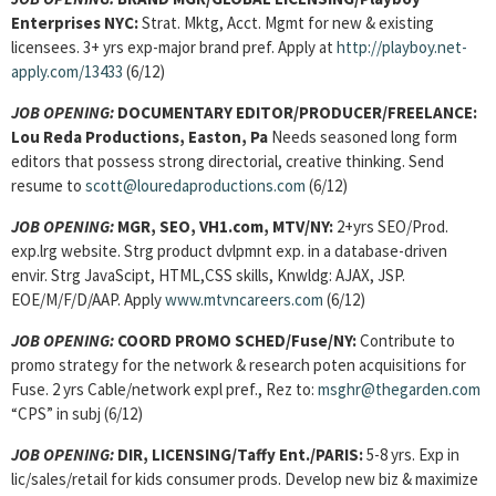
Enterprises NYC:
Strat. Mktg, Acct. Mgmt for new & existing
licensees. 3+ yrs exp-major brand pref. Apply at
http://playboy.net-
apply.com/13433
(6/12)
JOB OPENING:
DOCUMENTARY EDITOR/PRODUCER/FREELANCE:
Lou Reda Productions, Easton, Pa
Needs seasoned long form
editors that possess strong directorial, creative thinking. Send
resume to
scott@louredaproductions.com
(6/12)
JOB OPENING:
MGR, SEO, VH1.com, MTV/NY:
2+yrs SEO/Prod.
exp.lrg website. Strg product dvlpmnt exp. in a database-driven
envir. Strg JavaScipt, HTML,CSS skills, Knwldg: AJAX, JSP.
EOE/M/F/D/AAP. Apply
www.mtvncareers.com
(6/12)
JOB OPENING:
COORD PROMO SCHED/Fuse/NY:
Contribute to
promo strategy for the network & research poten acquisitions for
Fuse. 2 yrs Cable/network expl pref., Rez to:
msghr@thegarden.com
“CPS” in subj (6/12)
JOB OPENING:
DIR, LICENSING/Taffy Ent./PARIS:
5-8 yrs. Exp in
lic/sales/retail for kids consumer prods. Develop new biz & maximize