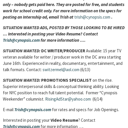
only – nobody gets paid here. They are posted for free, and students
work for school credit only. For more information on the specs for
posting an Internship ad, email Trish at
trish@cynopsis.com
.
SITUATION WANTED ADS, POSTED BY THOSE LOOKING TO BE HIRED
… Interested in posting your Video Resume? Contact
Trish@cynopsis.com
for more information ….
SITUATION WANTED:
DC WRITER/PRODUCER
Available: 15 year TV
veteran available for writer / producer work in the DC area starting
June 16th. Experienced in reality, documentary, entertainment, and
talk formats. Contact:
switzermel@aol.com
(6/13)
SITUATION WANTED:
PROMOTIONS SPECIALIST
on the rise.
Superior interpersonal skills & conceptual thinking ability. Looking
for NYC position to reach full talent potential. Former “Cynopsis
Weekender” columnist.
RisingAdStar@yahoo.com
(6/14)
E-mail
Trish@cynopsis.com
for rates and specs for Job Openings.
Interested in posting your
Video Resume
? Contact
Trish@cynopsis.com
for more information ….