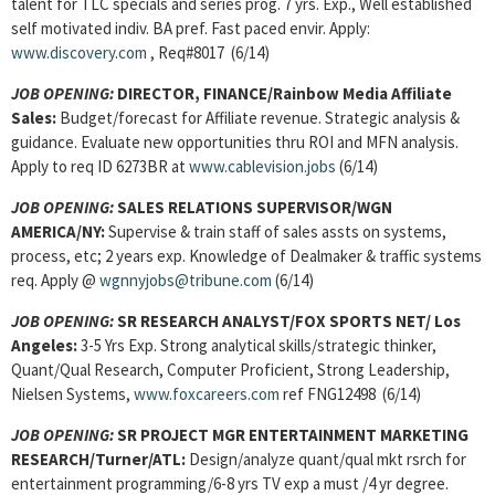
talent for TLC specials and series prog. 7 yrs. Exp., Well established
self motivated indiv. BA pref. Fast paced envir. Apply:
www.discovery.com
, Req#8017 (6/14)
JOB OPENING:
DIRECTOR, FINANCE/Rainbow Media Affiliate
Sales:
Budget/forecast for Affiliate revenue. Strategic analysis &
guidance. Evaluate new opportunities thru ROI and MFN analysis.
Apply to req ID 6273BR at
www.cablevision.jobs
(6/14)
JOB OPENING:
SALES RELATIONS SUPERVISOR/WGN
AMERICA/NY:
Supervise & train staff of sales assts on systems,
process, etc; 2 years exp. Knowledge of Dealmaker & traffic systems
req. Apply @
wgnnyjobs@tribune.com
(6/14)
JOB OPENING:
SR RESEARCH ANALYST/FOX SPORTS NET/ Los
Angeles:
3-5 Yrs Exp. Strong analytical skills/strategic thinker,
Quant/Qual Research, Computer Proficient, Strong Leadership,
Nielsen Systems,
www.foxcareers.com
ref FNG12498 (6/14)
JOB OPENING:
SR PROJECT MGR ENTERTAINMENT MARKETING
RESEARCH/Turner/ATL:
Design/analyze quant/qual mkt rsrch for
entertainment programming/6-8 yrs TV exp a must /4 yr degree.