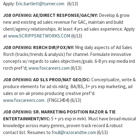
Apply:
Eric.bartlett@turner.com
(6/13)
JOB OPENING:
AE/DIRECT RESPONSE/GAC/NY:
Develop & grow
new and existing ad sales revenue for GAC, maintain and build
client/agency relationships. At least 4 yrs ad sales experience. Apply
at
www.SCRIPPSNETWORKS.COM
(6/13)
JOB OPENING:
RSRCH DIR/FOX/NY:
Mng daily aspects of Ad Sales
Rsrch (tracks/trends & analysis) for channel. Formulate innovative
concepts w/ regards to sales objectives/goals. 6-8 yrs exp media ind
rsrch pref’d;
www.foxcareers.com
(6/13)
JOB OPENING:
AD SLS PROD/NAT GEO/DC:
Conceptualize, write &
produce elements for ad sls mktg. BA/BS, 3+ yrs exp marketing, ad
sales or on-air promo producing creative pref’d.
www.foxcareers.com
. (FNG12454) (6/13)
JOB OPENING:
SR. MARKETING POSITION RAZOR & TIE
ENTERTAINMENT/NYC:
5 + yrs exp in mrkt. Must have broad musical
knowledge across many genres, proven track record & robust
contact list. Resumes to
fnull@razorandtie.com
(6/13)