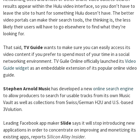
results appear within the Hulu video interface, so you don’t have to
leave the site to hunt for something Hulu doesn’t have. The better
video portals can make their search tools, the thinking is, the less
likely their users will have to go elsewhere to find what they’re
looking for.
That said,
TV Guide
wants to make sure you can easily access its
video content if you prefer to spend most of your time in a social
networking environment. TV Guile Online officially launched its
Video
Guide widget
as an embeddable extension of its popular online video
guide.
Stephen Arnold Music
has developed a new
online search engine
to allow producers to search for usable tracks from its own Music
Vault as well as collections from Swiss/German H2U and U.S.-based
3Volution.
Leading Facebook app maker
Slide
says it will stop introducing new
applications in order to concentrate on improving and monetizing its
existing apps, reports
Silicon Alley Insider
.