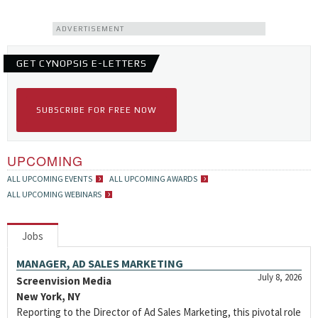
ADVERTISEMENT
GET CYNOPSIS E-LETTERS
SUBSCRIBE FOR FREE NOW
UPCOMING
ALL UPCOMING EVENTS
ALL UPCOMING AWARDS
ALL UPCOMING WEBINARS
Jobs
MANAGER, AD SALES MARKETING
July 8, 2026
Screenvision Media
New York, NY
Reporting to the Director of Ad Sales Marketing, this pivotal role