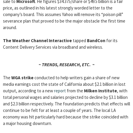
sale to
Microsoft
. He figures $34.375/share or $49.5 billion is a fair
price, as outlined in his latest strongly worded letter to the
company’s board. This assumes Yahoo will remove its “poison pill”
severance plan that proved to be the major obstacle the first time
around.
The Weather Channel Interactive
tapped
BandCon
for its
Content Delivery Services via broadband and wireless.
~ TRENDS, RESEARCH, ETC. ~
The
WGA strike
conducted to help writers gain a share of new
media earnings cost the state of California about $2.1 billion in lost
output, according to a new
report
from the
Milken Institute
, with
total personal wages and salaries projected to decline by $3.1 billion
and $2.3 billion respectively. The foundation predicts that effects will
continue to be felt for at least a couple of years. The local LA
economy was hit particularly hard because the strike coincided with
a major housing downturn.