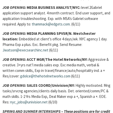
JOB OPENING:
MEDIA BUSINESS ANALYST/NYC:
level 2Gabriel
application support analyst. 4 month contract. End user support, and
application troubleshooting. Exp. with MSA’s Gabriel software
required. Apply to:
thammack@edgets.com
. (6/11)
JOB OPENING:
MEDIA PLANNING SPVSR/N. Westchester
location:
Embedded at client’s office 4 days/wk. NYC agency 1 day.
Pharma Exp a plus. Exc. Benefit pkg. Send Resume:
Jwatson@execsearchinc.net
(6/11)
JOB OPENING:
ACCT MGR/The Hotel Networks/NY:
Aggressive &
creative. 3+yrs nat’l media sales exp. Exc media math, verbal &
written comm skills, Exp in travel/finance/auto/hospitality ind. a +
Res/cover:
gdolce@thehotelnetworks.com
(6/11)
JOB OPENING:
SALES COORD
/Univision/NY:
Highly motivated. Mng
tasks/srvcng agencies/clients daily basis. Det. oriented/comm/PC &
math skills. 1-2 Yrs Media Exp, Deal Maker exp a +, Spanish a +. EOE.
Res:
nyc_jobs@univision.net
(6/10)
SPRING AND SUMMER INTERNSHIPS – These positions are for credit