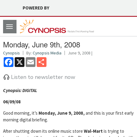
POWERED BY
Toggle
navigation
Monday, June 9th, 2008
Cynopsis
By:
Cynopsis Media
June 9, 2008 |
Facebook
X
Email
Share
Listen to newsletter now
Cyn
opsis: DIGITAL
06/09/08
Good morning, it’s
Monday, June 9, 2008,
and this is your first early
morning digital briefing.
After shutting down its online music store
Wal-Mart
is trying to