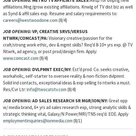
JOB OPENING:
METRO TV AFFILIATE SALES:
Resp for dvlpng new
affiliations.Mng/grow existing affiliations. Knwlg of TV dist biz as well
as Synd & affil sales exp. Resume and salary requirements to:
careers@westwoodone.com
(8/4)
JOB OPENING:
VP, CREATIVE SRVS/VERSUS
NTWRK/COMCAST/PA:
Visionary creative/passion for the
craft/strong work ethic, dev & mgmt skills? Req’d 8-10+ yrs exp. @ TV
Ntwrk, ad agency, or post prod/design firm. Apply:
www.comcast.com
(8/4)
JOB OPENING:
DVLPMNT EXEC/NY:
Est’d prod. Co. seeks creative,
workaholic, self-starter to oversee reality & non-fiction dvlpmnt.
Solid ind contacts, exceptional ideas & exp selling to ntwrks a must.
Res/Cvr Ltr:
info@twocatstv.com
(8/4)
JOB OPENING:
AD SALES RESEARCH SR MGR/ION/NY:
Great opp
w/ media brand, 6+ yrs ad sales research exp, strong analytic skills &
strategic thinking vital, Galaxy/N Power/MRI/TNS req’d. EOE. Apply
employmentinquiries@ionmedia.com
(8/1)