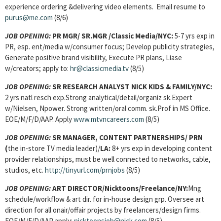
experience ordering &delivering video elements. Email resume to
purus@me.com
(8/6)
JOB OPENING:
PR MGR/ SR.MGR /Classic Media/NYC:
5-7 yrs exp in
PR, esp. ent/media w/consumer focus; Develop publicity strategies,
Generate positive brand visibility, Execute PR plans, Liase
w/creators; apply to:
hr@classicmedia.tv
(8/5)
JOB OPENING:
SR RESEARCH ANALYST NICK KIDS & FAMILY/NYC:
2 yrs natl resch exp.Strong analytical/detail/organiz sk.Expert
w/Nielsen, Npower. Strong written/oral comm. sk.Prof in MS Office.
EOE/M/F/D/AAP. Apply
www.mtvncareers.com
(8/5)
JOB OPENING:
SR MANAGER, CONTENT PARTNERSHIPS/
PRN
(
the in-store TV media leader)/
LA:
8+ yrs exp in developing content
provider relationships, must be well connected to networks, cable,
studios, etc.
http://tinyurl.com/prnjobs
(8/5)
JOB OPENING:
ART DIRECTOR/Nicktoons/Freelance/NY:
Mng
schedule/workflow & art dir. for in-house design grp. Oversee art
direction for all onair/offair projects by freelancers/design firms.
EOE/M/F/D/AAP apply:
nicktoonsjob@nick.com
(8/5)