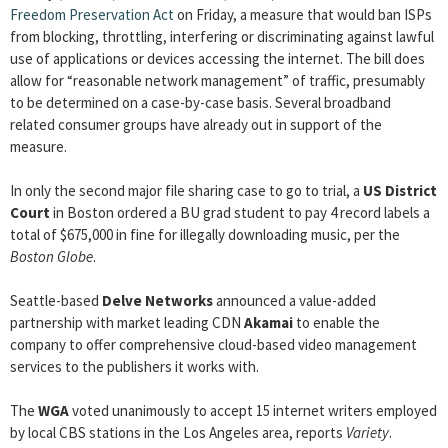
Freedom Preservation Act
on Friday, a measure that would ban ISPs
from blocking, throttling, interfering or discriminating against lawful
use of applications or devices accessing the internet. The bill does
allow for “reasonable network management” of traffic, presumably
to be determined on a case-by-case basis. Several broadband
related consumer groups have already out in support of the
measure.
In only the second major file sharing case to go to trial, a
US District
Court
in Boston ordered a BU grad student to pay 4 record labels a
total of $675,000 in fine for illegally downloading music, per the
Boston Globe
.
Seattle-based
Delve Networks
announced a value-added
partnership with market leading CDN
Akamai
to enable the
company to offer comprehensive cloud-based video management
services to the publishers it works with.
The
WGA
voted unanimously to accept 15 internet writers employed
by local CBS stations in the Los Angeles area, reports
Variety
.