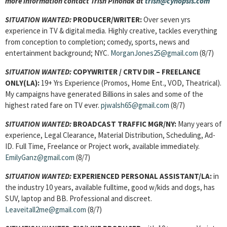
more information contact Trish Pihonak at
trish@cynopsis.com
SITUATION WANTED:
PRODUCER/WRITER:
Over seven yrs
experience in TV & digital media. Highly creative, tackles everything
from conception to completion; comedy, sports, news and
entertainment background; NYC.
MorganJones25@gmail.com
(8/7)
SITUATION WANTED:
COPYWRITER / CRTV DIR – FREELANCE
ONLY(LA):
19+ Yrs Experience (Promos, Home Ent., VOD, Theatrical).
My campaigns have generated Billions in sales and some of the
highest rated fare on TV ever.
pjwalsh65@gmail.com
(8/7)
SITUATION WANTED:
BROADCAST TRAFFIC MGR/NY:
Many years of
experience, Legal Clearance, Material Distribution, Scheduling, Ad-
ID. Full Time, Freelance or Project work, available immediately.
EmilyGanz@gmail.com
(8/7)
SITUATION WANTED:
EXPERIENCED PERSONAL ASSISTANT/LA:
in
the industry 10 years, available fulltime, good w/kids and dogs, has
SUV, laptop and BB. Professional and discreet.
Leaveitall2me@gmail.com
(8/7)