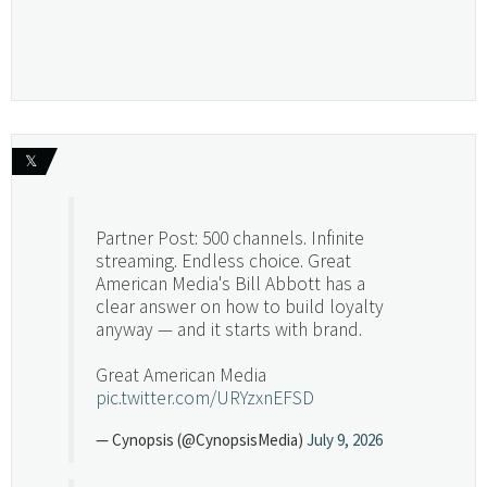
𝕏
Partner Post: 500 channels. Infinite
streaming. Endless choice. Great
American Media's Bill Abbott has a
clear answer on how to build loyalty
anyway — and it starts with brand.
Great American Media
pic.twitter.com/URYzxnEFSD
— Cynopsis (@CynopsisMedia)
July 9, 2026