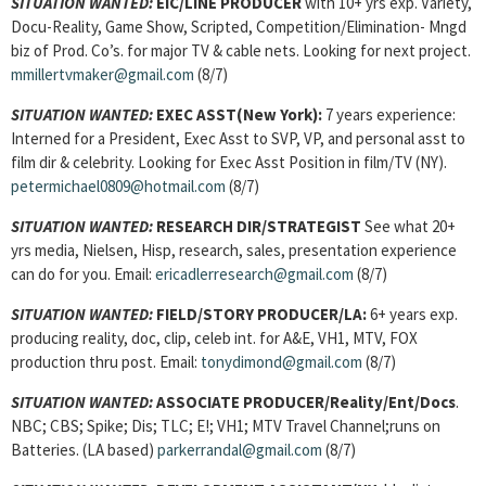
SITUATION WANTED:
EIC/LINE PRODUCER
with 10+ yrs exp. Variety,
Docu-Reality, Game Show, Scripted, Competition/Elimination- Mngd
biz of Prod. Co’s. for major TV & cable nets. Looking for next project.
mmillertvmaker@gmail.com
(8/7)
SITUATION WANTED:
EXEC ASST
(New York):
7 years experience:
Interned for a President, Exec Asst to SVP, VP, and personal asst to
film dir & celebrity. Looking for Exec Asst Position in film/TV (NY).
petermichael0809@hotmail.com
(8/7)
SITUATION WANTED:
RESEARCH DIR/STRATEGIST
See what 20+
yrs media, Nielsen, Hisp, research, sales, presentation experience
can do for you. Email:
ericadlerresearch@gmail.com
(8/7)
SITUATION WANTED:
FIELD/STORY PRODUCER
/LA:
6+ years exp.
producing reality, doc, clip, celeb int. for A&E, VH1, MTV, FOX
production thru post. Email:
tonydimond@gmail.com
(8/7)
SITUATION WANTED:
ASSOCIATE PRODUCER/Reality/Ent/Docs
.
NBC; CBS; Spike; Dis; TLC; E!; VH1; MTV Travel Channel;runs on
Batteries. (LA based)
parkerrandal@gmail.com
(8/7)