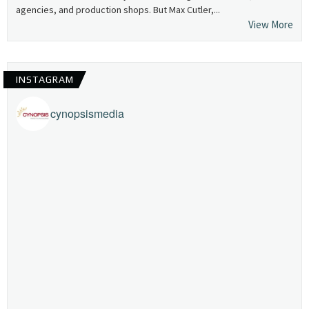
agencies, and production shops. But Max Cutler,...
View More
INSTAGRAM
cynopsismedia