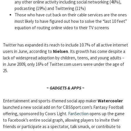
any other online activity including social networking (46%),
podcasting (19%) and Twittering (11%)
Those who have cut back on their cable services are the ones
most likely to have figured out how to solve the “last 10 feet”
equation of routing online video to their TV screens
Twitter has expanded its reach to include 10.7% of all active internet
users in June, according to
Nielsen
. Its growth has come despite a
lack of widespread adoption by children, teens, and young adults –
in June 2009, only 16% of Twitter.com users were under the age of
25.
~ GADGETS & APPS ~
Entertainment and sports-themed social app maker
Watercooler
launched a new social add on for CBSSport.com’s Fantasy Football
offering, sponsored by Coors Light.
FanSection
opens up the game
to Facebook’s entire social graph, allowing players to invite their
friends or participate as a spectator, talk smack, or contribute to