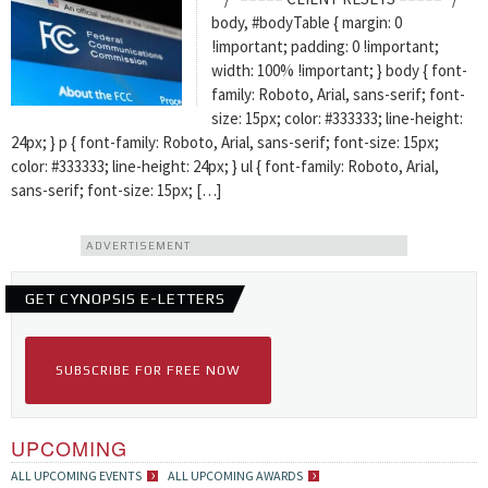
body, #bodyTable { margin: 0
!important; padding: 0 !important;
width: 100% !important; } body { font-
family: Roboto, Arial, sans-serif; font-
size: 15px; color: #333333; line-height:
24px; } p { font-family: Roboto, Arial, sans-serif; font-size: 15px;
color: #333333; line-height: 24px; } ul { font-family: Roboto, Arial,
sans-serif; font-size: 15px; […]
ADVERTISEMENT
GET CYNOPSIS E-LETTERS
SUBSCRIBE FOR FREE NOW
UPCOMING
ALL UPCOMING EVENTS
ALL UPCOMING AWARDS