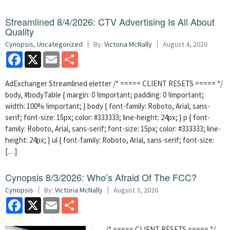
Streamlined 8/4/2026: CTV Advertising Is All About
Quality
Cynopsis
,
Uncategorized
By:
Victoria McNally
August 4, 2026
Facebook
X
Email
Share
AdExchanger Streamlined eletter /* ===== CLIENT RESETS ===== */
body, #bodyTable { margin: 0 !important; padding: 0 !important;
width: 100% !important; } body { font-family: Roboto, Arial, sans-
serif; font-size: 15px; color: #333333; line-height: 24px; } p { font-
family: Roboto, Arial, sans-serif; font-size: 15px; color: #333333; line-
height: 24px; } ul { font-family: Roboto, Arial, sans-serif; font-size:
[…]
Cynopsis 8/3/2026: Who’s Afraid Of The FCC?
Cynopsis
By:
Victoria McNally
August 3, 2026
Facebook
X
Email
Share
/* ===== CLIENT RESETS ===== */