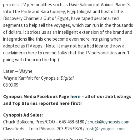
process. TV personalities such as Dave Salmoni of Animal Planet’s
Into The Pride and Kara Cooney, Egyptologist and host of the
Discovery Channel’s Out of Egypt, have taped personalized
segments to help sell the voyages, which can run in the thousands
of dollars. It strikes us as an intelligent extension of the brand and
integrations like this one become even more intriguing when
adopted as iTV apps. (Note: it may not be a bad idea to throw a
disclaimer in here to remind folks that the TV personalities aren’t
going with them on the trip.)
Later — Wayne
Wayne Karrfalt for Cynopsis:
Digital
08.03.09
Cynopsis Media Facebook Page
here
– all of our Job Listings
and Top Stories reported here first!
Cynopsis Ad Sales:
Chuck Bolkcom, Pres/COO – 646-468-6180 /
chuck@cynopsis.com
Classifieds – Trish Pihonak- 203-926-9878 /
trish@cynopsis.com