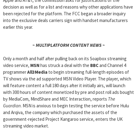
Apple and AT&T, the commission asks for justifications of the
decision as well as for a list and reasons why other applications have
been rejected for the platform. The FCC began a broader inquiry
into the exclusive deals carriers sign with handset manufacturers
earlier this year.
~ MULTIPLATFORM CONTENT NEWS ~
Only a month and half after pulling back on its Soapbox streaming
video service,
MSN
has struck a deal with the
BBC
and Channel 4
programmer
All3Media
to begin streaming full-length episodes of
TV shows via the ad supported MSN Video Player. The player, which
will feature content a full 180 days after it initially airs, will launch
with 300 hours of content monetized by pre and post roll ads bought
by MediaCom, MindShare and MEC Interaction, reports
The
Guardian
. MSN is anxious to begin testing the service before Hulu
and Arqiva, the company which purchased the assets of the
government-rejected Project Kangaroo service, enters the UK
streaming video market.