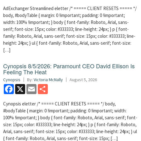
AdExchanger Streamlined eletter /* ===== CLIENT RESETS ===== */
body, #bodyTable { margin: 0 !important; padding: 0 !important;
width: 100% !important; } body { font-family: Roboto, Arial, sans-
serif; font-size: 15px; color: #333333; line-height: 24px; } p { font-
family: Roboto, Arial, sans-serif; font-size: 15px; color: #333333; line-
height: 24px; } ul { font-family: Roboto, Arial, sans-serif; font-size:
[…]
Cynopsis 8/5/2026: Paramount CEO David Ellison Is
Feeling The Heat
Cynopsis
By:
Victoria McNally
August 5, 2026
Facebook
X
Email
Share
Cynopsis eletter /* ===== CLIENT RESETS ===== */ body,
#bodyTable { margin: 0 !important; padding: 0 !important; width:
100% !important; } body { font-family: Roboto, Arial, sans-serif; font-
size: 15px; color: #333333; line-height: 24px; } p { font-family: Roboto,
Arial, sans-serif; font-size: 15px; color: #333333; line-height: 24px; } ul
{ font-family: Roboto, Arial, sans-serif; font-size: 15px; […]