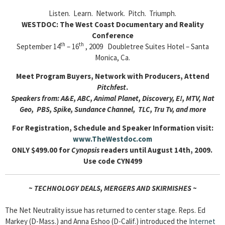
Listen. Learn. Network. Pitch. Triumph.
WESTDOC: The West Coast Documentary and Reality
Conference
th
th
September 14
– 16
, 2009 Doubletree Suites Hotel – Santa
Monica, Ca.
Meet Program Buyers, Network with Producers, Attend
Pitchfest
.
Speakers from: A&E, ABC, Animal Planet, Discovery, E!, MTV, Nat
Geo, PBS, Spike, Sundance Channel, TLC, Tru Tv, and more
For Registration, Schedule and Speaker Information visit:
www.TheWestdoc.com
ONLY $499.00 for
Cynopsis
readers until August 14th, 2009.
Use code CYN499
~ TECHNOLOGY DEALS, MERGERS AND SKIRMISHES ~
The Net Neutrality issue has returned to center stage. Reps. Ed
Markey (D-Mass.) and Anna Eshoo (D-Calif.) introduced the
Internet