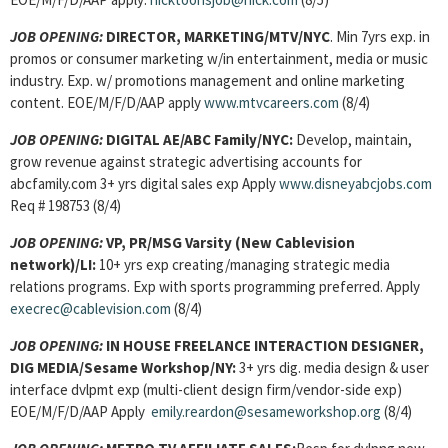
JOB OPENING:
DIRECTOR, MARKETING/MTV/NYC
. Min 7yrs exp. in
promos or consumer marketing w/in entertainment, media or music
industry. Exp. w/ promotions management and online marketing
content. EOE/M/F/D/AAP apply
www.mtvcareers.com
(8/4)
JOB OPENING:
DIGITAL AE/ABC Family/NYC:
Develop, maintain,
grow revenue against strategic advertising accounts for
abcfamily.com 3+ yrs digital sales exp Apply
www.disneyabcjobs.com
Req # 198753 (8/4)
JOB OPENING:
VP, PR/MSG Varsity (New Cablevision
network)/LI:
10+ yrs exp creating/managing strategic media
relations programs. Exp with sports programming preferred. Apply
execrec@cablevision.com
(8/4)
JOB OPENING:
IN HOUSE FREELANCE INTERACTION DESIGNER,
DIG MEDIA/Sesame Workshop/NY:
3+ yrs dig. media design & user
interface dvlpmt exp (multi-client design firm/vendor-side exp)
EOE/M/F/D/AAP Apply
emily.reardon@sesameworkshop.org
(8/4)