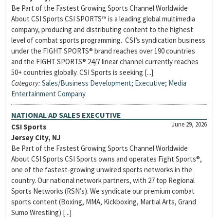
Be Part of the Fastest Growing Sports Channel Worldwide
About CSI Sports CSI SPORTS™ is a leading global multimedia
company, producing and distributing content to the highest
level of combat sports programming. CSI’s syndication business
under the FIGHT SPORTS® brand reaches over 190 countries
and the FIGHT SPORTS® 24/7 linear channel currently reaches
50+ countries globally. CSI Sports is seeking [...]
Category:
Sales/Business Development
;
Executive
;
Media
Entertainment Company
NATIONAL AD SALES EXECUTIVE
June 29, 2026
CSI Sports
Jersey City, NJ
Be Part of the Fastest Growing Sports Channel Worldwide
About CSI Sports CSI Sports owns and operates Fight Sports®,
one of the fastest-growing unwired sports networks in the
country. Our national network partners, with 27 top Regional
Sports Networks (RSN’s). We syndicate our premium combat
sports content (Boxing, MMA, Kickboxing, Martial Arts, Grand
Sumo Wrestling) [...]