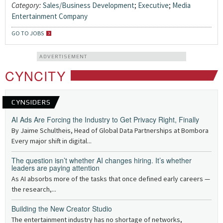
Category:
Sales/Business Development
;
Executive
;
Media
Entertainment Company
GO TO JOBS
ADVERTISEMENT
CYNCITY
CYNSIDERS
AI Ads Are Forcing the Industry to Get Privacy Right, Finally
By Jaime Schultheis, Head of Global Data Partnerships at Bombora
Every major shift in digital...
The question isn’t whether AI changes hiring. It’s whether
leaders are paying attention
As AI absorbs more of the tasks that once defined early careers —
the research,...
Building the New Creator Studio
The entertainment industry has no shortage of networks,