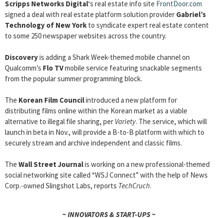
Scripps Networks Digital
‘s real estate info site
FrontDoor.com
signed a deal with real estate platform solution provider
Gabriel’s
Technology of New York
to syndicate expert real estate content
to some 250 newspaper websites across the country.
Discovery
is adding a Shark Week-themed mobile channel on
Qualcomm’s
Flo TV
mobile service featuring snackable segments
from the popular summer programming block.
The
Korean Film Council
introduced a new platform for
distributing films online within the Korean market as a viable
alternative to illegal file sharing, per
Variety
. The service, which will
launch in beta in Nov., will provide a B-to-B platform with which to
securely stream and archive independent and classic films.
The
Wall Street Journal
is working on a new professional-themed
social networking site called “WSJ Connect” with the help of News
Corp.-owned Slingshot Labs, reports
TechCruch
.
~ INNOVATORS & START-UPS ~