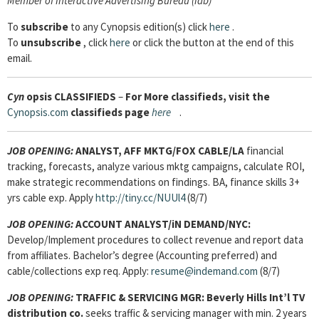
Member of Interactive Advertising Bureau (iab)
To
subscribe
to any Cynopsis edition(s) click
here
.
To
unsubscribe
, click
here
or click the button at the end of this
email.
Cyn
opsis
CLASSIFIEDS
–
For More classifieds, visit the
Cynopsis.com
classifieds page
here
.
JOB OPENING:
ANALYST, AFF MKTG/FOX CABLE/LA
financial
tracking, forecasts, analyze various mktg campaigns, calculate ROI,
make strategic recommendations on findings. BA, finance skills 3+
yrs cable exp. Apply
http://tiny.cc/NUUl4
(8/7)
JOB OPENING:
ACCOUNT ANALYST/iN DEMAND/NYC:
Develop/Implement procedures to collect revenue and report data
from affiliates. Bachelor’s degree (Accounting preferred) and
cable/collections exp req. Apply:
resume@indemand.com
(8/7)
JOB OPENING:
TRAFFIC & SERVICING MGR:
Beverly Hills Int’l TV
distribution co.
seeks traffic & servicing manager with min. 2 years