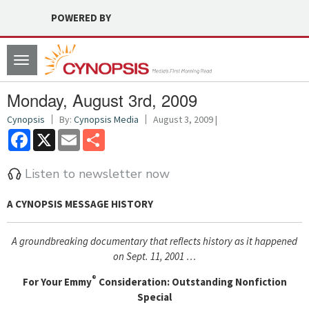
POWERED BY
Toggle
navigation
Monday, August 3rd, 2009
Cynopsis
By:
Cynopsis Media
August 3, 2009 |
Facebook
X
Email
Share
Listen to newsletter now
A CYNOPSIS MESSAGE
HISTORY
A groundbreaking documentary that reflects history as it happened
on Sept. 11, 2001 …
®
For Your Emmy
Consideration: Outstanding Nonfiction
Special