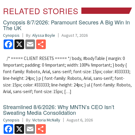
RELATED STORIES
Cynopsis 8/7/2026: Paramount Secures A Big Win In
The UK
Cynopsis
By:
Alyssa Boyle
August 7, 2026
Facebook
X
Email
Share
/* ===== CLIENT RESETS ===== */ body, #bodyTable { margin: 0
!important; padding: 0 !important; width: 100% !important; } body {
font-family: Roboto, Arial, sans-serif; font-size: 15px; color: #333333;
line-height: 24px; } p { font-family: Roboto, Arial, sans-serif; font-
size: 15px; color: #333333; line-height: 24px; } ul { font-family: Roboto,
Arial, sans-serif; font-size: 15px; […]
Streamlined 8/6/2026: Why MNTN’s CEO Isn’t
Sweating Media Consolidation
Cynopsis
By:
Victoria McNally
August 6, 2026
Facebook
X
Email
Share