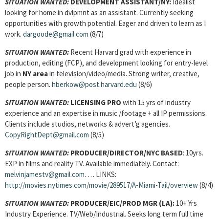
SITUATION WANTED:
DEVELOPMENT ASSISTANT
/NY:
Idealist
looking for home in dvlpmnt as an assistant. Currently seeking
opportunities with growth potential. Eager and driven to learn as I
work.
dargoode@gmail.com
(8/7)
SITUATION WANTED:
Recent Harvard grad with experience in
production, editing (FCP), and development looking for entry-level
job in
NY area
in television/video/media. Strong writer, creative,
people person.
hberkow@post.harvard.edu
(8/6)
SITUATION WANTED:
LICENSING PRO
with 15 yrs of industry
experience and an expertise in music /footage + all IP permissions.
Clients include studios, networks & advert’g agencies.
CopyRightDept@gmail.com
(8/5)
SITUATION WANTED:
PRODUCER/DIRECTOR/NYC BASED
: 10yrs.
EXP in films and reality TV. Available immediately. Contact:
melvinjamestv@gmail.com
. … LINKS:
http://movies.nytimes.com/movie/289517/A-Miami-Tail/overview
(8/4)
SITUATION WANTED:
PRODUCER/EIC/PROD MGR (LA):
10+ Yrs
Industry Experience. TV/Web/Industrial. Seeks long term full time