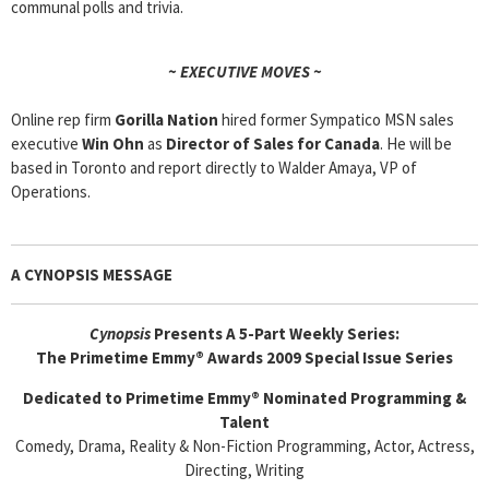
communal polls and trivia.
~ EXECUTIVE MOVES ~
Online rep firm
Gorilla Nation
hired former Sympatico MSN sales
executive
Win Ohn
as
Director of Sales for Canada
. He will be
based in Toronto and report directly to Walder Amaya, VP of
Operations.
A CYNOPSIS MESSAGE
Cyn
opsis
Presents A 5-Part Weekly Series:
The Primetime Emmy® Awards 2009 Special Issue Series
Dedicated to Primetime Emmy® Nominated Programming &
Talent
Comedy, Drama, Reality & Non-Fiction Programming, Actor, Actress,
Directing, Writing