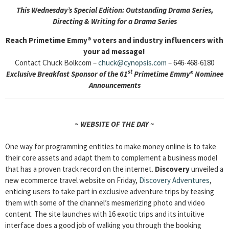
This Wednesday’s Special Edition:
Outstanding Drama Series,
Directing & Writing for a Drama Series
Reach Primetime Emmy® voters and industry influencers with
your ad message!
Contact Chuck Bolkcom –
chuck@cynopsis.com
– 646-468-6180
st
Exclusive Breakfast Sponsor of the 61
Primetime Emmy® Nominee
Announcements
~ WEBSITE OF THE DAY ~
One way for programming entities to make money online is to take
their core assets and adapt them to complement a business model
that has a proven track record on the internet.
Discovery
unveiled a
new ecommerce travel website on Friday,
Discovery Adventures
,
enticing users to take part in exclusive adventure trips by teasing
them with some of the channel’s mesmerizing photo and video
content. The site launches with 16 exotic trips and its intuitive
interface does a good job of walking you through the booking