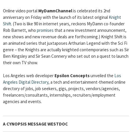
Online video portal
MyDamnChannel
is celebrated its 2nd
anniversary on Friday with the launch of its latest original
Knight
Shift
. (Two is like 90 in internet years, reckons MyDamn co-founder
Rob Barnett, who
promises
that a new investment announcement,
new shows and new revenue deals are forthcoming.) Knight Shift is
an animated series that juxtaposes Arthurian Legend with the Sci Fi
genre – the Knights are actually knighted contemporaries such as Sir
Ben Kingsley and Sir Sean Connery who set out on a quest to launch
their own TV show.
Los Angeles web developer
Epsilon Concepts
unveiled the
Los
Angeles Digital Directory
, a tech and entertainment-themed online
directory of jobs, job seekers, gigs, projects, vendors/agencies,
freelancers/consultants, internships, recruiters/employment
agencies and events.
A CYNOPSIS MESSAGE WESTDOC