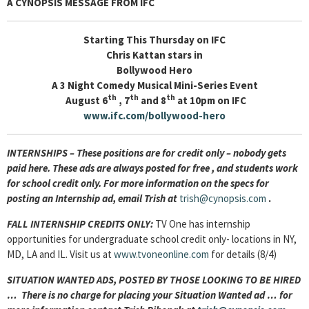
A CYNOPSIS MESSAGE FROM
IFC
Starting This Thursday on IFC
Chris Kattan stars in
Bollywood Hero
A 3 Night Comedy Musical Mini-Series Event
th
th
th
August 6
, 7
and 8
at 10pm on IFC
www.ifc.com/bollywood-hero
INTERNSHIPS – These positions are for credit only – nobody gets
paid here. These ads are always posted for
free , and students work
for school credit only. For more information on the specs for
posting an Internship ad, email Trish at
trish@cynopsis.com
.
FALL INTERNSHIP CREDITS ONLY:
TV One has internship
opportunities for undergraduate school credit only- locations in NY,
MD, LA and IL. Visit us at
www.tvoneonline.com
for details (8/4)
SITUATION WANTED ADS, POSTED BY THOSE LOOKING TO BE HIRED
… There is no charge for placing your Situation Wanted ad … for