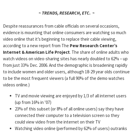
~ TRENDS, RESEARCH, ETC. ~
Despite reassurances from cable officials on several occasions,
evidence is mounting that online consumers are watching so much
video online that it’s beginning to replace their cable viewing,
according to a new report from The
Pew Research Center’s
Internet & American Life Project
. The share of online adults who
watch videos on video-sharing sites has nearly doubled to 62% – up
from just 33% Dec. 2006. And the demographic is broadening rapidly
to include women and older users, although 18-29 year olds continue
to be the most frequent viewers (a full 90% of the demo watches
videos online.)
TV and movie viewing are enjoyed by 1/3 of all internet users
(up from 16% in ’07)
23% of this subset (or 8% of all online users) say they have
connected their computer to a television screen so they
could view video from the internet on their TV
Watching video online (performed by 62% of users) outranks