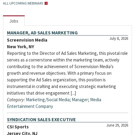
ALL UPCOMING WEBINARS
Jobs
MANAGER, AD SALES MARKETING
July 8, 2026
Screenvision Media
New York, NY
Reporting to the Director of Ad Sales Marketing, this pivotal role
serves as a cornerstone within the marketing team, actively
contributing to the achievement of Screenvision Media’s
growth and revenue objectives. With a primary focus on
supporting the Ad Sales organization, this position is
instrumental in crafting and executing strategic marketing
initiatives that drive engagement [...]
Category:
Marketing/Social Media
;
Manager
;
Media
Entertainment Company
SYNDICATION SALES EXECUTIVE
June 29, 2026
CSI Sports
Jersey City, NJ