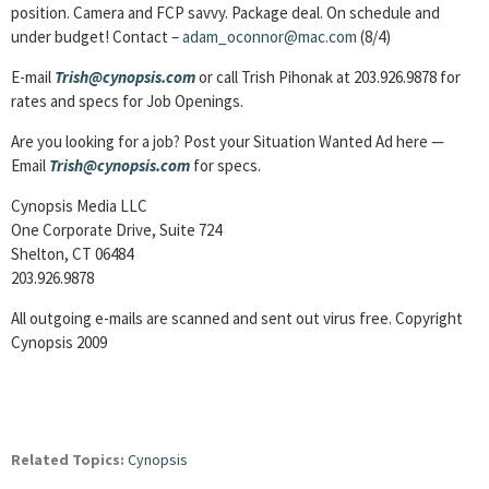
position. Camera and FCP savvy. Package deal. On schedule and
under budget! Contact –
adam_oconnor@mac.com
(8/4)
E-mail
Trish@cynopsis.com
or call Trish Pihonak at 203.926.9878 for
rates and specs for Job Openings.
Are you looking for a job? Post your Situation Wanted Ad here —
Email
Trish@cynopsis.com
for specs.
Cynopsis Media LLC
One Corporate Drive, Suite 724
Shelton, CT 06484
203.926.9878
All outgoing e-mails are scanned and sent out virus free. Copyright
Cynopsis 2009
Related Topics:
Cynopsis