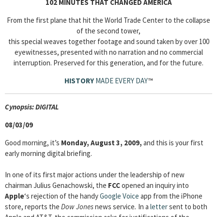
102 MINUTES THAT CHANGED AMERICA
From the first plane that hit the World Trade Center to the collapse
of the second tower,
this special weaves together footage and sound taken by over 100
eyewitnesses, presented with no narration and no commercial
interruption. Preserved for this generation, and for the future.
HISTORY
MADE EVERY DAY
™
Cyn
opsis: DIGITAL
08/03/09
Good morning, it’s
Monday, August 3, 2009,
and this is your first
early morning digital briefing.
In one of its first major actions under the leadership of new
chairman Julius Genachowski, the
FCC
opened an inquiry into
Apple
‘s rejection of the handy
Google Voice
app from the iPhone
store, reports the
Dow Jones
news service
.
In a
letter
sent to both