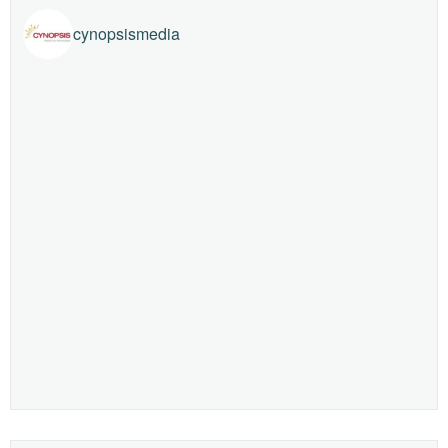
cynopsismedia