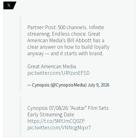
𝕏
Partner Post: 500 channels. Infinite
streaming. Endless choice. Great
American Media's Bill Abbott has a
clear answer on how to build loyalty
anyway — and it starts with brand.
Great American Media
pic.twitter.com/URYzxnEFSD
— Cynopsis (@CynopsisMedia)
July 9, 2026
Cynopsis 07/08/26: "Avatar" Film Sets
Early Streaming Date
https://t.co/5MYJmCQ0ZP
pic.twitter.com/VNNcgMqxr7