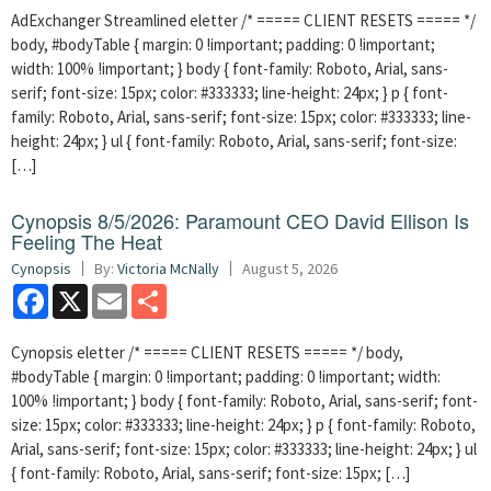
AdExchanger Streamlined eletter /* ===== CLIENT RESETS ===== */
body, #bodyTable { margin: 0 !important; padding: 0 !important;
width: 100% !important; } body { font-family: Roboto, Arial, sans-
serif; font-size: 15px; color: #333333; line-height: 24px; } p { font-
family: Roboto, Arial, sans-serif; font-size: 15px; color: #333333; line-
height: 24px; } ul { font-family: Roboto, Arial, sans-serif; font-size:
[…]
Cynopsis 8/5/2026: Paramount CEO David Ellison Is
Feeling The Heat
Cynopsis
By:
Victoria McNally
August 5, 2026
Facebook
X
Email
Share
Cynopsis eletter /* ===== CLIENT RESETS ===== */ body,
#bodyTable { margin: 0 !important; padding: 0 !important; width:
100% !important; } body { font-family: Roboto, Arial, sans-serif; font-
size: 15px; color: #333333; line-height: 24px; } p { font-family: Roboto,
Arial, sans-serif; font-size: 15px; color: #333333; line-height: 24px; } ul
{ font-family: Roboto, Arial, sans-serif; font-size: 15px; […]