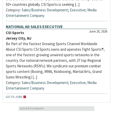
50+ countries globally. CSI Sports is seeking [...]
Category:
Sales/Business Development
;
Executive
;
Media
Entertainment Company
NATIONAL AD SALES EXECUTIVE
June 29, 2026
CSI Sports
Jersey City, NJ
Be Part of the Fastest Growing Sports Channel Worldwide
About CSI Sports CSI Sports owns and operates Fight Sports®,
one of the fastest-growing unwired sports networks in the
country. Our national network partners, with 27 top Regional
Sports Networks (RSN’s). We syndicate our premium combat
sports content (Boxing, MMA, Kickboxing, Martial Arts, Grand
Sumo Wrestling) [...]
Category:
Sales/Business Development
;
Executive
;
Media
Entertainment Company
GO TO JOBS
ADVERTISEMENT