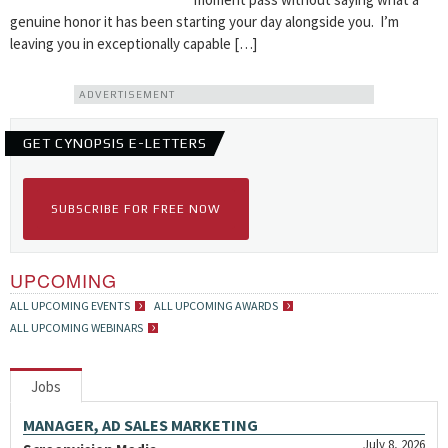
genuine honor it has been starting your day alongside you. I’m
leaving you in exceptionally capable […]
ADVERTISEMENT
GET CYNOPSIS E-LETTERS
SUBSCRIBE FOR FREE NOW
UPCOMING
ALL UPCOMING EVENTS
ALL UPCOMING AWARDS
ALL UPCOMING WEBINARS
Jobs
MANAGER, AD SALES MARKETING
July 8, 2026