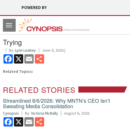
POWERED BY
Toggle
navigation
Trying
By:
Lynn Leahey
June 9, 2026 |
Facebook
X
Email
Share
Related Topics:
RELATED STORIES
Streamlined 8/6/2026: Why MNTN’s CEO Isn’t
Sweating Media Consolidation
Cynopsis
By:
Victoria McNally
August 6, 2026
Facebook
X
Email
Share