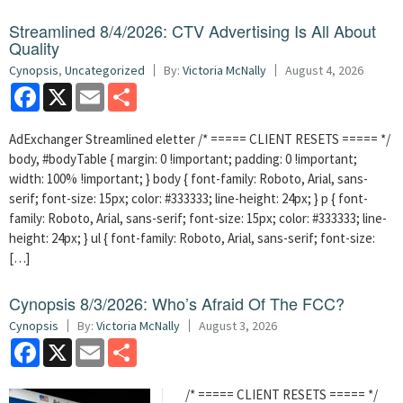
Streamlined 8/4/2026: CTV Advertising Is All About
Quality
Cynopsis
,
Uncategorized
By:
Victoria McNally
August 4, 2026
Facebook
X
Email
Share
AdExchanger Streamlined eletter /* ===== CLIENT RESETS ===== */
body, #bodyTable { margin: 0 !important; padding: 0 !important;
width: 100% !important; } body { font-family: Roboto, Arial, sans-
serif; font-size: 15px; color: #333333; line-height: 24px; } p { font-
family: Roboto, Arial, sans-serif; font-size: 15px; color: #333333; line-
height: 24px; } ul { font-family: Roboto, Arial, sans-serif; font-size:
[…]
Cynopsis 8/3/2026: Who’s Afraid Of The FCC?
Cynopsis
By:
Victoria McNally
August 3, 2026
Facebook
X
Email
Share
/* ===== CLIENT RESETS ===== */