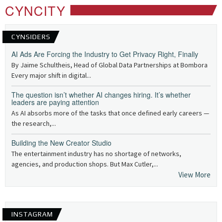
CYNCITY
CYNSIDERS
AI Ads Are Forcing the Industry to Get Privacy Right, Finally
By Jaime Schultheis, Head of Global Data Partnerships at Bombora
Every major shift in digital...
The question isn’t whether AI changes hiring. It’s whether
leaders are paying attention
As AI absorbs more of the tasks that once defined early careers —
the research,...
Building the New Creator Studio
The entertainment industry has no shortage of networks,
agencies, and production shops. But Max Cutler,...
View More
INSTAGRAM