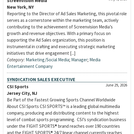
Screenvision Media
New York, NY
Reporting to the Director of Ad Sales Marketing, this pivotal role
serves as a cornerstone within the marketing team, actively
contributing to the achievement of Screenvision Media’s
growth and revenue objectives. With a primary focus on
supporting the Ad Sales organization, this position is
instrumental in crafting and executing strategic marketing
initiatives that drive engagement [...]
Category:
Marketing/Social Media
;
Manager
;
Media
Entertainment Company
SYNDICATION SALES EXECUTIVE
June 29, 2026
CSI Sports
Jersey City, NJ
Be Part of the Fastest Growing Sports Channel Worldwide
About CSI Sports CSI SPORTS™ is a leading global multimedia
company, producing and distributing content to the highest
level of combat sports programming. CSI’s syndication business
under the FIGHT SPORTS® brand reaches over 190 countries
and the FIGHT SPORTS® 24/7 linear channel currently reaches