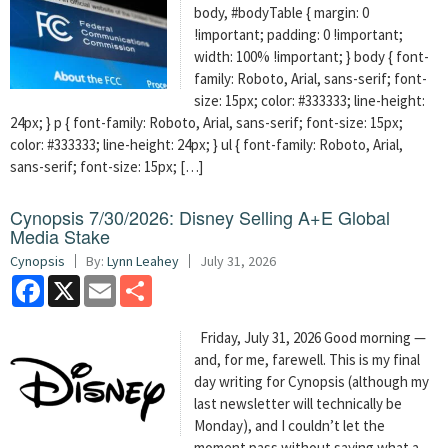
body, #bodyTable { margin: 0
!important; padding: 0 !important;
width: 100% !important; } body { font-
family: Roboto, Arial, sans-serif; font-
size: 15px; color: #333333; line-height:
24px; } p { font-family: Roboto, Arial, sans-serif; font-size: 15px;
color: #333333; line-height: 24px; } ul { font-family: Roboto, Arial,
sans-serif; font-size: 15px; […]
Cynopsis 7/30/2026: Disney Selling A+E Global
Media Stake
Cynopsis
By:
Lynn Leahey
July 31, 2026
Facebook
X
Email
Share
Friday, July 31, 2026 Good morning —
and, for me, farewell. This is my final
day writing for Cynopsis (although my
last newsletter will technically be
Monday), and I couldn’t let the
moment pass without saying what a