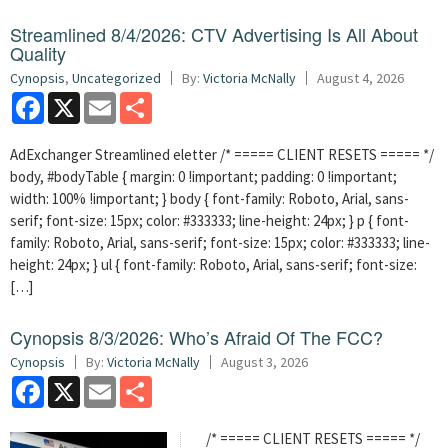
Streamlined 8/4/2026: CTV Advertising Is All About
Quality
Cynopsis
,
Uncategorized
By:
Victoria McNally
August 4, 2026
Facebook
X
Email
Share
AdExchanger Streamlined eletter /* ===== CLIENT RESETS ===== */
body, #bodyTable { margin: 0 !important; padding: 0 !important;
width: 100% !important; } body { font-family: Roboto, Arial, sans-
serif; font-size: 15px; color: #333333; line-height: 24px; } p { font-
family: Roboto, Arial, sans-serif; font-size: 15px; color: #333333; line-
height: 24px; } ul { font-family: Roboto, Arial, sans-serif; font-size:
[…]
Cynopsis 8/3/2026: Who’s Afraid Of The FCC?
Cynopsis
By:
Victoria McNally
August 3, 2026
Facebook
X
Email
Share
/* ===== CLIENT RESETS ===== */