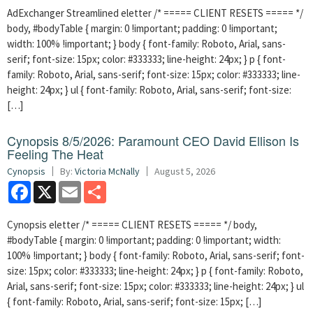
AdExchanger Streamlined eletter /* ===== CLIENT RESETS ===== */
body, #bodyTable { margin: 0 !important; padding: 0 !important;
width: 100% !important; } body { font-family: Roboto, Arial, sans-
serif; font-size: 15px; color: #333333; line-height: 24px; } p { font-
family: Roboto, Arial, sans-serif; font-size: 15px; color: #333333; line-
height: 24px; } ul { font-family: Roboto, Arial, sans-serif; font-size:
[…]
Cynopsis 8/5/2026: Paramount CEO David Ellison Is
Feeling The Heat
Cynopsis
By:
Victoria McNally
August 5, 2026
Facebook
X
Email
Share
Cynopsis eletter /* ===== CLIENT RESETS ===== */ body,
#bodyTable { margin: 0 !important; padding: 0 !important; width:
100% !important; } body { font-family: Roboto, Arial, sans-serif; font-
size: 15px; color: #333333; line-height: 24px; } p { font-family: Roboto,
Arial, sans-serif; font-size: 15px; color: #333333; line-height: 24px; } ul
{ font-family: Roboto, Arial, sans-serif; font-size: 15px; […]