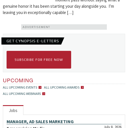
genuine honor it has been starting your day alongside you. I’m
leaving you in exceptionally capable […]
ADVERTISEMENT
GET CYNOPSIS E-LETTERS
SUBSCRIBE FOR FREE NOW
UPCOMING
ALL UPCOMING EVENTS
ALL UPCOMING AWARDS
ALL UPCOMING WEBINARS
Jobs
MANAGER, AD SALES MARKETING
July 8, 2026