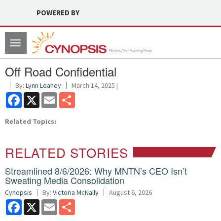
POWERED BY
Toggle
navigation
Off Road Confidential
By:
Lynn Leahey
March 14, 2025 |
Facebook
X
Email
Share
Related Topics:
RELATED STORIES
Streamlined 8/6/2026: Why MNTN’s CEO Isn’t
Sweating Media Consolidation
Cynopsis
By:
Victoria McNally
August 6, 2026
Facebook
X
Email
Share