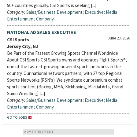
50+ countries globally. CSI Sports is seeking [...]
Category:
Sales/Business Development
;
Executive
;
Media
Entertainment Company
NATIONAL AD SALES EXECUTIVE
June 29, 2026
CSI Sports
Jersey City, NJ
Be Part of the Fastest Growing Sports Channel Worldwide
About CSI Sports CSI Sports owns and operates Fight Sports®,
one of the fastest-growing unwired sports networks in the
country. Our national network partners, with 27 top Regional
Sports Networks (RSN’s). We syndicate our premium combat
sports content (Boxing, MMA, Kickboxing, Martial Arts, Grand
Sumo Wrestling) [...]
Category:
Sales/Business Development
;
Executive
;
Media
Entertainment Company
GO TO JOBS
ADVERTISEMENT