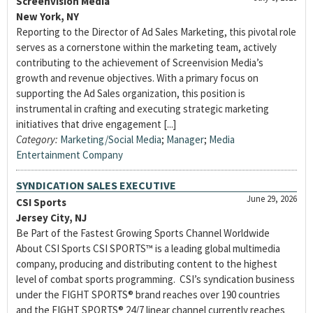
Screenvision Media
New York, NY
Reporting to the Director of Ad Sales Marketing, this pivotal role
serves as a cornerstone within the marketing team, actively
contributing to the achievement of Screenvision Media’s
growth and revenue objectives. With a primary focus on
supporting the Ad Sales organization, this position is
instrumental in crafting and executing strategic marketing
initiatives that drive engagement [...]
Category:
Marketing/Social Media
;
Manager
;
Media
Entertainment Company
SYNDICATION SALES EXECUTIVE
June 29, 2026
CSI Sports
Jersey City, NJ
Be Part of the Fastest Growing Sports Channel Worldwide
About CSI Sports CSI SPORTS™ is a leading global multimedia
company, producing and distributing content to the highest
level of combat sports programming. CSI’s syndication business
under the FIGHT SPORTS® brand reaches over 190 countries
and the FIGHT SPORTS® 24/7 linear channel currently reaches