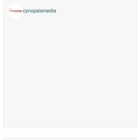
cynopsismedia