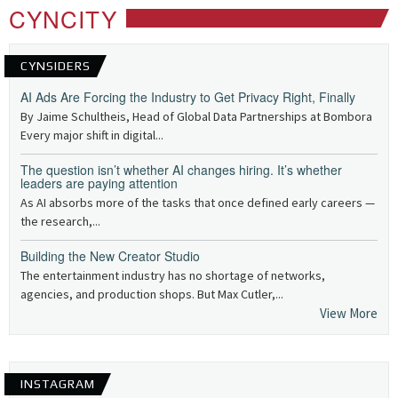
CYNCITY
CYNSIDERS
AI Ads Are Forcing the Industry to Get Privacy Right, Finally
By Jaime Schultheis, Head of Global Data Partnerships at Bombora
Every major shift in digital...
The question isn’t whether AI changes hiring. It’s whether
leaders are paying attention
As AI absorbs more of the tasks that once defined early careers —
the research,...
Building the New Creator Studio
The entertainment industry has no shortage of networks,
agencies, and production shops. But Max Cutler,...
View More
INSTAGRAM