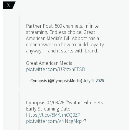
𝕏
Partner Post: 500 channels. Infinite
streaming. Endless choice. Great
American Media's Bill Abbott has a
clear answer on how to build loyalty
anyway — and it starts with brand.
Great American Media
pic.twitter.com/URYzxnEFSD
— Cynopsis (@CynopsisMedia)
July 9, 2026
Cynopsis 07/08/26: "Avatar" Film Sets
Early Streaming Date
https://t.co/5MYJmCQ0ZP
pic.twitter.com/VNNcgMqxr7