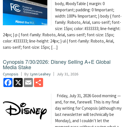
body, #bodyTable { margin: 0
!important; padding: 0 !important;
width: 100% !important; } body { font-
family: Roboto, Arial, sans-serif; font-
size: 15px; color: #333333; line-height:
24px; } p { font-family: Roboto, Arial, sans-serif; font-size: 15px;
color: #333333; line-height: 24px; } ul { font-family: Roboto, Arial,
sans-serif; font-size: 15px; […]
Cynopsis 7/30/2026: Disney Selling A+E Global
Media Stake
Cynopsis
By:
Lynn Leahey
July 31, 2026
Facebook
X
Email
Share
Friday, July 31, 2026 Good morning —
and, for me, farewell. This is my final
day writing for Cynopsis (although my
last newsletter will technically be
Monday), and I couldn’t let the
moment pass without saying what a