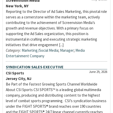
Screenvision Media
New York, NY
Reporting to the Director of Ad Sales Marketing, this pivotal role
serves as a cornerstone within the marketing team, actively
contributing to the achievement of Screenvision Media’s
growth and revenue objectives. With a primary focus on
supporting the Ad Sales organization, this position is
instrumental in crafting and executing strategic marketing
initiatives that drive engagement [...]
Category:
Marketing/Social Media
;
Manager
;
Media
Entertainment Company
SYNDICATION SALES EXECUTIVE
June 29, 2026
CSI Sports
Jersey City, NJ
Be Part of the Fastest Growing Sports Channel Worldwide
About CSI Sports CSI SPORTS™ is a leading global multimedia
company, producing and distributing content to the highest
level of combat sports programming. CSI’s syndication business
under the FIGHT SPORTS® brand reaches over 190 countries
and the FIGHT SPORTS® 24/7 linear channel currently reaches