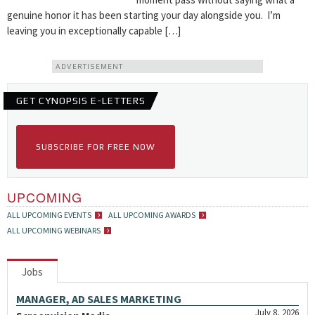
genuine honor it has been starting your day alongside you. I’m
leaving you in exceptionally capable […]
ADVERTISEMENT
GET CYNOPSIS E-LETTERS
SUBSCRIBE FOR FREE NOW
UPCOMING
ALL UPCOMING EVENTS
ALL UPCOMING AWARDS
ALL UPCOMING WEBINARS
Jobs
MANAGER, AD SALES MARKETING
July 8, 2026