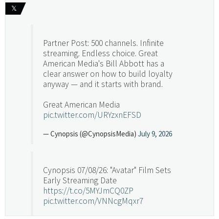
𝕏
Partner Post: 500 channels. Infinite
streaming. Endless choice. Great
American Media's Bill Abbott has a
clear answer on how to build loyalty
anyway — and it starts with brand.
Great American Media
pic.twitter.com/URYzxnEFSD
— Cynopsis (@CynopsisMedia)
July 9, 2026
Cynopsis 07/08/26: "Avatar" Film Sets
Early Streaming Date
https://t.co/5MYJmCQ0ZP
pic.twitter.com/VNNcgMqxr7