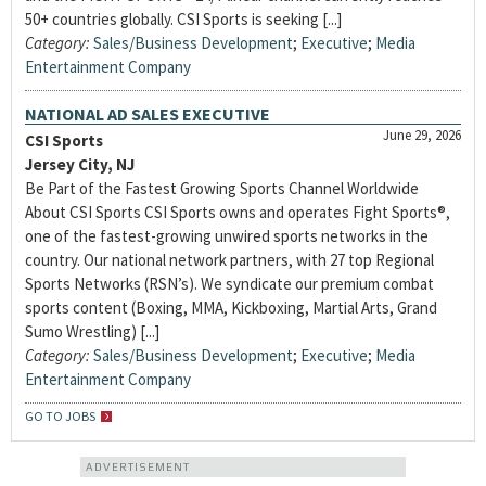
50+ countries globally. CSI Sports is seeking [...]
Category:
Sales/Business Development
;
Executive
;
Media
Entertainment Company
NATIONAL AD SALES EXECUTIVE
June 29, 2026
CSI Sports
Jersey City, NJ
Be Part of the Fastest Growing Sports Channel Worldwide
About CSI Sports CSI Sports owns and operates Fight Sports®,
one of the fastest-growing unwired sports networks in the
country. Our national network partners, with 27 top Regional
Sports Networks (RSN’s). We syndicate our premium combat
sports content (Boxing, MMA, Kickboxing, Martial Arts, Grand
Sumo Wrestling) [...]
Category:
Sales/Business Development
;
Executive
;
Media
Entertainment Company
GO TO JOBS
ADVERTISEMENT