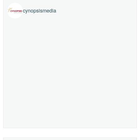
cynopsismedia