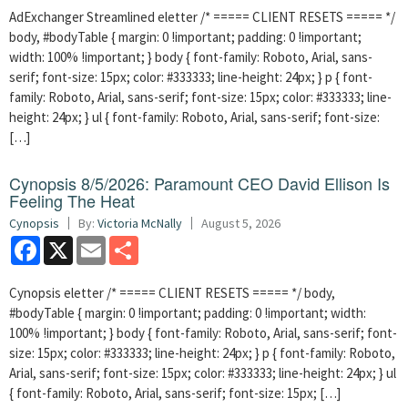
AdExchanger Streamlined eletter /* ===== CLIENT RESETS ===== */
body, #bodyTable { margin: 0 !important; padding: 0 !important;
width: 100% !important; } body { font-family: Roboto, Arial, sans-
serif; font-size: 15px; color: #333333; line-height: 24px; } p { font-
family: Roboto, Arial, sans-serif; font-size: 15px; color: #333333; line-
height: 24px; } ul { font-family: Roboto, Arial, sans-serif; font-size:
[…]
Cynopsis 8/5/2026: Paramount CEO David Ellison Is
Feeling The Heat
Cynopsis
By:
Victoria McNally
August 5, 2026
Facebook
X
Email
Share
Cynopsis eletter /* ===== CLIENT RESETS ===== */ body,
#bodyTable { margin: 0 !important; padding: 0 !important; width:
100% !important; } body { font-family: Roboto, Arial, sans-serif; font-
size: 15px; color: #333333; line-height: 24px; } p { font-family: Roboto,
Arial, sans-serif; font-size: 15px; color: #333333; line-height: 24px; } ul
{ font-family: Roboto, Arial, sans-serif; font-size: 15px; […]