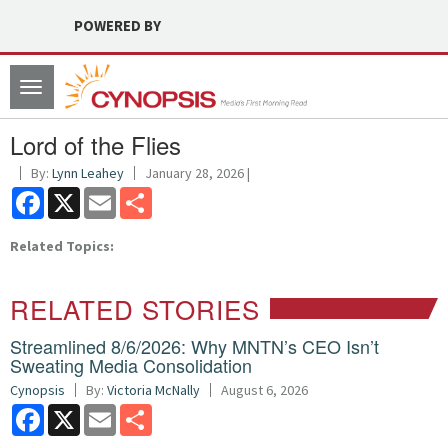
POWERED BY
Toggle
navigation
Lord of the Flies
By:
Lynn Leahey
January 28, 2026 |
Facebook
X
Email
Share
Related Topics:
RELATED STORIES
Streamlined 8/6/2026: Why MNTN’s CEO Isn’t
Sweating Media Consolidation
Cynopsis
By:
Victoria McNally
August 6, 2026
Facebook
X
Email
Share