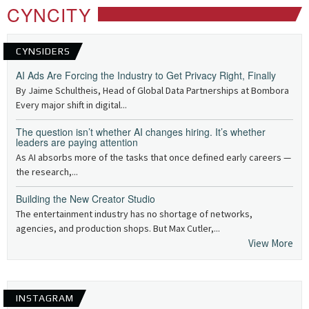
CYNCITY
CYNSIDERS
AI Ads Are Forcing the Industry to Get Privacy Right, Finally
By Jaime Schultheis, Head of Global Data Partnerships at Bombora
Every major shift in digital...
The question isn’t whether AI changes hiring. It’s whether
leaders are paying attention
As AI absorbs more of the tasks that once defined early careers —
the research,...
Building the New Creator Studio
The entertainment industry has no shortage of networks,
agencies, and production shops. But Max Cutler,...
View More
INSTAGRAM