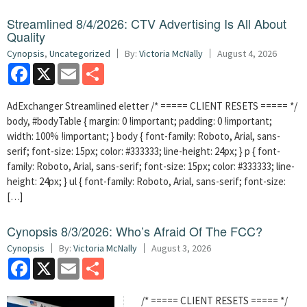
Streamlined 8/4/2026: CTV Advertising Is All About
Quality
Cynopsis
,
Uncategorized
By:
Victoria McNally
August 4, 2026
Facebook
X
Email
Share
AdExchanger Streamlined eletter /* ===== CLIENT RESETS ===== */
body, #bodyTable { margin: 0 !important; padding: 0 !important;
width: 100% !important; } body { font-family: Roboto, Arial, sans-
serif; font-size: 15px; color: #333333; line-height: 24px; } p { font-
family: Roboto, Arial, sans-serif; font-size: 15px; color: #333333; line-
height: 24px; } ul { font-family: Roboto, Arial, sans-serif; font-size:
[…]
Cynopsis 8/3/2026: Who’s Afraid Of The FCC?
Cynopsis
By:
Victoria McNally
August 3, 2026
Facebook
X
Email
Share
/* ===== CLIENT RESETS ===== */