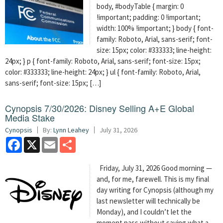
body, #bodyTable { margin: 0
!important; padding: 0 !important;
width: 100% !important; } body { font-
family: Roboto, Arial, sans-serif; font-
size: 15px; color: #333333; line-height:
24px; } p { font-family: Roboto, Arial, sans-serif; font-size: 15px;
color: #333333; line-height: 24px; } ul { font-family: Roboto, Arial,
sans-serif; font-size: 15px; […]
Cynopsis 7/30/2026: Disney Selling A+E Global
Media Stake
Cynopsis
By:
Lynn Leahey
July 31, 2026
Facebook
X
Email
Share
Friday, July 31, 2026 Good morning —
and, for me, farewell. This is my final
day writing for Cynopsis (although my
last newsletter will technically be
Monday), and I couldn’t let the
moment pass without saying what a