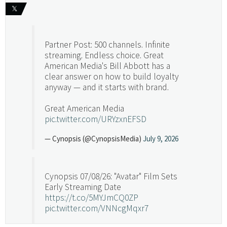
𝕏
Partner Post: 500 channels. Infinite
streaming. Endless choice. Great
American Media's Bill Abbott has a
clear answer on how to build loyalty
anyway — and it starts with brand.
Great American Media
pic.twitter.com/URYzxnEFSD
— Cynopsis (@CynopsisMedia)
July 9, 2026
Cynopsis 07/08/26: "Avatar" Film Sets
Early Streaming Date
https://t.co/5MYJmCQ0ZP
pic.twitter.com/VNNcgMqxr7