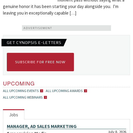
genuine honor it has been starting your day alongside you. I’m
leaving you in exceptionally capable […]
ADVERTISEMENT
GET CYNOPSIS E-LETTERS
SUBSCRIBE FOR FREE NOW
UPCOMING
ALL UPCOMING EVENTS
ALL UPCOMING AWARDS
ALL UPCOMING WEBINARS
Jobs
MANAGER, AD SALES MARKETING
July 8, 2026