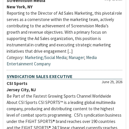
Screenvision Media
New York, NY
Reporting to the Director of Ad Sales Marketing, this pivotal role
serves as a cornerstone within the marketing team, actively
contributing to the achievement of Screenvision Media’s
growth and revenue objectives. With a primary focus on
supporting the Ad Sales organization, this position is
instrumental in crafting and executing strategic marketing
initiatives that drive engagement [...]
Category:
Marketing/Social Media
;
Manager
;
Media
Entertainment Company
SYNDICATION SALES EXECUTIVE
June 29, 2026
CSI Sports
Jersey City, NJ
Be Part of the Fastest Growing Sports Channel Worldwide
About CSI Sports CSI SPORTS™ is a leading global multimedia
company, producing and distributing content to the highest
level of combat sports programming. CSI’s syndication business
under the FIGHT SPORTS® brand reaches over 190 countries
and the FIGHT SPORTS® 24/7 linear channel currently reaches