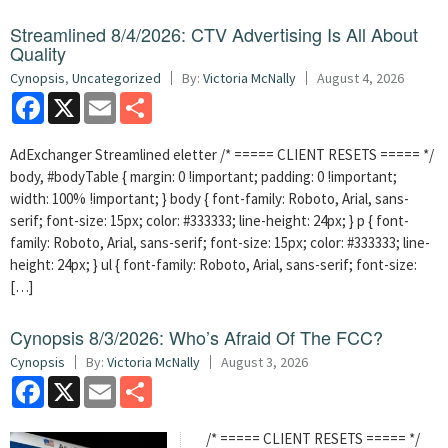
Streamlined 8/4/2026: CTV Advertising Is All About
Quality
Cynopsis
,
Uncategorized
By:
Victoria McNally
August 4, 2026
Facebook
X
Email
Share
AdExchanger Streamlined eletter /* ===== CLIENT RESETS ===== */
body, #bodyTable { margin: 0 !important; padding: 0 !important;
width: 100% !important; } body { font-family: Roboto, Arial, sans-
serif; font-size: 15px; color: #333333; line-height: 24px; } p { font-
family: Roboto, Arial, sans-serif; font-size: 15px; color: #333333; line-
height: 24px; } ul { font-family: Roboto, Arial, sans-serif; font-size:
[…]
Cynopsis 8/3/2026: Who’s Afraid Of The FCC?
Cynopsis
By:
Victoria McNally
August 3, 2026
Facebook
X
Email
Share
/* ===== CLIENT RESETS ===== */