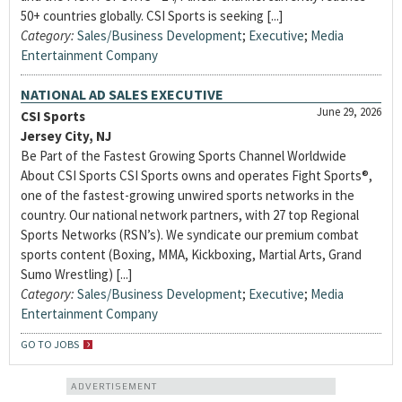
50+ countries globally. CSI Sports is seeking [...]
Category:
Sales/Business Development
;
Executive
;
Media
Entertainment Company
NATIONAL AD SALES EXECUTIVE
June 29, 2026
CSI Sports
Jersey City, NJ
Be Part of the Fastest Growing Sports Channel Worldwide
About CSI Sports CSI Sports owns and operates Fight Sports®,
one of the fastest-growing unwired sports networks in the
country. Our national network partners, with 27 top Regional
Sports Networks (RSN’s). We syndicate our premium combat
sports content (Boxing, MMA, Kickboxing, Martial Arts, Grand
Sumo Wrestling) [...]
Category:
Sales/Business Development
;
Executive
;
Media
Entertainment Company
GO TO JOBS
ADVERTISEMENT