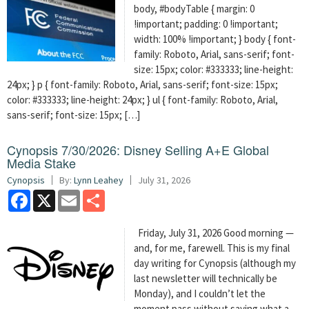
body, #bodyTable { margin: 0
!important; padding: 0 !important;
width: 100% !important; } body { font-
family: Roboto, Arial, sans-serif; font-
size: 15px; color: #333333; line-height:
24px; } p { font-family: Roboto, Arial, sans-serif; font-size: 15px;
color: #333333; line-height: 24px; } ul { font-family: Roboto, Arial,
sans-serif; font-size: 15px; […]
Cynopsis 7/30/2026: Disney Selling A+E Global
Media Stake
Cynopsis
By:
Lynn Leahey
July 31, 2026
Facebook
X
Email
Share
Friday, July 31, 2026 Good morning —
and, for me, farewell. This is my final
day writing for Cynopsis (although my
last newsletter will technically be
Monday), and I couldn’t let the
moment pass without saying what a