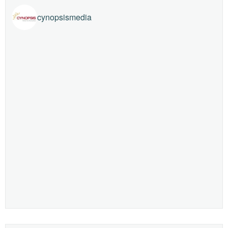
cynopsismedia