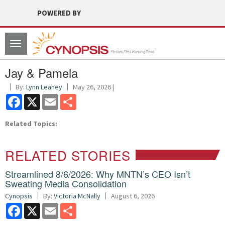
POWERED BY
Toggle
navigation
Jay & Pamela
By:
Lynn Leahey
May 26, 2026 |
Facebook
X
Email
Share
Related Topics:
RELATED STORIES
Streamlined 8/6/2026: Why MNTN’s CEO Isn’t
Sweating Media Consolidation
Cynopsis
By:
Victoria McNally
August 6, 2026
Facebook
X
Email
Share