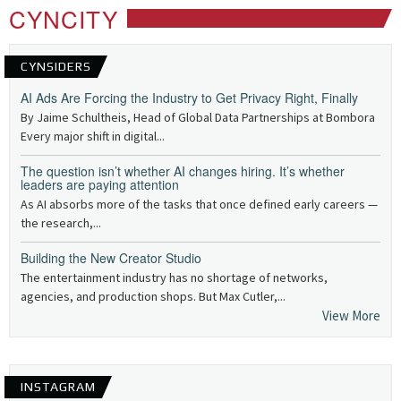
CYNCITY
CYNSIDERS
AI Ads Are Forcing the Industry to Get Privacy Right, Finally
By Jaime Schultheis, Head of Global Data Partnerships at Bombora
Every major shift in digital...
The question isn’t whether AI changes hiring. It’s whether
leaders are paying attention
As AI absorbs more of the tasks that once defined early careers —
the research,...
Building the New Creator Studio
The entertainment industry has no shortage of networks,
agencies, and production shops. But Max Cutler,...
View More
INSTAGRAM