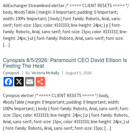
AdExchanger Streamlined eletter /* ===== CLIENT RESETS ===== */
body, #bodyTable { margin: 0 !important; padding: 0 !important;
width: 100% !important; } body { font-family: Roboto, Arial, sans-
serif; font-size: 15px; color: #333333; line-height: 24px; } p { font-
family: Roboto, Arial, sans-serif; font-size: 15px; color: #333333; line-
height: 24px; } ul { font-family: Roboto, Arial, sans-serif; font-size:
[…]
Cynopsis 8/5/2026: Paramount CEO David Ellison Is
Feeling The Heat
Cynopsis
By:
Victoria McNally
August 5, 2026
Facebook
X
Email
Share
Cynopsis eletter /* ===== CLIENT RESETS ===== */ body,
#bodyTable { margin: 0 !important; padding: 0 !important; width:
100% !important; } body { font-family: Roboto, Arial, sans-serif; font-
size: 15px; color: #333333; line-height: 24px; } p { font-family: Roboto,
Arial, sans-serif; font-size: 15px; color: #333333; line-height: 24px; } ul
{ font-family: Roboto, Arial, sans-serif; font-size: 15px; […]