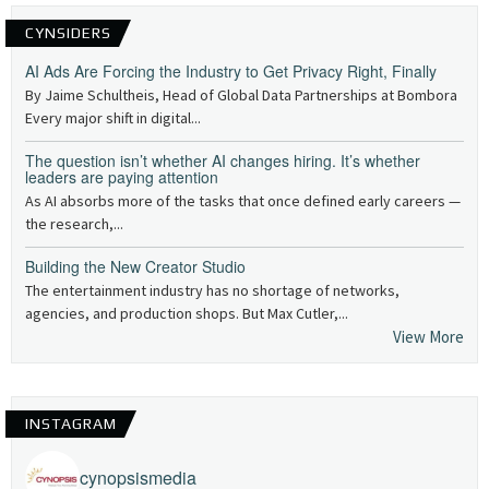
CYNSIDERS
AI Ads Are Forcing the Industry to Get Privacy Right, Finally
By Jaime Schultheis, Head of Global Data Partnerships at Bombora
Every major shift in digital...
The question isn’t whether AI changes hiring. It’s whether
leaders are paying attention
As AI absorbs more of the tasks that once defined early careers —
the research,...
Building the New Creator Studio
The entertainment industry has no shortage of networks,
agencies, and production shops. But Max Cutler,...
View More
INSTAGRAM
cynopsismedia