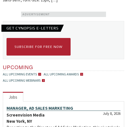
ADVERTISEMENT
GET CYNOPSIS E-LETTERS
SUBSCRIBE FOR FREE NOW
UPCOMING
ALL UPCOMING EVENTS
ALL UPCOMING AWARDS
ALL UPCOMING WEBINARS
Jobs
MANAGER, AD SALES MARKETING
July 8, 2026
Screenvision Media
New York, NY