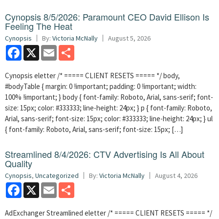
Cynopsis 8/5/2026: Paramount CEO David Ellison Is
Feeling The Heat
Cynopsis
By:
Victoria McNally
August 5, 2026
Facebook
X
Email
Share
Cynopsis eletter /* ===== CLIENT RESETS ===== */ body,
#bodyTable { margin: 0 !important; padding: 0 !important; width:
100% !important; } body { font-family: Roboto, Arial, sans-serif; font-
size: 15px; color: #333333; line-height: 24px; } p { font-family: Roboto,
Arial, sans-serif; font-size: 15px; color: #333333; line-height: 24px; } ul
{ font-family: Roboto, Arial, sans-serif; font-size: 15px; […]
Streamlined 8/4/2026: CTV Advertising Is All About
Quality
Cynopsis
,
Uncategorized
By:
Victoria McNally
August 4, 2026
Facebook
X
Email
Share
AdExchanger Streamlined eletter /* ===== CLIENT RESETS ===== */