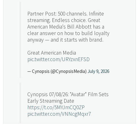
Partner Post: 500 channels. Infinite
streaming. Endless choice. Great
American Media's Bill Abbott has a
clear answer on how to build loyalty
anyway — and it starts with brand.
Great American Media
pic.twitter.com/URYzxnEFSD
— Cynopsis (@CynopsisMedia)
July 9, 2026
Cynopsis 07/08/26: "Avatar" Film Sets
Early Streaming Date
https://t.co/5MYJmCQ0ZP
pic.twitter.com/VNNcgMqxr7
— Cynopsis (@CynopsisMedia)
July 8, 2026