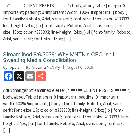
/* ===== CLIENT RESETS ===== */ body, #bodyTable { margin: 0
!important; padding: 0 !important; width: 100% !important; } body {
font-family: Roboto, Arial, sans-serif; font-size: 15px; color: #333333;
line-height: 24px; } p { font-family: Roboto, Arial, sans-serif; font-
size: 15px; color: #333333; line-height: 24px; } ul { font-family: Roboto,
Arial, sans-serif; font-size: 15px; […]
Streamlined 8/6/2026: Why MNTN’s CEO Isn’t
Sweating Media Consolidation
Cynopsis
By:
Victoria McNally
August 6, 2026
Facebook
X
Email
Share
AdExchanger Streamlined eletter /* ===== CLIENT RESETS ===== */
body, #bodyTable { margin: 0 !important; padding: 0 !important;
width: 100% !important; } body { font-family: Roboto, Arial, sans-
serif; font-size: 15px; color: #333333; line-height: 24px; } p { font-
family: Roboto, Arial, sans-serif; font-size: 15px; color: #333333; line-
height: 24px; } ul { font-family: Roboto, Arial, sans-serif; font-size:
[…]