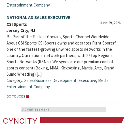
Entertainment Company
NATIONAL AD SALES EXECUTIVE
June 29, 2026
CSI Sports
Jersey City, NJ
Be Part of the Fastest Growing Sports Channel Worldwide
About CSI Sports CSI Sports owns and operates Fight Sports®,
one of the fastest-growing unwired sports networks in the
country. Our national network partners, with 27 top Regional
Sports Networks (RSN’s). We syndicate our premium combat
sports content (Boxing, MMA, Kickboxing, Martial Arts, Grand
Sumo Wrestling) [...]
Category:
Sales/Business Development
;
Executive
;
Media
Entertainment Company
GO TO JOBS
ADVERTISEMENT
CYNCITY