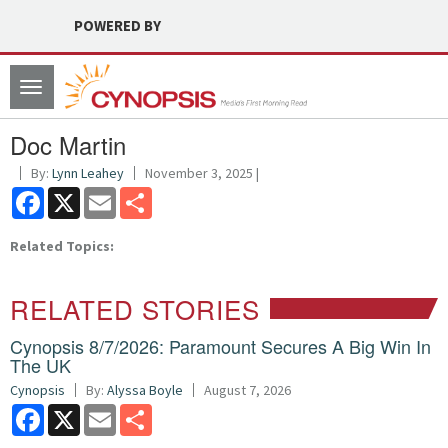
POWERED BY
Toggle
navigation
Doc Martin
By:
Lynn Leahey
November 3, 2025 |
Facebook
X
Email
Share
Related Topics:
RELATED STORIES
Cynopsis 8/7/2026: Paramount Secures A Big Win In
The UK
Cynopsis
By:
Alyssa Boyle
August 7, 2026
Facebook
X
Email
Share