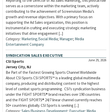
Reporting to the Director of Ad Sales Marketing, this pivotal role
serves as a cornerstone within the marketing team, actively
contributing to the achievement of Screenvision Media’s
growth and revenue objectives. With a primary focus on
supporting the Ad Sales organization, this position is
instrumental in crafting and executing strategic marketing
initiatives that drive engagement [...]
Category:
Marketing/Social Media
;
Manager
;
Media
Entertainment Company
SYNDICATION SALES EXECUTIVE
June 29, 2026
CSI Sports
Jersey City, NJ
Be Part of the Fastest Growing Sports Channel Worldwide
About CSI Sports CSI SPORTS™ is a leading global multimedia
company, producing and distributing content to the highest
level of combat sports programming. CSI’s syndication business
under the FIGHT SPORTS® brand reaches over 190 countries
and the FIGHT SPORTS® 24/7 linear channel currently reaches
50+ countries globally. CSI Sports is seeking [...]
Category:
Sales/Business Development
;
Executive
;
Media