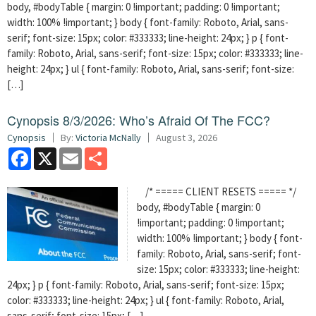
body, #bodyTable { margin: 0 !important; padding: 0 !important;
width: 100% !important; } body { font-family: Roboto, Arial, sans-
serif; font-size: 15px; color: #333333; line-height: 24px; } p { font-
family: Roboto, Arial, sans-serif; font-size: 15px; color: #333333; line-
height: 24px; } ul { font-family: Roboto, Arial, sans-serif; font-size:
[…]
Cynopsis 8/3/2026: Who’s Afraid Of The FCC?
Cynopsis
By:
Victoria McNally
August 3, 2026
Facebook
X
Email
Share
/* ===== CLIENT RESETS ===== */
body, #bodyTable { margin: 0
!important; padding: 0 !important;
width: 100% !important; } body { font-
family: Roboto, Arial, sans-serif; font-
size: 15px; color: #333333; line-height:
24px; } p { font-family: Roboto, Arial, sans-serif; font-size: 15px;
color: #333333; line-height: 24px; } ul { font-family: Roboto, Arial,
sans-serif; font-size: 15px; […]