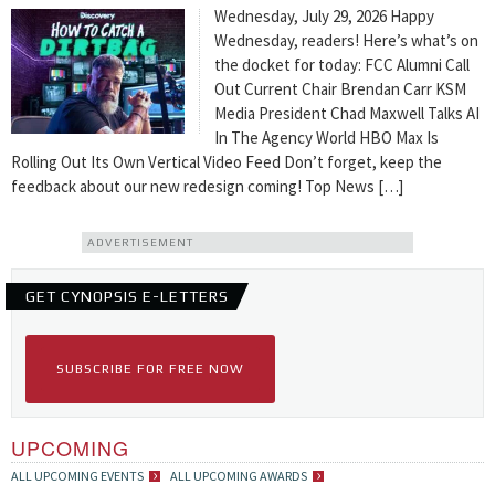
Wednesday, July 29, 2026 Happy
Wednesday, readers! Here’s what’s on
the docket for today: FCC Alumni Call
Out Current Chair Brendan Carr KSM
Media President Chad Maxwell Talks AI
In The Agency World HBO Max Is
Rolling Out Its Own Vertical Video Feed Don’t forget, keep the
feedback about our new redesign coming! Top News […]
ADVERTISEMENT
GET CYNOPSIS E-LETTERS
SUBSCRIBE FOR FREE NOW
UPCOMING
ALL UPCOMING EVENTS
ALL UPCOMING AWARDS