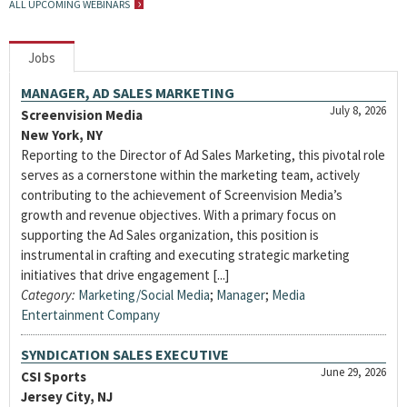
ALL UPCOMING WEBINARS
Jobs
MANAGER, AD SALES MARKETING
July 8, 2026
Screenvision Media
New York, NY
Reporting to the Director of Ad Sales Marketing, this pivotal role
serves as a cornerstone within the marketing team, actively
contributing to the achievement of Screenvision Media’s
growth and revenue objectives. With a primary focus on
supporting the Ad Sales organization, this position is
instrumental in crafting and executing strategic marketing
initiatives that drive engagement [...]
Category:
Marketing/Social Media
;
Manager
;
Media
Entertainment Company
SYNDICATION SALES EXECUTIVE
June 29, 2026
CSI Sports
Jersey City, NJ