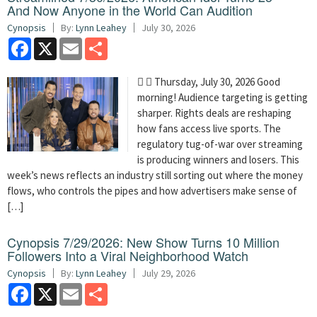
And Now Anyone in the World Can Audition
Cynopsis
By:
Lynn Leahey
July 30, 2026
Facebook
X
Email
Share
  Thursday, July 30, 2026 Good
morning! Audience targeting is getting
sharper. Rights deals are reshaping
how fans access live sports. The
regulatory tug-of-war over streaming
is producing winners and losers. This
week’s news reflects an industry still sorting out where the money
flows, who controls the pipes and how advertisers make sense of
[…]
Cynopsis 7/29/2026: New Show Turns 10 Million
Followers Into a Viral Neighborhood Watch
Cynopsis
By:
Lynn Leahey
July 29, 2026
Facebook
X
Email
Share