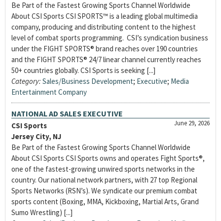
Be Part of the Fastest Growing Sports Channel Worldwide
About CSI Sports CSI SPORTS™ is a leading global multimedia
company, producing and distributing content to the highest
level of combat sports programming. CSI’s syndication business
under the FIGHT SPORTS® brand reaches over 190 countries
and the FIGHT SPORTS® 24/7 linear channel currently reaches
50+ countries globally. CSI Sports is seeking [...]
Category:
Sales/Business Development
;
Executive
;
Media
Entertainment Company
NATIONAL AD SALES EXECUTIVE
June 29, 2026
CSI Sports
Jersey City, NJ
Be Part of the Fastest Growing Sports Channel Worldwide
About CSI Sports CSI Sports owns and operates Fight Sports®,
one of the fastest-growing unwired sports networks in the
country. Our national network partners, with 27 top Regional
Sports Networks (RSN’s). We syndicate our premium combat
sports content (Boxing, MMA, Kickboxing, Martial Arts, Grand
Sumo Wrestling) [...]