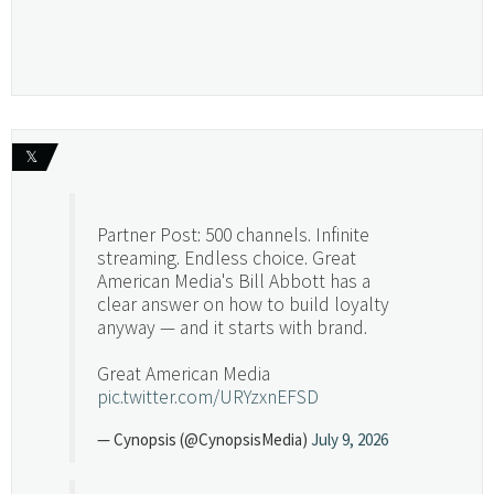
𝕏
Partner Post: 500 channels. Infinite
streaming. Endless choice. Great
American Media's Bill Abbott has a
clear answer on how to build loyalty
anyway — and it starts with brand.
Great American Media
pic.twitter.com/URYzxnEFSD
— Cynopsis (@CynopsisMedia)
July 9, 2026