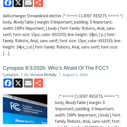
Facebook
X
Email
Share
AdExchanger Streamlined eletter /* ===== CLIENT RESETS ===== */
body, #bodyTable { margin: 0 !important; padding: 0 !important;
width: 100% !important; } body { font-family: Roboto, Arial, sans-
serif; font-size: 15px; color: #333333; line-height: 24px; } p { font-
family: Roboto, Arial, sans-serif; font-size: 15px; color: #333333; line-
height: 24px; } ul { font-family: Roboto, Arial, sans-serif; font-size:
[…]
Cynopsis 8/3/2026: Who’s Afraid Of The FCC?
Cynopsis
By:
Victoria McNally
August 3, 2026
Facebook
X
Email
Share
/* ===== CLIENT RESETS ===== */
body, #bodyTable { margin: 0
!important; padding: 0 !important;
width: 100% !important; } body { font-
family: Roboto, Arial, sans-serif; font-