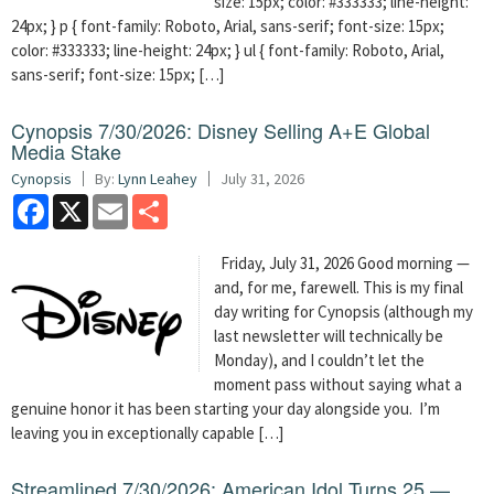
size: 15px; color: #333333; line-height:
24px; } p { font-family: Roboto, Arial, sans-serif; font-size: 15px;
color: #333333; line-height: 24px; } ul { font-family: Roboto, Arial,
sans-serif; font-size: 15px; […]
Cynopsis 7/30/2026: Disney Selling A+E Global
Media Stake
Cynopsis
By:
Lynn Leahey
July 31, 2026
Facebook
X
Email
Share
Friday, July 31, 2026 Good morning —
and, for me, farewell. This is my final
day writing for Cynopsis (although my
last newsletter will technically be
Monday), and I couldn’t let the
moment pass without saying what a
genuine honor it has been starting your day alongside you. I’m
leaving you in exceptionally capable […]
Streamlined 7/30/2026: American Idol Turns 25 —