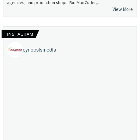
agencies, and production shops. But Max Cutler,...
View More
INSTAGRAM
cynopsismedia