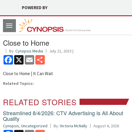
POWERED BY
Toggle
navigation
Close to Home
By:
Cynopsis Media
July 21, 2015 |
Facebook
X
Email
Share
Close to Home | It Can Wait
Related Topics:
RELATED STORIES
Streamlined 8/4/2026: CTV Advertising Is All About
Quality
Cynopsis
,
Uncategorized
By:
Victoria McNally
August 4, 2026