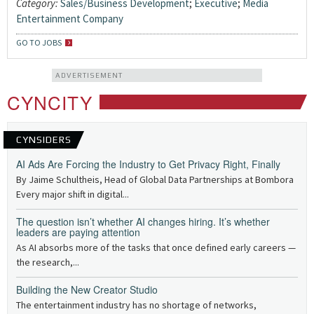
Category:
Sales/Business Development
;
Executive
;
Media
Entertainment Company
GO TO JOBS
ADVERTISEMENT
CYNCITY
CYNSIDERS
AI Ads Are Forcing the Industry to Get Privacy Right, Finally
By Jaime Schultheis, Head of Global Data Partnerships at Bombora
Every major shift in digital...
The question isn’t whether AI changes hiring. It’s whether
leaders are paying attention
As AI absorbs more of the tasks that once defined early careers —
the research,...
Building the New Creator Studio
The entertainment industry has no shortage of networks,