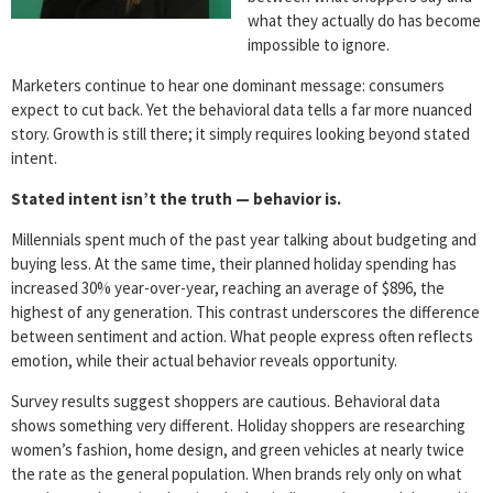
what they actually do has become
impossible to ignore.
Marketers continue to hear one dominant message: consumers
expect to cut back. Yet the behavioral data tells a far more nuanced
story. Growth is still there; it simply requires looking beyond stated
intent.
Stated intent isn’t the truth — behavior is.
Millennials spent much of the past year talking about budgeting and
buying less. At the same time, their planned holiday spending has
increased 30% year-over-year, reaching an average of $896, the
highest of any generation. This contrast underscores the difference
between sentiment and action. What people express often reflects
emotion, while their actual behavior reveals opportunity.
Survey results suggest shoppers are cautious. Behavioral data
shows something very different. Holiday shoppers are researching
women’s fashion, home design, and green vehicles at nearly twice
the rate as the general population. When brands rely only on what