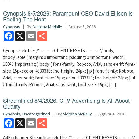
Cynopsis 8/5/2026: Paramount CEO David Ellison Is
Feeling The Heat
Cynopsis
By:
Victoria McNally
August 5, 2026
Facebook
X
Email
Share
Cynopsis eletter /* ===== CLIENT RESETS ===== */ body,
#bodyTable { margin: 0 !important; padding: 0 !important; width:
100% !important; } body { font-family: Roboto, Arial, sans-serif; font-
size: 15px; color: #333333; line-height: 24px; } p { font-family: Roboto,
Arial, sans-serif; font-size: 15px; color: #333333; line-height: 24px; } ul
{ font-family: Roboto, Arial, sans-serif; font-size: 15px; […]
Streamlined 8/4/2026: CTV Advertising Is All About
Quality
Cynopsis
,
Uncategorized
By:
Victoria McNally
August 4, 2026
Facebook
X
Email
Share
AdExchanger Streamlined eletter /* ===== CLIENT RESETS ===== */