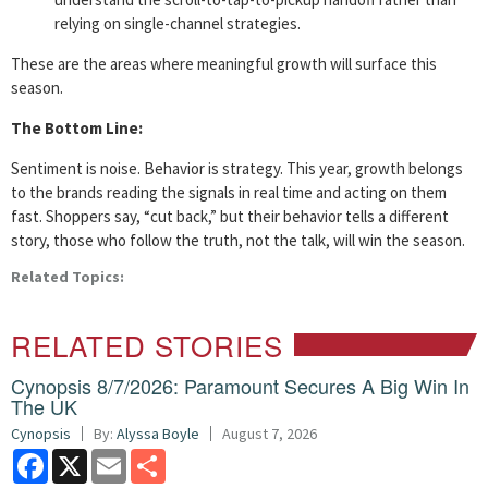
relying on single-channel strategies.
These are the areas where meaningful growth will surface this
season.
The Bottom Line:
Sentiment is noise. Behavior is strategy. This year, growth belongs
to the brands reading the signals in real time and acting on them
fast. Shoppers say, “cut back,” but their behavior tells a different
story, those who follow the truth, not the talk, will win the season.
Related Topics:
RELATED STORIES
Cynopsis 8/7/2026: Paramount Secures A Big Win In
The UK
Cynopsis
By:
Alyssa Boyle
August 7, 2026
Facebook
X
Email
Share