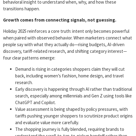
behavioral insight to understand when, why, and how these
transitions happen.
Growth comes from connecting signals, not guessing.
Holiday 2025 reinforces a core truth: intent only becomes powerful
when paired with observed behavior. When marketers connect what
people say with what they actually do—rising budgets, AI-driven
discovery, tariff-related research, and shifting category interest—
four clear patterns emerge:
Demand is rising in categories shoppers claim they will cut
back, including women’s fashion, home design, and travel
research.
Early discovery is happening through AI rather than traditional
search, especially among millennials and Gen Z using tools like
ChatGPT and Copilot.
Value assessment is being shaped by policy pressures, with
tariffs pushing younger shoppers to scrutinize product origins
and evaluate value more carefully.
The shopping journey is fully blended, requiring brands to
understand the scroll-to-tap-to-pickup handoff rather than