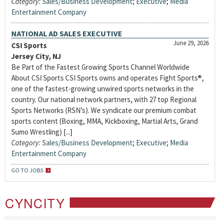
Category:
Sales/Business Development
;
Executive
;
Media
Entertainment Company
NATIONAL AD SALES EXECUTIVE
June 29, 2026
CSI Sports
Jersey City, NJ
Be Part of the Fastest Growing Sports Channel Worldwide
About CSI Sports CSI Sports owns and operates Fight Sports®,
one of the fastest-growing unwired sports networks in the
country. Our national network partners, with 27 top Regional
Sports Networks (RSN’s). We syndicate our premium combat
sports content (Boxing, MMA, Kickboxing, Martial Arts, Grand
Sumo Wrestling) [...]
Category:
Sales/Business Development
;
Executive
;
Media
Entertainment Company
GO TO JOBS
CYNCITY