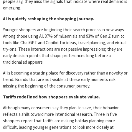
people say, they miss the signals that indicate where real demand is
emerging.
AI is quietly reshaping the shopping journey.
Younger shoppers are beginning their search process in new ways.
Among those using AI, 37% of millennials and 93% of Gen Z turn to
tools like ChatGPT and Copilot for ideas, travel planning, and virtual
try-ons. These interactions are not passive impressions; they are
early decision points that shape preferences long before a
traditional ad appears.
AI is becoming a starting place for discovery rather than a novelty or
trend. Brands that are not visible at these early moments risk
missing the beginning of the consumer journey.
Tariffs redefined how shoppers evaluate value.
Although many consumers say they plan to save, their behavior
reflects a shift toward more intentional research. Three in five
shoppers report that tariffs are making holiday planning more
difficult, leading younger generations to look more closely at