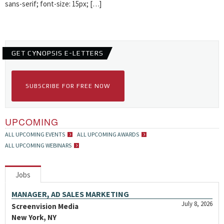
sans-serif; font-size: 15px; […]
GET CYNOPSIS E-LETTERS
SUBSCRIBE FOR FREE NOW
UPCOMING
ALL UPCOMING EVENTS
ALL UPCOMING AWARDS
ALL UPCOMING WEBINARS
Jobs
MANAGER, AD SALES MARKETING
July 8, 2026
Screenvision Media
New York, NY