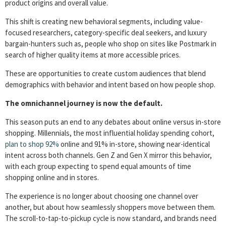
product origins and overall value.
This shift is creating new behavioral segments, including value-
focused researchers, category-specific deal seekers, and luxury
bargain-hunters such as, people who shop on sites like Postmark in
search of higher quality items at more accessible prices.
These are opportunities to create custom audiences that blend
demographics with behavior and intent based on how people shop.
The omnichannel journey is now the default.
This season puts an end to any debates about online versus in-store
shopping. Millennials, the most influential holiday spending cohort,
plan to shop 92%
online and 91% in-store, showing near-identical
intent across both channels. Gen Z and Gen X mirror this behavior,
with each group expecting to spend equal amounts of time
shopping online and in stores.
The experience is no longer about choosing one channel over
another, but about how seamlessly shoppers move between them.
The scroll-to-tap-to-pickup cycle is now standard, and brands need