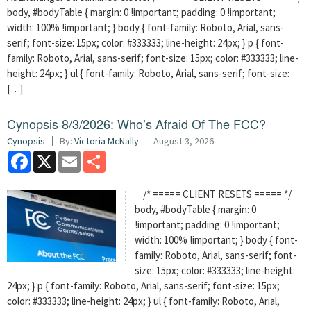
body, #bodyTable { margin: 0 !important; padding: 0 !important;
width: 100% !important; } body { font-family: Roboto, Arial, sans-
serif; font-size: 15px; color: #333333; line-height: 24px; } p { font-
family: Roboto, Arial, sans-serif; font-size: 15px; color: #333333; line-
height: 24px; } ul { font-family: Roboto, Arial, sans-serif; font-size:
[…]
Cynopsis 8/3/2026: Who’s Afraid Of The FCC?
Cynopsis
By:
Victoria McNally
August 3, 2026
Facebook
X
Email
Share
/* ===== CLIENT RESETS ===== */
body, #bodyTable { margin: 0
!important; padding: 0 !important;
width: 100% !important; } body { font-
family: Roboto, Arial, sans-serif; font-
size: 15px; color: #333333; line-height:
24px; } p { font-family: Roboto, Arial, sans-serif; font-size: 15px;
color: #333333; line-height: 24px; } ul { font-family: Roboto, Arial,