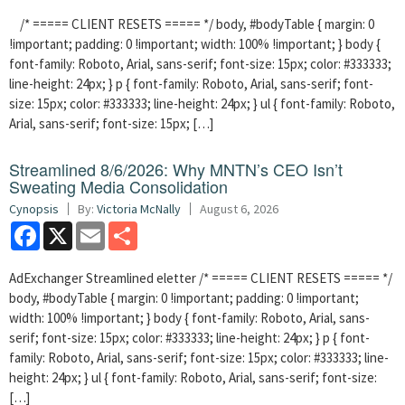
/* ===== CLIENT RESETS ===== */ body, #bodyTable { margin: 0
!important; padding: 0 !important; width: 100% !important; } body {
font-family: Roboto, Arial, sans-serif; font-size: 15px; color: #333333;
line-height: 24px; } p { font-family: Roboto, Arial, sans-serif; font-
size: 15px; color: #333333; line-height: 24px; } ul { font-family: Roboto,
Arial, sans-serif; font-size: 15px; […]
Streamlined 8/6/2026: Why MNTN’s CEO Isn’t
Sweating Media Consolidation
Cynopsis
By:
Victoria McNally
August 6, 2026
Facebook
X
Email
Share
AdExchanger Streamlined eletter /* ===== CLIENT RESETS ===== */
body, #bodyTable { margin: 0 !important; padding: 0 !important;
width: 100% !important; } body { font-family: Roboto, Arial, sans-
serif; font-size: 15px; color: #333333; line-height: 24px; } p { font-
family: Roboto, Arial, sans-serif; font-size: 15px; color: #333333; line-
height: 24px; } ul { font-family: Roboto, Arial, sans-serif; font-size:
[…]