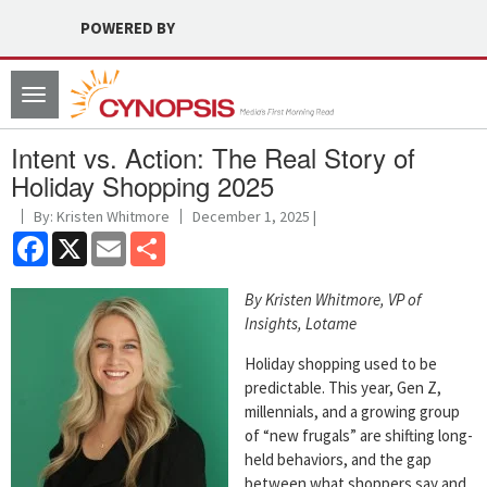
POWERED BY
Toggle
navigation
Intent vs. Action: The Real Story of
Holiday Shopping 2025
By: Kristen Whitmore
December 1, 2025 |
Facebook
X
Email
Share
By Kristen Whitmore, VP of
Insights, Lotame
Holiday shopping used to be
predictable. This year, Gen Z,
millennials, and a growing group
of “new frugals” are shifting long-
held behaviors, and the gap
between what shoppers say and