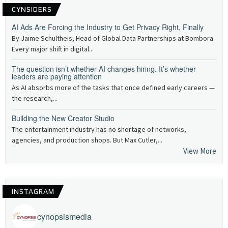
CYNSIDERS
AI Ads Are Forcing the Industry to Get Privacy Right, Finally
By Jaime Schultheis, Head of Global Data Partnerships at Bombora
Every major shift in digital...
The question isn’t whether AI changes hiring. It’s whether
leaders are paying attention
As AI absorbs more of the tasks that once defined early careers —
the research,...
Building the New Creator Studio
The entertainment industry has no shortage of networks,
agencies, and production shops. But Max Cutler,...
View More
INSTAGRAM
cynopsismedia