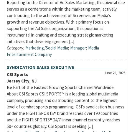
Reporting to the Director of Ad Sales Marketing, this pivotal role
serves as a cornerstone within the marketing team, actively
contributing to the achievement of Screenvision Media’s
growth and revenue objectives. With a primary focus on
supporting the Ad Sales organization, this position is
instrumental in crafting and executing strategic marketing
initiatives that drive engagement [...]
Category:
Marketing/Social Media
;
Manager
;
Media
Entertainment Company
SYNDICATION SALES EXECUTIVE
June 29, 2026
CSI Sports
Jersey City, NJ
Be Part of the Fastest Growing Sports Channel Worldwide
About CSI Sports CSI SPORTS™ is a leading global multimedia
company, producing and distributing content to the highest
level of combat sports programming. CSI’s syndication business
under the FIGHT SPORTS® brand reaches over 190 countries
and the FIGHT SPORTS® 24/7 linear channel currently reaches
50+ countries globally. CSI Sports is seeking [...]