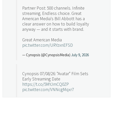
Partner Post: 500 channels. Infinite
streaming. Endless choice. Great
American Media's Bill Abbott has a
clear answer on how to build loyalty
anyway — and it starts with brand.
Great American Media
pic.twitter.com/URYzxnEFSD
— Cynopsis (@CynopsisMedia)
July 9, 2026
Cynopsis 07/08/26: "Avatar" Film Sets
Early Streaming Date
https://t.co/5MYJmCQ0ZP
pic.twitter.com/VNNcgMqxr7
— Cynopsis (@CynopsisMedia)
July 8, 2026