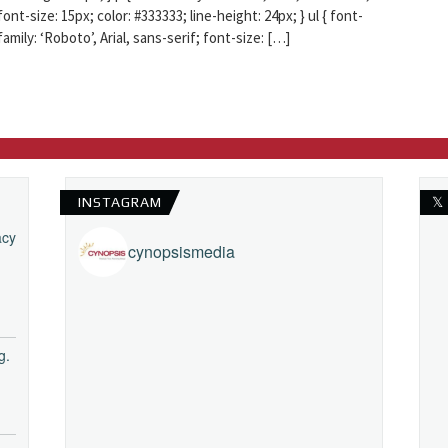
font-size: 15px; color: #333333; line-height: 24px; } ul { font-
family: ‘Roboto’, Arial, sans-serif; font-size: […]
INSTAGRAM
𝕏
acy
cynopsismedia
g.