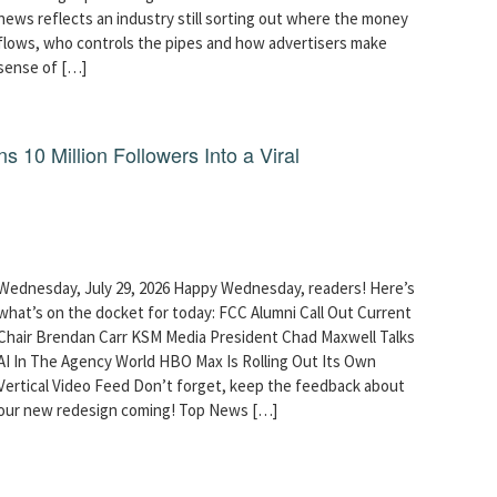
news reflects an industry still sorting out where the money
flows, who controls the pipes and how advertisers make
sense of […]
10 Million Followers Into a Viral
Wednesday, July 29, 2026 Happy Wednesday, readers! Here’s
what’s on the docket for today: FCC Alumni Call Out Current
Chair Brendan Carr KSM Media President Chad Maxwell Talks
AI In The Agency World HBO Max Is Rolling Out Its Own
Vertical Video Feed Don’t forget, keep the feedback about
our new redesign coming! Top News […]