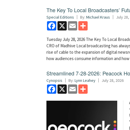
The Key To Local Broadcasters’ Futu
Special Editions
By:
Michael Kraus
July 28,
Facebook
X
Email
Share
Tuesday July 28, 2026 The Key To Local Broadc
CRO of Madhive Local broadcasting has always
rise of cable to the expansion of digital new
how audiences consume information and how 
Streamlined 7-28-2026: Peacock H
Cynopsis
By:
Lynn Leahey
July 28, 2026
Facebook
X
Email
Share