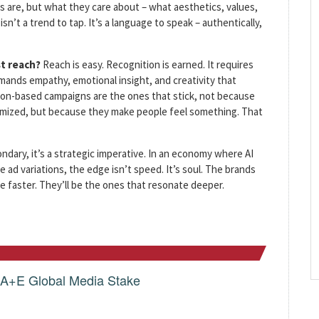
 are, but what they care about – what aesthetics, values,
sn’t a trend to tap. It’s a language to speak – authentically,
st reach?
Reach is easy. Recognition is earned. It requires
mands empathy, emotional insight, and creativity that
ion-based campaigns are the ones that stick, not because
timized, but because they make people feel something. That
ondary, it’s a strategic imperative. In an economy where AI
e ad variations, the edge isn’t speed. It’s soul. The brands
 faster. They’ll be the ones that resonate deeper.
g A+E Global Media Stake