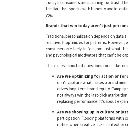
Today’s consumers are scanning for trust. Th
familiar, that speaks with honesty and intentio
you.
Brands that win today aren’t just persona
Traditional personalization depends on data sig
reactive. It optimizes for patterns. However, 
consumers are likely to feel, not just what they
and psychological motivators that can’t be cap
This raises important questions for marketers
Are we optimizing for action or for 
don’t capture what makes a brand memora
drives long-term brand equity. Campaigns
not always win the last-click attributi
replacing performance. It’s about expa
Are we showing up in culture or jus
participation. Flooding platforms with
notice when creative lacks context or c