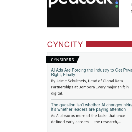
CYNCITY
CYNSIDERS
AI Ads Are Forcing the Industry to Get Priv
Right, Finally
By Jaime Schultheis, Head of Global Data
Partnerships at Bombora Every major shift in
digital...
The question isn’t whether AI changes hirin
It’s whether leaders are paying attention
As AI absorbs more of the tasks that once
defined early careers — the research,...