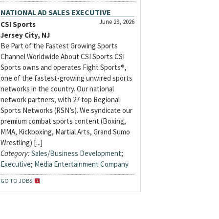
NATIONAL AD SALES EXECUTIVE
June 29, 2026
CSI Sports
Jersey City, NJ
Be Part of the Fastest Growing Sports
Channel Worldwide About CSI Sports CSI
Sports owns and operates Fight Sports®,
one of the fastest-growing unwired sports
networks in the country. Our national
network partners, with 27 top Regional
Sports Networks (RSN’s). We syndicate our
premium combat sports content (Boxing,
MMA, Kickboxing, Martial Arts, Grand Sumo
Wrestling) [...]
Category:
Sales/Business Development
;
Executive
;
Media Entertainment Company
GO TO JOBS