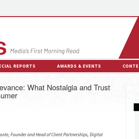
ECIAL REPORTS
AWARDS & EVENTS
CONTE
AWARDS & EVENTS
ON-
levance: What Nostalgia and Trust
OTHER EVENTS
INTE
sumer
B
ESPOR
Foote, Founder and Head of Client Partnerships, Digital