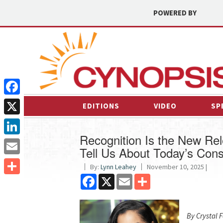
POWERED BY
Facebook
EDITIONS
VIDEO
SP
X
Recognition Is the New Re
LinkedIn
Tell Us About Today’s Con
Email
By:
Lynn Leahey
November 10, 2025 |
Facebook
X
Email
Share
Share
By Crystal 