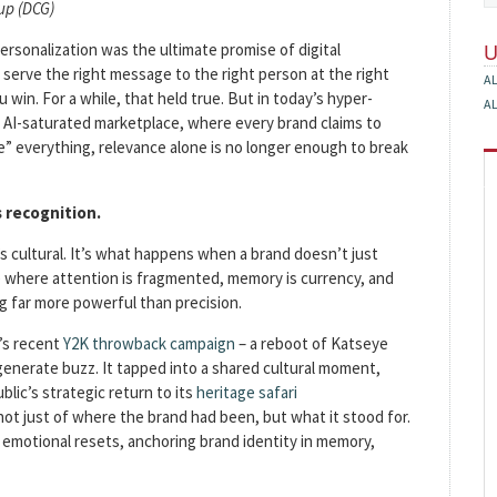
up (DCG)
personalization was the ultimate promise of digital
: serve the right message to the right person at the right
A
 win. For a while, that held true. But in today’s hyper-
A
AI-saturated marketplace, where every brand claims to
e” everything, relevance alone is no longer enough to break
s recognition.
’s cultural. It’s what happens when a brand doesn’t just
e where attention is fragmented, memory is currency, and
ng far more powerful than precision.
p’s recent
Y2K throwback campaign
– a reboot of Katseye
generate buzz. It tapped into a shared cultural moment,
lic’s strategic return to its
heritage safari
ot just of where the brand had been, but what it stood for.
 emotional resets, anchoring brand identity in memory,