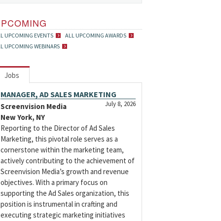
UPCOMING
LL UPCOMING EVENTS
ALL UPCOMING AWARDS
LL UPCOMING WEBINARS
Jobs
MANAGER, AD SALES MARKETING
July 8, 2026
Screenvision Media
New York, NY
Reporting to the Director of Ad Sales
Marketing, this pivotal role serves as a
cornerstone within the marketing team,
actively contributing to the achievement of
Screenvision Media’s growth and revenue
objectives. With a primary focus on
supporting the Ad Sales organization, this
position is instrumental in crafting and
executing strategic marketing initiatives