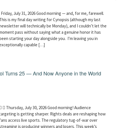
Friday, July 31, 2026 Good morning — and, for me, farewell.
This is my final day writing for Cynopsis (although my last
newsletter will technically be Monday), and I couldn’t let the
moment pass without saying what a genuine honor it has
been starting your day alongside you. I’m leaving you in
exceptionally capable […]
dol Turns 25 — And Now Anyone in the World
  Thursday, July 30, 2026 Good morning! Audience
targeting is getting sharper. Rights deals are reshaping how
fans access live sports. The regulatory tug-of-war over
streaming is producing winners and losers. This week’s