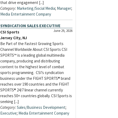
that drive engagement [...]
Category:
Marketing/Social Media
;
Manager
;
Media Entertainment Company
SYNDICATION SALES EXECUTIVE
June 29, 2026
CSI Sports
Jersey City, NJ
Be Part of the Fastest Growing Sports
Channel Worldwide About CSI Sports CSI
SPORTS™ is a leading global multimedia
company, producing and distributing
content to the highest level of combat
sports programming. CSI’s syndication
business under the FIGHT SPORTS® brand
reaches over 190 countries and the FIGHT
SPORTS® 24/7 linear channel currently
reaches 50+ countries globally. CSI Sports is
seeking [...]
Category:
Sales/Business Development
;
Executive
;
Media Entertainment Company