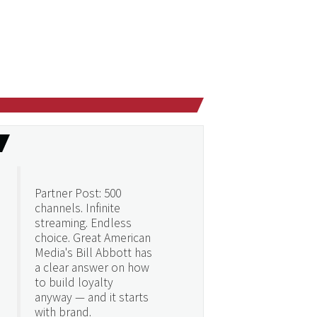
Partner Post: 500
channels. Infinite
streaming. Endless
choice. Great American
Media's Bill Abbott has
a clear answer on how
to build loyalty
anyway — and it starts
with brand.