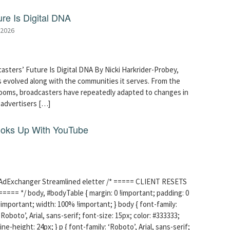
re Is Digital DNA
 2026
asters’ Future Is Digital DNA By Nicki Harkrider-Probey,
 evolved along with the communities it serves. From the
srooms, broadcasters have repeatedly adapted to changes in
advertisers […]
ooks Up With YouTube
AdExchanger Streamlined eletter /* ===== CLIENT RESETS
===== */ body, #bodyTable { margin: 0 !important; padding: 0
!important; width: 100% !important; } body { font-family:
‘Roboto’, Arial, sans-serif; font-size: 15px; color: #333333;
line-height: 24px; } p { font-family: ‘Roboto’, Arial, sans-serif;