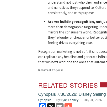
understand not just who their audiences
and narratives they respond to. Culture i
consistently, and with purpose.
Are we building recognition, not ju
more than demographic targeting. It de
mirrors the consumer’s world. Recognit
they’re louder or cheaper or better op
feeling drives everything else.
Recognition marketing is not soft, it’s not sec
can replicate any headline and generate infinit
that win next won’t be the ones that automate
Related Topics:
RELATED STORIES
Cynopsis 7/30/2026: Disney Sellin
Cynopsis
By:
Lynn Leahey
July 31, 2026
Facebook
X
Email
Share