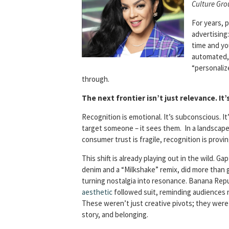
Culture Gro
For years, 
advertising
time and you
automated, 
“personaliz
through.
The next frontier isn’t just relevance. It’
Recognition is emotional. It’s subconscious. It
target someone – it sees them. In a landscap
consumer trust is fragile, recognition is provi
This shift is already playing out in the wild. Ga
denim and a “Milkshake” remix, did more than 
turning nostalgia into resonance. Banana Repub
aesthetic
followed suit, reminding audiences n
These weren’t just creative pivots; they were
story, and belonging.