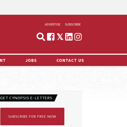
ADVERTISE
SUBSCRIBE
CYNOPSIS
MEDIA & MARKETING
NT
JOBS
CONTACT US
DEMAND
RVIEWS
LOG
TS NEWS
GET CYNOPSIS E-LETTERS
SUBSCRIBE FOR FREE NOW