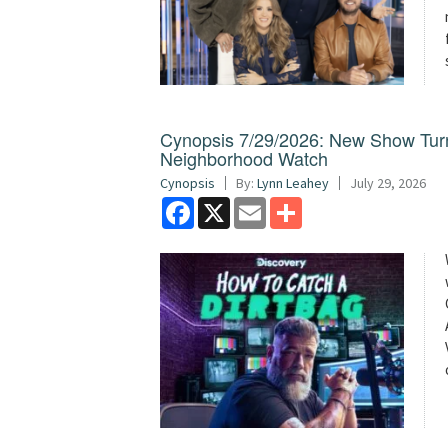
Cynopsis 7/29/2026: New Show Turns 
Neighborhood Watch
Cynopsis
By:
Lynn Leahey
July 29, 2026
Facebook
X
Email
Share