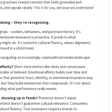
ey gravitate toward content that feels grounded and
n, and signals clearly:
This is for you, because we understand
lizing – they’re recognizing.
nals – cookies, behaviors, and purchase history. It’s
emotional resonance is proactive. It predicts what
 might do. It’s rooted in cultural fluency, values alignment,
tured in a clickstream.
 navigating an increasingly commoditized media landscape:
affinity?
Short-term metrics like clicks and conversions
ble or beloved. Emotional affinity builds over time and
 that prioritize trust, identity, or emotional resonance may
on, but they build momentum that compounds. It’s not about
nding what performance really means.
t showing up in feeds?
Presence doesn’t equal
 content doesn’t guarantee cultural relevance. Consumers
ultural fluency. True resonance requires brands to