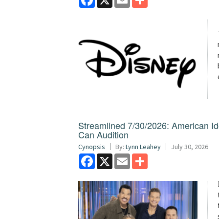
Streamlined 7/30/2026: American I
Can Audition
Cynopsis
By:
Lynn Leahey
July 30, 2026
Facebook
X
Email
Share