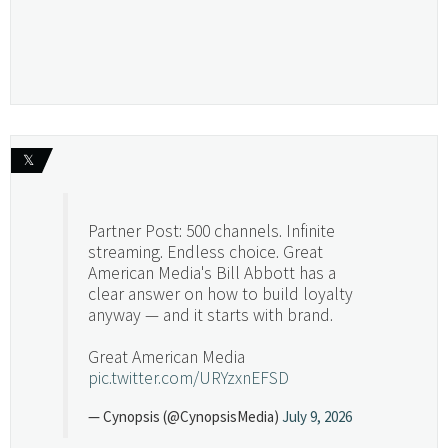
𝕏
Partner Post: 500 channels. Infinite
streaming. Endless choice. Great
American Media's Bill Abbott has a
clear answer on how to build loyalty
anyway — and it starts with brand.
Great American Media
pic.twitter.com/URYzxnEFSD
— Cynopsis (@CynopsisMedia)
July 9, 2026