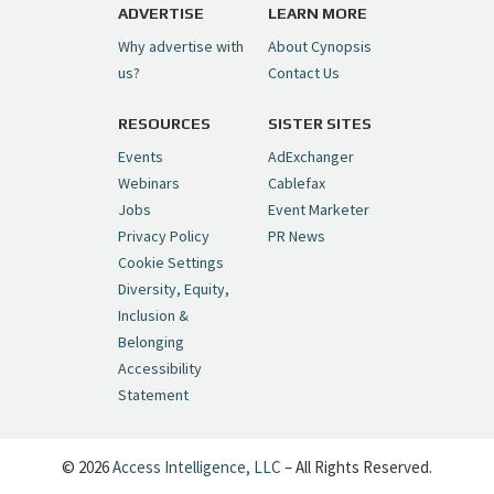
pic.twitter.com/6sTC6vbwYt
ADVERTISE
LEARN MORE
Why advertise with
About Cynopsis
— Cynopsis (@CynopsisMedia)
July 6, 2026
us?
Contact Us
RESOURCES
SISTER SITES
Cynopsis 06/26/26: DC Unleashes Its
First-Ever Anime with "Joker: Laugh
Events
AdExchanger
Riot"
https://t.co/cMue53G5iG
Webinars
Cablefax
pic.twitter.com/vQHWr9aIkJ
Jobs
Event Marketer
Privacy Policy
PR News
— Cynopsis (@CynopsisMedia)
June 26, 2026
Cookie Settings
Diversity, Equity,
Inclusion &
Cynopsis 06/25/26: New
Belonging
"Ghostbusters" Series Set to Hit
Accessibility
Netflix in 2027
https://t.co/m029rO2dI4
Statement
pic.twitter.com/SeX2v5u34x
— Cynopsis (@CynopsisMedia)
June 25, 2026
© 2026
Access Intelligence, LLC
– All Rights Reserved.