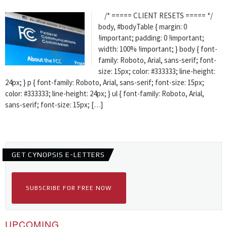
/* ===== CLIENT RESETS ===== */
body, #bodyTable { margin: 0
!important; padding: 0 !important;
width: 100% !important; } body { font-
family: Roboto, Arial, sans-serif; font-
size: 15px; color: #333333; line-height:
24px; } p { font-family: Roboto, Arial, sans-serif; font-size: 15px;
color: #333333; line-height: 24px; } ul { font-family: Roboto, Arial,
sans-serif; font-size: 15px; […]
GET CYNOPSIS E-LETTERS
SUBSCRIBE FOR FREE NOW
UPCOMING