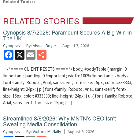
Related Topics:
RELATED STORIES
Cynopsis 8/7/2026: Paramount Secures A Big Win In
The UK
Cynopsis
By:
Alyssa Boyle
August 7, 2026
Facebook
X
Email
Share
/* ===== CLIENT RESETS ===== */ body, #bodyTable { margin: 0
!important; padding: 0 !important; width: 100% !important; } body {
font-family: Roboto, Arial, sans-serif; font-size: 15px; color: #333333;
line-height: 24px; } p { font-family: Roboto, Arial, sans-serif; font-
size: 15px; color: #333333; line-height: 24px; } ul { font-family: Roboto,
Arial, sans-serif; font-size: 15px; […]
Streamlined 8/6/2026: Why MNTN’s CEO Isn’t
Sweating Media Consolidation
Cynopsis
By:
Victoria McNally
August 6, 2026