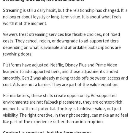
Streaming is still a daily habit, but the relationship has changed. It is
no longer about loyalty or long-term value. It is about what feels
worth it at the moment.
Viewers treat streaming services like flexible choices, not fixed
costs. They cancel, rejoin, or downgrade to ad-supported tiers
depending on what is available and affordable. Subscriptions are
revolving doors.
Platforms have adjusted. Netflix, Disney Plus and Prime Video
leaned into ad-supported tiers, and those adjustments landed
smoothly. Gen Z was already making trade-offs between access and
cost. Ads are not a barrier. They are part of the value equation.
For marketers, these shifts create opportunity. Ad-supported
environments are not fallback placements, they are context-rich
moments with real potential. The key is to deliver value, not just
visibility. The right creative, in the right setting, can make an ad feel
like part of the experience rather than an interruption.
Content is constant, but the form changes