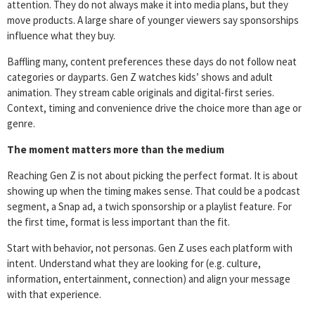
attention. They do not always make it into media plans, but they
move products. A large share of younger viewers say sponsorships
influence what they buy.
Baffling many, content preferences these days do not follow neat
categories or dayparts. Gen Z watches kids’ shows and adult
animation. They stream cable originals and digital-first series.
Context, timing and convenience drive the choice more than age or
genre.
The moment matters more than the medium
Reaching Gen Z is not about picking the perfect format. It is about
showing up when the timing makes sense. That could be a podcast
segment, a Snap ad, a twich sponsorship or a playlist feature. For
the first time, format is less important than the fit.
Start with behavior, not personas. Gen Z uses each platform with
intent. Understand what they are looking for (e.g. culture,
information, entertainment, connection) and align your message
with that experience.