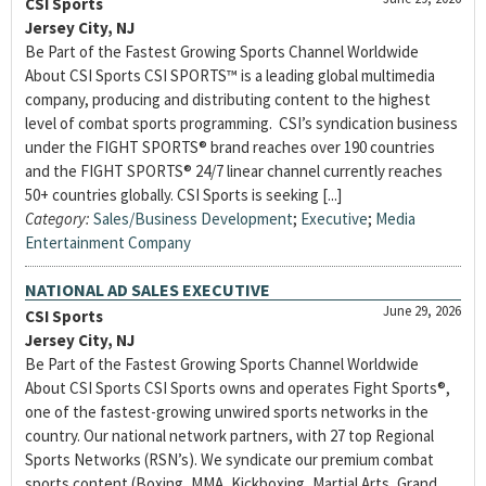
CSI Sports
Jersey City, NJ
Be Part of the Fastest Growing Sports Channel Worldwide
About CSI Sports CSI SPORTS™ is a leading global multimedia
company, producing and distributing content to the highest
level of combat sports programming. CSI’s syndication business
under the FIGHT SPORTS® brand reaches over 190 countries
and the FIGHT SPORTS® 24/7 linear channel currently reaches
50+ countries globally. CSI Sports is seeking [...]
Category:
Sales/Business Development
;
Executive
;
Media
Entertainment Company
NATIONAL AD SALES EXECUTIVE
June 29, 2026
CSI Sports
Jersey City, NJ
Be Part of the Fastest Growing Sports Channel Worldwide
About CSI Sports CSI Sports owns and operates Fight Sports®,
one of the fastest-growing unwired sports networks in the
country. Our national network partners, with 27 top Regional
Sports Networks (RSN’s). We syndicate our premium combat
sports content (Boxing, MMA, Kickboxing, Martial Arts, Grand