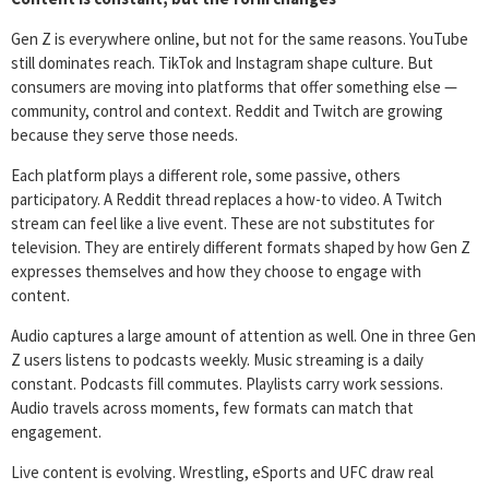
Gen Z is everywhere online, but not for the same reasons. YouTube
still dominates reach. TikTok and Instagram shape culture. But
consumers are moving into platforms that offer something else —
community, control and context. Reddit and Twitch are growing
because they serve those needs.
Each platform plays a different role, some passive, others
participatory. A Reddit thread replaces a how-to video. A Twitch
stream can feel like a live event. These are not substitutes for
television. They are entirely different formats shaped by how Gen Z
expresses themselves and how they choose to engage with
content.
Audio captures a large amount of attention as well. One in three Gen
Z users listens to podcasts weekly. Music streaming is a daily
constant. Podcasts fill commutes. Playlists carry work sessions.
Audio travels across moments, few formats can match that
engagement.
Live content is evolving. Wrestling, eSports and UFC draw real