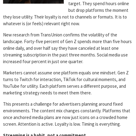
target. They spend hours online
but drop platforms the moment
they lose utility. Their loyalty is not to channels or formats. It is to
whatever is (or feels) relevant right now.
New research from TransUnion confirms the volatility of the
landscape. Forty-five percent of Gen Z spends more than five hours
online daily, and over half say they have canceled at least one
streaming subscription in the past three months. Social media use
increased four percent in just one quarter.
Marketers cannot assume one platform equals one mindset. Gen Z
turns to Twitch for interaction, TikTok for cultural moments, and
YouTube for utility. Each platform serves a different purpose, and
marketing strategy needs to meet them there.
This presents a challenge for advertisers planning around fixed
environments. The content mix changes constantly. Platforms that
once anchored media plans are now just icons on a crowded home
screen. Attention is active. Loyalty is low. Timing is everything.
Streaming is a habit, not a commitment