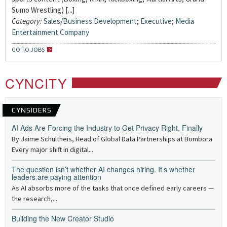
Sumo Wrestling) [...]
Category:
Sales/Business Development
;
Executive
;
Media
Entertainment Company
GO TO JOBS
CYNCITY
CYNSIDERS
AI Ads Are Forcing the Industry to Get Privacy Right, Finally
By Jaime Schultheis, Head of Global Data Partnerships at Bombora
Every major shift in digital...
The question isn’t whether AI changes hiring. It’s whether
leaders are paying attention
As AI absorbs more of the tasks that once defined early careers —
the research,...
Building the New Creator Studio