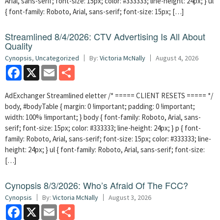
Arial, sans-serif; font-size: 15px; color: #333333; line-height: 24px; } ul
{ font-family: Roboto, Arial, sans-serif; font-size: 15px; […]
Streamlined 8/4/2026: CTV Advertising Is All About
Quality
Cynopsis
,
Uncategorized
By:
Victoria McNally
August 4, 2026
Facebook
X
Email
Share
AdExchanger Streamlined eletter /* ===== CLIENT RESETS ===== */
body, #bodyTable { margin: 0 !important; padding: 0 !important;
width: 100% !important; } body { font-family: Roboto, Arial, sans-
serif; font-size: 15px; color: #333333; line-height: 24px; } p { font-
family: Roboto, Arial, sans-serif; font-size: 15px; color: #333333; line-
height: 24px; } ul { font-family: Roboto, Arial, sans-serif; font-size:
[…]
Cynopsis 8/3/2026: Who’s Afraid Of The FCC?
Cynopsis
By:
Victoria McNally
August 3, 2026
Facebook
X
Email
Share