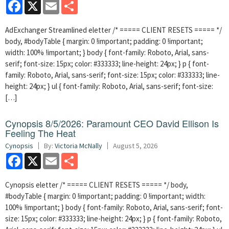
Facebook
X
Email
Share
AdExchanger Streamlined eletter /* ===== CLIENT RESETS ===== */
body, #bodyTable { margin: 0 !important; padding: 0 !important;
width: 100% !important; } body { font-family: Roboto, Arial, sans-
serif; font-size: 15px; color: #333333; line-height: 24px; } p { font-
family: Roboto, Arial, sans-serif; font-size: 15px; color: #333333; line-
height: 24px; } ul { font-family: Roboto, Arial, sans-serif; font-size:
[…]
Cynopsis 8/5/2026: Paramount CEO David Ellison Is
Feeling The Heat
Cynopsis
By:
Victoria McNally
August 5, 2026
Facebook
X
Email
Share
Cynopsis eletter /* ===== CLIENT RESETS ===== */ body,
#bodyTable { margin: 0 !important; padding: 0 !important; width:
100% !important; } body { font-family: Roboto, Arial, sans-serif; font-
size: 15px; color: #333333; line-height: 24px; } p { font-family: Roboto,