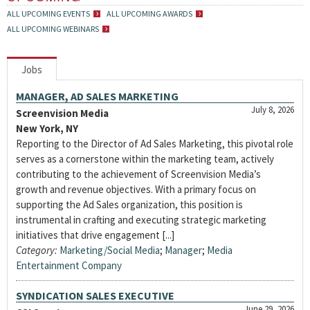
ALL UPCOMING EVENTS
ALL UPCOMING AWARDS
ALL UPCOMING WEBINARS
Jobs
MANAGER, AD SALES MARKETING
July 8, 2026
Screenvision Media
New York, NY
Reporting to the Director of Ad Sales Marketing, this pivotal role
serves as a cornerstone within the marketing team, actively
contributing to the achievement of Screenvision Media’s
growth and revenue objectives. With a primary focus on
supporting the Ad Sales organization, this position is
instrumental in crafting and executing strategic marketing
initiatives that drive engagement [...]
Category:
Marketing/Social Media
;
Manager
;
Media
Entertainment Company
SYNDICATION SALES EXECUTIVE
June 29, 2026