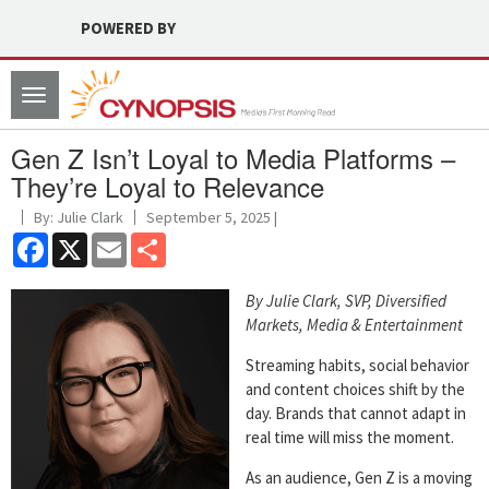
POWERED BY
Toggle
navigation
Gen Z Isn’t Loyal to Media Platforms –
They’re Loyal to Relevance
By: Julie Clark
September 5, 2025 |
Facebook
X
Email
Share
By Julie Clark, SVP, Diversified
Markets, Media & Entertainment
Streaming habits, social behavior
and content choices shift by the
day. Brands that cannot adapt in
real time will miss the moment.
As an audience, Gen Z is a moving