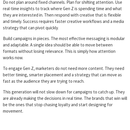
Do not plan around fixed channels. Plan for shifting attention. Use
real-time insights to track where Gen Z is spending time and what
they are interested in. Then respond with creative that is flexible
and timely. Success requires faster creative workflows and a media
strategy that can pivot quickly.
Build campaigns in pieces. The most effective messaging is modular
and adaptable. A single idea should be able to move between
formats without losing relevance. This is simply how attention
works now.
To engage Gen Z, marketers do not need more content. They need
better timing, smarter placement and a strategy that can move as
fast as the audience they are trying to reach.
This generation will not slow down for campaigns to catch up. They
are already making the decisions in real time. The brands that win will
be the ones that stop chasing loyalty and start designing for
movement.