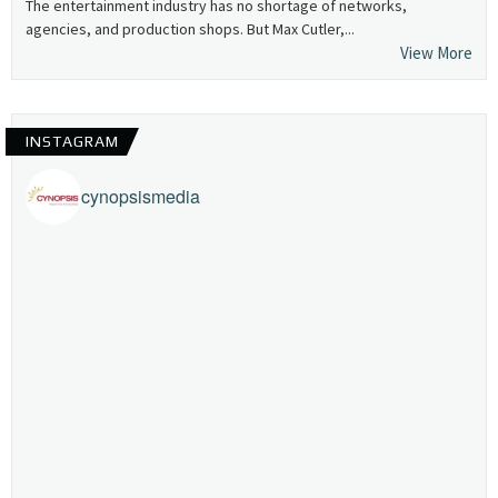
The entertainment industry has no shortage of networks,
agencies, and production shops. But Max Cutler,...
View More
INSTAGRAM
cynopsismedia