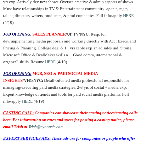
yrs exp. Actively dev new shows. Oversee creative & admin aspects of shows.
Must have relationships in TV & Entertainment community agents, mgrs,
talent, directors, writers, producers, & prod companies. Full info/apply
HERE
(4/19)
JOB OPENING:
SALES PLANNER
/UP TV/NYC:
Resp. for
dev/implementing media proposals and working directly with Acct Execs. and
Pricing & Planning. College deg. & 1+ yrs cable exp. in ad sales ind. Strong
Microsoft Office & DealMaker skills a +. Good comm, interpersonal &
organzt’l skills. Resume
HERE
(4/19)
JOB OPENING:
MGR, SEO & PAID SOCIAL MEDIA
INSIGHTS
/VH1/NYC:
Detail-oriented media professional responsible for
managing/executing paid media strategies. 2-3 yrs of social + media exp.
Expert knowledge of trends and tools for paid social media platforms. Full
info/apply
HERE
(4/19)
CASTING CALL:
Companies can showcase their casting notices/casting calls
here. For information on rates and specs for posting a casting notice, please
email Trish at
Trish@cynopsis.com
EXPERT SERVICES ADS:
These ads are for companies or people who offer