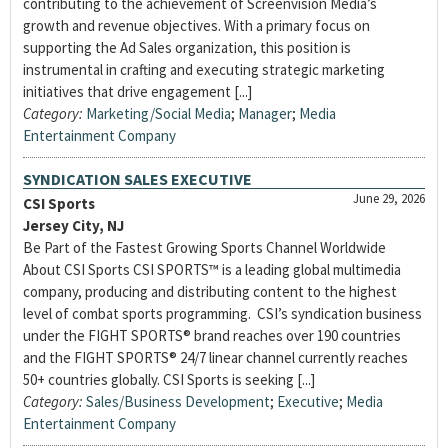
contributing to the achievement of Screenvision Media’s
growth and revenue objectives. With a primary focus on
supporting the Ad Sales organization, this position is
instrumental in crafting and executing strategic marketing
initiatives that drive engagement [...]
Category:
Marketing/Social Media
;
Manager
;
Media
Entertainment Company
SYNDICATION SALES EXECUTIVE
June 29, 2026
CSI Sports
Jersey City, NJ
Be Part of the Fastest Growing Sports Channel Worldwide
About CSI Sports CSI SPORTS™ is a leading global multimedia
company, producing and distributing content to the highest
level of combat sports programming. CSI’s syndication business
under the FIGHT SPORTS® brand reaches over 190 countries
and the FIGHT SPORTS® 24/7 linear channel currently reaches
50+ countries globally. CSI Sports is seeking [...]
Category:
Sales/Business Development
;
Executive
;
Media
Entertainment Company