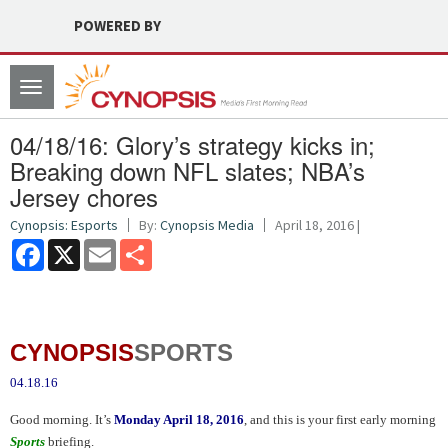
POWERED BY
Toggle
navigation
04/18/16: Glory’s strategy kicks in;
Breaking down NFL slates; NBA’s
Jersey chores
Cynopsis: Esports
By:
Cynopsis Media
April 18, 2016 |
Facebook
X
Email
Share
CYNOPSIS
SPORTS
04.18.16
Good morning. It’s
Monday April 18, 2016
, and this is your first early morning
Sports
briefing.