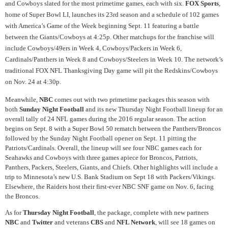
and Cowboys slated for the most primetime games, each with six.
FOX Sports
,
home of Super Bowl LI, launches its 23rd season and a schedule of 102 games
with America’s Game of the Week beginning Sept. 11 featuring a battle
between the Giants/Cowboys at 4:25p. Other matchups for the franchise will
include Cowboys/49ers in Week 4, Cowboys/Packers in Week 6,
Cardinals/Panthers in Week 8 and Cowboys/Steelers in Week 10. The network’s
traditional FOX NFL Thanksgiving Day game will pit the Redskins/Cowboys
on Nov. 24 at 4:30p.
Meanwhile,
NBC
comes out with two primetime packages this season with
both
Sunday Night Football
and its new Thursday Night Football lineup for an
overall tally of 24 NFL games during the 2016 regular season. The action
begins on Sept. 8 with a Super Bowl 50 rematch between the Panthers/Broncos
followed by the Sunday Night Football opener on Sept. 11 pitting the
Patriots/Cardinals. Overall, the lineup will see four NBC games each for
Seahawks and Cowboys with three games apiece for Broncos, Patriots,
Panthers, Packers, Steelers, Giants, and Chiefs. Other highlights will include a
trip to Minnesota’s new U.S. Bank Stadium on Sept 18 with Packers/Vikings.
Elsewhere, the Raiders host their first-ever NBC SNF game on Nov. 6, facing
the Broncos.
As for
Thursday Night Football
, the package, complete with new partners
NBC
and
Twitter
and veterans
CBS
and
NFL Network
, will see 18 games on