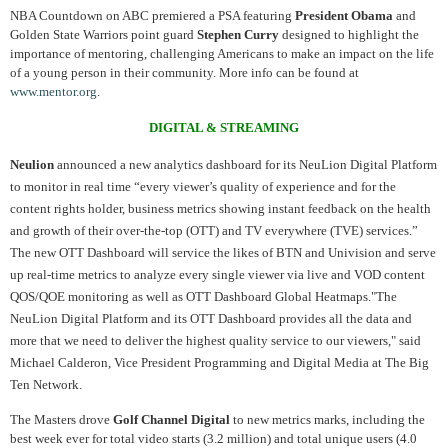
NBA Countdown on ABC premiered a PSA featuring
President Obama
and
Golden State Warriors point guard
Stephen Curry
designed to highlight the
importance of mentoring, challenging Americans to make an impact on the life
of a young person in their community. More info can be found at
www.mentor.org
.
DIGITAL & STREAMING
Neulion
announced a new analytics dashboard for its NeuLion Digital Platform
to monitor in real time “every viewer’s quality of experience and for the
content rights holder, business metrics showing instant feedback on the health
and growth of their over-the-top (OTT) and TV everywhere (TVE) services.”
The new OTT Dashboard will service the likes of BTN and Univision and serve
up real-time metrics to analyze every single viewer via live and VOD content
QOS/QOE monitoring as well as OTT Dashboard Global Heatmaps."The
NeuLion Digital Platform and its OTT Dashboard provides all the data and
more that we need to deliver the highest quality service to our viewers," said
Michael Calderon, Vice President Programming and Digital Media at The Big
Ten Network.
The Masters drove
Golf Channel Digital
to new metrics marks, including the
best week ever for total video starts (3.2 million) and total unique users (4.0