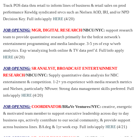
Track POS data thru retail to inform lines of business & retail sales on prod
performance Knwldg syndicated srvcs such as Nielsen AOD, IRI, and/or NPD
Decision Key. Full info/apply
HERE
(4/20)
JOB OPENING:
MGR, DIGITAL RESEARCH
/NBCU/NYC:
support research
team to provide quantitative research primarily for the brdcst network’s
entertainment programming and media landscape.
3-5 yrs of exp w/web
analytics. Exp w/analyzing both online & TV data pref’d. Full/info apply
HERE
(4/20)
JOB OPENING:
SR ANALYST, BROADCAST ENTERTAINMENT
RESEARCH
/NBCU/NYC:
Supply quantitative data analysis for NBC
entertainment & competition. 1-2+ yrs experience with media research metrics
and Nielsen, particularly NPower. Strong data management skills preferred. Full
info/apply
HERE
(4/20)
JOB OPENING:
COORDINATOR
/BRaVe Ventures/NYC:
creative, energetic
& motivated team member to support executive leadership across day to day
business ops, actively contribute to our social community, & provide support
across business lines. BA deg & 1yr work exp. Full info/apply
HERE
(4/21)