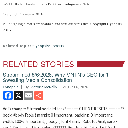
%%PLUGIN_Unsubscribe: 2193667-unsub-generic%%
Copyright Cynopsis 2016
All outgoing e-mails are scanned and sent out virus free. Copyright Cynopsis
2016
Related Topics:
Cynopsis: Esports
RELATED STORIES
Streamlined 8/6/2026: Why MNTN’s CEO Isn’t
Sweating Media Consolidation
Cynopsis
By:
Victoria McNally
August 6, 2026
Facebook
X
Email
Share
AdExchanger Streamlined eletter /* ===== CLIENT RESETS ===== */
body, #bodyTable { margin: 0 !important; padding: 0 !important;
width: 100% !important; } body { font-family: Roboto, Arial, sans-
serif; font-size: 15px; color: #333333; line-height: 24px; } p { font-