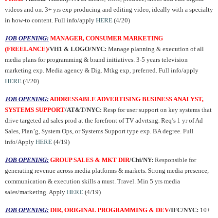
videos and on. 3+ yrs exp producing and editing video, ideally with a specialty
in how-to content. Full info/apply
HERE
(4/20)
JOB OPENING:
MANAGER, CONSUMER MARKETING
(FREELANCE)
/VH1 & LOGO/NYC:
Manage planning & execution of all
media plans for programming & brand initiatives. 3-5 years television
marketing exp. Media agency & Dig. Mtkg exp, preferred. Full info/apply
HERE
(4/20)
JOB OPENING:
ADDRESSABLE ADVERTISING BUSINESS ANALYST,
SYSTEMS SUPPORT
/AT&T/NYC:
Resp for user support on key systems that
drive targeted ad sales prod at the forefront of TV advrtsng. Req’s 1 yr of Ad
Sales, Plan’g, System Ops, or Systems Support type exp. BA degree. Full
info/Apply
HERE
(4/19)
JOB OPENING:
GROUP SALES & MKT DIR
/Chi/NY:
Responsible for
generating revenue across media platforms & markets. Strong media presence,
communication & execution skills a must. Travel. Min 5 yrs media
sales/marketing. Apply
HERE
(4/19)
JOB OPENING:
DIR, ORIGINAL PROGRAMMING & DEV
/IFC/NYC:
10+