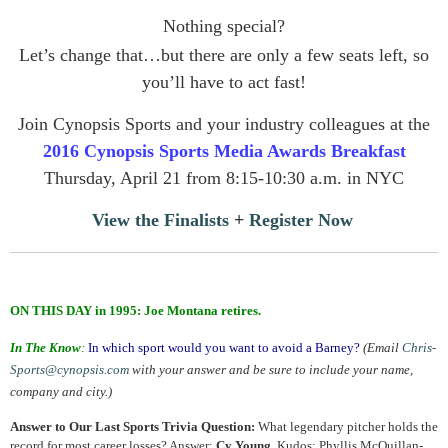
Nothing special?
Let’s change that…but there are only a few seats left, so
you’ll have to act fast!
Join Cynopsis Sports and your industry colleagues at the
2016 Cynopsis Sports Media Awards Breakfast
Thursday, April 21 from 8:15-10:30 a.m. in NYC
View the Finalists
+
Register Now
.
ON THIS DAY in 1995: Joe Montana retires.
In The Know
:
In which sport would you want to avoid a Barney?
(Email
Chris-
Sports@cynopsis.com
with your answer and be sure to include your name,
company and city.)
Answer to Our Last Sports Trivia Question:
What legendary pitcher holds the
record for most career losses? Answer:
Cy Young
. Kudos: Phyllis McQuillan-