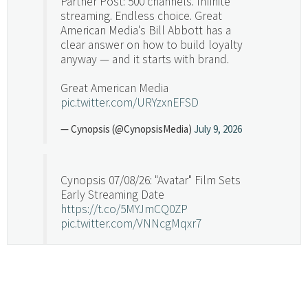
Partner Post: 500 channels. Infinite
streaming. Endless choice. Great
American Media's Bill Abbott has a
clear answer on how to build loyalty
anyway — and it starts with brand.
Great American Media
pic.twitter.com/URYzxnEFSD
— Cynopsis (@CynopsisMedia)
July 9, 2026
Cynopsis 07/08/26: "Avatar" Film Sets
Early Streaming Date
https://t.co/5MYJmCQ0ZP
pic.twitter.com/VNNcgMqxr7
— Cynopsis (@CynopsisMedia)
July 8, 2026
Cynopsis 07/07/26: Versant Takes Big