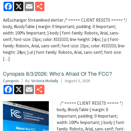
Facebook
X
Email
Share
AdExchanger Streamlined eletter /* ===== CLIENT RESETS ===== */
body, #bodyTable { margin: 0 !important; padding: 0 !important;
width: 100% !important; } body { font-family: Roboto, Arial, sans-
serif; font-size: 15px; color: #333333; line-height: 24px; } p { font-
family: Roboto, Arial, sans-serif; font-size: 15px; color: #333333; line-
height: 24px; } ul { font-family: Roboto, Arial, sans-serif; font-size:
[…]
Cynopsis 8/3/2026: Who’s Afraid Of The FCC?
Cynopsis
By:
Victoria McNally
August 3, 2026
Facebook
X
Email
Share
/* ===== CLIENT RESETS ===== */
body, #bodyTable { margin: 0
!important; padding: 0 !important;
width: 100% !important; } body { font-
family: Roboto, Arial, sans-serif; font-