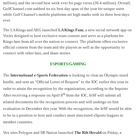
million), and the second best week ever for page views (36.4 million). Overall,
GolfChannel.com nabbed its six best day span of the year for unique users
while Golf Channel’s mobile platforms set high marks with its three best days
ever.
The LA Kings and AEG launched
LA Kings Fans
, a new social network app on
Vixlet designed to host exclusive team content and serve as a platform for
Kings fans from all over the nation to connect. The platform offers exclusive
official content from the team and the players as well as the opportunity to
connect with other fans, and share stories.
ESPORTS/GAMING
The
International e-Sports Federation
is looking to clear an Olympic-sized
hurdle, and sent an “Official Letter of Request” to the IOC earlier this year in
order to attain the recognition by the organization, according to the Inquirer.
th
After receiving a response on April 8
from the IOC, IeSF will submit all
related documents for the recognition process and will undergo its first
evaluation in December this year. With the recognition, the IeSF would be able
to be in a position to host and conduct more structured eSports leagues in
member countries.
Vox sites Polygon and SB Nation launched
The Rift Herald
on Friday, a