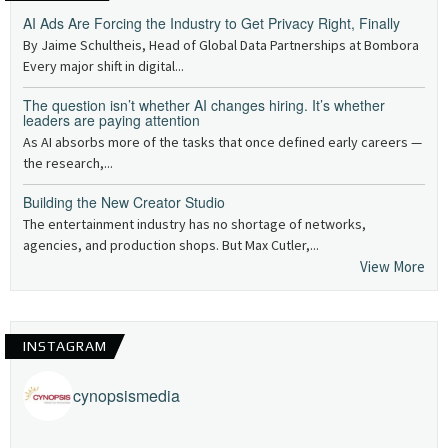
AI Ads Are Forcing the Industry to Get Privacy Right, Finally
By Jaime Schultheis, Head of Global Data Partnerships at Bombora
Every major shift in digital...
The question isn’t whether AI changes hiring. It’s whether
leaders are paying attention
As AI absorbs more of the tasks that once defined early careers —
the research,...
Building the New Creator Studio
The entertainment industry has no shortage of networks,
agencies, and production shops. But Max Cutler,...
View More
INSTAGRAM
cynopsismedia