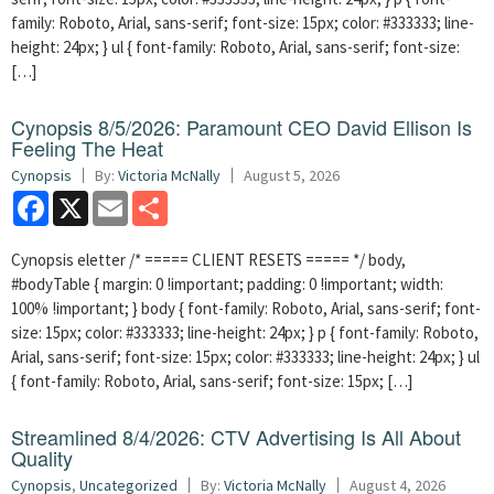
family: Roboto, Arial, sans-serif; font-size: 15px; color: #333333; line-
height: 24px; } ul { font-family: Roboto, Arial, sans-serif; font-size:
[…]
Cynopsis 8/5/2026: Paramount CEO David Ellison Is
Feeling The Heat
Cynopsis
By:
Victoria McNally
August 5, 2026
Facebook
X
Email
Share
Cynopsis eletter /* ===== CLIENT RESETS ===== */ body,
#bodyTable { margin: 0 !important; padding: 0 !important; width:
100% !important; } body { font-family: Roboto, Arial, sans-serif; font-
size: 15px; color: #333333; line-height: 24px; } p { font-family: Roboto,
Arial, sans-serif; font-size: 15px; color: #333333; line-height: 24px; } ul
{ font-family: Roboto, Arial, sans-serif; font-size: 15px; […]
Streamlined 8/4/2026: CTV Advertising Is All About
Quality
Cynopsis
,
Uncategorized
By:
Victoria McNally
August 4, 2026