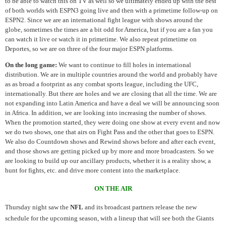
to be able to watch this on TV as well so we ultimately ended up with the best
of both worlds with ESPN3 going live and then with a primetime follow-up on
ESPN2. Since we are an international fight league with shows around the
globe, sometimes the times are a bit odd for America, but if you are a fan you
can watch it live or watch it in primetime. We also repeat primetime on
Deportes, so we are on three of the four major ESPN platforms.
On the long game:
We want to continue to fill holes in international
distribution. We are in multiple countries around the world and probably have
as as broad a footprint as any combat sports league, including the UFC,
internationally. But there are holes and we are closing that all the time. We are
not expanding into Latin America and have a deal we will be announcing soon
in Africa. In addition, we are looking into increasing the number of shows.
When the promotion started, they were doing one show at every event and now
we do two shows, one that airs on Fight Pass and the other that goes to ESPN.
We also do Countdown shows and Rewind shows before and after each event,
and those shows are getting picked up by more and more broadcasters. So we
are looking to build up our ancillary products, whether it is a reality show, a
hunt for fights, etc. and drive more content into the marketplace.
ON THE AIR
Thursday night saw the
NFL
and its broadcast partners release the new
schedule for the upcoming season, with a lineup that will see both the Giants