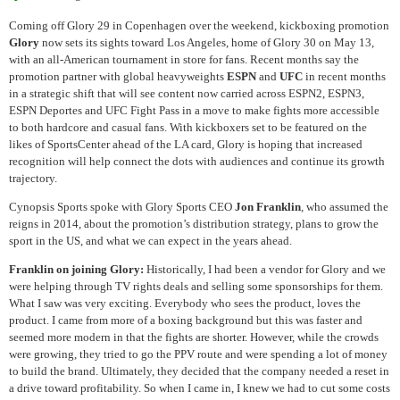
Coming off Glory 29 in Copenhagen over the weekend, kickboxing promotion
Glory
now sets its sights toward Los Angeles, home of Glory 30 on May 13,
with an all-American tournament in store for fans. Recent months say the
promotion partner with global heavyweights
ESPN
and
UFC
in recent months
in a strategic shift that will see content now carried across ESPN2, ESPN3,
ESPN Deportes and UFC Fight Pass in a move to make fights more accessible
to both hardcore and casual fans. With kickboxers set to be featured on the
likes of SportsCenter ahead of the LA card, Glory is hoping that increased
recognition will help connect the dots with audiences and continue its growth
trajectory.
Cynopsis Sports spoke with Glory Sports CEO
Jon Franklin
, who assumed the
reigns in 2014, about the promotion’s distribution strategy, plans to grow the
sport in the US, and what we can expect in the years ahead.
Franklin on joining Glory:
Historically, I had been a vendor for Glory and we
were helping through TV rights deals and selling some sponsorships for them.
What I saw was very exciting. Everybody who sees the product, loves the
product. I came from more of a boxing background but this was faster and
seemed more modern in that the fights are shorter. However, while the crowds
were growing, they tried to go the PPV route and were spending a lot of money
to build the brand. Ultimately, they decided that the company needed a reset in
a drive toward profitability. So when I came in, I knew we had to cut some costs