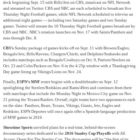
deck beginning Sept. 15 with Bills/Jets on CBS, simulcast on NFL Network
and streamed on Twitter. CBS and NBC are each scheduled to broadcast five
Thursday Night Football games, while NFL Network scheduled to televise an
additional eight games — including two Saturday games and two Sunday
games. Twitter will stream the 10 Thursday Night Football games broadcast by
CBS and NBC. NBC’s rotation launches on Nov. 17 with Saints/Panthers and
runs through Dec. 8.
CBS’s
Sunday package of games kicks off on Sept. 11 with Browns/Eagles;
Bengals/Jets; Bills/Ravens; Chargers/Chiefs; and Dolphins/Seahawks and
includes matchups such as Bengals/Cowboys on Oct. 9, Patriots/Steelers on
Oct. 23 and Colts/Packers on Nov. 6 in the 4:25p window with a Thanksgiving
Day game lining up Vikings/Lions on Nov. 24.
Finally,
ESPN’s MNF
roster begins with a doubleheader on Sept. 12
spotlighting the Steelers/Redskins and Rams/49ers and continues from there
with matchups that include the Monday Night in Mexico City game on Nov.
21 pitting the Texans/Raiders. Overall, eight teams have two appearances each
on the slate: Panthers, Bears, Texans, Vikings, Giants, Jets, Eagles and
Redskins. ESPN Deportes will once again offer a Spanish-language production
of MNF games in 2016.
Showtime Sports
unveiled plans for a real-time, behind-the-scenes
documentary series dedicated to the
2016 Stanley Cup Playoffs
with All
Access: Quest For The Stanley Cup. The docu-series will be “the first of its