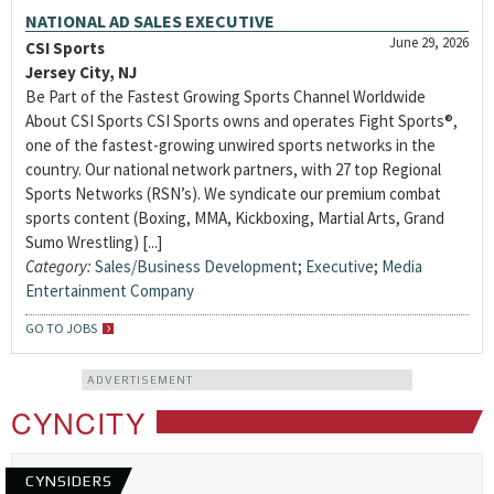
NATIONAL AD SALES EXECUTIVE
June 29, 2026
CSI Sports
Jersey City, NJ
Be Part of the Fastest Growing Sports Channel Worldwide
About CSI Sports CSI Sports owns and operates Fight Sports®,
one of the fastest-growing unwired sports networks in the
country. Our national network partners, with 27 top Regional
Sports Networks (RSN’s). We syndicate our premium combat
sports content (Boxing, MMA, Kickboxing, Martial Arts, Grand
Sumo Wrestling) [...]
Category:
Sales/Business Development
;
Executive
;
Media
Entertainment Company
GO TO JOBS
ADVERTISEMENT
CYNCITY
CYNSIDERS