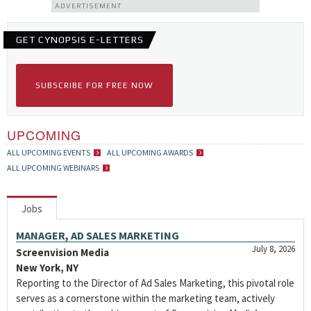
ADVERTISEMENT
GET CYNOPSIS E-LETTERS
SUBSCRIBE FOR FREE NOW
UPCOMING
ALL UPCOMING EVENTS
ALL UPCOMING AWARDS
ALL UPCOMING WEBINARS
Jobs
MANAGER, AD SALES MARKETING
July 8, 2026
Screenvision Media
New York, NY
Reporting to the Director of Ad Sales Marketing, this pivotal role
serves as a cornerstone within the marketing team, actively