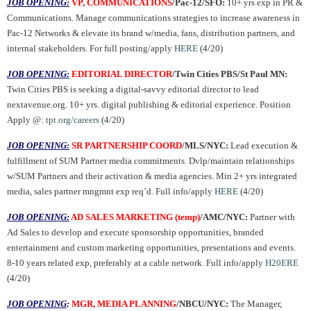
JOB OPENING:
VP, COMMUNICATIONS
/
Pac-12/SFO:
10+ yrs exp in PR &
Communications. Manage communications strategies to increase awareness in
Pac-12 Networks & elevate its brand w/media, fans, distribution partners, and
internal stakeholders. For full posting/apply
HERE
(4/20)
JOB OPENING:
EDITORIAL DIRECTOR
/Twin Cities PBS/St Paul MN:
Twin Cities PBS is seeking a digital-savvy editorial director to lead
nextavenue.org. 10+ yrs. digital publishing & editorial experience. Position
Apply @:
tpt.org/careers
(4/20)
JOB OPENING:
SR PARTNERSHIP COORD
/MLS/NYC:
Lead execution &
fulfillment of SUM Partner media commitments. Dvlp/maintain relationships
w/SUM Partners and their activation & media agencies. Min 2+ yrs integrated
media, sales partner mngmnt exp req’d. Full info/apply
HERE
(4/20)
JOB OPENING:
AD SALES MARKETING (temp)
/AMC/NYC:
Partner with
Ad Sales to develop and execute sponsorship opportunities, branded
entertainment and custom marketing opportunities, presentations and events.
8-10 years related exp, preferably at a cable network. Full info/apply
H20ERE
(4/20)
JOB OPENING
:
MGR, MEDIA PLANNING
/NBCU/NYC:
The Manager,