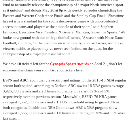
kind to nationally televise the championship of a major North American sport
as it unfolds” and debuts May 20 at 9p with weekly episodes chronicling the
Eastern and Western Conference Finals and the Stanley Cup Final. “Showtime
has set a new standard for the sports docu-series genre with unprecedented
access to teams and players at the pinnacle of their sport,” said Stephen
Espinoza, Executive Vice President & General Manager, Showtime Sports. “We
broke new ground with our college football series, ‘A season with Notre Dame
Football, and now, for the first time on a nationally televised series, we’ll take
viewers inside, to places they’ve never seen before, on the quest for the
championship of a major professional sport.”
We have
10
tickets left for the
Cynopsis Sports Awards
on April 21, don’t let
someone else claim your spot. Get your tickets
here
.
ESPN
and
ABC
report that viewership and ratings for the 2015-16
NBA
regular
season both spiked, according to Nielsen. ABC saw its 16 NBA games average
3,926,000 viewers and a 2.3 household score for a rise of 9% and 5%
respectively over the previous season. Meanwhile, ESPN’s 76 NBA games
averaged 1,652,000 viewers and a 1.1 US household rating to grow 10% in
both categories. In addition, NBA Countdown ABC’s NBA pregame show
averaged 1,556,000 viewers and a 1.0 household rating, up 26% and 11% over
last season.