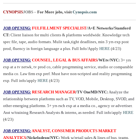
CYNOPSIS
JOBS
–
For More jobs, visit
Cynopsis.com
JOB OPENING:
FULFILLMENT SPECIALIST
/A+E Networks/Stamford
CT:
Client liaison for multi clients & platforms worldwide. Knowledge tech
spec file, tape, audio formats. Mulit task,tight deadlines, min 3 yrs exp post
prod, fluency in foreign language a plus. Full Info/Apply
HERE
(4/23)
JOB OPENING:
COUNSEL, LEGAL & BUS AFFAIRS
/WEtv/NYC:
3+ yrs
exp at a tv netwk, tv prod co, cable progrmming service, studio or comparable
media co. Law firm exp pref. Must have non-scripted and reality progrmming
exp. Full info/apply
HERE
(4/23)
JOB OPENING:
RESEARCH MANAGER
/TV OneMD/NYC:
Analyze the
relationship between platforms such as TV, VOD, Mobile, Desktop, SVOD, and
other emerging platforms. 5+ yrs rsch exp at a media co., agency or advertiser.
Asst w/training Research Analysts & interns, as needed. Full info/apply
HERE
(4/23)
JOB OPENING:
ANALYST, CONSUMER PRODUCTS MARKET
ANALYTICS
/Nickelodeon/NYC:
Work w/retail sales & lines of bus. teams.