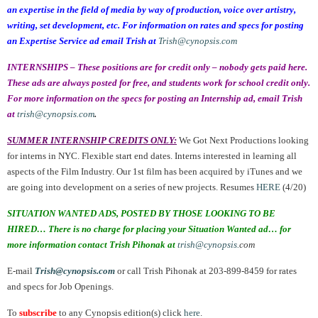
an expertise in the field of media by way of production, voice over artistry,
writing, set development, etc. For information on rates and specs for posting
an Expertise Service ad email Trish at
Trish@cynopsis.com
INTERNSHIPS – These positions are for credit only – nobody gets paid here.
These ads are always posted for free, and students work for school credit only.
For more information on the specs for posting an Internship ad, email Trish
at
trish@cynopsis.com
.
SUMMER INTERNSHIP CREDITS ONLY:
We Got Next Productions looking
for interns in NYC. Flexible start end dates. Interns interested in learning all
aspects of the Film Industry. Our 1st film has been acquired by iTunes and we
are going into development on a series of new projects. Resumes
HERE
(4/20)
SITUATION WANTED ADS, POSTED BY THOSE LOOKING TO BE
HIRED… There is no charge for placing your Situation Wanted ad… for
more information contact Trish Pihonak at
trish@cynopsis.
com
E-mail
Trish@cynopsis.com
or call Trish Pihonak at 203-899-8459 for rates
and specs for Job Openings.
To
subscribe
to any Cynopsis edition(s) click
here
.