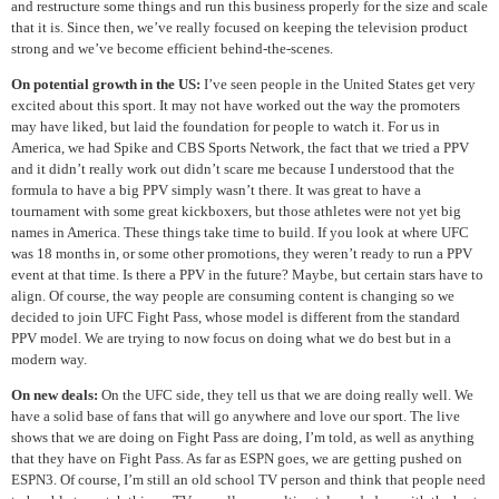
and restructure some things and run this business properly for the size and scale
that it is. Since then, we’ve really focused on keeping the television product
strong and we’ve become efficient behind-the-scenes.
On potential growth in the US:
I’ve seen people in the United States get very
excited about this sport. It may not have worked out the way the promoters
may have liked, but laid the foundation for people to watch it. For us in
America, we had Spike and CBS Sports Network, the fact that we tried a PPV
and it didn’t really work out didn’t scare me because I understood that the
formula to have a big PPV simply wasn’t there. It was great to have a
tournament with some great kickboxers, but those athletes were not yet big
names in America. These things take time to build. If you look at where UFC
was 18 months in, or some other promotions, they weren’t ready to run a PPV
event at that time. Is there a PPV in the future? Maybe, but certain stars have to
align. Of course, the way people are consuming content is changing so we
decided to join UFC Fight Pass, whose model is different from the standard
PPV model. We are trying to now focus on doing what we do best but in a
modern way.
On new deals:
On the UFC side, they tell us that we are doing really well. We
have a solid base of fans that will go anywhere and love our sport. The live
shows that we are doing on Fight Pass are doing, I’m told, as well as anything
that they have on Fight Pass. As far as ESPN goes, we are getting pushed on
ESPN3. Of course, I’m still an old school TV person and think that people need