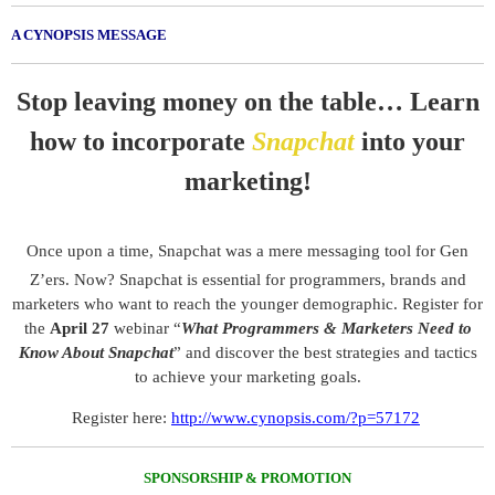
A CYNOPSIS MESSAGE
Stop leaving money on the table… Learn
how to incorporate
Snapchat
into your
marketing!
Once upon a time, Snapchat was a mere messaging tool for Gen
Z’ers. Now? Snapchat is essential for programmers, brands and
marketers who want to reach the younger demographic. Register for
the
April 27
webinar “
What Programmers & Marketers Need to
Know About Snapchat
” and discover the best strategies and tactics
to achieve your marketing goals.
.
Register here:
http://www.cynopsis.com/?p=57172
SPONSORSHIP & PROMOTION