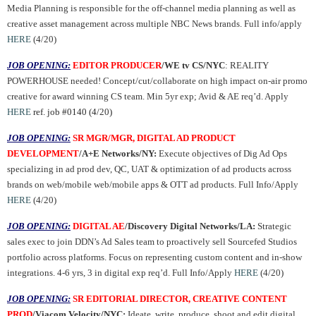
Media Planning is responsible for the off-channel media planning as well as
creative asset management across multiple NBC News brands. Full info/apply
HERE
(4/20)
JOB OPENING:
EDITOR PRODUCER
/WE tv CS/NYC
: REALITY
POWERHOUSE needed! Concept/cut/collaborate on high impact on-air promo
creative for award winning CS team. Min 5yr exp; Avid & AE req’d. Apply
HERE
ref. job #0140 (4/
20
)
JOB OPENING:
SR MGR/MGR, DIGITAL AD PRODUCT
DEVELOPMENT
/A+E Networks/NY:
Execute objectives of Dig Ad Ops
specializing in ad prod dev, QC, UAT & optimization of ad products across
brands on web/mobile web/mobile apps & OTT ad products. Full Info/Apply
HERE
(4/20)
JOB OPENING:
DIGITAL AE
/Discovery Digital Networks/LA:
Strategic
sales exec to join DDN’s Ad Sales team to proactively sell Sourcefed Studios
portfolio across platforms. Focus on representing custom content and in-show
integrations. 4-6 yrs, 3 in digital exp req’d. Full Info/Apply
HERE
(4/20)
JOB OPENING:
SR EDITORIAL DIRECTOR, CREATIVE CONTENT
PROD
/Viacom Velocity/NYC:
Ideate, write, produce, shoot and edit digital