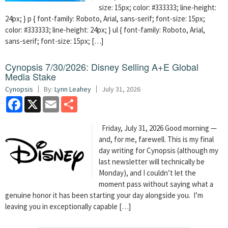
size: 15px; color: #333333; line-height:
24px; } p { font-family: Roboto, Arial, sans-serif; font-size: 15px;
color: #333333; line-height: 24px; } ul { font-family: Roboto, Arial,
sans-serif; font-size: 15px; […]
Cynopsis 7/30/2026: Disney Selling A+E Global
Media Stake
Cynopsis
By:
Lynn Leahey
July 31, 2026
Facebook
X
Email
Share
Friday, July 31, 2026 Good morning —
and, for me, farewell. This is my final
day writing for Cynopsis (although my
last newsletter will technically be
Monday), and I couldn’t let the
moment pass without saying what a
genuine honor it has been starting your day alongside you. I’m
leaving you in exceptionally capable […]