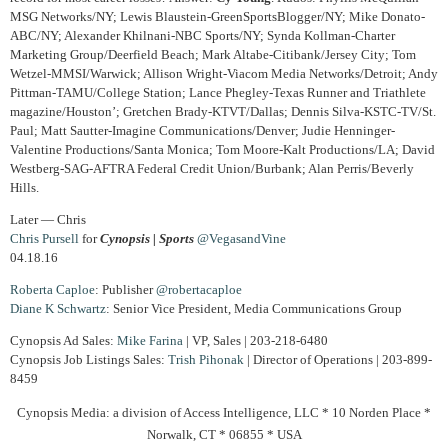
MSG Networks/NY; Lewis Blaustein-GreenSportsBlogger/NY; Mike Donato-
ABC/NY; Alexander Khilnani-NBC Sports/NY; Synda Kollman-Charter
Marketing Group/Deerfield Beach; Mark Altabe-Citibank/Jersey City; Tom
Wetzel-MMSI/Warwick; Allison Wright-Viacom Media Networks/Detroit; Andy
Pittman-TAMU/College Station; Lance Phegley-Texas Runner and Triathlete
magazine/Houston’; Gretchen Brady-KTVT/Dallas; Dennis Silva-KSTC-TV/St.
Paul; Matt Sautter-Imagine Communications/Denver; Judie Henninger-
Valentine Productions/Santa Monica; Tom Moore-Kalt Productions/LA; David
Westberg-SAG-AFTRA Federal Credit Union/Burbank; Alan Perris/Beverly
Hills.
Later — Chris
Chris Pursell
for
Cynopsis | Sports
@VegasandVine
04.18.16
Roberta Caploe
: Publisher
@robertacaploe
Diane
K Schwartz
: Senior Vice President, Media Communications Group
Cynopsis Ad Sales:
Mike Farina
| VP, Sales | 203-218-6480
Cynopsis Job Listings Sales:
Trish Pihonak
| Director of Operations | 203-899-
8459
Cynopsis Media: a division of Access Intelligence, LLC * 10 Norden Place *
Norwalk, CT * 06855 * USA