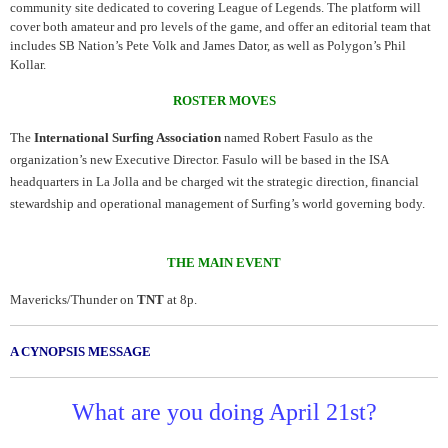
community site dedicated to covering League of Legends. The platform will
cover both amateur and pro levels of the game, and offer an editorial team that
includes SB Nation’s Pete Volk and James Dator, as well as Polygon’s Phil
Kollar.
ROSTER MOVES
The
International Surfing Association
named Robert Fasulo as the
organization’s new Executive Director. Fasulo will be based in the ISA
headquarters in La Jolla and be charged wit the strategic direction, financial
stewardship and operational management of Surfing’s world governing body.
THE MAIN EVENT
Mavericks/Thunder on
TNT
at 8p.
A CYNOPSIS MESSAGE
What are you doing April 21st?