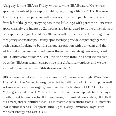
A big day for the
NBA
on Friday, which saw the NBA Board of Governors
approve the sale of jersey sponsorships, beginning with the 2017-18 season.
The three-year pilot program will allow a sponsorship patch to appear on the
front left of the game jerseys opposite the Nike logo with patches will measure
approximately 2.5 inches by 2.5 inches and be adjusted to fit the dimensions of
each sponsor’s logo. The NBA’s 30 teams will be responsible for selling their
own jersey sponsorships. “Jersey sponsorships provide deeper engagement
with partners looking to build a unique association with our teams and the
additional investment will help grow the game in exciting new ways,” said
NBA Commissioner Adam Silver. “We’re always thinking about innovative
ways the NBA can remain competitive in a global marketplace, and we are
excited to see the results of this three-year trial.”
UFC
announced plans for its 5th annual UFC International Fight Week from
July 5-10 in Las Vegas. Among the activities will be the UFC Fan Expo as well
as three events in three nights, headlined by the landmark UFC 200: Diaz vs.
McGregor on July 9 at T-Mobile Arena. UFC Fan Expo expands to three days
to offer fight fans access to UFC champions, top-ranked contenders, UFC Hall
of Famers, and celebrities as well as interactive activations from UFC partners
that include Reebok, EA Sports, Bud Light, Harley-Davidson, Toyo Tires,
Monster Energy and UFC GYM.