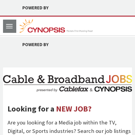
POWERED BY
Toggle
navigation
POWERED BY
Looking for a
NEW JOB?
Are you looking for a Media job within the TV,
Digital, or Sports industries? Search our job listings