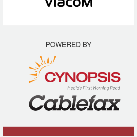
POWERED BY