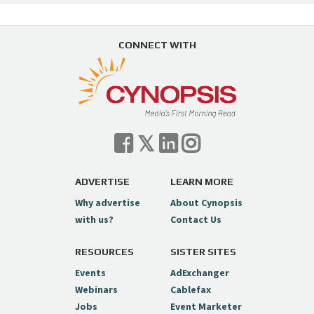
CONNECT WITH
ADVERTISE
LEARN MORE
Why advertise
About Cynopsis
with us?
Contact Us
RESOURCES
SISTER SITES
Events
AdExchanger
Webinars
Cablefax
Jobs
Event Marketer