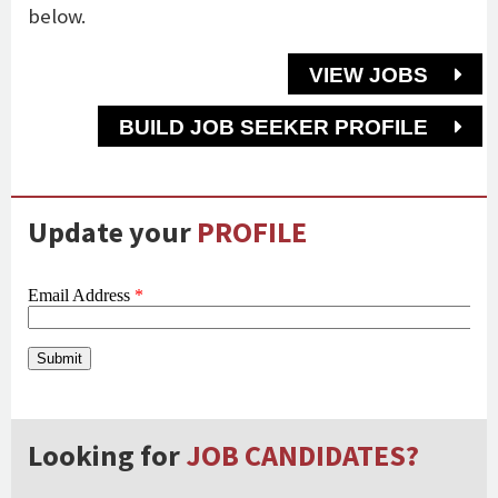
below.
VIEW JOBS
BUILD JOB SEEKER PROFILE
Update your
PROFILE
Looking for
JOB CANDIDATES?