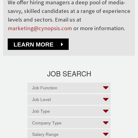
We offer hiring managers a deep pool of media-
savvy, skilled candidates at a range of experience
levels and sectors. Email us at
marketing@cynopsis.com
or more information.
LEARN MORE
JOB SEARCH