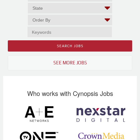
SEE MORE JOBS
Who works with Cynopsis Jobs