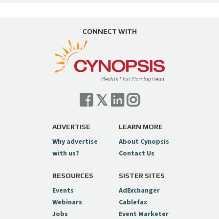
CONNECT WITH
ADVERTISE
LEARN MORE
Why advertise
About Cynopsis
with us?
Contact Us
RESOURCES
SISTER SITES
Events
AdExchanger
Webinars
Cablefax
Jobs
Event Marketer