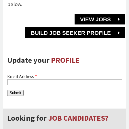
below.
VIEW JOBS
BUILD JOB SEEKER PROFILE
Update your
PROFILE
Looking for
JOB CANDIDATES?