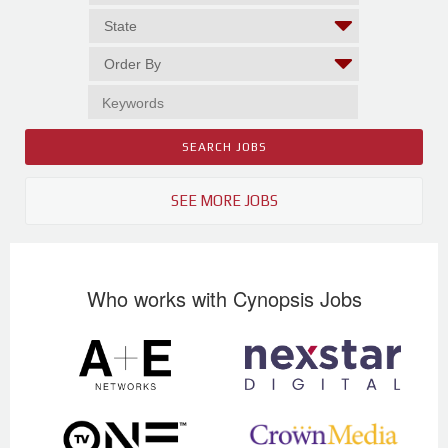
SEE MORE JOBS
Who works with Cynopsis Jobs