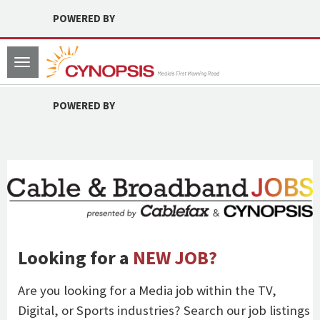
POWERED BY
Toggle
navigation
POWERED BY
Looking for a
NEW JOB?
Are you looking for a Media job within the TV,
Digital, or Sports industries? Search our job listings