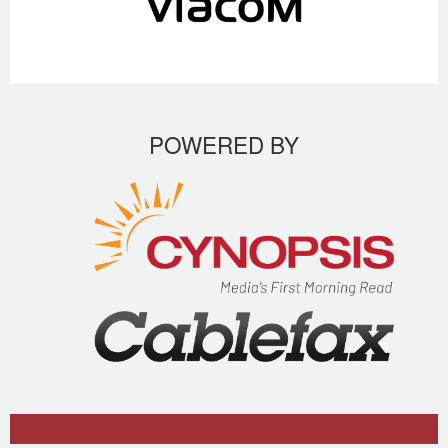
POWERED BY