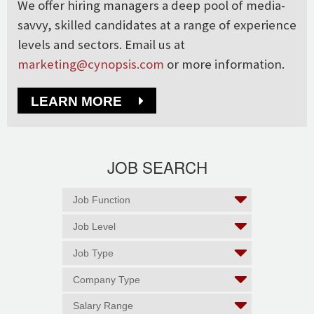
We offer hiring managers a deep pool of media-
savvy, skilled candidates at a range of experience
levels and sectors. Email us at
marketing@cynopsis.com
or more information.
LEARN MORE
JOB SEARCH