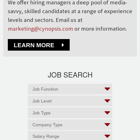
We offer hiring managers a deep pool of media-
savvy, skilled candidates at a range of experience
levels and sectors. Email us at
marketing@cynopsis.com
or more information.
LEARN MORE
JOB SEARCH