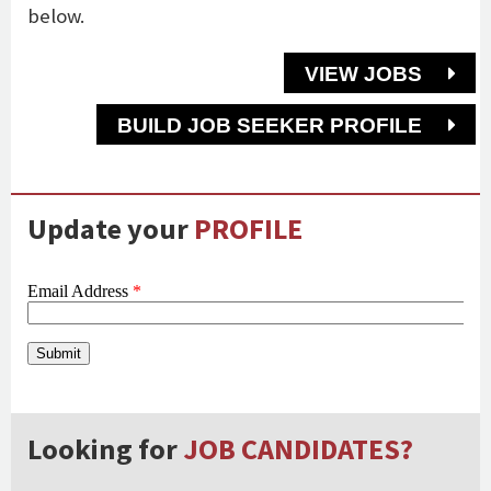
below.
VIEW JOBS
BUILD JOB SEEKER PROFILE
Update your
PROFILE
Looking for
JOB CANDIDATES?