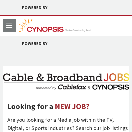
POWERED BY
Toggle
navigation
POWERED BY
Looking for a
NEW JOB?
Are you looking for a Media job within the TV,
Digital, or Sports industries? Search our job listings