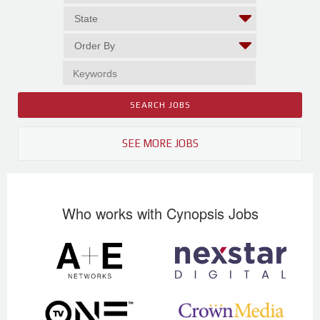
SEE MORE JOBS
Who works with Cynopsis Jobs