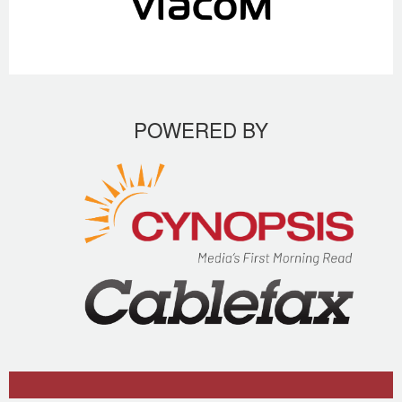
POWERED BY