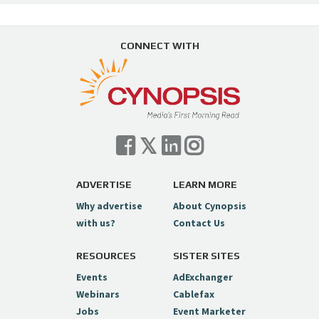
CONNECT WITH
ADVERTISE
LEARN MORE
Why advertise
About Cynopsis
with us?
Contact Us
RESOURCES
SISTER SITES
Events
AdExchanger
Webinars
Cablefax
Jobs
Event Marketer